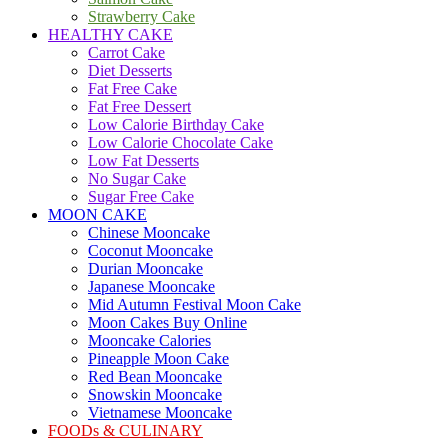
Strawberry Cake
HEALTHY CAKE
Carrot Cake
Diet Desserts
Fat Free Cake
Fat Free Dessert
Low Calorie Birthday Cake
Low Calorie Chocolate Cake
Low Fat Desserts
No Sugar Cake
Sugar Free Cake
MOON CAKE
Chinese Mooncake
Coconut Mooncake
Durian Mooncake
Japanese Mooncake
Mid Autumn Festival Moon Cake
Moon Cakes Buy Online
Mooncake Calories
Pineapple Moon Cake
Red Bean Mooncake
Snowskin Mooncake
Vietnamese Mooncake
FOODs & CULINARY