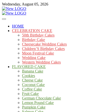
Skip
Wednesday, August 05, 2026
to
content
Cakes
mooncakecosplay.com
HOME
CELEBRATION CAKE
50th Birthday Cakes
Birthday Cake
Cheesecake Wedding Cakes
Children’S Birthday Cakes
Moon Festival Cake
Wedding Cake
Western Wedding Cakes
FLAVORED CAKE
Banana Cake
Cookies
Cheese Cake
Coconut Cake
Coffee Cake
Fruit Cake
German Chocolate Cake
Lemon Pound Cake
Pumpkin Cake
Salmon Cake