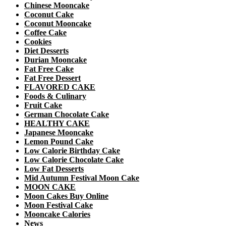
Chinese Mooncake
Coconut Cake
Coconut Mooncake
Coffee Cake
Cookies
Diet Desserts
Durian Mooncake
Fat Free Cake
Fat Free Dessert
FLAVORED CAKE
Foods & Culinary
Fruit Cake
German Chocolate Cake
HEALTHY CAKE
Japanese Mooncake
Lemon Pound Cake
Low Calorie Birthday Cake
Low Calorie Chocolate Cake
Low Fat Desserts
Mid Autumn Festival Moon Cake
MOON CAKE
Moon Cakes Buy Online
Moon Festival Cake
Mooncake Calories
News