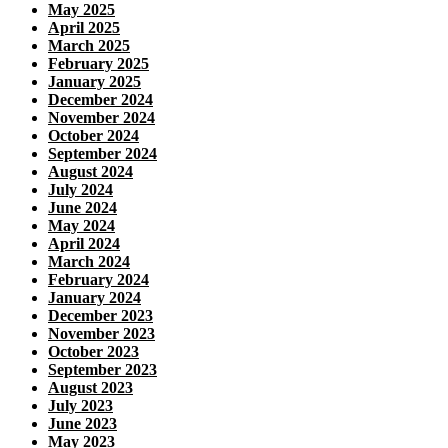
May 2025
April 2025
March 2025
February 2025
January 2025
December 2024
November 2024
October 2024
September 2024
August 2024
July 2024
June 2024
May 2024
April 2024
March 2024
February 2024
January 2024
December 2023
November 2023
October 2023
September 2023
August 2023
July 2023
June 2023
May 2023