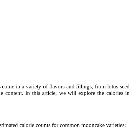
 come in a variety of flavors and fillings, from lotus seed
content. In this article, we will explore the calories in
estimated calorie counts for common mooncake varieties: