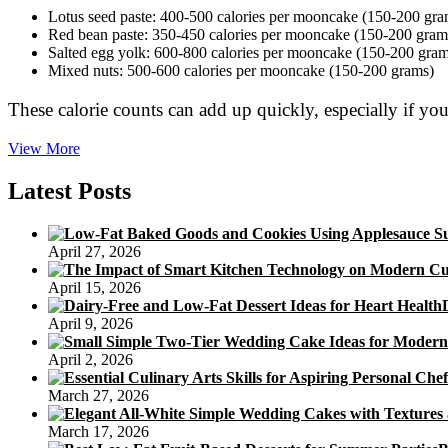
Lotus seed paste: 400-500 calories per mooncake (150-200 gra
Red bean paste: 350-450 calories per mooncake (150-200 gram
Salted egg yolk: 600-800 calories per mooncake (150-200 gram
Mixed nuts: 500-600 calories per mooncake (150-200 grams)
These calorie counts can add up quickly, especially if 
Calories
View More
in
Traditional
Latest Posts
Mooncake
Varieties:
How
April 27, 2026
to
Choose
April 15, 2026
a
Healthier
April 9, 2026
Option
April 2, 2026
March 27, 2026
March 17, 2026