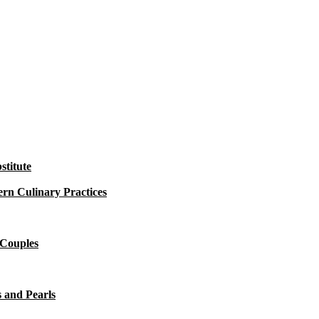
titute
rn Culinary Practices
 Couples
 and Pearls