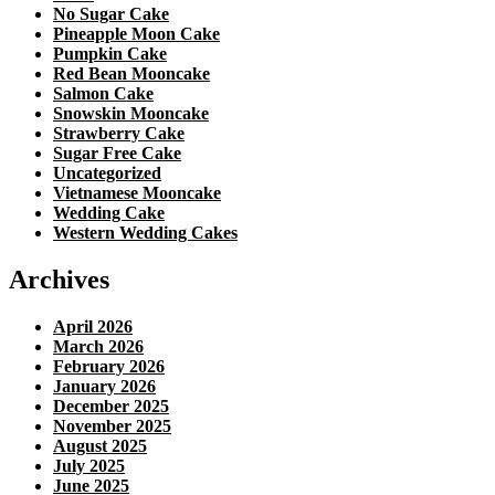
No Sugar Cake
Pineapple Moon Cake
Pumpkin Cake
Red Bean Mooncake
Salmon Cake
Snowskin Mooncake
Strawberry Cake
Sugar Free Cake
Uncategorized
Vietnamese Mooncake
Wedding Cake
Western Wedding Cakes
Archives
April 2026
March 2026
February 2026
January 2026
December 2025
November 2025
August 2025
July 2025
June 2025