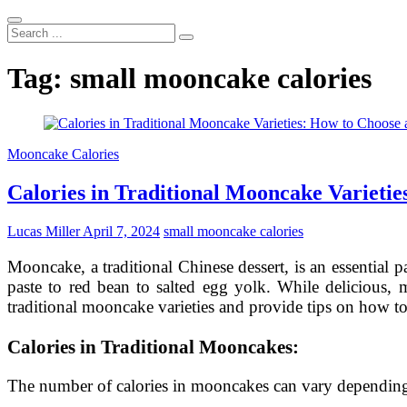
Search
...
Tag:
small mooncake calories
Mooncake Calories
Calories in Traditional Mooncake Varietie
Lucas Miller
April 7, 2024
small mooncake calories
Mooncake, a traditional Chinese dessert, is an essential p
paste to red bean to salted egg yolk. While delicious, m
traditional mooncake varieties and provide tips on how to
Calories in Traditional Mooncakes:
The number of calories in mooncakes can vary depending o