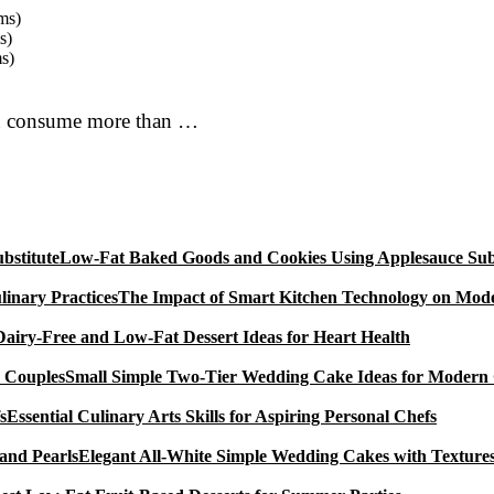
ms)
s)
s)
you consume more than …
Low-Fat Baked Goods and Cookies Using Applesauce Subs
The Impact of Smart Kitchen Technology on Mode
Dairy-Free and Low-Fat Dessert Ideas for Heart Health
Small Simple Two-Tier Wedding Cake Ideas for Modern
Essential Culinary Arts Skills for Aspiring Personal Chefs
Elegant All-White Simple Wedding Cakes with Textures