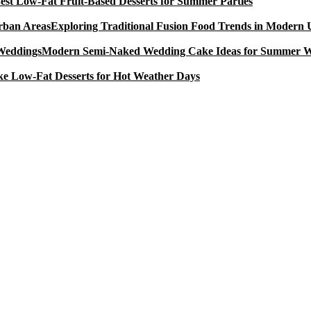
est Low-Fat Fruit-Based Desserts for Summer Parties
Exploring Traditional Fusion Food Trends in Modern
Modern Semi-Naked Wedding Cake Ideas for Summer 
e Low-Fat Desserts for Hot Weather Days