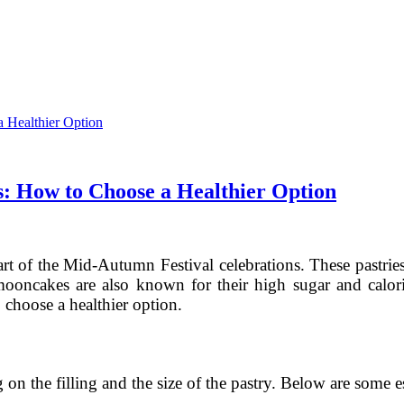
s: How to Choose a Healthier Option
art of the Mid-Autumn Festival celebrations. These pastries
ooncakes are also known for their high sugar and calorie 
 choose a healthier option.
n the filling and the size of the pastry. Below are some 