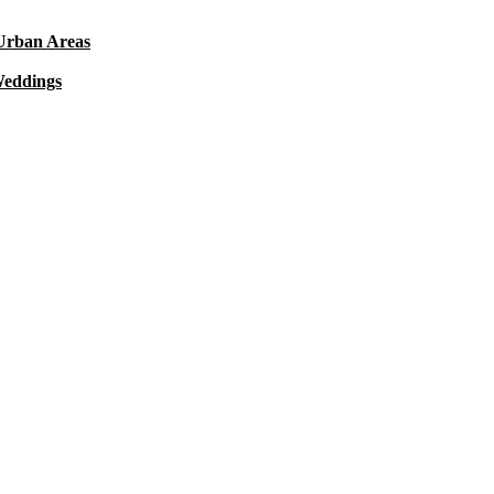
 Urban Areas
Weddings