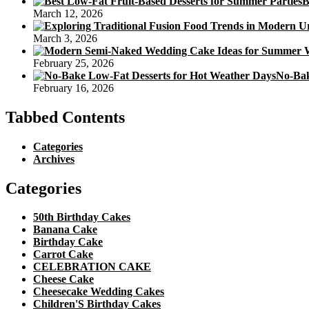
B
March 12, 2026
March 3, 2026
February 25, 2026
No-Bak
February 16, 2026
Tabbed Contents
Categories
Archives
Categories
50th Birthday Cakes
Banana Cake
Birthday Cake
Carrot Cake
CELEBRATION CAKE
Cheese Cake
Cheesecake Wedding Cakes
Children'S Birthday Cakes