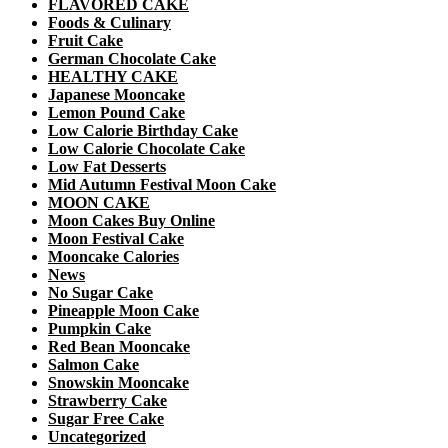
FLAVORED CAKE
Foods & Culinary
Fruit Cake
German Chocolate Cake
HEALTHY CAKE
Japanese Mooncake
Lemon Pound Cake
Low Calorie Birthday Cake
Low Calorie Chocolate Cake
Low Fat Desserts
Mid Autumn Festival Moon Cake
MOON CAKE
Moon Cakes Buy Online
Moon Festival Cake
Mooncake Calories
News
No Sugar Cake
Pineapple Moon Cake
Pumpkin Cake
Red Bean Mooncake
Salmon Cake
Snowskin Mooncake
Strawberry Cake
Sugar Free Cake
Uncategorized