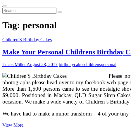
Search
...
Tag:
personal
Children'S Birthday Cakes
Make Your Personal Childrens Birthday C
Lucas Miller
August 28, 2017
birthday
cakes
childrens
personal
Please no
photographs please head over to my facebook web page ex
More than 1,500 persons came to see the nostalgic show
$9,000. Positioned in Mackay, QLD Sugar Siren Cakes 
occasion. We make a wide variety of Children’s Birthday C
We have had to make a minor transform – 4 of your tiny g
Make
View More
Your