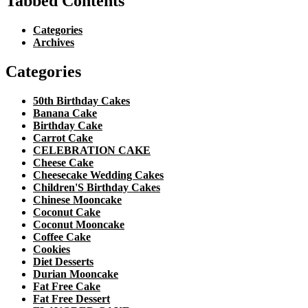
Tabbed Contents
Categories
Archives
Categories
50th Birthday Cakes
Banana Cake
Birthday Cake
Carrot Cake
CELEBRATION CAKE
Cheese Cake
Cheesecake Wedding Cakes
Children'S Birthday Cakes
Chinese Mooncake
Coconut Cake
Coconut Mooncake
Coffee Cake
Cookies
Diet Desserts
Durian Mooncake
Fat Free Cake
Fat Free Dessert