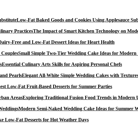
Low-Fat Baked Goods and Cookies Using Applesauce Subs
The Impact of Smart Kitchen Technology on Mode
Dairy-Free and Low-Fat Dessert Ideas for Heart Health
Small Simple Two-Tier Wedding Cake Ideas for Modern
Essential Culinary Arts Skills for Aspiring Personal Chefs
Elegant All-White Simple Wedding Cakes with Textures
est Low-Fat Fruit-Based Desserts for Summer Parties
Exploring Traditional Fusion Food Trends in Modern
Modern Semi-Naked Wedding Cake Ideas for Summer 
e Low-Fat Desserts for Hot Weather Days