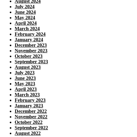
August 2024
July 2024
June 2024
May 2024
April 2024
March 2024
February 2024
January 2024
December 2023
November 2023
October 2023
September 2023
August 2023
July 2023
June 2023
May 2023
April 2023
March 2023
February 2023
January 2023
December 2022
November 2022
October 2022
September 2022
August 2022