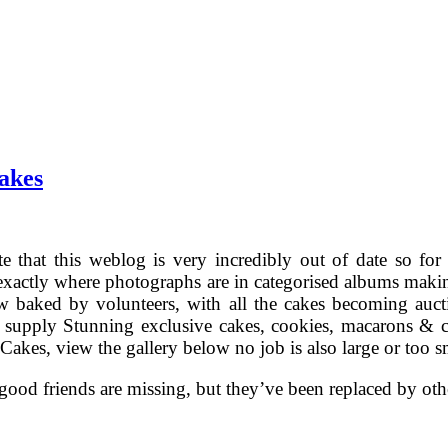
akes
te that this weblog is very incredibly out of date so fo
actly where photographs are in categorised albums making
 baked by volunteers, with all the cakes becoming auct
supply Stunning exclusive cakes, cookies, macarons & c
akes, view the gallery below no job is also large or too sm
ood friends are missing, but they’ve been replaced by oth