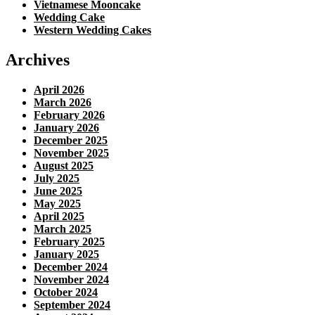
Vietnamese Mooncake
Wedding Cake
Western Wedding Cakes
Archives
April 2026
March 2026
February 2026
January 2026
December 2025
November 2025
August 2025
July 2025
June 2025
May 2025
April 2025
March 2025
February 2025
January 2025
December 2024
November 2024
October 2024
September 2024