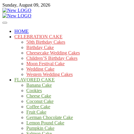
Skip
Sunday, August 09, 2026
to
content
Cakes
mooncakecosplay.com
HOME
CELEBRATION CAKE
50th Birthday Cakes
Birthday Cake
Cheesecake Wedding Cakes
Children’S Birthday Cakes
Moon Festival Cake
Wedding Cake
Western Wedding Cakes
FLAVORED CAKE
Banana Cake
Cookies
Cheese Cake
Coconut Cake
Coffee Cake
Fruit Cake
German Chocolate Cake
Lemon Pound Cake
Pumpkin Cake
Salmon Cake