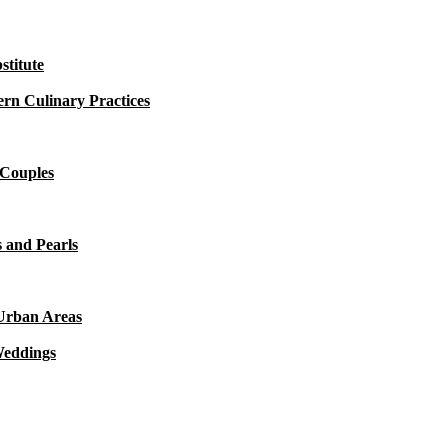
titute
rn Culinary Practices
 Couples
 and Pearls
 Urban Areas
Weddings