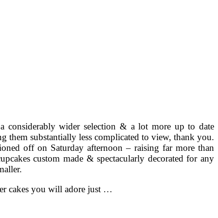
r a considerably wider selection & a lot more up to date
 them substantially less complicated to view, thank you.
ioned off on Saturday afternoon – raising far more than
upcakes custom made & spectacularly decorated for any
aller.
er cakes you will adore just …