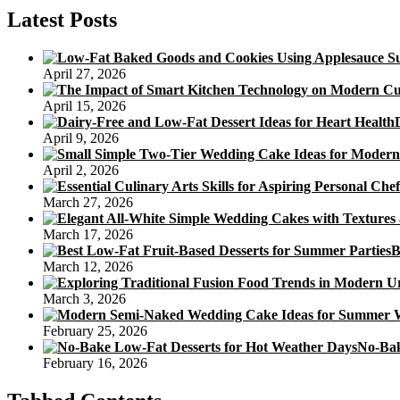
Personal
Latest Posts
Childrens
Birthday
Cakes
April 27, 2026
April 15, 2026
April 9, 2026
April 2, 2026
March 27, 2026
March 17, 2026
B
March 12, 2026
March 3, 2026
February 25, 2026
No-Bak
February 16, 2026