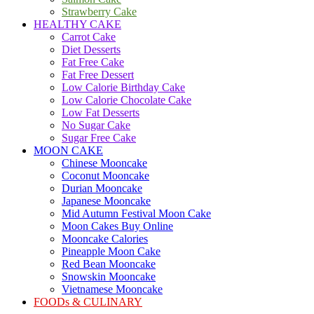
Strawberry Cake
HEALTHY CAKE
Carrot Cake
Diet Desserts
Fat Free Cake
Fat Free Dessert
Low Calorie Birthday Cake
Low Calorie Chocolate Cake
Low Fat Desserts
No Sugar Cake
Sugar Free Cake
MOON CAKE
Chinese Mooncake
Coconut Mooncake
Durian Mooncake
Japanese Mooncake
Mid Autumn Festival Moon Cake
Moon Cakes Buy Online
Mooncake Calories
Pineapple Moon Cake
Red Bean Mooncake
Snowskin Mooncake
Vietnamese Mooncake
FOODs & CULINARY