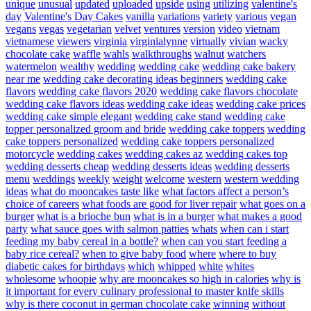
unique
unusual
updated
uploaded
upside
using
utilizing
valentine's
day
Valentine's Day Cakes
vanilla
variations
variety
various
vegan
vegans
vegas
vegetarian
velvet
ventures
version
video
vietnam
vietnamese
viewers
virginia
virginialynne
virtually
vivian
wacky
chocolate cake
waffle
wahls
walkthroughs
walnut
watchers
watermelon
wealthy
wedding
wedding cake
wedding cake bakery
near me
wedding cake decorating ideas beginners
wedding cake
flavors
wedding cake flavors 2020
wedding cake flavors chocolate
wedding cake flavors ideas
wedding cake ideas
wedding cake prices
wedding cake simple elegant
wedding cake stand
wedding cake
topper personalized groom and bride
wedding cake toppers
wedding
cake toppers personalized
wedding cake toppers personalized
motorcycle
wedding cakes
wedding cakes az
wedding cakes top
wedding desserts cheap
wedding desserts ideas
wedding desserts
menu
weddings
weekly
weight
welcome
western
western wedding
ideas
what do mooncakes taste like
what factors affect a person’s
choice of careers
what foods are good for liver repair
what goes on a
burger
what is a brioche bun
what is in a burger
what makes a good
party
what sauce goes with salmon patties
whats
when can i start
feeding my baby cereal in a bottle?
when can you start feeding a
baby rice cereal?
when to give baby food
where
where to buy
diabetic cakes for birthdays
which
whipped
white
whites
wholesome
whoopie
why are mooncakes so high in calories
why is
it important for every culinary professional to master knife skills
why is there coconut in german chocolate cake
winning
without