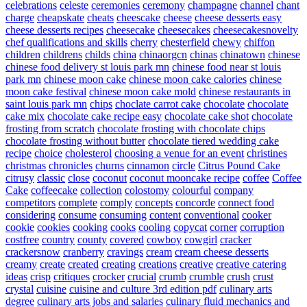
celebrations
celeste
ceremonies
ceremony
champagne
channel
chant
charge
cheapskate
cheats
cheescake
cheese
cheese desserts easy
cheese desserts recipes
cheesecake
cheesecakes
cheesecakesnovelty
chef qualifications and skills
cherry
chesterfield
chewy
chiffon
children
childrens
childs
china
chinaorgcn
chinas
chinatown
chinese
chinese food delivery st louis park mn
chinese food near st louis
park mn
chinese moon cake
chinese moon cake calories
chinese
moon cake festival
chinese moon cake mold
chinese restaurants in
saint louis park mn
chips
choclate carrot cake
chocolate
chocolate
cake mix
chocolate cake recipe easy
chocolate cake shot
chocolate
frosting from scratch
chocolate frosting with chocolate chips
chocolate frosting without butter
chocolate tiered wedding cake
recipe
choice
cholesterol
choosing a venue for an event
christines
christmas
chronicles
churns
cinnamon
circle
Citrus Pound Cake
citrusy
classic
close
coconut
coconut mooncake recipe
coffee
Coffee
Cake
coffeecake
collection
colostomy
colourful
company
competitors
complete
comply
concepts
concorde
connect food
considering
consume
consuming
content
conventional
cooker
cookie
cookies
cooking
cooks
cooling
copycat
corner
corruption
costfree
country
county
covered
cowboy
cowgirl
cracker
crackersnow
cranberry
cravings
cream
cream cheese desserts
creamy
create
created
creating
creations
creative
creative catering
ideas
crisp
critiques
crocker
crucial
crumb
crumble
crush
crust
crystal
cuisine
cuisine and culture 3rd edition pdf
culinary arts
degree
culinary arts jobs and salaries
culinary fluid mechanics and