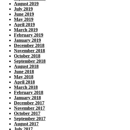
August 2019
July 2019
June 2019
May 2019
April 2019
March 2019
February 2019
January 2019
December 2018
November 2018
October 2018
September 2018
August 2018
June 2018
May 2018
April 2018
March 2018
February 2018
January 2018
December 2017
November 2017
October 2017
September 2017
August 2017
July 2017