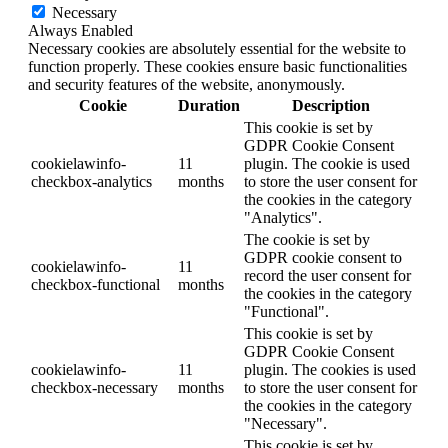
Necessary
Always Enabled
Necessary cookies are absolutely essential for the website to
function properly. These cookies ensure basic functionalities
and security features of the website, anonymously.
Cookie
Duration
Description
This cookie is set by
GDPR Cookie Consent
cookielawinfo-
11
plugin. The cookie is used
checkbox-analytics
months
to store the user consent for
the cookies in the category
"Analytics".
The cookie is set by
GDPR cookie consent to
cookielawinfo-
11
record the user consent for
checkbox-functional
months
the cookies in the category
"Functional".
This cookie is set by
GDPR Cookie Consent
cookielawinfo-
11
plugin. The cookies is used
checkbox-necessary
months
to store the user consent for
the cookies in the category
"Necessary".
This cookie is set by