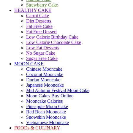
Strawberry Cake
HEALTHY CAKE
Carrot Cake
Diet Desserts
Fat Free Cake
Fat Free Dessert
Low Calorie Birthday Cake
Low Calorie Chocolate Cake
Low Fat Desserts
No Sugar Cake
Sugar Free Cake
MOON CAKE
Chinese Mooncake
Coconut Mooncake
Durian Mooncake
Japanese Mooncake
Mid Autumn Festival Moon Cake
Moon Cakes Buy Online
Mooncake Calories
Pineapple Moon Cake
Red Bean Mooncake
Snowskin Mooncake
Vietnamese Mooncake
FOODs & CULINARY