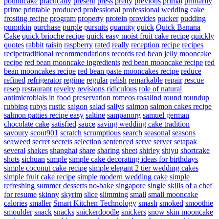
poundcake
practically
present
press
pretty
previous
primal
primarily
prime
printable
produced
professional
professional wedding cake
frosting recipe
program
property
protein
provides
pucker
pudding
pumpkin
purchase
purple
pursuits
quantity
quick
Quick Banana
Cake
quick brioche recipe
quick easy moist fruit cake recipe
quickly
quotes
rabbit
raisin
raspberry
rated
really
reception
recipe
recipes
recipetraditional
recommendations
records
red bean jelly mooncake
recipe
red bean mooncake ingredients
red bean mooncake recipe
red
bean mooncakes recipe
red bean paste mooncakes recipe
reduce
refined
refrigerator
regime
regular
relish
remarkable
repair
rescue
resep
restaurant
revelry
revisions
ridiculous
role of natural
antimicrobials in food preservation
romeos
rosalind
round
roundup
rubbing
rubys
rustic
saigon
salad
sallys
salmon
salmon cakes recipe
salmon patties recipe easy
saltine
sampanorg
samuel german
chocolate cake
satisfied
sauce
saving wedding cake tradition
savoury
scout901
scratch
scrumptious
search
seasonal
seasons
seaweed
secret
secrets
selection
sentenced
serve
server
setapak
several
shakes
shanghai
share
sharing
sheet
shirley
shiyu
shortcake
shots
sichuan
simple
simple cake decorating ideas for birthdays
simple coconut cake recipe
simple elegant 2 tier wedding cakes
simple fruit cake recipe
simple modern wedding cake
simple
refreshing summer desserts no-bake
singapore
single
skills of a chef
for resume
skinny
skyrim
slice
slimming
small
small mooncake
calories
smaller
Smart Kitchen Technology
smash
smoked
smoothie
smoulder
snack
snacks
snickerdoodle
snickers
snow skin mooncake