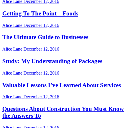
Alice Lane
December 12, 2016
Getting To The Point – Foods
Alice Lane
December 12, 2016
The Ultimate Guide to Businesses
Alice Lane
December 12, 2016
Study: My Understanding of Packages
Alice Lane
December 12, 2016
Valuable Lessons I’ve Learned About Services
Alice Lane
December 12, 2016
Questions About Construction You Must Know
the Answers To
Alice Lane
December 12, 2016