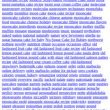
moist pumpkin cake recipe
moist sour cream coffee cake
molecular
gastronomy recipes
molecular gastronomy techniques
momofuku
months
montilios
moon cake
moon cake recipe
mooncake
mooncake calories
mooncake chinese autumn
mooncake chinese
food
mooncake chinese holiday
mooncake filling
mooncake flavors
mooncake ingredients
mooncake recipe
mooncakes
mother
muffin
muffins
musang
museum
mushrooms
music
mustard
mythology
naked
nation
national
naturally
nature
new beverages
nigella
no
sugar banana cake for baby
No-Sugar Cake for Babies
northwest
nothing
novelty
nutrition
obtain
occasion
occasions
office
old
fashioned fruit cake
old fashioned fruit cake recipe
old fashioned
lemon pound cake
old fashioned lemon pound cake paula deen
old
fashioned lemon pound cake with glaze
old fashioned salmon patties
recipe
old fashioned sour cream coffee cake
old-fashioned
strawberry buttermilk cake
options
orange
order
order starbucks
online delivery
order starbucks online for pickup
oreo cookies
calories
organic bakery
organizing
oriental
origin
original
outside
overnight
overview
pacific
packed
palate
paleo
paleomade
pancake
pancakes
pandan
parents
parkin
particular
parties
party
paste
pastries
pastry
patties
pattis
paula
peach
peanut
pecans
penang
penuche
perfect
person
personal
personalised
perspective
petits
philadelphia
photographs
photos
piccadilly
pictures
pillsbury
pineapple
pineapple
mooncake mold
pineapple mooncake recipe
pinkytoky
pinterest
planet
pleasure
poinsettias
points
polish
portion
potato
pound