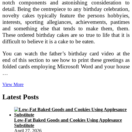
notch components and astonishing consideration to
detail. Being the centrepiece to any birthday celebration,
novelty cakes typically feature the persons hobbyies,
interests, sporting allegiances, achievements, pastimes
and something else that tends to make them, them.
These ordered birthday cakes are so true to life that it is
difficult to believe it is a cake to be eaten.
You can watch the father’s birthday card video at the
end of this section to see how to print these greetings as
folded cards employing Microsoft Word and your house
…
Don
View More
Draper’s
Guide
Latest Posts
To
50th
Birthday
Cakes
Low-Fat Baked Goods and Cookies Using Applesauce
A
Substitute
Subtle
April 27, 2026
Revelry