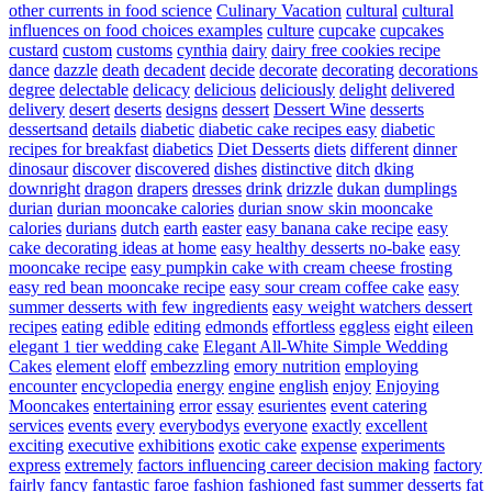
other currents in food science
Culinary Vacation
cultural
cultural
influences on food choices examples
culture
cupcake
cupcakes
custard
custom
customs
cynthia
dairy
dairy free cookies recipe
dance
dazzle
death
decadent
decide
decorate
decorating
decorations
degree
delectable
delicacy
delicious
deliciously
delight
delivered
delivery
desert
deserts
designs
dessert
Dessert Wine
desserts
dessertsand
details
diabetic
diabetic cake recipes easy
diabetic
recipes for breakfast
diabetics
Diet Desserts
diets
different
dinner
dinosaur
discover
discovered
dishes
distinctive
ditch
dking
downright
dragon
drapers
dresses
drink
drizzle
dukan
dumplings
durian
durian mooncake calories
durian snow skin mooncake
calories
durians
dutch
earth
easter
easy banana cake recipe
easy
cake decorating ideas at home
easy healthy desserts no-bake
easy
mooncake recipe
easy pumpkin cake with cream cheese frosting
easy red bean mooncake recipe
easy sour cream coffee cake
easy
summer desserts with few ingredients
easy weight watchers dessert
recipes
eating
edible
editing
edmonds
effortless
eggless
eight
eileen
elegant 1 tier wedding cake
Elegant All-White Simple Wedding
Cakes
element
eloff
embezzling
emory nutrition
employing
encounter
encyclopedia
energy
engine
english
enjoy
Enjoying
Mooncakes
entertaining
error
essay
esurientes
event catering
services
events
every
everybodys
everyone
exactly
excellent
exciting
executive
exhibitions
exotic cake
expense
experiments
express
extremely
factors influencing career decision making
factory
fairly
fancy
fantastic
faroe
fashion
fashioned
fast summer desserts
fat