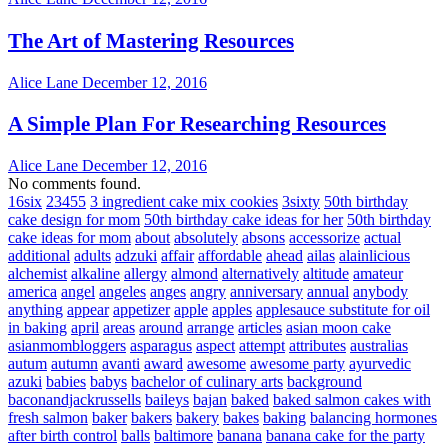
The Art of Mastering Resources
Alice Lane
December 12, 2016
A Simple Plan For Researching Resources
Alice Lane
December 12, 2016
No comments found.
16six
23455
3 ingredient cake mix cookies
3sixty
50th birthday
cake design for mom
50th birthday cake ideas for her
50th birthday
cake ideas for mom
about
absolutely
absons
accessorize
actual
additional
adults
adzuki
affair
affordable
ahead
ailas
alainlicious
alchemist
alkaline
allergy
almond
alternatively
altitude
amateur
america
angel
angeles
anges
angry
anniversary
annual
anybody
anything
appear
appetizer
apple
apples
applesauce substitute for oil
in baking
april
areas
around
arrange
articles
asian moon cake
asianmombloggers
asparagus
aspect
attempt
attributes
australias
autum
autumn
avanti
award
awesome
awesome party
ayurvedic
azuki
babies
babys
bachelor of culinary arts
background
baconandjackrussells
baileys
bajan
baked
baked salmon cakes with
fresh salmon
baker
bakers
bakery
bakes
baking
balancing hormones
after birth control
balls
baltimore
banana
banana cake for the party