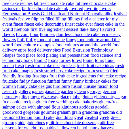
free cake recipes
fat free chocolate cake
fat free chocolate cake
recipes uk
fat free chocolate cake uk
favored
favorite
favors
Fermentation Boosts Gut Health and Nutrient Bioavailability
festival
festivals
festive
filipino
filled
filling
fillings
find a caterer for my
event
finest
finest cake decorating
finest cake ever
finest cake in the
world
firehook
first
five ingredient dessert
flake
flaky
flavored
flavors
flavour
flour
flourless
flourless chocolate cake recipe easy
flowers
fluff
fluffy
fondant
fondue
fongs
food culture around the
world
food culture examples
food cultures around the world
food
delivery apps
food delivery sites
Food Extrusion Technology
Shapes
food place
food plating and presentation
food science and
technology book
food52
foods
forbes
forest
found
fours
fraud
french
fresh
fresh fruit cake design ideas
fresh fruit cake ideas
fresh
fruit cake images
fresh strawberry cake recipe from scratch
fried
friendly
frosting
frostings
fruit
fruit cake ingredients
fruit cake recipe
fruitcake
fudgy
function
funfetti
funny
funny birthday cakes for
woman
funny cake designs
furdiburb
fusion cuisine
fusion food
research
gallery
games
ganache
garden
gateau
georges
german
germany
gifts
ginger
giveaway
glace
globe
gluten
gluten dairy sugar
free cookie recipe
gluten free wedding cake bakeries
gluten-free
salmon cakes with almond flour
glutinous
goddess
goodall
goodwood
gorgeous
gourmet
graham
grain
grandma
grandma old
fashioned lemon pound cake
grandmas
great
greatest
greek
green
groom
guide
guidelines
guilt-free chocolate desserts
guilt-free
desserts for weight loss
habits
halloween
hanoi
happy
harvest