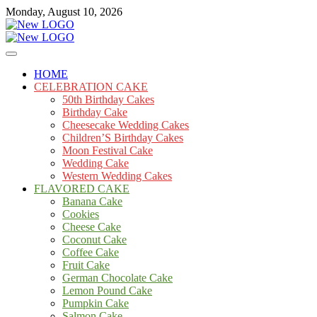
Skip
Monday, August 10, 2026
to
content
Cakes
mooncakecosplay.com
HOME
CELEBRATION CAKE
50th Birthday Cakes
Birthday Cake
Cheesecake Wedding Cakes
Children’S Birthday Cakes
Moon Festival Cake
Wedding Cake
Western Wedding Cakes
FLAVORED CAKE
Banana Cake
Cookies
Cheese Cake
Coconut Cake
Coffee Cake
Fruit Cake
German Chocolate Cake
Lemon Pound Cake
Pumpkin Cake
Salmon Cake