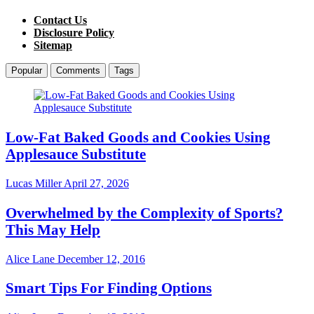
Contact Us
Disclosure Policy
Sitemap
Popular
Comments
Tags
Low-Fat Baked Goods and Cookies Using
Applesauce Substitute
Lucas Miller
April 27, 2026
Overwhelmed by the Complexity of Sports?
This May Help
Alice Lane
December 12, 2016
Smart Tips For Finding Options