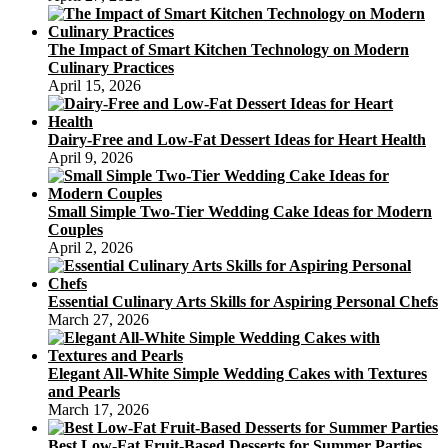
The Impact of Smart Kitchen Technology on Modern
Culinary Practices
April 15, 2026
Dairy-Free and Low-Fat Dessert Ideas for Heart Health
April 9, 2026
Small Simple Two-Tier Wedding Cake Ideas for Modern
Couples
April 2, 2026
Essential Culinary Arts Skills for Aspiring Personal Chefs
March 27, 2026
Elegant All-White Simple Wedding Cakes with Textures
and Pearls
March 17, 2026
Best Low-Fat Fruit-Based Desserts for Summer Parties