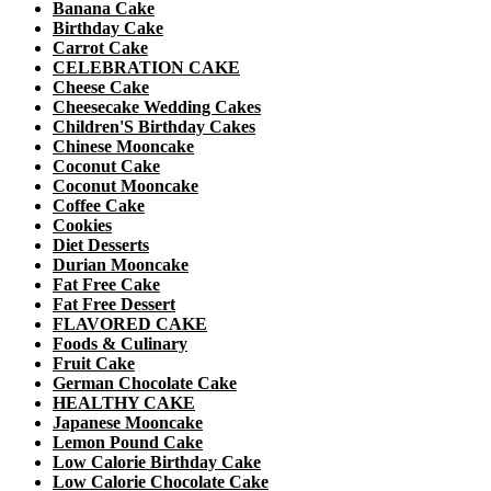
Banana Cake
Birthday Cake
Carrot Cake
CELEBRATION CAKE
Cheese Cake
Cheesecake Wedding Cakes
Children'S Birthday Cakes
Chinese Mooncake
Coconut Cake
Coconut Mooncake
Coffee Cake
Cookies
Diet Desserts
Durian Mooncake
Fat Free Cake
Fat Free Dessert
FLAVORED CAKE
Foods & Culinary
Fruit Cake
German Chocolate Cake
HEALTHY CAKE
Japanese Mooncake
Lemon Pound Cake
Low Calorie Birthday Cake
Low Calorie Chocolate Cake