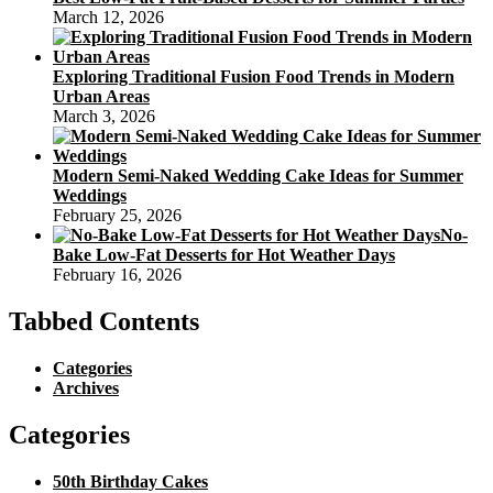
March 12, 2026
Exploring Traditional Fusion Food Trends in Modern
Urban Areas
March 3, 2026
Modern Semi-Naked Wedding Cake Ideas for Summer
Weddings
February 25, 2026
No-
Bake Low-Fat Desserts for Hot Weather Days
February 16, 2026
Tabbed Contents
Categories
Archives
Categories
50th Birthday Cakes