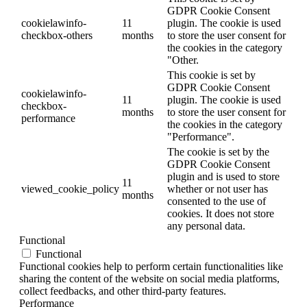
GDPR Cookie Consent
cookielawinfo-
11
plugin. The cookie is used
checkbox-others
months
to store the user consent for
the cookies in the category
"Other.
This cookie is set by
GDPR Cookie Consent
cookielawinfo-
11
plugin. The cookie is used
checkbox-
months
to store the user consent for
performance
the cookies in the category
"Performance".
The cookie is set by the
GDPR Cookie Consent
plugin and is used to store
11
viewed_cookie_policy
whether or not user has
months
consented to the use of
cookies. It does not store
any personal data.
Functional
Functional
Functional cookies help to perform certain functionalities like
sharing the content of the website on social media platforms,
collect feedbacks, and other third-party features.
Performance