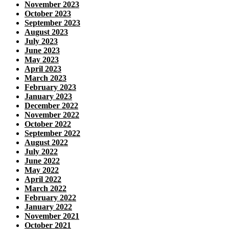
November 2023
October 2023
September 2023
August 2023
July 2023
June 2023
May 2023
April 2023
March 2023
February 2023
January 2023
December 2022
November 2022
October 2022
September 2022
August 2022
July 2022
June 2022
May 2022
April 2022
March 2022
February 2022
January 2022
November 2021
October 2021