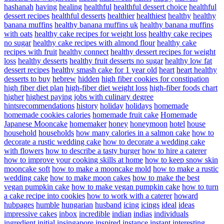
hashanah
having
healing
healthful
healthful dessert choice
healthful
dessert recipes
healthful desserts
healthier
healthiest
healthy
healthy
banana muffins
healthy banana muffins uk
healthy banana muffins
with oats
healthy cake recipes for weight loss
healthy cake recipes
no sugar
healthy cake recipes with almond flour
healthy cake
recipes with fruit
healthy connect
healthy dessert recipes for weight
loss
healthy desserts
healthy fruit desserts no sugar
healthy low fat
dessert recipes
healthy smash cake for 1 year old
heart
heart healthy
desserts to buy
hebrew
hidden
high fiber cookies for constipation
high fiber diet plan
high-fiber diet weight loss
high-fiber foods chart
higher
highest paying jobs with culinary degree
hintsrecommendations
history
holiday
holidays
homemade
homemade cookies calories
homemade fruit cake
Homemade
Japanese Mooncake
homemaker
honey
honeymoon
hotel
house
household
households
how many calories in a salmon cake
how to
decorate a rustic wedding cake
how to decorate a wedding cake
with flowers
how to describe a tasty burger
how to hire a caterer
how to improve your cooking skills at home
how to keep snow skin
mooncake soft
how to make a mooncake mold
how to make a rustic
wedding cake
how to make moon cakes
how to make the best
vegan pumpkin cake
how to make vegan pumpkin cake
how to turn
a cake recipe into cookies
how to work with a caterer
howard
hubpages
humble
hungarian
husband
icing
icings
ideal
ideas
impressive cakes
inbox
incredible
indian
indias
individuals
ingredient
initial
insingapore
inspired
instance
instant
interesting