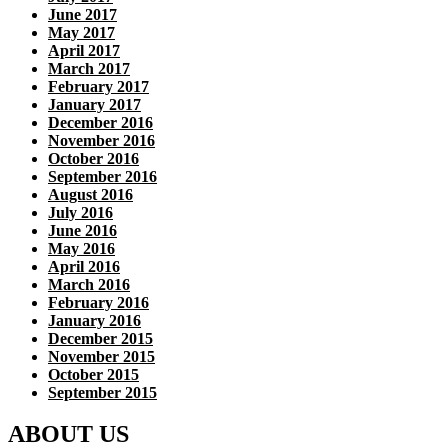
June 2017
May 2017
April 2017
March 2017
February 2017
January 2017
December 2016
November 2016
October 2016
September 2016
August 2016
July 2016
June 2016
May 2016
April 2016
March 2016
February 2016
January 2016
December 2015
November 2015
October 2015
September 2015
ABOUT US