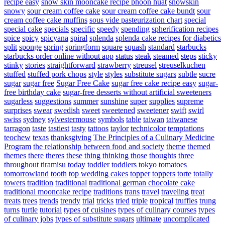
recipe easy
snow skin mooncake recipe phoon huat
snowskin
snowy
sour cream coffee cake
sour cream coffee cake bundt
sour
cream coffee cake muffins
sous vide pasteurization chart
special
special cake
specials
specific
speedy
spending
spherification recipes
spice
spicy
spicyana
spiral
splenda
splenda cake recipes for diabetics
split
sponge
spring
springform
square
squash
standard
starbucks
starbucks order online without app
status
steak
steamed
steps
sticky
stinky
stories
straightforward
strawberry
streusel
streuselkuchen
stuffed
stuffed pork chops
style
styles
substitute sugars
subtle
sucre
sugar
sugar free
Sugar Free Cake
sugar free cake recipe easy
sugar-
free birthday cake
sugar-free desserts without artificial sweeteners
sugarless
suggestions
summer
sunshine
super
supplies
supreme
surprises
swear
swedish
sweet
sweetened
sweetener
swift
swirl
swiss
sydney
sylvestermouse
symbols
table
taiwan
taiwanese
tarragon
taste
tastiest
tasty
tattoos
taylor
technicolor
temptations
teochew
texas
thanksgiving
The Principles of a Culinary Medicine
Program
the relationship between food and society
theme
themed
themes
there
theres
these
thing
thinking
those
thoughts
three
throughout
tiramisu
today
toddler
toddlers
tokyo
tomatoes
tomorrowland
tooth
top wedding cakes
topper
toppers
torte
totally
towers
tradition
traditional
traditional german chocolate cake
traditional mooncake recipe
traditions
trans
travel
traveling
treat
treats
trees
trends
trendy
trial
tricks
tried
triple
tropical
truffles
trung
turns
turtle
tutorial
types of cuisines
types of culinary courses
types
of culinary jobs
types of substitute sugars
ultimate
uncomplicated