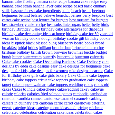
banana cake frosting
banana cake recipe
banana cake recipe easy
banana cake strain
banana layer cake recipe
based
basic culinary
skills
basque cheesecake ingredients
battle
beach
beans
beetroot
beginners
behind
belated
believe
benedict
berries
berry
bespoke
best
carrot cake recipe
best lettuce for burgers
best mustard for burgers
best strawberry cake recipe
best substitute sugars
better
betty
birds
birthday
Birthday Cake
birthday cake alternatives for diabetics
birthday cake decorating ideas at home
birthday cake for 50 year old
woman
birthday cookie dough
birthday cookie gift
birthday cookie
ideas
bisquick
black
blessed
bling
blueberry
board
books
bread
breakfast
bridal
brides
brilliant
brioche bun
brioche buns recipe
brisbane
brithday
british
brown
brownie
brownies
buckle
budget
bundt
butter
buttercream
butterfly
buttermilk
butternut
cafeteria
Cake
cake cookies
Cake Decorating Business
Cake Delivery
cake
designs by edda
cake designs easy
cake designs for beginners
cake
designs for kids
cake designs for women
cake designs near me
Cake
for Birthday
cake girls
cake girls bakery
Cake Online
cake toppers
birthday
cake toppers cricut
cake toppers graduation
cake toppers
target
cake toppers walmart
cake toppers wedding
cakes
cakes girl
cakes
Cakes to India
cakescheese
cakewedding
cakey
cakeyue
calorie
calories
calories fried salmon patties
cambodia
cambodian
canadian
candida
canned
cantonese
caramel
caramels
carbing
careers in culinary arts
caribean
carrie
carrot
casanovas
catering
events
catering ideas
catering menu ideas and pricing
celebrate
celebrated
celebration
celebration cake ideas
celebration cakes