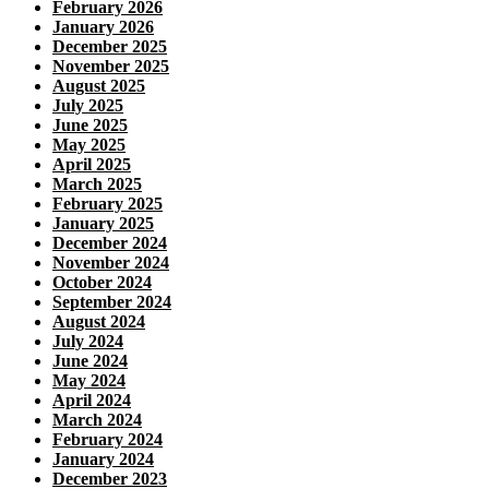
February 2026
January 2026
December 2025
November 2025
August 2025
July 2025
June 2025
May 2025
April 2025
March 2025
February 2025
January 2025
December 2024
November 2024
October 2024
September 2024
August 2024
July 2024
June 2024
May 2024
April 2024
March 2024
February 2024
January 2024
December 2023