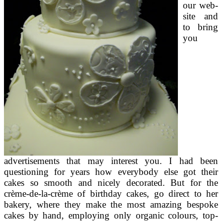
our web-
site and
to bring
you
advertisements that may interest you. I had been
questioning for years how everybody else got their
cakes so smooth and nicely decorated. But for the
crème-de-la-crème of birthday cakes, go direct to her
bakery, where they make the most amazing bespoke
cakes by hand, employing only organic colours, top-