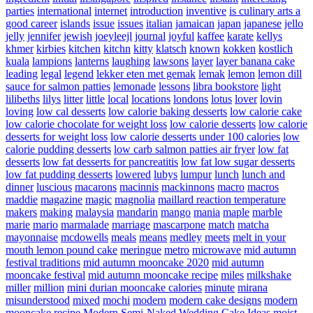
parties
international
internet
introduction
inventive
is culinary arts a
good career
islands
issue
issues
italian
jamaican
japan
japanese
jello
jelly
jennifer
jewish
joeyleejl
journal
joyful
kaffee
karate
kellys
khmer
kirbies
kitchen
kitchn
kitty
klatsch
known
kokken
kostlich
kuala
lampions
lanterns
laughing
lawsons
layer
layer banana cake
leading
legal
legend
lekker eten met gemak
lemak
lemon
lemon dill
sauce for salmon patties
lemonade
lessons
libra bookstore
light
lilibeths
lilys
litter
little
local
locations
londons
lotus
lover
lovin
loving
low cal desserts
low calorie baking desserts
low calorie cake
low calorie chocolate for weight loss
low calorie desserts
low calorie
desserts for weight loss
low calorie desserts under 100 calories
low
calorie pudding desserts
low carb salmon patties air fryer
low fat
desserts
low fat desserts for pancreatitis
low fat low sugar desserts
low fat pudding desserts
lowered
lubys
lumpur
lunch
lunch and
dinner
luscious
macarons
macinnis
mackinnons
macro
macros
maddie
magazine
magic
magnolia
maillard reaction temperature
makers
making
malaysia
mandarin
mango
mania
maple
marble
marie
mario
marmalade
marriage
mascarpone
match
matcha
mayonnaise
mcdowells
meals
means
medley
meets
melt in your
mouth lemon pound cake
meringue
metro
microwave
mid autumn
festival traditions
mid autumn mooncake 2020
mid autumn
mooncake festival
mid autumn mooncake recipe
miles
milkshake
miller
million
mini durian mooncake calories
minute
mirana
misunderstood
mixed
mochi
modern
modern cake designs
modern
mooncake recipe
Modern Semi-Naked Wedding Cake Ideas
moist