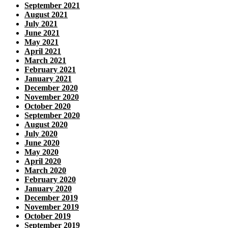
September 2021
August 2021
July 2021
June 2021
May 2021
April 2021
March 2021
February 2021
January 2021
December 2020
November 2020
October 2020
September 2020
August 2020
July 2020
June 2020
May 2020
April 2020
March 2020
February 2020
January 2020
December 2019
November 2019
October 2019
September 2019