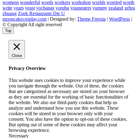
womens
wonderful
words
workers
workshop
worlds
worried
worth
write
years
yeast
yochanas
yoruba
youngsters
yummy
zealand
zebra
zhuang
Zoek Restaurants Die U
mooncakecosplay.com
| Designed by:
Theme Freesia
|
WordPress
|
© Copyright All right reserved
Top
Close
Privacy Overview
This website uses cookies to improve your experience while
you navigate through the website. Out of these, the cookies
that are categorized as necessary are stored on your browser
as they are essential for the working of basic functionalities of
the website. We also use third-party cookies that help us
analyze and understand how you use this website. These
cookies will be stored in your browser only with your
consent. You also have the option to opt-out of these cookies.
But opting out of some of these cookies may affect your
browsing experience.
Necessary