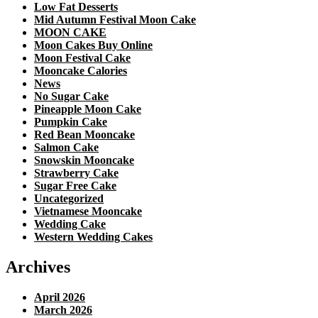
Low Fat Desserts
Mid Autumn Festival Moon Cake
MOON CAKE
Moon Cakes Buy Online
Moon Festival Cake
Mooncake Calories
News
No Sugar Cake
Pineapple Moon Cake
Pumpkin Cake
Red Bean Mooncake
Salmon Cake
Snowskin Mooncake
Strawberry Cake
Sugar Free Cake
Uncategorized
Vietnamese Mooncake
Wedding Cake
Western Wedding Cakes
Archives
April 2026
March 2026