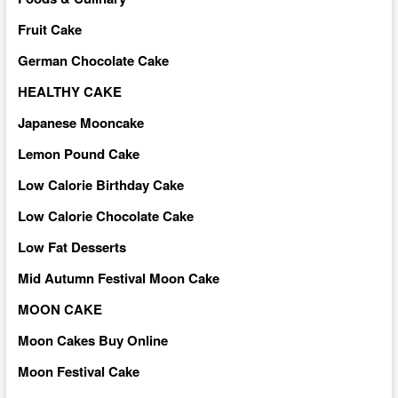
Fruit Cake
German Chocolate Cake
HEALTHY CAKE
Japanese Mooncake
Lemon Pound Cake
Low Calorie Birthday Cake
Low Calorie Chocolate Cake
Low Fat Desserts
Mid Autumn Festival Moon Cake
MOON CAKE
Moon Cakes Buy Online
Moon Festival Cake