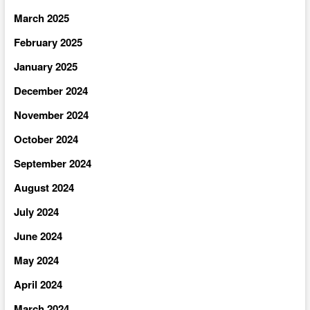
March 2025
February 2025
January 2025
December 2024
November 2024
October 2024
September 2024
August 2024
July 2024
June 2024
May 2024
April 2024
March 2024