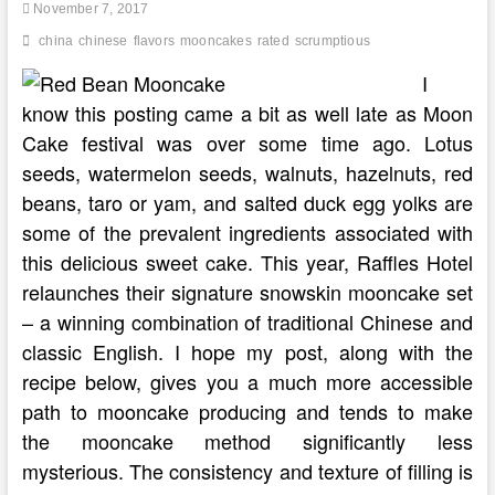
Sichuan
November 7, 2017
Food
china
chinese
flavors
mooncakes
rated
scrumptious
I
know this posting came a bit as well late as Moon
Cake festival was over some time ago. Lotus
seeds, watermelon seeds, walnuts, hazelnuts, red
beans, taro or yam, and salted duck egg yolks are
some of the prevalent ingredients associated with
this delicious sweet cake. This year, Raffles Hotel
relaunches their signature snowskin mooncake set
– a winning combination of traditional Chinese and
classic English. I hope my post, along with the
recipe below, gives you a much more accessible
path to mooncake producing and tends to make
the mooncake method significantly less
mysterious. The consistency and texture of filling is