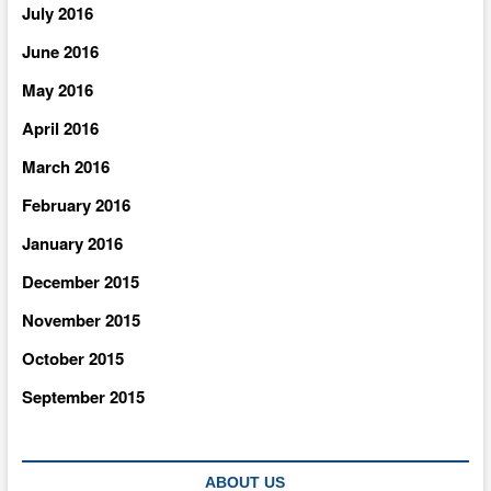
July 2016
June 2016
May 2016
April 2016
March 2016
February 2016
January 2016
December 2015
November 2015
October 2015
September 2015
ABOUT US