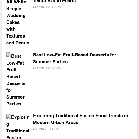
Textures and Pearls
March 17, 2026
Best Low-Fat Fruit-Based Desserts for
Summer Parties
March 12, 2026
Exploring Traditional Fusion Food Trends in
Modern Urban Areas
March 3, 2026