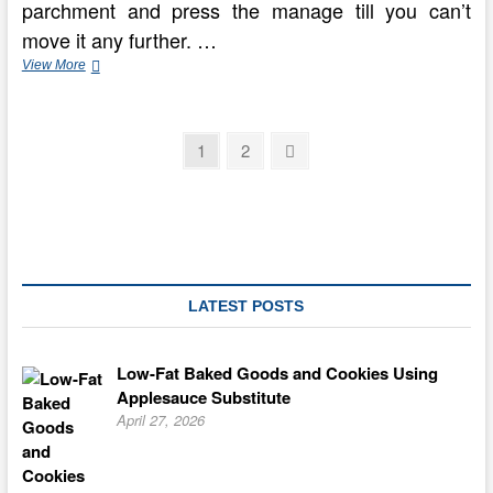
parchment and press the manage till you can’t
move it any further. …
The
View More
Prime
10
Mooncakes
Posts
In
Page
Page
Next
1
2
China
page
pagination
—
Delicious
Chinese
Flavors
LATEST POSTS
Low-Fat Baked Goods and Cookies Using
Applesauce Substitute
April 27, 2026