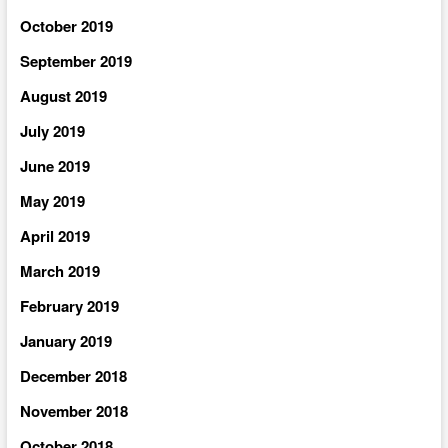
October 2019
September 2019
August 2019
July 2019
June 2019
May 2019
April 2019
March 2019
February 2019
January 2019
December 2018
November 2018
October 2018