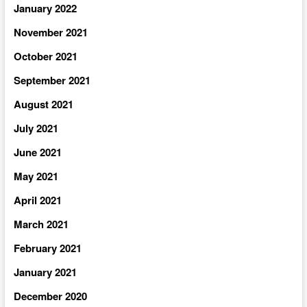
January 2022
November 2021
October 2021
September 2021
August 2021
July 2021
June 2021
May 2021
April 2021
March 2021
February 2021
January 2021
December 2020