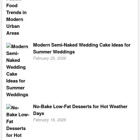
Modern Semi-Naked Wedding Cake Ideas for
Summer Weddings
February 25, 2026
No-Bake Low-Fat Desserts for Hot Weather
Days
February 16, 2026