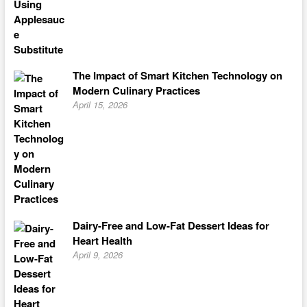
The Impact of Smart Kitchen Technology on
Modern Culinary Practices
April 15, 2026
Dairy-Free and Low-Fat Dessert Ideas for
Heart Health
April 9, 2026