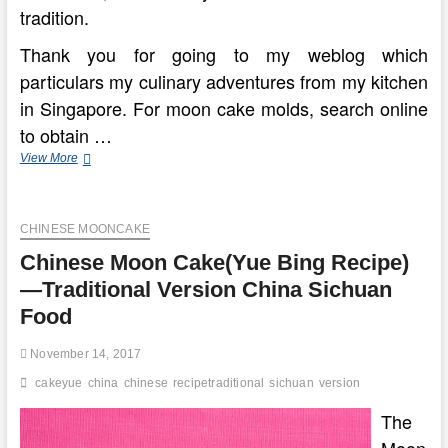
tradition.
Thank you for going to my weblog which
particulars my culinary adventures from my kitchen
in Singapore. For moon cake molds, search online
to obtain …
China
View More
Wiki
The
Totally
CHINESE MOONCAKE
free
Encyclopedia
Chinese Moon Cake(Yue Bing Recipe)
On
China,
—Traditional Version China Sichuan
China.org.cn
Food
November 14, 2017
cakeyue
china
chinese
recipetraditional
sichuan
version
The