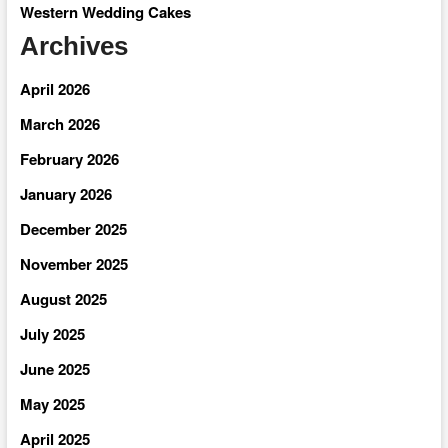
Western Wedding Cakes
Archives
April 2026
March 2026
February 2026
January 2026
December 2025
November 2025
August 2025
July 2025
June 2025
May 2025
April 2025