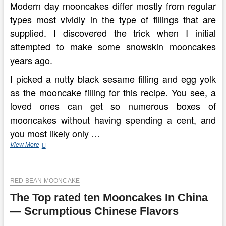
Modern day mooncakes differ mostly from regular
types most vividly in the type of fillings that are
supplied. I discovered the trick when I initial
attempted to make some snowskin mooncakes
years ago.
I picked a nutty black sesame filling and egg yolk
as the mooncake filling for this recipe. You see, a
loved ones can get so numerous boxes of
mooncakes without having spending a cent, and
you most likely only …
Chinese
View More
Moon
Cake(Yue
Bing
RED BEAN MOONCAKE
Recipe)
—
The Top rated ten Mooncakes In China
Traditional
Version
— Scrumptious Chinese Flavors
China