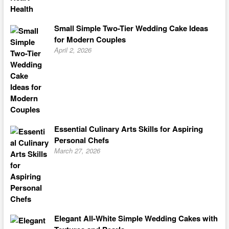
Small Simple Two-Tier Wedding Cake Ideas
for Modern Couples
April 2, 2026
Essential Culinary Arts Skills for Aspiring
Personal Chefs
March 27, 2026
Elegant All-White Simple Wedding Cakes with