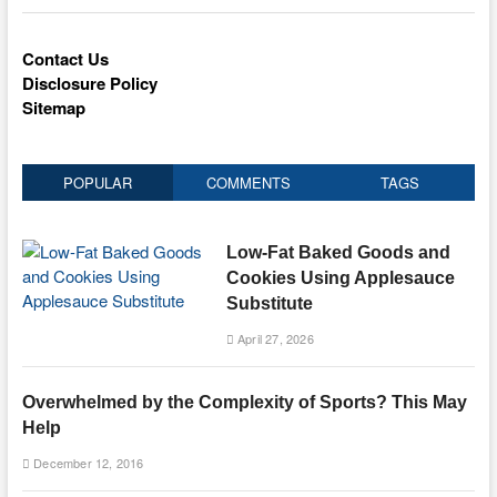
Contact Us
Disclosure Policy
Sitemap
POPULAR
COMMENTS
TAGS
Low-Fat Baked Goods and
Cookies Using Applesauce
Substitute
April 27, 2026
Overwhelmed by the Complexity of Sports? This May
Help
December 12, 2016