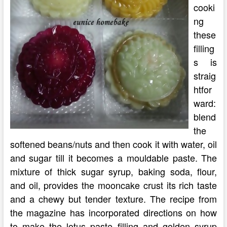
cooki
ng
these
filling
s is
straig
htfor
ward:
blend
the
softened beans/nuts and then cook it with water, oil
and sugar till it becomes a mouldable paste. The
mixture of thick sugar syrup, baking soda, flour,
and oil, provides the mooncake crust its rich taste
and a chewy but tender texture. The recipe from
the magazine has incorporated directions on how
to make the lotus paste filling and golden syrup