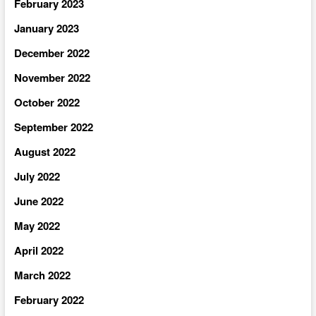
February 2023
January 2023
December 2022
November 2022
October 2022
September 2022
August 2022
July 2022
June 2022
May 2022
April 2022
March 2022
February 2022