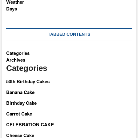
TABBED CONTENTS
Categories
Archives
Categories
50th Birthday Cakes
Banana Cake
Birthday Cake
Carrot Cake
CELEBRATION CAKE
Cheese Cake