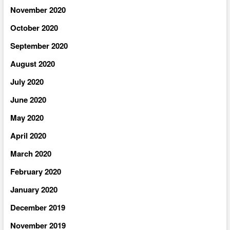
November 2020
October 2020
September 2020
August 2020
July 2020
June 2020
May 2020
April 2020
March 2020
February 2020
January 2020
December 2019
November 2019