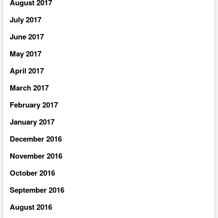
August 2017
July 2017
June 2017
May 2017
April 2017
March 2017
February 2017
January 2017
December 2016
November 2016
October 2016
September 2016
August 2016