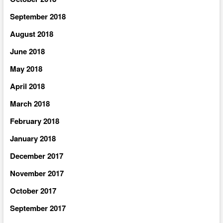
September 2018
August 2018
June 2018
May 2018
April 2018
March 2018
February 2018
January 2018
December 2017
November 2017
October 2017
September 2017