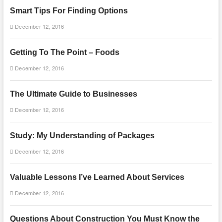
Smart Tips For Finding Options
December 12, 2016
Getting To The Point – Foods
December 12, 2016
The Ultimate Guide to Businesses
December 12, 2016
Study: My Understanding of Packages
December 12, 2016
Valuable Lessons I’ve Learned About Services
December 12, 2016
Questions About Construction You Must Know the