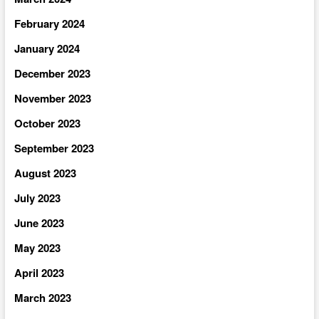
February 2024
January 2024
December 2023
November 2023
October 2023
September 2023
August 2023
July 2023
June 2023
May 2023
April 2023
March 2023