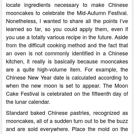
locate ingredients necessary to make Chinese
mooncakes to celebrate the Mid-Autumn Festival.
Nonetheless, I wanted to share all the points I’ve
learned so far, so you could apply them, even if
you use a totally various recipe in the future. Aside
from the difficult cooking method and the fact that
an oven is not commonly identified in a Chinese
kitchen, it really is basically because mooncakes
are a quite high-volume item. For example, the
Chinese New Year date is calculated according to
when the new moon is set to appear. The Moon
Cake Festival is celebrated on the fifteenth day of
the lunar calendar.
Standard baked Chinese pastries, recognized as
mooncakes, all of a sudden turn out to be the buzz
and are sold everywhere. Place the mold on the