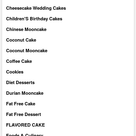
Cheesecake Wedding Cakes
Children'S Birthday Cakes
Chinese Mooncake
Coconut Cake
Coconut Mooncake
Coffee Cake
Cookies
Diet Desserts
Durian Mooncake
Fat Free Cake
Fat Free Dessert
FLAVORED CAKE
Foods & Culinary