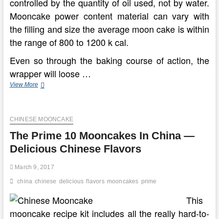
controlled by the quantity of oil used, not by water.
Mooncake power content material can vary with
the filling and size the average moon cake is within
the range of 800 to 1200 k cal.
Even so through the baking course of action, the
wrapper will loose …
The
View More
Top
rated
ten
CHINESE MOONCAKE
Mooncakes
In
The Prime 10 Mooncakes In China —
China
—
Delicious Chinese Flavors
Scrumptious
Chinese
March 9, 2017
Flavors
china
chinese
delicious
flavors
mooncakes
prime
This
mooncake recipe kit includes all the really hard-to-