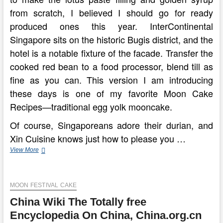
from scratch, I believed I should go for ready
produced ones this year. InterContinental
Singapore sits on the historic Bugis district, and the
hotel is a notable fixture of the facade. Transfer the
cooked red bean to a food processor, blend till as
fine as you can. This version I am introducing
these days is one of my favorite Moon Cake
Recipes—traditional egg yolk mooncake.
Of course, Singaporeans adore their durian, and
Xin Cuisine knows just how to please you …
How
View More
The
Chinese
Moon
MOON FESTIVAL CAKE
Festival
Is
China Wiki The Totally free
Celebrated
In
Encyclopedia On China, China.org.cn
China