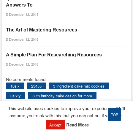
Answers To
December 12, 2016
The Art of Mastering Resources
December 12, 2016
A Simple Plan For Researching Resources
December 12, 2016
No comments found.
16six
23455
3 ingredient cake mix cookies
3sixty
50th birthday cake design for mom
50th birthday cake ideas for her
This website uses cookies to improve your experience. We'll
TOP
assume you're ok with this, but you can opt-out if you wish.
50th birthday cake ideas for mom
about
absolutely
Read More
Accept
absons
accessorize
actual
additional