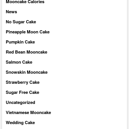
Mooncake Calories
News
No Sugar Cake
Pineapple Moon Cake
Pumpkin Cake
Red Bean Mooncake
Salmon Cake
Snowskin Mooncake
Strawberry Cake
Sugar Free Cake
Uncategorized
Vietnamese Mooncake
Wedding Cake