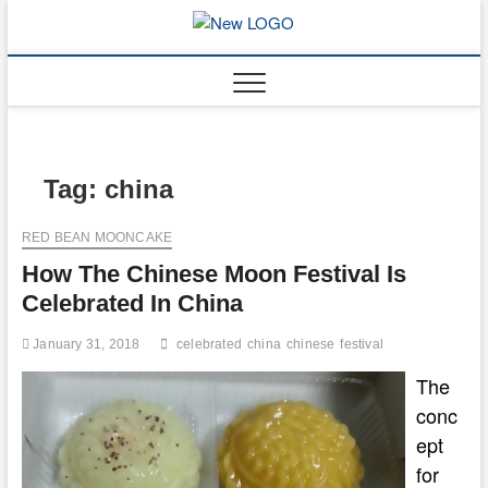
Skip
to
mooncakec
CAKES
content
Tag:
china
RED BEAN MOONCAKE
How The Chinese Moon Festival Is
Celebrated In China
January 31, 2018
celebrated
china
chinese
festival
The
conc
ept
for