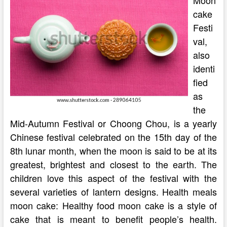
Moon
cake
Festi
val,
also
identi
fied
as
the
Mid-Autumn Festival or Choong Chou, is a yearly
Chinese festival celebrated on the 15th day of the
8th lunar month, when the moon is said to be at its
greatest, brightest and closest to the earth. The
children love this aspect of the festival with the
several varieties of lantern designs. Health meals
moon cake: Healthy food moon cake is a style of
cake that is meant to benefit people’s health.