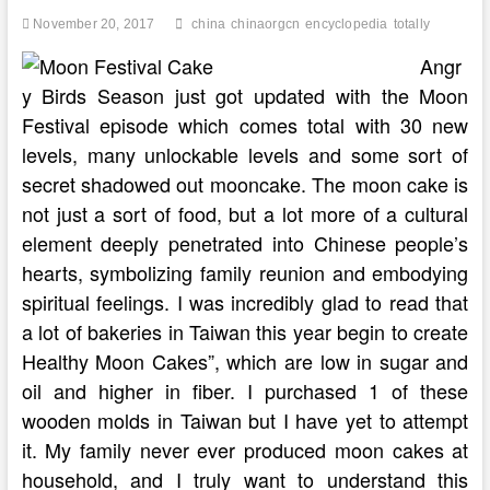
November 20, 2017
china
chinaorgcn
encyclopedia
totally
Angr
y Birds Season just got updated with the Moon
Festival episode which comes total with 30 new
levels, many unlockable levels and some sort of
secret shadowed out mooncake. The moon cake is
not just a sort of food, but a lot more of a cultural
element deeply penetrated into Chinese people’s
hearts, symbolizing family reunion and embodying
spiritual feelings. I was incredibly glad to read that
a lot of bakeries in Taiwan this year begin to create
Healthy Moon Cakes”, which are low in sugar and
oil and higher in fiber. I purchased 1 of these
wooden molds in Taiwan but I have yet to attempt
it. My family never ever produced moon cakes at
household, and I truly want to understand this