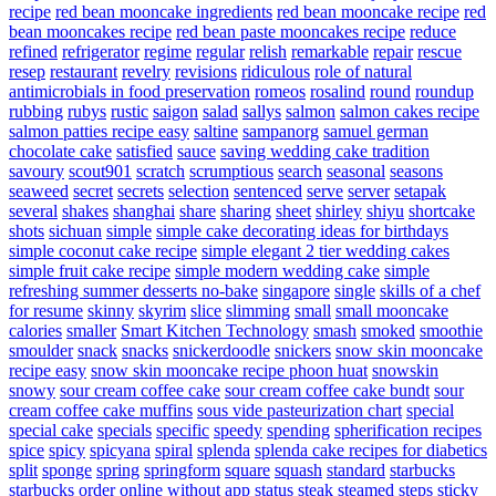
recipe
red bean mooncake ingredients
red bean mooncake recipe
red
bean mooncakes recipe
red bean paste mooncakes recipe
reduce
refined
refrigerator
regime
regular
relish
remarkable
repair
rescue
resep
restaurant
revelry
revisions
ridiculous
role of natural
antimicrobials in food preservation
romeos
rosalind
round
roundup
rubbing
rubys
rustic
saigon
salad
sallys
salmon
salmon cakes recipe
salmon patties recipe easy
saltine
sampanorg
samuel german
chocolate cake
satisfied
sauce
saving wedding cake tradition
savoury
scout901
scratch
scrumptious
search
seasonal
seasons
seaweed
secret
secrets
selection
sentenced
serve
server
setapak
several
shakes
shanghai
share
sharing
sheet
shirley
shiyu
shortcake
shots
sichuan
simple
simple cake decorating ideas for birthdays
simple coconut cake recipe
simple elegant 2 tier wedding cakes
simple fruit cake recipe
simple modern wedding cake
simple
refreshing summer desserts no-bake
singapore
single
skills of a chef
for resume
skinny
skyrim
slice
slimming
small
small mooncake
calories
smaller
Smart Kitchen Technology
smash
smoked
smoothie
smoulder
snack
snacks
snickerdoodle
snickers
snow skin mooncake
recipe easy
snow skin mooncake recipe phoon huat
snowskin
snowy
sour cream coffee cake
sour cream coffee cake bundt
sour
cream coffee cake muffins
sous vide pasteurization chart
special
special cake
specials
specific
speedy
spending
spherification recipes
spice
spicy
spicyana
spiral
splenda
splenda cake recipes for diabetics
split
sponge
spring
springform
square
squash
standard
starbucks
starbucks order online without app
status
steak
steamed
steps
sticky