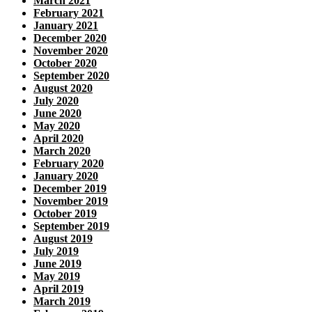
March 2021
February 2021
January 2021
December 2020
November 2020
October 2020
September 2020
August 2020
July 2020
June 2020
May 2020
April 2020
March 2020
February 2020
January 2020
December 2019
November 2019
October 2019
September 2019
August 2019
July 2019
June 2019
May 2019
April 2019
March 2019