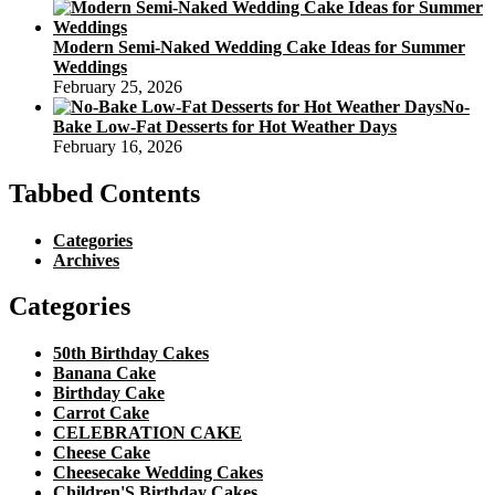
Modern Semi-Naked Wedding Cake Ideas for Summer
Weddings
February 25, 2026
No-
Bake Low-Fat Desserts for Hot Weather Days
February 16, 2026
Tabbed Contents
Categories
Archives
Categories
50th Birthday Cakes
Banana Cake
Birthday Cake
Carrot Cake
CELEBRATION CAKE
Cheese Cake
Cheesecake Wedding Cakes
Children'S Birthday Cakes