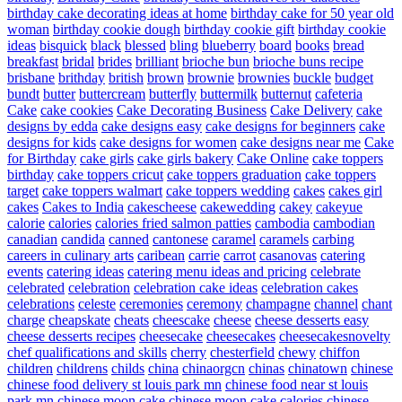
birthday cake decorating ideas at home
birthday cake for 50 year old
woman
birthday cookie dough
birthday cookie gift
birthday cookie
ideas
bisquick
black
blessed
bling
blueberry
board
books
bread
breakfast
bridal
brides
brilliant
brioche bun
brioche buns recipe
brisbane
brithday
british
brown
brownie
brownies
buckle
budget
bundt
butter
buttercream
butterfly
buttermilk
butternut
cafeteria
Cake
cake cookies
Cake Decorating Business
Cake Delivery
cake
designs by edda
cake designs easy
cake designs for beginners
cake
designs for kids
cake designs for women
cake designs near me
Cake
for Birthday
cake girls
cake girls bakery
Cake Online
cake toppers
birthday
cake toppers cricut
cake toppers graduation
cake toppers
target
cake toppers walmart
cake toppers wedding
cakes
cakes girl
cakes
Cakes to India
cakescheese
cakewedding
cakey
cakeyue
calorie
calories
calories fried salmon patties
cambodia
cambodian
canadian
candida
canned
cantonese
caramel
caramels
carbing
careers in culinary arts
caribean
carrie
carrot
casanovas
catering
events
catering ideas
catering menu ideas and pricing
celebrate
celebrated
celebration
celebration cake ideas
celebration cakes
celebrations
celeste
ceremonies
ceremony
champagne
channel
chant
charge
cheapskate
cheats
cheescake
cheese
cheese desserts easy
cheese desserts recipes
cheesecake
cheesecakes
cheesecakesnovelty
chef qualifications and skills
cherry
chesterfield
chewy
chiffon
children
childrens
childs
china
chinaorgcn
chinas
chinatown
chinese
chinese food delivery st louis park mn
chinese food near st louis
park mn
chinese moon cake
chinese moon cake calories
chinese