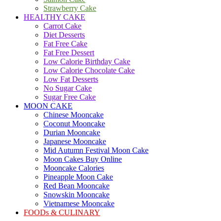
Strawberry Cake
HEALTHY CAKE
Carrot Cake
Diet Desserts
Fat Free Cake
Fat Free Dessert
Low Calorie Birthday Cake
Low Calorie Chocolate Cake
Low Fat Desserts
No Sugar Cake
Sugar Free Cake
MOON CAKE
Chinese Mooncake
Coconut Mooncake
Durian Mooncake
Japanese Mooncake
Mid Autumn Festival Moon Cake
Moon Cakes Buy Online
Mooncake Calories
Pineapple Moon Cake
Red Bean Mooncake
Snowskin Mooncake
Vietnamese Mooncake
FOODs & CULINARY