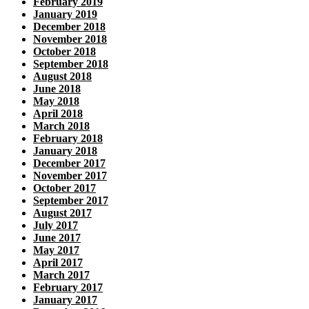
February 2019
January 2019
December 2018
November 2018
October 2018
September 2018
August 2018
June 2018
May 2018
April 2018
March 2018
February 2018
January 2018
December 2017
November 2017
October 2017
September 2017
August 2017
July 2017
June 2017
May 2017
April 2017
March 2017
February 2017
January 2017