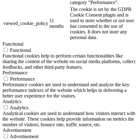
category "Performance".
The cookie is set by the GDPR
Cookie Consent plugin and is
11
used to store whether or not user
viewed_cookie_policy
months
has consented to the use of
cookies. It does not store any
personal data.
Functional
Functional
Functional cookies help to perform certain functionalities like
sharing the content of the website on social media platforms, collect
feedbacks, and other third-party features.
Performance
Performance
Performance cookies are used to understand and analyze the key
performance indexes of the website which helps in delivering a
better user experience for the visitors.
Analytics
Analytics
Analytical cookies are used to understand how visitors interact with
the website. These cookies help provide information on metrics the
number of visitors, bounce rate, traffic source, etc.
Advertisement
Advertisement