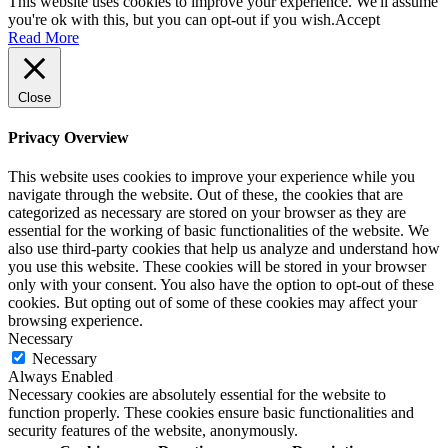
This website uses cookies to improve your experience. We'll assume
you're ok with this, but you can opt-out if you wish.
Accept
Read More
Close
Privacy Overview
This website uses cookies to improve your experience while you
navigate through the website. Out of these, the cookies that are
categorized as necessary are stored on your browser as they are
essential for the working of basic functionalities of the website. We
also use third-party cookies that help us analyze and understand how
you use this website. These cookies will be stored in your browser
only with your consent. You also have the option to opt-out of these
cookies. But opting out of some of these cookies may affect your
browsing experience.
Necessary
Necessary
Always Enabled
Necessary cookies are absolutely essential for the website to
function properly. These cookies ensure basic functionalities and
security features of the website, anonymously.