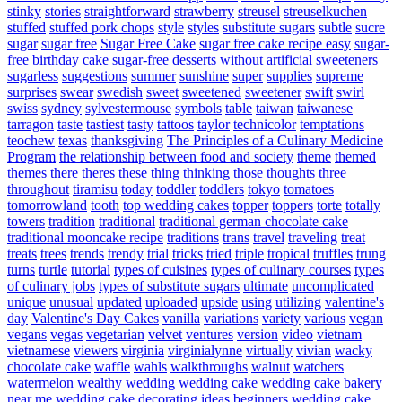
stinky
stories
straightforward
strawberry
streusel
streuselkuchen
stuffed
stuffed pork chops
style
styles
substitute sugars
subtle
sucre
sugar
sugar free
Sugar Free Cake
sugar free cake recipe easy
sugar-
free birthday cake
sugar-free desserts without artificial sweeteners
sugarless
suggestions
summer
sunshine
super
supplies
supreme
surprises
swear
swedish
sweet
sweetened
sweetener
swift
swirl
swiss
sydney
sylvestermouse
symbols
table
taiwan
taiwanese
tarragon
taste
tastiest
tasty
tattoos
taylor
technicolor
temptations
teochew
texas
thanksgiving
The Principles of a Culinary Medicine
Program
the relationship between food and society
theme
themed
themes
there
theres
these
thing
thinking
those
thoughts
three
throughout
tiramisu
today
toddler
toddlers
tokyo
tomatoes
tomorrowland
tooth
top wedding cakes
topper
toppers
torte
totally
towers
tradition
traditional
traditional german chocolate cake
traditional mooncake recipe
traditions
trans
travel
traveling
treat
treats
trees
trends
trendy
trial
tricks
tried
triple
tropical
truffles
trung
turns
turtle
tutorial
types of cuisines
types of culinary courses
types
of culinary jobs
types of substitute sugars
ultimate
uncomplicated
unique
unusual
updated
uploaded
upside
using
utilizing
valentine's
day
Valentine's Day Cakes
vanilla
variations
variety
various
vegan
vegans
vegas
vegetarian
velvet
ventures
version
video
vietnam
vietnamese
viewers
virginia
virginialynne
virtually
vivian
wacky
chocolate cake
waffle
wahls
walkthroughs
walnut
watchers
watermelon
wealthy
wedding
wedding cake
wedding cake bakery
near me
wedding cake decorating ideas beginners
wedding cake