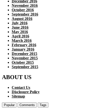
December 2016
November 2016
October 2016
September 2016
August 2016
July 2016
June 2016
May 2016
April 2016
March 2016
February 2016
January 2016
December 2015
November 2015
October 2015
September 2015
ABOUT US
Contact Us
Disclosure Policy
Sitemap
Popular
Comments
Tags