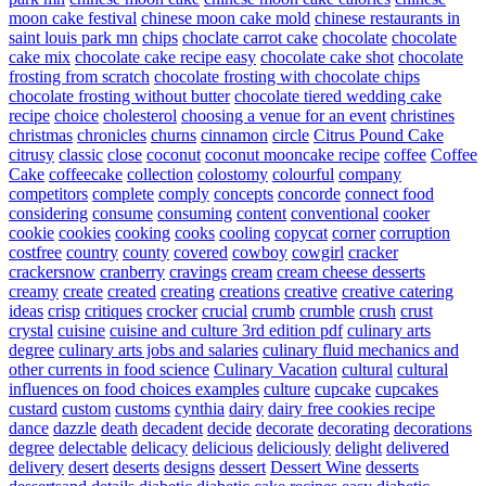
moon cake festival
chinese moon cake mold
chinese restaurants in
saint louis park mn
chips
choclate carrot cake
chocolate
chocolate
cake mix
chocolate cake recipe easy
chocolate cake shot
chocolate
frosting from scratch
chocolate frosting with chocolate chips
chocolate frosting without butter
chocolate tiered wedding cake
recipe
choice
cholesterol
choosing a venue for an event
christines
christmas
chronicles
churns
cinnamon
circle
Citrus Pound Cake
citrusy
classic
close
coconut
coconut mooncake recipe
coffee
Coffee
Cake
coffeecake
collection
colostomy
colourful
company
competitors
complete
comply
concepts
concorde
connect food
considering
consume
consuming
content
conventional
cooker
cookie
cookies
cooking
cooks
cooling
copycat
corner
corruption
costfree
country
county
covered
cowboy
cowgirl
cracker
crackersnow
cranberry
cravings
cream
cream cheese desserts
creamy
create
created
creating
creations
creative
creative catering
ideas
crisp
critiques
crocker
crucial
crumb
crumble
crush
crust
crystal
cuisine
cuisine and culture 3rd edition pdf
culinary arts
degree
culinary arts jobs and salaries
culinary fluid mechanics and
other currents in food science
Culinary Vacation
cultural
cultural
influences on food choices examples
culture
cupcake
cupcakes
custard
custom
customs
cynthia
dairy
dairy free cookies recipe
dance
dazzle
death
decadent
decide
decorate
decorating
decorations
degree
delectable
delicacy
delicious
deliciously
delight
delivered
delivery
desert
deserts
designs
dessert
Dessert Wine
desserts