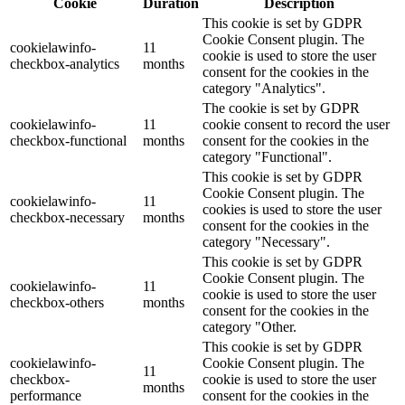
Cookie
Duration
Description
This cookie is set by GDPR
Cookie Consent plugin. The
cookielawinfo-
11
cookie is used to store the user
checkbox-analytics
months
consent for the cookies in the
category "Analytics".
The cookie is set by GDPR
cookielawinfo-
11
cookie consent to record the user
checkbox-functional
months
consent for the cookies in the
category "Functional".
This cookie is set by GDPR
Cookie Consent plugin. The
cookielawinfo-
11
cookies is used to store the user
checkbox-necessary
months
consent for the cookies in the
category "Necessary".
This cookie is set by GDPR
Cookie Consent plugin. The
cookielawinfo-
11
cookie is used to store the user
checkbox-others
months
consent for the cookies in the
category "Other.
This cookie is set by GDPR
cookielawinfo-
Cookie Consent plugin. The
11
checkbox-
cookie is used to store the user
months
performance
consent for the cookies in the