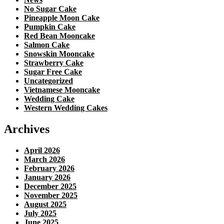
No Sugar Cake
Pineapple Moon Cake
Pumpkin Cake
Red Bean Mooncake
Salmon Cake
Snowskin Mooncake
Strawberry Cake
Sugar Free Cake
Uncategorized
Vietnamese Mooncake
Wedding Cake
Western Wedding Cakes
Archives
April 2026
March 2026
February 2026
January 2026
December 2025
November 2025
August 2025
July 2025
June 2025