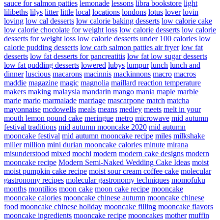
sauce for salmon patties
lemonade
lessons
libra bookstore
light
lilibeths
lilys
litter
little
local
locations
londons
lotus
lover
lovin
loving
low cal desserts
low calorie baking desserts
low calorie cake
low calorie chocolate for weight loss
low calorie desserts
low calorie
desserts for weight loss
low calorie desserts under 100 calories
low
calorie pudding desserts
low carb salmon patties air fryer
low fat
desserts
low fat desserts for pancreatitis
low fat low sugar desserts
low fat pudding desserts
lowered
lubys
lumpur
lunch
lunch and
dinner
luscious
macarons
macinnis
mackinnons
macro
macros
maddie
magazine
magic
magnolia
maillard reaction temperature
makers
making
malaysia
mandarin
mango
mania
maple
marble
marie
mario
marmalade
marriage
mascarpone
match
matcha
mayonnaise
mcdowells
meals
means
medley
meets
melt in your
mouth lemon pound cake
meringue
metro
microwave
mid autumn
festival traditions
mid autumn mooncake 2020
mid autumn
mooncake festival
mid autumn mooncake recipe
miles
milkshake
miller
million
mini durian mooncake calories
minute
mirana
misunderstood
mixed
mochi
modern
modern cake designs
modern
mooncake recipe
Modern Semi-Naked Wedding Cake Ideas
moist
moist pumpkin cake recipe
moist sour cream coffee cake
molecular
gastronomy recipes
molecular gastronomy techniques
momofuku
months
montilios
moon cake
moon cake recipe
mooncake
mooncake calories
mooncake chinese autumn
mooncake chinese
food
mooncake chinese holiday
mooncake filling
mooncake flavors
mooncake ingredients
mooncake recipe
mooncakes
mother
muffin