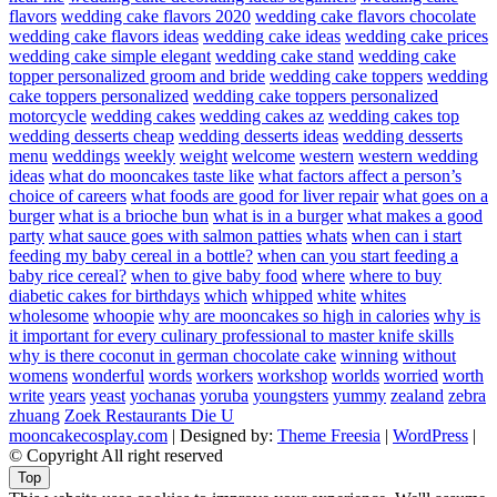
flavors
wedding cake flavors 2020
wedding cake flavors chocolate
wedding cake flavors ideas
wedding cake ideas
wedding cake prices
wedding cake simple elegant
wedding cake stand
wedding cake
topper personalized groom and bride
wedding cake toppers
wedding
cake toppers personalized
wedding cake toppers personalized
motorcycle
wedding cakes
wedding cakes az
wedding cakes top
wedding desserts cheap
wedding desserts ideas
wedding desserts
menu
weddings
weekly
weight
welcome
western
western wedding
ideas
what do mooncakes taste like
what factors affect a person’s
choice of careers
what foods are good for liver repair
what goes on a
burger
what is a brioche bun
what is in a burger
what makes a good
party
what sauce goes with salmon patties
whats
when can i start
feeding my baby cereal in a bottle?
when can you start feeding a
baby rice cereal?
when to give baby food
where
where to buy
diabetic cakes for birthdays
which
whipped
white
whites
wholesome
whoopie
why are mooncakes so high in calories
why is
it important for every culinary professional to master knife skills
why is there coconut in german chocolate cake
winning
without
womens
wonderful
words
workers
workshop
worlds
worried
worth
write
years
yeast
yochanas
yoruba
youngsters
yummy
zealand
zebra
zhuang
Zoek Restaurants Die U
mooncakecosplay.com
| Designed by:
Theme Freesia
|
WordPress
|
© Copyright All right reserved
Top