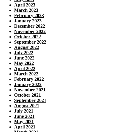
April 2023
March 2023
February 2023
January 2023
December 2022
November 2022
October 2022
September 2022
August 2022
July 2022
June 2022
May 2022
April 2022
March 2022
February 2022
January 2022
November 2021
October 2021
September 2021
August 2021
July 2021
June 2021
May 2021
April 2021