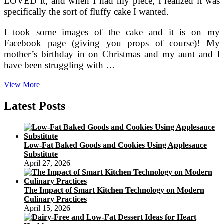
LOVED it, and when I had my piece, I realized it was
specifically the sort of fluffy cake I wanted.
I took some images of the cake and it is on my
Facebook page (giving you props of course)! My
mother’s birthday in on Christmas and my aunt and I
have been struggling with …
Luby’s
View More
And
Piccadilly
Latest Posts
Cafeteria
Copycat
Recipes
Low-Fat Baked Goods and Cookies Using Applesauce
Substitute
April 27, 2026
The Impact of Smart Kitchen Technology on Modern
Culinary Practices
April 15, 2026