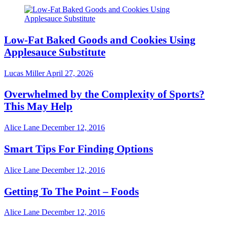
Low-Fat Baked Goods and Cookies Using
Applesauce Substitute
Lucas Miller
April 27, 2026
Overwhelmed by the Complexity of Sports?
This May Help
Alice Lane
December 12, 2016
Smart Tips For Finding Options
Alice Lane
December 12, 2016
Getting To The Point – Foods
Alice Lane
December 12, 2016