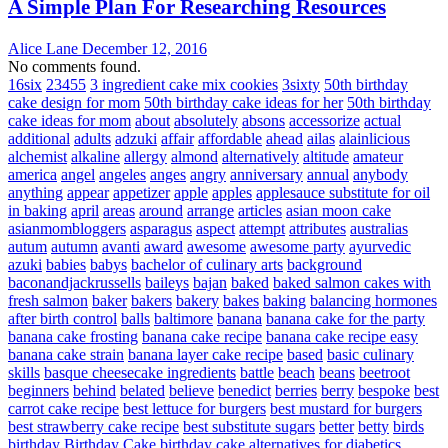
A Simple Plan For Researching Resources
Alice Lane
December 12, 2016
No comments found.
16six
23455
3 ingredient cake mix cookies
3sixty
50th birthday
cake design for mom
50th birthday cake ideas for her
50th birthday
cake ideas for mom
about
absolutely
absons
accessorize
actual
additional
adults
adzuki
affair
affordable
ahead
ailas
alainlicious
alchemist
alkaline
allergy
almond
alternatively
altitude
amateur
america
angel
angeles
anges
angry
anniversary
annual
anybody
anything
appear
appetizer
apple
apples
applesauce substitute for oil
in baking
april
areas
around
arrange
articles
asian moon cake
asianmombloggers
asparagus
aspect
attempt
attributes
australias
autum
autumn
avanti
award
awesome
awesome party
ayurvedic
azuki
babies
babys
bachelor of culinary arts
background
baconandjackrussells
baileys
bajan
baked
baked salmon cakes with
fresh salmon
baker
bakers
bakery
bakes
baking
balancing hormones
after birth control
balls
baltimore
banana
banana cake for the party
banana cake frosting
banana cake recipe
banana cake recipe easy
banana cake strain
banana layer cake recipe
based
basic culinary
skills
basque cheesecake ingredients
battle
beach
beans
beetroot
beginners
behind
belated
believe
benedict
berries
berry
bespoke
best
carrot cake recipe
best lettuce for burgers
best mustard for burgers
best strawberry cake recipe
best substitute sugars
better
betty
birds
birthday
Birthday Cake
birthday cake alternatives for diabetics