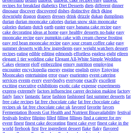
dessertsand
details
diabetic
diabetic cake recipes easy
diabetic
recipes for breakfast
diabetics
Diet Desserts
diets
different
dinner
dinosaur
discover
discovered
dishes
distinctive
ditch
dking
downright
dragon
drapers
dresses
drink
drizzle
dukan
dumplings
durian
durian mooncake calories
durian snow skin mooncake
calories
durians
dutch
earth
easter
easy banana cake recipe
easy
cake decorating ideas at home
easy healthy desserts no-bake
easy
mooncake recipe
easy pumpkin cake with cream cheese frosting
easy red bean mooncake recipe
easy sour cream coffee cake
easy
summer desserts with few ingredients
easy weight watchers dessert
recipes
eating
edible
editing
edmonds
effortless
eggless
eight
eileen
elegant 1 tier wedding cake
Elegant All-White Simple Wedding
Cakes
element
eloff
embezzling
emory nutrition
employing
encounter
encyclopedia
energy
engine
english
enjoy
Enjoying
Mooncakes
entertaining
error
essay
esurientes
event catering
services
events
every
everybodys
everyone
exactly
excellent
exciting
executive
exhibitions
exotic cake
expense
experiments
express
extremely
factors influencing career decision making
factory
fairly
fancy
fantastic
faroe
fashion
fashioned
fast summer desserts
fat
free cake recipes
fat free chocolate cake
fat free chocolate cake
recipes uk
fat free chocolate cake uk
favored
favorite
favors
Fermentation Boosts Gut Health and Nutrient Bioavailability
festival
festivals
festive
filipino
filled
filling
fillings
find a caterer for my
event
finest
finest cake decorating
finest cake ever
finest cake in the
world
firehook
first
five ingredient dessert
flake
flaky
flavored