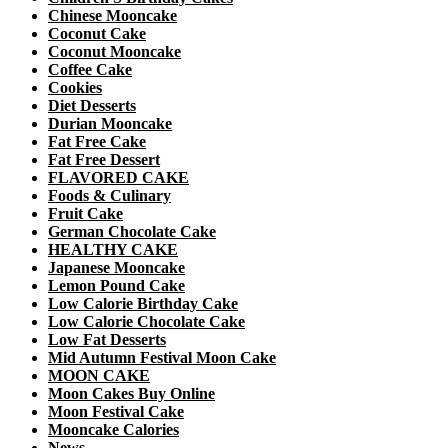
Chinese Mooncake
Coconut Cake
Coconut Mooncake
Coffee Cake
Cookies
Diet Desserts
Durian Mooncake
Fat Free Cake
Fat Free Dessert
FLAVORED CAKE
Foods & Culinary
Fruit Cake
German Chocolate Cake
HEALTHY CAKE
Japanese Mooncake
Lemon Pound Cake
Low Calorie Birthday Cake
Low Calorie Chocolate Cake
Low Fat Desserts
Mid Autumn Festival Moon Cake
MOON CAKE
Moon Cakes Buy Online
Moon Festival Cake
Mooncake Calories
News