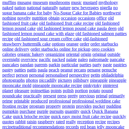
muffins
musang
museum
mushrooms
music
mustard
mythology
naked
nation
national
naturally
nature
new beverages
nigella
no
sugar banana cake for baby
No-Sugar Cake for Babies
northwest
nothing
novelty
nutrition
obtain
occasion
occasions
office
old
fashioned fruit cake
old fashioned fruit cake recipe
old fashioned
lemon pound cake
old fashioned lemon pound cake paula deen
old
fashioned lemon pound cake with glaze
old fashioned salmon patties
recipe
old fashioned sour cream coffee cake
old-fashioned
strawberry buttermilk cake
options
orange
order
order starbucks
online delivery
order starbucks online for pickup
oreo cookies
calories
organic bakery
organizing
oriental
origin
original
outside
overnight
overview
pacific
packed
palate
paleo
paleomade
pancake
pancakes
pandan
parents
parkin
particular
parties
party
paste
pastries
pastry
patties
pattis
paula
peach
peanut
pecans
penang
penuche
perfect
person
personal
personalised
perspective
petits
philadelphia
photographs
photos
piccadilly
pictures
pillsbury
pineapple
pineapple
mooncake mold
pineapple mooncake recipe
pinkytoky
pinterest
planet
pleasure
poinsettias
points
polish
portion
potato
pound
poundcake
practically
present
press
pretty
previous
primal
primarily
prime
printable
produced
professional
professional wedding cake
frosting recipe
program
property
protein
provides
pucker
pudding
pumpkin
purchase
purple
pursuits
quantity
quick
Quick Banana
Cake
quick brioche recipe
quick easy moist fruit cake recipe
quickly
quotes
rabbit
raisin
raspberry
rated
really
reception
recipe
recipes
recipetraditional
recommendations
records
red bean jelly mooncake