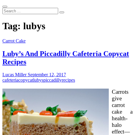
Search
...
Tag:
lubys
Carrot Cake
Luby’s And Piccadilly Cafeteria Copycat
Recipes
Lucas Miller
September 12, 2017
cafeteria
copycat
lubys
piccadilly
recipes
Carrots
give
carrot
cake a
health-
halo
effect—