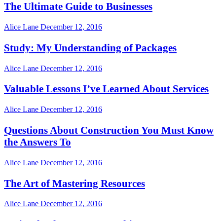
The Ultimate Guide to Businesses
Alice Lane
December 12, 2016
Study: My Understanding of Packages
Alice Lane
December 12, 2016
Valuable Lessons I’ve Learned About Services
Alice Lane
December 12, 2016
Questions About Construction You Must Know
the Answers To
Alice Lane
December 12, 2016
The Art of Mastering Resources
Alice Lane
December 12, 2016