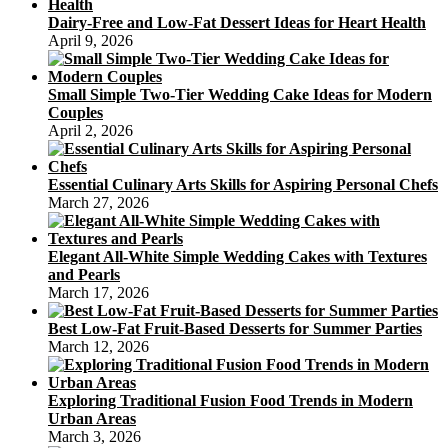
Dairy-Free and Low-Fat Dessert Ideas for Heart Health
April 9, 2026
Small Simple Two-Tier Wedding Cake Ideas for Modern
Couples
April 2, 2026
Essential Culinary Arts Skills for Aspiring Personal Chefs
March 27, 2026
Elegant All-White Simple Wedding Cakes with Textures
and Pearls
March 17, 2026
Best Low-Fat Fruit-Based Desserts for Summer Parties
March 12, 2026
Exploring Traditional Fusion Food Trends in Modern
Urban Areas
March 3, 2026