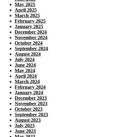
May 2025
April 2025
March 2025
February 2025
January 2025
December 2024
November 2024
October 2024
September 2024
August 2024
July 2024
June 2024
May 2024
April 2024
March 2024
February 2024
January 2024
December 2023
November 2023
October 2023
September 2023
August 2023
July 2023
June 2023
May 2023