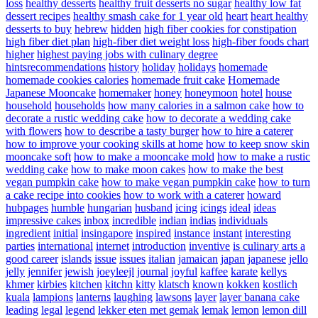
loss
healthy desserts
healthy fruit desserts no sugar
healthy low fat
dessert recipes
healthy smash cake for 1 year old
heart
heart healthy
desserts to buy
hebrew
hidden
high fiber cookies for constipation
high fiber diet plan
high-fiber diet weight loss
high-fiber foods chart
higher
highest paying jobs with culinary degree
hintsrecommendations
history
holiday
holidays
homemade
homemade cookies calories
homemade fruit cake
Homemade
Japanese Mooncake
homemaker
honey
honeymoon
hotel
house
household
households
how many calories in a salmon cake
how to
decorate a rustic wedding cake
how to decorate a wedding cake
with flowers
how to describe a tasty burger
how to hire a caterer
how to improve your cooking skills at home
how to keep snow skin
mooncake soft
how to make a mooncake mold
how to make a rustic
wedding cake
how to make moon cakes
how to make the best
vegan pumpkin cake
how to make vegan pumpkin cake
how to turn
a cake recipe into cookies
how to work with a caterer
howard
hubpages
humble
hungarian
husband
icing
icings
ideal
ideas
impressive cakes
inbox
incredible
indian
indias
individuals
ingredient
initial
insingapore
inspired
instance
instant
interesting
parties
international
internet
introduction
inventive
is culinary arts a
good career
islands
issue
issues
italian
jamaican
japan
japanese
jello
jelly
jennifer
jewish
joeyleejl
journal
joyful
kaffee
karate
kellys
khmer
kirbies
kitchen
kitchn
kitty
klatsch
known
kokken
kostlich
kuala
lampions
lanterns
laughing
lawsons
layer
layer banana cake
leading
legal
legend
lekker eten met gemak
lemak
lemon
lemon dill