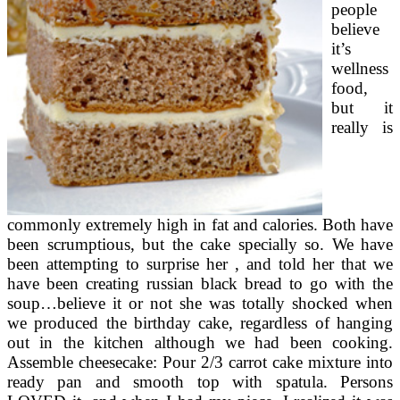
people
believe
it’s
wellness
food,
but it
really is
commonly extremely high in fat and calories. Both have
been scrumptious, but the cake specially so. We have
been attempting to surprise her , and told her that we
have been creating russian black bread to go with the
soup…believe it or not she was totally shocked when
we produced the birthday cake, regardless of hanging
out in the kitchen although we had been cooking.
Assemble cheesecake: Pour 2/3 carrot cake mixture into
ready pan and smooth top with spatula. Persons