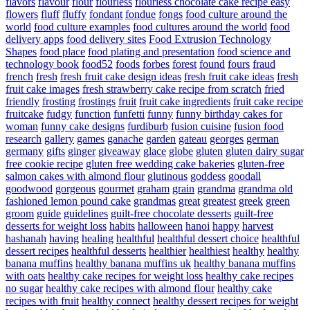
flavors
flavour
flour
flourless
flourless chocolate cake recipe easy
flowers
fluff
fluffy
fondant
fondue
fongs
food culture around the
world
food culture examples
food cultures around the world
food
delivery apps
food delivery sites
Food Extrusion Technology
Shapes
food place
food plating and presentation
food science and
technology book
food52
foods
forbes
forest
found
fours
fraud
french
fresh
fresh fruit cake design ideas
fresh fruit cake ideas
fresh
fruit cake images
fresh strawberry cake recipe from scratch
fried
friendly
frosting
frostings
fruit
fruit cake ingredients
fruit cake recipe
fruitcake
fudgy
function
funfetti
funny
funny birthday cakes for
woman
funny cake designs
furdiburb
fusion cuisine
fusion food
research
gallery
games
ganache
garden
gateau
georges
german
germany
gifts
ginger
giveaway
glace
globe
gluten
gluten dairy sugar
free cookie recipe
gluten free wedding cake bakeries
gluten-free
salmon cakes with almond flour
glutinous
goddess
goodall
goodwood
gorgeous
gourmet
graham
grain
grandma
grandma old
fashioned lemon pound cake
grandmas
great
greatest
greek
green
groom
guide
guidelines
guilt-free chocolate desserts
guilt-free
desserts for weight loss
habits
halloween
hanoi
happy
harvest
hashanah
having
healing
healthful
healthful dessert choice
healthful
dessert recipes
healthful desserts
healthier
healthiest
healthy
healthy
banana muffins
healthy banana muffins uk
healthy banana muffins
with oats
healthy cake recipes for weight loss
healthy cake recipes
no sugar
healthy cake recipes with almond flour
healthy cake
recipes with fruit
healthy connect
healthy dessert recipes for weight