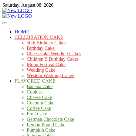
Skip
Saturday, August 08, 2026
to
content
Cakes
mooncakecosplay.com
HOME
CELEBRATION CAKE
50th Birthday Cakes
Birthday Cake
Cheesecake Wedding Cakes
Children’S Birthday Cakes
Moon Festival Cake
Wedding Cake
Western Wedding Cakes
FLAVORED CAKE
Banana Cake
Cookies
Cheese Cake
Coconut Cake
Coffee Cake
Fruit Cake
German Chocolate Cake
Lemon Pound Cake
Pumpkin Cake
Salmon Cake