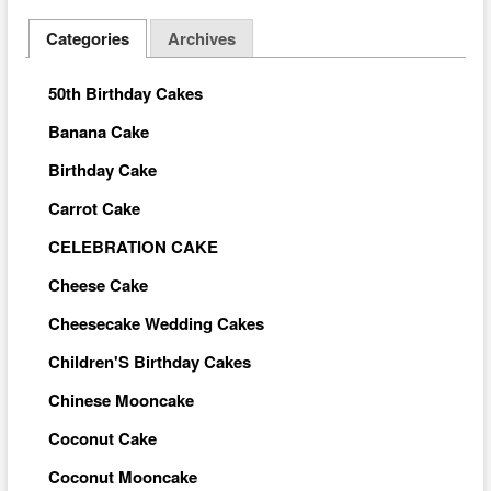
Categories
Archives
50th Birthday Cakes
Banana Cake
Birthday Cake
Carrot Cake
CELEBRATION CAKE
Cheese Cake
Cheesecake Wedding Cakes
Children'S Birthday Cakes
Chinese Mooncake
Coconut Cake
Coconut Mooncake