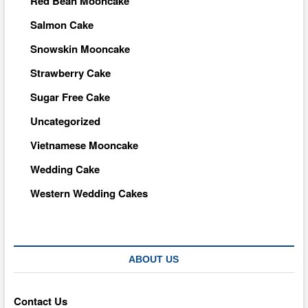
Red Bean Mooncake
Salmon Cake
Snowskin Mooncake
Strawberry Cake
Sugar Free Cake
Uncategorized
Vietnamese Mooncake
Wedding Cake
Western Wedding Cakes
ABOUT US
Contact Us