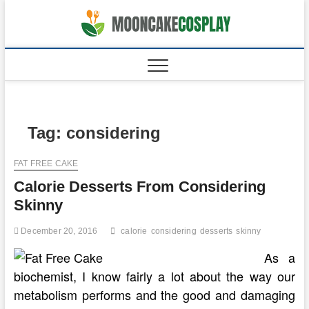
Skip
to
moonca
CAKES
content
Tag:
considering
FAT FREE CAKE
Calorie Desserts From Considering
Skinny
December 20, 2016
calorie
considering
desserts
skinny
As a
biochemist, I know fairly a lot about the way our
metabolism performs and the good and damaging