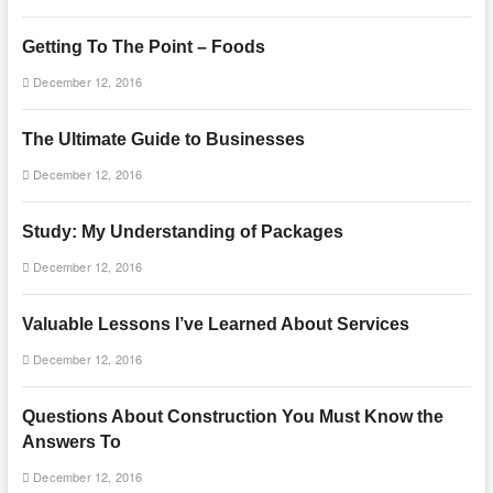
Getting To The Point – Foods
December 12, 2016
The Ultimate Guide to Businesses
December 12, 2016
Study: My Understanding of Packages
December 12, 2016
Valuable Lessons I’ve Learned About Services
December 12, 2016
Questions About Construction You Must Know the
Answers To
December 12, 2016