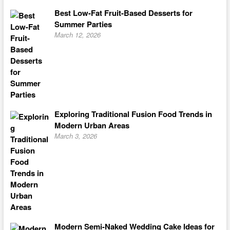
Best Low-Fat Fruit-Based Desserts for
Summer Parties
March 12, 2026
Exploring Traditional Fusion Food Trends in
Modern Urban Areas
March 3, 2026
Modern Semi-Naked Wedding Cake Ideas for