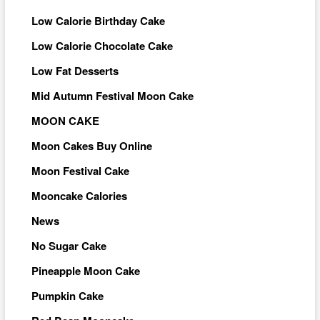
Low Calorie Birthday Cake
Low Calorie Chocolate Cake
Low Fat Desserts
Mid Autumn Festival Moon Cake
MOON CAKE
Moon Cakes Buy Online
Moon Festival Cake
Mooncake Calories
News
No Sugar Cake
Pineapple Moon Cake
Pumpkin Cake