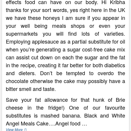
effects food can have on our body. Hi Kribha
thanks for your sort words, yes right here in the UK
we have these honeys I am sure if you appear in
your well being meals shops or even your
supermarkets you will find lots of varieties.
Employing applesauce as a partial substitute for oil
when you’re generating a sugar cost-free cake mix
can assist cut down on each the sugar and the fat
in the recipe, creating it far better for both diabetics
and dieters. Don’t be tempted to overdo the
chocolate otherwise the cake may possibly have a
bitter smell and taste.
Save your fat allowance for that hunk of Brie
cheese in the fridge!) One of our favourite
substitutes is mashed banana. Black and White
Angel Meals Cake….Angel food …
Calorie
View More