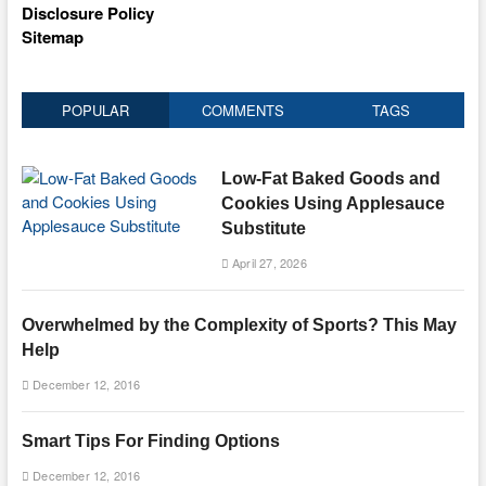
Disclosure Policy
Sitemap
POPULAR
COMMENTS
TAGS
Low-Fat Baked Goods and
Cookies Using Applesauce
Substitute
April 27, 2026
Overwhelmed by the Complexity of Sports? This May
Help
December 12, 2016
Smart Tips For Finding Options
December 12, 2016