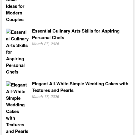
Essential Culinary Arts Skills for Aspiring
Personal Chefs
March 27, 2026
Elegant All-White Simple Wedding Cakes with
Textures and Pearls
March 17, 2026