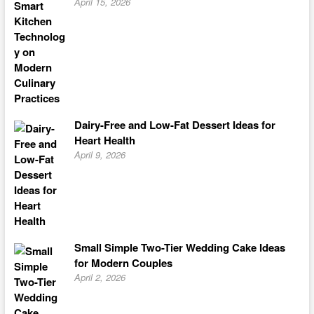
April 15, 2026
Dairy-Free and Low-Fat Dessert Ideas for
Heart Health
April 9, 2026
Small Simple Two-Tier Wedding Cake Ideas
for Modern Couples
April 2, 2026