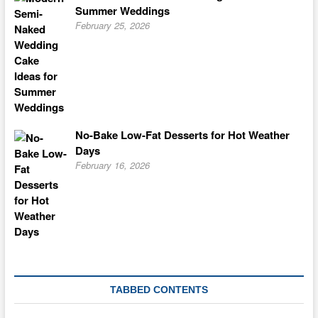
Summer Weddings
February 25, 2026
No-Bake Low-Fat Desserts for Hot Weather
Days
February 16, 2026
TABBED CONTENTS