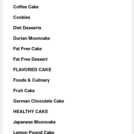
Coffee Cake
Cookies
Diet Desserts
Durian Mooncake
Fat Free Cake
Fat Free Dessert
FLAVORED CAKE
Foods & Culinary
Fruit Cake
German Chocolate Cake
HEALTHY CAKE
Japanese Mooncake
Lemon Pound Cake