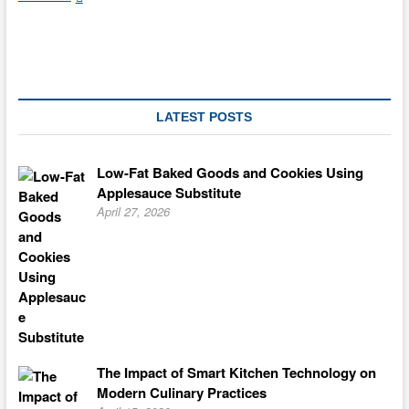
Desserts
From
Considering
Skinny
LATEST POSTS
Low-Fat Baked Goods and Cookies Using
Applesauce Substitute
April 27, 2026
The Impact of Smart Kitchen Technology on
Modern Culinary Practices