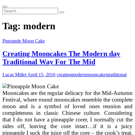
Search
...
Tag:
modern
Pineapple Moon Cake
Creating Mooncakes The Modern day
Traditional Way For The Mid
Lucas Miller
April 15, 2016
creating
modern
mooncakes
traditional
Mooncakes are the regular delicacy for the Mid-Autumn
Festival, where round mooncakes resemble the complete
moon and is a symbol of loved ones reunion and
completeness in classic Chinese culture. Considering
that I do not have a pineapple corer, I normally cut the
sides off, leaving the core intact…if it is a juicy
pineapple I suck the juice off the core – the cook’s treat,