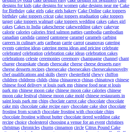
designs by edda
cake designs easy
cake designs for beginners
cake
designs for kids
cake designs for women
cake designs near me
Cake
for Birthday
cake girls
cake girls bakery
Cake Online
cake toppers
birthday
cake toppers cricut
cake toppers graduation
cake toppers
target
cake toppers walmart
cake toppers wedding
cakes
cakes girl
cakes
Cakes to India
cakescheese
cakewedding
cakey
cakeyue
calorie
calories
calories fried salmon patties
cambodia
cambodian
canadian
candida
canned
cantonese
caramel
caramels
carbing
careers in culinary arts
caribean
carrie
carrot
casanovas
catering
events
catering ideas
catering menu ideas and pricing
celebrate
celebrated
celebration
celebration cake ideas
celebration cakes
celebrations
celeste
ceremonies
ceremony
champagne
channel
chant
charge
cheapskate
cheats
cheescake
cheese
cheese desserts easy
cheese desserts recipes
cheesecake
cheesecakes
cheesecakesnovelty
chef qualifications and skills
cherry
chesterfield
chewy
chiffon
children
childrens
childs
china
chinaorgcn
chinas
chinatown
chinese
chinese food delivery st louis park mn
chinese food near st louis
park mn
chinese moon cake
chinese moon cake calories
chinese
moon cake festival
chinese moon cake mold
chinese restaurants in
saint louis park mn
chips
choclate carrot cake
chocolate
chocolate
cake mix
chocolate cake recipe easy
chocolate cake shot
chocolate
frosting from scratch
chocolate frosting with chocolate chips
chocolate frosting without butter
chocolate tiered wedding cake
recipe
choice
cholesterol
choosing a venue for an event
christines
christmas
chronicles
churns
cinnamon
circle
Citrus Pound Cake