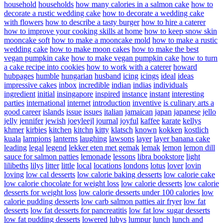
household
households
how many calories in a salmon cake
how to
decorate a rustic wedding cake
how to decorate a wedding cake
with flowers
how to describe a tasty burger
how to hire a caterer
how to improve your cooking skills at home
how to keep snow skin
mooncake soft
how to make a mooncake mold
how to make a rustic
wedding cake
how to make moon cakes
how to make the best
vegan pumpkin cake
how to make vegan pumpkin cake
how to turn
a cake recipe into cookies
how to work with a caterer
howard
hubpages
humble
hungarian
husband
icing
icings
ideal
ideas
impressive cakes
inbox
incredible
indian
indias
individuals
ingredient
initial
insingapore
inspired
instance
instant
interesting
parties
international
internet
introduction
inventive
is culinary arts a
good career
islands
issue
issues
italian
jamaican
japan
japanese
jello
jelly
jennifer
jewish
joeyleejl
journal
joyful
kaffee
karate
kellys
khmer
kirbies
kitchen
kitchn
kitty
klatsch
known
kokken
kostlich
kuala
lampions
lanterns
laughing
lawsons
layer
layer banana cake
leading
legal
legend
lekker eten met gemak
lemak
lemon
lemon dill
sauce for salmon patties
lemonade
lessons
libra bookstore
light
lilibeths
lilys
litter
little
local
locations
londons
lotus
lover
lovin
loving
low cal desserts
low calorie baking desserts
low calorie cake
low calorie chocolate for weight loss
low calorie desserts
low calorie
desserts for weight loss
low calorie desserts under 100 calories
low
calorie pudding desserts
low carb salmon patties air fryer
low fat
desserts
low fat desserts for pancreatitis
low fat low sugar desserts
low fat pudding desserts
lowered
lubys
lumpur
lunch
lunch and