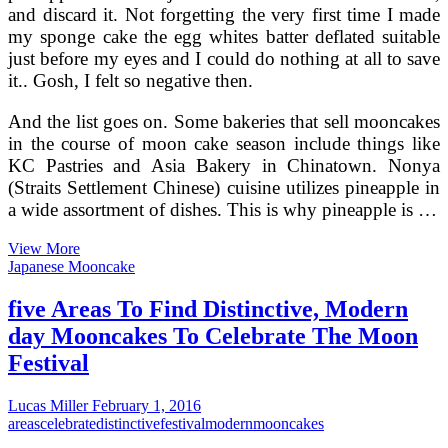
and discard it. Not forgetting the very first time I made
my sponge cake the egg whites batter deflated suitable
just before my eyes and I could do nothing at all to save
it.. Gosh, I felt so negative then.
And the list goes on. Some bakeries that sell mooncakes
in the course of moon cake season include things like
KC Pastries and Asia Bakery in Chinatown. Nonya
(Straits Settlement Chinese) cuisine utilizes pineapple in
a wide assortment of dishes. This is why pineapple is …
Creating
View More
Mooncakes
Japanese Mooncake
The
Modern
five Areas To Find Distinctive, Modern
day
day Mooncakes To Celebrate The Moon
Traditional
Way
Festival
For
The
Lucas Miller
February 1, 2016
Mid
areas
celebrate
distinctive
festival
modern
mooncakes