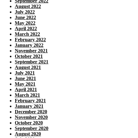
September 2022
August 2022
July 2022
June 2022
May 2022
April 2022
March 2022
February 2022
January 2022
November 2021
October 2021
September 2021
August 2021
July 2021
June 2021
May 2021
April 2021
March 2021
February 2021
January 2021
December 2020
November 2020
October 2020
September 2020
August 2020