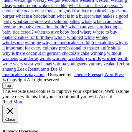
menu
weddings
weekly
weight
welcome
western
western wedding
ideas
what do mooncakes taste like
what factors affect a person’s
choice of careers
what foods are good for liver repair
what goes on a
burger
what is a brioche bun
what is in a burger
what makes a good
party
what sauce goes with salmon patties
whats
when can i start
feeding my baby cereal in a bottle?
when can you start feeding a
baby rice cereal?
when to give baby food
where
where to buy
diabetic cakes for birthdays
which
whipped
white
whites
wholesome
whoopie
why are mooncakes so high in calories
why is
it important for every culinary professional to master knife skills
why is there coconut in german chocolate cake
winning
without
womens
wonderful
words
workers
workshop
worlds
worried
worth
write
years
yeast
yochanas
yoruba
youngsters
yummy
zealand
zebra
zhuang
Zoek Restaurants Die U
mooncakecosplay.com
| Designed by:
Theme Freesia
|
WordPress
|
© Copyright All right reserved
Top
This website uses cookies to improve your experience. We'll assume
you're ok with this, but you can opt-out if you wish.
Accept
Read More
Close
Privacy Overview