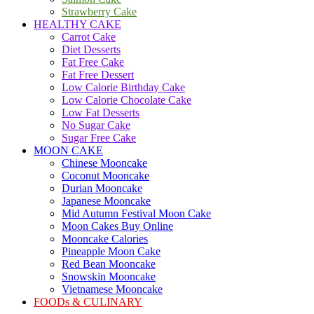
Strawberry Cake
HEALTHY CAKE
Carrot Cake
Diet Desserts
Fat Free Cake
Fat Free Dessert
Low Calorie Birthday Cake
Low Calorie Chocolate Cake
Low Fat Desserts
No Sugar Cake
Sugar Free Cake
MOON CAKE
Chinese Mooncake
Coconut Mooncake
Durian Mooncake
Japanese Mooncake
Mid Autumn Festival Moon Cake
Moon Cakes Buy Online
Mooncake Calories
Pineapple Moon Cake
Red Bean Mooncake
Snowskin Mooncake
Vietnamese Mooncake
FOODs & CULINARY