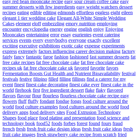
easy red bean mooncake recipe
easy sour cream coffee cake
easy
summer desserts with few ingredients
easy weight watchers dessert
recipes
eating
edible
editing
edmonds
effortless
eggless
eight
eileen
elegant 1 tier wedding cake
Elegant All-White Simple Wedding
Cakes
element
eloff
embezzling
emory nutrition
employing
encounter
encyclopedia
energy
engine
english
enjoy
Enjoying
Mooncakes
entertaining
error
essay
esurientes
event catering
services
events
every
everybodys
everyone
exactly
excellent
exciting
executive
exhibitions
exotic cake
expense
experiments
express
extremely
factors influencing career decision making
factory
fairly
fancy
fantastic
faroe
fashion
fashioned
fast summer desserts
fat
free cake recipes
fat free chocolate cake
fat free chocolate cake
recipes uk
fat free chocolate cake uk
favored
favorite
favors
Fermentation Boosts Gut Health and Nutrient Bioavailability
festival
festivals
festive
filipino
filled
filling
fillings
find a caterer for my
event
finest
finest cake decorating
finest cake ever
finest cake in the
world
firehook
first
five ingredient dessert
flake
flaky
flavored
flavors
flavour
flour
flourless
flourless chocolate cake recipe easy
flowers
fluff
fluffy
fondant
fondue
fongs
food culture around the
world
food culture examples
food cultures around the world
food
delivery apps
food delivery sites
Food Extrusion Technology
Shapes
food place
food plating and presentation
food science and
technology book
food52
foods
forbes
forest
found
fours
fraud
french
fresh
fresh fruit cake design ideas
fresh fruit cake ideas
fresh
fruit cake images
fresh strawberry cake recipe from scratch
fried