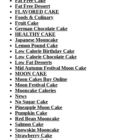
Fat Free Cake
Fat Free Dessert
FLAVORED CAKE
Foods & Culinary
Fruit Cake
German Chocolate Cake
HEALTHY CAKE
Japanese Mooncake
Lemon Pound Cake
Low Calorie Birthday Cake
Low Calorie Chocolate Cake
Low Fat Desserts
Mid Autumn Festival Moon Cake
MOON CAKE
Moon Cakes Buy Online
Moon Festival Cake
Mooncake Calories
News
No Sugar Cake
Pineapple Moon Cake
Pumpkin Cake
Red Bean Mooncake
Salmon Cake
Snowskin Mooncake
Strawberry Cake