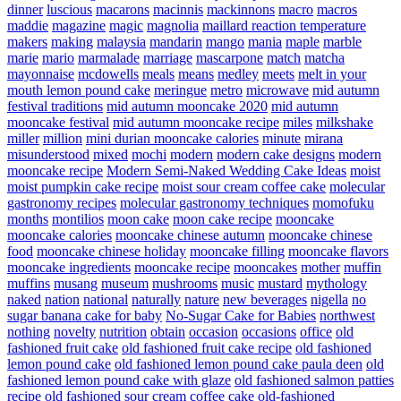
dinner
luscious
macarons
macinnis
mackinnons
macro
macros
maddie
magazine
magic
magnolia
maillard reaction temperature
makers
making
malaysia
mandarin
mango
mania
maple
marble
marie
mario
marmalade
marriage
mascarpone
match
matcha
mayonnaise
mcdowells
meals
means
medley
meets
melt in your
mouth lemon pound cake
meringue
metro
microwave
mid autumn
festival traditions
mid autumn mooncake 2020
mid autumn
mooncake festival
mid autumn mooncake recipe
miles
milkshake
miller
million
mini durian mooncake calories
minute
mirana
misunderstood
mixed
mochi
modern
modern cake designs
modern
mooncake recipe
Modern Semi-Naked Wedding Cake Ideas
moist
moist pumpkin cake recipe
moist sour cream coffee cake
molecular
gastronomy recipes
molecular gastronomy techniques
momofuku
months
montilios
moon cake
moon cake recipe
mooncake
mooncake calories
mooncake chinese autumn
mooncake chinese
food
mooncake chinese holiday
mooncake filling
mooncake flavors
mooncake ingredients
mooncake recipe
mooncakes
mother
muffin
muffins
musang
museum
mushrooms
music
mustard
mythology
naked
nation
national
naturally
nature
new beverages
nigella
no
sugar banana cake for baby
No-Sugar Cake for Babies
northwest
nothing
novelty
nutrition
obtain
occasion
occasions
office
old
fashioned fruit cake
old fashioned fruit cake recipe
old fashioned
lemon pound cake
old fashioned lemon pound cake paula deen
old
fashioned lemon pound cake with glaze
old fashioned salmon patties
recipe
old fashioned sour cream coffee cake
old-fashioned