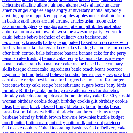
alchemist
alkaline
allergy
almond
alternatively
altitude
amateur
america
angel
angeles
anges
angry
anniversary
annual
anybody
anything
appear
appetizer
apple
apples
applesauce substitute for oil
in baking
april
areas
around
arrange
articles
asian moon cake
asianmombloggers
asparagus
aspect
attempt
attributes
australias
autum
autumn
avanti
award
awesome
awesome party
ayurvedic
azuki
babies
babys
bachelor of culinary arts
background
baconandjackrussells
baileys
bajan
baked
baked salmon cakes with
fresh salmon
baker
bakers
bakery
bakes
baking
balancing hormones
after birth control
balls
baltimore
banana
banana cake for the party
banana cake frosting
banana cake recipe
banana cake recipe easy
banana cake strain
banana layer cake recipe
based
basic culinary
skills
basque cheesecake ingredients
battle
beach
beans
beetroot
beginners
behind
belated
believe
benedict
berries
berry
bespoke
best
carrot cake recipe
best lettuce for burgers
best mustard for burgers
best strawberry cake recipe
best substitute sugars
better
betty
birds
birthday
Birthday Cake
birthday cake alternatives for diabetics
birthday cake decorating ideas at home
birthday cake for 50 year old
woman
birthday cookie dough
birthday cookie gift
birthday cookie
ideas
bisquick
black
blessed
bling
blueberry
board
books
bread
breakfast
bridal
brides
brilliant
brioche bun
brioche buns recipe
brisbane
brithday
british
brown
brownie
brownies
buckle
budget
bundt
butter
buttercream
butterfly
buttermilk
butternut
cafeteria
Cake
cake cookies
Cake Decorating Business
Cake Delivery
cake