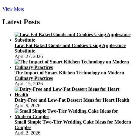
five
View More
Areas
To
Latest Posts
Find
Distinctive,
Modern
day
Low-Fat Baked Goods and Cookies Using Applesauce
Mooncakes
Substitute
To
April 27, 2026
Celebrate
The
Moon
The Impact of Smart Kitchen Technology on Modern
Festival
Culinary Practices
April 15, 2026
Dairy-Free and Low-Fat Dessert Ideas for Heart Health
April 9, 2026
Small Simple Two-Tier Wedding Cake Ideas for Modern
Couples
April 2, 2026