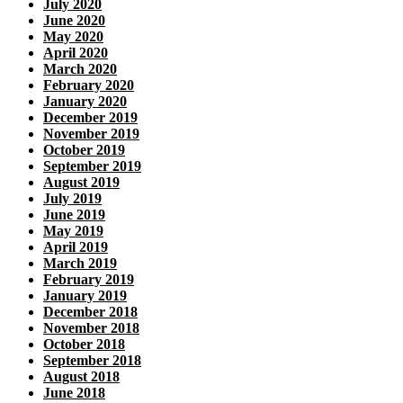
July 2020
June 2020
May 2020
April 2020
March 2020
February 2020
January 2020
December 2019
November 2019
October 2019
September 2019
August 2019
July 2019
June 2019
May 2019
April 2019
March 2019
February 2019
January 2019
December 2018
November 2018
October 2018
September 2018
August 2018
June 2018