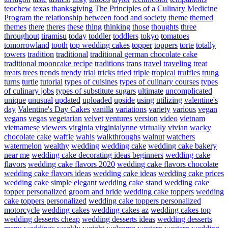
teochew
texas
thanksgiving
The Principles of a Culinary Medicine
Program
the relationship between food and society
theme
themed
themes
there
theres
these
thing
thinking
those
thoughts
three
throughout
tiramisu
today
toddler
toddlers
tokyo
tomatoes
tomorrowland
tooth
top wedding cakes
topper
toppers
torte
totally
towers
tradition
traditional
traditional german chocolate cake
traditional mooncake recipe
traditions
trans
travel
traveling
treat
treats
trees
trends
trendy
trial
tricks
tried
triple
tropical
truffles
trung
turns
turtle
tutorial
types of cuisines
types of culinary courses
types
of culinary jobs
types of substitute sugars
ultimate
uncomplicated
unique
unusual
updated
uploaded
upside
using
utilizing
valentine's
day
Valentine's Day Cakes
vanilla
variations
variety
various
vegan
vegans
vegas
vegetarian
velvet
ventures
version
video
vietnam
vietnamese
viewers
virginia
virginialynne
virtually
vivian
wacky
chocolate cake
waffle
wahls
walkthroughs
walnut
watchers
watermelon
wealthy
wedding
wedding cake
wedding cake bakery
near me
wedding cake decorating ideas beginners
wedding cake
flavors
wedding cake flavors 2020
wedding cake flavors chocolate
wedding cake flavors ideas
wedding cake ideas
wedding cake prices
wedding cake simple elegant
wedding cake stand
wedding cake
topper personalized groom and bride
wedding cake toppers
wedding
cake toppers personalized
wedding cake toppers personalized
motorcycle
wedding cakes
wedding cakes az
wedding cakes top
wedding desserts cheap
wedding desserts ideas
wedding desserts