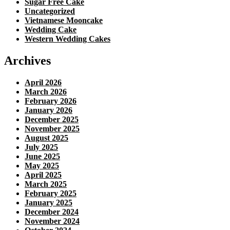
Sugar Free Cake
Uncategorized
Vietnamese Mooncake
Wedding Cake
Western Wedding Cakes
Archives
April 2026
March 2026
February 2026
January 2026
December 2025
November 2025
August 2025
July 2025
June 2025
May 2025
April 2025
March 2025
February 2025
January 2025
December 2024
November 2024