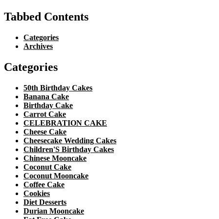
Tabbed Contents
Categories
Archives
Categories
50th Birthday Cakes
Banana Cake
Birthday Cake
Carrot Cake
CELEBRATION CAKE
Cheese Cake
Cheesecake Wedding Cakes
Children'S Birthday Cakes
Chinese Mooncake
Coconut Cake
Coconut Mooncake
Coffee Cake
Cookies
Diet Desserts
Durian Mooncake