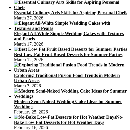
Essential Culinary Arts Skills for Aspiring Personal Chefs
March 27, 2026
Elegant All-White Simple Wedding Cakes with Textures
and Pearls
March 17, 2026
Best Low-Fat Fruit-Based Desserts for Summer Parties
March 12, 2026
Exploring Traditional Fusion Food Trends in Modern
Urban Areas
March 3, 2026
Modern Semi-Naked Wedding Cake Ideas for Summer
Weddings
February 25, 2026
No-
Bake Low-Fat Desserts for Hot Weather Days
February 16, 2026