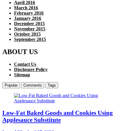
April 2016
March 2016
February 2016
January 2016
December 2015
November 2015
October 2015
September 2015
ABOUT US
Contact Us
Disclosure Policy
Sitemap
Popular
Comments
Tags
Low-Fat Baked Goods and Cookies Using
Applesauce Substitute