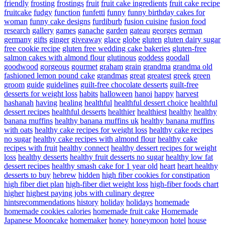
friendly
frosting
frostings
fruit
fruit cake ingredients
fruit cake recipe
fruitcake
fudgy
function
funfetti
funny
funny birthday cakes for
woman
funny cake designs
furdiburb
fusion cuisine
fusion food
research
gallery
games
ganache
garden
gateau
georges
german
germany
gifts
ginger
giveaway
glace
globe
gluten
gluten dairy sugar
free cookie recipe
gluten free wedding cake bakeries
gluten-free
salmon cakes with almond flour
glutinous
goddess
goodall
goodwood
gorgeous
gourmet
graham
grain
grandma
grandma old
fashioned lemon pound cake
grandmas
great
greatest
greek
green
groom
guide
guidelines
guilt-free chocolate desserts
guilt-free
desserts for weight loss
habits
halloween
hanoi
happy
harvest
hashanah
having
healing
healthful
healthful dessert choice
healthful
dessert recipes
healthful desserts
healthier
healthiest
healthy
healthy
banana muffins
healthy banana muffins uk
healthy banana muffins
with oats
healthy cake recipes for weight loss
healthy cake recipes
no sugar
healthy cake recipes with almond flour
healthy cake
recipes with fruit
healthy connect
healthy dessert recipes for weight
loss
healthy desserts
healthy fruit desserts no sugar
healthy low fat
dessert recipes
healthy smash cake for 1 year old
heart
heart healthy
desserts to buy
hebrew
hidden
high fiber cookies for constipation
high fiber diet plan
high-fiber diet weight loss
high-fiber foods chart
higher
highest paying jobs with culinary degree
hintsrecommendations
history
holiday
holidays
homemade
homemade cookies calories
homemade fruit cake
Homemade
Japanese Mooncake
homemaker
honey
honeymoon
hotel
house