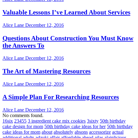
Valuable Lessons I’ve Learned About Services
Alice Lane
December 12, 2016
Questions About Construction You Must Know
the Answers To
Alice Lane
December 12, 2016
The Art of Mastering Resources
Alice Lane
December 12, 2016
A Simple Plan For Researching Resources
Alice Lane
December 12, 2016
No comments found.
16six
23455
3 ingredient cake mix cookies
3sixty
50th birthday
cake design for mom
50th birthday cake ideas for her
50th birthday
cake ideas for mom
about
absolutely
absons
accessorize
actual
additional
adults
adzuki
affair
affordable
ahead
ailas
alainlicious