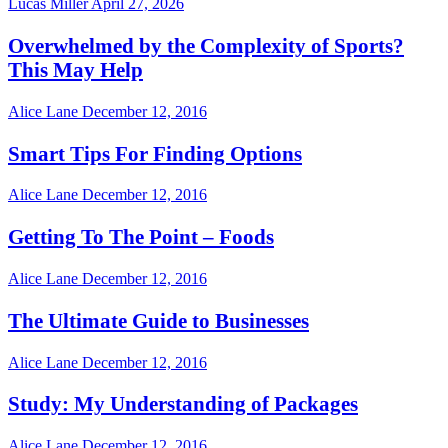
Lucas Miller
April 27, 2026
Overwhelmed by the Complexity of Sports?
This May Help
Alice Lane
December 12, 2016
Smart Tips For Finding Options
Alice Lane
December 12, 2016
Getting To The Point – Foods
Alice Lane
December 12, 2016
The Ultimate Guide to Businesses
Alice Lane
December 12, 2016
Study: My Understanding of Packages
Alice Lane
December 12, 2016