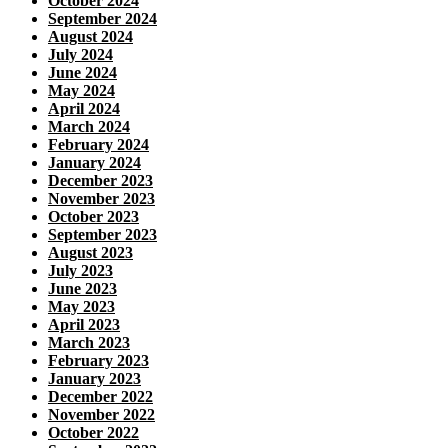
October 2024
September 2024
August 2024
July 2024
June 2024
May 2024
April 2024
March 2024
February 2024
January 2024
December 2023
November 2023
October 2023
September 2023
August 2023
July 2023
June 2023
May 2023
April 2023
March 2023
February 2023
January 2023
December 2022
November 2022
October 2022