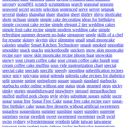
savoury
scout901
scratch
scrumptious
search
seasonal
seasons
seaweed
secret
secrets
selection
sentenced
serve
server
setapak
several
shakes
shanghai
share
sharing
sheet
shirley
shiyu
shortcake
shots
sichuan
simple
simple cake decorating ideas for birthdays
simple coconut cake recipe
simple elegant 2 tier wedding cakes
simple fruit cake recipe
simple modern wedding cake
simple
refreshing summer desserts no-bake
singapore
single
skills of a chef
for resume
skinny
skyrim
slice
slimming
small
small mooncake
calories
smaller
Smart Kitchen Technology
smash
smoked
smoothie
smoulder
snack
snacks
snickerdoodle
snickers
snow skin mooncake
recipe easy
snow skin mooncake recipe phoon huat
snowskin
snowy
sour cream coffee cake
sour cream coffee cake bundt
sour
cream coffee cake muffins
sous vide pasteurization chart
special
special cake
specials
specific
speedy
spending
spherification recipes
spice
spicy
spicyana
spiral
splenda
splenda cake recipes for diabetics
split
sponge
spring
springform
square
squash
standard
starbucks
starbucks order online without app
status
steak
steamed
steps
sticky
stinky
stories
straightforward
strawberry
streusel
streuselkuchen
stuffed
stuffed pork chops
style
styles
substitute sugars
subtle
sucre
sugar
sugar free
Sugar Free Cake
sugar free cake recipe easy
sugar-
free birthday cake
sugar-free desserts without artificial sweeteners
sugarless
suggestions
summer
sunshine
super
supplies
supreme
surprises
swear
swedish
sweet
sweetened
sweetener
swift
swirl
swiss
sydney
sylvestermouse
symbols
table
taiwan
taiwanese
tarragon
taste
tastiest
tasty
tattoos
taylor
technicolor
temptations