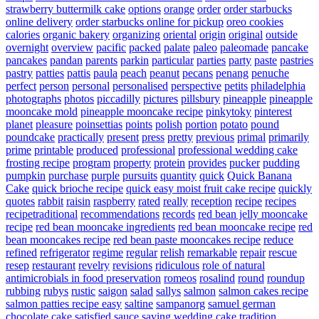
strawberry buttermilk cake
options
orange
order
order starbucks
online delivery
order starbucks online for pickup
oreo cookies
calories
organic bakery
organizing
oriental
origin
original
outside
overnight
overview
pacific
packed
palate
paleo
paleomade
pancake
pancakes
pandan
parents
parkin
particular
parties
party
paste
pastries
pastry
patties
pattis
paula
peach
peanut
pecans
penang
penuche
perfect
person
personal
personalised
perspective
petits
philadelphia
photographs
photos
piccadilly
pictures
pillsbury
pineapple
pineapple
mooncake mold
pineapple mooncake recipe
pinkytoky
pinterest
planet
pleasure
poinsettias
points
polish
portion
potato
pound
poundcake
practically
present
press
pretty
previous
primal
primarily
prime
printable
produced
professional
professional wedding cake
frosting recipe
program
property
protein
provides
pucker
pudding
pumpkin
purchase
purple
pursuits
quantity
quick
Quick Banana
Cake
quick brioche recipe
quick easy moist fruit cake recipe
quickly
quotes
rabbit
raisin
raspberry
rated
really
reception
recipe
recipes
recipetraditional
recommendations
records
red bean jelly mooncake
recipe
red bean mooncake ingredients
red bean mooncake recipe
red
bean mooncakes recipe
red bean paste mooncakes recipe
reduce
refined
refrigerator
regime
regular
relish
remarkable
repair
rescue
resep
restaurant
revelry
revisions
ridiculous
role of natural
antimicrobials in food preservation
romeos
rosalind
round
roundup
rubbing
rubys
rustic
saigon
salad
sallys
salmon
salmon cakes recipe
salmon patties recipe easy
saltine
sampanorg
samuel german
chocolate cake
satisfied
sauce
saving wedding cake tradition