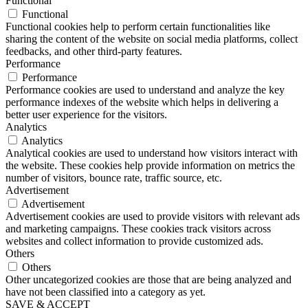
Functional
Functional
Functional cookies help to perform certain functionalities like
sharing the content of the website on social media platforms, collect
feedbacks, and other third-party features.
Performance
Performance
Performance cookies are used to understand and analyze the key
performance indexes of the website which helps in delivering a
better user experience for the visitors.
Analytics
Analytics
Analytical cookies are used to understand how visitors interact with
the website. These cookies help provide information on metrics the
number of visitors, bounce rate, traffic source, etc.
Advertisement
Advertisement
Advertisement cookies are used to provide visitors with relevant ads
and marketing campaigns. These cookies track visitors across
websites and collect information to provide customized ads.
Others
Others
Other uncategorized cookies are those that are being analyzed and
have not been classified into a category as yet.
SAVE & ACCEPT