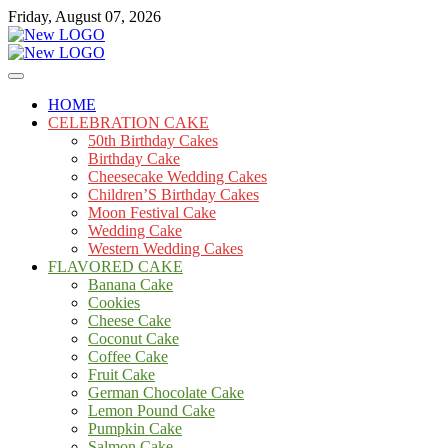
Skip
Friday, August 07, 2026
to
content
Cakes
mooncakecosplay.com
HOME
CELEBRATION CAKE
50th Birthday Cakes
Birthday Cake
Cheesecake Wedding Cakes
Children’S Birthday Cakes
Moon Festival Cake
Wedding Cake
Western Wedding Cakes
FLAVORED CAKE
Banana Cake
Cookies
Cheese Cake
Coconut Cake
Coffee Cake
Fruit Cake
German Chocolate Cake
Lemon Pound Cake
Pumpkin Cake
Salmon Cake