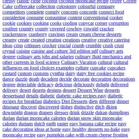
citrusy
classic
close
coconut
coconut mooncake recipe
coffee
Coffee
Cake
coffeecake
collection
colostomy
colourful
company
competitors
complete
comply
concepts
concorde
connect food
considering
consume
consuming
content
conventional
cooker
cookie
cookies
cooking
cooks
cooling
copycat
corner
corruption
costfree
country
county
covered
cowboy
cowgirl
cracker
crackersnow
cranberry
cravings
cream
cream cheese desserts
creamy
create
created
creating
creations
creative
creative catering
ideas
crisp
critiques
crocker
crucial
crumb
crumble
crush
crust
crystal
cuisine
cuisine and culture 3rd edition pdf
culinary arts
degree
culinary arts jobs and salaries
culinary fluid mechanics and
other currents in food science
Culinary Vacation
cultural
cultural
influences on food choices examples
culture
cupcake
cupcakes
custard
custom
customs
cynthia
dairy
dairy free cookies recipe
dance
dazzle
death
decadent
decide
decorate
decorating
decorations
degree
delectable
delicacy
delicious
deliciously
delight
delivered
delivery
desert
deserts
designs
dessert
Dessert Wine
desserts
dessertsand
details
diabetic
diabetic cake recipes easy
diabetic
recipes for breakfast
diabetics
Diet Desserts
diets
different
dinner
dinosaur
discover
discovered
dishes
distinctive
ditch
dking
downright
dragon
drapers
dresses
drink
drizzle
dukan
dumplings
durian
durian mooncake calories
durian snow skin mooncake
calories
durians
dutch
earth
easter
easy banana cake recipe
easy
cake decorating ideas at home
easy healthy desserts no-bake
easy
mooncake recipe
easy pumpkin cake with cream cheese frosting