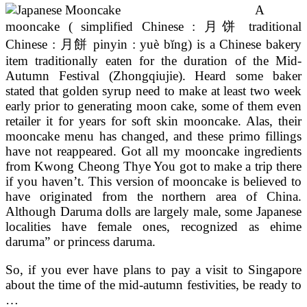
A
mooncake ( simplified Chinese : 月饼 traditional
Chinese : 月餅 pinyin : yuè bĭng) is a Chinese bakery
item traditionally eaten for the duration of the Mid-
Autumn Festival (Zhongqiujie). Heard some baker
stated that golden syrup need to make at least two week
early prior to generating moon cake, some of them even
retailer it for years for soft skin mooncake. Alas, their
mooncake menu has changed, and these primo fillings
have not reappeared. Got all my mooncake ingredients
from Kwong Cheong Thye You got to make a trip there
if you haven’t. This version of mooncake is believed to
have originated from the northern area of China.
Although Daruma dolls are largely male, some Japanese
localities have female ones, recognized as ehime
daruma” or princess daruma.
So, if you ever have plans to pay a visit to Singapore
about the time of the mid-autumn festivities, be ready to
…