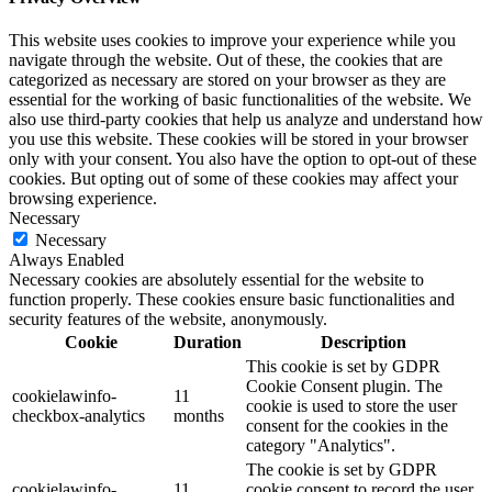
This website uses cookies to improve your experience while you
navigate through the website. Out of these, the cookies that are
categorized as necessary are stored on your browser as they are
essential for the working of basic functionalities of the website. We
also use third-party cookies that help us analyze and understand how
you use this website. These cookies will be stored in your browser
only with your consent. You also have the option to opt-out of these
cookies. But opting out of some of these cookies may affect your
browsing experience.
Necessary
Necessary
Always Enabled
Necessary cookies are absolutely essential for the website to
function properly. These cookies ensure basic functionalities and
security features of the website, anonymously.
Cookie
Duration
Description
This cookie is set by GDPR
Cookie Consent plugin. The
cookielawinfo-
11
cookie is used to store the user
checkbox-analytics
months
consent for the cookies in the
category "Analytics".
The cookie is set by GDPR
cookielawinfo-
11
cookie consent to record the user