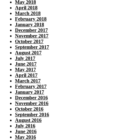
May 2018
April 2018
March 2018
February 2018
January 2018
December 2017
November 2017
October 2017
September 2017
August 2017
July 2017
June 2017
May 2017
April 2017
March 2017
February 2017
January 2017
December 2016
November 2016
October 2016
September 2016
August 2016
July 2016
June 2016
May 2016