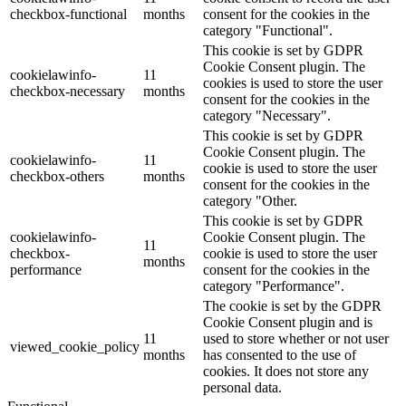
checkbox-functional
months
consent for the cookies in the
category "Functional".
This cookie is set by GDPR
Cookie Consent plugin. The
cookielawinfo-
11
cookies is used to store the user
checkbox-necessary
months
consent for the cookies in the
category "Necessary".
This cookie is set by GDPR
Cookie Consent plugin. The
cookielawinfo-
11
cookie is used to store the user
checkbox-others
months
consent for the cookies in the
category "Other.
This cookie is set by GDPR
cookielawinfo-
Cookie Consent plugin. The
11
checkbox-
cookie is used to store the user
months
performance
consent for the cookies in the
category "Performance".
The cookie is set by the GDPR
Cookie Consent plugin and is
11
used to store whether or not user
viewed_cookie_policy
months
has consented to the use of
cookies. It does not store any
personal data.