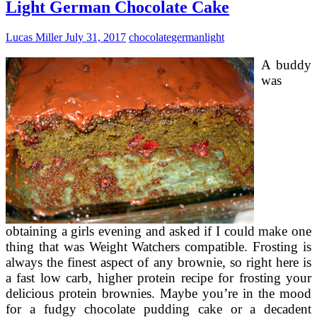
A
Light German Chocolate Cake
Pineapple
Fruit
Lucas Miller
July 31, 2017
chocolate
german
light
Cake
A buddy
was
obtaining a girls evening and asked if I could make one
thing that was Weight Watchers compatible. Frosting is
always the finest aspect of any brownie, so right here is
a fast low carb, higher protein recipe for frosting your
delicious protein brownies. Maybe you’re in the mood
for a fudgy chocolate pudding cake or a decadent