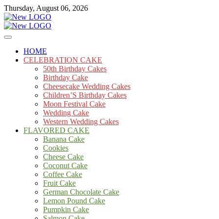
Skip
Thursday, August 06, 2026
to
content
Cakes
mooncakecosplay.com
HOME
CELEBRATION CAKE
50th Birthday Cakes
Birthday Cake
Cheesecake Wedding Cakes
Children’S Birthday Cakes
Moon Festival Cake
Wedding Cake
Western Wedding Cakes
FLAVORED CAKE
Banana Cake
Cookies
Cheese Cake
Coconut Cake
Coffee Cake
Fruit Cake
German Chocolate Cake
Lemon Pound Cake
Pumpkin Cake
Salmon Cake