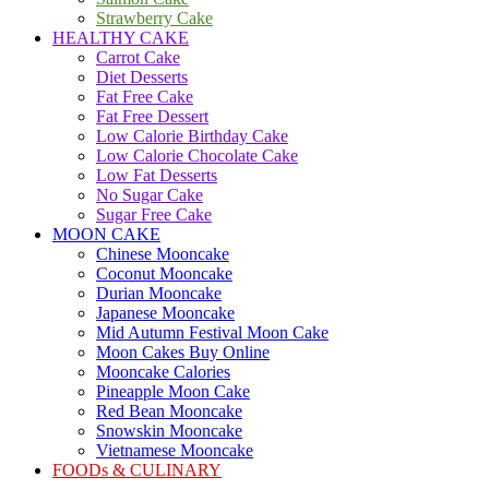
Strawberry Cake
HEALTHY CAKE
Carrot Cake
Diet Desserts
Fat Free Cake
Fat Free Dessert
Low Calorie Birthday Cake
Low Calorie Chocolate Cake
Low Fat Desserts
No Sugar Cake
Sugar Free Cake
MOON CAKE
Chinese Mooncake
Coconut Mooncake
Durian Mooncake
Japanese Mooncake
Mid Autumn Festival Moon Cake
Moon Cakes Buy Online
Mooncake Calories
Pineapple Moon Cake
Red Bean Mooncake
Snowskin Mooncake
Vietnamese Mooncake
FOODs & CULINARY