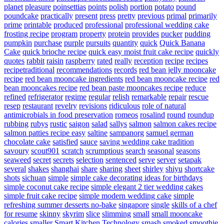
planet
pleasure
poinsettias
points
polish
portion
potato
pound
poundcake
practically
present
press
pretty
previous
primal
primarily
prime
printable
produced
professional
professional wedding cake
frosting recipe
program
property
protein
provides
pucker
pudding
pumpkin
purchase
purple
pursuits
quantity
quick
Quick Banana
Cake
quick brioche recipe
quick easy moist fruit cake recipe
quickly
quotes
rabbit
raisin
raspberry
rated
really
reception
recipe
recipes
recipetraditional
recommendations
records
red bean jelly mooncake
recipe
red bean mooncake ingredients
red bean mooncake recipe
red
bean mooncakes recipe
red bean paste mooncakes recipe
reduce
refined
refrigerator
regime
regular
relish
remarkable
repair
rescue
resep
restaurant
revelry
revisions
ridiculous
role of natural
antimicrobials in food preservation
romeos
rosalind
round
roundup
rubbing
rubys
rustic
saigon
salad
sallys
salmon
salmon cakes recipe
salmon patties recipe easy
saltine
sampanorg
samuel german
chocolate cake
satisfied
sauce
saving wedding cake tradition
savoury
scout901
scratch
scrumptious
search
seasonal
seasons
seaweed
secret
secrets
selection
sentenced
serve
server
setapak
several
shakes
shanghai
share
sharing
sheet
shirley
shiyu
shortcake
shots
sichuan
simple
simple cake decorating ideas for birthdays
simple coconut cake recipe
simple elegant 2 tier wedding cakes
simple fruit cake recipe
simple modern wedding cake
simple
refreshing summer desserts no-bake
singapore
single
skills of a chef
for resume
skinny
skyrim
slice
slimming
small
small mooncake
calories
smaller
Smart Kitchen Technology
smash
smoked
smoothie