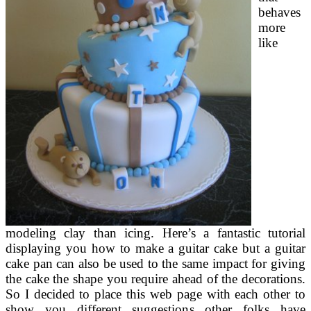
behaves
more
like
modeling clay than icing. Here’s a fantastic tutorial
displaying you how to make a guitar cake but a guitar
cake pan can also be used to the same impact for giving
the cake the shape you require ahead of the decorations.
So I decided to place this web page with each other to
show you different suggestions other folks have