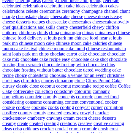
events
catering ideas
catering menu ideas and pricing
celebrate
celebrated
celebration
celebration cake ideas
celebration cakes
celebrations
celeste
ceremonies
ceremony
champagne
channel
chant
charge
cheapskate
cheats
cheescake
cheese
cheese desserts easy
cheese desserts recipes
cheesecake
cheesecakes
cheesecakesnovelty
chef qualifications and skills
cherry
chesterfield
chewy
chiffon
children
childrens
childs
china
chinaorgcn
chinas
chinatown
chinese
chinese food delivery st louis park mn
chinese food near st louis
park mn
chinese moon cake
chinese moon cake calories
chinese
moon cake festival
chinese moon cake mold
chinese restaurants in
saint louis park mn
chips
choclate carrot cake
chocolate
chocolate
cake mix
chocolate cake recipe easy
chocolate cake shot
chocolate
frosting from scratch
chocolate frosting with chocolate chips
chocolate frosting without butter
chocolate tiered wedding cake
recipe
choice
cholesterol
choosing a venue for an event
christines
christmas
chronicles
churns
cinnamon
circle
Citrus Pound Cake
citrusy
classic
close
coconut
coconut mooncake recipe
coffee
Coffee
Cake
coffeecake
collection
colostomy
colourful
company
competitors
complete
comply
concepts
concorde
connect food
considering
consume
consuming
content
conventional
cooker
cookie
cookies
cooking
cooks
cooling
copycat
corner
corruption
costfree
country
county
covered
cowboy
cowgirl
cracker
crackersnow
cranberry
cravings
cream
cream cheese desserts
creamy
create
created
creating
creations
creative
creative catering
ideas
crisp
critiques
crocker
crucial
crumb
crumble
crush
crust