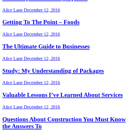
Alice Lane
December 12, 2016
Getting To The Point – Foods
Alice Lane
December 12, 2016
The Ultimate Guide to Businesses
Alice Lane
December 12, 2016
Study: My Understanding of Packages
Alice Lane
December 12, 2016
Valuable Lessons I’ve Learned About Services
Alice Lane
December 12, 2016
Questions About Construction You Must Know
the Answers To