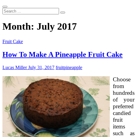
Search
...
Month:
July 2017
Fruit Cake
How To Make A Pineapple Fruit Cake
Lucas Miller
July 31, 2017
fruit
pineapple
Choose
from
hundreds
of your
preferred
candied
fruit
items
such as