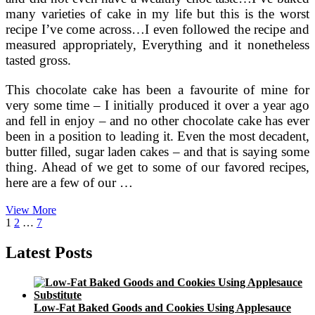
many varieties of cake in my life but this is the worst
recipe I’ve come across…I even followed the recipe and
measured appropriately, Everything and it nonetheless
tasted gross.
This chocolate cake has been a favourite of mine for
very some time – I initially produced it over a year ago
and fell in enjoy – and no other chocolate cake has ever
been in a position to leading it. Even the most decadent,
butter filled, sugar laden cakes – and that is saying some
thing. Ahead of we get to some of our favored recipes,
here are a few of our …
Low
View More
Posts
Page
Page
Page
Next
Carb
1
2
…
7
page
Dessert
pagination
Recipes
Latest Posts
Utilizing
Splenda
Low-Fat Baked Goods and Cookies Using Applesauce