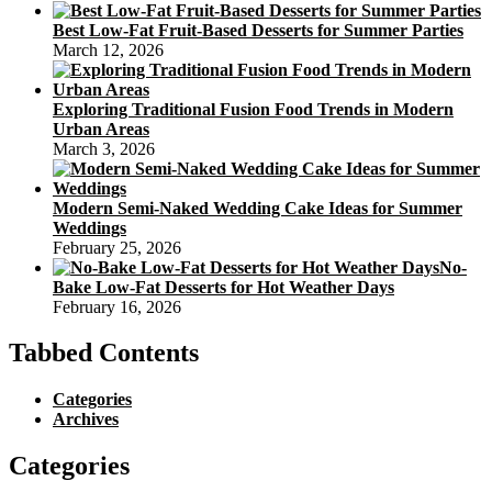
Best Low-Fat Fruit-Based Desserts for Summer Parties
March 12, 2026
Exploring Traditional Fusion Food Trends in Modern
Urban Areas
March 3, 2026
Modern Semi-Naked Wedding Cake Ideas for Summer
Weddings
February 25, 2026
No-
Bake Low-Fat Desserts for Hot Weather Days
February 16, 2026
Tabbed Contents
Categories
Archives
Categories