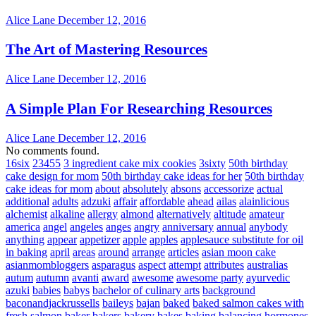
Alice Lane
December 12, 2016
The Art of Mastering Resources
Alice Lane
December 12, 2016
A Simple Plan For Researching Resources
Alice Lane
December 12, 2016
No comments found.
16six
23455
3 ingredient cake mix cookies
3sixty
50th birthday
cake design for mom
50th birthday cake ideas for her
50th birthday
cake ideas for mom
about
absolutely
absons
accessorize
actual
additional
adults
adzuki
affair
affordable
ahead
ailas
alainlicious
alchemist
alkaline
allergy
almond
alternatively
altitude
amateur
america
angel
angeles
anges
angry
anniversary
annual
anybody
anything
appear
appetizer
apple
apples
applesauce substitute for oil
in baking
april
areas
around
arrange
articles
asian moon cake
asianmombloggers
asparagus
aspect
attempt
attributes
australias
autum
autumn
avanti
award
awesome
awesome party
ayurvedic
azuki
babies
babys
bachelor of culinary arts
background
baconandjackrussells
baileys
bajan
baked
baked salmon cakes with
fresh salmon
baker
bakers
bakery
bakes
baking
balancing hormones