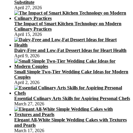
Substitute
April 27, 2026
The Impact of Smart Kitchen Technology on Modern
Culinary Practices
April 15, 2026
Dairy-Free and Low-Fat Dessert Ideas for Heart Health
April 9, 2026
Small Simple Two-Tier Wedding Cake Ideas for Modern
Couples
April 2, 2026
Essential Culinary Arts Skills for Aspiring Personal Chefs
March 27, 2026
Elegant All-White Simple Wedding Cakes with Textures
and Pearls
March 17, 2026