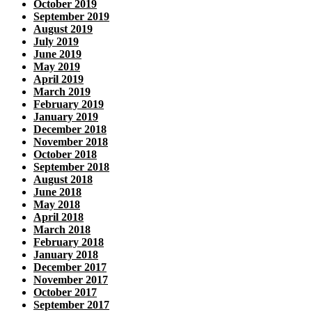
October 2019
September 2019
August 2019
July 2019
June 2019
May 2019
April 2019
March 2019
February 2019
January 2019
December 2018
November 2018
October 2018
September 2018
August 2018
June 2018
May 2018
April 2018
March 2018
February 2018
January 2018
December 2017
November 2017
October 2017
September 2017