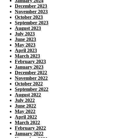
January 2024
December 2023
November 2023
October 2023
September 2023
August 2023
July 2023
June 2023
May 2023
April 2023
March 2023
February 2023
January 2023
December 2022
November 2022
October 2022
September 2022
August 2022
July 2022
June 2022
May 2022
April 2022
March 2022
February 2022
January 2022