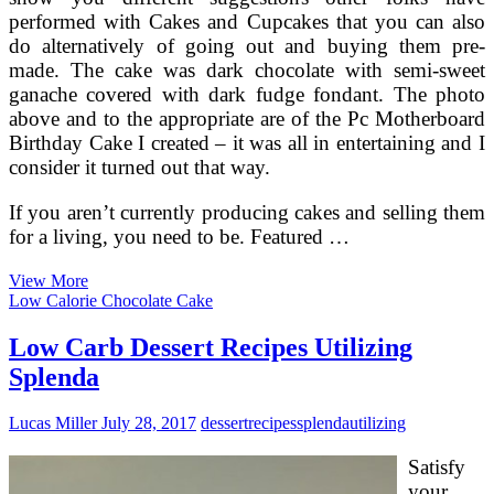
performed with Cakes and Cupcakes that you can also
do alternatively of going out and buying them pre-
made. The cake was dark chocolate with semi-sweet
ganache covered with dark fudge fondant. The photo
above and to the appropriate are of the Pc Motherboard
Birthday Cake I created – it was all in entertaining and I
consider it turned out that way.
If you aren’t currently producing cakes and selling them
for a living, you need to be. Featured …
The
View More
Greatest
Low Calorie Chocolate Cake
Lemon
Birthday
Low Carb Dessert Recipes Utilizing
Cake
Splenda
Lucas Miller
July 28, 2017
dessert
recipes
splenda
utilizing
Satisfy
your