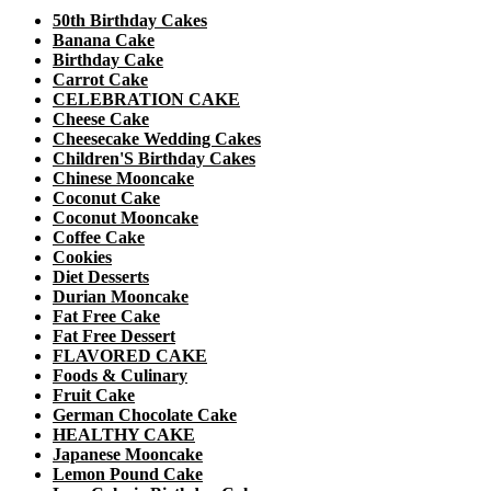
50th Birthday Cakes
Banana Cake
Birthday Cake
Carrot Cake
CELEBRATION CAKE
Cheese Cake
Cheesecake Wedding Cakes
Children'S Birthday Cakes
Chinese Mooncake
Coconut Cake
Coconut Mooncake
Coffee Cake
Cookies
Diet Desserts
Durian Mooncake
Fat Free Cake
Fat Free Dessert
FLAVORED CAKE
Foods & Culinary
Fruit Cake
German Chocolate Cake
HEALTHY CAKE
Japanese Mooncake
Lemon Pound Cake