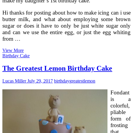
make my daughter’s 1st birthday cake.
Hi thanks for posting about how to make icing can i use
butter milk, and what about employing some brown
sugar or does it have to only be just white sugar only
and can we use the entire egg, or just the egg whiting
from …
Refined
View More
Sugar
Birthday Cake
Free
of
The Greatest Lemon Birthday Cake
charge
Chocolate
Lucas Miller
July 29, 2017
birthday
greatest
lemon
Cake
Fondant
is a
colorful,
pliable
form of
frosting
that