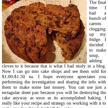
The final
time I
had a
bunch of
carrots
clogging
up my
fridge I
decided
to make
soup,
adding
cloves to it because that is what I had study in a blog.
Now I can go into cake shops and see them sold for
$1.00-$1.50 ea. I hope everyone apreciates you
performing the investigation and sharing the info with
them to make some fast money. You can use just a
rectagular sheet pan because you will be destroying the
cake anyway as soon as its accomplished baking. I
really like your recipe and strategy on working with it to