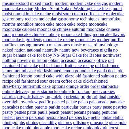
misunderstood
mixed
mochi
modern
modern cake designs
modern
mooncake recipe
Modern Semi-Naked Wedding Cake Ideas
moist
moist pumpkin cake recipe
moist sour cream coffee cake
molecular
gastronomy recipes
molecular gastronomy techniques
momofuku
months
montilios
moon cake
moon cake recipe
mooncake
mooncake calories
mooncake chinese autumn
mooncake chinese
food
mooncake chinese holiday
mooncake filling
mooncake flavors
mooncake ingredients
mooncake recipe
mooncakes
mother
muffin
muffins
musang
museum
mushrooms
music
mustard
mythology
naked
nation
national
naturally
nature
new beverages
nigella
no
sugar banana cake for baby
No-Sugar Cake for Babies
northwest
nothing
novelty
nutrition
obtain
occasion
occasions
office
old
fashioned fruit cake
old fashioned fruit cake recipe
old fashioned
lemon pound cake
old fashioned lemon pound cake paula deen
old
fashioned lemon pound cake with glaze
old fashioned salmon patties
recipe
old fashioned sour cream coffee cake
old-fashioned
strawberry buttermilk cake
options
orange
order
order starbucks
online delivery
order starbucks online for pickup
oreo cookies
calories
organic bakery
organizing
oriental
origin
original
outside
overnight
overview
pacific
packed
palate
paleo
paleomade
pancake
pancakes
pandan
parents
parkin
particular
parties
party
paste
pastries
pastry
patties
pattis
paula
peach
peanut
pecans
penang
penuche
perfect
person
personal
personalised
perspective
petits
philadelphia
photographs
photos
piccadilly
pictures
pillsbury
pineapple
pineapple
mooncake mold
pineapple mooncake recipe
pinkytoky
pinterest