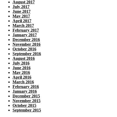
August 2017
July 2017
June 2017
May 2017
April 2017
March 2017
February 2017
January 2017
December 2016
November 2016
October 2016
September 2016
August 2016
July 2016
June 2016
May 2016
April 2016
March 2016
February 2016
January 2016
December 2015
November 2015
October 2015
September 2015