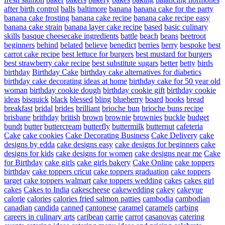
after birth control
balls
baltimore
banana
banana cake for the party
banana cake frosting
banana cake recipe
banana cake recipe easy
banana cake strain
banana layer cake recipe
based
basic culinary
skills
basque cheesecake ingredients
battle
beach
beans
beetroot
beginners
behind
belated
believe
benedict
berries
berry
bespoke
best
carrot cake recipe
best lettuce for burgers
best mustard for burgers
best strawberry cake recipe
best substitute sugars
better
betty
birds
birthday
Birthday Cake
birthday cake alternatives for diabetics
birthday cake decorating ideas at home
birthday cake for 50 year old
woman
birthday cookie dough
birthday cookie gift
birthday cookie
ideas
bisquick
black
blessed
bling
blueberry
board
books
bread
breakfast
bridal
brides
brilliant
brioche bun
brioche buns recipe
brisbane
brithday
british
brown
brownie
brownies
buckle
budget
bundt
butter
buttercream
butterfly
buttermilk
butternut
cafeteria
Cake
cake cookies
Cake Decorating Business
Cake Delivery
cake
designs by edda
cake designs easy
cake designs for beginners
cake
designs for kids
cake designs for women
cake designs near me
Cake
for Birthday
cake girls
cake girls bakery
Cake Online
cake toppers
birthday
cake toppers cricut
cake toppers graduation
cake toppers
target
cake toppers walmart
cake toppers wedding
cakes
cakes girl
cakes
Cakes to India
cakescheese
cakewedding
cakey
cakeyue
calorie
calories
calories fried salmon patties
cambodia
cambodian
canadian
candida
canned
cantonese
caramel
caramels
carbing
careers in culinary arts
caribean
carrie
carrot
casanovas
catering