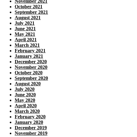
November 2021
October 2021
September 2021
August 2021
July 2021
June 2021
May 2021
April 2021
March 2021
February 2021
January 2021
December 2020
November 2020
October 2020
September 2020
August 2020
July 2020
June 2020
May 2020
April 2020
March 2020
February 2020
January 2020
December 2019
November 2019