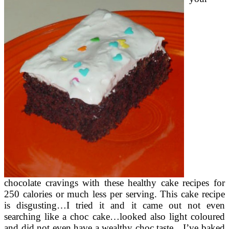
chocolate cravings with these healthy cake recipes for
250 calories or much less per serving. This cake recipe
is disgusting…I tried it and it came out not even
searching like a choc cake…looked also light coloured
and did not even have a wealthy choc taste…I’ve baked