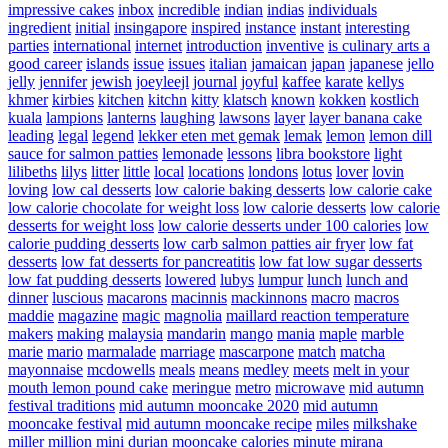
impressive cakes
inbox
incredible
indian
indias
individuals
ingredient
initial
insingapore
inspired
instance
instant
interesting
parties
international
internet
introduction
inventive
is culinary arts a
good career
islands
issue
issues
italian
jamaican
japan
japanese
jello
jelly
jennifer
jewish
joeyleejl
journal
joyful
kaffee
karate
kellys
khmer
kirbies
kitchen
kitchn
kitty
klatsch
known
kokken
kostlich
kuala
lampions
lanterns
laughing
lawsons
layer
layer banana cake
leading
legal
legend
lekker eten met gemak
lemak
lemon
lemon dill
sauce for salmon patties
lemonade
lessons
libra bookstore
light
lilibeths
lilys
litter
little
local
locations
londons
lotus
lover
lovin
loving
low cal desserts
low calorie baking desserts
low calorie cake
low calorie chocolate for weight loss
low calorie desserts
low calorie
desserts for weight loss
low calorie desserts under 100 calories
low
calorie pudding desserts
low carb salmon patties air fryer
low fat
desserts
low fat desserts for pancreatitis
low fat low sugar desserts
low fat pudding desserts
lowered
lubys
lumpur
lunch
lunch and
dinner
luscious
macarons
macinnis
mackinnons
macro
macros
maddie
magazine
magic
magnolia
maillard reaction temperature
makers
making
malaysia
mandarin
mango
mania
maple
marble
marie
mario
marmalade
marriage
mascarpone
match
matcha
mayonnaise
mcdowells
meals
means
medley
meets
melt in your
mouth lemon pound cake
meringue
metro
microwave
mid autumn
festival traditions
mid autumn mooncake 2020
mid autumn
mooncake festival
mid autumn mooncake recipe
miles
milkshake
miller
million
mini durian mooncake calories
minute
mirana