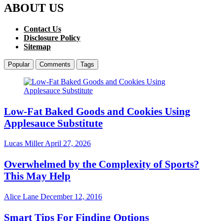
ABOUT US
Contact Us
Disclosure Policy
Sitemap
Popular
Comments
Tags
Low-Fat Baked Goods and Cookies Using
Applesauce Substitute
Lucas Miller
April 27, 2026
Overwhelmed by the Complexity of Sports?
This May Help
Alice Lane
December 12, 2016
Smart Tips For Finding Options