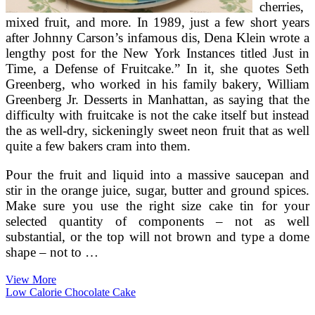
cherries,
mixed fruit, and more. In 1989, just a few short years
after Johnny Carson’s infamous dis, Dena Klein wrote a
lengthy post for the New York Instances titled Just in
Time, a Defense of Fruitcake.” In it, she quotes Seth
Greenberg, who worked in his family bakery, William
Greenberg Jr. Desserts in Manhattan, as saying that the
difficulty with fruitcake is not the cake itself but instead
the as well-dry, sickeningly sweet neon fruit that as well
quite a few bakers cram into them.
Pour the fruit and liquid into a massive saucepan and
stir in the orange juice, sugar, butter and ground spices.
Make sure you use the right size cake tin for your
selected quantity of components – not as well
substantial, or the top will not brown and type a dome
shape – not to …
How
View More
To
Low Calorie Chocolate Cake
Make