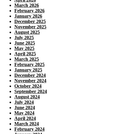
March 2026
February 2026
January 2026
December 2025
November 2025
August 2025
July 2025
June 2025
May 2025
April 2025
March 2025
February 2025
January 2025
December 2024
November 2024
October 2024
September 2024
August 2024
July 2024
June 2024
May 2024
April 2024
March 2024
February 2024