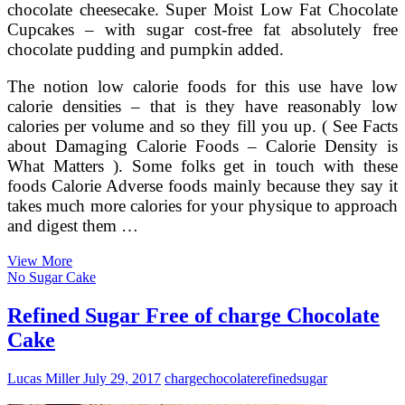
chocolate cheesecake. Super Moist Low Fat Chocolate
Cupcakes – with sugar cost-free fat absolutely free
chocolate pudding and pumpkin added.
The notion low calorie foods for this use have low
calorie densities – that is they have reasonably low
calories per volume and so they fill you up. ( See Facts
about Damaging Calorie Foods – Calorie Density is
What Matters ). Some folks get in touch with these
foods Calorie Adverse foods mainly because they say it
takes much more calories for your physique to approach
and digest them …
Light
View More
German
No Sugar Cake
Chocolate
Cake
Refined Sugar Free of charge Chocolate
Cake
Lucas Miller
July 29, 2017
charge
chocolate
refined
sugar