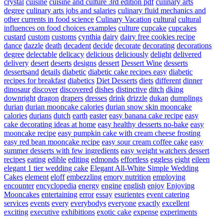
crystal
cuisine
cuisine and culture 3rd edition pdf
culinary arts
degree
culinary arts jobs and salaries
culinary fluid mechanics and
other currents in food science
Culinary Vacation
cultural
cultural
influences on food choices examples
culture
cupcake
cupcakes
custard
custom
customs
cynthia
dairy
dairy free cookies recipe
dance
dazzle
death
decadent
decide
decorate
decorating
decorations
degree
delectable
delicacy
delicious
deliciously
delight
delivered
delivery
desert
deserts
designs
dessert
Dessert Wine
desserts
dessertsand
details
diabetic
diabetic cake recipes easy
diabetic
recipes for breakfast
diabetics
Diet Desserts
diets
different
dinner
dinosaur
discover
discovered
dishes
distinctive
ditch
dking
downright
dragon
drapers
dresses
drink
drizzle
dukan
dumplings
durian
durian mooncake calories
durian snow skin mooncake
calories
durians
dutch
earth
easter
easy banana cake recipe
easy
cake decorating ideas at home
easy healthy desserts no-bake
easy
mooncake recipe
easy pumpkin cake with cream cheese frosting
easy red bean mooncake recipe
easy sour cream coffee cake
easy
summer desserts with few ingredients
easy weight watchers dessert
recipes
eating
edible
editing
edmonds
effortless
eggless
eight
eileen
elegant 1 tier wedding cake
Elegant All-White Simple Wedding
Cakes
element
eloff
embezzling
emory nutrition
employing
encounter
encyclopedia
energy
engine
english
enjoy
Enjoying
Mooncakes
entertaining
error
essay
esurientes
event catering
services
events
every
everybodys
everyone
exactly
excellent
exciting
executive
exhibitions
exotic cake
expense
experiments