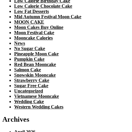
Low Calorie Birthday Cake
Low Calorie Chocolate Cake
Low Fat Desserts
Mid Autumn Festival Moon Cake
MOON CAKE
Moon Cakes Buy Online
Moon Festival Cake
Mooncake Calories
News
No Sugar Cake
Pineapple Moon Cake
Pumpkin Cake
Red Bean Mooncake
Salmon Cake
Snowskin Mooncake
Strawberry Cake
Sugar Free Cake
Uncategorized
Vietnamese Mooncake
Wedding Cake
Western Wedding Cakes
Archives
April 2026