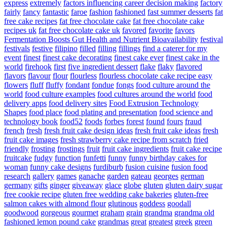
express
extremely
factors influencing career decision making
factory
fairly
fancy
fantastic
faroe
fashion
fashioned
fast summer desserts
fat
free cake recipes
fat free chocolate cake
fat free chocolate cake
recipes uk
fat free chocolate cake uk
favored
favorite
favors
Fermentation Boosts Gut Health and Nutrient Bioavailability
festival
festivals
festive
filipino
filled
filling
fillings
find a caterer for my
event
finest
finest cake decorating
finest cake ever
finest cake in the
world
firehook
first
five ingredient dessert
flake
flaky
flavored
flavors
flavour
flour
flourless
flourless chocolate cake recipe easy
flowers
fluff
fluffy
fondant
fondue
fongs
food culture around the
world
food culture examples
food cultures around the world
food
delivery apps
food delivery sites
Food Extrusion Technology
Shapes
food place
food plating and presentation
food science and
technology book
food52
foods
forbes
forest
found
fours
fraud
french
fresh
fresh fruit cake design ideas
fresh fruit cake ideas
fresh
fruit cake images
fresh strawberry cake recipe from scratch
fried
friendly
frosting
frostings
fruit
fruit cake ingredients
fruit cake recipe
fruitcake
fudgy
function
funfetti
funny
funny birthday cakes for
woman
funny cake designs
furdiburb
fusion cuisine
fusion food
research
gallery
games
ganache
garden
gateau
georges
german
germany
gifts
ginger
giveaway
glace
globe
gluten
gluten dairy sugar
free cookie recipe
gluten free wedding cake bakeries
gluten-free
salmon cakes with almond flour
glutinous
goddess
goodall
goodwood
gorgeous
gourmet
graham
grain
grandma
grandma old
fashioned lemon pound cake
grandmas
great
greatest
greek
green