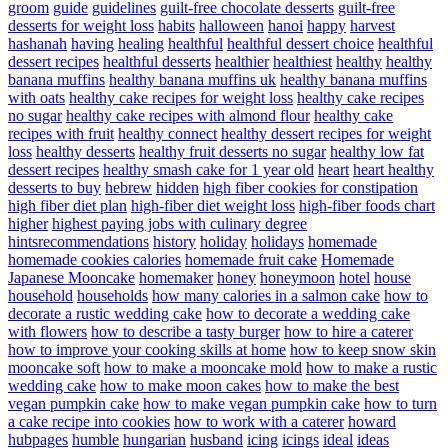
groom
guide
guidelines
guilt-free chocolate desserts
guilt-free
desserts for weight loss
habits
halloween
hanoi
happy
harvest
hashanah
having
healing
healthful
healthful dessert choice
healthful
dessert recipes
healthful desserts
healthier
healthiest
healthy
healthy
banana muffins
healthy banana muffins uk
healthy banana muffins
with oats
healthy cake recipes for weight loss
healthy cake recipes
no sugar
healthy cake recipes with almond flour
healthy cake
recipes with fruit
healthy connect
healthy dessert recipes for weight
loss
healthy desserts
healthy fruit desserts no sugar
healthy low fat
dessert recipes
healthy smash cake for 1 year old
heart
heart healthy
desserts to buy
hebrew
hidden
high fiber cookies for constipation
high fiber diet plan
high-fiber diet weight loss
high-fiber foods chart
higher
highest paying jobs with culinary degree
hintsrecommendations
history
holiday
holidays
homemade
homemade cookies calories
homemade fruit cake
Homemade
Japanese Mooncake
homemaker
honey
honeymoon
hotel
house
household
households
how many calories in a salmon cake
how to
decorate a rustic wedding cake
how to decorate a wedding cake
with flowers
how to describe a tasty burger
how to hire a caterer
how to improve your cooking skills at home
how to keep snow skin
mooncake soft
how to make a mooncake mold
how to make a rustic
wedding cake
how to make moon cakes
how to make the best
vegan pumpkin cake
how to make vegan pumpkin cake
how to turn
a cake recipe into cookies
how to work with a caterer
howard
hubpages
humble
hungarian
husband
icing
icings
ideal
ideas