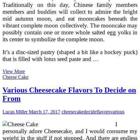
Traditionally on this day, Chinese family members
members and buddies will collect to admire the bright
mid autumn moon, and eat mooncakes beneath the
vibrant complete moon collectively. The mooncake may
possibly contain one or more whole salted egg yolks in
its center to symbolize the complete moon.
It’s a disc-sized pastry (shaped a bit like a hockey puck)
that is filled with lotus seed paste and …
Chinese
View More
Mooncakes
Cheese Cake
—
Prime
Various Cheesecake Flavors To Decide on
Flavors,
From
Recipes,
Symbols
Lucas Miller
March 17, 2017
cheesecake
decide
flavors
various
I
personally adore Cheesecake, and I would consume my
weight in the stuff if not stopped. And there are endless