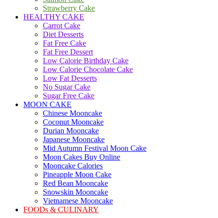
Strawberry Cake
HEALTHY CAKE
Carrot Cake
Diet Desserts
Fat Free Cake
Fat Free Dessert
Low Calorie Birthday Cake
Low Calorie Chocolate Cake
Low Fat Desserts
No Sugar Cake
Sugar Free Cake
MOON CAKE
Chinese Mooncake
Coconut Mooncake
Durian Mooncake
Japanese Mooncake
Mid Autumn Festival Moon Cake
Moon Cakes Buy Online
Mooncake Calories
Pineapple Moon Cake
Red Bean Mooncake
Snowskin Mooncake
Vietnamese Mooncake
FOODs & CULINARY