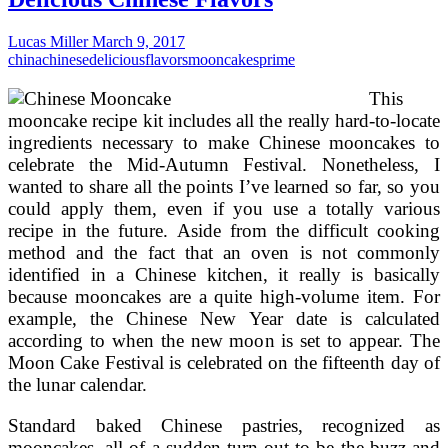
on
From
Lucas Miller
March 9, 2017
china
chinese
delicious
flavors
mooncakes
prime
This
mooncake recipe kit includes all the really hard-to-locate
ingredients necessary to make Chinese mooncakes to
celebrate the Mid-Autumn Festival. Nonetheless, I
wanted to share all the points I’ve learned so far, so you
could apply them, even if you use a totally various
recipe in the future. Aside from the difficult cooking
method and the fact that an oven is not commonly
identified in a Chinese kitchen, it really is basically
because mooncakes are a quite high-volume item. For
example, the Chinese New Year date is calculated
according to when the new moon is set to appear. The
Moon Cake Festival is celebrated on the fifteenth day of
the lunar calendar.
Standard baked Chinese pastries, recognized as
mooncakes, all of a sudden turn out to be the buzz and