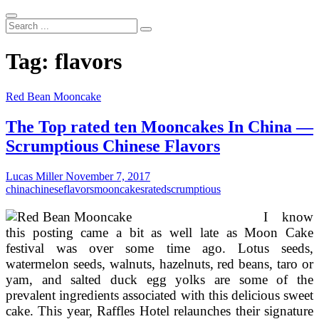
Search
...
Tag:
flavors
Red Bean Mooncake
The Top rated ten Mooncakes In China —
Scrumptious Chinese Flavors
Lucas Miller
November 7, 2017
china
chinese
flavors
mooncakes
rated
scrumptious
I know
this posting came a bit as well late as Moon Cake
festival was over some time ago. Lotus seeds,
watermelon seeds, walnuts, hazelnuts, red beans, taro or
yam, and salted duck egg yolks are some of the
prevalent ingredients associated with this delicious sweet
cake. This year, Raffles Hotel relaunches their signature