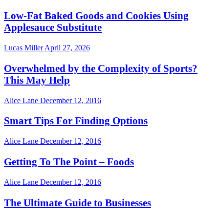
Low-Fat Baked Goods and Cookies Using
Applesauce Substitute
Lucas Miller
April 27, 2026
Overwhelmed by the Complexity of Sports?
This May Help
Alice Lane
December 12, 2016
Smart Tips For Finding Options
Alice Lane
December 12, 2016
Getting To The Point – Foods
Alice Lane
December 12, 2016
The Ultimate Guide to Businesses