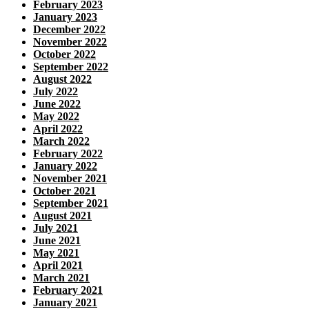
February 2023
January 2023
December 2022
November 2022
October 2022
September 2022
August 2022
July 2022
June 2022
May 2022
April 2022
March 2022
February 2022
January 2022
November 2021
October 2021
September 2021
August 2021
July 2021
June 2021
May 2021
April 2021
March 2021
February 2021
January 2021