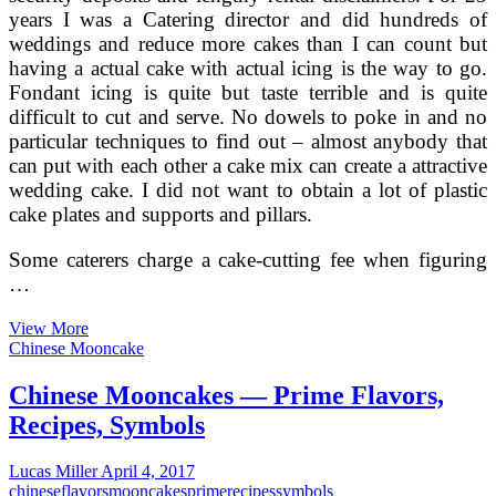
years I was a Catering director and did hundreds of
weddings and reduce more cakes than I can count but
having a actual cake with actual icing is the way to go.
Fondant icing is quite but taste terrible and is quite
difficult to cut and serve. No dowels to poke in and no
particular techniques to find out – almost anybody that
can put with each other a cake mix can create a attractive
wedding cake. I did not want to obtain a lot of plastic
cake plates and supports and pillars.
Some caterers charge a cake-cutting fee when figuring
…
Distinctive
View More
Wedding
Chinese Mooncake
Cake
Flavors
Chinese Mooncakes — Prime Flavors,
Recipes, Symbols
Lucas Miller
April 4, 2017
chinese
flavors
mooncakes
prime
recipes
symbols