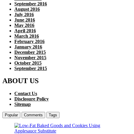
September 2016
August 2016
July 2016
June 2016
May 2016
April 2016
March 2016
February 2016
January 2016
December 2015
November 2015
October 2015
September 2015
ABOUT US
Contact Us
Disclosure Policy
Sitemap
Popular
Comments
Tags