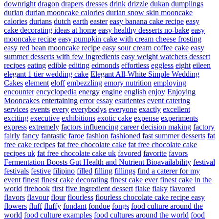
downright
dragon
drapers
dresses
drink
drizzle
dukan
dumplings
durian
durian mooncake calories
durian snow skin mooncake
calories
durians
dutch
earth
easter
easy banana cake recipe
easy
cake decorating ideas at home
easy healthy desserts no-bake
easy
mooncake recipe
easy pumpkin cake with cream cheese frosting
easy red bean mooncake recipe
easy sour cream coffee cake
easy
summer desserts with few ingredients
easy weight watchers dessert
recipes
eating
edible
editing
edmonds
effortless
eggless
eight
eileen
elegant 1 tier wedding cake
Elegant All-White Simple Wedding
Cakes
element
eloff
embezzling
emory nutrition
employing
encounter
encyclopedia
energy
engine
english
enjoy
Enjoying
Mooncakes
entertaining
error
essay
esurientes
event catering
services
events
every
everybodys
everyone
exactly
excellent
exciting
executive
exhibitions
exotic cake
expense
experiments
express
extremely
factors influencing career decision making
factory
fairly
fancy
fantastic
faroe
fashion
fashioned
fast summer desserts
fat
free cake recipes
fat free chocolate cake
fat free chocolate cake
recipes uk
fat free chocolate cake uk
favored
favorite
favors
Fermentation Boosts Gut Health and Nutrient Bioavailability
festival
festivals
festive
filipino
filled
filling
fillings
find a caterer for my
event
finest
finest cake decorating
finest cake ever
finest cake in the
world
firehook
first
five ingredient dessert
flake
flaky
flavored
flavors
flavour
flour
flourless
flourless chocolate cake recipe easy
flowers
fluff
fluffy
fondant
fondue
fongs
food culture around the
world
food culture examples
food cultures around the world
food