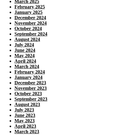
March 2025
February 2025
January 2025
December 2024
November 2024
October 2024
September 2024
August 2024
July 2024
June 2024
May 2024
April 2024
March 2024
February 2024
January 2024
December 2023
November 2023
October 2023
September 2023
August 2023
July 2023
June 2023
May 2023
April 2023
March 2023