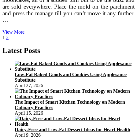
are sold everywhere. Place the mold on the parchment
and press the manage till you can’t move it any further.
…
The
View More
Posts
Page
Page
Next
Prime
1
2
page
10
pagination
Mooncakes
Latest Posts
In
China
—
Delicious
Low-Fat Baked Goods and Cookies Using Applesauce
Chinese
Substitute
Flavors
April 27, 2026
The Impact of Smart Kitchen Technology on Modern
Culinary Practices
April 15, 2026
Dairy-Free and Low-Fat Dessert Ideas for Heart Health
April 9, 2026