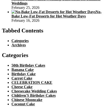
Weddings
February 25, 2026
No-
Bake Low-Fat Desserts for Hot Weather Days
February 16, 2026
Tabbed Contents
Categories
Archives
Categories
50th Birthday Cakes
Banana Cake
Birthday Cake
Carrot Cake
CELEBRATION CAKE
Cheese Cake
Cheesecake Wedding Cakes
Children'S Birthday Cakes
Chinese Mooncake
Coconut Cake