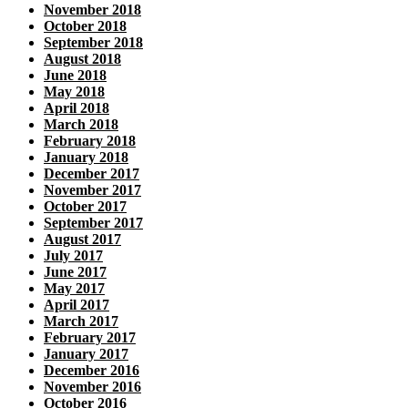
November 2018
October 2018
September 2018
August 2018
June 2018
May 2018
April 2018
March 2018
February 2018
January 2018
December 2017
November 2017
October 2017
September 2017
August 2017
July 2017
June 2017
May 2017
April 2017
March 2017
February 2017
January 2017
December 2016
November 2016
October 2016