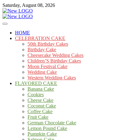
Skip
Saturday, August 08, 2026
to
content
Cakes
mooncakecosplay.com
HOME
CELEBRATION CAKE
50th Birthday Cakes
Birthday Cake
Cheesecake Wedding Cakes
Children’S Birthday Cakes
Moon Festival Cake
Wedding Cake
Western Wedding Cakes
FLAVORED CAKE
Banana Cake
Cookies
Cheese Cake
Coconut Cake
Coffee Cake
Fruit Cake
German Chocolate Cake
Lemon Pound Cake
Pumpkin Cake
Salmon Cake