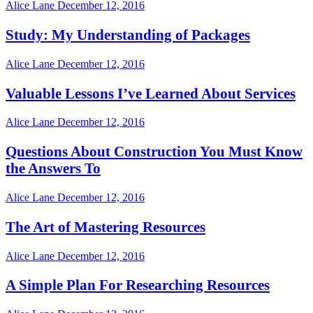
Alice Lane
December 12, 2016
Study: My Understanding of Packages
Alice Lane
December 12, 2016
Valuable Lessons I’ve Learned About Services
Alice Lane
December 12, 2016
Questions About Construction You Must Know
the Answers To
Alice Lane
December 12, 2016
The Art of Mastering Resources
Alice Lane
December 12, 2016
A Simple Plan For Researching Resources