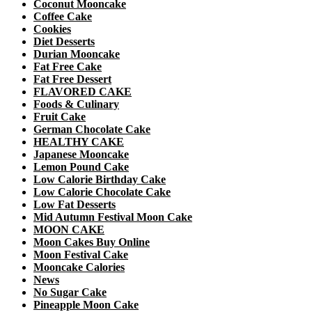
Coconut Mooncake
Coffee Cake
Cookies
Diet Desserts
Durian Mooncake
Fat Free Cake
Fat Free Dessert
FLAVORED CAKE
Foods & Culinary
Fruit Cake
German Chocolate Cake
HEALTHY CAKE
Japanese Mooncake
Lemon Pound Cake
Low Calorie Birthday Cake
Low Calorie Chocolate Cake
Low Fat Desserts
Mid Autumn Festival Moon Cake
MOON CAKE
Moon Cakes Buy Online
Moon Festival Cake
Mooncake Calories
News
No Sugar Cake
Pineapple Moon Cake