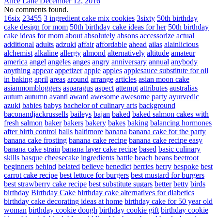
Alice Lane
December 12, 2016
No comments found.
16six
23455
3 ingredient cake mix cookies
3sixty
50th birthday
cake design for mom
50th birthday cake ideas for her
50th birthday
cake ideas for mom
about
absolutely
absons
accessorize
actual
additional
adults
adzuki
affair
affordable
ahead
ailas
alainlicious
alchemist
alkaline
allergy
almond
alternatively
altitude
amateur
america
angel
angeles
anges
angry
anniversary
annual
anybody
anything
appear
appetizer
apple
apples
applesauce substitute for oil
in baking
april
areas
around
arrange
articles
asian moon cake
asianmombloggers
asparagus
aspect
attempt
attributes
australias
autum
autumn
avanti
award
awesome
awesome party
ayurvedic
azuki
babies
babys
bachelor of culinary arts
background
baconandjackrussells
baileys
bajan
baked
baked salmon cakes with
fresh salmon
baker
bakers
bakery
bakes
baking
balancing hormones
after birth control
balls
baltimore
banana
banana cake for the party
banana cake frosting
banana cake recipe
banana cake recipe easy
banana cake strain
banana layer cake recipe
based
basic culinary
skills
basque cheesecake ingredients
battle
beach
beans
beetroot
beginners
behind
belated
believe
benedict
berries
berry
bespoke
best
carrot cake recipe
best lettuce for burgers
best mustard for burgers
best strawberry cake recipe
best substitute sugars
better
betty
birds
birthday
Birthday Cake
birthday cake alternatives for diabetics
birthday cake decorating ideas at home
birthday cake for 50 year old
woman
birthday cookie dough
birthday cookie gift
birthday cookie