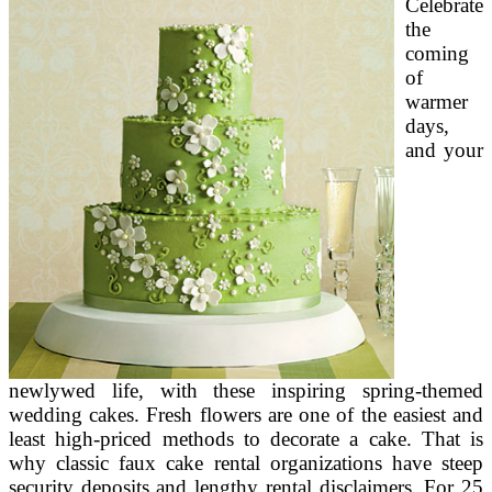
Celebrate
Scrumptious
Chinese
the
Flavors
coming
of
warmer
days,
and your
newlywed life, with these inspiring spring-themed
wedding cakes. Fresh flowers are one of the easiest and
least high-priced methods to decorate a cake. That is
why classic faux cake rental organizations have steep
security deposits and lengthy rental disclaimers. For 25