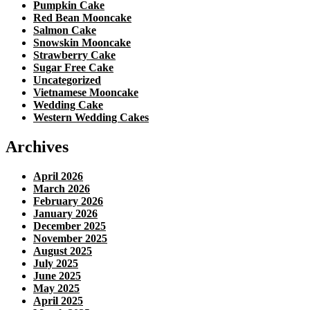
Pumpkin Cake
Red Bean Mooncake
Salmon Cake
Snowskin Mooncake
Strawberry Cake
Sugar Free Cake
Uncategorized
Vietnamese Mooncake
Wedding Cake
Western Wedding Cakes
Archives
April 2026
March 2026
February 2026
January 2026
December 2025
November 2025
August 2025
July 2025
June 2025
May 2025
April 2025