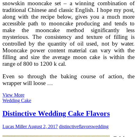
snowskin mooncake set – a winning combination of
traditional Chinese and classic English. I hope my post,
along with the recipe below, gives you a much more
accessible path to mooncake producing and tends to
make the mooncake method significantly less
mysterious. The consistency and texture of filling is
controlled by the quantity of oil used, not by water.
Mooncake power content material can vary with the
filling and size the average moon cake is within the
range of 800 to 1200 k cal.
Even so through the baking course of action, the
wrapper will loose …
The
View More
Top
Wedding Cake
rated
ten
Distinctive Wedding Cake Flavors
Mooncakes
In
Lucas Miller
August 2, 2017
distinctive
flavors
wedding
China
—