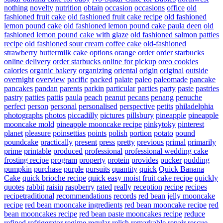
nothing
novelty
nutrition
obtain
occasion
occasions
office
old
fashioned fruit cake
old fashioned fruit cake recipe
old fashioned
lemon pound cake
old fashioned lemon pound cake paula deen
old
fashioned lemon pound cake with glaze
old fashioned salmon patties
recipe
old fashioned sour cream coffee cake
old-fashioned
strawberry buttermilk cake
options
orange
order
order starbucks
online delivery
order starbucks online for pickup
oreo cookies
calories
organic bakery
organizing
oriental
origin
original
outside
overnight
overview
pacific
packed
palate
paleo
paleomade
pancake
pancakes
pandan
parents
parkin
particular
parties
party
paste
pastries
pastry
patties
pattis
paula
peach
peanut
pecans
penang
penuche
perfect
person
personal
personalised
perspective
petits
philadelphia
photographs
photos
piccadilly
pictures
pillsbury
pineapple
pineapple
mooncake mold
pineapple mooncake recipe
pinkytoky
pinterest
planet
pleasure
poinsettias
points
polish
portion
potato
pound
poundcake
practically
present
press
pretty
previous
primal
primarily
prime
printable
produced
professional
professional wedding cake
frosting recipe
program
property
protein
provides
pucker
pudding
pumpkin
purchase
purple
pursuits
quantity
quick
Quick Banana
Cake
quick brioche recipe
quick easy moist fruit cake recipe
quickly
quotes
rabbit
raisin
raspberry
rated
really
reception
recipe
recipes
recipetraditional
recommendations
records
red bean jelly mooncake
recipe
red bean mooncake ingredients
red bean mooncake recipe
red
bean mooncakes recipe
red bean paste mooncakes recipe
reduce
refined
refrigerator
regime
regular
relish
remarkable
repair
rescue