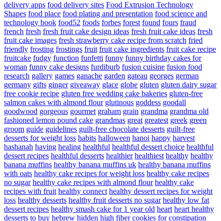
delivery apps
food delivery sites
Food Extrusion Technology
Shapes
food place
food plating and presentation
food science and
technology book
food52
foods
forbes
forest
found
fours
fraud
french
fresh
fresh fruit cake design ideas
fresh fruit cake ideas
fresh
fruit cake images
fresh strawberry cake recipe from scratch
fried
friendly
frosting
frostings
fruit
fruit cake ingredients
fruit cake recipe
fruitcake
fudgy
function
funfetti
funny
funny birthday cakes for
woman
funny cake designs
furdiburb
fusion cuisine
fusion food
research
gallery
games
ganache
garden
gateau
georges
german
germany
gifts
ginger
giveaway
glace
globe
gluten
gluten dairy sugar
free cookie recipe
gluten free wedding cake bakeries
gluten-free
salmon cakes with almond flour
glutinous
goddess
goodall
goodwood
gorgeous
gourmet
graham
grain
grandma
grandma old
fashioned lemon pound cake
grandmas
great
greatest
greek
green
groom
guide
guidelines
guilt-free chocolate desserts
guilt-free
desserts for weight loss
habits
halloween
hanoi
happy
harvest
hashanah
having
healing
healthful
healthful dessert choice
healthful
dessert recipes
healthful desserts
healthier
healthiest
healthy
healthy
banana muffins
healthy banana muffins uk
healthy banana muffins
with oats
healthy cake recipes for weight loss
healthy cake recipes
no sugar
healthy cake recipes with almond flour
healthy cake
recipes with fruit
healthy connect
healthy dessert recipes for weight
loss
healthy desserts
healthy fruit desserts no sugar
healthy low fat
dessert recipes
healthy smash cake for 1 year old
heart
heart healthy
desserts to buy
hebrew
hidden
high fiber cookies for constipation