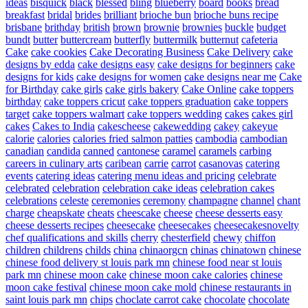
ideas
bisquick
black
blessed
bling
blueberry
board
books
bread
breakfast
bridal
brides
brilliant
brioche bun
brioche buns recipe
brisbane
brithday
british
brown
brownie
brownies
buckle
budget
bundt
butter
buttercream
butterfly
buttermilk
butternut
cafeteria
Cake
cake cookies
Cake Decorating Business
Cake Delivery
cake
designs by edda
cake designs easy
cake designs for beginners
cake
designs for kids
cake designs for women
cake designs near me
Cake
for Birthday
cake girls
cake girls bakery
Cake Online
cake toppers
birthday
cake toppers cricut
cake toppers graduation
cake toppers
target
cake toppers walmart
cake toppers wedding
cakes
cakes girl
cakes
Cakes to India
cakescheese
cakewedding
cakey
cakeyue
calorie
calories
calories fried salmon patties
cambodia
cambodian
canadian
candida
canned
cantonese
caramel
caramels
carbing
careers in culinary arts
caribean
carrie
carrot
casanovas
catering
events
catering ideas
catering menu ideas and pricing
celebrate
celebrated
celebration
celebration cake ideas
celebration cakes
celebrations
celeste
ceremonies
ceremony
champagne
channel
chant
charge
cheapskate
cheats
cheescake
cheese
cheese desserts easy
cheese desserts recipes
cheesecake
cheesecakes
cheesecakesnovelty
chef qualifications and skills
cherry
chesterfield
chewy
chiffon
children
childrens
childs
china
chinaorgcn
chinas
chinatown
chinese
chinese food delivery st louis park mn
chinese food near st louis
park mn
chinese moon cake
chinese moon cake calories
chinese
moon cake festival
chinese moon cake mold
chinese restaurants in
saint louis park mn
chips
choclate carrot cake
chocolate
chocolate