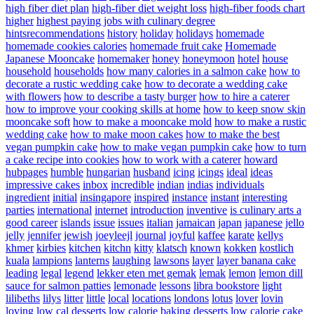
high fiber diet plan
high-fiber diet weight loss
high-fiber foods chart
higher
highest paying jobs with culinary degree
hintsrecommendations
history
holiday
holidays
homemade
homemade cookies calories
homemade fruit cake
Homemade
Japanese Mooncake
homemaker
honey
honeymoon
hotel
house
household
households
how many calories in a salmon cake
how to
decorate a rustic wedding cake
how to decorate a wedding cake
with flowers
how to describe a tasty burger
how to hire a caterer
how to improve your cooking skills at home
how to keep snow skin
mooncake soft
how to make a mooncake mold
how to make a rustic
wedding cake
how to make moon cakes
how to make the best
vegan pumpkin cake
how to make vegan pumpkin cake
how to turn
a cake recipe into cookies
how to work with a caterer
howard
hubpages
humble
hungarian
husband
icing
icings
ideal
ideas
impressive cakes
inbox
incredible
indian
indias
individuals
ingredient
initial
insingapore
inspired
instance
instant
interesting
parties
international
internet
introduction
inventive
is culinary arts a
good career
islands
issue
issues
italian
jamaican
japan
japanese
jello
jelly
jennifer
jewish
joeyleejl
journal
joyful
kaffee
karate
kellys
khmer
kirbies
kitchen
kitchn
kitty
klatsch
known
kokken
kostlich
kuala
lampions
lanterns
laughing
lawsons
layer
layer banana cake
leading
legal
legend
lekker eten met gemak
lemak
lemon
lemon dill
sauce for salmon patties
lemonade
lessons
libra bookstore
light
lilibeths
lilys
litter
little
local
locations
londons
lotus
lover
lovin
loving
low cal desserts
low calorie baking desserts
low calorie cake