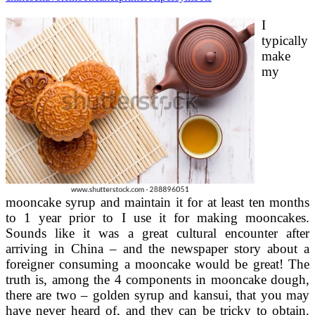
I
typically
make
my
mooncake syrup and maintain it for at least ten months
to 1 year prior to I use it for making mooncakes.
Sounds like it was a great cultural encounter after
arriving in China – and the newspaper story about a
foreigner consuming a mooncake would be great! The
truth is, among the 4 components in mooncake dough,
there are two – golden syrup and kansui, that you may
have never heard of, and they can be tricky to obtain.