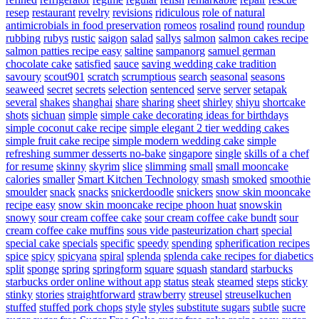
resep
restaurant
revelry
revisions
ridiculous
role of natural
antimicrobials in food preservation
romeos
rosalind
round
roundup
rubbing
rubys
rustic
saigon
salad
sallys
salmon
salmon cakes recipe
salmon patties recipe easy
saltine
sampanorg
samuel german
chocolate cake
satisfied
sauce
saving wedding cake tradition
savoury
scout901
scratch
scrumptious
search
seasonal
seasons
seaweed
secret
secrets
selection
sentenced
serve
server
setapak
several
shakes
shanghai
share
sharing
sheet
shirley
shiyu
shortcake
shots
sichuan
simple
simple cake decorating ideas for birthdays
simple coconut cake recipe
simple elegant 2 tier wedding cakes
simple fruit cake recipe
simple modern wedding cake
simple
refreshing summer desserts no-bake
singapore
single
skills of a chef
for resume
skinny
skyrim
slice
slimming
small
small mooncake
calories
smaller
Smart Kitchen Technology
smash
smoked
smoothie
smoulder
snack
snacks
snickerdoodle
snickers
snow skin mooncake
recipe easy
snow skin mooncake recipe phoon huat
snowskin
snowy
sour cream coffee cake
sour cream coffee cake bundt
sour
cream coffee cake muffins
sous vide pasteurization chart
special
special cake
specials
specific
speedy
spending
spherification recipes
spice
spicy
spicyana
spiral
splenda
splenda cake recipes for diabetics
split
sponge
spring
springform
square
squash
standard
starbucks
starbucks order online without app
status
steak
steamed
steps
sticky
stinky
stories
straightforward
strawberry
streusel
streuselkuchen
stuffed
stuffed pork chops
style
styles
substitute sugars
subtle
sucre