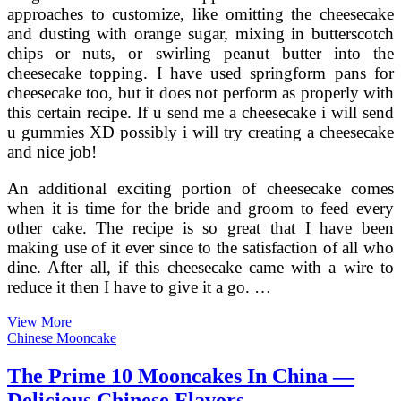
approaches to customize, like omitting the cheesecake
and dusting with orange sugar, mixing in butterscotch
chips or nuts, or swirling peanut butter into the
cheesecake topping. I have used springform pans for
cheesecake too, but it does not perform as properly with
this certain recipe. If u send me a cheesecake i will send
u gummies XD possibly i will try creating a cheesecake
and nice job!
An additional exciting portion of cheesecake comes
when it is time for the bride and groom to feed every
other cake. The recipe is so great that I have been
making use of it ever since to the satisfaction of all who
dine. After all, if this cheesecake came with a wire to
reduce it then I have to give it a go. …
Various
View More
Cheesecake
Chinese Mooncake
Flavors
To
The Prime 10 Mooncakes In China —
Decide
Delicious Chinese Flavors