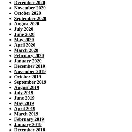
December 2020
November 2020
October 2020
September 2020
August 2020
July 2020
June 2020
May 2020
April 2020
March 2020
February 2020
January 2020
December 2019
November 2019
October 2019
September 2019
August 2019
July 2019
June 2019
May 2019
April 2019
March 2019
February 2019
January 2019
December 2018