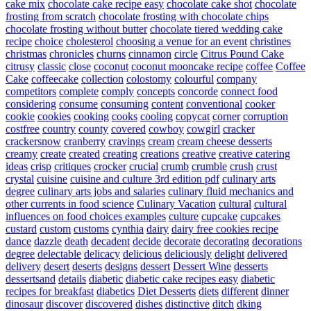
cake mix
chocolate cake recipe easy
chocolate cake shot
chocolate
frosting from scratch
chocolate frosting with chocolate chips
chocolate frosting without butter
chocolate tiered wedding cake
recipe
choice
cholesterol
choosing a venue for an event
christines
christmas
chronicles
churns
cinnamon
circle
Citrus Pound Cake
citrusy
classic
close
coconut
coconut mooncake recipe
coffee
Coffee
Cake
coffeecake
collection
colostomy
colourful
company
competitors
complete
comply
concepts
concorde
connect food
considering
consume
consuming
content
conventional
cooker
cookie
cookies
cooking
cooks
cooling
copycat
corner
corruption
costfree
country
county
covered
cowboy
cowgirl
cracker
crackersnow
cranberry
cravings
cream
cream cheese desserts
creamy
create
created
creating
creations
creative
creative catering
ideas
crisp
critiques
crocker
crucial
crumb
crumble
crush
crust
crystal
cuisine
cuisine and culture 3rd edition pdf
culinary arts
degree
culinary arts jobs and salaries
culinary fluid mechanics and
other currents in food science
Culinary Vacation
cultural
cultural
influences on food choices examples
culture
cupcake
cupcakes
custard
custom
customs
cynthia
dairy
dairy free cookies recipe
dance
dazzle
death
decadent
decide
decorate
decorating
decorations
degree
delectable
delicacy
delicious
deliciously
delight
delivered
delivery
desert
deserts
designs
dessert
Dessert Wine
desserts
dessertsand
details
diabetic
diabetic cake recipes easy
diabetic
recipes for breakfast
diabetics
Diet Desserts
diets
different
dinner
dinosaur
discover
discovered
dishes
distinctive
ditch
dking