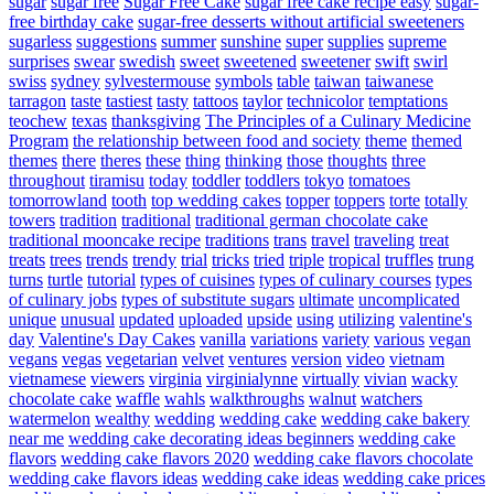
sugar
sugar free
Sugar Free Cake
sugar free cake recipe easy
sugar-
free birthday cake
sugar-free desserts without artificial sweeteners
sugarless
suggestions
summer
sunshine
super
supplies
supreme
surprises
swear
swedish
sweet
sweetened
sweetener
swift
swirl
swiss
sydney
sylvestermouse
symbols
table
taiwan
taiwanese
tarragon
taste
tastiest
tasty
tattoos
taylor
technicolor
temptations
teochew
texas
thanksgiving
The Principles of a Culinary Medicine
Program
the relationship between food and society
theme
themed
themes
there
theres
these
thing
thinking
those
thoughts
three
throughout
tiramisu
today
toddler
toddlers
tokyo
tomatoes
tomorrowland
tooth
top wedding cakes
topper
toppers
torte
totally
towers
tradition
traditional
traditional german chocolate cake
traditional mooncake recipe
traditions
trans
travel
traveling
treat
treats
trees
trends
trendy
trial
tricks
tried
triple
tropical
truffles
trung
turns
turtle
tutorial
types of cuisines
types of culinary courses
types
of culinary jobs
types of substitute sugars
ultimate
uncomplicated
unique
unusual
updated
uploaded
upside
using
utilizing
valentine's
day
Valentine's Day Cakes
vanilla
variations
variety
various
vegan
vegans
vegas
vegetarian
velvet
ventures
version
video
vietnam
vietnamese
viewers
virginia
virginialynne
virtually
vivian
wacky
chocolate cake
waffle
wahls
walkthroughs
walnut
watchers
watermelon
wealthy
wedding
wedding cake
wedding cake bakery
near me
wedding cake decorating ideas beginners
wedding cake
flavors
wedding cake flavors 2020
wedding cake flavors chocolate
wedding cake flavors ideas
wedding cake ideas
wedding cake prices