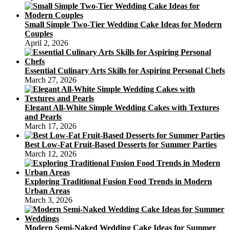
Small Simple Two-Tier Wedding Cake Ideas for Modern
Couples
April 2, 2026
Essential Culinary Arts Skills for Aspiring Personal Chefs
March 27, 2026
Elegant All-White Simple Wedding Cakes with Textures
and Pearls
March 17, 2026
Best Low-Fat Fruit-Based Desserts for Summer Parties
March 12, 2026
Exploring Traditional Fusion Food Trends in Modern
Urban Areas
March 3, 2026
Modern Semi-Naked Wedding Cake Ideas for Summer