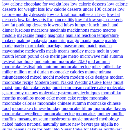
low calorie chocolate for weight loss
low calorie desserts
low calorie
desserts for weight loss
low calorie desserts under 100 calories
low
calorie pudding desserts
low carb salmon patties air fryer
low fat
desserts
low fat desserts for pancreatitis
low fat low sugar desserts
low fat pudding desserts
lowered
lubys
lumpur
lunch
lunch and
dinner
luscious
macarons
macinnis
mackinnons
macro
macros
maddie
magazine
magic
magnolia
maillard reaction temperature
makers
making
malaysia
mandarin
mango
mania
maple
marble
marie
mario
marmalade
marriage
mascarpone
match
matcha
mayonnaise
mcdowells
meals
means
medley
meets
melt in your
mouth lemon pound cake
meringue
metro
microwave
mid autumn
festival traditions
mid autumn mooncake 2020
mid autumn
mooncake festival
mid autumn mooncake recipe
miles
milkshake
miller
million
mini durian mooncake calories
minute
mirana
misunderstood
mixed
mochi
modern
modern cake designs
modern
mooncake recipe
Modern Semi-Naked Wedding Cake Ideas
moist
moist pumpkin cake recipe
moist sour cream coffee cake
molecular
gastronomy recipes
molecular gastronomy techniques
momofuku
months
montilios
moon cake
moon cake recipe
mooncake
mooncake calories
mooncake chinese autumn
mooncake chinese
food
mooncake chinese holiday
mooncake filling
mooncake flavors
mooncake ingredients
mooncake recipe
mooncakes
mother
muffin
muffins
musang
museum
mushrooms
music
mustard
mythology
naked
nation
national
naturally
nature
new beverages
nigella
no
sugar banana cake for baby
No-Sugar Cake for Babies
northwest