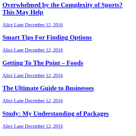
Overwhelmed by the Complexity of Sports?
This May Help
Alice Lane
December 12, 2016
Smart Tips For Finding Options
Alice Lane
December 12, 2016
Getting To The Point – Foods
Alice Lane
December 12, 2016
The Ultimate Guide to Businesses
Alice Lane
December 12, 2016
Study: My Understanding of Packages
Alice Lane
December 12, 2016