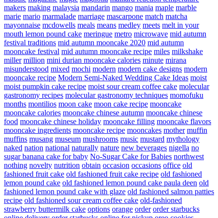
makers
making
malaysia
mandarin
mango
mania
maple
marble
marie
mario
marmalade
marriage
mascarpone
match
matcha
mayonnaise
mcdowells
meals
means
medley
meets
melt in your
mouth lemon pound cake
meringue
metro
microwave
mid autumn
festival traditions
mid autumn mooncake 2020
mid autumn
mooncake festival
mid autumn mooncake recipe
miles
milkshake
miller
million
mini durian mooncake calories
minute
mirana
misunderstood
mixed
mochi
modern
modern cake designs
modern
mooncake recipe
Modern Semi-Naked Wedding Cake Ideas
moist
moist pumpkin cake recipe
moist sour cream coffee cake
molecular
gastronomy recipes
molecular gastronomy techniques
momofuku
months
montilios
moon cake
moon cake recipe
mooncake
mooncake calories
mooncake chinese autumn
mooncake chinese
food
mooncake chinese holiday
mooncake filling
mooncake flavors
mooncake ingredients
mooncake recipe
mooncakes
mother
muffin
muffins
musang
museum
mushrooms
music
mustard
mythology
naked
nation
national
naturally
nature
new beverages
nigella
no
sugar banana cake for baby
No-Sugar Cake for Babies
northwest
nothing
novelty
nutrition
obtain
occasion
occasions
office
old
fashioned fruit cake
old fashioned fruit cake recipe
old fashioned
lemon pound cake
old fashioned lemon pound cake paula deen
old
fashioned lemon pound cake with glaze
old fashioned salmon patties
recipe
old fashioned sour cream coffee cake
old-fashioned
strawberry buttermilk cake
options
orange
order
order starbucks
online delivery
order starbucks online for pickup
oreo cookies