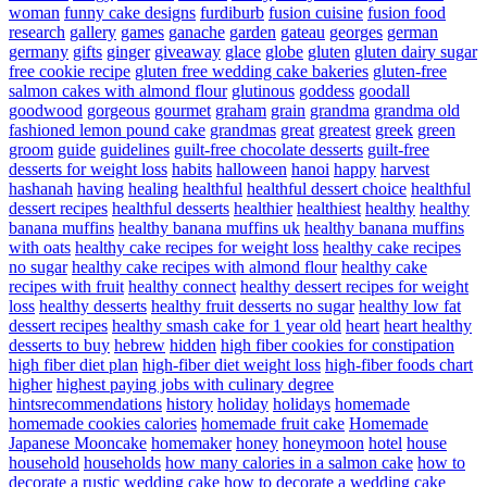
woman
funny cake designs
furdiburb
fusion cuisine
fusion food
research
gallery
games
ganache
garden
gateau
georges
german
germany
gifts
ginger
giveaway
glace
globe
gluten
gluten dairy sugar
free cookie recipe
gluten free wedding cake bakeries
gluten-free
salmon cakes with almond flour
glutinous
goddess
goodall
goodwood
gorgeous
gourmet
graham
grain
grandma
grandma old
fashioned lemon pound cake
grandmas
great
greatest
greek
green
groom
guide
guidelines
guilt-free chocolate desserts
guilt-free
desserts for weight loss
habits
halloween
hanoi
happy
harvest
hashanah
having
healing
healthful
healthful dessert choice
healthful
dessert recipes
healthful desserts
healthier
healthiest
healthy
healthy
banana muffins
healthy banana muffins uk
healthy banana muffins
with oats
healthy cake recipes for weight loss
healthy cake recipes
no sugar
healthy cake recipes with almond flour
healthy cake
recipes with fruit
healthy connect
healthy dessert recipes for weight
loss
healthy desserts
healthy fruit desserts no sugar
healthy low fat
dessert recipes
healthy smash cake for 1 year old
heart
heart healthy
desserts to buy
hebrew
hidden
high fiber cookies for constipation
high fiber diet plan
high-fiber diet weight loss
high-fiber foods chart
higher
highest paying jobs with culinary degree
hintsrecommendations
history
holiday
holidays
homemade
homemade cookies calories
homemade fruit cake
Homemade
Japanese Mooncake
homemaker
honey
honeymoon
hotel
house
household
households
how many calories in a salmon cake
how to
decorate a rustic wedding cake
how to decorate a wedding cake