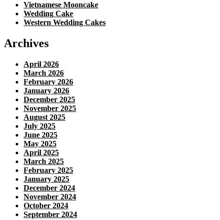
Vietnamese Mooncake
Wedding Cake
Western Wedding Cakes
Archives
April 2026
March 2026
February 2026
January 2026
December 2025
November 2025
August 2025
July 2025
June 2025
May 2025
April 2025
March 2025
February 2025
January 2025
December 2024
November 2024
October 2024
September 2024