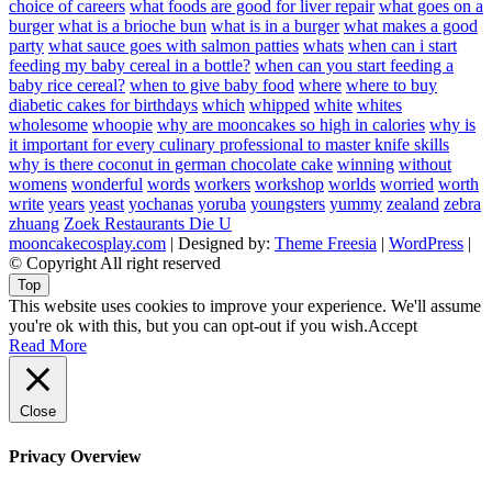
choice of careers
what foods are good for liver repair
what goes on a
burger
what is a brioche bun
what is in a burger
what makes a good
party
what sauce goes with salmon patties
whats
when can i start
feeding my baby cereal in a bottle?
when can you start feeding a
baby rice cereal?
when to give baby food
where
where to buy
diabetic cakes for birthdays
which
whipped
white
whites
wholesome
whoopie
why are mooncakes so high in calories
why is
it important for every culinary professional to master knife skills
why is there coconut in german chocolate cake
winning
without
womens
wonderful
words
workers
workshop
worlds
worried
worth
write
years
yeast
yochanas
yoruba
youngsters
yummy
zealand
zebra
zhuang
Zoek Restaurants Die U
mooncakecosplay.com
| Designed by:
Theme Freesia
|
WordPress
|
© Copyright All right reserved
Top
This website uses cookies to improve your experience. We'll assume
you're ok with this, but you can opt-out if you wish.
Accept
Read More
Close
Privacy Overview