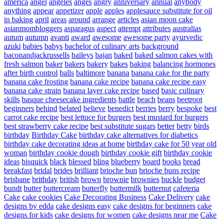
america
angel
angeles
anges
angry
anniversary
annual
anybody
anything
appear
appetizer
apple
apples
applesauce substitute for oil
in baking
april
areas
around
arrange
articles
asian moon cake
asianmombloggers
asparagus
aspect
attempt
attributes
australias
autum
autumn
avanti
award
awesome
awesome party
ayurvedic
azuki
babies
babys
bachelor of culinary arts
background
baconandjackrussells
baileys
bajan
baked
baked salmon cakes with
fresh salmon
baker
bakers
bakery
bakes
baking
balancing hormones
after birth control
balls
baltimore
banana
banana cake for the party
banana cake frosting
banana cake recipe
banana cake recipe easy
banana cake strain
banana layer cake recipe
based
basic culinary
skills
basque cheesecake ingredients
battle
beach
beans
beetroot
beginners
behind
belated
believe
benedict
berries
berry
bespoke
best
carrot cake recipe
best lettuce for burgers
best mustard for burgers
best strawberry cake recipe
best substitute sugars
better
betty
birds
birthday
Birthday Cake
birthday cake alternatives for diabetics
birthday cake decorating ideas at home
birthday cake for 50 year old
woman
birthday cookie dough
birthday cookie gift
birthday cookie
ideas
bisquick
black
blessed
bling
blueberry
board
books
bread
breakfast
bridal
brides
brilliant
brioche bun
brioche buns recipe
brisbane
brithday
british
brown
brownie
brownies
buckle
budget
bundt
butter
buttercream
butterfly
buttermilk
butternut
cafeteria
Cake
cake cookies
Cake Decorating Business
Cake Delivery
cake
designs by edda
cake designs easy
cake designs for beginners
cake
designs for kids
cake designs for women
cake designs near me
Cake