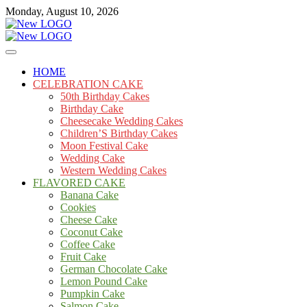
Skip
Monday, August 10, 2026
to
content
Cakes
mooncakecosplay.com
HOME
CELEBRATION CAKE
50th Birthday Cakes
Birthday Cake
Cheesecake Wedding Cakes
Children’S Birthday Cakes
Moon Festival Cake
Wedding Cake
Western Wedding Cakes
FLAVORED CAKE
Banana Cake
Cookies
Cheese Cake
Coconut Cake
Coffee Cake
Fruit Cake
German Chocolate Cake
Lemon Pound Cake
Pumpkin Cake
Salmon Cake