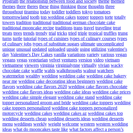
Program
the relationship between food and society
theme
themed
themes
there
theres
these
thing
thinking
those
thoughts
three
throughout
tiramisu
today
toddler
toddlers
tokyo
tomatoes
tomorrowland
tooth
top wedding cakes
topper
toppers
torte
totally
towers
tradition
traditional
traditional german chocolate cake
traditional mooncake recipe
traditions
trans
travel
traveling
treat
treats
trees
trends
trendy
trial
tricks
tried
triple
tropical
truffles
trung
turns
turtle
tutorial
types of cuisines
types of culinary courses
types
of culinary jobs
types of substitute sugars
ultimate
uncomplicated
unique
unusual
updated
uploaded
upside
using
utilizing
valentine's
day
Valentine's Day Cakes
vanilla
variations
variety
various
vegan
vegans
vegas
vegetarian
velvet
ventures
version
video
vietnam
vietnamese
viewers
virginia
virginialynne
virtually
vivian
wacky
chocolate cake
waffle
wahls
walkthroughs
walnut
watchers
watermelon
wealthy
wedding
wedding cake
wedding cake bakery
near me
wedding cake decorating ideas beginners
wedding cake
flavors
wedding cake flavors 2020
wedding cake flavors chocolate
wedding cake flavors ideas
wedding cake ideas
wedding cake prices
wedding cake simple elegant
wedding cake stand
wedding cake
topper personalized groom and bride
wedding cake toppers
wedding
cake toppers personalized
wedding cake toppers personalized
motorcycle
wedding cakes
wedding cakes az
wedding cakes top
wedding desserts cheap
wedding desserts ideas
wedding desserts
menu
weddings
weekly
weight
welcome
western
western wedding
ideas
what do mooncakes taste like
what factors affect a person’s