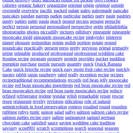
calories
organic bakery
organizing
oriental
origin
original
outside
overnight
overview
pacific
packed
palate
paleo
paleomade
pancake
pancakes
pandan
parents
parkin
particular
parties
party
paste
pastries
pastry
patties
pattis
paula
peach
peanut
pecans
penang
penuche
perfect
person
personal
personalised
perspective
petits
philadelphia
photographs
photos
piccadilly
pictures
pillsbury
pineapple
pineapple
mooncake mold
pineapple mooncake recipe
pinkytoky
pinterest
planet
pleasure
poinsettias
points
polish
portion
potato
pound
poundcake
practically
present
press
pretty
previous
primal
primarily
prime
printable
produced
professional
professional wedding cake
frosting recipe
program
property
protein
provides
pucker
pudding
pumpkin
purchase
purple
pursuits
quantity
quick
Quick Banana
Cake
quick brioche recipe
quick easy moist fruit cake recipe
quickly
quotes
rabbit
raisin
raspberry
rated
really
reception
recipe
recipes
recipetraditional
recommendations
records
red bean jelly mooncake
recipe
red bean mooncake ingredients
red bean mooncake recipe
red
bean mooncakes recipe
red bean paste mooncakes recipe
reduce
refined
refrigerator
regime
regular
relish
remarkable
repair
rescue
resep
restaurant
revelry
revisions
ridiculous
role of natural
antimicrobials in food preservation
romeos
rosalind
round
roundup
rubbing
rubys
rustic
saigon
salad
sallys
salmon
salmon cakes recipe
salmon patties recipe easy
saltine
sampanorg
samuel german
chocolate cake
satisfied
sauce
saving wedding cake tradition
savoury
scout901
scratch
scrumptious
search
seasonal
seasons