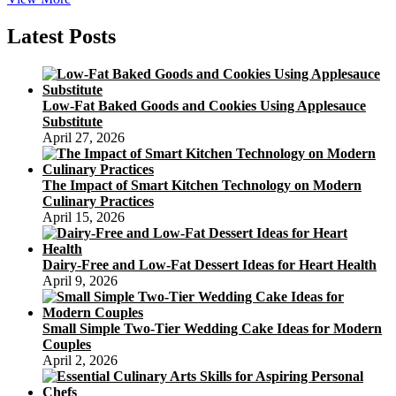
Mooncake
Calories
Latest Posts
Low-Fat Baked Goods and Cookies Using Applesauce
Substitute
April 27, 2026
The Impact of Smart Kitchen Technology on Modern
Culinary Practices
April 15, 2026
Dairy-Free and Low-Fat Dessert Ideas for Heart Health
April 9, 2026
Small Simple Two-Tier Wedding Cake Ideas for Modern
Couples
April 2, 2026