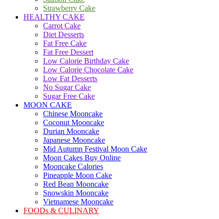
Strawberry Cake
HEALTHY CAKE
Carrot Cake
Diet Desserts
Fat Free Cake
Fat Free Dessert
Low Calorie Birthday Cake
Low Calorie Chocolate Cake
Low Fat Desserts
No Sugar Cake
Sugar Free Cake
MOON CAKE
Chinese Mooncake
Coconut Mooncake
Durian Mooncake
Japanese Mooncake
Mid Autumn Festival Moon Cake
Moon Cakes Buy Online
Mooncake Calories
Pineapple Moon Cake
Red Bean Mooncake
Snowskin Mooncake
Vietnamese Mooncake
FOODs & CULINARY