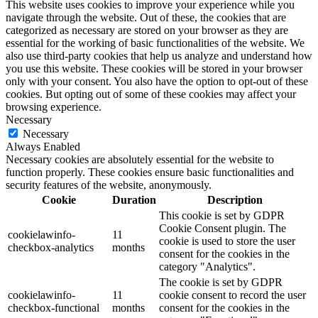
This website uses cookies to improve your experience while you
navigate through the website. Out of these, the cookies that are
categorized as necessary are stored on your browser as they are
essential for the working of basic functionalities of the website. We
also use third-party cookies that help us analyze and understand how
you use this website. These cookies will be stored in your browser
only with your consent. You also have the option to opt-out of these
cookies. But opting out of some of these cookies may affect your
browsing experience.
Necessary
Necessary
Always Enabled
Necessary cookies are absolutely essential for the website to
function properly. These cookies ensure basic functionalities and
security features of the website, anonymously.
Cookie
Duration
Description
This cookie is set by GDPR
Cookie Consent plugin. The
cookielawinfo-
11
cookie is used to store the user
checkbox-analytics
months
consent for the cookies in the
category "Analytics".
The cookie is set by GDPR
cookielawinfo-
11
cookie consent to record the user
checkbox-functional
months
consent for the cookies in the