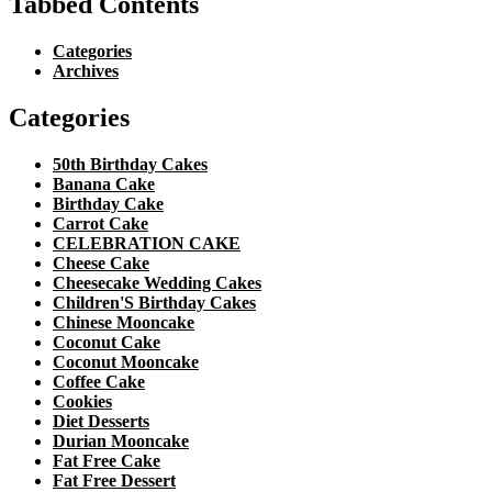
Tabbed Contents
Categories
Archives
Categories
50th Birthday Cakes
Banana Cake
Birthday Cake
Carrot Cake
CELEBRATION CAKE
Cheese Cake
Cheesecake Wedding Cakes
Children'S Birthday Cakes
Chinese Mooncake
Coconut Cake
Coconut Mooncake
Coffee Cake
Cookies
Diet Desserts
Durian Mooncake
Fat Free Cake
Fat Free Dessert