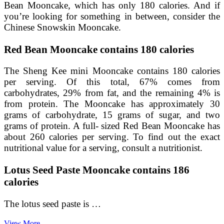
Bean Mooncake, which has only 180 calories. And if
you’re looking for something in between, consider the
Chinese Snowskin Mooncake.
Red Bean Mooncake contains 180 calories
The Sheng Kee mini Mooncake contains 180 calories
per serving. Of this total, 67% comes from
carbohydrates, 29% from fat, and the remaining 4% is
from protein. The Mooncake has approximately 30
grams of carbohydrate, 15 grams of sugar, and two
grams of protein. A full- sized Red Bean Mooncake has
about 260 calories per serving. To find out the exact
nutritional value for a serving, consult a nutritionist.
Lotus Seed Paste Mooncake contains 186
calories
The lotus seed paste is …
Durian
View More