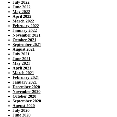
July 2022
June 2022
May 2022
April 2022
March 2022
February 2022
January 2022
November 2021
October 2021
September 2021
August 2021
July 2021
June 2021
May 2021
April 2021
March 2021
February 2021
January 2021
December 2020
November 2020
October 2020
September 2020
August 2020
July 2020
June 2020