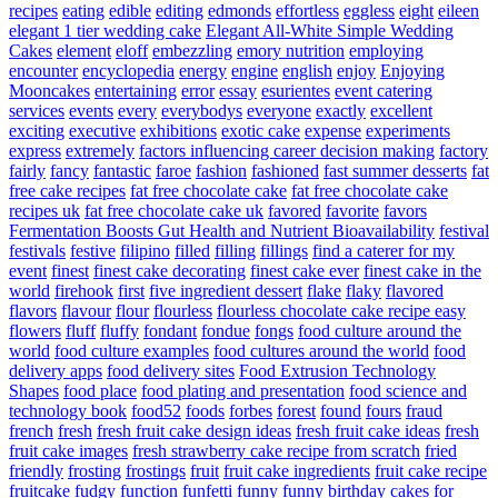
recipes
eating
edible
editing
edmonds
effortless
eggless
eight
eileen
elegant 1 tier wedding cake
Elegant All-White Simple Wedding
Cakes
element
eloff
embezzling
emory nutrition
employing
encounter
encyclopedia
energy
engine
english
enjoy
Enjoying
Mooncakes
entertaining
error
essay
esurientes
event catering
services
events
every
everybodys
everyone
exactly
excellent
exciting
executive
exhibitions
exotic cake
expense
experiments
express
extremely
factors influencing career decision making
factory
fairly
fancy
fantastic
faroe
fashion
fashioned
fast summer desserts
fat
free cake recipes
fat free chocolate cake
fat free chocolate cake
recipes uk
fat free chocolate cake uk
favored
favorite
favors
Fermentation Boosts Gut Health and Nutrient Bioavailability
festival
festivals
festive
filipino
filled
filling
fillings
find a caterer for my
event
finest
finest cake decorating
finest cake ever
finest cake in the
world
firehook
first
five ingredient dessert
flake
flaky
flavored
flavors
flavour
flour
flourless
flourless chocolate cake recipe easy
flowers
fluff
fluffy
fondant
fondue
fongs
food culture around the
world
food culture examples
food cultures around the world
food
delivery apps
food delivery sites
Food Extrusion Technology
Shapes
food place
food plating and presentation
food science and
technology book
food52
foods
forbes
forest
found
fours
fraud
french
fresh
fresh fruit cake design ideas
fresh fruit cake ideas
fresh
fruit cake images
fresh strawberry cake recipe from scratch
fried
friendly
frosting
frostings
fruit
fruit cake ingredients
fruit cake recipe
fruitcake
fudgy
function
funfetti
funny
funny birthday cakes for