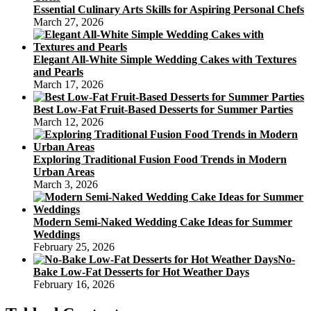
Essential Culinary Arts Skills for Aspiring Personal Chefs
March 27, 2026
Elegant All-White Simple Wedding Cakes with Textures
and Pearls
March 17, 2026
Best Low-Fat Fruit-Based Desserts for Summer Parties
March 12, 2026
Exploring Traditional Fusion Food Trends in Modern
Urban Areas
March 3, 2026
Modern Semi-Naked Wedding Cake Ideas for Summer
Weddings
February 25, 2026
No-
Bake Low-Fat Desserts for Hot Weather Days
February 16, 2026