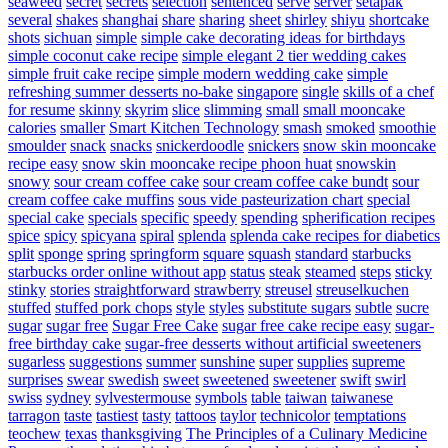
seaweed
secret
secrets
selection
sentenced
serve
server
setapak
several
shakes
shanghai
share
sharing
sheet
shirley
shiyu
shortcake
shots
sichuan
simple
simple cake decorating ideas for birthdays
simple coconut cake recipe
simple elegant 2 tier wedding cakes
simple fruit cake recipe
simple modern wedding cake
simple
refreshing summer desserts no-bake
singapore
single
skills of a chef
for resume
skinny
skyrim
slice
slimming
small
small mooncake
calories
smaller
Smart Kitchen Technology
smash
smoked
smoothie
smoulder
snack
snacks
snickerdoodle
snickers
snow skin mooncake
recipe easy
snow skin mooncake recipe phoon huat
snowskin
snowy
sour cream coffee cake
sour cream coffee cake bundt
sour
cream coffee cake muffins
sous vide pasteurization chart
special
special cake
specials
specific
speedy
spending
spherification recipes
spice
spicy
spicyana
spiral
splenda
splenda cake recipes for diabetics
split
sponge
spring
springform
square
squash
standard
starbucks
starbucks order online without app
status
steak
steamed
steps
sticky
stinky
stories
straightforward
strawberry
streusel
streuselkuchen
stuffed
stuffed pork chops
style
styles
substitute sugars
subtle
sucre
sugar
sugar free
Sugar Free Cake
sugar free cake recipe easy
sugar-
free birthday cake
sugar-free desserts without artificial sweeteners
sugarless
suggestions
summer
sunshine
super
supplies
supreme
surprises
swear
swedish
sweet
sweetened
sweetener
swift
swirl
swiss
sydney
sylvestermouse
symbols
table
taiwan
taiwanese
tarragon
taste
tastiest
tasty
tattoos
taylor
technicolor
temptations
teochew
texas
thanksgiving
The Principles of a Culinary Medicine