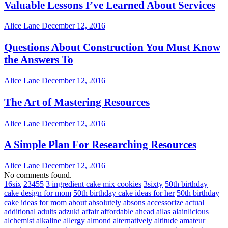
Valuable Lessons I’ve Learned About Services
Alice Lane
December 12, 2016
Questions About Construction You Must Know
the Answers To
Alice Lane
December 12, 2016
The Art of Mastering Resources
Alice Lane
December 12, 2016
A Simple Plan For Researching Resources
Alice Lane
December 12, 2016
No comments found.
16six
23455
3 ingredient cake mix cookies
3sixty
50th birthday
cake design for mom
50th birthday cake ideas for her
50th birthday
cake ideas for mom
about
absolutely
absons
accessorize
actual
additional
adults
adzuki
affair
affordable
ahead
ailas
alainlicious
alchemist
alkaline
allergy
almond
alternatively
altitude
amateur