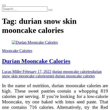
Search
...
Tag:
durian snow skin
mooncake calories
Mooncake Calories
Durian Mooncake Calories
Lucas Miller
February 17, 2022
durian mooncake calories
durian
snow skin mooncake calories
mini durian mooncake calories
In the name of nutrition, durian mooncake calories are
high. These sweet pastries contain a whopping 819
calories per serving. If you’re looking for a low-calorie
Mooncake, try one baked with lotus seed paste. That
one contains 716 calories. Alternatively, try the Red