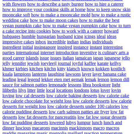
with flowers
how to describe a tasty burger
how to hire a caterer
how to improve your cooking skills at home
how to keep snow skin
mooncake soft
how to make a mooncake mold
how to make a rustic
wedding cake
how to make moon cakes
how to make the best
vegan pumpkin cake
how to make vegan pumpkin cake
how to turn
a cake recipe into cookies
how to work with a caterer
howard
hubpages
humble
hungarian
husband
icing
icings
ideal
ideas
impressive cakes
inbox
incredible
indian
indias
individuals
ingredient
initial
insingapore
inspired
instance
instant
interesting
parties
international
internet
introduction
inventive
is culinary arts a
good career
islands
issue
issues
italian
jamaican
japan
japanese
jello
jelly
jennifer
jewish
joeyleejl
journal
joyful
kaffee
karate
kellys
khmer
kirbies
kitchen
kitchn
kitty
klatsch
known
kokken
kostlich
kuala
lampions
lanterns
laughing
lawsons
layer
layer banana cake
leading
legal
legend
lekker eten met gemak
lemak
lemon
lemon dill
sauce for salmon patties
lemonade
lessons
libra bookstore
light
lilibeths
lilys
litter
little
local
locations
londons
lotus
lover
lovin
loving
low cal desserts
low calorie baking desserts
low calorie cake
low calorie chocolate for weight loss
low calorie desserts
low calorie
desserts for weight loss
low calorie desserts under 100 calories
low
calorie pudding desserts
low carb salmon patties air fryer
low fat
desserts
low fat desserts for pancreatitis
low fat low sugar desserts
low fat pudding desserts
lowered
lubys
lumpur
lunch
lunch and
dinner
luscious
macarons
macinnis
mackinnons
macro
macros
maddie
magazine
magic
magnolia
maillard reaction temperature