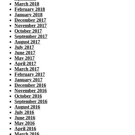
March 2018
February 2018
January 2018
December 2017
November 2017
October 2017
September 2017
August 2017
July 2017
June 2017
May 2017
April 2017
March 2017
February 2017
January 2017
December 2016
November 2016
October 2016
September 2016
August 2016
July 2016
June 2016
May 2016
April 2016
March 2016