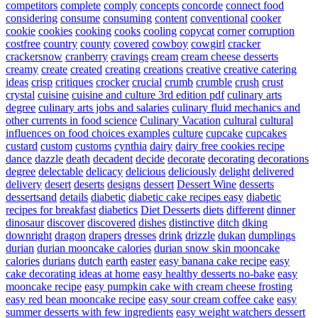
competitors
complete
comply
concepts
concorde
connect food
considering
consume
consuming
content
conventional
cooker
cookie
cookies
cooking
cooks
cooling
copycat
corner
corruption
costfree
country
county
covered
cowboy
cowgirl
cracker
crackersnow
cranberry
cravings
cream
cream cheese desserts
creamy
create
created
creating
creations
creative
creative catering
ideas
crisp
critiques
crocker
crucial
crumb
crumble
crush
crust
crystal
cuisine
cuisine and culture 3rd edition pdf
culinary arts
degree
culinary arts jobs and salaries
culinary fluid mechanics and
other currents in food science
Culinary Vacation
cultural
cultural
influences on food choices examples
culture
cupcake
cupcakes
custard
custom
customs
cynthia
dairy
dairy free cookies recipe
dance
dazzle
death
decadent
decide
decorate
decorating
decorations
degree
delectable
delicacy
delicious
deliciously
delight
delivered
delivery
desert
deserts
designs
dessert
Dessert Wine
desserts
dessertsand
details
diabetic
diabetic cake recipes easy
diabetic
recipes for breakfast
diabetics
Diet Desserts
diets
different
dinner
dinosaur
discover
discovered
dishes
distinctive
ditch
dking
downright
dragon
drapers
dresses
drink
drizzle
dukan
dumplings
durian
durian mooncake calories
durian snow skin mooncake
calories
durians
dutch
earth
easter
easy banana cake recipe
easy
cake decorating ideas at home
easy healthy desserts no-bake
easy
mooncake recipe
easy pumpkin cake with cream cheese frosting
easy red bean mooncake recipe
easy sour cream coffee cake
easy
summer desserts with few ingredients
easy weight watchers dessert