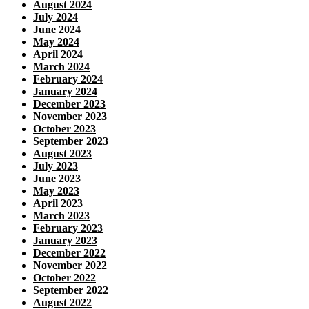
August 2024
July 2024
June 2024
May 2024
April 2024
March 2024
February 2024
January 2024
December 2023
November 2023
October 2023
September 2023
August 2023
July 2023
June 2023
May 2023
April 2023
March 2023
February 2023
January 2023
December 2022
November 2022
October 2022
September 2022
August 2022