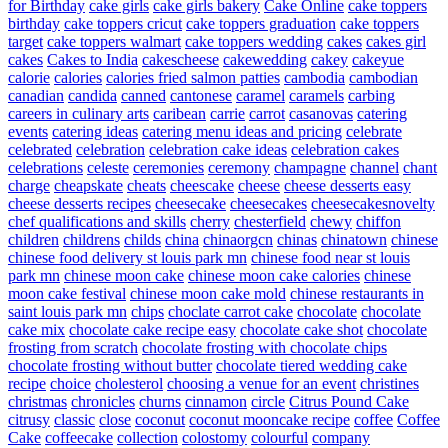
for Birthday
cake girls
cake girls bakery
Cake Online
cake toppers
birthday
cake toppers cricut
cake toppers graduation
cake toppers
target
cake toppers walmart
cake toppers wedding
cakes
cakes girl
cakes
Cakes to India
cakescheese
cakewedding
cakey
cakeyue
calorie
calories
calories fried salmon patties
cambodia
cambodian
canadian
candida
canned
cantonese
caramel
caramels
carbing
careers in culinary arts
caribean
carrie
carrot
casanovas
catering
events
catering ideas
catering menu ideas and pricing
celebrate
celebrated
celebration
celebration cake ideas
celebration cakes
celebrations
celeste
ceremonies
ceremony
champagne
channel
chant
charge
cheapskate
cheats
cheescake
cheese
cheese desserts easy
cheese desserts recipes
cheesecake
cheesecakes
cheesecakesnovelty
chef qualifications and skills
cherry
chesterfield
chewy
chiffon
children
childrens
childs
china
chinaorgcn
chinas
chinatown
chinese
chinese food delivery st louis park mn
chinese food near st louis
park mn
chinese moon cake
chinese moon cake calories
chinese
moon cake festival
chinese moon cake mold
chinese restaurants in
saint louis park mn
chips
choclate carrot cake
chocolate
chocolate
cake mix
chocolate cake recipe easy
chocolate cake shot
chocolate
frosting from scratch
chocolate frosting with chocolate chips
chocolate frosting without butter
chocolate tiered wedding cake
recipe
choice
cholesterol
choosing a venue for an event
christines
christmas
chronicles
churns
cinnamon
circle
Citrus Pound Cake
citrusy
classic
close
coconut
coconut mooncake recipe
coffee
Coffee
Cake
coffeecake
collection
colostomy
colourful
company