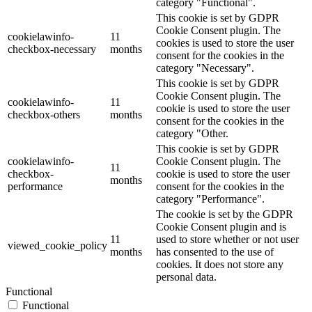
category "Functional".
This cookie is set by GDPR
Cookie Consent plugin. The
cookielawinfo-
11
cookies is used to store the user
checkbox-necessary
months
consent for the cookies in the
category "Necessary".
This cookie is set by GDPR
Cookie Consent plugin. The
cookielawinfo-
11
cookie is used to store the user
checkbox-others
months
consent for the cookies in the
category "Other.
This cookie is set by GDPR
cookielawinfo-
Cookie Consent plugin. The
11
checkbox-
cookie is used to store the user
months
performance
consent for the cookies in the
category "Performance".
The cookie is set by the GDPR
Cookie Consent plugin and is
11
used to store whether or not user
viewed_cookie_policy
months
has consented to the use of
cookies. It does not store any
personal data.
Functional
Functional