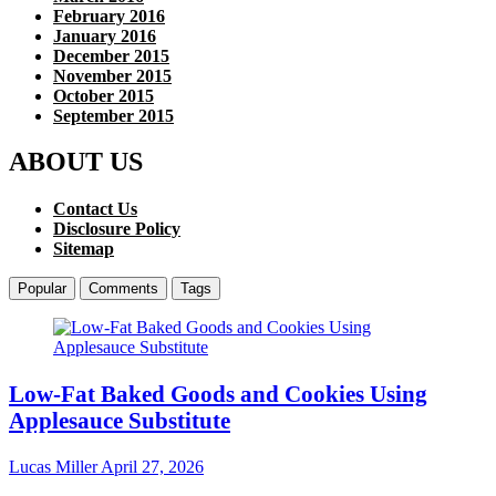
February 2016
January 2016
December 2015
November 2015
October 2015
September 2015
ABOUT US
Contact Us
Disclosure Policy
Sitemap
Popular
Comments
Tags
Low-Fat Baked Goods and Cookies Using
Applesauce Substitute
Lucas Miller
April 27, 2026