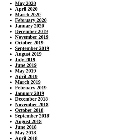
May 2020
April 2020
March 2020
February 2020
January 2020
December 2019
November 2019
October 2019
September 2019
August 2019
July 2019
June 2019
May 2019
April 2019
March 2019
February 2019
January 2019
December 2018
November 2018
October 2018
September 2018
August 2018
June 2018
May 2018
April 2018