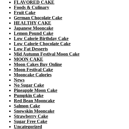
FLAVORED CAKE
Foods & Culinary
Fruit Cake
German Chocolate Cake
HEALTHY CAKE
Japanese Mooncake
Lemon Pound Cake
Low Calorie Birthday Cake
Low Calorie Chocolate Cake
Low Fat Desserts
Mid Autumn Festival Moon Cake
MOON CAKE
Moon Cakes Buy Online
Moon Festival Cake
Mooncake Calories
News
No Sugar Cake
Pineapple Moon Cake
Pumpkin Cake
Red Bean Mooncake
Salmon Cake
Snowskin Mooncake
Strawberry Cake
Sugar Free Cake
Uncategorized