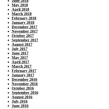
June 2018
May 2018
April 2018
March 2018
February 2018
January 2018
December 2017
November 2017
October 2017
September 2017
August 2017
July 2017
June 2017
May 2017
April 2017
March 2017
February 2017
January 2017
December 2016
November 2016
October 2016
September 2016
August 2016
July 2016
June 2016