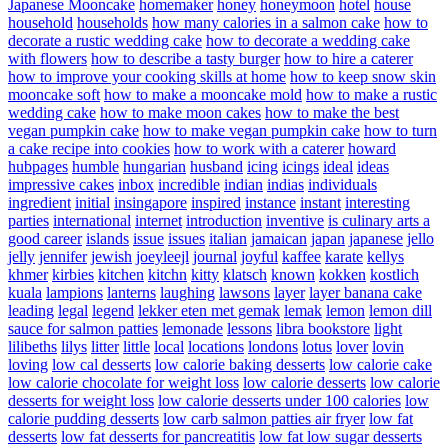
Japanese Mooncake
homemaker
honey
honeymoon
hotel
house
household
households
how many calories in a salmon cake
how to
decorate a rustic wedding cake
how to decorate a wedding cake
with flowers
how to describe a tasty burger
how to hire a caterer
how to improve your cooking skills at home
how to keep snow skin
mooncake soft
how to make a mooncake mold
how to make a rustic
wedding cake
how to make moon cakes
how to make the best
vegan pumpkin cake
how to make vegan pumpkin cake
how to turn
a cake recipe into cookies
how to work with a caterer
howard
hubpages
humble
hungarian
husband
icing
icings
ideal
ideas
impressive cakes
inbox
incredible
indian
indias
individuals
ingredient
initial
insingapore
inspired
instance
instant
interesting
parties
international
internet
introduction
inventive
is culinary arts a
good career
islands
issue
issues
italian
jamaican
japan
japanese
jello
jelly
jennifer
jewish
joeyleejl
journal
joyful
kaffee
karate
kellys
khmer
kirbies
kitchen
kitchn
kitty
klatsch
known
kokken
kostlich
kuala
lampions
lanterns
laughing
lawsons
layer
layer banana cake
leading
legal
legend
lekker eten met gemak
lemak
lemon
lemon dill
sauce for salmon patties
lemonade
lessons
libra bookstore
light
lilibeths
lilys
litter
little
local
locations
londons
lotus
lover
lovin
loving
low cal desserts
low calorie baking desserts
low calorie cake
low calorie chocolate for weight loss
low calorie desserts
low calorie
desserts for weight loss
low calorie desserts under 100 calories
low
calorie pudding desserts
low carb salmon patties air fryer
low fat
desserts
low fat desserts for pancreatitis
low fat low sugar desserts