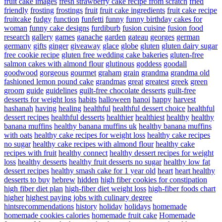
fruit cake images
fresh strawberry cake recipe from scratch
fried
friendly
frosting
frostings
fruit
fruit cake ingredients
fruit cake recipe
fruitcake
fudgy
function
funfetti
funny
funny birthday cakes for
woman
funny cake designs
furdiburb
fusion cuisine
fusion food
research
gallery
games
ganache
garden
gateau
georges
german
germany
gifts
ginger
giveaway
glace
globe
gluten
gluten dairy sugar
free cookie recipe
gluten free wedding cake bakeries
gluten-free
salmon cakes with almond flour
glutinous
goddess
goodall
goodwood
gorgeous
gourmet
graham
grain
grandma
grandma old
fashioned lemon pound cake
grandmas
great
greatest
greek
green
groom
guide
guidelines
guilt-free chocolate desserts
guilt-free
desserts for weight loss
habits
halloween
hanoi
happy
harvest
hashanah
having
healing
healthful
healthful dessert choice
healthful
dessert recipes
healthful desserts
healthier
healthiest
healthy
healthy
banana muffins
healthy banana muffins uk
healthy banana muffins
with oats
healthy cake recipes for weight loss
healthy cake recipes
no sugar
healthy cake recipes with almond flour
healthy cake
recipes with fruit
healthy connect
healthy dessert recipes for weight
loss
healthy desserts
healthy fruit desserts no sugar
healthy low fat
dessert recipes
healthy smash cake for 1 year old
heart
heart healthy
desserts to buy
hebrew
hidden
high fiber cookies for constipation
high fiber diet plan
high-fiber diet weight loss
high-fiber foods chart
higher
highest paying jobs with culinary degree
hintsrecommendations
history
holiday
holidays
homemade
homemade cookies calories
homemade fruit cake
Homemade