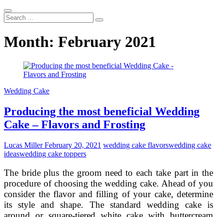
Search
...
Month:
February 2021
Wedding Cake
Producing the most beneficial Wedding
Cake – Flavors and Frosting
Lucas Miller
February 20, 2021
wedding cake flavors
wedding cake
ideas
wedding cake toppers
The bride plus the groom need to each take part in the
procedure of choosing the wedding cake. Ahead of you
consider the flavor and filling of your cake, determine
its style and shape. The standard wedding cake is
around or square-tiered white cake with buttercream