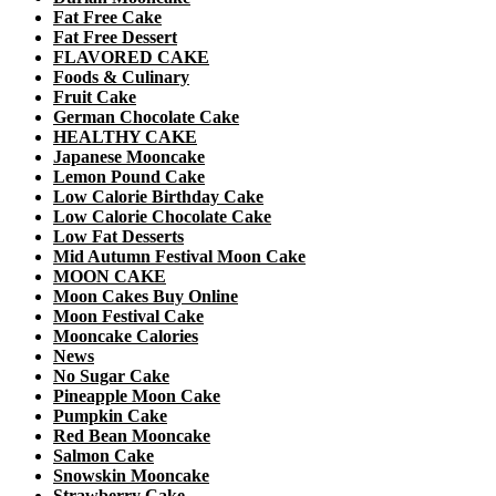
Fat Free Cake
Fat Free Dessert
FLAVORED CAKE
Foods & Culinary
Fruit Cake
German Chocolate Cake
HEALTHY CAKE
Japanese Mooncake
Lemon Pound Cake
Low Calorie Birthday Cake
Low Calorie Chocolate Cake
Low Fat Desserts
Mid Autumn Festival Moon Cake
MOON CAKE
Moon Cakes Buy Online
Moon Festival Cake
Mooncake Calories
News
No Sugar Cake
Pineapple Moon Cake
Pumpkin Cake
Red Bean Mooncake
Salmon Cake
Snowskin Mooncake
Strawberry Cake