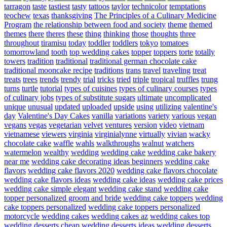
tarragon
taste
tastiest
tasty
tattoos
taylor
technicolor
temptations
teochew
texas
thanksgiving
The Principles of a Culinary Medicine
Program
the relationship between food and society
theme
themed
themes
there
theres
these
thing
thinking
those
thoughts
three
throughout
tiramisu
today
toddler
toddlers
tokyo
tomatoes
tomorrowland
tooth
top wedding cakes
topper
toppers
torte
totally
towers
tradition
traditional
traditional german chocolate cake
traditional mooncake recipe
traditions
trans
travel
traveling
treat
treats
trees
trends
trendy
trial
tricks
tried
triple
tropical
truffles
trung
turns
turtle
tutorial
types of cuisines
types of culinary courses
types
of culinary jobs
types of substitute sugars
ultimate
uncomplicated
unique
unusual
updated
uploaded
upside
using
utilizing
valentine's
day
Valentine's Day Cakes
vanilla
variations
variety
various
vegan
vegans
vegas
vegetarian
velvet
ventures
version
video
vietnam
vietnamese
viewers
virginia
virginialynne
virtually
vivian
wacky
chocolate cake
waffle
wahls
walkthroughs
walnut
watchers
watermelon
wealthy
wedding
wedding cake
wedding cake bakery
near me
wedding cake decorating ideas beginners
wedding cake
flavors
wedding cake flavors 2020
wedding cake flavors chocolate
wedding cake flavors ideas
wedding cake ideas
wedding cake prices
wedding cake simple elegant
wedding cake stand
wedding cake
topper personalized groom and bride
wedding cake toppers
wedding
cake toppers personalized
wedding cake toppers personalized
motorcycle
wedding cakes
wedding cakes az
wedding cakes top
wedding desserts cheap
wedding desserts ideas
wedding desserts