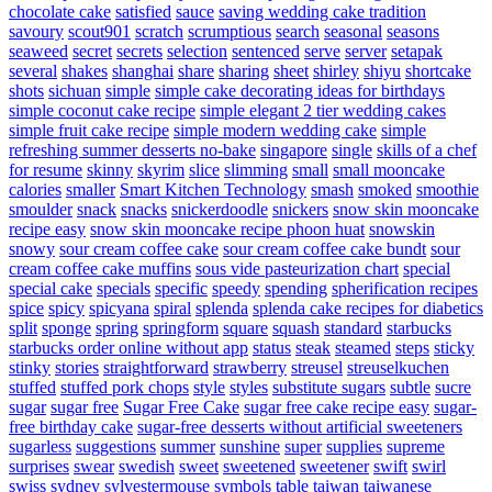
chocolate cake
satisfied
sauce
saving wedding cake tradition
savoury
scout901
scratch
scrumptious
search
seasonal
seasons
seaweed
secret
secrets
selection
sentenced
serve
server
setapak
several
shakes
shanghai
share
sharing
sheet
shirley
shiyu
shortcake
shots
sichuan
simple
simple cake decorating ideas for birthdays
simple coconut cake recipe
simple elegant 2 tier wedding cakes
simple fruit cake recipe
simple modern wedding cake
simple
refreshing summer desserts no-bake
singapore
single
skills of a chef
for resume
skinny
skyrim
slice
slimming
small
small mooncake
calories
smaller
Smart Kitchen Technology
smash
smoked
smoothie
smoulder
snack
snacks
snickerdoodle
snickers
snow skin mooncake
recipe easy
snow skin mooncake recipe phoon huat
snowskin
snowy
sour cream coffee cake
sour cream coffee cake bundt
sour
cream coffee cake muffins
sous vide pasteurization chart
special
special cake
specials
specific
speedy
spending
spherification recipes
spice
spicy
spicyana
spiral
splenda
splenda cake recipes for diabetics
split
sponge
spring
springform
square
squash
standard
starbucks
starbucks order online without app
status
steak
steamed
steps
sticky
stinky
stories
straightforward
strawberry
streusel
streuselkuchen
stuffed
stuffed pork chops
style
styles
substitute sugars
subtle
sucre
sugar
sugar free
Sugar Free Cake
sugar free cake recipe easy
sugar-
free birthday cake
sugar-free desserts without artificial sweeteners
sugarless
suggestions
summer
sunshine
super
supplies
supreme
surprises
swear
swedish
sweet
sweetened
sweetener
swift
swirl
swiss
sydney
sylvestermouse
symbols
table
taiwan
taiwanese