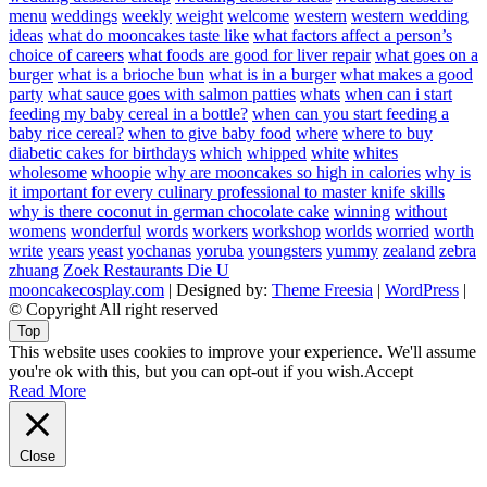
menu
weddings
weekly
weight
welcome
western
western wedding
ideas
what do mooncakes taste like
what factors affect a person’s
choice of careers
what foods are good for liver repair
what goes on a
burger
what is a brioche bun
what is in a burger
what makes a good
party
what sauce goes with salmon patties
whats
when can i start
feeding my baby cereal in a bottle?
when can you start feeding a
baby rice cereal?
when to give baby food
where
where to buy
diabetic cakes for birthdays
which
whipped
white
whites
wholesome
whoopie
why are mooncakes so high in calories
why is
it important for every culinary professional to master knife skills
why is there coconut in german chocolate cake
winning
without
womens
wonderful
words
workers
workshop
worlds
worried
worth
write
years
yeast
yochanas
yoruba
youngsters
yummy
zealand
zebra
zhuang
Zoek Restaurants Die U
mooncakecosplay.com
| Designed by:
Theme Freesia
|
WordPress
|
© Copyright All right reserved
Top
This website uses cookies to improve your experience. We'll assume
you're ok with this, but you can opt-out if you wish.
Accept
Read More
Close