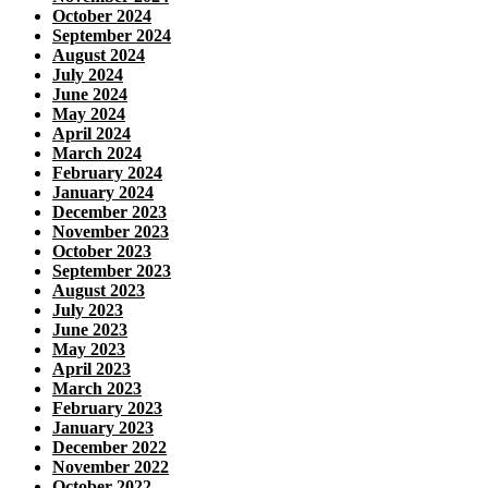
October 2024
September 2024
August 2024
July 2024
June 2024
May 2024
April 2024
March 2024
February 2024
January 2024
December 2023
November 2023
October 2023
September 2023
August 2023
July 2023
June 2023
May 2023
April 2023
March 2023
February 2023
January 2023
December 2022
November 2022
October 2022