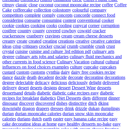
citrusy
classic
close
coconut
coconut mooncake recipe
coffee
Coffee
Cake
coffeecake
collection
colostomy
colourful
company
competitors
complete
comply
concepts
concorde
connect food
considering
consume
consuming
content
conventional
cooker
cookie
cookies
cooking
cooks
cooling
copycat
corner
corruption
costfree
country
county
covered
cowboy
cowgirl
cracker
crackersnow
cranberry
cravings
cream
cream cheese desserts
creamy
create
created
creating
creations
creative
creative catering
ideas
crisp
critiques
crocker
crucial
crumb
crumble
crush
crust
crystal
cuisine
cuisine and culture 3rd edition pdf
culinary arts
degree
culinary arts jobs and salaries
culinary fluid mechanics and
other currents in food science
Culinary Vacation
cultural
cultural
influences on food choices examples
culture
cupcake
cupcakes
custard
custom
customs
cynthia
dairy
dairy free cookies recipe
dance
dazzle
death
decadent
decide
decorate
decorating
decorations
degree
delectable
delicacy
delicious
deliciously
delight
delivered
delivery
desert
deserts
designs
dessert
Dessert Wine
desserts
dessertsand
details
diabetic
diabetic cake recipes easy
diabetic
recipes for breakfast
diabetics
Diet Desserts
diets
different
dinner
dinosaur
discover
discovered
dishes
distinctive
ditch
dking
downright
dragon
drapers
dresses
drink
drizzle
dukan
dumplings
durian
durian mooncake calories
durian snow skin mooncake
calories
durians
dutch
earth
easter
easy banana cake recipe
easy
cake decorating ideas at home
easy healthy desserts no-bake
easy