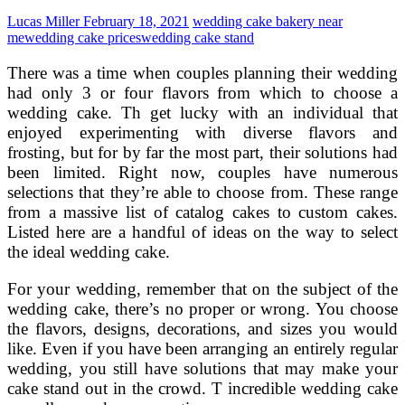
and
Lucas Miller
February 18, 2021
wedding cake bakery near
Frosting
me
wedding cake prices
wedding cake stand
There was a time when couples planning their wedding
had only 3 or four flavors from which to choose a
wedding cake. Th get lucky with an individual that
enjoyed experimenting with diverse flavors and
frosting, but for by far the most part, their solutions had
been limited. Right now, couples have numerous
selections that they’re able to choose from. These range
from a massive list of catalog cakes to custom cakes.
Listed here are a handful of ideas on the way to select
the ideal wedding cake.
For your wedding, remember that on the subject of the
wedding cake, there’s no proper or wrong. You choose
the flavors, designs, decorations, and sizes you would
like. Even if you have been arranging an entirely regular
wedding, you still have solutions that may make your
cake stand out in the crowd. T incredible wedding cake