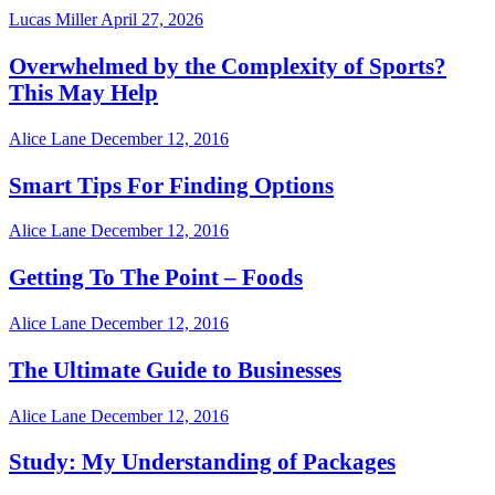
Lucas Miller
April 27, 2026
Overwhelmed by the Complexity of Sports?
This May Help
Alice Lane
December 12, 2016
Smart Tips For Finding Options
Alice Lane
December 12, 2016
Getting To The Point – Foods
Alice Lane
December 12, 2016
The Ultimate Guide to Businesses
Alice Lane
December 12, 2016
Study: My Understanding of Packages