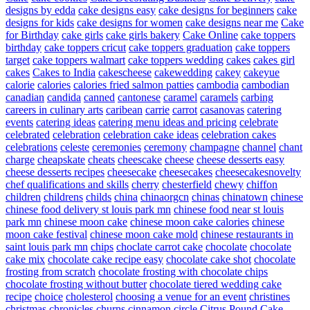
designs by edda
cake designs easy
cake designs for beginners
cake
designs for kids
cake designs for women
cake designs near me
Cake
for Birthday
cake girls
cake girls bakery
Cake Online
cake toppers
birthday
cake toppers cricut
cake toppers graduation
cake toppers
target
cake toppers walmart
cake toppers wedding
cakes
cakes girl
cakes
Cakes to India
cakescheese
cakewedding
cakey
cakeyue
calorie
calories
calories fried salmon patties
cambodia
cambodian
canadian
candida
canned
cantonese
caramel
caramels
carbing
careers in culinary arts
caribean
carrie
carrot
casanovas
catering
events
catering ideas
catering menu ideas and pricing
celebrate
celebrated
celebration
celebration cake ideas
celebration cakes
celebrations
celeste
ceremonies
ceremony
champagne
channel
chant
charge
cheapskate
cheats
cheescake
cheese
cheese desserts easy
cheese desserts recipes
cheesecake
cheesecakes
cheesecakesnovelty
chef qualifications and skills
cherry
chesterfield
chewy
chiffon
children
childrens
childs
china
chinaorgcn
chinas
chinatown
chinese
chinese food delivery st louis park mn
chinese food near st louis
park mn
chinese moon cake
chinese moon cake calories
chinese
moon cake festival
chinese moon cake mold
chinese restaurants in
saint louis park mn
chips
choclate carrot cake
chocolate
chocolate
cake mix
chocolate cake recipe easy
chocolate cake shot
chocolate
frosting from scratch
chocolate frosting with chocolate chips
chocolate frosting without butter
chocolate tiered wedding cake
recipe
choice
cholesterol
choosing a venue for an event
christines
christmas
chronicles
churns
cinnamon
circle
Citrus Pound Cake