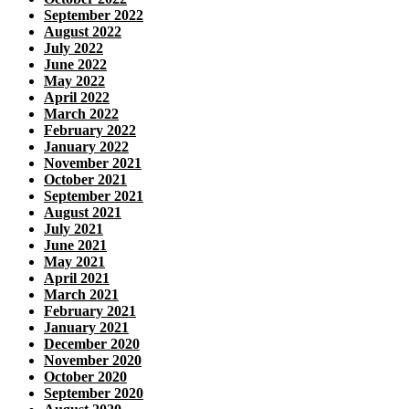
September 2022
August 2022
July 2022
June 2022
May 2022
April 2022
March 2022
February 2022
January 2022
November 2021
October 2021
September 2021
August 2021
July 2021
June 2021
May 2021
April 2021
March 2021
February 2021
January 2021
December 2020
November 2020
October 2020
September 2020