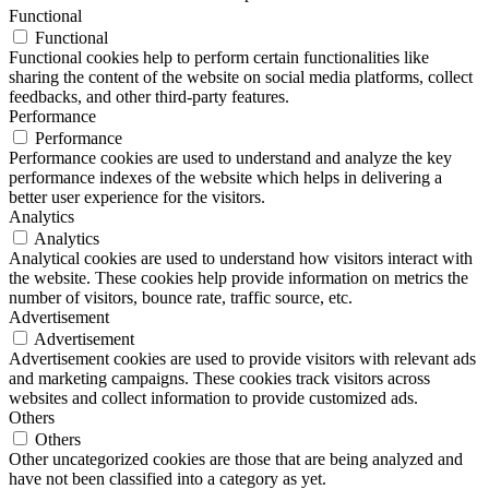
Functional
Functional
Functional cookies help to perform certain functionalities like
sharing the content of the website on social media platforms, collect
feedbacks, and other third-party features.
Performance
Performance
Performance cookies are used to understand and analyze the key
performance indexes of the website which helps in delivering a
better user experience for the visitors.
Analytics
Analytics
Analytical cookies are used to understand how visitors interact with
the website. These cookies help provide information on metrics the
number of visitors, bounce rate, traffic source, etc.
Advertisement
Advertisement
Advertisement cookies are used to provide visitors with relevant ads
and marketing campaigns. These cookies track visitors across
websites and collect information to provide customized ads.
Others
Others
Other uncategorized cookies are those that are being analyzed and
have not been classified into a category as yet.