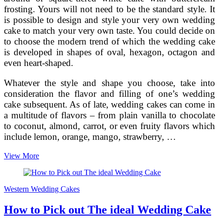
frosting. Yours will not need to be the standard style. It
is possible to design and style your very own wedding
cake to match your very own taste. You could decide on
to choose the modern trend of which the wedding cake
is developed in shapes of oval, hexagon, octagon and
even heart-shaped.
Whatever the style and shape you choose, take into
consideration the flavor and filling of one’s wedding
cake subsequent. As of late, wedding cakes can come in
a multitude of flavors – from plain vanilla to chocolate
to coconut, almond, carrot, or even fruity flavors which
include lemon, orange, mango, strawberry, …
Producing
View More
the
most
beneficial
Western Wedding Cakes
Wedding
Cake
How to Pick out The ideal Wedding Cake
–
Flavors