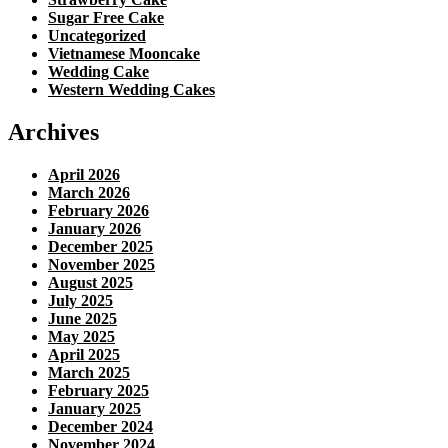
Sugar Free Cake
Uncategorized
Vietnamese Mooncake
Wedding Cake
Western Wedding Cakes
Archives
April 2026
March 2026
February 2026
January 2026
December 2025
November 2025
August 2025
July 2025
June 2025
May 2025
April 2025
March 2025
February 2025
January 2025
December 2024
November 2024