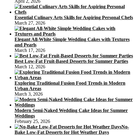
April 2, 2026
Essential Culinary Arts Skills for Aspiring Personal Chefs
March 27, 2026
Elegant All-White Simple Wedding Cakes with Textures
and Pearls
March 17, 2026
Best Low-Fat Fruit-Based Desserts for Summer Parties
March 12, 2026
Exploring Traditional Fusion Food Trends in Modern
Urban Areas
March 3, 2026
Modern Semi-Naked Wedding Cake Ideas for Summer
Weddings
February 25, 2026
No-
Bake Low-Fat Desserts for Hot Weather Days