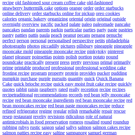
recipe
old fashioned sour cream coffee cake
old-fashioned
strawberry buttermilk cake
options
orange
order
order starbucks
online delivery
order starbucks online for pickup
oreo cookies
calories
organic bakery
organizing
oriental
origin
original
outside
overnight
overview
pacific
packed
palate
paleo
paleomade
pancake
pancakes
pandan
parents
parkin
particular
parties
party
paste
pastries
pastry
patties
pattis
paula
peach
peanut
pecans
penang
penuche
perfect
person
personal
personalised
perspective
petits
philadelphia
photographs
photos
piccadilly
pictures
pillsbury
pineapple
pineapple
mooncake mold
pineapple mooncake recipe
pinkytoky
pinterest
planet
pleasure
poinsettias
points
polish
portion
potato
pound
poundcake
practically
present
press
pretty
previous
primal
primarily
prime
printable
produced
professional
professional wedding cake
frosting recipe
program
property
protein
provides
pucker
pudding
pumpkin
purchase
purple
pursuits
quantity
quick
Quick Banana
Cake
quick brioche recipe
quick easy moist fruit cake recipe
quickly
quotes
rabbit
raisin
raspberry
rated
really
reception
recipe
recipes
recipetraditional
recommendations
records
red bean jelly mooncake
recipe
red bean mooncake ingredients
red bean mooncake recipe
red
bean mooncakes recipe
red bean paste mooncakes recipe
reduce
refined
refrigerator
regime
regular
relish
remarkable
repair
rescue
resep
restaurant
revelry
revisions
ridiculous
role of natural
antimicrobials in food preservation
romeos
rosalind
round
roundup
rubbing
rubys
rustic
saigon
salad
sallys
salmon
salmon cakes recipe
salmon patties recipe easy
saltine
sampanorg
samuel german