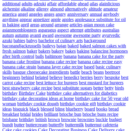
additional
adults
adzuki
affair
affordable
ahead
ailas
alainlicious
alchemist
alkaline
allergy
almond
alternatively
altitude
amateur
america
angel
angeles
anges
angry
anniversary
annual
anybody
anything
appear
appetizer
apple
apples
applesauce substitute for oil
in baking
april
areas
around
arrange
articles
asian moon cake
asianmombloggers
asparagus
aspect
attempt
attributes
australias
autum
autumn
avanti
award
awesome
awesome party
ayurvedic
azuki
babies
babys
bachelor of culinary arts
background
baconandjackrussells
baileys
bajan
baked
baked salmon cakes with
fresh salmon
baker
bakers
bakery
bakes
baking
balancing hormones
after birth control
balls
baltimore
banana
banana cake for the party
banana cake frosting
banana cake recipe
banana cake recipe easy
banana cake strain
banana layer cake recipe
based
basic culinary
skills
basque cheesecake ingredients
battle
beach
beans
beetroot
beginners
behind
belated
believe
benedict
berries
berry
bespoke
best
carrot cake recipe
best lettuce for burgers
best mustard for burgers
best strawberry cake recipe
best substitute sugars
better
betty
birds
birthday
Birthday Cake
birthday cake alternatives for diabetics
birthday cake decorating ideas at home
birthday cake for 50 year old
woman
birthday cookie dough
birthday cookie gift
birthday cookie
ideas
bisquick
black
blessed
bling
blueberry
board
books
bread
breakfast
bridal
brides
brilliant
brioche bun
brioche buns recipe
brisbane
brithday
british
brown
brownie
brownies
buckle
budget
bundt
butter
buttercream
butterfly
buttermilk
butternut
cafeteria
Cake
cake cookies
Cake Decorating Business
Cake Delivery
cake