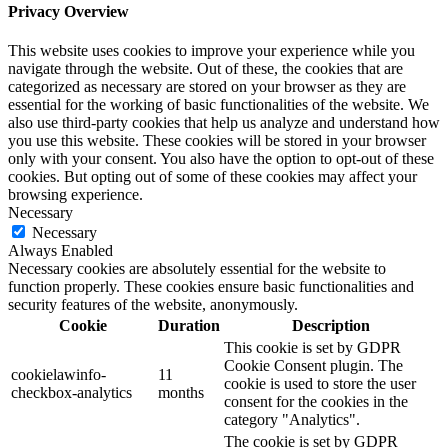
Privacy Overview
This website uses cookies to improve your experience while you
navigate through the website. Out of these, the cookies that are
categorized as necessary are stored on your browser as they are
essential for the working of basic functionalities of the website. We
also use third-party cookies that help us analyze and understand how
you use this website. These cookies will be stored in your browser
only with your consent. You also have the option to opt-out of these
cookies. But opting out of some of these cookies may affect your
browsing experience.
Necessary
Necessary
Always Enabled
Necessary cookies are absolutely essential for the website to
function properly. These cookies ensure basic functionalities and
security features of the website, anonymously.
Cookie
Duration
Description
This cookie is set by GDPR
Cookie Consent plugin. The
cookielawinfo-
11
cookie is used to store the user
checkbox-analytics
months
consent for the cookies in the
category "Analytics".
The cookie is set by GDPR