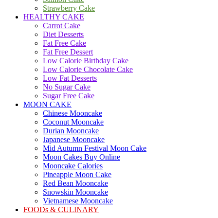
Strawberry Cake
HEALTHY CAKE
Carrot Cake
Diet Desserts
Fat Free Cake
Fat Free Dessert
Low Calorie Birthday Cake
Low Calorie Chocolate Cake
Low Fat Desserts
No Sugar Cake
Sugar Free Cake
MOON CAKE
Chinese Mooncake
Coconut Mooncake
Durian Mooncake
Japanese Mooncake
Mid Autumn Festival Moon Cake
Moon Cakes Buy Online
Mooncake Calories
Pineapple Moon Cake
Red Bean Mooncake
Snowskin Mooncake
Vietnamese Mooncake
FOODs & CULINARY