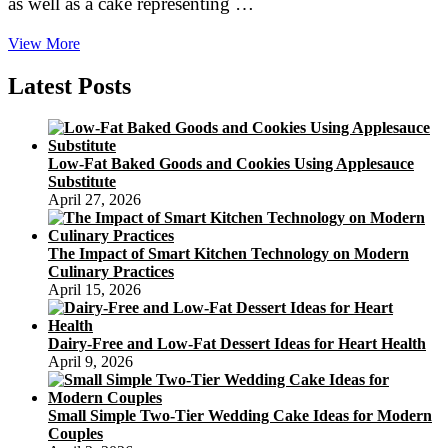
as well as a cake representing …
How
View More
to
Pick
Latest Posts
out
The
ideal
Wedding
Low-Fat Baked Goods and Cookies Using Applesauce
Cake
Substitute
April 27, 2026
The Impact of Smart Kitchen Technology on Modern
Culinary Practices
April 15, 2026
Dairy-Free and Low-Fat Dessert Ideas for Heart Health
April 9, 2026
Small Simple Two-Tier Wedding Cake Ideas for Modern
Couples