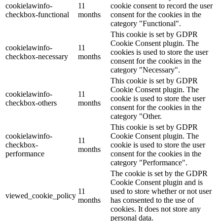
cookielawinfo-
11
cookie consent to record the user
checkbox-functional
months
consent for the cookies in the
category "Functional".
This cookie is set by GDPR
Cookie Consent plugin. The
cookielawinfo-
11
cookies is used to store the user
checkbox-necessary
months
consent for the cookies in the
category "Necessary".
This cookie is set by GDPR
Cookie Consent plugin. The
cookielawinfo-
11
cookie is used to store the user
checkbox-others
months
consent for the cookies in the
category "Other.
This cookie is set by GDPR
cookielawinfo-
Cookie Consent plugin. The
11
checkbox-
cookie is used to store the user
months
performance
consent for the cookies in the
category "Performance".
The cookie is set by the GDPR
Cookie Consent plugin and is
11
used to store whether or not user
viewed_cookie_policy
months
has consented to the use of
cookies. It does not store any
personal data.