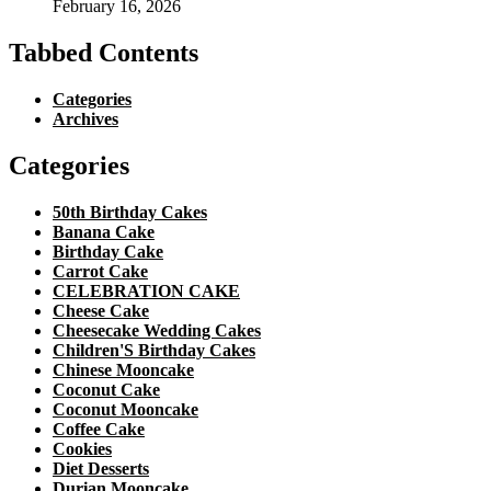
February 16, 2026
Tabbed Contents
Categories
Archives
Categories
50th Birthday Cakes
Banana Cake
Birthday Cake
Carrot Cake
CELEBRATION CAKE
Cheese Cake
Cheesecake Wedding Cakes
Children'S Birthday Cakes
Chinese Mooncake
Coconut Cake
Coconut Mooncake
Coffee Cake
Cookies
Diet Desserts
Durian Mooncake