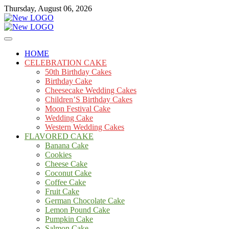
Skip
Thursday, August 06, 2026
to
content
Cakes
mooncakecosplay.com
HOME
CELEBRATION CAKE
50th Birthday Cakes
Birthday Cake
Cheesecake Wedding Cakes
Children’S Birthday Cakes
Moon Festival Cake
Wedding Cake
Western Wedding Cakes
FLAVORED CAKE
Banana Cake
Cookies
Cheese Cake
Coconut Cake
Coffee Cake
Fruit Cake
German Chocolate Cake
Lemon Pound Cake
Pumpkin Cake
Salmon Cake