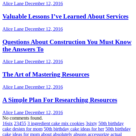
Alice Lane
December 12, 2016
Valuable Lessons I’ve Learned About Services
Alice Lane
December 12, 2016
Questions About Construction You Must Know
the Answers To
Alice Lane
December 12, 2016
The Art of Mastering Resources
Alice Lane
December 12, 2016
A Simple Plan For Researching Resources
Alice Lane
December 12, 2016
No comments found.
16six
23455
3 ingredient cake mix cookies
3sixty
50th birthday
cake design for mom
50th birthday cake ideas for her
50th birthday
cake ideas for mom
about
absolutely
absons
accessorize
actual