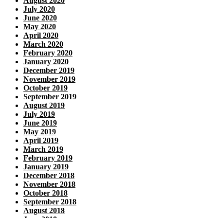
August 2020
July 2020
June 2020
May 2020
April 2020
March 2020
February 2020
January 2020
December 2019
November 2019
October 2019
September 2019
August 2019
July 2019
June 2019
May 2019
April 2019
March 2019
February 2019
January 2019
December 2018
November 2018
October 2018
September 2018
August 2018