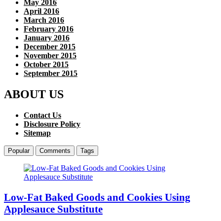
May 2016
April 2016
March 2016
February 2016
January 2016
December 2015
November 2015
October 2015
September 2015
ABOUT US
Contact Us
Disclosure Policy
Sitemap
Popular
Comments
Tags
Low-Fat Baked Goods and Cookies Using
Applesauce Substitute