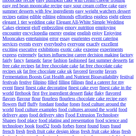
mooncake recipe
easy pumpkin cake with cream cheese frosting
easy red bean mooncake recipe
easy sour cream coffee cake
easy
summer desserts with few ingredients
easy weight watchers dessert
recipes
eating
edible
editing
edmonds
effortless
eggless
eight
eileen
elegant 1 tier wedding cake
Elegant All-White Simple Wedding
Cakes
element
eloff
embezzling
emory nutrition
employing
encounter
encyclopedia
energy
engine
english
enjoy
Enjoying
Mooncakes
entertaining
error
essay
esurientes
event catering
services
events
every
everybodys
everyone
exactly
excellent
exciting
executive
exhibitions
exotic cake
expense
experiments
express
extremely
factors influencing career decision making
factory
fairly
fancy
fantastic
faroe
fashion
fashioned
fast summer desserts
fat
free cake recipes
fat free chocolate cake
fat free chocolate cake
recipes uk
fat free chocolate cake uk
favored
favorite
favors
Fermentation Boosts Gut Health and Nutrient Bioavailability
festival
festivals
festive
filipino
filled
filling
fillings
find a caterer for my
event
finest
finest cake decorating
finest cake ever
finest cake in the
world
firehook
first
five ingredient dessert
flake
flaky
flavored
flavors
flavour
flour
flourless
flourless chocolate cake recipe easy
flowers
fluff
fluffy
fondant
fondue
fongs
food culture around the
world
food culture examples
food cultures around the world
food
delivery apps
food delivery sites
Food Extrusion Technology
Shapes
food place
food plating and presentation
food science and
technology book
food52
foods
forbes
forest
found
fours
fraud
french
fresh
fresh fruit cake design ideas
fresh fruit cake ideas
fresh