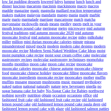
low fat pudding desserts
lowered
lubys
lumpur
lunch
lunch and
dinner
luscious
macarons
macinnis
mackinnons
macro
macros
maddie
magazine
magic
magnolia
maillard reaction temperature
makers
making
malaysia
mandarin
mango
mania
maple
marble
marie
mario
marmalade
marriage
mascarpone
match
matcha
mayonnaise
mcdowells
meals
means
medley
meets
melt in your
mouth lemon pound cake
meringue
metro
microwave
mid autumn
festival traditions
mid autumn mooncake 2020
mid autumn
mooncake festival
mid autumn mooncake recipe
miles
milkshake
miller
million
mini durian mooncake calories
minute
mirana
misunderstood
mixed
mochi
modern
modern cake designs
modern
mooncake recipe
Modern Semi-Naked Wedding Cake Ideas
moist
moist pumpkin cake recipe
moist sour cream coffee cake
molecular
gastronomy recipes
molecular gastronomy techniques
momofuku
months
montilios
moon cake
moon cake recipe
mooncake
mooncake calories
mooncake chinese autumn
mooncake chinese
food
mooncake chinese holiday
mooncake filling
mooncake flavors
mooncake ingredients
mooncake recipe
mooncakes
mother
muffin
muffins
musang
museum
mushrooms
music
mustard
mythology
naked
nation
national
naturally
nature
new beverages
nigella
no
sugar banana cake for baby
No-Sugar Cake for Babies
northwest
nothing
novelty
nutrition
obtain
occasion
occasions
office
old
fashioned fruit cake
old fashioned fruit cake recipe
old fashioned
lemon pound cake
old fashioned lemon pound cake paula deen
old
fashioned lemon pound cake with glaze
old fashioned salmon patties