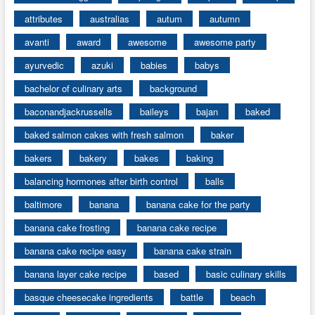
attributes
australias
autum
autumn
avanti
award
awesome
awesome party
ayurvedic
azuki
babies
babys
bachelor of culinary arts
background
baconandjackrussells
baileys
bajan
baked
baked salmon cakes with fresh salmon
baker
bakers
bakery
bakes
baking
balancing hormones after birth control
balls
baltimore
banana
banana cake for the party
banana cake frosting
banana cake recipe
banana cake recipe easy
banana cake strain
banana layer cake recipe
based
basic culinary skills
basque cheesecake ingredients
battle
beach