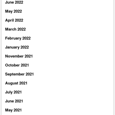
June 2022
May 2022
April 2022
March 2022
February 2022
January 2022
November 2021
October 2021
September 2021
August 2021
July 2021
June 2021
May 2021