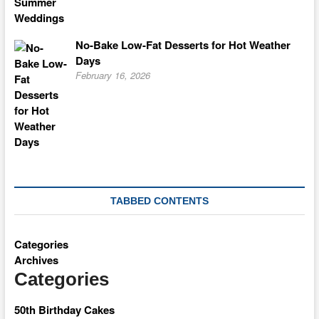
No-Bake Low-Fat Desserts for Hot Weather
Days
February 16, 2026
TABBED CONTENTS
Categories
Archives
Categories
50th Birthday Cakes