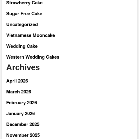
Strawberry Cake
Sugar Free Cake
Uncategorized
Vietnamese Mooncake
Wedding Cake
Western Wedding Cakes
Archives
April 2026
March 2026
February 2026
January 2026
December 2025
November 2025