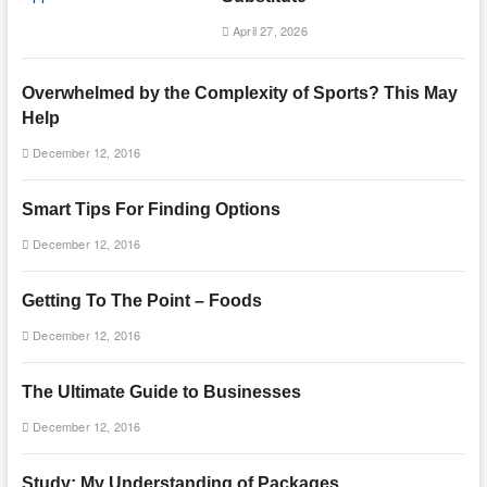
April 27, 2026
Overwhelmed by the Complexity of Sports? This May
Help
December 12, 2016
Smart Tips For Finding Options
December 12, 2016
Getting To The Point – Foods
December 12, 2016
The Ultimate Guide to Businesses
December 12, 2016
Study: My Understanding of Packages