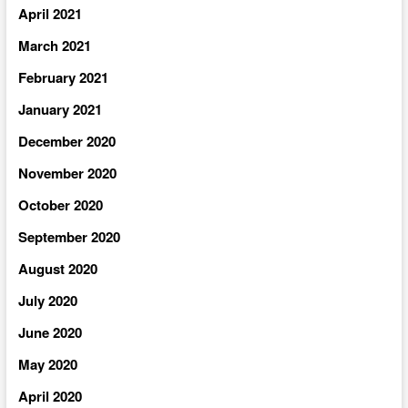
April 2021
March 2021
February 2021
January 2021
December 2020
November 2020
October 2020
September 2020
August 2020
July 2020
June 2020
May 2020
April 2020