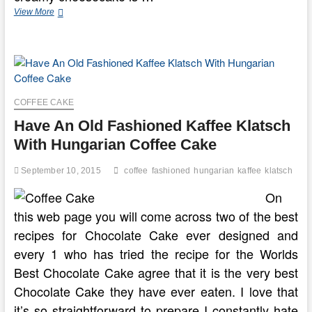
Fashioned
View More
Almond
Cheese
Cake
COFFEE CAKE
Have An Old Fashioned Kaffee Klatsch
With Hungarian Coffee Cake
September 10, 2015
coffee
fashioned
hungarian
kaffee
klatsch
On
this web page you will come across two of the best
recipes for Chocolate Cake ever designed and
every 1 who has tried the recipe for the Worlds
Best Chocolate Cake agree that it is the very best
Chocolate Cake they have ever eaten. I love that
it’s so straightforward to prepare I constantly hate