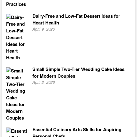
Dairy-Free and Low-Fat Dessert Ideas for
Heart Health
April 9, 2026
Small Simple Two-Tier Wedding Cake Ideas
for Modern Couples
April 2, 2026
Essential Culinary Arts Skills for Aspiring
Personal Chefs