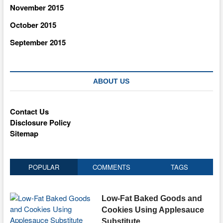
November 2015
October 2015
September 2015
ABOUT US
Contact Us
Disclosure Policy
Sitemap
POPULAR
COMMENTS
TAGS
Low-Fat Baked Goods and
Cookies Using Applesauce
Substitute