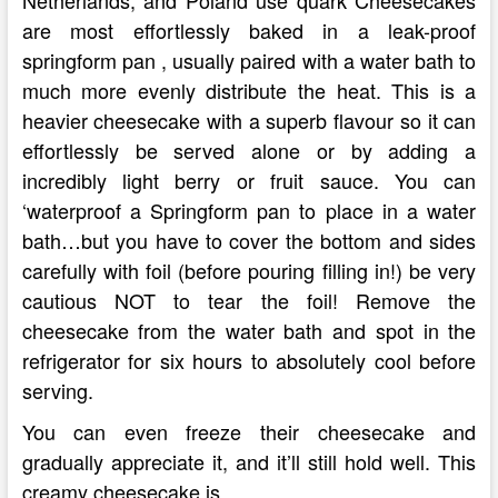
Netherlands, and Poland use quark Cheesecakes
are most effortlessly baked in a leak-proof
springform pan , usually paired with a water bath to
much more evenly distribute the heat. This is a
heavier cheesecake with a superb flavour so it can
effortlessly be served alone or by adding a
incredibly light berry or fruit sauce. You can
‘waterproof a Springform pan to place in a water
bath…but you have to cover the bottom and sides
carefully with foil (before pouring filling in!) be very
cautious NOT to tear the foil! Remove the
cheesecake from the water bath and spot in the
refrigerator for six hours to absolutely cool before
serving.
You can even freeze their cheesecake and
gradually appreciate it, and it’ll still hold well. This
creamy cheesecake is …