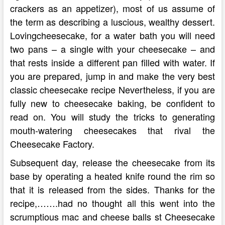
crackers as an appetizer), most of us assume of
the term as describing a luscious, wealthy dessert.
Lovingcheesecake, for a water bath you will need
two pans – a single with your cheesecake – and
that rests inside a different pan filled with water. If
you are prepared, jump in and make the very best
classic cheesecake recipe Nevertheless, if you are
fully new to cheesecake baking, be confident to
read on. You will study the tricks to generating
mouth-watering cheesecakes that rival the
Cheesecake Factory.
Subsequent day, release the cheesecake from its
base by operating a heated knife round the rim so
that it is released from the sides. Thanks for the
recipe,…….had no thought all this went into the
scrumptious mac and cheese balls st Cheesecake