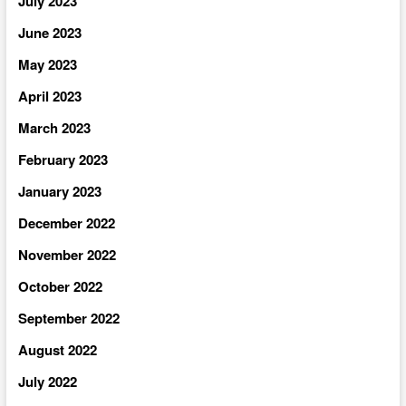
July 2023
June 2023
May 2023
April 2023
March 2023
February 2023
January 2023
December 2022
November 2022
October 2022
September 2022
August 2022
July 2022