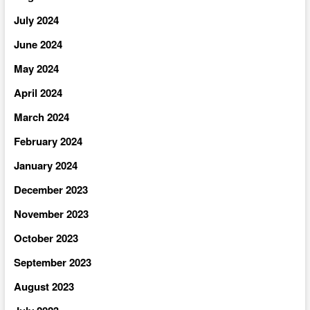
July 2024
June 2024
May 2024
April 2024
March 2024
February 2024
January 2024
December 2023
November 2023
October 2023
September 2023
August 2023