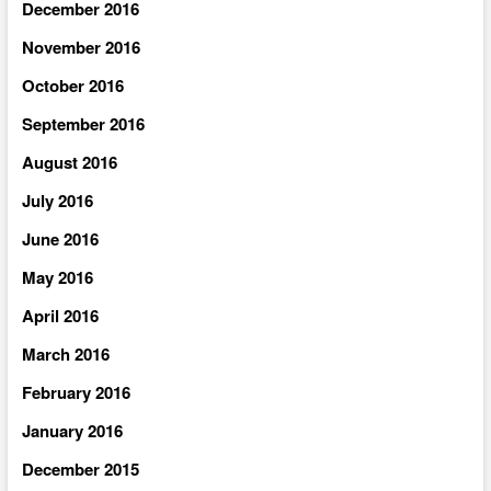
December 2016
November 2016
October 2016
September 2016
August 2016
July 2016
June 2016
May 2016
April 2016
March 2016
February 2016
January 2016
December 2015