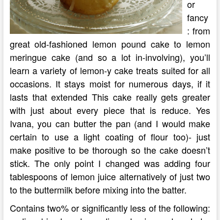
or
fancy
: from
great old-fashioned lemon pound cake to lemon
meringue cake (and so a lot in-involving), you’ll
learn a variety of lemon-y cake treats suited for all
occasions. It stays moist for numerous days, if it
lasts that extended This cake really gets greater
with just about every piece that is reduce. Yes
Ivana, you can butter the pan (and I would make
certain to use a light coating of flour too)- just
make positive to be thorough so the cake doesn’t
stick. The only point I changed was adding four
tablespoons of lemon juice alternatively of just two
to the buttermilk before mixing into the batter.
Contains two% or significantly less of the following: