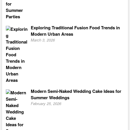
Exploring Traditional Fusion Food Trends in
Modern Urban Areas
March 3, 2026
Modern Semi-Naked Wedding Cake Ideas for
Summer Weddings
February 25, 2026