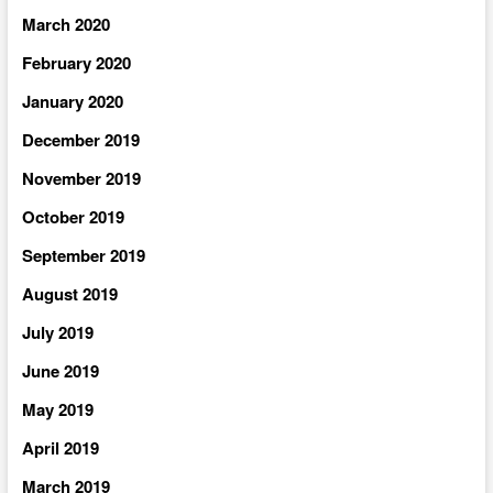
March 2020
February 2020
January 2020
December 2019
November 2019
October 2019
September 2019
August 2019
July 2019
June 2019
May 2019
April 2019
March 2019