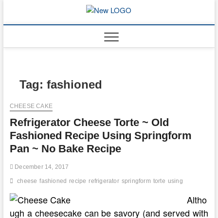
Skip
to
mooncakec
CAKES
content
Tag:
fashioned
CHEESE CAKE
Refrigerator Cheese Torte ~ Old
Fashioned Recipe Using Springform
Pan ~ No Bake Recipe
December 14, 2017
cheese
fashioned
recipe
refrigerator
springform
torte
using
Altho
ugh a cheesecake can be savory (and served with