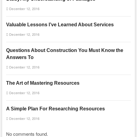
December 12, 2016
Valuable Lessons I’ve Learned About Services
December 12, 2016
Questions About Construction You Must Know the
Answers To
December 12, 2016
The Art of Mastering Resources
December 12, 2016
A Simple Plan For Researching Resources
December 12, 2016
No comments found.