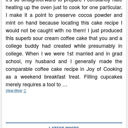
heating up the oven just to cook for one particular.
I make it a point to preserve cocoa powder and
mint on hand because locating this cake recipe I
would not be caught with no them! I just produced
this superb sour cream coffee cake that you and a
college buddy had created while presumably in
college. When I we were 1st married and in grad
school, my husband and I generally made the
comparable coffee cake recipe in Joy of Cooking
as a weekend breakfast treat. Filling cupcakes
merely requires a tool to …
Have
View More
An
Old
Fashioned
Kaffee
Klatsch
With
Hungarian