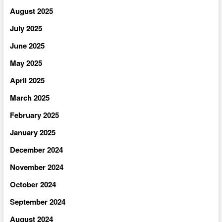
August 2025
July 2025
June 2025
May 2025
April 2025
March 2025
February 2025
January 2025
December 2024
November 2024
October 2024
September 2024
August 2024