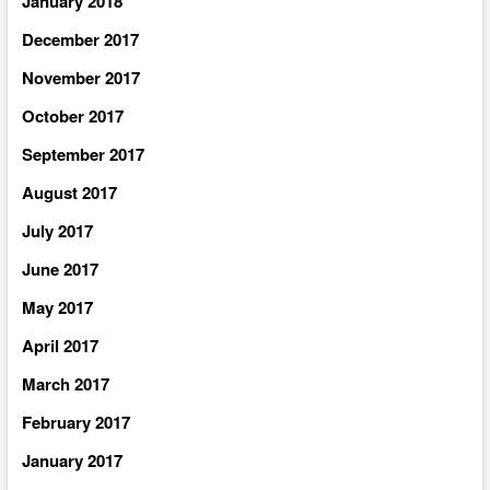
January 2018
December 2017
November 2017
October 2017
September 2017
August 2017
July 2017
June 2017
May 2017
April 2017
March 2017
February 2017
January 2017