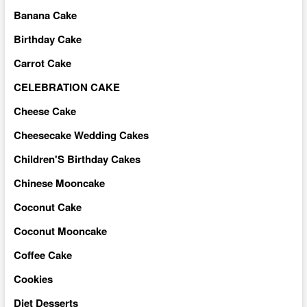
Banana Cake
Birthday Cake
Carrot Cake
CELEBRATION CAKE
Cheese Cake
Cheesecake Wedding Cakes
Children'S Birthday Cakes
Chinese Mooncake
Coconut Cake
Coconut Mooncake
Coffee Cake
Cookies
Diet Desserts