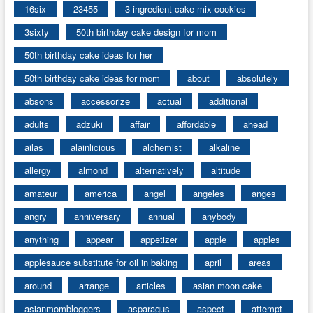
16six
23455
3 ingredient cake mix cookies
3sixty
50th birthday cake design for mom
50th birthday cake ideas for her
50th birthday cake ideas for mom
about
absolutely
absons
accessorize
actual
additional
adults
adzuki
affair
affordable
ahead
ailas
alainlicious
alchemist
alkaline
allergy
almond
alternatively
altitude
amateur
america
angel
angeles
anges
angry
anniversary
annual
anybody
anything
appear
appetizer
apple
apples
applesauce substitute for oil in baking
april
areas
around
arrange
articles
asian moon cake
asianmombloggers
asparagus
aspect
attempt