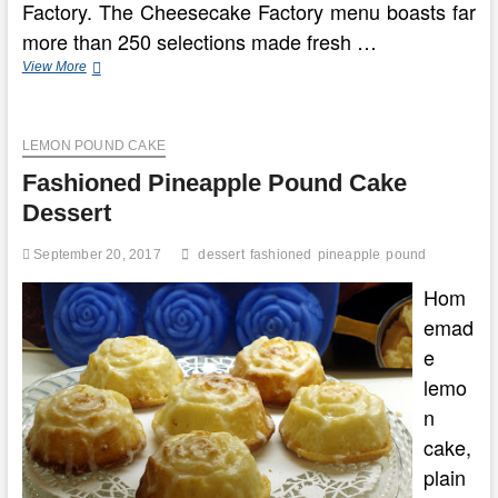
Factory. The Cheesecake Factory menu boasts far
more than 250 selections made fresh …
Refrigerator
View More
Cheese
Torte
~
LEMON POUND CAKE
Old
Fashioned
Fashioned Pineapple Pound Cake
Recipe
Using
Dessert
Springform
Pan
September 20, 2017
dessert
fashioned
pineapple
pound
~
No
Hom
Bake
emad
Recipe
e
lemo
n
cake,
plain