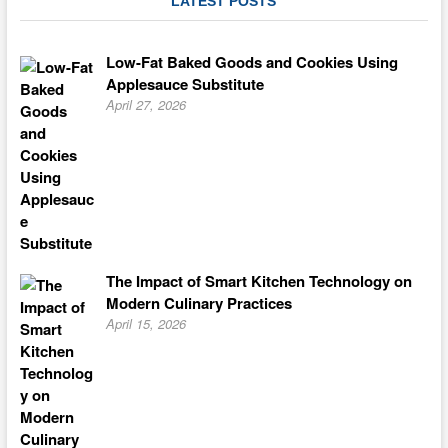
LATEST POSTS
Coffee
Cake
Low-Fat Baked Goods and Cookies Using
Applesauce Substitute
April 27, 2026
The Impact of Smart Kitchen Technology on
Modern Culinary Practices
April 15, 2026