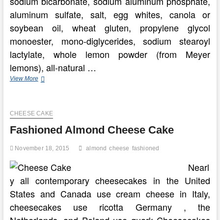
sodium bicarbonate, sodium aluminum phosphate,
aluminum sulfate, salt, egg whites, canola or
soybean oil, wheat gluten, propylene glycol
monoester, mono-diglycerides, sodium stearoyl
lactylate, whole lemon powder (from Meyer
lemons), all-natural …
Fashioned
View More
Pineapple
Pound
Cake
CHEESE CAKE
Dessert
Fashioned Almond Cheese Cake
November 18, 2015
almond
cheese
fashioned
Nearl
y all contemporary cheesecakes in the United
States and Canada use cream cheese in Italy,
cheesecakes use ricotta Germany , the