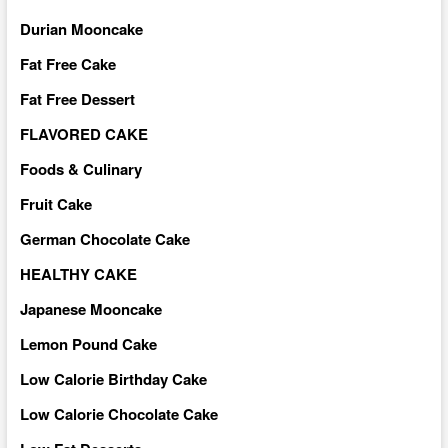
Durian Mooncake
Fat Free Cake
Fat Free Dessert
FLAVORED CAKE
Foods & Culinary
Fruit Cake
German Chocolate Cake
HEALTHY CAKE
Japanese Mooncake
Lemon Pound Cake
Low Calorie Birthday Cake
Low Calorie Chocolate Cake