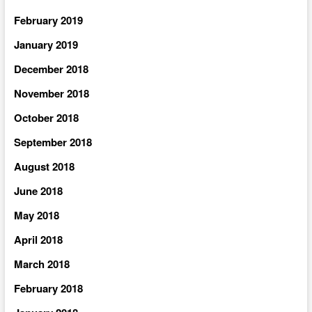
February 2019
January 2019
December 2018
November 2018
October 2018
September 2018
August 2018
June 2018
May 2018
April 2018
March 2018
February 2018