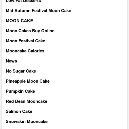
Low Fat Desserts
Mid Autumn Festival Moon Cake
MOON CAKE
Moon Cakes Buy Online
Moon Festival Cake
Mooncake Calories
News
No Sugar Cake
Pineapple Moon Cake
Pumpkin Cake
Red Bean Mooncake
Salmon Cake
Snowskin Mooncake