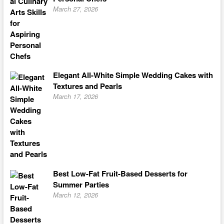
March 27, 2026
Elegant All-White Simple Wedding Cakes with
Textures and Pearls
March 17, 2026
Best Low-Fat Fruit-Based Desserts for
Summer Parties
March 12, 2026