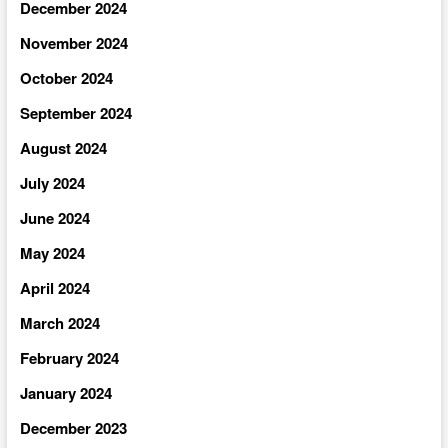
December 2024
November 2024
October 2024
September 2024
August 2024
July 2024
June 2024
May 2024
April 2024
March 2024
February 2024
January 2024
December 2023