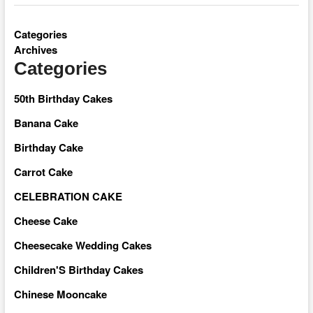
Categories
Archives
Categories
50th Birthday Cakes
Banana Cake
Birthday Cake
Carrot Cake
CELEBRATION CAKE
Cheese Cake
Cheesecake Wedding Cakes
Children'S Birthday Cakes
Chinese Mooncake