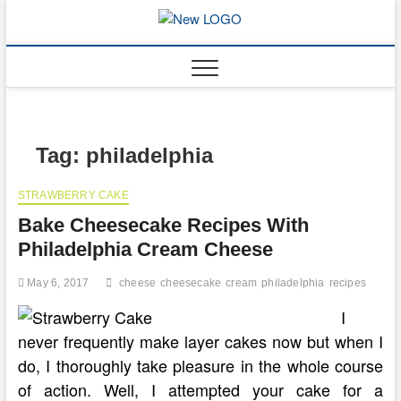
Skip
to
mooncakec
CAKES
content
Tag:
philadelphia
STRAWBERRY CAKE
Bake Cheesecake Recipes With
Philadelphia Cream Cheese
May 6, 2017
cheese
cheesecake
cream
philadelphia
recipes
I
never frequently make layer cakes now but when I
do, I thoroughly take pleasure in the whole course
of action. Well, I attempted your cake for a