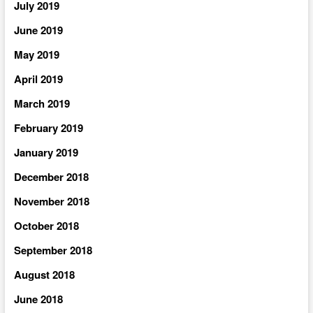
July 2019
June 2019
May 2019
April 2019
March 2019
February 2019
January 2019
December 2018
November 2018
October 2018
September 2018
August 2018
June 2018