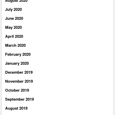
August 2020
July 2020
June 2020
May 2020
April 2020
March 2020
February 2020
January 2020
December 2019
November 2019
October 2019
September 2019
August 2019