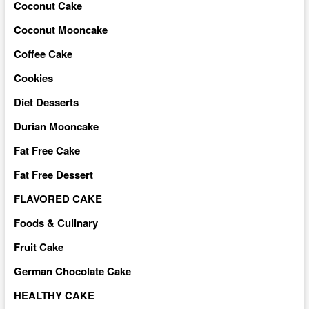
Coconut Cake
Coconut Mooncake
Coffee Cake
Cookies
Diet Desserts
Durian Mooncake
Fat Free Cake
Fat Free Dessert
FLAVORED CAKE
Foods & Culinary
Fruit Cake
German Chocolate Cake
HEALTHY CAKE