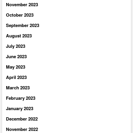
November 2023
October 2023
September 2023
August 2023
July 2023
June 2023
May 2023
April 2023
March 2023
February 2023
January 2023
December 2022
November 2022