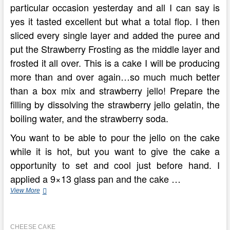
particular occasion yesterday and all I can say is
yes it tasted excellent but what a total flop. I then
sliced every single layer and added the puree and
put the Strawberry Frosting as the middle layer and
frosted it all over. This is a cake I will be producing
more than and over again…so much much better
than a box mix and strawberry jello! Prepare the
filling by dissolving the strawberry jello gelatin, the
boiling water, and the strawberry soda.
You want to be able to pour the jello on the cake
while it is hot, but you want to give the cake a
opportunity to set and cool just before hand. I
applied a 9×13 glass pan and the cake …
Bake
View More
Cheesecake
Recipes
With
CHEESE CAKE
Philadelphia