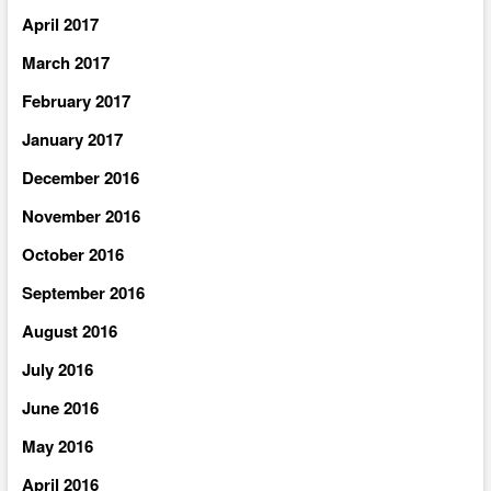
April 2017
March 2017
February 2017
January 2017
December 2016
November 2016
October 2016
September 2016
August 2016
July 2016
June 2016
May 2016
April 2016