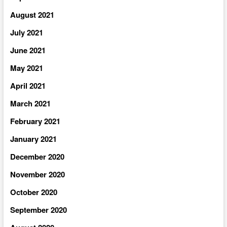
August 2021
July 2021
June 2021
May 2021
April 2021
March 2021
February 2021
January 2021
December 2020
November 2020
October 2020
September 2020