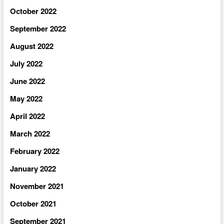
October 2022
September 2022
August 2022
July 2022
June 2022
May 2022
April 2022
March 2022
February 2022
January 2022
November 2021
October 2021
September 2021