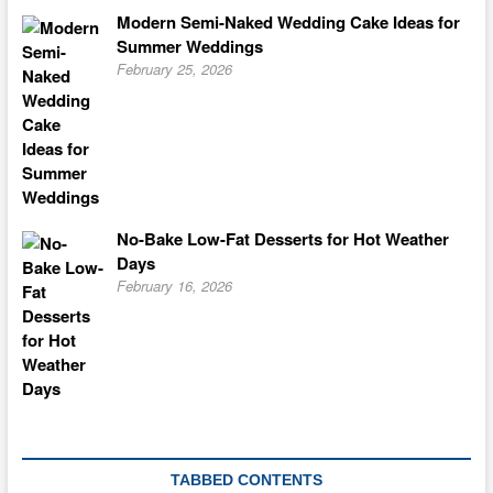
Modern Semi-Naked Wedding Cake Ideas for
Summer Weddings
February 25, 2026
No-Bake Low-Fat Desserts for Hot Weather
Days
February 16, 2026
TABBED CONTENTS