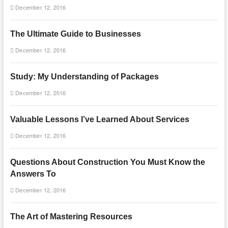
December 12, 2016
The Ultimate Guide to Businesses
December 12, 2016
Study: My Understanding of Packages
December 12, 2016
Valuable Lessons I’ve Learned About Services
December 12, 2016
Questions About Construction You Must Know the
Answers To
December 12, 2016
The Art of Mastering Resources