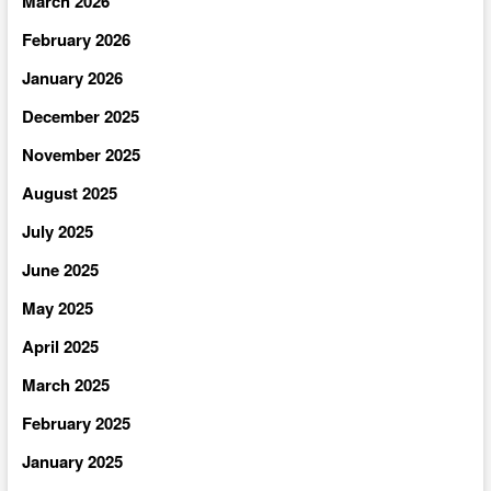
March 2026
February 2026
January 2026
December 2025
November 2025
August 2025
July 2025
June 2025
May 2025
April 2025
March 2025
February 2025
January 2025