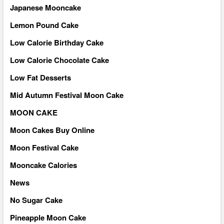
Japanese Mooncake
Lemon Pound Cake
Low Calorie Birthday Cake
Low Calorie Chocolate Cake
Low Fat Desserts
Mid Autumn Festival Moon Cake
MOON CAKE
Moon Cakes Buy Online
Moon Festival Cake
Mooncake Calories
News
No Sugar Cake
Pineapple Moon Cake