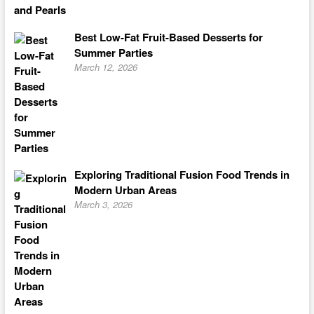
Best Low-Fat Fruit-Based Desserts for
Summer Parties
March 12, 2026
Exploring Traditional Fusion Food Trends in
Modern Urban Areas
March 3, 2026