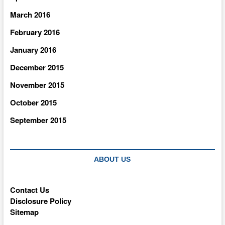
March 2016
February 2016
January 2016
December 2015
November 2015
October 2015
September 2015
ABOUT US
Contact Us
Disclosure Policy
Sitemap