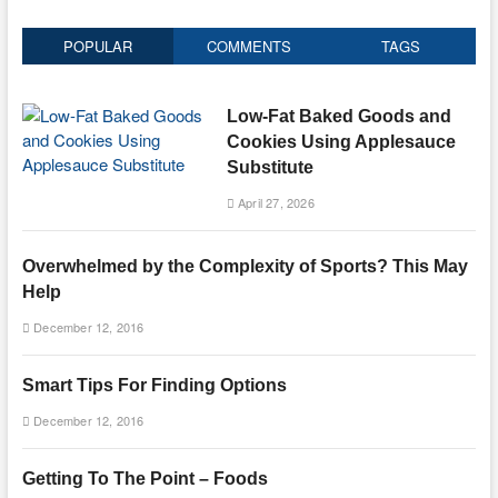
POPULAR
COMMENTS
TAGS
Low-Fat Baked Goods and
Cookies Using Applesauce
Substitute
April 27, 2026
Overwhelmed by the Complexity of Sports? This May
Help
December 12, 2016
Smart Tips For Finding Options
December 12, 2016
Getting To The Point – Foods