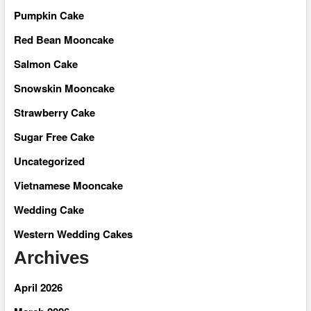
Pumpkin Cake
Red Bean Mooncake
Salmon Cake
Snowskin Mooncake
Strawberry Cake
Sugar Free Cake
Uncategorized
Vietnamese Mooncake
Wedding Cake
Western Wedding Cakes
Archives
April 2026