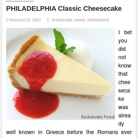
Cream
PHILADELPHIA Classic Cheesecake
Cheese
February 23, 2017
cheesecake
classic
philadelphia
I bet
you
did
not
know
that
chee
seca
ke
was
alrea
dy
well known in Greece before the Romans ever