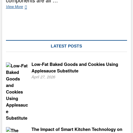
components are all …
PHILADELPHIA
View More
Classic
Cheesecake
LATEST POSTS
Low-Fat Baked Goods and Cookies Using
Applesauce Substitute
April 27, 2026
The Impact of Smart Kitchen Technology on