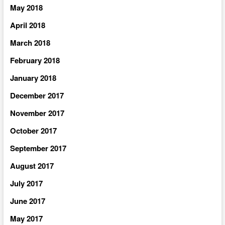
May 2018
April 2018
March 2018
February 2018
January 2018
December 2017
November 2017
October 2017
September 2017
August 2017
July 2017
June 2017
May 2017