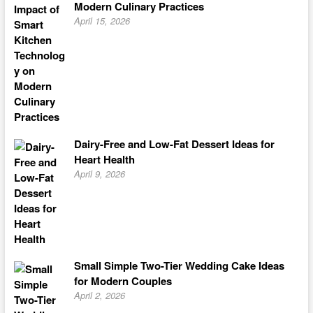
Modern Culinary Practices
April 15, 2026
Dairy-Free and Low-Fat Dessert Ideas for
Heart Health
April 9, 2026
Small Simple Two-Tier Wedding Cake Ideas
for Modern Couples
April 2, 2026