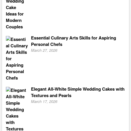
Essential Culinary Arts Skills for Aspiring
Personal Chefs
March 27, 2026
Elegant All-White Simple Wedding Cakes with
Textures and Pearls
March 17, 2026