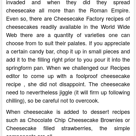
invaded and when they did they spread
cheesecake all more than the Roman Empire.
Even so, there are Cheesecake Factory recipes of
cheesecakes readily available in the World Wide
Web there are a quantity of varieties one can
choose from to suit their palates. If you appreciate
a certain candy bar, chop it up in small pieces and
add it to the filling right prior to you pour it into the
springform pan. When we challenged our Recipes
editor to come up with a foolproof cheesecake
recipe , she did not disappoint. The cheesecake
need to nevertheless jiggle (it will firm up following
chilling), so be careful not to overcook.
When cheesecake is added to dessert recipes
such as Chocolate Chip Cheesecake Brownies or
Cheesecake filled strawberries, the simple