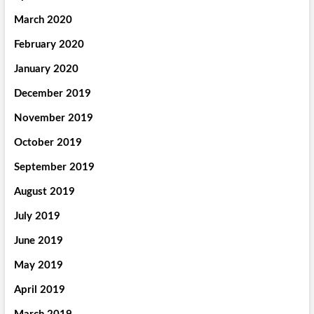
March 2020
February 2020
January 2020
December 2019
November 2019
October 2019
September 2019
August 2019
July 2019
June 2019
May 2019
April 2019