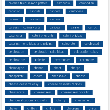
calories fried salmon patties
cambodia
cambodian
canadian
candida
canned
cantonese
caramel
caramels
carbing
careers in culinary arts
caribean
carrie
carrot
casanovas
catering events
catering ideas
catering menu ideas and pricing
celebrate
celebrated
celebration
celebration cake ideas
celebration cakes
celebrations
celeste
ceremonies
ceremony
champagne
channel
chant
charge
cheapskate
cheats
cheescake
cheese
cheese desserts easy
cheese desserts recipes
cheesecake
cheesecakes
cheesecakesnovelty
chef qualifications and skills
cherry
chesterfield
chewy
chiffon
children
childrens
childs