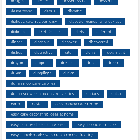
designs
dessert
Dessert Wine
desserts
dessertsand
details
diabetic
diabetic cake recipes easy
diabetic recipes for breakfast
diabetics
Diet Desserts
diets
different
dinner
dinosaur
discover
discovered
dishes
distinctive
ditch
dking
downright
dragon
drapers
dresses
drink
drizzle
dukan
dumplings
durian
durian mooncake calories
durian snow skin mooncake calories
durians
dutch
earth
easter
easy banana cake recipe
easy cake decorating ideas at home
easy healthy desserts no-bake
easy mooncake recipe
easy pumpkin cake with cream cheese frosting