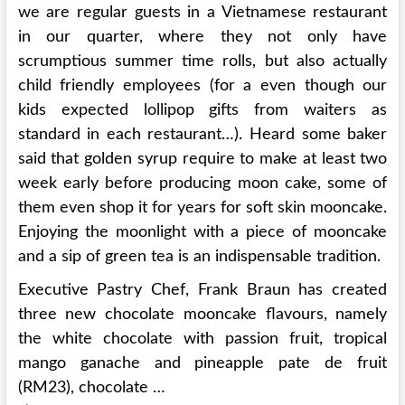
we are regular guests in a Vietnamese restaurant
in our quarter, where they not only have
scrumptious summer time rolls, but also actually
child friendly employees (for a even though our
kids expected lollipop gifts from waiters as
standard in each restaurant…). Heard some baker
said that golden syrup require to make at least two
week early before producing moon cake, some of
them even shop it for years for soft skin mooncake.
Enjoying the moonlight with a piece of mooncake
and a sip of green tea is an indispensable tradition.
Executive Pastry Chef, Frank Braun has created
three new chocolate mooncake flavours, namely
the white chocolate with passion fruit, tropical
mango ganache and pineapple pate de fruit
(RM23), chocolate …