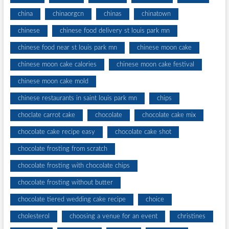
china
chinaorgcn
chinas
chinatown
chinese
chinese food delivery st louis park mn
chinese food near st louis park mn
chinese moon cake
chinese moon cake calories
chinese moon cake festival
chinese moon cake mold
chinese restaurants in saint louis park mn
chips
choclate carrot cake
chocolate
chocolate cake mix
chocolate cake recipe easy
chocolate cake shot
chocolate frosting from scratch
chocolate frosting with chocolate chips
chocolate frosting without butter
chocolate tiered wedding cake recipe
choice
cholesterol
choosing a venue for an event
christines