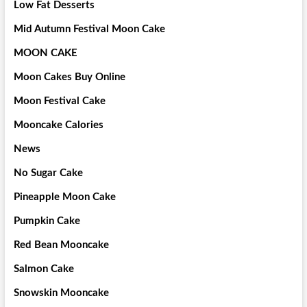
Low Fat Desserts
Mid Autumn Festival Moon Cake
MOON CAKE
Moon Cakes Buy Online
Moon Festival Cake
Mooncake Calories
News
No Sugar Cake
Pineapple Moon Cake
Pumpkin Cake
Red Bean Mooncake
Salmon Cake
Snowskin Mooncake