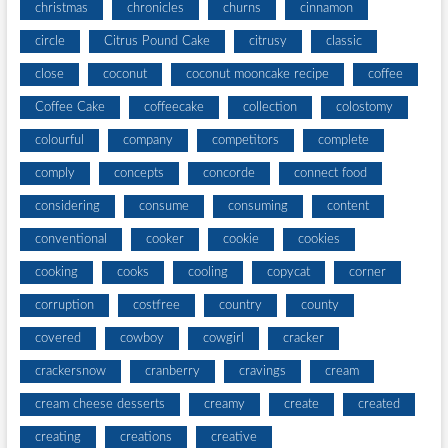
christmas
chronicles
churns
cinnamon
circle
Citrus Pound Cake
citrusy
classic
close
coconut
coconut mooncake recipe
coffee
Coffee Cake
coffeecake
collection
colostomy
colourful
company
competitors
complete
comply
concepts
concorde
connect food
considering
consume
consuming
content
conventional
cooker
cookie
cookies
cooking
cooks
cooling
copycat
corner
corruption
costfree
country
county
covered
cowboy
cowgirl
cracker
crackersnow
cranberry
cravings
cream
cream cheese desserts
creamy
create
created
creating
creations
creative