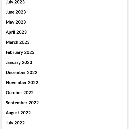
July 2023
June 2023
May 2023
April 2023
March 2023
February 2023
January 2023
December 2022
November 2022
October 2022
September 2022
August 2022
July 2022