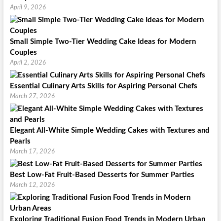
April 9, 2026
Small Simple Two-Tier Wedding Cake Ideas for Modern
Couples
April 2, 2026
Essential Culinary Arts Skills for Aspiring Personal Chefs
March 27, 2026
Elegant All-White Simple Wedding Cakes with Textures and
Pearls
March 17, 2026
Best Low-Fat Fruit-Based Desserts for Summer Parties
March 12, 2026
Exploring Traditional Fusion Food Trends in Modern Urban