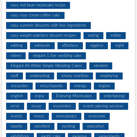
easy red bean mooncake recipe
easy sour cream coffee cake
easy summer desserts with few ingredients
easy weight watchers dessert recipes
eating
edible
editing
edmonds
effortless
eggless
eight
eileen
elegant 1 tier wedding cake
Elegant All-White Simple Wedding Cakes
element
eloff
embezzling
emory nutrition
employing
encounter
encyclopedia
energy
engine
english
enjoy
Enjoying Mooncakes
entertaining
error
essay
esurientes
event catering services
events
every
everybodys
everyone
exactly
excellent
exciting
executive
exhibitions
exotic cake
expense
experiments