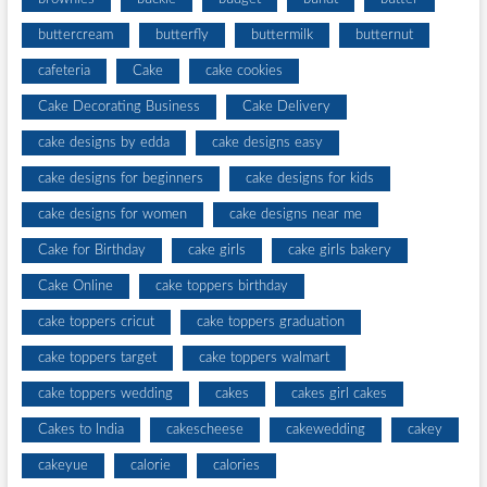
buttercream
butterfly
buttermilk
butternut
cafeteria
Cake
cake cookies
Cake Decorating Business
Cake Delivery
cake designs by edda
cake designs easy
cake designs for beginners
cake designs for kids
cake designs for women
cake designs near me
Cake for Birthday
cake girls
cake girls bakery
Cake Online
cake toppers birthday
cake toppers cricut
cake toppers graduation
cake toppers target
cake toppers walmart
cake toppers wedding
cakes
cakes girl cakes
Cakes to India
cakescheese
cakewedding
cakey
cakeyue
calorie
calories