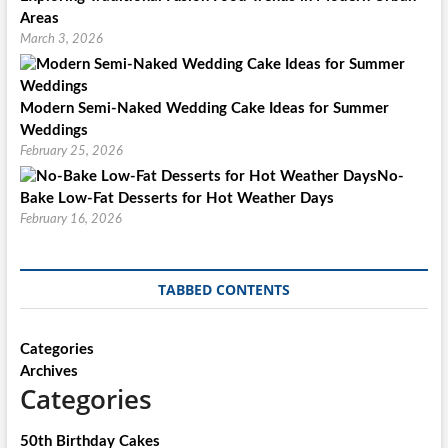
Areas
March 3, 2026
Modern Semi-Naked Wedding Cake Ideas for Summer
Weddings
February 25, 2026
No-
Bake Low-Fat Desserts for Hot Weather Days
February 16, 2026
TABBED CONTENTS
Categories
Archives
Categories
50th Birthday Cakes