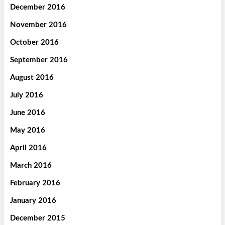
December 2016
November 2016
October 2016
September 2016
August 2016
July 2016
June 2016
May 2016
April 2016
March 2016
February 2016
January 2016
December 2015