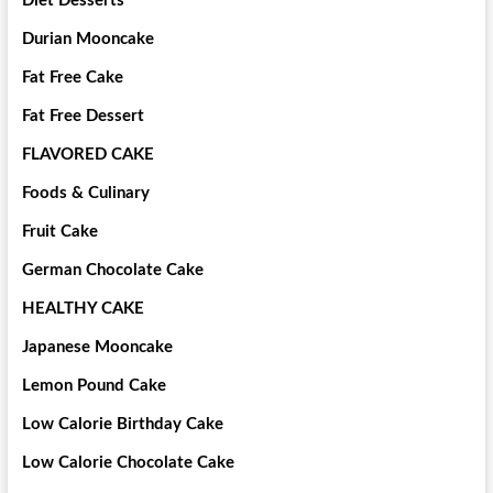
Diet Desserts
Durian Mooncake
Fat Free Cake
Fat Free Dessert
FLAVORED CAKE
Foods & Culinary
Fruit Cake
German Chocolate Cake
HEALTHY CAKE
Japanese Mooncake
Lemon Pound Cake
Low Calorie Birthday Cake
Low Calorie Chocolate Cake