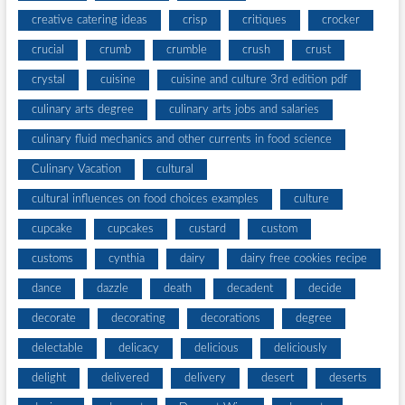
creative catering ideas
crisp
critiques
crocker
crucial
crumb
crumble
crush
crust
crystal
cuisine
cuisine and culture 3rd edition pdf
culinary arts degree
culinary arts jobs and salaries
culinary fluid mechanics and other currents in food science
Culinary Vacation
cultural
cultural influences on food choices examples
culture
cupcake
cupcakes
custard
custom
customs
cynthia
dairy
dairy free cookies recipe
dance
dazzle
death
decadent
decide
decorate
decorating
decorations
degree
delectable
delicacy
delicious
deliciously
delight
delivered
delivery
desert
deserts