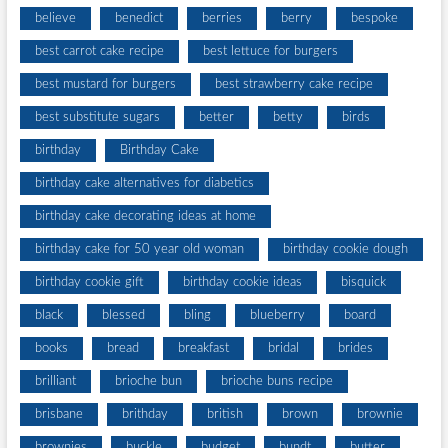
believe
benedict
berries
berry
bespoke
best carrot cake recipe
best lettuce for burgers
best mustard for burgers
best strawberry cake recipe
best substitute sugars
better
betty
birds
birthday
Birthday Cake
birthday cake alternatives for diabetics
birthday cake decorating ideas at home
birthday cake for 50 year old woman
birthday cookie dough
birthday cookie gift
birthday cookie ideas
bisquick
black
blessed
bling
blueberry
board
books
bread
breakfast
bridal
brides
brilliant
brioche bun
brioche buns recipe
brisbane
brithday
british
brown
brownie
brownies
buckle
budget
bundt
butter