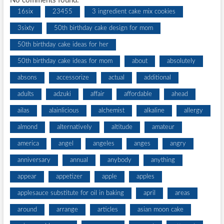
No comments found.
16six
23455
3 ingredient cake mix cookies
3sixty
50th birthday cake design for mom
50th birthday cake ideas for her
50th birthday cake ideas for mom
about
absolutely
absons
accessorize
actual
additional
adults
adzuki
affair
affordable
ahead
ailas
alainlicious
alchemist
alkaline
allergy
almond
alternatively
altitude
amateur
america
angel
angeles
anges
angry
anniversary
annual
anybody
anything
appear
appetizer
apple
apples
applesauce substitute for oil in baking
april
areas
around
arrange
articles
asian moon cake