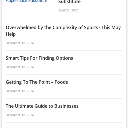
Substitute
April 27, 2026
Overwhelmed by the Complexity of Sports? This May
Help
December 12, 2016
Smart Tips For Finding Options
December 12, 2016
Getting To The Point – Foods
December 12, 2016
The Ultimate Guide to Businesses
December 12, 2016