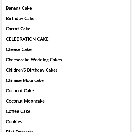
Banana Cake
Birthday Cake
Carrot Cake
CELEBRATION CAKE
Cheese Cake
Cheesecake Wedding Cakes
Children'S Birthday Cakes
Chinese Mooncake
Coconut Cake
Coconut Mooncake
Coffee Cake
Cookies