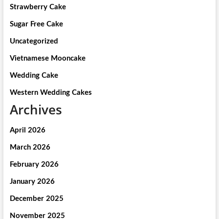
Strawberry Cake
Sugar Free Cake
Uncategorized
Vietnamese Mooncake
Wedding Cake
Western Wedding Cakes
Archives
April 2026
March 2026
February 2026
January 2026
December 2025
November 2025