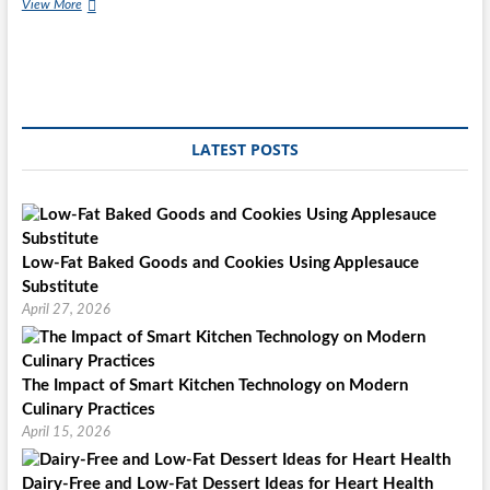
Mooncakes
View More
&
Dumplings
LATEST POSTS
Low-Fat Baked Goods and Cookies Using Applesauce
Substitute
April 27, 2026
The Impact of Smart Kitchen Technology on Modern
Culinary Practices
April 15, 2026
Dairy-Free and Low-Fat Dessert Ideas for Heart Health