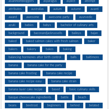
asianmombloggers
asparagus
aspect
attempt
attributes
australias
autum
autumn
avanti
award
awesome
awesome party
ayurvedic
azuki
babies
babys
bachelor of culinary arts
background
baconandjackrussells
baileys
bajan
baked
baked salmon cakes with fresh salmon
baker
bakers
bakery
bakes
baking
balancing hormones after birth control
balls
baltimore
banana
banana cake for the party
banana cake frosting
banana cake recipe
banana cake recipe easy
banana cake strain
banana layer cake recipe
based
basic culinary skills
basque cheesecake ingredients
battle
beach
beans
beetroot
beginners
behind
belated