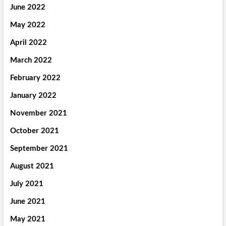
June 2022
May 2022
April 2022
March 2022
February 2022
January 2022
November 2021
October 2021
September 2021
August 2021
July 2021
June 2021
May 2021