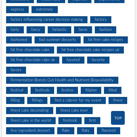
express
extremely
factors influencing career decision making
factory
fairly
fancy
fantastic
faroe
fashion
fashioned
fast summer desserts
fat free cake recipes
fat free chocolate cake
fat free chocolate cake recipes uk
fat free chocolate cake uk
favored
favorite
favors
Fermentation Boosts Gut Health and Nutrient Bioavailability
festival
festivals
festive
filipino
filled
filling
fillings
find a caterer for my event
finest
finest cake decorating
finest cake ever
TOP
finest cake in the world
firehook
first
five ingredient dessert
flake
flaky
flavored