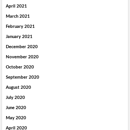
April 2021
March 2021
February 2021
January 2021
December 2020
November 2020
October 2020
September 2020
August 2020
July 2020
June 2020
May 2020
April 2020