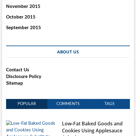
November 2015
October 2015
September 2015
ABOUT US
Contact Us
Disclosure Policy
Sitemap
POPULAR
COMMENTS
TAGS
Low-Fat Baked Goods and
Cookies Using Applesauce