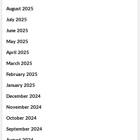
August 2025
July 2025
June 2025
May 2025
April 2025
March 2025
February 2025
January 2025
December 2024
November 2024
October 2024
September 2024