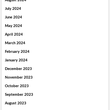
August 2024
July 2024
June 2024
May 2024
April 2024
March 2024
February 2024
January 2024
December 2023
November 2023
October 2023
September 2023
August 2023