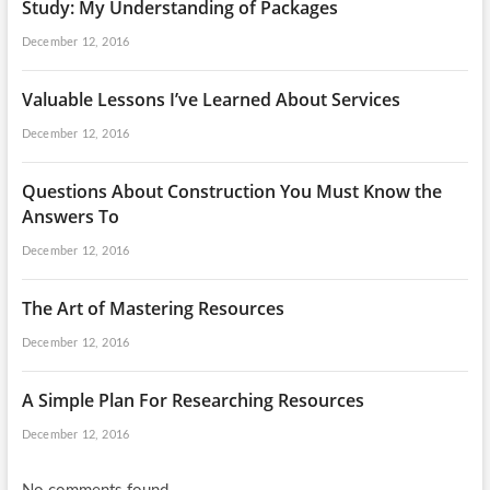
Study: My Understanding of Packages
December 12, 2016
Valuable Lessons I’ve Learned About Services
December 12, 2016
Questions About Construction You Must Know the
Answers To
December 12, 2016
The Art of Mastering Resources
December 12, 2016
A Simple Plan For Researching Resources
December 12, 2016