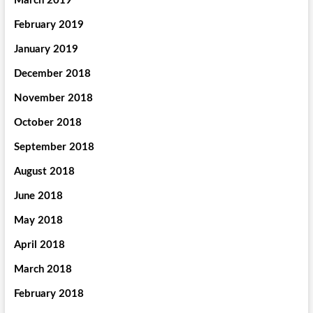
March 2019
February 2019
January 2019
December 2018
November 2018
October 2018
September 2018
August 2018
June 2018
May 2018
April 2018
March 2018
February 2018