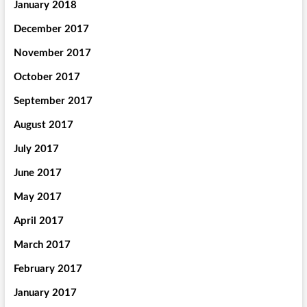
January 2018
December 2017
November 2017
October 2017
September 2017
August 2017
July 2017
June 2017
May 2017
April 2017
March 2017
February 2017
January 2017