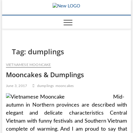
Skip
mooncakec
to
CAKES
content
Tag:
dumplings
VIETNAMESE MOONCAKE
Mooncakes & Dumplings
June 3, 2017
dumplings
mooncakes
Mid-
autumn in Northern provinces are described with
elegant and delicate characteristics Central
Vietnam with funny festivals and Southern Vietnam
complete of warming. And I am proud to say that