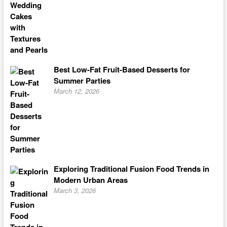
Best Low-Fat Fruit-Based Desserts for
Summer Parties
March 12, 2026
Exploring Traditional Fusion Food Trends in
Modern Urban Areas
March 3, 2026