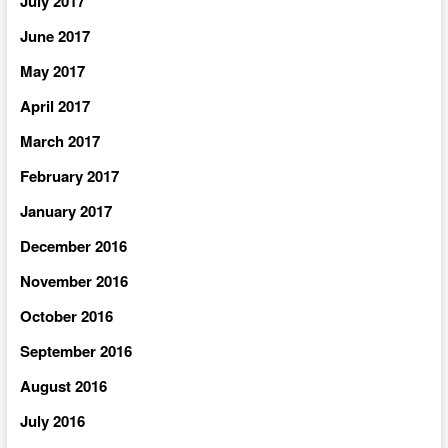
July 2017
June 2017
May 2017
April 2017
March 2017
February 2017
January 2017
December 2016
November 2016
October 2016
September 2016
August 2016
July 2016