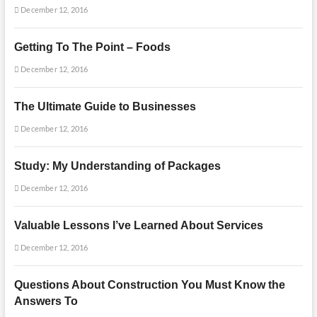
December 12, 2016
Getting To The Point – Foods
December 12, 2016
The Ultimate Guide to Businesses
December 12, 2016
Study: My Understanding of Packages
December 12, 2016
Valuable Lessons I’ve Learned About Services
December 12, 2016
Questions About Construction You Must Know the
Answers To