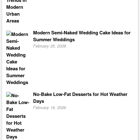
Modern Semi-Naked Wedding Cake Ideas for
Summer Weddings
February 25, 2026
No-Bake Low-Fat Desserts for Hot Weather
Days
February 16, 2026