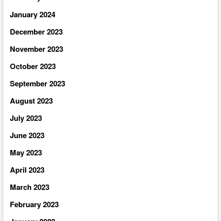
January 2024
December 2023
November 2023
October 2023
September 2023
August 2023
July 2023
June 2023
May 2023
April 2023
March 2023
February 2023