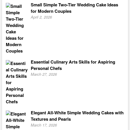
Small Simple Two-Tier Wedding Cake Ideas
for Modern Couples
April 2, 2026
Essential Culinary Arts Skills for Aspiring
Personal Chefs
March 27, 2026
Elegant All-White Simple Wedding Cakes with
Textures and Pearls
March 17, 2026