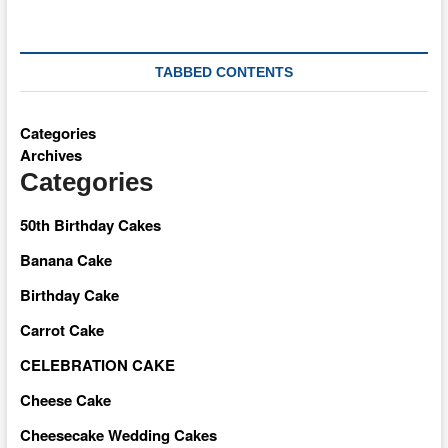
TABBED CONTENTS
Categories
Archives
Categories
50th Birthday Cakes
Banana Cake
Birthday Cake
Carrot Cake
CELEBRATION CAKE
Cheese Cake
Cheesecake Wedding Cakes