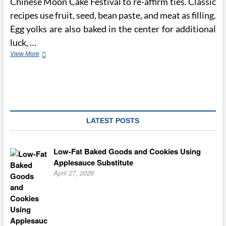
Chinese Moon Cake Festival to re-affirm ties. Classic
recipes use fruit, seed, bean paste, and meat as filling.
Egg yolks are also baked in the center for additional
luck, …
How
View More
the
Chinese
Moon
Cake
Festival
is
Celebrated
LATEST POSTS
in
China
Low-Fat Baked Goods and Cookies Using
Applesauce Substitute
April 27, 2026