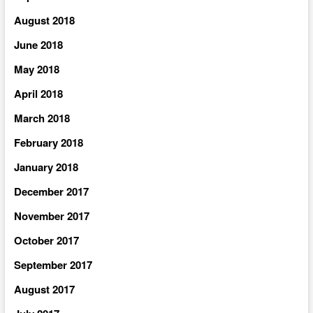
August 2018
June 2018
May 2018
April 2018
March 2018
February 2018
January 2018
December 2017
November 2017
October 2017
September 2017
August 2017