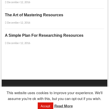
December 12, 2016
The Art of Mastering Resources
December 12, 2016
A Simple Plan For Researching Resources
December 12, 2016
mooncakecosplay.com
| Designed by:
Theme Freesia
|
WordPress
| ©
This website uses cookies to improve your experience. We'll
Copyright All right reserved
assume you're ok with this, but you can opt-out if you wish.
Read More
Accept