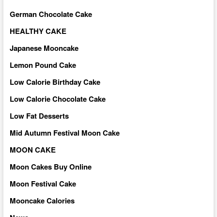
German Chocolate Cake
HEALTHY CAKE
Japanese Mooncake
Lemon Pound Cake
Low Calorie Birthday Cake
Low Calorie Chocolate Cake
Low Fat Desserts
Mid Autumn Festival Moon Cake
MOON CAKE
Moon Cakes Buy Online
Moon Festival Cake
Mooncake Calories