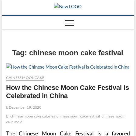
Skip
to
mooncakec
CAKES
content
Tag:
chinese moon cake festival
CHINESE MOONCAKE
How the Chinese Moon Cake Festival is
Celebrated in China
December 19, 2020
chinese moon cake calories
chinese moon cake festival
chinese moon
cake mold
The Chinese Moon Cake Festival is a favored