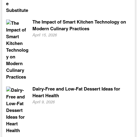
The Impact of Smart Kitchen Technology on
Modern Culinary Practices
April 15, 2026
Dairy-Free and Low-Fat Dessert Ideas for
Heart Health
April 9, 2026