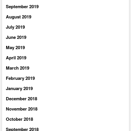
September 2019
August 2019
July 2019
June 2019
May 2019
April 2019
March 2019
February 2019
January 2019
December 2018
November 2018
October 2018
September 2018