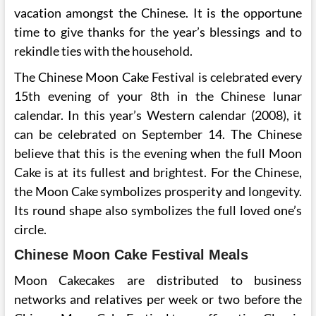
vacation amongst the Chinese. It is the opportune
time to give thanks for the year’s blessings and to
rekindle ties with the household.
The Chinese Moon Cake Festival is celebrated every
15th evening of your 8th in the Chinese lunar
calendar. In this year’s Western calendar (2008), it
can be celebrated on September 14. The Chinese
believe that this is the evening when the full Moon
Cake is at its fullest and brightest. For the Chinese,
the Moon Cake symbolizes prosperity and longevity.
Its round shape also symbolizes the full loved one’s
circle.
Chinese Moon Cake Festival Meals
Moon Cakecakes are distributed to business
networks and relatives per week or two before the