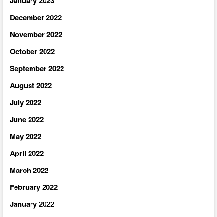
January 2023
December 2022
November 2022
October 2022
September 2022
August 2022
July 2022
June 2022
May 2022
April 2022
March 2022
February 2022
January 2022