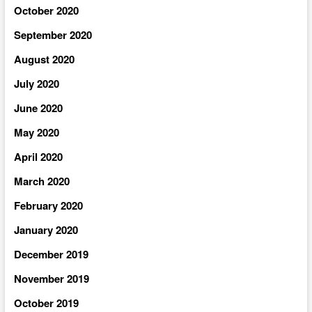
October 2020
September 2020
August 2020
July 2020
June 2020
May 2020
April 2020
March 2020
February 2020
January 2020
December 2019
November 2019
October 2019