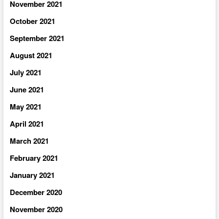
November 2021
October 2021
September 2021
August 2021
July 2021
June 2021
May 2021
April 2021
March 2021
February 2021
January 2021
December 2020
November 2020