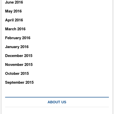
June 2016
May 2016
April 2016
March 2016
February 2016
January 2016
December 2015
November 2015
October 2015
September 2015
ABOUT US