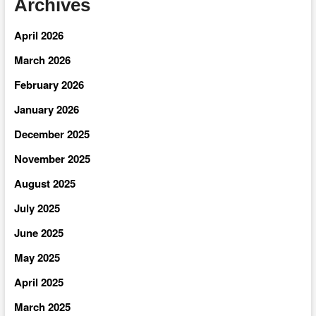
Archives
April 2026
March 2026
February 2026
January 2026
December 2025
November 2025
August 2025
July 2025
June 2025
May 2025
April 2025
March 2025