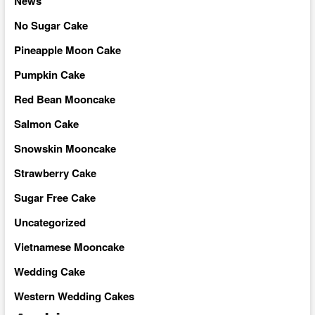
News
No Sugar Cake
Pineapple Moon Cake
Pumpkin Cake
Red Bean Mooncake
Salmon Cake
Snowskin Mooncake
Strawberry Cake
Sugar Free Cake
Uncategorized
Vietnamese Mooncake
Wedding Cake
Western Wedding Cakes