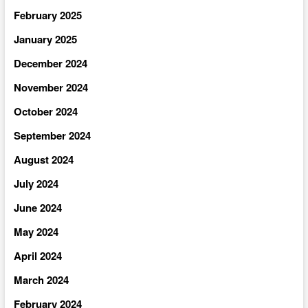
February 2025
January 2025
December 2024
November 2024
October 2024
September 2024
August 2024
July 2024
June 2024
May 2024
April 2024
March 2024
February 2024