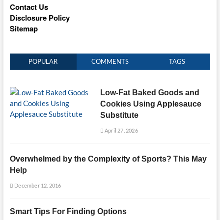
Contact Us
Disclosure Policy
Sitemap
POPULAR
COMMENTS
TAGS
Low-Fat Baked Goods and
Cookies Using Applesauce
Substitute
April 27, 2026
Overwhelmed by the Complexity of Sports? This May
Help
December 12, 2016
Smart Tips For Finding Options