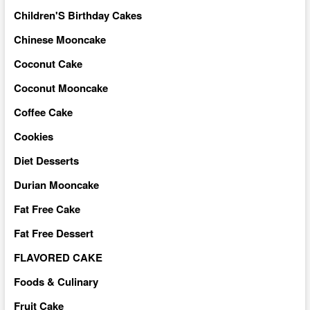
Children'S Birthday Cakes
Chinese Mooncake
Coconut Cake
Coconut Mooncake
Coffee Cake
Cookies
Diet Desserts
Durian Mooncake
Fat Free Cake
Fat Free Dessert
FLAVORED CAKE
Foods & Culinary
Fruit Cake