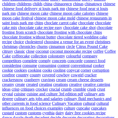
children
childrens
childs
china
chinaorgcn
chinas
chinatown
chinese
chinese food delivery st louis park mn
chinese food near st louis
park mn
chinese moon cake
chinese moon cake calories
chinese
moon cake festival
chinese moon cake mold
chinese restaurants in
saint louis park mn
chips
choclate carrot cake
chocolate
chocolate
cake mix
chocolate cake recipe easy
chocolate cake shot
chocolate
frosting from scratch
chocolate frosting with chocolate chips
chocolate frosting without butter
chocolate tiered wedding cake
recipe
choice
cholesterol
choosing a venue for an event
christines
christmas
chronicles
churns
cinnamon
circle
Citrus Pound Cake
citrusy
classic
close
coconut
coconut mooncake recipe
coffee
Coffee
Cake
coffeecake
collection
colostomy
colourful
company
competitors
complete
comply
concepts
concorde
connect food
considering
consume
consuming
content
conventional
cooker
cookie
cookies
cooking
cooks
cooling
copycat
corner
corruption
costfree
country
county
covered
cowboy
cowgirl
cracker
crackersnow
cranberry
cravings
cream
cream cheese desserts
creamy
create
created
creating
creations
creative
creative catering
ideas
crisp
critiques
crocker
crucial
crumb
crumble
crush
crust
crystal
cuisine
cuisine and culture 3rd edition pdf
culinary arts
degree
culinary arts jobs and salaries
culinary fluid mechanics and
other currents in food science
Culinary Vacation
cultural
cultural
influences on food choices examples
culture
cupcake
cupcakes
custard
custom
customs
cynthia
dairy
dairy free cookies recipe
dance
dazzle
death
decadent
decide
decorate
decorating
decorations