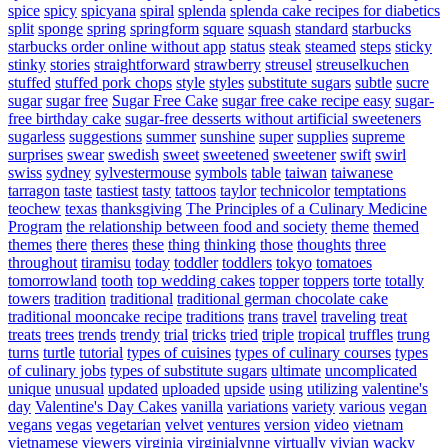
spice
spicy
spicyana
spiral
splenda
splenda cake recipes for diabetics
split
sponge
spring
springform
square
squash
standard
starbucks
starbucks order online without app
status
steak
steamed
steps
sticky
stinky
stories
straightforward
strawberry
streusel
streuselkuchen
stuffed
stuffed pork chops
style
styles
substitute sugars
subtle
sucre
sugar
sugar free
Sugar Free Cake
sugar free cake recipe easy
sugar-
free birthday cake
sugar-free desserts without artificial sweeteners
sugarless
suggestions
summer
sunshine
super
supplies
supreme
surprises
swear
swedish
sweet
sweetened
sweetener
swift
swirl
swiss
sydney
sylvestermouse
symbols
table
taiwan
taiwanese
tarragon
taste
tastiest
tasty
tattoos
taylor
technicolor
temptations
teochew
texas
thanksgiving
The Principles of a Culinary Medicine
Program
the relationship between food and society
theme
themed
themes
there
theres
these
thing
thinking
those
thoughts
three
throughout
tiramisu
today
toddler
toddlers
tokyo
tomatoes
tomorrowland
tooth
top wedding cakes
topper
toppers
torte
totally
towers
tradition
traditional
traditional german chocolate cake
traditional mooncake recipe
traditions
trans
travel
traveling
treat
treats
trees
trends
trendy
trial
tricks
tried
triple
tropical
truffles
trung
turns
turtle
tutorial
types of cuisines
types of culinary courses
types
of culinary jobs
types of substitute sugars
ultimate
uncomplicated
unique
unusual
updated
uploaded
upside
using
utilizing
valentine's
day
Valentine's Day Cakes
vanilla
variations
variety
various
vegan
vegans
vegas
vegetarian
velvet
ventures
version
video
vietnam
vietnamese
viewers
virginia
virginialynne
virtually
vivian
wacky