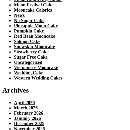
Moon Festival Cake
Mooncake Calories
News
No Sugar Cake
Pineapple Moon Cake
Pumpkin Cake
Red Bean Mooncake
Salmon Cake
Snowskin Mooncake
Strawberry Cake
Sugar Free Cake
Uncategorized
Vietnamese Mooncake
Wedding Cake
Western Wedding Cakes
Archives
April 2026
March 2026
February 2026
January 2026
December 2025
November 2025