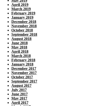
May 2019
April 2019
March 2019
February 2019
January 2019
December 2018
November 2018
October 2018
September 2018
August 2018
June 2018
May 2018
April 2018
March 2018
February 2018
January 2018
December 2017
November 2017
October 2017
September 2017
August 2017
July 2017
June 2017
May 2017
April 2017