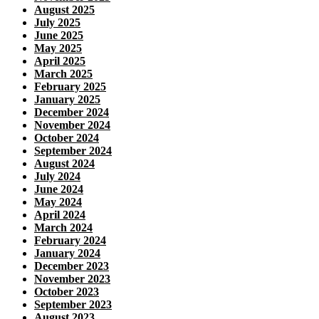
August 2025
July 2025
June 2025
May 2025
April 2025
March 2025
February 2025
January 2025
December 2024
November 2024
October 2024
September 2024
August 2024
July 2024
June 2024
May 2024
April 2024
March 2024
February 2024
January 2024
December 2023
November 2023
October 2023
September 2023
August 2023