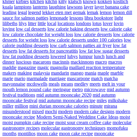
khmer
kirbies
kitchen
kitchn
kitty
klatsch
known
kokken
kostlich
kuala
lampions
lanterns
laughing
lawsons
layer
layer banana cake
leading
legal
legend
lekker eten met gemak
lemak
lemon
lemon dill
sauce for salmon patties
lemonade
lessons
libra bookstore
light
lilibeths
lilys
litter
little
local
locations
londons
lotus
lover
lovin
loving
low cal desserts
low calorie baking desserts
low calorie cake
low calorie chocolate for weight loss
low calorie desserts
low calorie
desserts for weight loss
low calorie desserts under 100 calories
low
calorie pudding desserts
low carb salmon patties air fryer
low fat
desserts
low fat desserts for pancreatitis
low fat low sugar desserts
low fat pudding desserts
lowered
lubys
lumpur
lunch
lunch and
dinner
luscious
macarons
macinnis
mackinnons
macro
macros
maddie
magazine
magic
magnolia
maillard reaction temperature
makers
making
malaysia
mandarin
mango
mania
maple
marble
marie
mario
marmalade
marriage
mascarpone
match
matcha
mayonnaise
mcdowells
meals
means
medley
meets
melt in your
mouth lemon pound cake
meringue
metro
microwave
mid autumn
festival traditions
mid autumn mooncake 2020
mid autumn
mooncake festival
mid autumn mooncake recipe
miles
milkshake
miller
million
mini durian mooncake calories
minute
mirana
misunderstood
mixed
mochi
modern
modern cake designs
modern
mooncake recipe
Modern Semi-Naked Wedding Cake Ideas
moist
moist pumpkin cake recipe
moist sour cream coffee cake
molecular
gastronomy recipes
molecular gastronomy techniques
momofuku
months
montilios
moon cake
moon cake recipe
mooncake