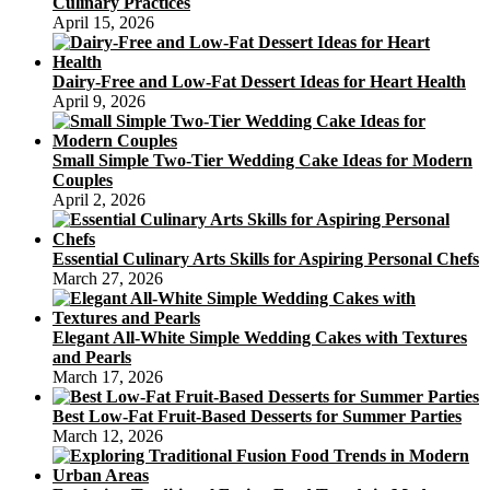
Culinary Practices
April 15, 2026
Dairy-Free and Low-Fat Dessert Ideas for Heart Health
April 9, 2026
Small Simple Two-Tier Wedding Cake Ideas for Modern
Couples
April 2, 2026
Essential Culinary Arts Skills for Aspiring Personal Chefs
March 27, 2026
Elegant All-White Simple Wedding Cakes with Textures
and Pearls
March 17, 2026
Best Low-Fat Fruit-Based Desserts for Summer Parties
March 12, 2026