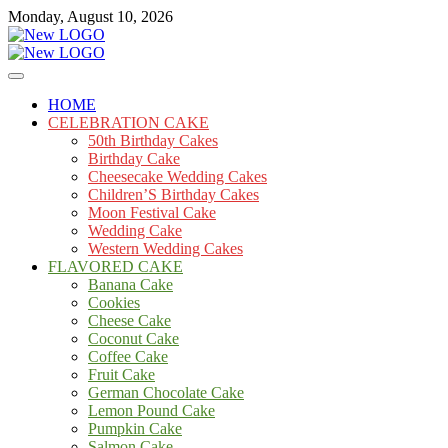
Skip
Monday, August 10, 2026
to
content
Cakes
mooncakecosplay.com
HOME
CELEBRATION CAKE
50th Birthday Cakes
Birthday Cake
Cheesecake Wedding Cakes
Children’S Birthday Cakes
Moon Festival Cake
Wedding Cake
Western Wedding Cakes
FLAVORED CAKE
Banana Cake
Cookies
Cheese Cake
Coconut Cake
Coffee Cake
Fruit Cake
German Chocolate Cake
Lemon Pound Cake
Pumpkin Cake
Salmon Cake