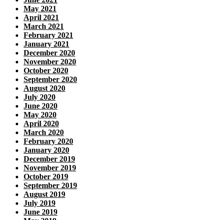
May 2021
April 2021
March 2021
February 2021
January 2021
December 2020
November 2020
October 2020
September 2020
August 2020
July 2020
June 2020
May 2020
April 2020
March 2020
February 2020
January 2020
December 2019
November 2019
October 2019
September 2019
August 2019
July 2019
June 2019