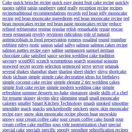
Cake
quick brioche recipe
quick easy moist fruit cake recipe
quickly
quotes
rabbit
raisin
raspberry
rated
really
reception
recipe
recipes
recipetraditional
recommendations
records
red bean jelly mooncake
recipe
red bean mooncake ingredients
red bean mooncake recipe
red
bean mooncakes recipe
red bean paste mooncakes recipe
reduce
refined
refrigerator
regime
regular
relish
remarkable
repair
rescue
resep
restaurant
revelry
revisions
ridiculous
role of natural
antimicrobials in food preservation
romeos
rosalind
round
roundup
rubbing
rubys
rustic
saigon
salad
sallys
salmon
salmon cakes recipe
salmon patties recipe easy
saltine
sampanorg
samuel german
chocolate cake
satisfied
sauce
saving wedding cake tradition
savoury
scout901
scratch
scrumptious
search
seasonal
seasons
seaweed
secret
secrets
selection
sentenced
serve
server
setapak
several
shakes
shanghai
share
sharing
sheet
shirley
shiyu
shortcake
shots
sichuan
simple
simple cake decorating ideas for birthdays
simple coconut cake recipe
simple elegant 2 tier wedding cakes
simple fruit cake recipe
simple modern wedding cake
simple
refreshing summer desserts no-bake
singapore
single
skills of a chef
for resume
skinny
skyrim
slice
slimming
small
small mooncake
calories
smaller
Smart Kitchen Technology
smash
smoked
smoothie
smoulder
snack
snacks
snickerdoodle
snickers
snow skin mooncake
recipe easy
snow skin mooncake recipe phoon huat
snowskin
snowy
sour cream coffee cake
sour cream coffee cake bundt
sour
cream coffee cake muffins
sous vide pasteurization chart
special
special cake
specials
specific
speedy
spending
spherification recipes