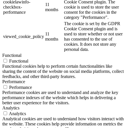
cookielawinfo-
Cookie Consent plugin. The
11
checkbox-
cookie is used to store the user
months
performance
consent for the cookies in the
category "Performance".
The cookie is set by the GDPR
Cookie Consent plugin and is
11
used to store whether or not user
viewed_cookie_policy
months
has consented to the use of
cookies. It does not store any
personal data.
Functional
Functional
Functional cookies help to perform certain functionalities like
sharing the content of the website on social media platforms, collect
feedbacks, and other third-party features.
Performance
Performance
Performance cookies are used to understand and analyze the key
performance indexes of the website which helps in delivering a
better user experience for the visitors.
Analytics
Analytics
Analytical cookies are used to understand how visitors interact with
the website. These cookies help provide information on metrics the