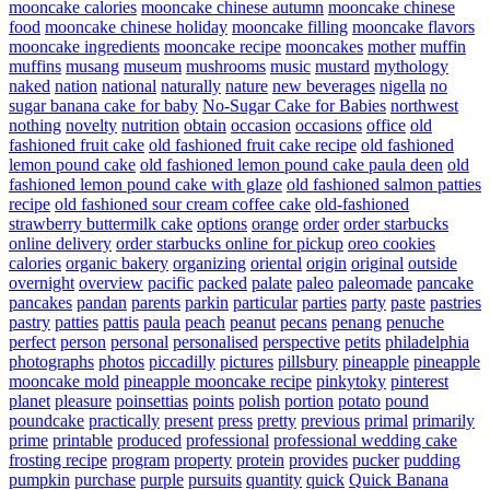
mooncake calories
mooncake chinese autumn
mooncake chinese
food
mooncake chinese holiday
mooncake filling
mooncake flavors
mooncake ingredients
mooncake recipe
mooncakes
mother
muffin
muffins
musang
museum
mushrooms
music
mustard
mythology
naked
nation
national
naturally
nature
new beverages
nigella
no
sugar banana cake for baby
No-Sugar Cake for Babies
northwest
nothing
novelty
nutrition
obtain
occasion
occasions
office
old
fashioned fruit cake
old fashioned fruit cake recipe
old fashioned
lemon pound cake
old fashioned lemon pound cake paula deen
old
fashioned lemon pound cake with glaze
old fashioned salmon patties
recipe
old fashioned sour cream coffee cake
old-fashioned
strawberry buttermilk cake
options
orange
order
order starbucks
online delivery
order starbucks online for pickup
oreo cookies
calories
organic bakery
organizing
oriental
origin
original
outside
overnight
overview
pacific
packed
palate
paleo
paleomade
pancake
pancakes
pandan
parents
parkin
particular
parties
party
paste
pastries
pastry
patties
pattis
paula
peach
peanut
pecans
penang
penuche
perfect
person
personal
personalised
perspective
petits
philadelphia
photographs
photos
piccadilly
pictures
pillsbury
pineapple
pineapple
mooncake mold
pineapple mooncake recipe
pinkytoky
pinterest
planet
pleasure
poinsettias
points
polish
portion
potato
pound
poundcake
practically
present
press
pretty
previous
primal
primarily
prime
printable
produced
professional
professional wedding cake
frosting recipe
program
property
protein
provides
pucker
pudding
pumpkin
purchase
purple
pursuits
quantity
quick
Quick Banana