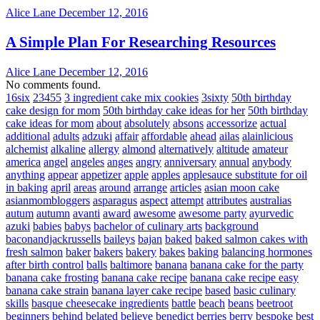
Alice Lane
December 12, 2016
A Simple Plan For Researching Resources
Alice Lane
December 12, 2016
No comments found.
16six
23455
3 ingredient cake mix cookies
3sixty
50th birthday
cake design for mom
50th birthday cake ideas for her
50th birthday
cake ideas for mom
about
absolutely
absons
accessorize
actual
additional
adults
adzuki
affair
affordable
ahead
ailas
alainlicious
alchemist
alkaline
allergy
almond
alternatively
altitude
amateur
america
angel
angeles
anges
angry
anniversary
annual
anybody
anything
appear
appetizer
apple
apples
applesauce substitute for oil
in baking
april
areas
around
arrange
articles
asian moon cake
asianmombloggers
asparagus
aspect
attempt
attributes
australias
autum
autumn
avanti
award
awesome
awesome party
ayurvedic
azuki
babies
babys
bachelor of culinary arts
background
baconandjackrussells
baileys
bajan
baked
baked salmon cakes with
fresh salmon
baker
bakers
bakery
bakes
baking
balancing hormones
after birth control
balls
baltimore
banana
banana cake for the party
banana cake frosting
banana cake recipe
banana cake recipe easy
banana cake strain
banana layer cake recipe
based
basic culinary
skills
basque cheesecake ingredients
battle
beach
beans
beetroot
beginners
behind
belated
believe
benedict
berries
berry
bespoke
best