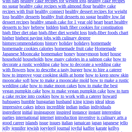
with oats
healthy cake recipes for weight loss
healthy cake recipes
no sugar
healthy cake recipes with almond flour
healthy cake
recipes with fruit
healthy connect
healthy dessert recipes for weight
loss
healthy desserts
healthy fruit desserts no sugar
healthy low fat
dessert recipes
healthy smash cake for 1 year old
heart
heart healthy
desserts to buy
hebrew
hidden
high fiber cookies for constipation
high fiber diet plan
high-fiber diet weight loss
high-fiber foods chart
higher
highest paying jobs with culinary degree
hintsrecommendations
history
holiday
holidays
homemade
homemade cookies calories
homemade fruit cake
Homemade
Japanese Mooncake
homemaker
honey
honeymoon
hotel
house
household
households
how many calories in a salmon cake
how to
decorate a rustic wedding cake
how to decorate a wedding cake
with flowers
how to describe a tasty burger
how to hire a caterer
how to improve your cooking skills at home
how to keep snow skin
mooncake soft
how to make a mooncake mold
how to make a rustic
wedding cake
how to make moon cakes
how to make the best
vegan pumpkin cake
how to make vegan pumpkin cake
how to turn
a cake recipe into cookies
how to work with a caterer
howard
hubpages
humble
hungarian
husband
icing
icings
ideal
ideas
impressive cakes
inbox
incredible
indian
indias
individuals
ingredient
initial
insingapore
inspired
instance
instant
interesting
parties
international
internet
introduction
inventive
is culinary arts a
good career
islands
issue
issues
italian
jamaican
japan
japanese
jello
jelly
jennifer
jewish
joeyleejl
journal
joyful
kaffee
karate
kellys