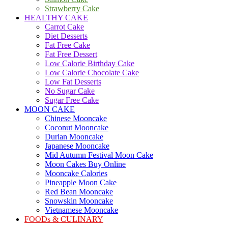
Strawberry Cake
HEALTHY CAKE
Carrot Cake
Diet Desserts
Fat Free Cake
Fat Free Dessert
Low Calorie Birthday Cake
Low Calorie Chocolate Cake
Low Fat Desserts
No Sugar Cake
Sugar Free Cake
MOON CAKE
Chinese Mooncake
Coconut Mooncake
Durian Mooncake
Japanese Mooncake
Mid Autumn Festival Moon Cake
Moon Cakes Buy Online
Mooncake Calories
Pineapple Moon Cake
Red Bean Mooncake
Snowskin Mooncake
Vietnamese Mooncake
FOODs & CULINARY