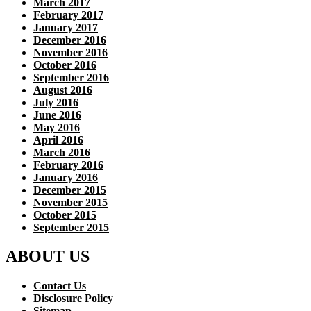
March 2017
February 2017
January 2017
December 2016
November 2016
October 2016
September 2016
August 2016
July 2016
June 2016
May 2016
April 2016
March 2016
February 2016
January 2016
December 2015
November 2015
October 2015
September 2015
ABOUT US
Contact Us
Disclosure Policy
Sitemap