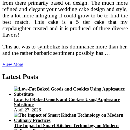
from there primarily based on design. The much more
refined and elegant your wedding cake design and style,
the a lot more intriguing it could grow to be to find the
best match. This cake is a 5 tier cake that my
stepdaughter created and it is produced of three diverse
flavors!
This act was to symbolize his dominance more than her,
and the rather barbaric sentiment possibly has …
How
View More
To
Accessorize
Latest Posts
Your
Wedding
Cake
Low-Fat Baked Goods and Cookies Using Applesauce
Substitute
April 27, 2026
The Impact of Smart Kitchen Technology on Modern