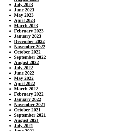
July 2023
June 2023
May 2023
April 2023
March 2023
February 2023
January 2023
December 2022
November 2022
October 2022
September 2022
August 2022
July 2022
June 2022
May 2022
April 2022
March 2022
February 2022
January 2022
November 2021
October 2021
September 2021
August 2021
July 2021
June 2021