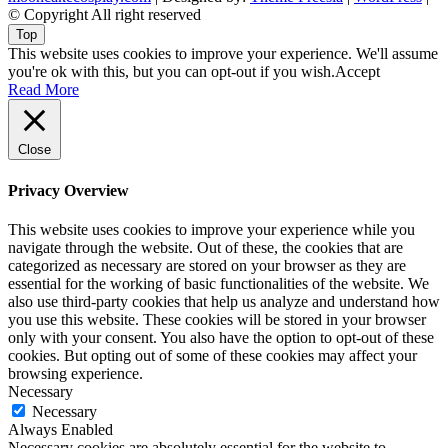
© Copyright All right reserved
Top
This website uses cookies to improve your experience. We'll assume
you're ok with this, but you can opt-out if you wish.
Accept
Read More
Close
Privacy Overview
This website uses cookies to improve your experience while you
navigate through the website. Out of these, the cookies that are
categorized as necessary are stored on your browser as they are
essential for the working of basic functionalities of the website. We
also use third-party cookies that help us analyze and understand how
you use this website. These cookies will be stored in your browser
only with your consent. You also have the option to opt-out of these
cookies. But opting out of some of these cookies may affect your
browsing experience.
Necessary
Necessary
Always Enabled
Necessary cookies are absolutely essential for the website to