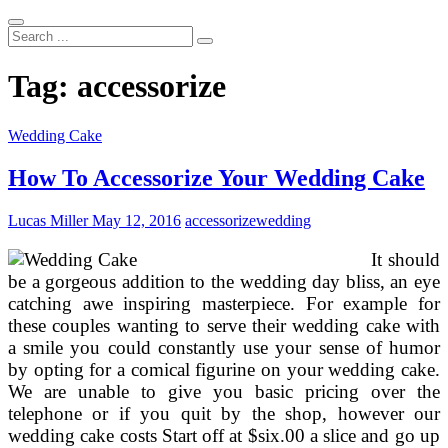
Search
...
Tag:
accessorize
Wedding Cake
How To Accessorize Your Wedding Cake
Lucas Miller
May 12, 2016
accessorize
wedding
It should
be a gorgeous addition to the wedding day bliss, an eye
catching awe inspiring masterpiece. For example for
these couples wanting to serve their wedding cake with
a smile you could constantly use your sense of humor
by opting for a comical figurine on your wedding cake.
We are unable to give you basic pricing over the
telephone or if you quit by the shop, however our
wedding cake costs Start off at $six.00 a slice and go up