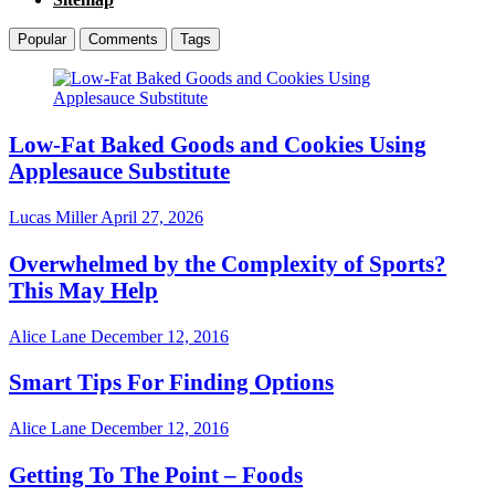
Popular
Comments
Tags
Low-Fat Baked Goods and Cookies Using
Applesauce Substitute
Lucas Miller
April 27, 2026
Overwhelmed by the Complexity of Sports?
This May Help
Alice Lane
December 12, 2016
Smart Tips For Finding Options
Alice Lane
December 12, 2016
Getting To The Point – Foods