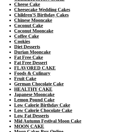
Cheese Cake
Cheesecake Wedding Cakes
Children'S Birthday Cakes
Chinese Mooncake
Coconut Cake
Coconut Mooncake
Coffee Cake
Cookies
Diet Desserts
Durian Mooncake
Fat Free Cake
Fat Free Dessert
FLAVORED CAKE
Foods & Culinary
Fruit Cake
German Chocolate Cake
HEALTHY CAKE
Japanese Mooncake
Lemon Pound Cake
Low Calorie Birthday Cake
Low Calorie Chocolate Cake
Low Fat Desserts
Mid Autumn Festival Moon Cake
MOON CAKE
Moon Cakes Buy Online