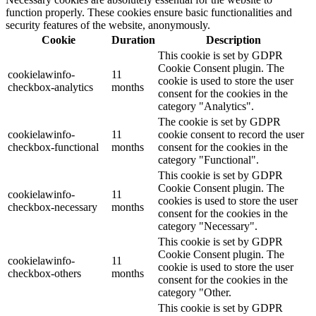
function properly. These cookies ensure basic functionalities and
security features of the website, anonymously.
Cookie
Duration
Description
This cookie is set by GDPR
Cookie Consent plugin. The
cookielawinfo-
11
cookie is used to store the user
checkbox-analytics
months
consent for the cookies in the
category "Analytics".
The cookie is set by GDPR
cookielawinfo-
11
cookie consent to record the user
checkbox-functional
months
consent for the cookies in the
category "Functional".
This cookie is set by GDPR
Cookie Consent plugin. The
cookielawinfo-
11
cookies is used to store the user
checkbox-necessary
months
consent for the cookies in the
category "Necessary".
This cookie is set by GDPR
Cookie Consent plugin. The
cookielawinfo-
11
cookie is used to store the user
checkbox-others
months
consent for the cookies in the
category "Other.
This cookie is set by GDPR