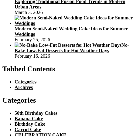
Exploring Traditional Fusion Food Trends in Modern
Urban Areas
March 3, 2026
Modern Semi-Naked Wedding Cake Ideas for Summer
Weddings
February 25, 2026
No-
Bake Low-Fat Desserts for Hot Weather Days
February 16, 2026
Tabbed Contents
Categories
Archives
Categories
50th Birthday Cakes
Banana Cake
Birthday Cake
Carrot Cake
CELEBRATION CAKE