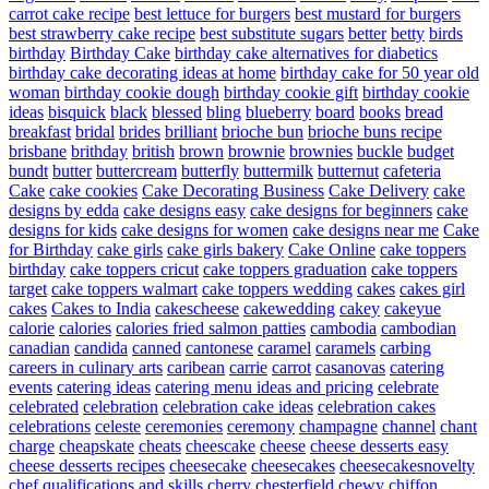
carrot cake recipe
best lettuce for burgers
best mustard for burgers
best strawberry cake recipe
best substitute sugars
better
betty
birds
birthday
Birthday Cake
birthday cake alternatives for diabetics
birthday cake decorating ideas at home
birthday cake for 50 year old
woman
birthday cookie dough
birthday cookie gift
birthday cookie
ideas
bisquick
black
blessed
bling
blueberry
board
books
bread
breakfast
bridal
brides
brilliant
brioche bun
brioche buns recipe
brisbane
brithday
british
brown
brownie
brownies
buckle
budget
bundt
butter
buttercream
butterfly
buttermilk
butternut
cafeteria
Cake
cake cookies
Cake Decorating Business
Cake Delivery
cake
designs by edda
cake designs easy
cake designs for beginners
cake
designs for kids
cake designs for women
cake designs near me
Cake
for Birthday
cake girls
cake girls bakery
Cake Online
cake toppers
birthday
cake toppers cricut
cake toppers graduation
cake toppers
target
cake toppers walmart
cake toppers wedding
cakes
cakes girl
cakes
Cakes to India
cakescheese
cakewedding
cakey
cakeyue
calorie
calories
calories fried salmon patties
cambodia
cambodian
canadian
candida
canned
cantonese
caramel
caramels
carbing
careers in culinary arts
caribean
carrie
carrot
casanovas
catering
events
catering ideas
catering menu ideas and pricing
celebrate
celebrated
celebration
celebration cake ideas
celebration cakes
celebrations
celeste
ceremonies
ceremony
champagne
channel
chant
charge
cheapskate
cheats
cheescake
cheese
cheese desserts easy
cheese desserts recipes
cheesecake
cheesecakes
cheesecakesnovelty
chef qualifications and skills
cherry
chesterfield
chewy
chiffon