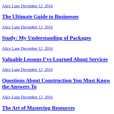
Alice Lane
December 12, 2016
The Ultimate Guide to Businesses
Alice Lane
December 12, 2016
Study: My Understanding of Packages
Alice Lane
December 12, 2016
Valuable Lessons I’ve Learned About Services
Alice Lane
December 12, 2016
Questions About Construction You Must Know
the Answers To
Alice Lane
December 12, 2016
The Art of Mastering Resources