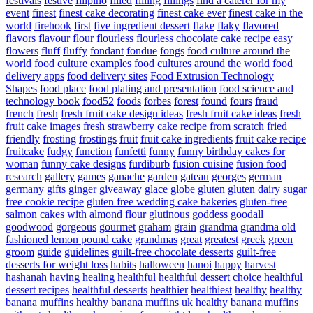
festivals
festive
filipino
filled
filling
fillings
find a caterer for my
event
finest
finest cake decorating
finest cake ever
finest cake in the
world
firehook
first
five ingredient dessert
flake
flaky
flavored
flavors
flavour
flour
flourless
flourless chocolate cake recipe easy
flowers
fluff
fluffy
fondant
fondue
fongs
food culture around the
world
food culture examples
food cultures around the world
food
delivery apps
food delivery sites
Food Extrusion Technology
Shapes
food place
food plating and presentation
food science and
technology book
food52
foods
forbes
forest
found
fours
fraud
french
fresh
fresh fruit cake design ideas
fresh fruit cake ideas
fresh
fruit cake images
fresh strawberry cake recipe from scratch
fried
friendly
frosting
frostings
fruit
fruit cake ingredients
fruit cake recipe
fruitcake
fudgy
function
funfetti
funny
funny birthday cakes for
woman
funny cake designs
furdiburb
fusion cuisine
fusion food
research
gallery
games
ganache
garden
gateau
georges
german
germany
gifts
ginger
giveaway
glace
globe
gluten
gluten dairy sugar
free cookie recipe
gluten free wedding cake bakeries
gluten-free
salmon cakes with almond flour
glutinous
goddess
goodall
goodwood
gorgeous
gourmet
graham
grain
grandma
grandma old
fashioned lemon pound cake
grandmas
great
greatest
greek
green
groom
guide
guidelines
guilt-free chocolate desserts
guilt-free
desserts for weight loss
habits
halloween
hanoi
happy
harvest
hashanah
having
healing
healthful
healthful dessert choice
healthful
dessert recipes
healthful desserts
healthier
healthiest
healthy
healthy
banana muffins
healthy banana muffins uk
healthy banana muffins