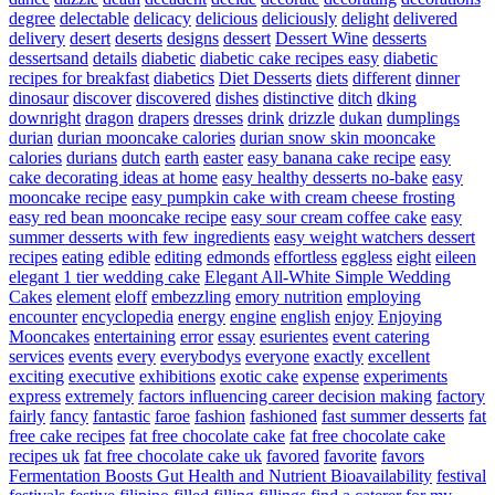
degree
delectable
delicacy
delicious
deliciously
delight
delivered
delivery
desert
deserts
designs
dessert
Dessert Wine
desserts
dessertsand
details
diabetic
diabetic cake recipes easy
diabetic
recipes for breakfast
diabetics
Diet Desserts
diets
different
dinner
dinosaur
discover
discovered
dishes
distinctive
ditch
dking
downright
dragon
drapers
dresses
drink
drizzle
dukan
dumplings
durian
durian mooncake calories
durian snow skin mooncake
calories
durians
dutch
earth
easter
easy banana cake recipe
easy
cake decorating ideas at home
easy healthy desserts no-bake
easy
mooncake recipe
easy pumpkin cake with cream cheese frosting
easy red bean mooncake recipe
easy sour cream coffee cake
easy
summer desserts with few ingredients
easy weight watchers dessert
recipes
eating
edible
editing
edmonds
effortless
eggless
eight
eileen
elegant 1 tier wedding cake
Elegant All-White Simple Wedding
Cakes
element
eloff
embezzling
emory nutrition
employing
encounter
encyclopedia
energy
engine
english
enjoy
Enjoying
Mooncakes
entertaining
error
essay
esurientes
event catering
services
events
every
everybodys
everyone
exactly
excellent
exciting
executive
exhibitions
exotic cake
expense
experiments
express
extremely
factors influencing career decision making
factory
fairly
fancy
fantastic
faroe
fashion
fashioned
fast summer desserts
fat
free cake recipes
fat free chocolate cake
fat free chocolate cake
recipes uk
fat free chocolate cake uk
favored
favorite
favors
Fermentation Boosts Gut Health and Nutrient Bioavailability
festival