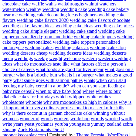
chocolate cake
waffle
wahls
walkthroughs
walnut
watchers
watermelon
wealthy
wedding
wedding cake
wedding cake bakery
near me
wedding cake decorating ideas beginners
wedding cake
flavors
wedding cake flavors 2020
wedding cake flavors chocolate
wedding cake flavors ideas
wedding cake ideas
wedding cake prices
wedding cake simple elegant
wedding cake stand
wedding cake
topper personalized groom and bride
wedding cake toppers
wedding
cake toppers personalized
wedding cake toppers personalized
motorcycle
wedding cakes
wedding cakes az
wedding cakes top
wedding desserts cheap
wedding desserts ideas
wedding desserts
menu
weddings
weekly
weight
welcome
western
western wedding
ideas
what do mooncakes taste like
what factors affect a person’s
choice of careers
what foods are good for liver repair
what goes on a
burger
what is a brioche bun
what is in a burger
what makes a good
party
what sauce goes with salmon patties
whats
when can i start
feeding my baby cereal in a bottle?
when can you start feeding a
baby rice cereal?
when to give baby food
where
where to buy
diabetic cakes for birthdays
which
whipped
white
whites
wholesome
whoopie
why are mooncakes so high in calories
why is
it important for every culinary professional to master knife skills
why is there coconut in german chocolate cake
winning
without
womens
wonderful
words
workers
workshop
worlds
worried
worth
write
years
yeast
yochanas
yoruba
youngsters
yummy
zealand
zebra
zhuang
Zoek Restaurants Die U
mooncakecosplay.com
| Designed by:
Theme Freesia
|
WordPress
|