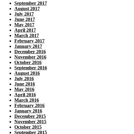
September 2017
August 2017
July 2017
June 2017
May 2017
April 2017
March 2017
February 2017
January 2017
December 2016
November 2016
October 2016
September 2016
August 2016
July 2016
June 2016
May 2016
April 2016
March 2016
February 2016
January 2016
December 2015
November 2015
October 2015
September 2015