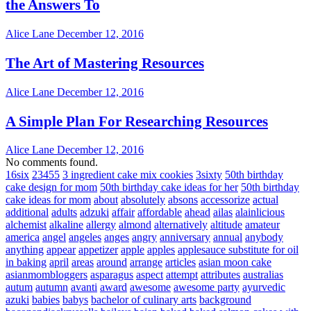
the Answers To
Alice Lane
December 12, 2016
The Art of Mastering Resources
Alice Lane
December 12, 2016
A Simple Plan For Researching Resources
Alice Lane
December 12, 2016
No comments found.
16six
23455
3 ingredient cake mix cookies
3sixty
50th birthday
cake design for mom
50th birthday cake ideas for her
50th birthday
cake ideas for mom
about
absolutely
absons
accessorize
actual
additional
adults
adzuki
affair
affordable
ahead
ailas
alainlicious
alchemist
alkaline
allergy
almond
alternatively
altitude
amateur
america
angel
angeles
anges
angry
anniversary
annual
anybody
anything
appear
appetizer
apple
apples
applesauce substitute for oil
in baking
april
areas
around
arrange
articles
asian moon cake
asianmombloggers
asparagus
aspect
attempt
attributes
australias
autum
autumn
avanti
award
awesome
awesome party
ayurvedic
azuki
babies
babys
bachelor of culinary arts
background