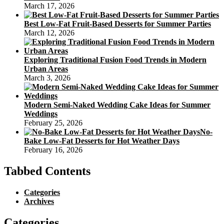
March 17, 2026
Best Low-Fat Fruit-Based Desserts for Summer Parties
March 12, 2026
Exploring Traditional Fusion Food Trends in Modern
Urban Areas
March 3, 2026
Modern Semi-Naked Wedding Cake Ideas for Summer
Weddings
February 25, 2026
No-
Bake Low-Fat Desserts for Hot Weather Days
February 16, 2026
Tabbed Contents
Categories
Archives
Categories