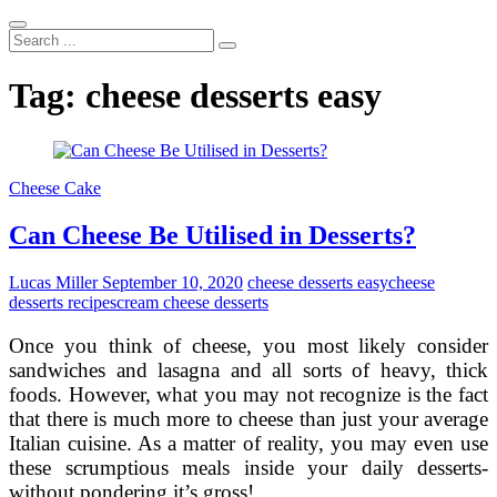
Search
...
Tag:
cheese desserts easy
Cheese Cake
Can Cheese Be Utilised in Desserts?
Lucas Miller
September 10, 2020
cheese desserts easy
cheese
desserts recipes
cream cheese desserts
Once you think of cheese, you most likely consider
sandwiches and lasagna and all sorts of heavy, thick
foods. However, what you may not recognize is the fact
that there is much more to cheese than just your average
Italian cuisine. As a matter of reality, you may even use
these scrumptious meals inside your daily desserts-
without pondering it’s gross!