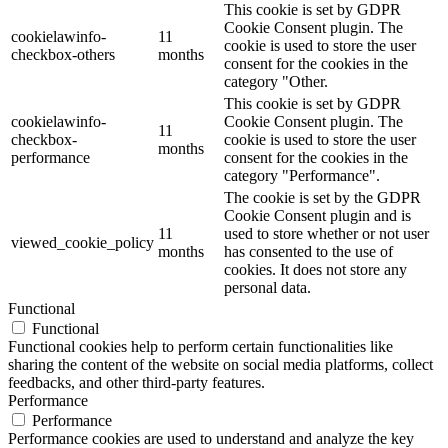
This cookie is set by GDPR
Cookie Consent plugin. The
cookielawinfo-
11
cookie is used to store the user
checkbox-others
months
consent for the cookies in the
category "Other.
This cookie is set by GDPR
cookielawinfo-
Cookie Consent plugin. The
11
checkbox-
cookie is used to store the user
months
performance
consent for the cookies in the
category "Performance".
The cookie is set by the GDPR
Cookie Consent plugin and is
11
used to store whether or not user
viewed_cookie_policy
months
has consented to the use of
cookies. It does not store any
personal data.
Functional
Functional
Functional cookies help to perform certain functionalities like
sharing the content of the website on social media platforms, collect
feedbacks, and other third-party features.
Performance
Performance
Performance cookies are used to understand and analyze the key