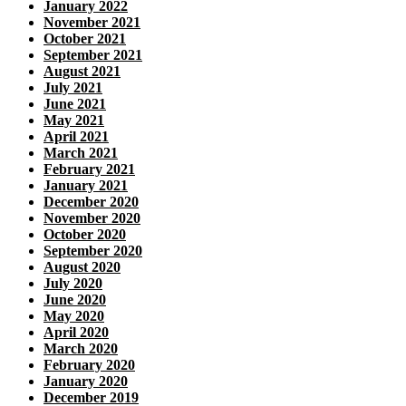
January 2022
November 2021
October 2021
September 2021
August 2021
July 2021
June 2021
May 2021
April 2021
March 2021
February 2021
January 2021
December 2020
November 2020
October 2020
September 2020
August 2020
July 2020
June 2020
May 2020
April 2020
March 2020
February 2020
January 2020
December 2019