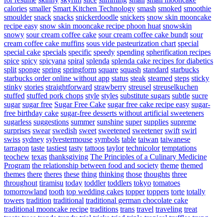
calories
smaller
Smart Kitchen Technology
smash
smoked
smoothie
smoulder
snack
snacks
snickerdoodle
snickers
snow skin mooncake
recipe easy
snow skin mooncake recipe phoon huat
snowskin
snowy
sour cream coffee cake
sour cream coffee cake bundt
sour
cream coffee cake muffins
sous vide pasteurization chart
special
special cake
specials
specific
speedy
spending
spherification recipes
spice
spicy
spicyana
spiral
splenda
splenda cake recipes for diabetics
split
sponge
spring
springform
square
squash
standard
starbucks
starbucks order online without app
status
steak
steamed
steps
sticky
stinky
stories
straightforward
strawberry
streusel
streuselkuchen
stuffed
stuffed pork chops
style
styles
substitute sugars
subtle
sucre
sugar
sugar free
Sugar Free Cake
sugar free cake recipe easy
sugar-
free birthday cake
sugar-free desserts without artificial sweeteners
sugarless
suggestions
summer
sunshine
super
supplies
supreme
surprises
swear
swedish
sweet
sweetened
sweetener
swift
swirl
swiss
sydney
sylvestermouse
symbols
table
taiwan
taiwanese
tarragon
taste
tastiest
tasty
tattoos
taylor
technicolor
temptations
teochew
texas
thanksgiving
The Principles of a Culinary Medicine
Program
the relationship between food and society
theme
themed
themes
there
theres
these
thing
thinking
those
thoughts
three
throughout
tiramisu
today
toddler
toddlers
tokyo
tomatoes
tomorrowland
tooth
top wedding cakes
topper
toppers
torte
totally
towers
tradition
traditional
traditional german chocolate cake
traditional mooncake recipe
traditions
trans
travel
traveling
treat