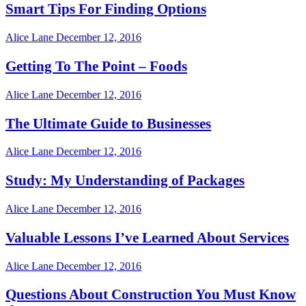
Smart Tips For Finding Options
Alice Lane
December 12, 2016
Getting To The Point – Foods
Alice Lane
December 12, 2016
The Ultimate Guide to Businesses
Alice Lane
December 12, 2016
Study: My Understanding of Packages
Alice Lane
December 12, 2016
Valuable Lessons I’ve Learned About Services
Alice Lane
December 12, 2016
Questions About Construction You Must Know