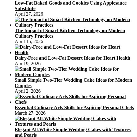
Low-Fat Baked Goods and Cookies Using Applesauce
Substitute
April 27, 2026
The Impact of Smart Kitchen Technology on Modern
Culinary Practices
April 15, 2026
Dairy-Free and Low-Fat Dessert Ideas for Heart Health
April 9, 2026
Small Simple Two-Tier Wedding Cake Ideas for Modern
Couples
April 2, 2026
Essential Culinary Arts Skills for Aspiring Personal Chefs
March 27, 2026
Elegant All-White Simple Wedding Cakes with Textures
and Pearls