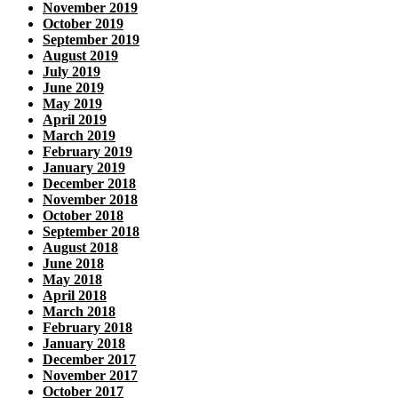
November 2019
October 2019
September 2019
August 2019
July 2019
June 2019
May 2019
April 2019
March 2019
February 2019
January 2019
December 2018
November 2018
October 2018
September 2018
August 2018
June 2018
May 2018
April 2018
March 2018
February 2018
January 2018
December 2017
November 2017
October 2017