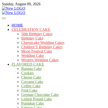
Skip
Sunday, August 09, 2026
to
content
Cakes
mooncakecosplay.com
HOME
CELEBRATION CAKE
50th Birthday Cakes
Birthday Cake
Cheesecake Wedding Cakes
Children’S Birthday Cakes
Moon Festival Cake
Wedding Cake
Western Wedding Cakes
FLAVORED CAKE
Banana Cake
Cookies
Cheese Cake
Coconut Cake
Coffee Cake
Fruit Cake
German Chocolate Cake
Lemon Pound Cake
Pumpkin Cake
Salmon Cake