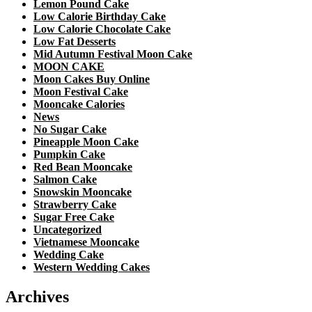
Lemon Pound Cake
Low Calorie Birthday Cake
Low Calorie Chocolate Cake
Low Fat Desserts
Mid Autumn Festival Moon Cake
MOON CAKE
Moon Cakes Buy Online
Moon Festival Cake
Mooncake Calories
News
No Sugar Cake
Pineapple Moon Cake
Pumpkin Cake
Red Bean Mooncake
Salmon Cake
Snowskin Mooncake
Strawberry Cake
Sugar Free Cake
Uncategorized
Vietnamese Mooncake
Wedding Cake
Western Wedding Cakes
Archives