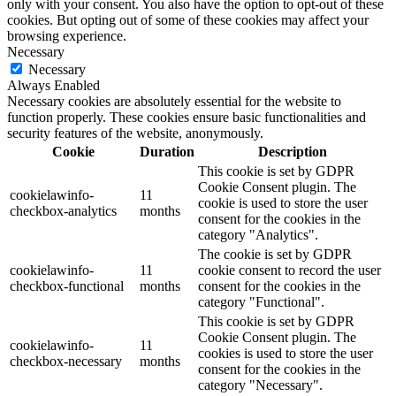
only with your consent. You also have the option to opt-out of these
cookies. But opting out of some of these cookies may affect your
browsing experience.
Necessary
Necessary
Always Enabled
Necessary cookies are absolutely essential for the website to
function properly. These cookies ensure basic functionalities and
security features of the website, anonymously.
Cookie
Duration
Description
This cookie is set by GDPR
Cookie Consent plugin. The
cookielawinfo-
11
cookie is used to store the user
checkbox-analytics
months
consent for the cookies in the
category "Analytics".
The cookie is set by GDPR
cookielawinfo-
11
cookie consent to record the user
checkbox-functional
months
consent for the cookies in the
category "Functional".
This cookie is set by GDPR
Cookie Consent plugin. The
cookielawinfo-
11
cookies is used to store the user
checkbox-necessary
months
consent for the cookies in the
category "Necessary".