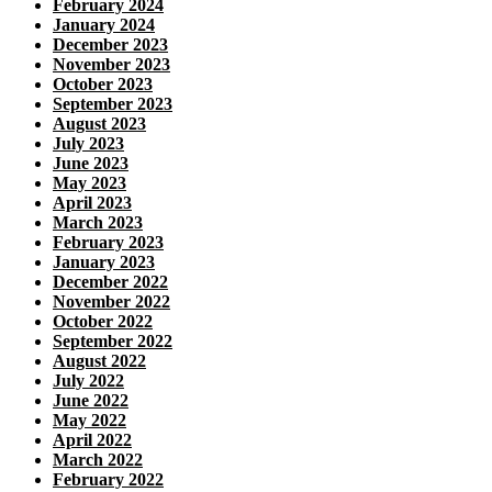
February 2024
January 2024
December 2023
November 2023
October 2023
September 2023
August 2023
July 2023
June 2023
May 2023
April 2023
March 2023
February 2023
January 2023
December 2022
November 2022
October 2022
September 2022
August 2022
July 2022
June 2022
May 2022
April 2022
March 2022
February 2022