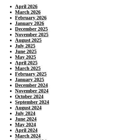
April 2026
March 2026
February 2026
January 2026
December 2025
November 2025
August 2025
July 2025
June 2025
May 2025
April 2025
March 2025
February 2025
January 2025
December 2024
November 2024
October 2024
September 2024
August 2024
July 2024
June 2024
May 2024
April 2024
March 2024