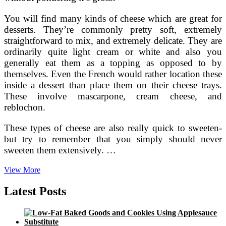
You will find many kinds of cheese which are great for
desserts. They’re commonly pretty soft, extremely
straightforward to mix, and extremely delicate. They are
ordinarily quite light cream or white and also you
generally eat them as a topping as opposed to by
themselves. Even the French would rather location these
inside a dessert than place them on their cheese trays.
These involve mascarpone, cream cheese, and
reblochon.
These types of cheese are also really quick to sweeten-
but try to remember that you simply should never
sweeten them extensively. …
Can
View More
Cheese
Be
Latest Posts
Utilised
in
Desserts?