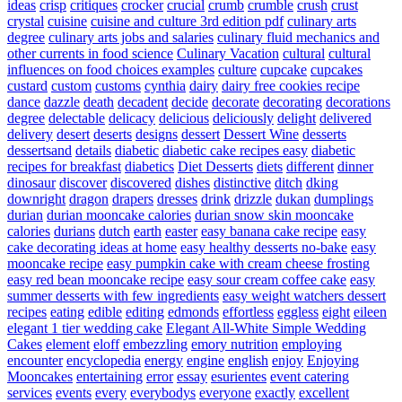
ideas
crisp
critiques
crocker
crucial
crumb
crumble
crush
crust
crystal
cuisine
cuisine and culture 3rd edition pdf
culinary arts
degree
culinary arts jobs and salaries
culinary fluid mechanics and
other currents in food science
Culinary Vacation
cultural
cultural
influences on food choices examples
culture
cupcake
cupcakes
custard
custom
customs
cynthia
dairy
dairy free cookies recipe
dance
dazzle
death
decadent
decide
decorate
decorating
decorations
degree
delectable
delicacy
delicious
deliciously
delight
delivered
delivery
desert
deserts
designs
dessert
Dessert Wine
desserts
dessertsand
details
diabetic
diabetic cake recipes easy
diabetic
recipes for breakfast
diabetics
Diet Desserts
diets
different
dinner
dinosaur
discover
discovered
dishes
distinctive
ditch
dking
downright
dragon
drapers
dresses
drink
drizzle
dukan
dumplings
durian
durian mooncake calories
durian snow skin mooncake
calories
durians
dutch
earth
easter
easy banana cake recipe
easy
cake decorating ideas at home
easy healthy desserts no-bake
easy
mooncake recipe
easy pumpkin cake with cream cheese frosting
easy red bean mooncake recipe
easy sour cream coffee cake
easy
summer desserts with few ingredients
easy weight watchers dessert
recipes
eating
edible
editing
edmonds
effortless
eggless
eight
eileen
elegant 1 tier wedding cake
Elegant All-White Simple Wedding
Cakes
element
eloff
embezzling
emory nutrition
employing
encounter
encyclopedia
energy
engine
english
enjoy
Enjoying
Mooncakes
entertaining
error
essay
esurientes
event catering
services
events
every
everybodys
everyone
exactly
excellent