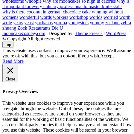
wholesome
whoopie
why are mooncakes so high in calories
why is
it important for every culinary professional to master knife skills
why is there coconut in german chocolate cake
winning
without
womens
wonderful
words
workers
workshop
worlds
worried
worth
write
years
yeast
yochanas
yoruba
youngsters
yummy
zealand
zebra
zhuang
Zoek Restaurants Die U
mooncakecosplay.com
| Designed by:
Theme Freesia
|
WordPress
|
© Copyright All right reserved
Top
This website uses cookies to improve your experience. We'll assume
you're ok with this, but you can opt-out if you wish.
Accept
Read More
Close
Privacy Overview
This website uses cookies to improve your experience while you
navigate through the website. Out of these, the cookies that are
categorized as necessary are stored on your browser as they are
essential for the working of basic functionalities of the website. We
also use third-party cookies that help us analyze and understand how
you use this website. These cookies will be stored in your browser