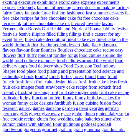
exciting
executive
exhibitions
exotic cake
expense
experiments
express
extremely
factors influencing career decision making
factory
fairly
fancy
fantastic
faroe
fashion
fashioned
fast summer desserts
fat
free cake recipes
fat free chocolate cake
fat free chocolate cake
recipes uk
fat free chocolate cake uk
favored
favorite
favors
Fermentation Boosts Gut Health and Nutrient Bioavailability
festival
festivals
festive
filipino
filled
filling
fillings
find a caterer for my
event
finest
finest cake decorating
finest cake ever
finest cake in the
world
firehook
first
five ingredient dessert
flake
flaky
flavored
flavors
flavour
flour
flourless
flourless chocolate cake recipe easy
flowers
fluff
fluffy
fondant
fondue
fongs
food culture around the
world
food culture examples
food cultures around the world
food
delivery apps
food delivery sites
Food Extrusion Technology
Shapes
food place
food plating and presentation
food science and
technology book
food52
foods
forbes
forest
found
fours
fraud
french
fresh
fresh fruit cake design ideas
fresh fruit cake ideas
fresh
fruit cake images
fresh strawberry cake recipe from scratch
fried
friendly
frosting
frostings
fruit
fruit cake ingredients
fruit cake recipe
fruitcake
fudgy
function
funfetti
funny
funny birthday cakes for
woman
funny cake designs
furdiburb
fusion cuisine
fusion food
research
gallery
games
ganache
garden
gateau
georges
german
germany
gifts
ginger
giveaway
glace
globe
gluten
gluten dairy sugar
free cookie recipe
gluten free wedding cake bakeries
gluten-free
salmon cakes with almond flour
glutinous
goddess
goodall
goodwood
gorgeous
gourmet
graham
grain
grandma
grandma old