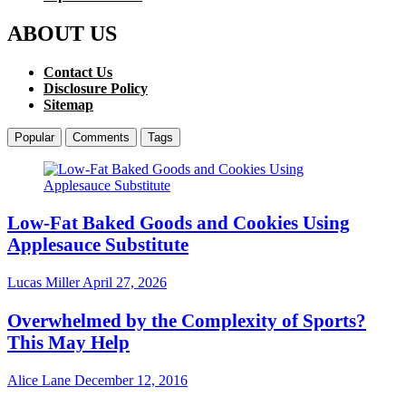
ABOUT US
Contact Us
Disclosure Policy
Sitemap
Popular
Comments
Tags
Low-Fat Baked Goods and Cookies Using
Applesauce Substitute
Lucas Miller
April 27, 2026
Overwhelmed by the Complexity of Sports?
This May Help
Alice Lane
December 12, 2016