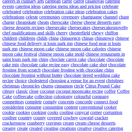
careers in culinary arts
caribean
carrie
carrot
casanovas
catering
events
catering ideas
catering menu ideas and pricing
celebrate
celebrated
celebration
celebration cake ideas
celebration cakes
celebrations
celeste
ceremonies
ceremony
champagne
channel
chant
charge
cheapskate
cheats
cheescake
cheese
cheese desserts easy
cheese desserts recipes
cheesecake
cheesecakes
cheesecakesnovelty
chef qualifications and skills
cherry
chesterfield
chewy
chiffon
children
childrens
childs
china
chinaorgcn
chinas
chinatown
chinese
chinese food delivery st louis park mn
chinese food near st louis
park mn
chinese moon cake
chinese moon cake calories
chinese
moon cake festival
chinese moon cake mold
chinese restaurants in
saint louis park mn
chips
choclate carrot cake
chocolate
chocolate
cake mix
chocolate cake recipe easy
chocolate cake shot
chocolate
frosting from scratch
chocolate frosting with chocolate chips
chocolate frosting without butter
chocolate tiered wedding cake
recipe
choice
cholesterol
choosing a venue for an event
christines
christmas
chronicles
churns
cinnamon
circle
Citrus Pound Cake
citrusy
classic
close
coconut
coconut mooncake recipe
coffee
Coffee
Cake
coffeecake
collection
colostomy
colourful
company
competitors
complete
comply
concepts
concorde
connect food
considering
consume
consuming
content
conventional
cooker
cookie
cookies
cooking
cooks
cooling
copycat
corner
corruption
costfree
country
county
covered
cowboy
cowgirl
cracker
crackersnow
cranberry
cravings
cream
cream cheese desserts
creamy
create
created
creating
creations
creative
creative catering