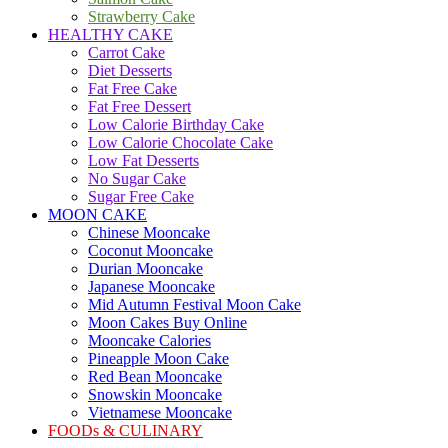
Strawberry Cake
HEALTHY CAKE
Carrot Cake
Diet Desserts
Fat Free Cake
Fat Free Dessert
Low Calorie Birthday Cake
Low Calorie Chocolate Cake
Low Fat Desserts
No Sugar Cake
Sugar Free Cake
MOON CAKE
Chinese Mooncake
Coconut Mooncake
Durian Mooncake
Japanese Mooncake
Mid Autumn Festival Moon Cake
Moon Cakes Buy Online
Mooncake Calories
Pineapple Moon Cake
Red Bean Mooncake
Snowskin Mooncake
Vietnamese Mooncake
FOODs & CULINARY