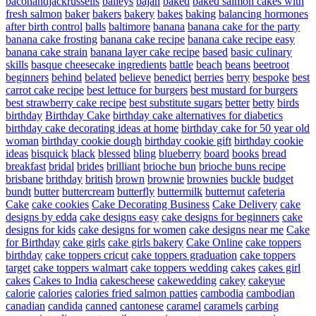
baconandjackrussells
baileys
bajan
baked
baked salmon cakes with
fresh salmon
baker
bakers
bakery
bakes
baking
balancing hormones
after birth control
balls
baltimore
banana
banana cake for the party
banana cake frosting
banana cake recipe
banana cake recipe easy
banana cake strain
banana layer cake recipe
based
basic culinary
skills
basque cheesecake ingredients
battle
beach
beans
beetroot
beginners
behind
belated
believe
benedict
berries
berry
bespoke
best
carrot cake recipe
best lettuce for burgers
best mustard for burgers
best strawberry cake recipe
best substitute sugars
better
betty
birds
birthday
Birthday Cake
birthday cake alternatives for diabetics
birthday cake decorating ideas at home
birthday cake for 50 year old
woman
birthday cookie dough
birthday cookie gift
birthday cookie
ideas
bisquick
black
blessed
bling
blueberry
board
books
bread
breakfast
bridal
brides
brilliant
brioche bun
brioche buns recipe
brisbane
brithday
british
brown
brownie
brownies
buckle
budget
bundt
butter
buttercream
butterfly
buttermilk
butternut
cafeteria
Cake
cake cookies
Cake Decorating Business
Cake Delivery
cake
designs by edda
cake designs easy
cake designs for beginners
cake
designs for kids
cake designs for women
cake designs near me
Cake
for Birthday
cake girls
cake girls bakery
Cake Online
cake toppers
birthday
cake toppers cricut
cake toppers graduation
cake toppers
target
cake toppers walmart
cake toppers wedding
cakes
cakes girl
cakes
Cakes to India
cakescheese
cakewedding
cakey
cakeyue
calorie
calories
calories fried salmon patties
cambodia
cambodian
canadian
candida
canned
cantonese
caramel
caramels
carbing