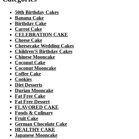
50th Birthday Cakes
Banana Cake
Birthday Cake
Carrot Cake
CELEBRATION CAKE
Cheese Cake
Cheesecake Wedding Cakes
Children'S Birthday Cakes
Chinese Mooncake
Coconut Cake
Coconut Mooncake
Coffee Cake
Cookies
Diet Desserts
Durian Mooncake
Fat Free Cake
Fat Free Dessert
FLAVORED CAKE
Foods & Culinary
Fruit Cake
German Chocolate Cake
HEALTHY CAKE
Japanese Mooncake