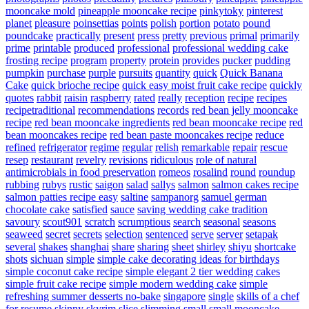
mooncake mold
pineapple mooncake recipe
pinkytoky
pinterest
planet
pleasure
poinsettias
points
polish
portion
potato
pound
poundcake
practically
present
press
pretty
previous
primal
primarily
prime
printable
produced
professional
professional wedding cake
frosting recipe
program
property
protein
provides
pucker
pudding
pumpkin
purchase
purple
pursuits
quantity
quick
Quick Banana
Cake
quick brioche recipe
quick easy moist fruit cake recipe
quickly
quotes
rabbit
raisin
raspberry
rated
really
reception
recipe
recipes
recipetraditional
recommendations
records
red bean jelly mooncake
recipe
red bean mooncake ingredients
red bean mooncake recipe
red
bean mooncakes recipe
red bean paste mooncakes recipe
reduce
refined
refrigerator
regime
regular
relish
remarkable
repair
rescue
resep
restaurant
revelry
revisions
ridiculous
role of natural
antimicrobials in food preservation
romeos
rosalind
round
roundup
rubbing
rubys
rustic
saigon
salad
sallys
salmon
salmon cakes recipe
salmon patties recipe easy
saltine
sampanorg
samuel german
chocolate cake
satisfied
sauce
saving wedding cake tradition
savoury
scout901
scratch
scrumptious
search
seasonal
seasons
seaweed
secret
secrets
selection
sentenced
serve
server
setapak
several
shakes
shanghai
share
sharing
sheet
shirley
shiyu
shortcake
shots
sichuan
simple
simple cake decorating ideas for birthdays
simple coconut cake recipe
simple elegant 2 tier wedding cakes
simple fruit cake recipe
simple modern wedding cake
simple
refreshing summer desserts no-bake
singapore
single
skills of a chef
for resume
skinny
skyrim
slice
slimming
small
small mooncake