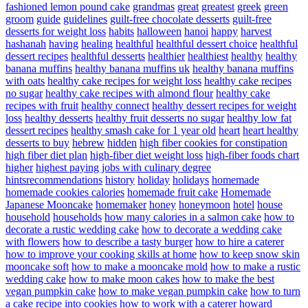
fashioned lemon pound cake
grandmas
great
greatest
greek
green
groom
guide
guidelines
guilt-free chocolate desserts
guilt-free
desserts for weight loss
habits
halloween
hanoi
happy
harvest
hashanah
having
healing
healthful
healthful dessert choice
healthful
dessert recipes
healthful desserts
healthier
healthiest
healthy
healthy
banana muffins
healthy banana muffins uk
healthy banana muffins
with oats
healthy cake recipes for weight loss
healthy cake recipes
no sugar
healthy cake recipes with almond flour
healthy cake
recipes with fruit
healthy connect
healthy dessert recipes for weight
loss
healthy desserts
healthy fruit desserts no sugar
healthy low fat
dessert recipes
healthy smash cake for 1 year old
heart
heart healthy
desserts to buy
hebrew
hidden
high fiber cookies for constipation
high fiber diet plan
high-fiber diet weight loss
high-fiber foods chart
higher
highest paying jobs with culinary degree
hintsrecommendations
history
holiday
holidays
homemade
homemade cookies calories
homemade fruit cake
Homemade
Japanese Mooncake
homemaker
honey
honeymoon
hotel
house
household
households
how many calories in a salmon cake
how to
decorate a rustic wedding cake
how to decorate a wedding cake
with flowers
how to describe a tasty burger
how to hire a caterer
how to improve your cooking skills at home
how to keep snow skin
mooncake soft
how to make a mooncake mold
how to make a rustic
wedding cake
how to make moon cakes
how to make the best
vegan pumpkin cake
how to make vegan pumpkin cake
how to turn
a cake recipe into cookies
how to work with a caterer
howard