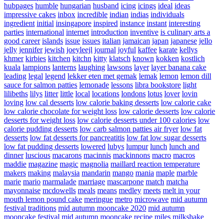
hubpages
humble
hungarian
husband
icing
icings
ideal
ideas
impressive cakes
inbox
incredible
indian
indias
individuals
ingredient
initial
insingapore
inspired
instance
instant
interesting
parties
international
internet
introduction
inventive
is culinary arts a
good career
islands
issue
issues
italian
jamaican
japan
japanese
jello
jelly
jennifer
jewish
joeyleejl
journal
joyful
kaffee
karate
kellys
khmer
kirbies
kitchen
kitchn
kitty
klatsch
known
kokken
kostlich
kuala
lampions
lanterns
laughing
lawsons
layer
layer banana cake
leading
legal
legend
lekker eten met gemak
lemak
lemon
lemon dill
sauce for salmon patties
lemonade
lessons
libra bookstore
light
lilibeths
lilys
litter
little
local
locations
londons
lotus
lover
lovin
loving
low cal desserts
low calorie baking desserts
low calorie cake
low calorie chocolate for weight loss
low calorie desserts
low calorie
desserts for weight loss
low calorie desserts under 100 calories
low
calorie pudding desserts
low carb salmon patties air fryer
low fat
desserts
low fat desserts for pancreatitis
low fat low sugar desserts
low fat pudding desserts
lowered
lubys
lumpur
lunch
lunch and
dinner
luscious
macarons
macinnis
mackinnons
macro
macros
maddie
magazine
magic
magnolia
maillard reaction temperature
makers
making
malaysia
mandarin
mango
mania
maple
marble
marie
mario
marmalade
marriage
mascarpone
match
matcha
mayonnaise
mcdowells
meals
means
medley
meets
melt in your
mouth lemon pound cake
meringue
metro
microwave
mid autumn
festival traditions
mid autumn mooncake 2020
mid autumn
mooncake festival
mid autumn mooncake recipe
miles
milkshake