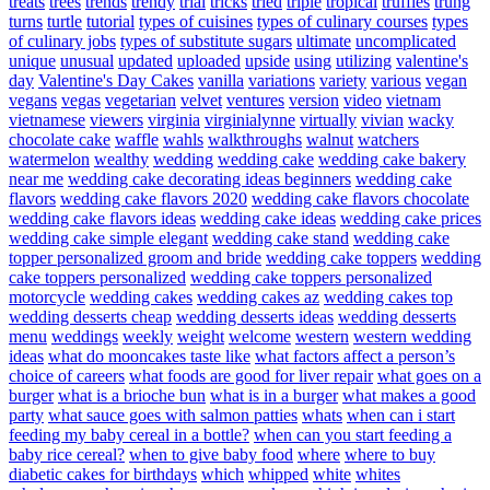
treats
trees
trends
trendy
trial
tricks
tried
triple
tropical
truffles
trung
turns
turtle
tutorial
types of cuisines
types of culinary courses
types
of culinary jobs
types of substitute sugars
ultimate
uncomplicated
unique
unusual
updated
uploaded
upside
using
utilizing
valentine's
day
Valentine's Day Cakes
vanilla
variations
variety
various
vegan
vegans
vegas
vegetarian
velvet
ventures
version
video
vietnam
vietnamese
viewers
virginia
virginialynne
virtually
vivian
wacky
chocolate cake
waffle
wahls
walkthroughs
walnut
watchers
watermelon
wealthy
wedding
wedding cake
wedding cake bakery
near me
wedding cake decorating ideas beginners
wedding cake
flavors
wedding cake flavors 2020
wedding cake flavors chocolate
wedding cake flavors ideas
wedding cake ideas
wedding cake prices
wedding cake simple elegant
wedding cake stand
wedding cake
topper personalized groom and bride
wedding cake toppers
wedding
cake toppers personalized
wedding cake toppers personalized
motorcycle
wedding cakes
wedding cakes az
wedding cakes top
wedding desserts cheap
wedding desserts ideas
wedding desserts
menu
weddings
weekly
weight
welcome
western
western wedding
ideas
what do mooncakes taste like
what factors affect a person’s
choice of careers
what foods are good for liver repair
what goes on a
burger
what is a brioche bun
what is in a burger
what makes a good
party
what sauce goes with salmon patties
whats
when can i start
feeding my baby cereal in a bottle?
when can you start feeding a
baby rice cereal?
when to give baby food
where
where to buy
diabetic cakes for birthdays
which
whipped
white
whites