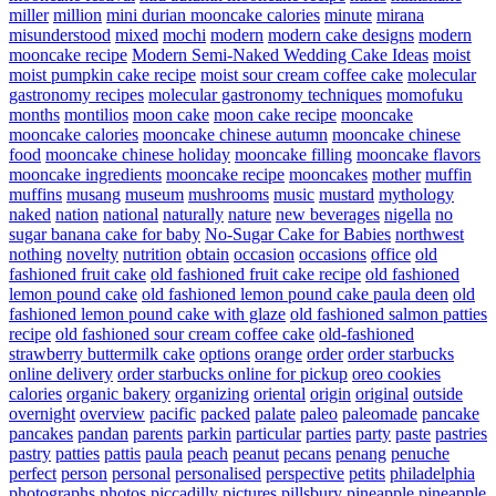
miller
million
mini durian mooncake calories
minute
mirana
misunderstood
mixed
mochi
modern
modern cake designs
modern
mooncake recipe
Modern Semi-Naked Wedding Cake Ideas
moist
moist pumpkin cake recipe
moist sour cream coffee cake
molecular
gastronomy recipes
molecular gastronomy techniques
momofuku
months
montilios
moon cake
moon cake recipe
mooncake
mooncake calories
mooncake chinese autumn
mooncake chinese
food
mooncake chinese holiday
mooncake filling
mooncake flavors
mooncake ingredients
mooncake recipe
mooncakes
mother
muffin
muffins
musang
museum
mushrooms
music
mustard
mythology
naked
nation
national
naturally
nature
new beverages
nigella
no
sugar banana cake for baby
No-Sugar Cake for Babies
northwest
nothing
novelty
nutrition
obtain
occasion
occasions
office
old
fashioned fruit cake
old fashioned fruit cake recipe
old fashioned
lemon pound cake
old fashioned lemon pound cake paula deen
old
fashioned lemon pound cake with glaze
old fashioned salmon patties
recipe
old fashioned sour cream coffee cake
old-fashioned
strawberry buttermilk cake
options
orange
order
order starbucks
online delivery
order starbucks online for pickup
oreo cookies
calories
organic bakery
organizing
oriental
origin
original
outside
overnight
overview
pacific
packed
palate
paleo
paleomade
pancake
pancakes
pandan
parents
parkin
particular
parties
party
paste
pastries
pastry
patties
pattis
paula
peach
peanut
pecans
penang
penuche
perfect
person
personal
personalised
perspective
petits
philadelphia
photographs
photos
piccadilly
pictures
pillsbury
pineapple
pineapple