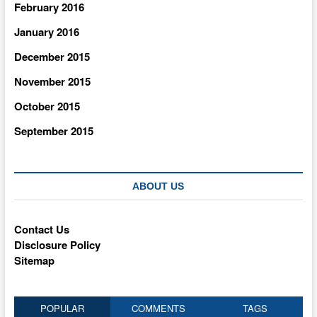
February 2016
January 2016
December 2015
November 2015
October 2015
September 2015
ABOUT US
Contact Us
Disclosure Policy
Sitemap
POPULAR
COMMENTS
TAGS