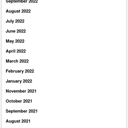
September 2022
August 2022
July 2022
June 2022
May 2022
April 2022
March 2022
February 2022
January 2022
November 2021
October 2021
September 2021
August 2021