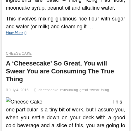
mooncake syrup, peanut oil and alkaline water.
This involves mixing glutinous rice flour with sugar
and water (or milk) and steaming it …
Extremely
View More
Great
Recipes
Of
CHEESE CAKE
Jelly
And
A ‘Cheesecake’ So Great, You will
Mooncake
Swear You are Consuming The True
Thing
July 4, 2016
cheesecake
consuming
great
swear
thing
This
one particular is a tiny bit of work, but I assure you,
when you settle down on your deck with a good
cold beverage and a slice of this, you are going to