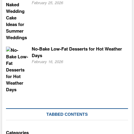
February 25, 2026
No-Bake Low-Fat Desserts for Hot Weather
Days
February 16, 2026
TABBED CONTENTS
Categories