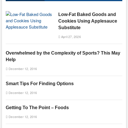
Low-Fat Baked Goods and
Cookies Using Applesauce
Substitute
April 27, 2026
Overwhelmed by the Complexity of Sports? This May
Help
December 12, 2016
Smart Tips For Finding Options
December 12, 2016
Getting To The Point – Foods
December 12, 2016