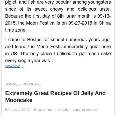
piglet, and fish are very popular among youngsters
since of its sweet chewy and delicious taste.
Because the first day of 8th lunar month is 09-13-
2015, the Moon Festival is on 09-27-2015 in China
time zone.
I came to Boston for school numerous years ago,
and found the Moon Festival incredibly quiet here
in US. The only place I utilised to get moon cake
every single year was …
How
View More
To
Make
Great
JAPANESE MOONCAKE
Moon
Cakes
Extremely Great Recipes Of Jelly And
For
Chinese
Mooncake
Mid
August 9, 2016
extremely
great
jelly
mooncake
recipes