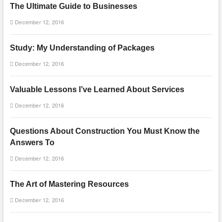
The Ultimate Guide to Businesses
December 12, 2016
Study: My Understanding of Packages
December 12, 2016
Valuable Lessons I’ve Learned About Services
December 12, 2016
Questions About Construction You Must Know the
Answers To
December 12, 2016
The Art of Mastering Resources
December 12, 2016