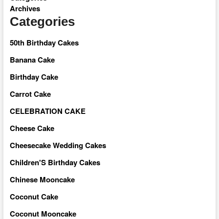
Archives
Categories
50th Birthday Cakes
Banana Cake
Birthday Cake
Carrot Cake
CELEBRATION CAKE
Cheese Cake
Cheesecake Wedding Cakes
Children'S Birthday Cakes
Chinese Mooncake
Coconut Cake
Coconut Mooncake