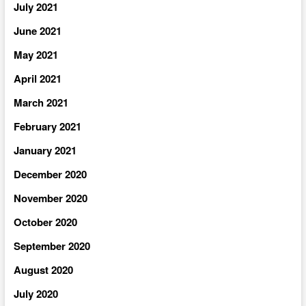
July 2021
June 2021
May 2021
April 2021
March 2021
February 2021
January 2021
December 2020
November 2020
October 2020
September 2020
August 2020
July 2020