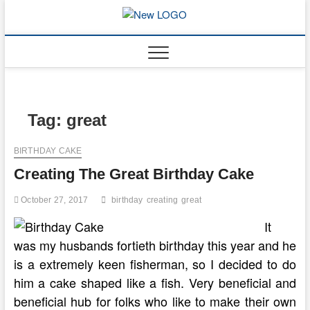
Skip
to
mooncakec
CAKES
content
Tag:
great
BIRTHDAY CAKE
Creating The Great Birthday Cake
October 27, 2017
birthday
creating
great
It
was my husbands fortieth birthday this year and he
is a extremely keen fisherman, so I decided to do
him a cake shaped like a fish. Very beneficial and
beneficial hub for folks who like to make their own