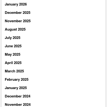
January 2026
December 2025
November 2025
August 2025
July 2025
June 2025
May 2025
April 2025
March 2025
February 2025
January 2025
December 2024
November 2024