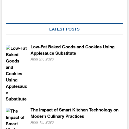
So
Great,
You
will
Swear
You
LATEST POSTS
are
Consuming
The
Low-Fat Baked Goods and Cookies Using
True
Applesauce Substitute
Thing
April 27, 2026
The Impact of Smart Kitchen Technology on
Modern Culinary Practices
April 15, 2026