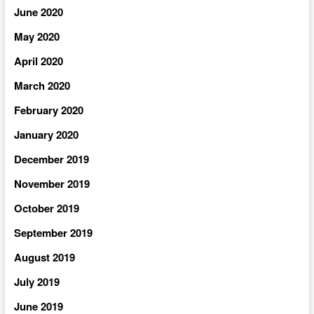
June 2020
May 2020
April 2020
March 2020
February 2020
January 2020
December 2019
November 2019
October 2019
September 2019
August 2019
July 2019
June 2019