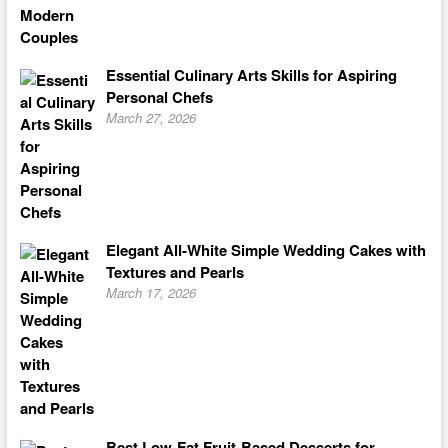
Essential Culinary Arts Skills for Aspiring
Personal Chefs
March 27, 2026
Elegant All-White Simple Wedding Cakes with
Textures and Pearls
March 17, 2026
Best Low-Fat Fruit-Based Desserts for