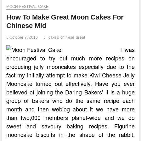
Birthday
MOON FESTIVAL CAKE
Cake
How To Make Great Moon Cakes For
Chinese Mid
October 7, 2016
cakes
chinese
great
I was
encouraged to try out much more recipes on
producing jelly mooncakes especially due to the
fact my initially attempt to make Kiwi Cheese Jelly
Mooncake turned out effectively. Have you ever
believed of joining the Daring Bakers’ it is a huge
group of bakers who do the same recipe each
month and then weblog about it we have more
than two,000 members planet-wide and we do
sweet and savoury baking recipes. Figurine
mooncake biscuits in the shape of the rabbit,