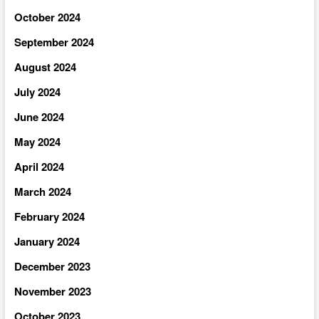
October 2024
September 2024
August 2024
July 2024
June 2024
May 2024
April 2024
March 2024
February 2024
January 2024
December 2023
November 2023
October 2023