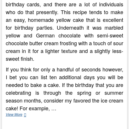
birthday cards, and there are a lot of individuals
who do that presently. This recipe tends to make
an easy, homemade yellow cake that is excellent
for birthday parties. Underneath it was marbled
yellow and German chocolate with semi-sweet
chocolate butter cream frosting with a touch of sour
cream in it for a lighter texture and a slightly less-
sweet finish.
If you think for only a handful of seconds however,
I bet you can list ten additional days you will be
needed to bake a cake. If the birthday that you are
celebrating is through the spring or summer
season months, consider my favored the ice cream
cake! For example, …
Creating
View More
The
Great