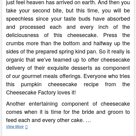
just feel heaven has arrived on earth. And then you
take your second bite, but this time, you will be
speechless since your taste buds have absorbed
and processed each and every inch of the
deliciousness of this cheesecake. Press the
crumbs more than the bottom and halfway up the
sides of the prepared spring kind pan. So it really is
organic that we’ve teamed up to offer cheesecake
delivery of their exquisite desserts as component
of our gourmet meals offerings. Everyone who tries
this pumpkin cheesecake recipe from the
Cheesecake Factory loves it!
Another entertaining component of cheesecake
comes when it is time for the bride and groom to
feed each and every other cake. …
A
View More
‘Cheesecake’