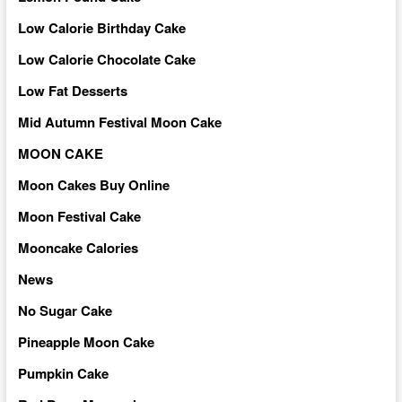
Low Calorie Birthday Cake
Low Calorie Chocolate Cake
Low Fat Desserts
Mid Autumn Festival Moon Cake
MOON CAKE
Moon Cakes Buy Online
Moon Festival Cake
Mooncake Calories
News
No Sugar Cake
Pineapple Moon Cake
Pumpkin Cake