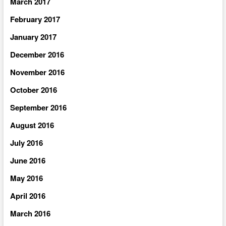
March 2017
February 2017
January 2017
December 2016
November 2016
October 2016
September 2016
August 2016
July 2016
June 2016
May 2016
April 2016
March 2016