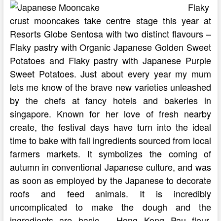
Flaky
crust mooncakes take centre stage this year at
Resorts Globe Sentosa with two distinct flavours –
Flaky pastry with Organic Japanese Golden Sweet
Potatoes and Flaky pastry with Japanese Purple
Sweet Potatoes. Just about every year my mum
lets me know of the brave new varieties unleashed
by the chefs at fancy hotels and bakeries in
singapore. Known for her love of fresh nearby
create, the festival days have turn into the ideal
time to bake with fall ingredients sourced from local
farmers markets. It symbolizes the coming of
autumn in conventional Japanese culture, and was
as soon as employed by the Japanese to decorate
roofs and feed animals. It is incredibly
uncomplicated to make the dough and the
ingredients are basic – Hong Kong Pau flour,