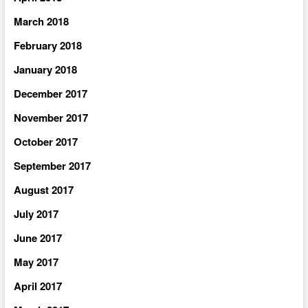
March 2018
February 2018
January 2018
December 2017
November 2017
October 2017
September 2017
August 2017
July 2017
June 2017
May 2017
April 2017