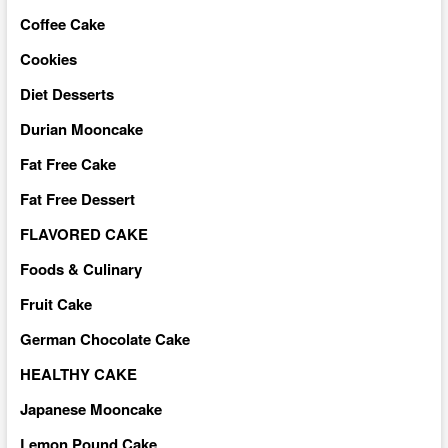
Coffee Cake
Cookies
Diet Desserts
Durian Mooncake
Fat Free Cake
Fat Free Dessert
FLAVORED CAKE
Foods & Culinary
Fruit Cake
German Chocolate Cake
HEALTHY CAKE
Japanese Mooncake
Lemon Pound Cake