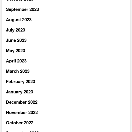
September 2023
August 2023
July 2023
June 2023
May 2023
April 2023
March 2023
February 2023
January 2023
December 2022
November 2022
October 2022