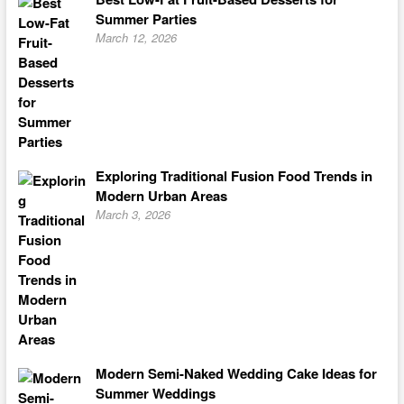
Summer Parties
March 12, 2026
Exploring Traditional Fusion Food Trends in
Modern Urban Areas
March 3, 2026
Modern Semi-Naked Wedding Cake Ideas for
Summer Weddings