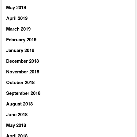
May 2019
April 2019
March 2019
February 2019
January 2019
December 2018
November 2018
October 2018
September 2018
August 2018
June 2018
May 2018
April 2018