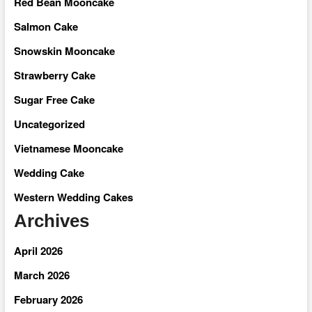
Red Bean Mooncake
Salmon Cake
Snowskin Mooncake
Strawberry Cake
Sugar Free Cake
Uncategorized
Vietnamese Mooncake
Wedding Cake
Western Wedding Cakes
Archives
April 2026
March 2026
February 2026