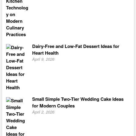
Dairy-Free and Low-Fat Dessert Ideas for
Heart Health
April 9, 2026
Small Simple Two-Tier Wedding Cake Ideas
for Modern Couples
April 2, 2026