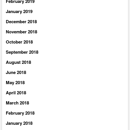
February 2019
January 2019
December 2018
November 2018
October 2018
September 2018
August 2018
June 2018
May 2018
April 2018
March 2018
February 2018
January 2018