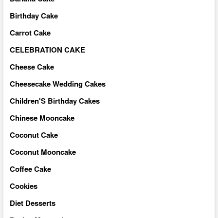
Birthday Cake
Carrot Cake
CELEBRATION CAKE
Cheese Cake
Cheesecake Wedding Cakes
Children'S Birthday Cakes
Chinese Mooncake
Coconut Cake
Coconut Mooncake
Coffee Cake
Cookies
Diet Desserts