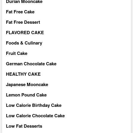
Durian Mooncake
Fat Free Cake
Fat Free Dessert
FLAVORED CAKE
Foods & Culinary
Fruit Cake
German Chocolate Cake
HEALTHY CAKE
Japanese Mooncake
Lemon Pound Cake
Low Calorie Birthday Cake
Low Calorie Chocolate Cake
Low Fat Desserts