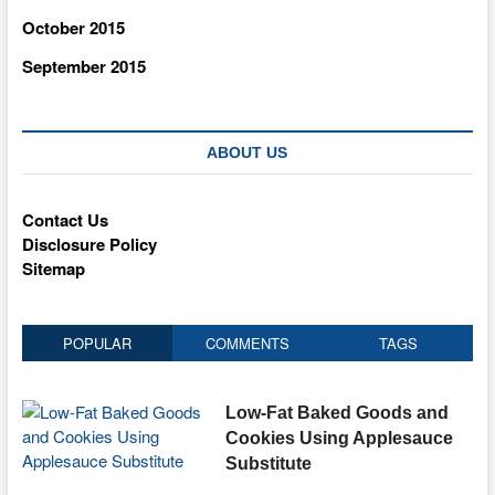
October 2015
September 2015
ABOUT US
Contact Us
Disclosure Policy
Sitemap
POPULAR
COMMENTS
TAGS
Low-Fat Baked Goods and
Cookies Using Applesauce
Substitute