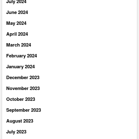
July 2024
June 2024
May 2024
April 2024
March 2024
February 2024
January 2024
December 2023
November 2023
October 2023
September 2023
August 2023
July 2023