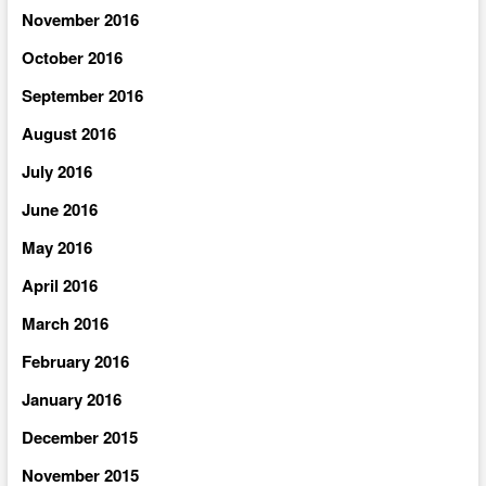
November 2016
October 2016
September 2016
August 2016
July 2016
June 2016
May 2016
April 2016
March 2016
February 2016
January 2016
December 2015
November 2015