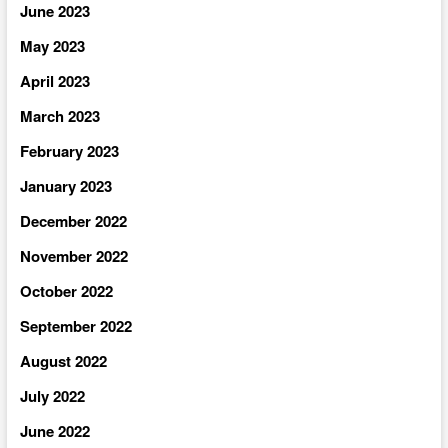
June 2023
May 2023
April 2023
March 2023
February 2023
January 2023
December 2022
November 2022
October 2022
September 2022
August 2022
July 2022
June 2022