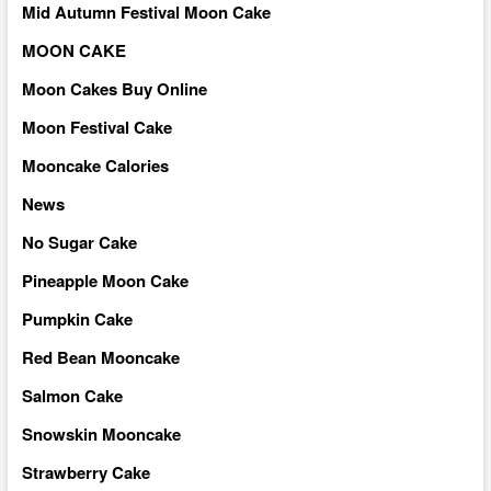
Mid Autumn Festival Moon Cake
MOON CAKE
Moon Cakes Buy Online
Moon Festival Cake
Mooncake Calories
News
No Sugar Cake
Pineapple Moon Cake
Pumpkin Cake
Red Bean Mooncake
Salmon Cake
Snowskin Mooncake
Strawberry Cake