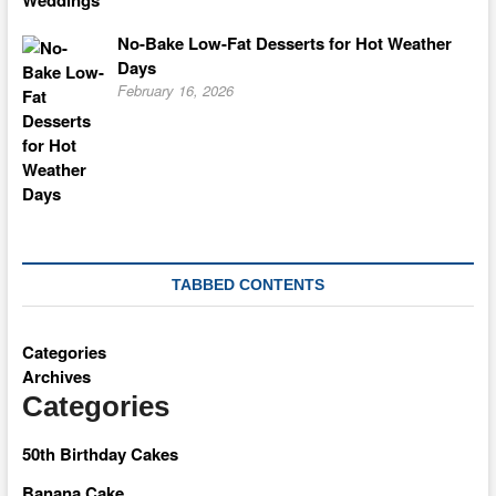
No-Bake Low-Fat Desserts for Hot Weather
Days
February 16, 2026
TABBED CONTENTS
Categories
Archives
Categories
50th Birthday Cakes
Banana Cake