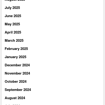
July 2025
June 2025
May 2025
April 2025
March 2025
February 2025
January 2025
December 2024
November 2024
October 2024
September 2024
August 2024