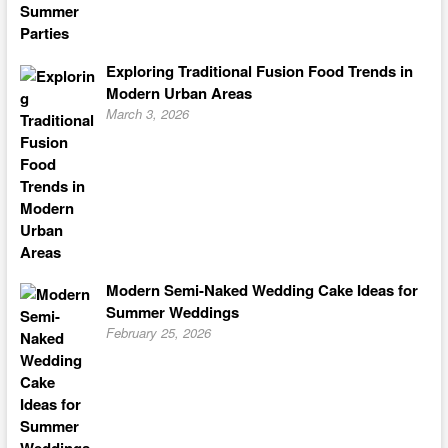
Exploring Traditional Fusion Food Trends in
Modern Urban Areas
March 3, 2026
Modern Semi-Naked Wedding Cake Ideas for
Summer Weddings
February 25, 2026