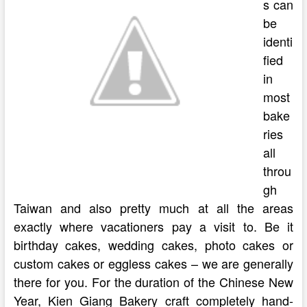
s can
be
identi
fied
in
most
bake
ries
all
throu
gh
Taiwan and also pretty much at all the areas
exactly where vacationers pay a visit to. Be it
birthday cakes, wedding cakes, photo cakes or
custom cakes or eggless cakes – we are generally
there for you. For the duration of the Chinese New
Year, Kien Giang Bakery craft completely hand-