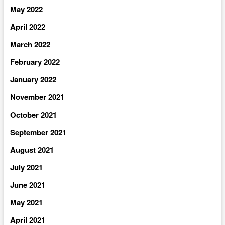
May 2022
April 2022
March 2022
February 2022
January 2022
November 2021
October 2021
September 2021
August 2021
July 2021
June 2021
May 2021
April 2021