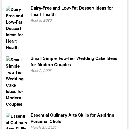
Dairy-Free and Low-Fat Dessert Ideas for
Heart Health
April 9, 2026
Small Simple Two-Tier Wedding Cake Ideas
for Modern Couples
April 2, 2026
Essential Culinary Arts Skills for Aspiring
Personal Chefs
March 27, 2026