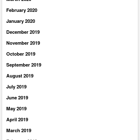
February 2020
January 2020
December 2019
November 2019
October 2019
September 2019
August 2019
July 2019
June 2019
May 2019
April 2019
March 2019