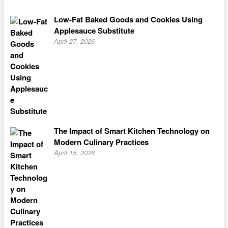
Low-Fat Baked Goods and Cookies Using
Applesauce Substitute
April 27, 2026
The Impact of Smart Kitchen Technology on
Modern Culinary Practices
April 15, 2026