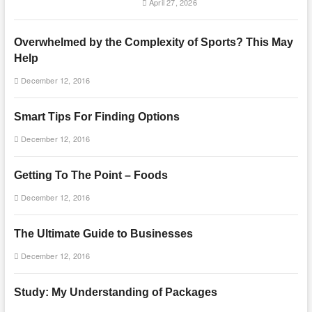
April 27, 2026
Overwhelmed by the Complexity of Sports? This May
Help
December 12, 2016
Smart Tips For Finding Options
December 12, 2016
Getting To The Point – Foods
December 12, 2016
The Ultimate Guide to Businesses
December 12, 2016
Study: My Understanding of Packages