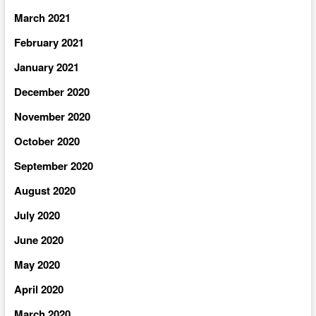
March 2021
February 2021
January 2021
December 2020
November 2020
October 2020
September 2020
August 2020
July 2020
June 2020
May 2020
April 2020
March 2020