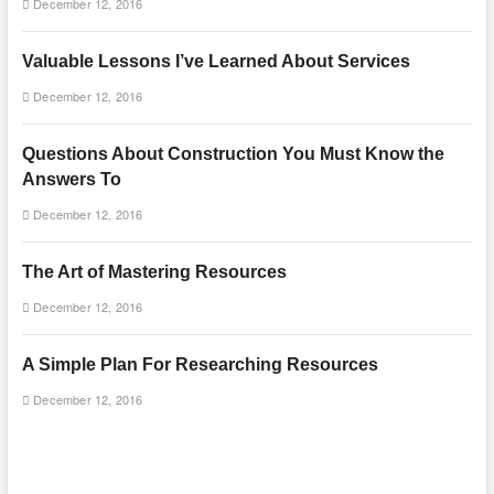
December 12, 2016
Valuable Lessons I’ve Learned About Services
December 12, 2016
Questions About Construction You Must Know the
Answers To
December 12, 2016
The Art of Mastering Resources
December 12, 2016
A Simple Plan For Researching Resources
December 12, 2016