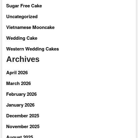
Sugar Free Cake
Uncategorized
Vietnamese Mooncake
Wedding Cake
Western Wedding Cakes
Archives
April 2026
March 2026
February 2026
January 2026
December 2025
November 2025
August 2025