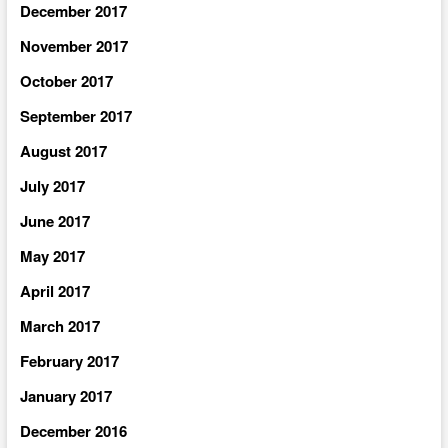
December 2017
November 2017
October 2017
September 2017
August 2017
July 2017
June 2017
May 2017
April 2017
March 2017
February 2017
January 2017
December 2016