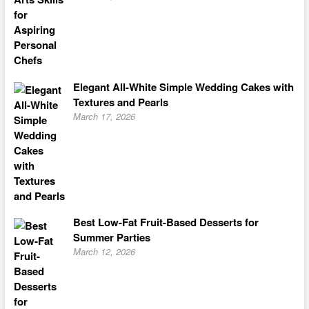
Elegant All-White Simple Wedding Cakes with
Textures and Pearls
March 17, 2026
Best Low-Fat Fruit-Based Desserts for
Summer Parties
March 12, 2026