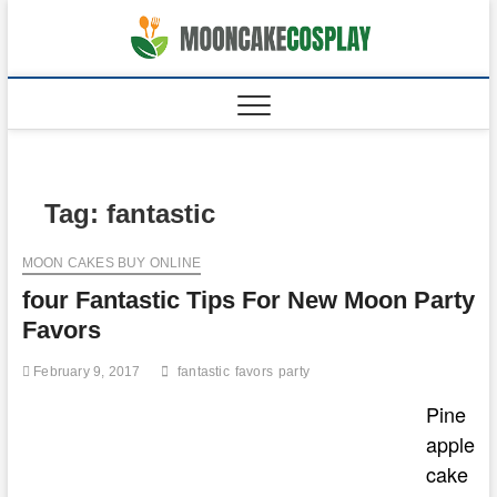
Skip
to
moonca
CAKES
content
Tag:
fantastic
MOON CAKES BUY ONLINE
four Fantastic Tips For New Moon Party
Favors
February 9, 2017
fantastic
favors
party
Pine
apple
cake