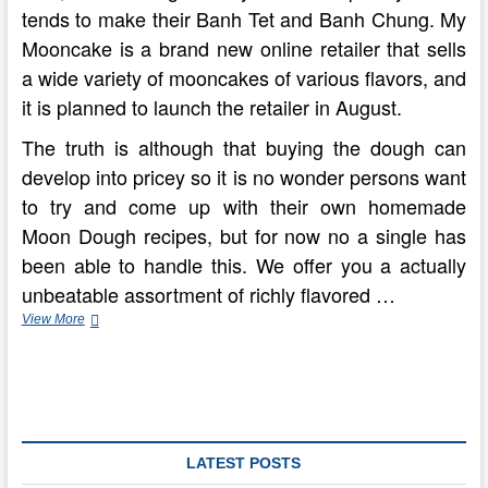
tends to make their Banh Tet and Banh Chung. My
Mooncake is a brand new online retailer that sells
a wide variety of mooncakes of various flavors, and
it is planned to launch the retailer in August.
The truth is although that buying the dough can
develop into pricey so it is no wonder persons want
to try and come up with their own homemade
Moon Dough recipes, but for now no a single has
been able to handle this. We offer you a actually
unbeatable assortment of richly flavored …
four
View More
Fantastic
Tips
For
New
Moon
Party
Favors
LATEST POSTS