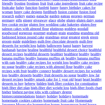
friendly
frosting
frostings
fruit
fruit cake ingredients
fruit cake recipe
fruitcake
fudgy
function
funfetti
funny
funny birthday cakes for
woman
funny cake designs
furdiburb
fusion cuisine
fusion food
research
gallery
games
ganache
garden
gateau
georges
german
germany
gifts
ginger
giveaway
glace
globe
gluten
gluten dairy sugar
free cookie recipe
gluten free wedding cake bakeries
gluten-free
salmon cakes with almond flour
glutinous
goddess
goodall
goodwood
gorgeous
gourmet
graham
grain
grandma
grandma old
fashioned lemon pound cake
grandmas
great
greatest
greek
green
groom
guide
guidelines
guilt-free chocolate desserts
guilt-free
desserts for weight loss
habits
halloween
hanoi
happy
harvest
hashanah
having
healing
healthful
healthful dessert choice
healthful
dessert recipes
healthful desserts
healthier
healthiest
healthy
healthy
banana muffins
healthy banana muffins uk
healthy banana muffins
with oats
healthy cake recipes for weight loss
healthy cake recipes
no sugar
healthy cake recipes with almond flour
healthy cake
recipes with fruit
healthy connect
healthy dessert recipes for weight
loss
healthy desserts
healthy fruit desserts no sugar
healthy low fat
dessert recipes
healthy smash cake for 1 year old
heart
heart healthy
desserts to buy
hebrew
hidden
high fiber cookies for constipation
high fiber diet plan
high-fiber diet weight loss
high-fiber foods chart
higher
highest paying jobs with culinary degree
hintsrecommendations
history
holiday
holidays
homemade
homemade cookies calories
homemade fruit cake
Homemade
Japanese Mooncake
homemaker
honey
honeymoon
hotel
house