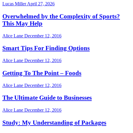
Lucas Miller
April 27, 2026
Overwhelmed by the Complexity of Sports?
This May Help
Alice Lane
December 12, 2016
Smart Tips For Finding Options
Alice Lane
December 12, 2016
Getting To The Point – Foods
Alice Lane
December 12, 2016
The Ultimate Guide to Businesses
Alice Lane
December 12, 2016
Study: My Understanding of Packages