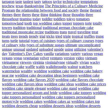
tarragon
taste
tastiest
tasty
tattoos
taylor
technicolor
temptations
teochew
texas
thanksgiving
The Principles of a Culinary Medicine
Program
the relationship between food and society
theme
themed
themes
there
theres
these
thing
thinking
those
thoughts
three
throughout
tiramisu
today
toddler
toddlers
tokyo
tomatoes
tomorrowland
tooth
top wedding cakes
topper
toppers
torte
totally
towers
tradition
traditional
traditional german chocolate cake
traditional mooncake recipe
traditions
trans
travel
traveling
treat
treats
trees
trends
trendy
trial
tricks
tried
triple
tropical
truffles
trung
turns
turtle
tutorial
types of cuisines
types of culinary courses
types
of culinary jobs
types of substitute sugars
ultimate
uncomplicated
unique
unusual
updated
uploaded
upside
using
utilizing
valentine's
day
Valentine's Day Cakes
vanilla
variations
variety
various
vegan
vegans
vegas
vegetarian
velvet
ventures
version
video
vietnam
vietnamese
viewers
virginia
virginialynne
virtually
vivian
wacky
chocolate cake
waffle
wahls
walkthroughs
walnut
watchers
watermelon
wealthy
wedding
wedding cake
wedding cake bakery
near me
wedding cake decorating ideas beginners
wedding cake
flavors
wedding cake flavors 2020
wedding cake flavors chocolate
wedding cake flavors ideas
wedding cake ideas
wedding cake prices
wedding cake simple elegant
wedding cake stand
wedding cake
topper personalized groom and bride
wedding cake toppers
wedding
cake toppers personalized
wedding cake toppers personalized
motorcycle
wedding cakes
wedding cakes az
wedding cakes top
wedding desserts cheap
wedding desserts ideas
wedding desserts