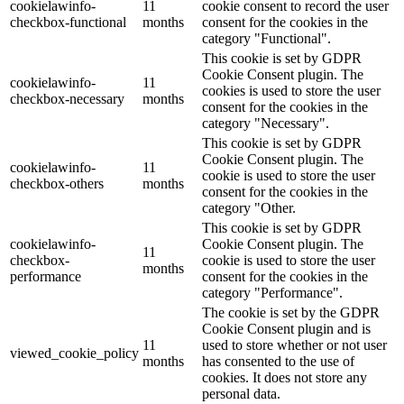
cookielawinfo-
11
cookie consent to record the user
checkbox-functional
months
consent for the cookies in the
category "Functional".
This cookie is set by GDPR
Cookie Consent plugin. The
cookielawinfo-
11
cookies is used to store the user
checkbox-necessary
months
consent for the cookies in the
category "Necessary".
This cookie is set by GDPR
Cookie Consent plugin. The
cookielawinfo-
11
cookie is used to store the user
checkbox-others
months
consent for the cookies in the
category "Other.
This cookie is set by GDPR
cookielawinfo-
Cookie Consent plugin. The
11
checkbox-
cookie is used to store the user
months
performance
consent for the cookies in the
category "Performance".
The cookie is set by the GDPR
Cookie Consent plugin and is
11
used to store whether or not user
viewed_cookie_policy
months
has consented to the use of
cookies. It does not store any
personal data.