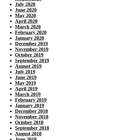
July 2020
June 2020
May 2020
April 2020
March 2020
February 2020
January 2020
December 2019
November 2019
October 2019
September 2019
August 2019
July 2019
June 2019
May 2019
April 2019
March 2019
February 2019
January 2019
December 2018
November 2018
October 2018
September 2018
August 2018
June 2018