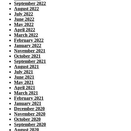
September 2022
August 2022
July 2022
June 2022
May 2022
April 2022
March 2022
February 2022
January 2022
November 2021
October 2021
September 2021
August 2021
July 2021
June 2021
May 2021
April 2021
March 2021
February 2021
January 2021
December 2020
November 2020
October 2020
September 2020
August 2020