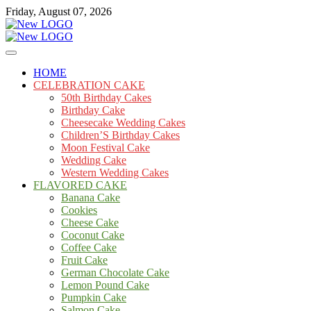
Skip
Friday, August 07, 2026
to
content
Cakes
mooncakecosplay.com
HOME
CELEBRATION CAKE
50th Birthday Cakes
Birthday Cake
Cheesecake Wedding Cakes
Children’S Birthday Cakes
Moon Festival Cake
Wedding Cake
Western Wedding Cakes
FLAVORED CAKE
Banana Cake
Cookies
Cheese Cake
Coconut Cake
Coffee Cake
Fruit Cake
German Chocolate Cake
Lemon Pound Cake
Pumpkin Cake
Salmon Cake