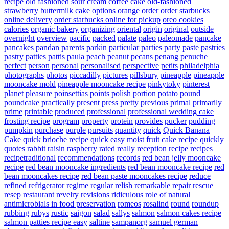
recipe
old fashioned sour cream coffee cake
old-fashioned
strawberry buttermilk cake
options
orange
order
order starbucks
online delivery
order starbucks online for pickup
oreo cookies
calories
organic bakery
organizing
oriental
origin
original
outside
overnight
overview
pacific
packed
palate
paleo
paleomade
pancake
pancakes
pandan
parents
parkin
particular
parties
party
paste
pastries
pastry
patties
pattis
paula
peach
peanut
pecans
penang
penuche
perfect
person
personal
personalised
perspective
petits
philadelphia
photographs
photos
piccadilly
pictures
pillsbury
pineapple
pineapple
mooncake mold
pineapple mooncake recipe
pinkytoky
pinterest
planet
pleasure
poinsettias
points
polish
portion
potato
pound
poundcake
practically
present
press
pretty
previous
primal
primarily
prime
printable
produced
professional
professional wedding cake
frosting recipe
program
property
protein
provides
pucker
pudding
pumpkin
purchase
purple
pursuits
quantity
quick
Quick Banana
Cake
quick brioche recipe
quick easy moist fruit cake recipe
quickly
quotes
rabbit
raisin
raspberry
rated
really
reception
recipe
recipes
recipetraditional
recommendations
records
red bean jelly mooncake
recipe
red bean mooncake ingredients
red bean mooncake recipe
red
bean mooncakes recipe
red bean paste mooncakes recipe
reduce
refined
refrigerator
regime
regular
relish
remarkable
repair
rescue
resep
restaurant
revelry
revisions
ridiculous
role of natural
antimicrobials in food preservation
romeos
rosalind
round
roundup
rubbing
rubys
rustic
saigon
salad
sallys
salmon
salmon cakes recipe
salmon patties recipe easy
saltine
sampanorg
samuel german