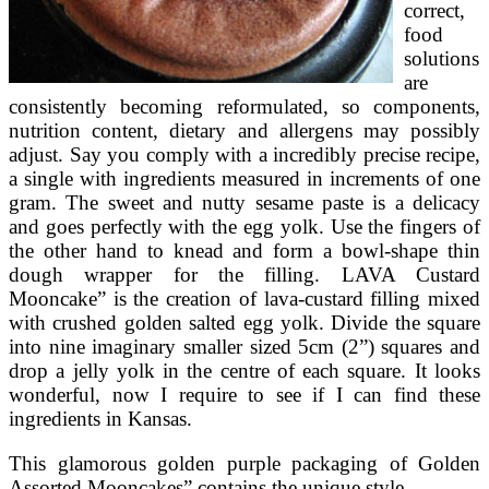
correct,
food
solutions
are
consistently becoming reformulated, so components,
nutrition content, dietary and allergens may possibly
adjust. Say you comply with a incredibly precise recipe,
a single with ingredients measured in increments of one
gram. The sweet and nutty sesame paste is a delicacy
and goes perfectly with the egg yolk. Use the fingers of
the other hand to knead and form a bowl-shape thin
dough wrapper for the filling. LAVA Custard
Mooncake” is the creation of lava-custard filling mixed
with crushed golden salted egg yolk. Divide the square
into nine imaginary smaller sized 5cm (2”) squares and
drop a jelly yolk in the centre of each square. It looks
wonderful, now I require to see if I can find these
ingredients in Kansas.
This glamorous golden purple packaging of Golden
Assorted Mooncakes” contains the unique style …