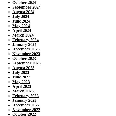
October 2024
September 2024
August 2024
July 2024
June 2024
May 2024
April 2024
March 2024
February 2024
January 2024
December 2023
November 2023
October 2023
September 2023
August 2023
July 2023
June 2023
May 2023
April 2023
March 2023
February 2023
January 2023
December 2022
November 2022
October 2022