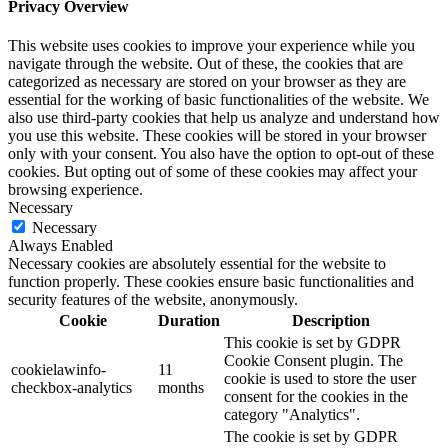
Privacy Overview
This website uses cookies to improve your experience while you
navigate through the website. Out of these, the cookies that are
categorized as necessary are stored on your browser as they are
essential for the working of basic functionalities of the website. We
also use third-party cookies that help us analyze and understand how
you use this website. These cookies will be stored in your browser
only with your consent. You also have the option to opt-out of these
cookies. But opting out of some of these cookies may affect your
browsing experience.
Necessary
Necessary
Always Enabled
Necessary cookies are absolutely essential for the website to
function properly. These cookies ensure basic functionalities and
security features of the website, anonymously.
Cookie
Duration
Description
This cookie is set by GDPR
Cookie Consent plugin. The
cookielawinfo-
11
cookie is used to store the user
checkbox-analytics
months
consent for the cookies in the
category "Analytics".
The cookie is set by GDPR