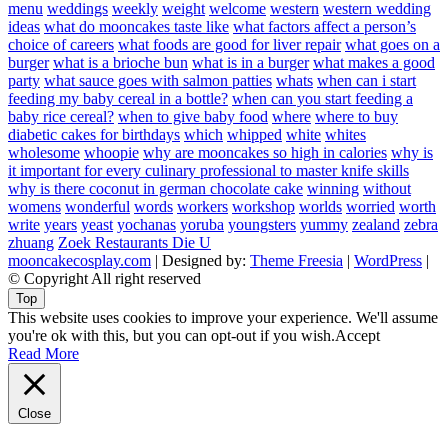
menu
weddings
weekly
weight
welcome
western
western wedding
ideas
what do mooncakes taste like
what factors affect a person’s
choice of careers
what foods are good for liver repair
what goes on a
burger
what is a brioche bun
what is in a burger
what makes a good
party
what sauce goes with salmon patties
whats
when can i start
feeding my baby cereal in a bottle?
when can you start feeding a
baby rice cereal?
when to give baby food
where
where to buy
diabetic cakes for birthdays
which
whipped
white
whites
wholesome
whoopie
why are mooncakes so high in calories
why is
it important for every culinary professional to master knife skills
why is there coconut in german chocolate cake
winning
without
womens
wonderful
words
workers
workshop
worlds
worried
worth
write
years
yeast
yochanas
yoruba
youngsters
yummy
zealand
zebra
zhuang
Zoek Restaurants Die U
mooncakecosplay.com
| Designed by:
Theme Freesia
|
WordPress
|
© Copyright All right reserved
Top
This website uses cookies to improve your experience. We'll assume
you're ok with this, but you can opt-out if you wish.
Accept
Read More
Close