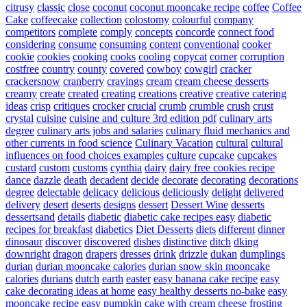
citrusy
classic
close
coconut
coconut mooncake recipe
coffee
Coffee
Cake
coffeecake
collection
colostomy
colourful
company
competitors
complete
comply
concepts
concorde
connect food
considering
consume
consuming
content
conventional
cooker
cookie
cookies
cooking
cooks
cooling
copycat
corner
corruption
costfree
country
county
covered
cowboy
cowgirl
cracker
crackersnow
cranberry
cravings
cream
cream cheese desserts
creamy
create
created
creating
creations
creative
creative catering
ideas
crisp
critiques
crocker
crucial
crumb
crumble
crush
crust
crystal
cuisine
cuisine and culture 3rd edition pdf
culinary arts
degree
culinary arts jobs and salaries
culinary fluid mechanics and
other currents in food science
Culinary Vacation
cultural
cultural
influences on food choices examples
culture
cupcake
cupcakes
custard
custom
customs
cynthia
dairy
dairy free cookies recipe
dance
dazzle
death
decadent
decide
decorate
decorating
decorations
degree
delectable
delicacy
delicious
deliciously
delight
delivered
delivery
desert
deserts
designs
dessert
Dessert Wine
desserts
dessertsand
details
diabetic
diabetic cake recipes easy
diabetic
recipes for breakfast
diabetics
Diet Desserts
diets
different
dinner
dinosaur
discover
discovered
dishes
distinctive
ditch
dking
downright
dragon
drapers
dresses
drink
drizzle
dukan
dumplings
durian
durian mooncake calories
durian snow skin mooncake
calories
durians
dutch
earth
easter
easy banana cake recipe
easy
cake decorating ideas at home
easy healthy desserts no-bake
easy
mooncake recipe
easy pumpkin cake with cream cheese frosting