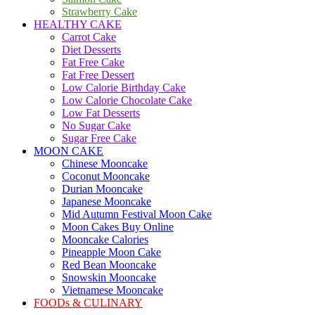
Strawberry Cake
HEALTHY CAKE
Carrot Cake
Diet Desserts
Fat Free Cake
Fat Free Dessert
Low Calorie Birthday Cake
Low Calorie Chocolate Cake
Low Fat Desserts
No Sugar Cake
Sugar Free Cake
MOON CAKE
Chinese Mooncake
Coconut Mooncake
Durian Mooncake
Japanese Mooncake
Mid Autumn Festival Moon Cake
Moon Cakes Buy Online
Mooncake Calories
Pineapple Moon Cake
Red Bean Mooncake
Snowskin Mooncake
Vietnamese Mooncake
FOODs & CULINARY