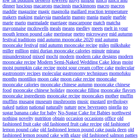
low fat pudding desserts
lowered
lubys
lumpur
lunch
lunch and
dinner
luscious
macarons
macinnis
mackinnons
macro
macros
maddie
magazine
magic
magnolia
maillard reaction temperature
makers
making
malaysia
mandarin
mango
mania
maple
marble
marie
mario
marmalade
marriage
mascarpone
match
matcha
mayonnaise
mcdowells
meals
means
medley
meets
melt in your
mouth lemon pound cake
meringue
metro
microwave
mid autumn
festival traditions
mid autumn mooncake 2020
mid autumn
mooncake festival
mid autumn mooncake recipe
miles
milkshake
miller
million
mini durian mooncake calories
minute
mirana
misunderstood
mixed
mochi
modern
modern cake designs
modern
mooncake recipe
Modern Semi-Naked Wedding Cake Ideas
moist
moist pumpkin cake recipe
moist sour cream coffee cake
molecular
gastronomy recipes
molecular gastronomy techniques
momofuku
months
montilios
moon cake
moon cake recipe
mooncake
mooncake calories
mooncake chinese autumn
mooncake chinese
food
mooncake chinese holiday
mooncake filling
mooncake flavors
mooncake ingredients
mooncake recipe
mooncakes
mother
muffin
muffins
musang
museum
mushrooms
music
mustard
mythology
naked
nation
national
naturally
nature
new beverages
nigella
no
sugar banana cake for baby
No-Sugar Cake for Babies
northwest
nothing
novelty
nutrition
obtain
occasion
occasions
office
old
fashioned fruit cake
old fashioned fruit cake recipe
old fashioned
lemon pound cake
old fashioned lemon pound cake paula deen
old
fashioned lemon pound cake with glaze
old fashioned salmon patties