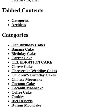
February 16, 2026
Tabbed Contents
Categories
Archives
Categories
50th Birthday Cakes
Banana Cake
Birthday Cake
Carrot Cake
CELEBRATION CAKE
Cheese Cake
Cheesecake Wedding Cakes
Children'S Birthday Cakes
Chinese Mooncake
Coconut Cake
Coconut Mooncake
Coffee Cake
Cookies
Diet Desserts
Durian Mooncake