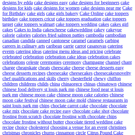
designs by edda
cake designs easy
cake designs for beginners
cake
designs for kids
cake designs for women
cake designs near me
Cake
for Birthday
cake girls
cake girls bakery
Cake Online
cake toppers
birthday
cake toppers cricut
cake toppers graduation
cake toppers
target
cake toppers walmart
cake toppers wedding
cakes
cakes girl
cakes
Cakes to India
cakescheese
cakewedding
cakey
cakeyue
calorie
calories
calories fried salmon patties
cambodia
cambodian
canadian
candida
canned
cantonese
caramel
caramels
carbing
careers in culinary arts
caribean
carrie
carrot
casanovas
catering
events
catering ideas
catering menu ideas and pricing
celebrate
celebrated
celebration
celebration cake ideas
celebration cakes
celebrations
celeste
ceremonies
ceremony
champagne
channel
chant
charge
cheapskate
cheats
cheescake
cheese
cheese desserts easy
cheese desserts recipes
cheesecake
cheesecakes
cheesecakesnovelty
chef qualifications and skills
cherry
chesterfield
chewy
chiffon
children
childrens
childs
china
chinaorgcn
chinas
chinatown
chinese
chinese food delivery st louis park mn
chinese food near st louis
park mn
chinese moon cake
chinese moon cake calories
chinese
moon cake festival
chinese moon cake mold
chinese restaurants in
saint louis park mn
chips
choclate carrot cake
chocolate
chocolate
cake mix
chocolate cake recipe easy
chocolate cake shot
chocolate
frosting from scratch
chocolate frosting with chocolate chips
chocolate frosting without butter
chocolate tiered wedding cake
recipe
choice
cholesterol
choosing a venue for an event
christines
christmas
chronicles
churns
cinnamon
circle
Citrus Pound Cake