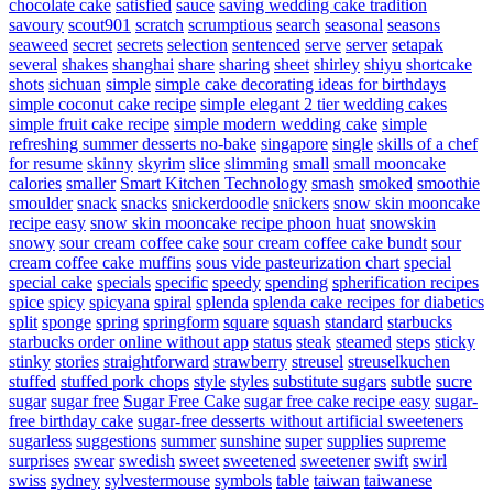
chocolate cake
satisfied
sauce
saving wedding cake tradition
savoury
scout901
scratch
scrumptious
search
seasonal
seasons
seaweed
secret
secrets
selection
sentenced
serve
server
setapak
several
shakes
shanghai
share
sharing
sheet
shirley
shiyu
shortcake
shots
sichuan
simple
simple cake decorating ideas for birthdays
simple coconut cake recipe
simple elegant 2 tier wedding cakes
simple fruit cake recipe
simple modern wedding cake
simple
refreshing summer desserts no-bake
singapore
single
skills of a chef
for resume
skinny
skyrim
slice
slimming
small
small mooncake
calories
smaller
Smart Kitchen Technology
smash
smoked
smoothie
smoulder
snack
snacks
snickerdoodle
snickers
snow skin mooncake
recipe easy
snow skin mooncake recipe phoon huat
snowskin
snowy
sour cream coffee cake
sour cream coffee cake bundt
sour
cream coffee cake muffins
sous vide pasteurization chart
special
special cake
specials
specific
speedy
spending
spherification recipes
spice
spicy
spicyana
spiral
splenda
splenda cake recipes for diabetics
split
sponge
spring
springform
square
squash
standard
starbucks
starbucks order online without app
status
steak
steamed
steps
sticky
stinky
stories
straightforward
strawberry
streusel
streuselkuchen
stuffed
stuffed pork chops
style
styles
substitute sugars
subtle
sucre
sugar
sugar free
Sugar Free Cake
sugar free cake recipe easy
sugar-
free birthday cake
sugar-free desserts without artificial sweeteners
sugarless
suggestions
summer
sunshine
super
supplies
supreme
surprises
swear
swedish
sweet
sweetened
sweetener
swift
swirl
swiss
sydney
sylvestermouse
symbols
table
taiwan
taiwanese