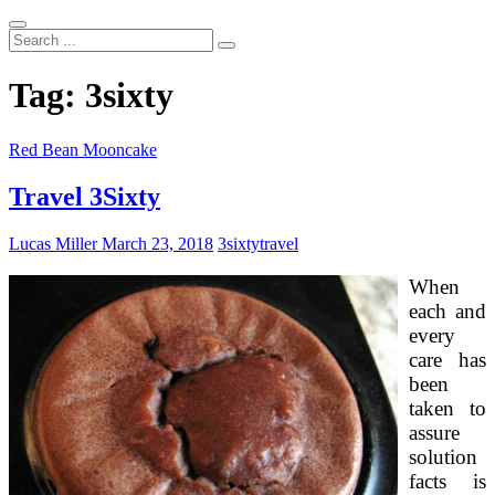
Search
...
Tag:
3sixty
Red Bean Mooncake
Travel 3Sixty
Lucas Miller
March 23, 2018
3sixty
travel
When
each and
every
care has
been
taken to
assure
solution
facts is