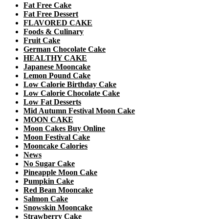
Fat Free Cake
Fat Free Dessert
FLAVORED CAKE
Foods & Culinary
Fruit Cake
German Chocolate Cake
HEALTHY CAKE
Japanese Mooncake
Lemon Pound Cake
Low Calorie Birthday Cake
Low Calorie Chocolate Cake
Low Fat Desserts
Mid Autumn Festival Moon Cake
MOON CAKE
Moon Cakes Buy Online
Moon Festival Cake
Mooncake Calories
News
No Sugar Cake
Pineapple Moon Cake
Pumpkin Cake
Red Bean Mooncake
Salmon Cake
Snowskin Mooncake
Strawberry Cake