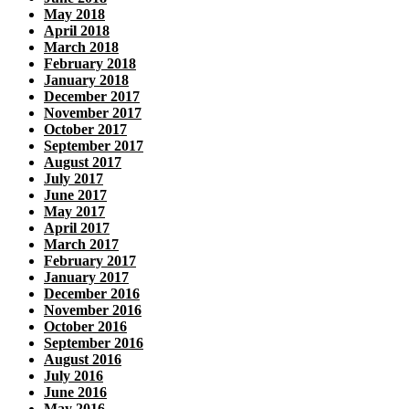
May 2018
April 2018
March 2018
February 2018
January 2018
December 2017
November 2017
October 2017
September 2017
August 2017
July 2017
June 2017
May 2017
April 2017
March 2017
February 2017
January 2017
December 2016
November 2016
October 2016
September 2016
August 2016
July 2016
June 2016
May 2016