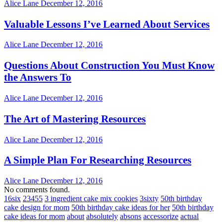
Alice Lane
December 12, 2016
Valuable Lessons I’ve Learned About Services
Alice Lane
December 12, 2016
Questions About Construction You Must Know
the Answers To
Alice Lane
December 12, 2016
The Art of Mastering Resources
Alice Lane
December 12, 2016
A Simple Plan For Researching Resources
Alice Lane
December 12, 2016
No comments found.
16six
23455
3 ingredient cake mix cookies
3sixty
50th birthday
cake design for mom
50th birthday cake ideas for her
50th birthday
cake ideas for mom
about
absolutely
absons
accessorize
actual