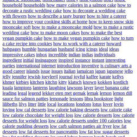
household
households
how many calories in a salmon cake
how to
decorate a rustic wedding cake
how to decorate a wedding cake
with flowers
how to describe a tasty burger
how to hire a caterer
how to improve your cooking skills at home
how to keep snow skin
mooncake soft
how to make a mooncake mold
how to make a rustic
wedding cake
how to make moon cakes
how to make the best
vegan pumpkin cake
how to make vegan pumpkin cake
how to turn
a cake recipe into cookies
how to work with a caterer
howard
hubpages
humble
hungarian
husband
icing
icings
ideal
ideas
impressive cakes
inbox
incredible
indian
indias
individuals
ingredient
initial
insingapore
inspired
instance
instant
interesting
parties
international
internet
introduction
inventive
is culinary arts a
good career
islands
issue
issues
italian
jamaican
japan
japanese
jello
jelly
jennifer
jewish
joeyleejl
journal
joyful
kaffee
karate
kellys
khmer
kirbies
kitchen
kitchn
kitty
klatsch
known
kokken
kostlich
kuala
lampions
lanterns
laughing
lawsons
layer
layer banana cake
leading
legal
legend
lekker eten met gemak
lemak
lemon
lemon dill
sauce for salmon patties
lemonade
lessons
libra bookstore
light
lilibeths
lilys
litter
little
local
locations
londons
lotus
lover
lovin
loving
low cal desserts
low calorie baking desserts
low calorie cake
low calorie chocolate for weight loss
low calorie desserts
low calorie
desserts for weight loss
low calorie desserts under 100 calories
low
calorie pudding desserts
low carb salmon patties air fryer
low fat
desserts
low fat desserts for pancreatitis
low fat low sugar desserts