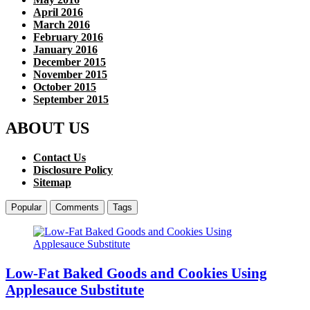
April 2016
March 2016
February 2016
January 2016
December 2015
November 2015
October 2015
September 2015
ABOUT US
Contact Us
Disclosure Policy
Sitemap
Popular
Comments
Tags
Low-Fat Baked Goods and Cookies Using
Applesauce Substitute