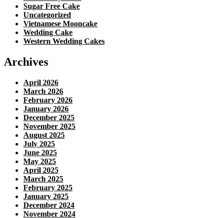
Sugar Free Cake
Uncategorized
Vietnamese Mooncake
Wedding Cake
Western Wedding Cakes
Archives
April 2026
March 2026
February 2026
January 2026
December 2025
November 2025
August 2025
July 2025
June 2025
May 2025
April 2025
March 2025
February 2025
January 2025
December 2024
November 2024