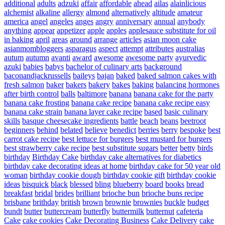
additional
adults
adzuki
affair
affordable
ahead
ailas
alainlicious
alchemist
alkaline
allergy
almond
alternatively
altitude
amateur
america
angel
angeles
anges
angry
anniversary
annual
anybody
anything
appear
appetizer
apple
apples
applesauce substitute for oil
in baking
april
areas
around
arrange
articles
asian moon cake
asianmombloggers
asparagus
aspect
attempt
attributes
australias
autum
autumn
avanti
award
awesome
awesome party
ayurvedic
azuki
babies
babys
bachelor of culinary arts
background
baconandjackrussells
baileys
bajan
baked
baked salmon cakes with
fresh salmon
baker
bakers
bakery
bakes
baking
balancing hormones
after birth control
balls
baltimore
banana
banana cake for the party
banana cake frosting
banana cake recipe
banana cake recipe easy
banana cake strain
banana layer cake recipe
based
basic culinary
skills
basque cheesecake ingredients
battle
beach
beans
beetroot
beginners
behind
belated
believe
benedict
berries
berry
bespoke
best
carrot cake recipe
best lettuce for burgers
best mustard for burgers
best strawberry cake recipe
best substitute sugars
better
betty
birds
birthday
Birthday Cake
birthday cake alternatives for diabetics
birthday cake decorating ideas at home
birthday cake for 50 year old
woman
birthday cookie dough
birthday cookie gift
birthday cookie
ideas
bisquick
black
blessed
bling
blueberry
board
books
bread
breakfast
bridal
brides
brilliant
brioche bun
brioche buns recipe
brisbane
brithday
british
brown
brownie
brownies
buckle
budget
bundt
butter
buttercream
butterfly
buttermilk
butternut
cafeteria
Cake
cake cookies
Cake Decorating Business
Cake Delivery
cake