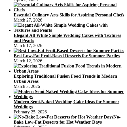
Essential Culinary Arts Skills for Aspiring Personal Chefs
March 27, 2026
Elegant All-White Simple Wedding Cakes with Textures
and Pearls
March 17, 2026
Best Low-Fat Fruit-Based Desserts for Summer Parties
March 12, 2026
Exploring Traditional Fusion Food Trends in Modern
Urban Areas
March 3, 2026
Modern Semi-Naked Wedding Cake Ideas for Summer
Weddings
February 25, 2026
No-
Bake Low-Fat Desserts for Hot Weather Days