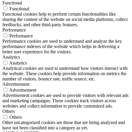
Functional
Functional
Functional cookies help to perform certain functionalities like
sharing the content of the website on social media platforms, collect
feedbacks, and other third-party features.
Performance
Performance
Performance cookies are used to understand and analyze the key
performance indexes of the website which helps in delivering a
better user experience for the visitors.
Analytics
Analytics
Analytical cookies are used to understand how visitors interact with
the website. These cookies help provide information on metrics the
number of visitors, bounce rate, traffic source, etc.
Advertisement
Advertisement
Advertisement cookies are used to provide visitors with relevant ads
and marketing campaigns. These cookies track visitors across
websites and collect information to provide customized ads.
Others
Others
Other uncategorized cookies are those that are being analyzed and
have not been classified into a category as yet.