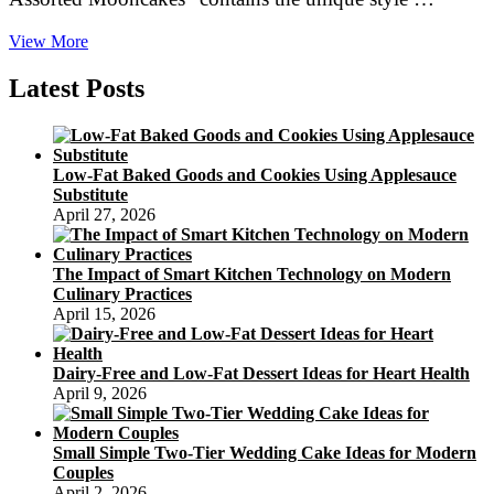
Travel
View More
3Sixty
Latest Posts
Low-Fat Baked Goods and Cookies Using Applesauce
Substitute
April 27, 2026
The Impact of Smart Kitchen Technology on Modern
Culinary Practices
April 15, 2026
Dairy-Free and Low-Fat Dessert Ideas for Heart Health
April 9, 2026
Small Simple Two-Tier Wedding Cake Ideas for Modern
Couples
April 2, 2026