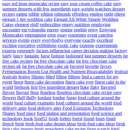
easy red bean mooncake recipe
easy sour cream coffee cake
easy
summer desserts with few ingredients
easy weight watchers dessert
recipes
eating
edible
editing
edmonds
effortless
eggless
eight
eileen
elegant 1 tier wedding cake
Elegant All-White Simple Wedding
Cakes
element
eloff
embezzling
emory nutrition
employing
encounter
encyclopedia
energy
engine
english
enjoy
Enjoying
Mooncakes
entertaining
error
essay
esurientes
event catering
services
events
every
everybodys
everyone
exactly
excellent
exciting
executive
exhibitions
exotic cake
expense
experiments
express
extremely
factors influencing career decision making
factory
fairly
fancy
fantastic
faroe
fashion
fashioned
fast summer desserts
fat
free cake recipes
fat free chocolate cake
fat free chocolate cake
recipes uk
fat free chocolate cake uk
favored
favorite
favors
Fermentation Boosts Gut Health and Nutrient Bioavailability
festival
festivals
festive
filipino
filled
filling
fillings
find a caterer for my
event
finest
finest cake decorating
finest cake ever
finest cake in the
world
firehook
first
five ingredient dessert
flake
flaky
flavored
flavors
flavour
flour
flourless
flourless chocolate cake recipe easy
flowers
fluff
fluffy
fondant
fondue
fongs
food culture around the
world
food culture examples
food cultures around the world
food
delivery apps
food delivery sites
Food Extrusion Technology
Shapes
food place
food plating and presentation
food science and
technology book
food52
foods
forbes
forest
found
fours
fraud
french
fresh
fresh fruit cake design ideas
fresh fruit cake ideas
fresh
fruit cake images
fresh strawberry cake recipe from scratch
fried