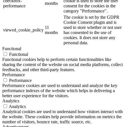
checkbox-
cookie is used to store the user
months
performance
consent for the cookies in the
category "Performance".
The cookie is set by the GDPR
Cookie Consent plugin and is
11
used to store whether or not user
viewed_cookie_policy
months
has consented to the use of
cookies. It does not store any
personal data.
Functional
Functional
Functional cookies help to perform certain functionalities like
sharing the content of the website on social media platforms, collect
feedbacks, and other third-party features.
Performance
Performance
Performance cookies are used to understand and analyze the key
performance indexes of the website which helps in delivering a
better user experience for the visitors.
Analytics
Analytics
Analytical cookies are used to understand how visitors interact with
the website. These cookies help provide information on metrics the
number of visitors, bounce rate, traffic source, etc.
Advertisement