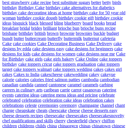
best strawberry cake recipe
best substitute sugars
better
betty
birds
birthday
Birthday Cake
birthday cake alternatives for diabetics
birthday cake decorating ideas at home
birthday cake for 50 year old
woman
birthday cookie dough
birthday cookie gift
birthday cookie
ideas
bisquick
black
blessed
bling
blueberry
board
books
bread
breakfast
bridal
brides
brilliant
brioche bun
brioche buns recipe
brisbane
brithday
british
brown
brownie
brownies
buckle
budget
bundt
butter
buttercream
butterfly
buttermilk
butternut
cafeteria
Cake
cake cookies
Cake Decorating Business
Cake Delivery
cake
designs by edda
cake designs easy
cake designs for beginners
cake
designs for kids
cake designs for women
cake designs near me
Cake
for Birthday
cake girls
cake girls bakery
Cake Online
cake toppers
birthday
cake toppers cricut
cake toppers graduation
cake toppers
target
cake toppers walmart
cake toppers wedding
cakes
cakes girl
cakes
Cakes to India
cakescheese
cakewedding
cakey
cakeyue
calorie
calories
calories fried salmon patties
cambodia
cambodian
canadian
candida
canned
cantonese
caramel
caramels
carbing
careers in culinary arts
caribean
carrie
carrot
casanovas
catering
events
catering ideas
catering menu ideas and pricing
celebrate
celebrated
celebration
celebration cake ideas
celebration cakes
celebrations
celeste
ceremonies
ceremony
champagne
channel
chant
charge
cheapskate
cheats
cheescake
cheese
cheese desserts easy
cheese desserts recipes
cheesecake
cheesecakes
cheesecakesnovelty
chef qualifications and skills
cherry
chesterfield
chewy
chiffon
children
childrens
childs
china
chinaorgcn
chinas
chinatown
chinese