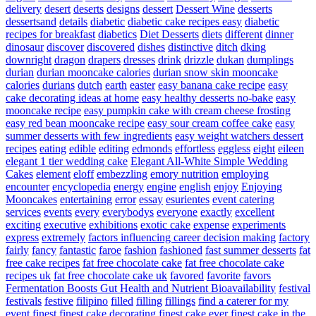
delivery
desert
deserts
designs
dessert
Dessert Wine
desserts
dessertsand
details
diabetic
diabetic cake recipes easy
diabetic
recipes for breakfast
diabetics
Diet Desserts
diets
different
dinner
dinosaur
discover
discovered
dishes
distinctive
ditch
dking
downright
dragon
drapers
dresses
drink
drizzle
dukan
dumplings
durian
durian mooncake calories
durian snow skin mooncake
calories
durians
dutch
earth
easter
easy banana cake recipe
easy
cake decorating ideas at home
easy healthy desserts no-bake
easy
mooncake recipe
easy pumpkin cake with cream cheese frosting
easy red bean mooncake recipe
easy sour cream coffee cake
easy
summer desserts with few ingredients
easy weight watchers dessert
recipes
eating
edible
editing
edmonds
effortless
eggless
eight
eileen
elegant 1 tier wedding cake
Elegant All-White Simple Wedding
Cakes
element
eloff
embezzling
emory nutrition
employing
encounter
encyclopedia
energy
engine
english
enjoy
Enjoying
Mooncakes
entertaining
error
essay
esurientes
event catering
services
events
every
everybodys
everyone
exactly
excellent
exciting
executive
exhibitions
exotic cake
expense
experiments
express
extremely
factors influencing career decision making
factory
fairly
fancy
fantastic
faroe
fashion
fashioned
fast summer desserts
fat
free cake recipes
fat free chocolate cake
fat free chocolate cake
recipes uk
fat free chocolate cake uk
favored
favorite
favors
Fermentation Boosts Gut Health and Nutrient Bioavailability
festival
festivals
festive
filipino
filled
filling
fillings
find a caterer for my
event
finest
finest cake decorating
finest cake ever
finest cake in the