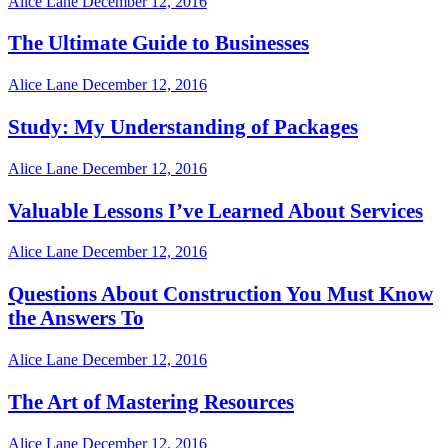
Alice Lane
December 12, 2016
The Ultimate Guide to Businesses
Alice Lane
December 12, 2016
Study: My Understanding of Packages
Alice Lane
December 12, 2016
Valuable Lessons I’ve Learned About Services
Alice Lane
December 12, 2016
Questions About Construction You Must Know
the Answers To
Alice Lane
December 12, 2016
The Art of Mastering Resources
Alice Lane
December 12, 2016