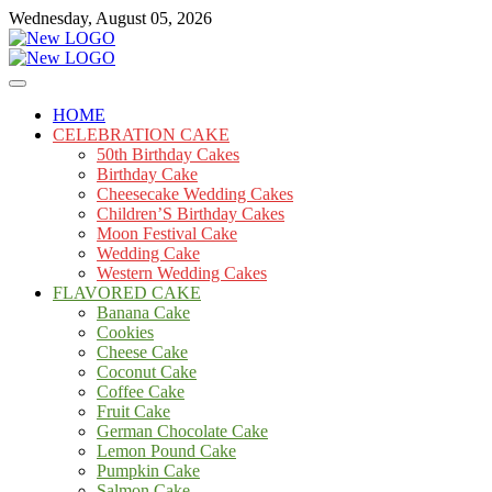
Skip
Wednesday, August 05, 2026
to
content
Cakes
mooncakecosplay.com
HOME
CELEBRATION CAKE
50th Birthday Cakes
Birthday Cake
Cheesecake Wedding Cakes
Children’S Birthday Cakes
Moon Festival Cake
Wedding Cake
Western Wedding Cakes
FLAVORED CAKE
Banana Cake
Cookies
Cheese Cake
Coconut Cake
Coffee Cake
Fruit Cake
German Chocolate Cake
Lemon Pound Cake
Pumpkin Cake
Salmon Cake