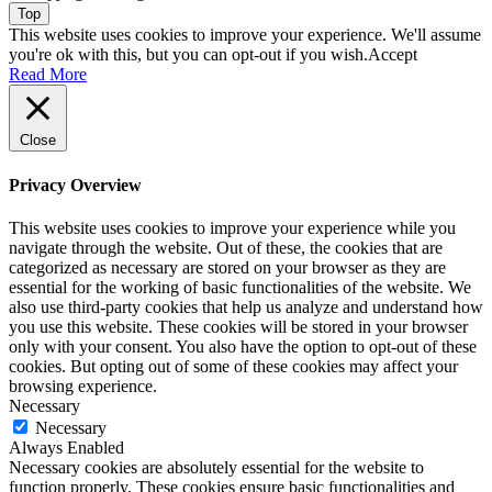
Top
This website uses cookies to improve your experience. We'll assume
you're ok with this, but you can opt-out if you wish.
Accept
Read More
Close
Privacy Overview
This website uses cookies to improve your experience while you
navigate through the website. Out of these, the cookies that are
categorized as necessary are stored on your browser as they are
essential for the working of basic functionalities of the website. We
also use third-party cookies that help us analyze and understand how
you use this website. These cookies will be stored in your browser
only with your consent. You also have the option to opt-out of these
cookies. But opting out of some of these cookies may affect your
browsing experience.
Necessary
Necessary
Always Enabled
Necessary cookies are absolutely essential for the website to
function properly. These cookies ensure basic functionalities and