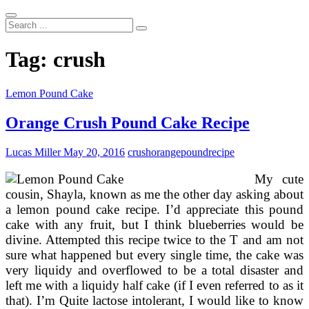
Search
...
Tag:
crush
Lemon Pound Cake
Orange Crush Pound Cake Recipe
Lucas Miller
May 20, 2016
crush
orange
pound
recipe
My cute
cousin, Shayla, known as me the other day asking about
a lemon pound cake recipe. I’d appreciate this pound
cake with any fruit, but I think blueberries would be
divine. Attempted this recipe twice to the T and am not
sure what happened but every single time, the cake was
very liquidy and overflowed to be a total disaster and
left me with a liquidy half cake (if I even referred to as it
that). I’m Quite lactose intolerant, I would like to know