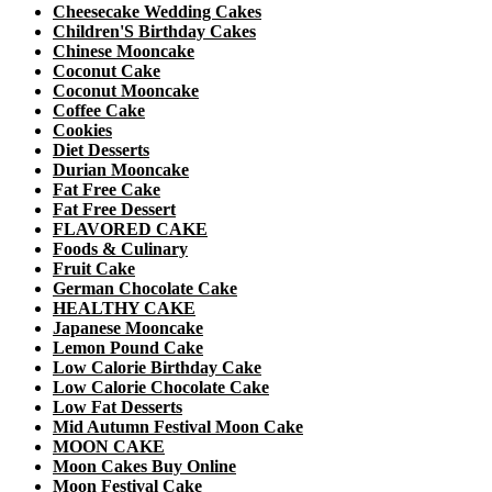
Cheesecake Wedding Cakes
Children'S Birthday Cakes
Chinese Mooncake
Coconut Cake
Coconut Mooncake
Coffee Cake
Cookies
Diet Desserts
Durian Mooncake
Fat Free Cake
Fat Free Dessert
FLAVORED CAKE
Foods & Culinary
Fruit Cake
German Chocolate Cake
HEALTHY CAKE
Japanese Mooncake
Lemon Pound Cake
Low Calorie Birthday Cake
Low Calorie Chocolate Cake
Low Fat Desserts
Mid Autumn Festival Moon Cake
MOON CAKE
Moon Cakes Buy Online
Moon Festival Cake