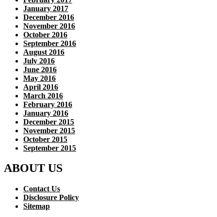
January 2017
December 2016
November 2016
October 2016
September 2016
August 2016
July 2016
June 2016
May 2016
April 2016
March 2016
February 2016
January 2016
December 2015
November 2015
October 2015
September 2015
ABOUT US
Contact Us
Disclosure Policy
Sitemap