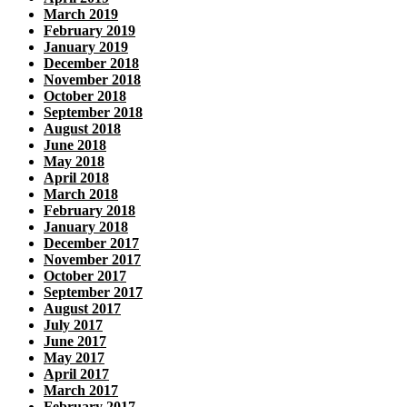
March 2019
February 2019
January 2019
December 2018
November 2018
October 2018
September 2018
August 2018
June 2018
May 2018
April 2018
March 2018
February 2018
January 2018
December 2017
November 2017
October 2017
September 2017
August 2017
July 2017
June 2017
May 2017
April 2017
March 2017
February 2017