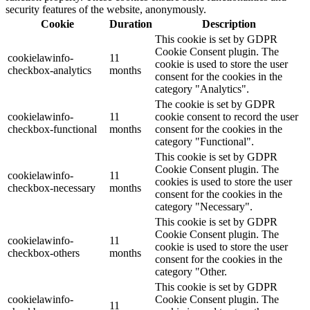
security features of the website, anonymously.
Cookie
Duration
Description
This cookie is set by GDPR
Cookie Consent plugin. The
cookielawinfo-
11
cookie is used to store the user
checkbox-analytics
months
consent for the cookies in the
category "Analytics".
The cookie is set by GDPR
cookielawinfo-
11
cookie consent to record the user
checkbox-functional
months
consent for the cookies in the
category "Functional".
This cookie is set by GDPR
Cookie Consent plugin. The
cookielawinfo-
11
cookies is used to store the user
checkbox-necessary
months
consent for the cookies in the
category "Necessary".
This cookie is set by GDPR
Cookie Consent plugin. The
cookielawinfo-
11
cookie is used to store the user
checkbox-others
months
consent for the cookies in the
category "Other.
This cookie is set by GDPR
cookielawinfo-
Cookie Consent plugin. The
11