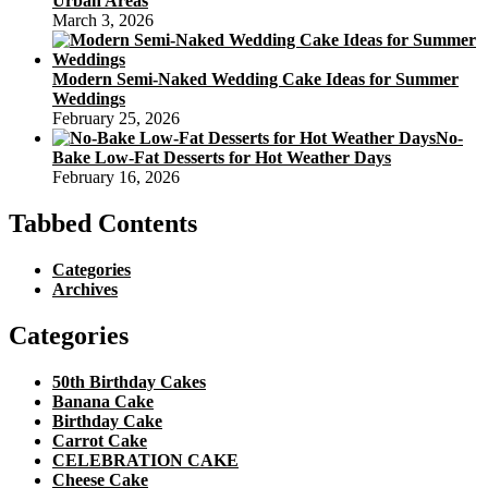
Urban Areas
March 3, 2026
Modern Semi-Naked Wedding Cake Ideas for Summer
Weddings
February 25, 2026
No-
Bake Low-Fat Desserts for Hot Weather Days
February 16, 2026
Tabbed Contents
Categories
Archives
Categories
50th Birthday Cakes
Banana Cake
Birthday Cake
Carrot Cake
CELEBRATION CAKE
Cheese Cake