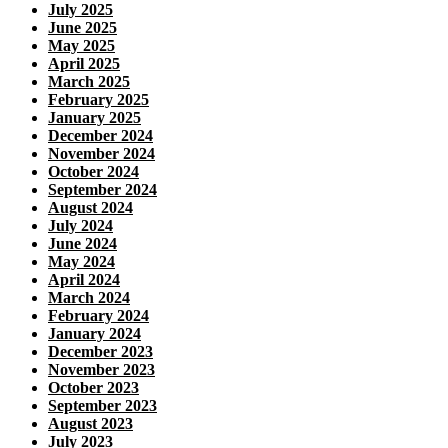
July 2025
June 2025
May 2025
April 2025
March 2025
February 2025
January 2025
December 2024
November 2024
October 2024
September 2024
August 2024
July 2024
June 2024
May 2024
April 2024
March 2024
February 2024
January 2024
December 2023
November 2023
October 2023
September 2023
August 2023
July 2023