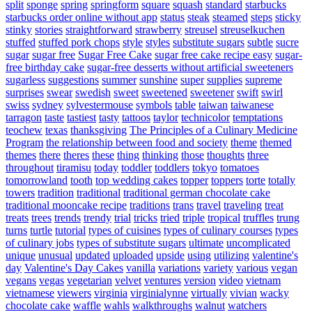
split
sponge
spring
springform
square
squash
standard
starbucks
starbucks order online without app
status
steak
steamed
steps
sticky
stinky
stories
straightforward
strawberry
streusel
streuselkuchen
stuffed
stuffed pork chops
style
styles
substitute sugars
subtle
sucre
sugar
sugar free
Sugar Free Cake
sugar free cake recipe easy
sugar-
free birthday cake
sugar-free desserts without artificial sweeteners
sugarless
suggestions
summer
sunshine
super
supplies
supreme
surprises
swear
swedish
sweet
sweetened
sweetener
swift
swirl
swiss
sydney
sylvestermouse
symbols
table
taiwan
taiwanese
tarragon
taste
tastiest
tasty
tattoos
taylor
technicolor
temptations
teochew
texas
thanksgiving
The Principles of a Culinary Medicine
Program
the relationship between food and society
theme
themed
themes
there
theres
these
thing
thinking
those
thoughts
three
throughout
tiramisu
today
toddler
toddlers
tokyo
tomatoes
tomorrowland
tooth
top wedding cakes
topper
toppers
torte
totally
towers
tradition
traditional
traditional german chocolate cake
traditional mooncake recipe
traditions
trans
travel
traveling
treat
treats
trees
trends
trendy
trial
tricks
tried
triple
tropical
truffles
trung
turns
turtle
tutorial
types of cuisines
types of culinary courses
types
of culinary jobs
types of substitute sugars
ultimate
uncomplicated
unique
unusual
updated
uploaded
upside
using
utilizing
valentine's
day
Valentine's Day Cakes
vanilla
variations
variety
various
vegan
vegans
vegas
vegetarian
velvet
ventures
version
video
vietnam
vietnamese
viewers
virginia
virginialynne
virtually
vivian
wacky
chocolate cake
waffle
wahls
walkthroughs
walnut
watchers