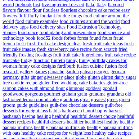
world
firehook
first
five ingredient dessert
flake
flaky
flavored
flavors
flavour
flour
flourless
flourless chocolate cake recipe easy
flowers
fluff
fluffy
fondant
fondue
fongs
food culture around the
world
food culture examples
food cultures around the world
food
delivery apps
food delivery sites
Food Extrusion Technology
Shapes
food place
food plating and presentation
food science and
technology book
food52
foods
forbes
forest
found
fours
fraud
french
fresh
fresh fruit cake design ideas
fresh fruit cake ideas
fresh
fruit cake images
fresh strawberry cake recipe from scratch
fried
friendly
frosting
frostings
fruit
fruit cake ingredients
fruit cake recipe
fruitcake
fudgy
function
funfetti
funny
funny birthday cakes for
woman
funny cake designs
furdiburb
fusion cuisine
fusion food
research
gallery
games
ganache
garden
gateau
georges
german
germany
gifts
ginger
giveaway
glace
globe
gluten
gluten dairy sugar
free cookie recipe
gluten free wedding cake bakeries
gluten-free
salmon cakes with almond flour
glutinous
goddess
goodall
goodwood
gorgeous
gourmet
graham
grain
grandma
grandma old
fashioned lemon pound cake
grandmas
great
greatest
greek
green
groom
guide
guidelines
guilt-free chocolate desserts
guilt-free
desserts for weight loss
habits
halloween
hanoi
happy
harvest
hashanah
having
healing
healthful
healthful dessert choice
healthful
dessert recipes
healthful desserts
healthier
healthiest
healthy
healthy
banana muffins
healthy banana muffins uk
healthy banana muffins
with oats
healthy cake recipes for weight loss
healthy cake recipes
no sugar
healthy cake recipes with almond flour
healthy cake