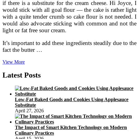
if there is a substitute for the cream cheese. Hi Joyce, I
would stick with all goal flour — the cake is rather light
with a quite tender crumb so cake flour is not needed. I
would also advocate sticking with common and not the
light or fat free sour cream.
It’s important to add these ingredients steadily due to the
fact the butter …
Orange
View More
Crush
Pound
Latest Posts
Cake
Recipe
Low-Fat Baked Goods and Cookies Using Applesauce
Substitute
April 27, 2026
The Impact of Smart Kitchen Technology on Modern
Culinary Practices
April 15, 2026