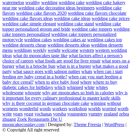
watermelon
wealthy
wedding
wedding cake
wedding cake bakery
near me
wedding cake decorating ideas beginners
wedding cake
flavors
wedding cake flavors 2020
wedding cake flavors chocolate
wedding cake flavors ideas
wedding cake ideas
wedding cake prices
wedding cake simple elegant
wedding cake stand
wedding cake
topper personalized groom and bride
wedding cake toppers
wedding
cake toppers personalized
wedding cake toppers personalized
motorcycle
wedding cakes
wedding cakes az
wedding cakes top
wedding desserts cheap
wedding desserts ideas
wedding desserts
menu
weddings
weekly
weight
welcome
western
western wedding
ideas
what do mooncakes taste like
what factors affect a person’s
choice of careers
what foods are good for liver repair
what goes on a
burger
what is a brioche bun
what is in a burger
what makes a good
party
what sauce goes with salmon patties
whats
when can i start
feeding my baby cereal in a bottle?
when can you start feeding a
baby rice cereal?
when to give baby food
where
where to buy
diabetic cakes for birthdays
which
whipped
white
whites
wholesome
whoopie
why are mooncakes so high in calories
why is
it important for every culinary professional to master knife skills
why is there coconut in german chocolate cake
winning
without
womens
wonderful
words
workers
workshop
worlds
worried
worth
write
years
yeast
yochanas
yoruba
youngsters
yummy
zealand
zebra
zhuang
Zoek Restaurants Die U
mooncakecosplay.com
| Designed by:
Theme Freesia
|
WordPress
|
© Copyright All right reserved