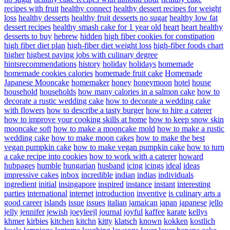
recipes with fruit
healthy connect
healthy dessert recipes for weight
loss
healthy desserts
healthy fruit desserts no sugar
healthy low fat
dessert recipes
healthy smash cake for 1 year old
heart
heart healthy
desserts to buy
hebrew
hidden
high fiber cookies for constipation
high fiber diet plan
high-fiber diet weight loss
high-fiber foods chart
higher
highest paying jobs with culinary degree
hintsrecommendations
history
holiday
holidays
homemade
homemade cookies calories
homemade fruit cake
Homemade
Japanese Mooncake
homemaker
honey
honeymoon
hotel
house
household
households
how many calories in a salmon cake
how to
decorate a rustic wedding cake
how to decorate a wedding cake
with flowers
how to describe a tasty burger
how to hire a caterer
how to improve your cooking skills at home
how to keep snow skin
mooncake soft
how to make a mooncake mold
how to make a rustic
wedding cake
how to make moon cakes
how to make the best
vegan pumpkin cake
how to make vegan pumpkin cake
how to turn
a cake recipe into cookies
how to work with a caterer
howard
hubpages
humble
hungarian
husband
icing
icings
ideal
ideas
impressive cakes
inbox
incredible
indian
indias
individuals
ingredient
initial
insingapore
inspired
instance
instant
interesting
parties
international
internet
introduction
inventive
is culinary arts a
good career
islands
issue
issues
italian
jamaican
japan
japanese
jello
jelly
jennifer
jewish
joeyleejl
journal
joyful
kaffee
karate
kellys
khmer
kirbies
kitchen
kitchn
kitty
klatsch
known
kokken
kostlich