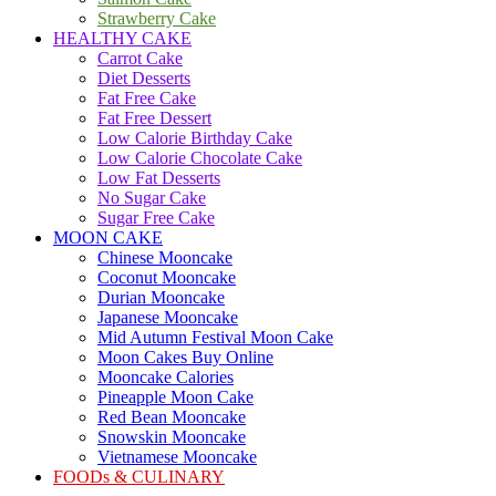
Strawberry Cake
HEALTHY CAKE
Carrot Cake
Diet Desserts
Fat Free Cake
Fat Free Dessert
Low Calorie Birthday Cake
Low Calorie Chocolate Cake
Low Fat Desserts
No Sugar Cake
Sugar Free Cake
MOON CAKE
Chinese Mooncake
Coconut Mooncake
Durian Mooncake
Japanese Mooncake
Mid Autumn Festival Moon Cake
Moon Cakes Buy Online
Mooncake Calories
Pineapple Moon Cake
Red Bean Mooncake
Snowskin Mooncake
Vietnamese Mooncake
FOODs & CULINARY