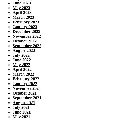
June 2023
May 2023
April 2023
March 2023
February 2023
January 2023
December 2022
November 2022
October 2022
September 2022
August 2022
July 2022
June 2022
May 2022
April 2022
March 2022
February 2022
January 2022
November 2021
October 2021
September 2021
August 2021
July 2021
June 2021
May 2021