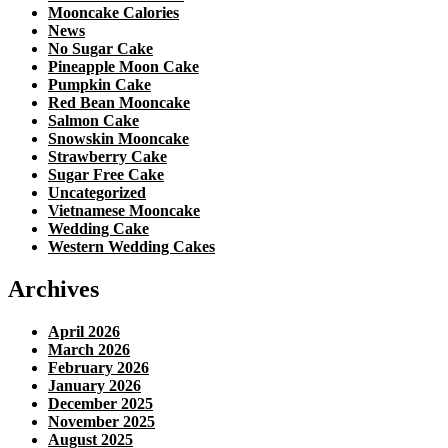
Mooncake Calories
News
No Sugar Cake
Pineapple Moon Cake
Pumpkin Cake
Red Bean Mooncake
Salmon Cake
Snowskin Mooncake
Strawberry Cake
Sugar Free Cake
Uncategorized
Vietnamese Mooncake
Wedding Cake
Western Wedding Cakes
Archives
April 2026
March 2026
February 2026
January 2026
December 2025
November 2025
August 2025