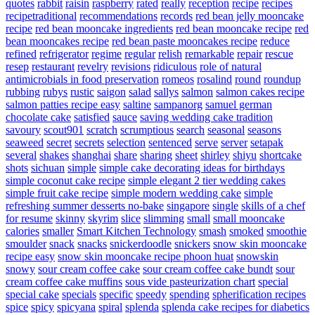
quotes
rabbit
raisin
raspberry
rated
really
reception
recipe
recipes
recipetraditional
recommendations
records
red bean jelly mooncake
recipe
red bean mooncake ingredients
red bean mooncake recipe
red
bean mooncakes recipe
red bean paste mooncakes recipe
reduce
refined
refrigerator
regime
regular
relish
remarkable
repair
rescue
resep
restaurant
revelry
revisions
ridiculous
role of natural
antimicrobials in food preservation
romeos
rosalind
round
roundup
rubbing
rubys
rustic
saigon
salad
sallys
salmon
salmon cakes recipe
salmon patties recipe easy
saltine
sampanorg
samuel german
chocolate cake
satisfied
sauce
saving wedding cake tradition
savoury
scout901
scratch
scrumptious
search
seasonal
seasons
seaweed
secret
secrets
selection
sentenced
serve
server
setapak
several
shakes
shanghai
share
sharing
sheet
shirley
shiyu
shortcake
shots
sichuan
simple
simple cake decorating ideas for birthdays
simple coconut cake recipe
simple elegant 2 tier wedding cakes
simple fruit cake recipe
simple modern wedding cake
simple
refreshing summer desserts no-bake
singapore
single
skills of a chef
for resume
skinny
skyrim
slice
slimming
small
small mooncake
calories
smaller
Smart Kitchen Technology
smash
smoked
smoothie
smoulder
snack
snacks
snickerdoodle
snickers
snow skin mooncake
recipe easy
snow skin mooncake recipe phoon huat
snowskin
snowy
sour cream coffee cake
sour cream coffee cake bundt
sour
cream coffee cake muffins
sous vide pasteurization chart
special
special cake
specials
specific
speedy
spending
spherification recipes
spice
spicy
spicyana
spiral
splenda
splenda cake recipes for diabetics