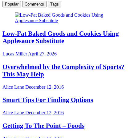
Popular
Comments
Tags
Low-Fat Baked Goods and Cookies Using
Applesauce Substitute
Lucas Miller
April 27, 2026
Overwhelmed by the Complexity of Sports?
This May Help
Alice Lane
December 12, 2016
Smart Tips For Finding Options
Alice Lane
December 12, 2016
Getting To The Point – Foods