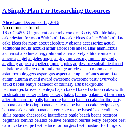
A Simple Plan For Researching Resources
Alice Lane
December 12, 2016
No comments found.
16six
23455
3 ingredient cake mix cookies
3sixty
50th birthday
cake design for mom
50th birthday cake ideas for her
50th birthday
cake ideas for mom
about
absolutely
absons
accessorize
actual
additional
adults
adzuki
affair
affordable
ahead
ailas
alainlicious
alchemist
alkaline
allergy
almond
alternatively
altitude
amateur
america
angel
angeles
anges
angry
anniversary
annual
anybody
anything
appear
appetizer
apple
apples
applesauce substitute for oil
in baking
april
areas
around
arrange
articles
asian moon cake
asianmombloggers
asparagus
aspect
attempt
attributes
australias
autum
autumn
avanti
award
awesome
awesome party
ayurvedic
azuki
babies
babys
bachelor of culinary arts
background
baconandjackrussells
baileys
bajan
baked
baked salmon cakes with
fresh salmon
baker
bakers
bakery
bakes
baking
balancing hormones
after birth control
balls
baltimore
banana
banana cake for the party
banana cake frosting
banana cake recipe
banana cake recipe easy
banana cake strain
banana layer cake recipe
based
basic culinary
skills
basque cheesecake ingredients
battle
beach
beans
beetroot
beginners
behind
belated
believe
benedict
berries
berry
bespoke
best
carrot cake recipe
best lettuce for burgers
best mustard for burgers