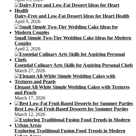
Dairy-Free and Low-Fat Dessert Ideas for Heart Health
April 9, 2026
Small Simple Two-Tier Wedding Cake Ideas for Modern
Couples
April 2, 2026
Essential Culinary Arts Skills for Aspiring Personal Chefs
March 27, 2026
Elegant All-White Simple Wedding Cakes with Textures
and Pearls
March 17, 2026
Best Low-Fat Fruit-Based Desserts for Summer Parties
March 12, 2026
Exploring Traditional Fusion Food Trends in Modern