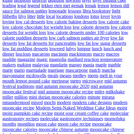
kuala
lampions
lanterns
laughing
lawsons
layer
layer banana cake
leading
legal
legend
lekker eten met gemak
lemak
lemon
lemon dill
sauce for salmon patties
lemonade
lessons
libra bookstore
light
lilibeths
lilys
litter
little
local
locations
londons
lotus
lover
lovin
loving
low cal desserts
low calorie baking desserts
low calorie cake
low calorie chocolate for weight loss
low calorie desserts
low calorie
desserts for weight loss
low calorie desserts under 100 calories
low
calorie pudding desserts
low carb salmon patties air fryer
low fat
desserts
low fat desserts for pancreatitis
low fat low sugar desserts
low fat pudding desserts
lowered
lubys
lumpur
lunch
lunch and
dinner
luscious
macarons
macinnis
mackinnons
macro
macros
maddie
magazine
magic
magnolia
maillard reaction temperature
makers
making
malaysia
mandarin
mango
mania
maple
marble
marie
mario
marmalade
marriage
mascarpone
match
matcha
mayonnaise
mcdowells
meals
means
medley
meets
melt in your
mouth lemon pound cake
meringue
metro
microwave
mid autumn
festival traditions
mid autumn mooncake 2020
mid autumn
mooncake festival
mid autumn mooncake recipe
miles
milkshake
miller
million
mini durian mooncake calories
minute
mirana
misunderstood
mixed
mochi
modern
modern cake designs
modern
mooncake recipe
Modern Semi-Naked Wedding Cake Ideas
moist
moist pumpkin cake recipe
moist sour cream coffee cake
molecular
gastronomy recipes
molecular gastronomy techniques
momofuku
months
montilios
moon cake
moon cake recipe
mooncake
mooncake calories
mooncake chinese autumn
mooncake chinese