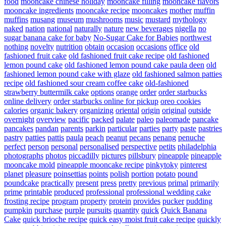
food
mooncake chinese holiday
mooncake filling
mooncake flavors
mooncake ingredients
mooncake recipe
mooncakes
mother
muffin
muffins
musang
museum
mushrooms
music
mustard
mythology
naked
nation
national
naturally
nature
new beverages
nigella
no
sugar banana cake for baby
No-Sugar Cake for Babies
northwest
nothing
novelty
nutrition
obtain
occasion
occasions
office
old
fashioned fruit cake
old fashioned fruit cake recipe
old fashioned
lemon pound cake
old fashioned lemon pound cake paula deen
old
fashioned lemon pound cake with glaze
old fashioned salmon patties
recipe
old fashioned sour cream coffee cake
old-fashioned
strawberry buttermilk cake
options
orange
order
order starbucks
online delivery
order starbucks online for pickup
oreo cookies
calories
organic bakery
organizing
oriental
origin
original
outside
overnight
overview
pacific
packed
palate
paleo
paleomade
pancake
pancakes
pandan
parents
parkin
particular
parties
party
paste
pastries
pastry
patties
pattis
paula
peach
peanut
pecans
penang
penuche
perfect
person
personal
personalised
perspective
petits
philadelphia
photographs
photos
piccadilly
pictures
pillsbury
pineapple
pineapple
mooncake mold
pineapple mooncake recipe
pinkytoky
pinterest
planet
pleasure
poinsettias
points
polish
portion
potato
pound
poundcake
practically
present
press
pretty
previous
primal
primarily
prime
printable
produced
professional
professional wedding cake
frosting recipe
program
property
protein
provides
pucker
pudding
pumpkin
purchase
purple
pursuits
quantity
quick
Quick Banana
Cake
quick brioche recipe
quick easy moist fruit cake recipe
quickly