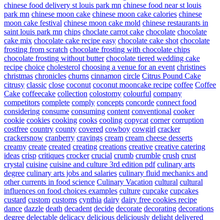
chinese food delivery st louis park mn
chinese food near st louis
park mn
chinese moon cake
chinese moon cake calories
chinese
moon cake festival
chinese moon cake mold
chinese restaurants in
saint louis park mn
chips
choclate carrot cake
chocolate
chocolate
cake mix
chocolate cake recipe easy
chocolate cake shot
chocolate
frosting from scratch
chocolate frosting with chocolate chips
chocolate frosting without butter
chocolate tiered wedding cake
recipe
choice
cholesterol
choosing a venue for an event
christines
christmas
chronicles
churns
cinnamon
circle
Citrus Pound Cake
citrusy
classic
close
coconut
coconut mooncake recipe
coffee
Coffee
Cake
coffeecake
collection
colostomy
colourful
company
competitors
complete
comply
concepts
concorde
connect food
considering
consume
consuming
content
conventional
cooker
cookie
cookies
cooking
cooks
cooling
copycat
corner
corruption
costfree
country
county
covered
cowboy
cowgirl
cracker
crackersnow
cranberry
cravings
cream
cream cheese desserts
creamy
create
created
creating
creations
creative
creative catering
ideas
crisp
critiques
crocker
crucial
crumb
crumble
crush
crust
crystal
cuisine
cuisine and culture 3rd edition pdf
culinary arts
degree
culinary arts jobs and salaries
culinary fluid mechanics and
other currents in food science
Culinary Vacation
cultural
cultural
influences on food choices examples
culture
cupcake
cupcakes
custard
custom
customs
cynthia
dairy
dairy free cookies recipe
dance
dazzle
death
decadent
decide
decorate
decorating
decorations
degree
delectable
delicacy
delicious
deliciously
delight
delivered