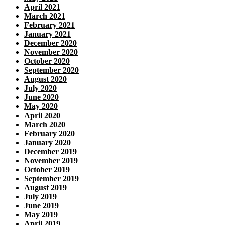
April 2021
March 2021
February 2021
January 2021
December 2020
November 2020
October 2020
September 2020
August 2020
July 2020
June 2020
May 2020
April 2020
March 2020
February 2020
January 2020
December 2019
November 2019
October 2019
September 2019
August 2019
July 2019
June 2019
May 2019
April 2019