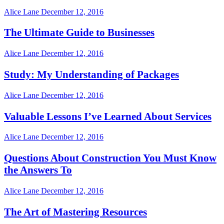
Alice Lane
December 12, 2016
The Ultimate Guide to Businesses
Alice Lane
December 12, 2016
Study: My Understanding of Packages
Alice Lane
December 12, 2016
Valuable Lessons I’ve Learned About Services
Alice Lane
December 12, 2016
Questions About Construction You Must Know
the Answers To
Alice Lane
December 12, 2016
The Art of Mastering Resources