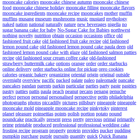
mooncake calories
mooncake chinese autumn
mooncake chinese
food
mooncake chinese holiday
mooncake filling
mooncake flavors
mooncake ingredients
mooncake recipe
mooncakes
mother
muffin
muffins
musang
museum
mushrooms
music
mustard
mythology
naked
nation
national
naturally
nature
new beverages
nigella
no
sugar banana cake for baby
No-Sugar Cake for Babies
northwest
nothing
novelty
nutrition
obtain
occasion
occasions
office
old
fashioned fruit cake
old fashioned fruit cake recipe
old fashioned
lemon pound cake
old fashioned lemon pound cake paula deen
old
fashioned lemon pound cake with glaze
old fashioned salmon patties
recipe
old fashioned sour cream coffee cake
old-fashioned
strawberry buttermilk cake
options
orange
order
order starbucks
online delivery
order starbucks online for pickup
oreo cookies
calories
organic bakery
organizing
oriental
origin
original
outside
overnight
overview
pacific
packed
palate
paleo
paleomade
pancake
pancakes
pandan
parents
parkin
particular
parties
party
paste
pastries
pastry
patties
pattis
paula
peach
peanut
pecans
penang
penuche
perfect
person
personal
personalised
perspective
petits
philadelphia
photographs
photos
piccadilly
pictures
pillsbury
pineapple
pineapple
mooncake mold
pineapple mooncake recipe
pinkytoky
pinterest
planet
pleasure
poinsettias
points
polish
portion
potato
pound
poundcake
practically
present
press
pretty
previous
primal
primarily
prime
printable
produced
professional
professional wedding cake
frosting recipe
program
property
protein
provides
pucker
pudding
pumpkin
purchase
purple
pursuits
quantity
quick
Quick Banana