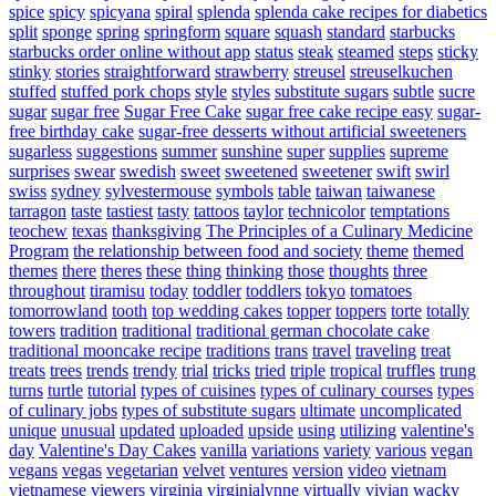
spice
spicy
spicyana
spiral
splenda
splenda cake recipes for diabetics
split
sponge
spring
springform
square
squash
standard
starbucks
starbucks order online without app
status
steak
steamed
steps
sticky
stinky
stories
straightforward
strawberry
streusel
streuselkuchen
stuffed
stuffed pork chops
style
styles
substitute sugars
subtle
sucre
sugar
sugar free
Sugar Free Cake
sugar free cake recipe easy
sugar-
free birthday cake
sugar-free desserts without artificial sweeteners
sugarless
suggestions
summer
sunshine
super
supplies
supreme
surprises
swear
swedish
sweet
sweetened
sweetener
swift
swirl
swiss
sydney
sylvestermouse
symbols
table
taiwan
taiwanese
tarragon
taste
tastiest
tasty
tattoos
taylor
technicolor
temptations
teochew
texas
thanksgiving
The Principles of a Culinary Medicine
Program
the relationship between food and society
theme
themed
themes
there
theres
these
thing
thinking
those
thoughts
three
throughout
tiramisu
today
toddler
toddlers
tokyo
tomatoes
tomorrowland
tooth
top wedding cakes
topper
toppers
torte
totally
towers
tradition
traditional
traditional german chocolate cake
traditional mooncake recipe
traditions
trans
travel
traveling
treat
treats
trees
trends
trendy
trial
tricks
tried
triple
tropical
truffles
trung
turns
turtle
tutorial
types of cuisines
types of culinary courses
types
of culinary jobs
types of substitute sugars
ultimate
uncomplicated
unique
unusual
updated
uploaded
upside
using
utilizing
valentine's
day
Valentine's Day Cakes
vanilla
variations
variety
various
vegan
vegans
vegas
vegetarian
velvet
ventures
version
video
vietnam
vietnamese
viewers
virginia
virginialynne
virtually
vivian
wacky