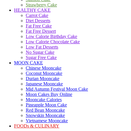
Strawberry Cake
HEALTHY CAKE
Carrot Cake
Diet Desserts
Fat Free Cake
Fat Free Dessert
Low Calorie Birthday Cake
Low Calorie Chocolate Cake
Low Fat Desserts
No Sugar Cake
Sugar Free Cake
MOON CAKE
Chinese Mooncake
Coconut Mooncake
Durian Mooncake
Japanese Mooncake
Mid Autumn Festival Moon Cake
Moon Cakes Buy Online
Mooncake Calories
Pineapple Moon Cake
Red Bean Mooncake
Snowskin Mooncake
Vietnamese Mooncake
FOODs & CULINARY