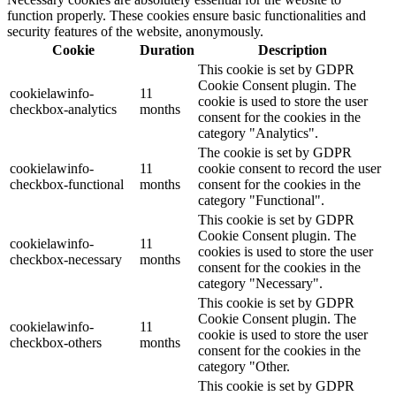
function properly. These cookies ensure basic functionalities and
security features of the website, anonymously.
Cookie
Duration
Description
This cookie is set by GDPR
Cookie Consent plugin. The
cookielawinfo-
11
cookie is used to store the user
checkbox-analytics
months
consent for the cookies in the
category "Analytics".
The cookie is set by GDPR
cookielawinfo-
11
cookie consent to record the user
checkbox-functional
months
consent for the cookies in the
category "Functional".
This cookie is set by GDPR
Cookie Consent plugin. The
cookielawinfo-
11
cookies is used to store the user
checkbox-necessary
months
consent for the cookies in the
category "Necessary".
This cookie is set by GDPR
Cookie Consent plugin. The
cookielawinfo-
11
cookie is used to store the user
checkbox-others
months
consent for the cookies in the
category "Other.
This cookie is set by GDPR