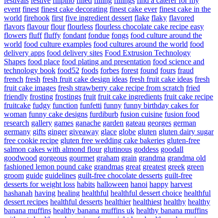
festivals
festive
filipino
filled
filling
fillings
find a caterer for my
event
finest
finest cake decorating
finest cake ever
finest cake in the
world
firehook
first
five ingredient dessert
flake
flaky
flavored
flavors
flavour
flour
flourless
flourless chocolate cake recipe easy
flowers
fluff
fluffy
fondant
fondue
fongs
food culture around the
world
food culture examples
food cultures around the world
food
delivery apps
food delivery sites
Food Extrusion Technology
Shapes
food place
food plating and presentation
food science and
technology book
food52
foods
forbes
forest
found
fours
fraud
french
fresh
fresh fruit cake design ideas
fresh fruit cake ideas
fresh
fruit cake images
fresh strawberry cake recipe from scratch
fried
friendly
frosting
frostings
fruit
fruit cake ingredients
fruit cake recipe
fruitcake
fudgy
function
funfetti
funny
funny birthday cakes for
woman
funny cake designs
furdiburb
fusion cuisine
fusion food
research
gallery
games
ganache
garden
gateau
georges
german
germany
gifts
ginger
giveaway
glace
globe
gluten
gluten dairy sugar
free cookie recipe
gluten free wedding cake bakeries
gluten-free
salmon cakes with almond flour
glutinous
goddess
goodall
goodwood
gorgeous
gourmet
graham
grain
grandma
grandma old
fashioned lemon pound cake
grandmas
great
greatest
greek
green
groom
guide
guidelines
guilt-free chocolate desserts
guilt-free
desserts for weight loss
habits
halloween
hanoi
happy
harvest
hashanah
having
healing
healthful
healthful dessert choice
healthful
dessert recipes
healthful desserts
healthier
healthiest
healthy
healthy
banana muffins
healthy banana muffins uk
healthy banana muffins