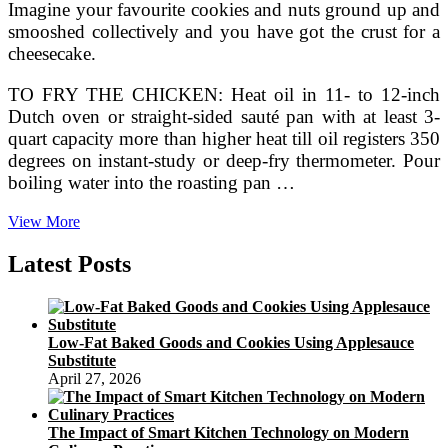
Imagine your favourite cookies and nuts ground up and
smooshed collectively and you have got the crust for a
cheesecake.
TO FRY THE CHICKEN: Heat oil in 11- to 12-inch
Dutch oven or straight-sided sauté pan with at least 3-
quart capacity more than higher heat till oil registers 350
degrees on instant-study or deep-fry thermometer. Pour
boiling water into the roasting pan …
268
View More
Photographs
&
Latest Posts
722
Critiques
Low-Fat Baked Goods and Cookies Using Applesauce
Substitute
April 27, 2026
The Impact of Smart Kitchen Technology on Modern