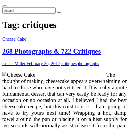
Search
...
Tag:
critiques
Cheese Cake
268 Photographs & 722 Critiques
Lucas Miller
February 26, 2017
critiques
photographs
The
thought of making cheesecake appears overwhelming or
hard to those who have not yet tried it. It is really a quite
fundamental dessert that can very easily be ready for any
occasion or no occasion at all. I believed I had the best
cheesecake recipe, but this crust tops it – I am going to
have to try yours next time! Wrapping a hot, damp
towel around the pan or placing it on a heat supply for
ten seconds will normally assist release it from the pan.