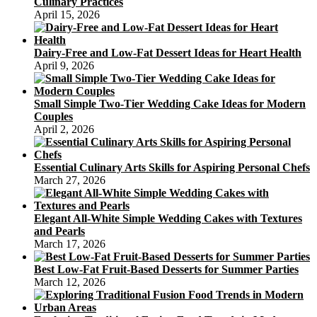
Culinary Practices
April 15, 2026
Dairy-Free and Low-Fat Dessert Ideas for Heart Health
April 9, 2026
Small Simple Two-Tier Wedding Cake Ideas for Modern
Couples
April 2, 2026
Essential Culinary Arts Skills for Aspiring Personal Chefs
March 27, 2026
Elegant All-White Simple Wedding Cakes with Textures
and Pearls
March 17, 2026
Best Low-Fat Fruit-Based Desserts for Summer Parties
March 12, 2026