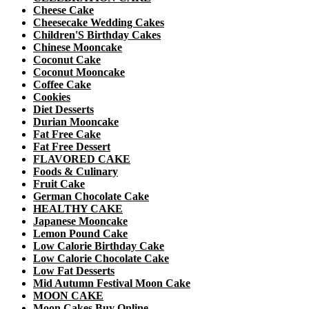
Cheese Cake
Cheesecake Wedding Cakes
Children'S Birthday Cakes
Chinese Mooncake
Coconut Cake
Coconut Mooncake
Coffee Cake
Cookies
Diet Desserts
Durian Mooncake
Fat Free Cake
Fat Free Dessert
FLAVORED CAKE
Foods & Culinary
Fruit Cake
German Chocolate Cake
HEALTHY CAKE
Japanese Mooncake
Lemon Pound Cake
Low Calorie Birthday Cake
Low Calorie Chocolate Cake
Low Fat Desserts
Mid Autumn Festival Moon Cake
MOON CAKE
Moon Cakes Buy Online