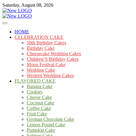
Skip
Saturday, August 08, 2026
to
content
Cakes
mooncakecosplay.com
HOME
CELEBRATION CAKE
50th Birthday Cakes
Birthday Cake
Cheesecake Wedding Cakes
Children’S Birthday Cakes
Moon Festival Cake
Wedding Cake
Western Wedding Cakes
FLAVORED CAKE
Banana Cake
Cookies
Cheese Cake
Coconut Cake
Coffee Cake
Fruit Cake
German Chocolate Cake
Lemon Pound Cake
Pumpkin Cake
Salmon Cake