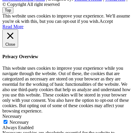
© Copyright All right reserved
Top
This website uses cookies to improve your experience. We'll assume
you're ok with this, but you can opt-out if you wish.
Accept
Read More
Close
Privacy Overview
This website uses cookies to improve your experience while you
navigate through the website. Out of these, the cookies that are
categorized as necessary are stored on your browser as they are
essential for the working of basic functionalities of the website. We
also use third-party cookies that help us analyze and understand how
you use this website. These cookies will be stored in your browser
only with your consent. You also have the option to opt-out of these
cookies. But opting out of some of these cookies may affect your
browsing experience.
Necessary
Necessary
Always Enabled
Necessary cookies are absolutely essential for the website to