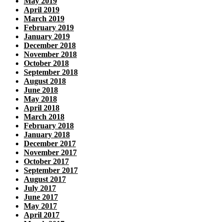
May 2019
April 2019
March 2019
February 2019
January 2019
December 2018
November 2018
October 2018
September 2018
August 2018
June 2018
May 2018
April 2018
March 2018
February 2018
January 2018
December 2017
November 2017
October 2017
September 2017
August 2017
July 2017
June 2017
May 2017
April 2017