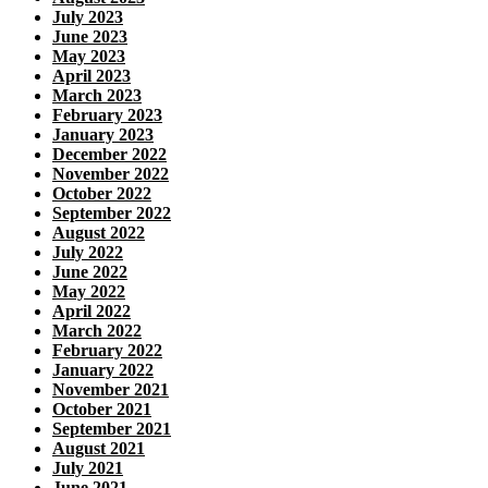
July 2023
June 2023
May 2023
April 2023
March 2023
February 2023
January 2023
December 2022
November 2022
October 2022
September 2022
August 2022
July 2022
June 2022
May 2022
April 2022
March 2022
February 2022
January 2022
November 2021
October 2021
September 2021
August 2021
July 2021
June 2021