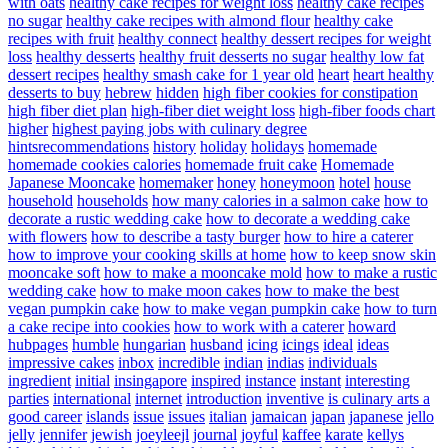
with oats
healthy cake recipes for weight loss
healthy cake recipes
no sugar
healthy cake recipes with almond flour
healthy cake
recipes with fruit
healthy connect
healthy dessert recipes for weight
loss
healthy desserts
healthy fruit desserts no sugar
healthy low fat
dessert recipes
healthy smash cake for 1 year old
heart
heart healthy
desserts to buy
hebrew
hidden
high fiber cookies for constipation
high fiber diet plan
high-fiber diet weight loss
high-fiber foods chart
higher
highest paying jobs with culinary degree
hintsrecommendations
history
holiday
holidays
homemade
homemade cookies calories
homemade fruit cake
Homemade
Japanese Mooncake
homemaker
honey
honeymoon
hotel
house
household
households
how many calories in a salmon cake
how to
decorate a rustic wedding cake
how to decorate a wedding cake
with flowers
how to describe a tasty burger
how to hire a caterer
how to improve your cooking skills at home
how to keep snow skin
mooncake soft
how to make a mooncake mold
how to make a rustic
wedding cake
how to make moon cakes
how to make the best
vegan pumpkin cake
how to make vegan pumpkin cake
how to turn
a cake recipe into cookies
how to work with a caterer
howard
hubpages
humble
hungarian
husband
icing
icings
ideal
ideas
impressive cakes
inbox
incredible
indian
indias
individuals
ingredient
initial
insingapore
inspired
instance
instant
interesting
parties
international
internet
introduction
inventive
is culinary arts a
good career
islands
issue
issues
italian
jamaican
japan
japanese
jello
jelly
jennifer
jewish
joeyleejl
journal
joyful
kaffee
karate
kellys