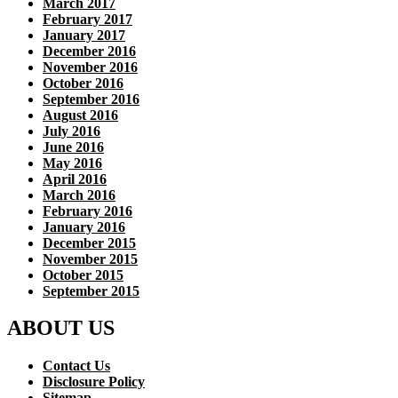
March 2017
February 2017
January 2017
December 2016
November 2016
October 2016
September 2016
August 2016
July 2016
June 2016
May 2016
April 2016
March 2016
February 2016
January 2016
December 2015
November 2015
October 2015
September 2015
ABOUT US
Contact Us
Disclosure Policy
Sitemap