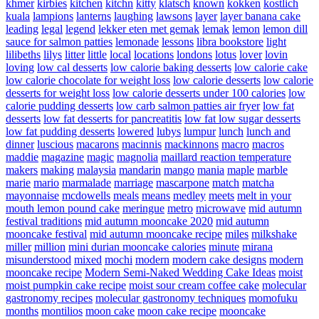
khmer
kirbies
kitchen
kitchn
kitty
klatsch
known
kokken
kostlich
kuala
lampions
lanterns
laughing
lawsons
layer
layer banana cake
leading
legal
legend
lekker eten met gemak
lemak
lemon
lemon dill
sauce for salmon patties
lemonade
lessons
libra bookstore
light
lilibeths
lilys
litter
little
local
locations
londons
lotus
lover
lovin
loving
low cal desserts
low calorie baking desserts
low calorie cake
low calorie chocolate for weight loss
low calorie desserts
low calorie
desserts for weight loss
low calorie desserts under 100 calories
low
calorie pudding desserts
low carb salmon patties air fryer
low fat
desserts
low fat desserts for pancreatitis
low fat low sugar desserts
low fat pudding desserts
lowered
lubys
lumpur
lunch
lunch and
dinner
luscious
macarons
macinnis
mackinnons
macro
macros
maddie
magazine
magic
magnolia
maillard reaction temperature
makers
making
malaysia
mandarin
mango
mania
maple
marble
marie
mario
marmalade
marriage
mascarpone
match
matcha
mayonnaise
mcdowells
meals
means
medley
meets
melt in your
mouth lemon pound cake
meringue
metro
microwave
mid autumn
festival traditions
mid autumn mooncake 2020
mid autumn
mooncake festival
mid autumn mooncake recipe
miles
milkshake
miller
million
mini durian mooncake calories
minute
mirana
misunderstood
mixed
mochi
modern
modern cake designs
modern
mooncake recipe
Modern Semi-Naked Wedding Cake Ideas
moist
moist pumpkin cake recipe
moist sour cream coffee cake
molecular
gastronomy recipes
molecular gastronomy techniques
momofuku
months
montilios
moon cake
moon cake recipe
mooncake