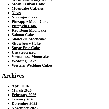
Moon Festival Cake
Mooncake Calories
News
No Sugar Cake
Pineapple Moon Cake
Pumpkin Cake
Red Bean Mooncake
Salmon Cake
Snowskin Mooncake
Strawberry Cake
Sugar Free Cake
Uncategorized
Vietnamese Mooncake
Wedding Cake
Western Wedding Cakes
Archives
April 2026
March 2026
February 2026
January 2026
December 2025
November 2025