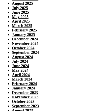
August 2025
July 2025
June 2025
May 2025
April 2025
March 2025
February 2025
January 2025
December 2024
November 2024
October 2024
September 2024
August 2024
July 2024
June 2024
May 2024
April 2024
March 2024
February 2024
January 2024
December 2023
November 2023
October 2023
September 2023
August 2023