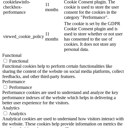
cookielawinfo-
Cookie Consent plugin. The
11
checkbox-
cookie is used to store the user
months
performance
consent for the cookies in the
category "Performance".
The cookie is set by the GDPR
Cookie Consent plugin and is
11
used to store whether or not user
viewed_cookie_policy
months
has consented to the use of
cookies. It does not store any
personal data.
Functional
Functional
Functional cookies help to perform certain functionalities like
sharing the content of the website on social media platforms, collect
feedbacks, and other third-party features.
Performance
Performance
Performance cookies are used to understand and analyze the key
performance indexes of the website which helps in delivering a
better user experience for the visitors.
Analytics
Analytics
Analytical cookies are used to understand how visitors interact with
the website. These cookies help provide information on metrics the