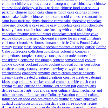
children
childrens
childs
china
chinaorgcn
chinas
chinatown
chinese
chinese food delivery st louis park mn
chinese food near st louis
park mn
chinese moon cake
chinese moon cake calories
chinese
moon cake festival
chinese moon cake mold
chinese restaurants in
saint louis park mn
chips
choclate carrot cake
chocolate
chocolate
cake mix
chocolate cake recipe easy
chocolate cake shot
chocolate
frosting from scratch
chocolate frosting with chocolate chips
chocolate frosting without butter
chocolate tiered wedding cake
recipe
choice
cholesterol
choosing a venue for an event
christines
christmas
chronicles
churns
cinnamon
circle
Citrus Pound Cake
citrusy
classic
close
coconut
coconut mooncake recipe
coffee
Coffee
Cake
coffeecake
collection
colostomy
colourful
company
competitors
complete
comply
concepts
concorde
connect food
considering
consume
consuming
content
conventional
cooker
cookie
cookies
cooking
cooks
cooling
copycat
corner
corruption
costfree
country
county
covered
cowboy
cowgirl
cracker
crackersnow
cranberry
cravings
cream
cream cheese desserts
creamy
create
created
creating
creations
creative
creative catering
ideas
crisp
critiques
crocker
crucial
crumb
crumble
crush
crust
crystal
cuisine
cuisine and culture 3rd edition pdf
culinary arts
degree
culinary arts jobs and salaries
culinary fluid mechanics and
other currents in food science
Culinary Vacation
cultural
cultural
influences on food choices examples
culture
cupcake
cupcakes
custard
custom
customs
cynthia
dairy
dairy free cookies recipe
dance
dazzle
death
decadent
decide
decorate
decorating
decorations