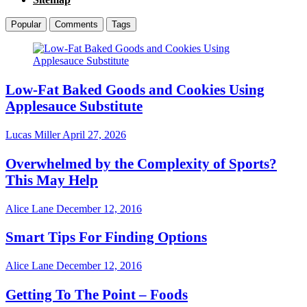
Popular
Comments
Tags
Low-Fat Baked Goods and Cookies Using
Applesauce Substitute
Lucas Miller
April 27, 2026
Overwhelmed by the Complexity of Sports?
This May Help
Alice Lane
December 12, 2016
Smart Tips For Finding Options
Alice Lane
December 12, 2016
Getting To The Point – Foods