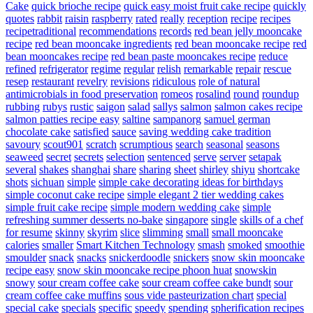
Cake
quick brioche recipe
quick easy moist fruit cake recipe
quickly
quotes
rabbit
raisin
raspberry
rated
really
reception
recipe
recipes
recipetraditional
recommendations
records
red bean jelly mooncake
recipe
red bean mooncake ingredients
red bean mooncake recipe
red
bean mooncakes recipe
red bean paste mooncakes recipe
reduce
refined
refrigerator
regime
regular
relish
remarkable
repair
rescue
resep
restaurant
revelry
revisions
ridiculous
role of natural
antimicrobials in food preservation
romeos
rosalind
round
roundup
rubbing
rubys
rustic
saigon
salad
sallys
salmon
salmon cakes recipe
salmon patties recipe easy
saltine
sampanorg
samuel german
chocolate cake
satisfied
sauce
saving wedding cake tradition
savoury
scout901
scratch
scrumptious
search
seasonal
seasons
seaweed
secret
secrets
selection
sentenced
serve
server
setapak
several
shakes
shanghai
share
sharing
sheet
shirley
shiyu
shortcake
shots
sichuan
simple
simple cake decorating ideas for birthdays
simple coconut cake recipe
simple elegant 2 tier wedding cakes
simple fruit cake recipe
simple modern wedding cake
simple
refreshing summer desserts no-bake
singapore
single
skills of a chef
for resume
skinny
skyrim
slice
slimming
small
small mooncake
calories
smaller
Smart Kitchen Technology
smash
smoked
smoothie
smoulder
snack
snacks
snickerdoodle
snickers
snow skin mooncake
recipe easy
snow skin mooncake recipe phoon huat
snowskin
snowy
sour cream coffee cake
sour cream coffee cake bundt
sour
cream coffee cake muffins
sous vide pasteurization chart
special
special cake
specials
specific
speedy
spending
spherification recipes