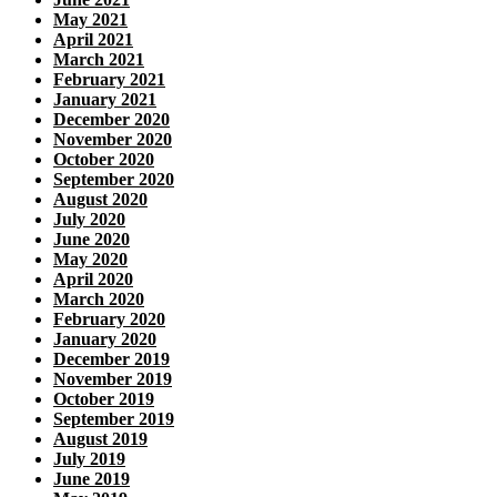
May 2021
April 2021
March 2021
February 2021
January 2021
December 2020
November 2020
October 2020
September 2020
August 2020
July 2020
June 2020
May 2020
April 2020
March 2020
February 2020
January 2020
December 2019
November 2019
October 2019
September 2019
August 2019
July 2019
June 2019