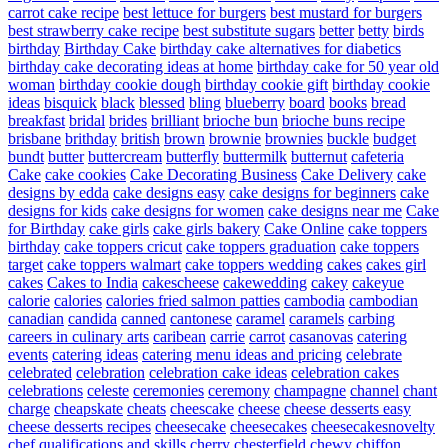
carrot cake recipe
best lettuce for burgers
best mustard for burgers
best strawberry cake recipe
best substitute sugars
better
betty
birds
birthday
Birthday Cake
birthday cake alternatives for diabetics
birthday cake decorating ideas at home
birthday cake for 50 year old
woman
birthday cookie dough
birthday cookie gift
birthday cookie
ideas
bisquick
black
blessed
bling
blueberry
board
books
bread
breakfast
bridal
brides
brilliant
brioche bun
brioche buns recipe
brisbane
brithday
british
brown
brownie
brownies
buckle
budget
bundt
butter
buttercream
butterfly
buttermilk
butternut
cafeteria
Cake
cake cookies
Cake Decorating Business
Cake Delivery
cake
designs by edda
cake designs easy
cake designs for beginners
cake
designs for kids
cake designs for women
cake designs near me
Cake
for Birthday
cake girls
cake girls bakery
Cake Online
cake toppers
birthday
cake toppers cricut
cake toppers graduation
cake toppers
target
cake toppers walmart
cake toppers wedding
cakes
cakes girl
cakes
Cakes to India
cakescheese
cakewedding
cakey
cakeyue
calorie
calories
calories fried salmon patties
cambodia
cambodian
canadian
candida
canned
cantonese
caramel
caramels
carbing
careers in culinary arts
caribean
carrie
carrot
casanovas
catering
events
catering ideas
catering menu ideas and pricing
celebrate
celebrated
celebration
celebration cake ideas
celebration cakes
celebrations
celeste
ceremonies
ceremony
champagne
channel
chant
charge
cheapskate
cheats
cheescake
cheese
cheese desserts easy
cheese desserts recipes
cheesecake
cheesecakes
cheesecakesnovelty
chef qualifications and skills
cherry
chesterfield
chewy
chiffon