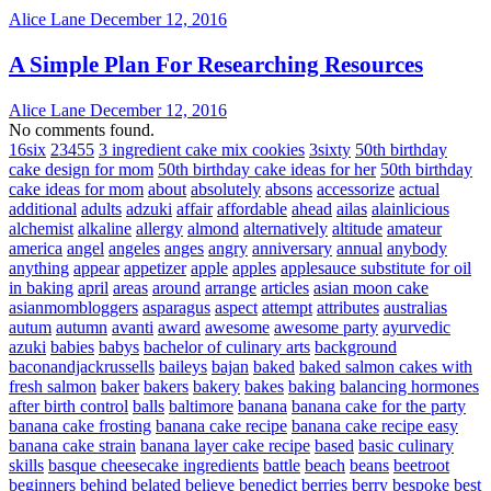
Alice Lane
December 12, 2016
A Simple Plan For Researching Resources
Alice Lane
December 12, 2016
No comments found.
16six
23455
3 ingredient cake mix cookies
3sixty
50th birthday
cake design for mom
50th birthday cake ideas for her
50th birthday
cake ideas for mom
about
absolutely
absons
accessorize
actual
additional
adults
adzuki
affair
affordable
ahead
ailas
alainlicious
alchemist
alkaline
allergy
almond
alternatively
altitude
amateur
america
angel
angeles
anges
angry
anniversary
annual
anybody
anything
appear
appetizer
apple
apples
applesauce substitute for oil
in baking
april
areas
around
arrange
articles
asian moon cake
asianmombloggers
asparagus
aspect
attempt
attributes
australias
autum
autumn
avanti
award
awesome
awesome party
ayurvedic
azuki
babies
babys
bachelor of culinary arts
background
baconandjackrussells
baileys
bajan
baked
baked salmon cakes with
fresh salmon
baker
bakers
bakery
bakes
baking
balancing hormones
after birth control
balls
baltimore
banana
banana cake for the party
banana cake frosting
banana cake recipe
banana cake recipe easy
banana cake strain
banana layer cake recipe
based
basic culinary
skills
basque cheesecake ingredients
battle
beach
beans
beetroot
beginners
behind
belated
believe
benedict
berries
berry
bespoke
best