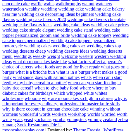
chocolate cake
waffle
wahls
walkthroughs
walnut
watchers
watermelon
wealthy
wedding
wedding cake
wedding cake bakery
near me
wedding cake decorating ideas beginners
wedding cake
flavors
wedding cake flavors 2020
wedding cake flavors chocolate
wedding cake flavors ideas
wedding cake ideas
wedding cake prices
wedding cake simple elegant
wedding cake stand
wedding cake
topper personalized groom and bride
wedding cake toppers
wedding
cake toppers personalized
wedding cake toppers personalized
motorcycle
wedding cakes
wedding cakes az
wedding cakes top
wedding desserts cheap
wedding desserts ideas
wedding desserts
menu
weddings
weekly
weight
welcome
western
western wedding
ideas
what do mooncakes taste like
what factors affect a person’s
choice of careers
what foods are good for liver repair
what goes on a
burger
what is a brioche bun
what is in a burger
what makes a good
party
what sauce goes with salmon patties
whats
when can i start
feeding my baby cereal in a bottle?
when can you start feeding a
baby rice cereal?
when to give baby food
where
where to buy
diabetic cakes for birthdays
which
whipped
white
whites
wholesome
whoopie
why are mooncakes so high in calories
why is
it important for every culinary professional to master knife skills
why is there coconut in german chocolate cake
winning
without
womens
wonderful
words
workers
workshop
worlds
worried
worth
write
years
yeast
yochanas
yoruba
youngsters
yummy
zealand
zebra
zhuang
Zoek Restaurants Die U
mooncakecosplay.com
| Designed by:
Theme Freesia
|
WordPress
|