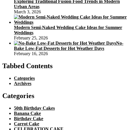
Exploring Traditional Fusion Food Trends in Modern
Urban Areas
March 3, 2026
Modern Semi-Naked Wedding Cake Ideas for Summer
Weddings
February 25, 2026
No-
Bake Low-Fat Desserts for Hot Weather Days
February 16, 2026
Tabbed Contents
Categories
Archives
Categories
50th Birthday Cakes
Banana Cake
Birthday Cake
Carrot Cake
CELEBRATION CAKE