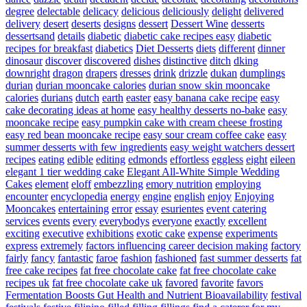
degree
delectable
delicacy
delicious
deliciously
delight
delivered
delivery
desert
deserts
designs
dessert
Dessert Wine
desserts
dessertsand
details
diabetic
diabetic cake recipes easy
diabetic
recipes for breakfast
diabetics
Diet Desserts
diets
different
dinner
dinosaur
discover
discovered
dishes
distinctive
ditch
dking
downright
dragon
drapers
dresses
drink
drizzle
dukan
dumplings
durian
durian mooncake calories
durian snow skin mooncake
calories
durians
dutch
earth
easter
easy banana cake recipe
easy
cake decorating ideas at home
easy healthy desserts no-bake
easy
mooncake recipe
easy pumpkin cake with cream cheese frosting
easy red bean mooncake recipe
easy sour cream coffee cake
easy
summer desserts with few ingredients
easy weight watchers dessert
recipes
eating
edible
editing
edmonds
effortless
eggless
eight
eileen
elegant 1 tier wedding cake
Elegant All-White Simple Wedding
Cakes
element
eloff
embezzling
emory nutrition
employing
encounter
encyclopedia
energy
engine
english
enjoy
Enjoying
Mooncakes
entertaining
error
essay
esurientes
event catering
services
events
every
everybodys
everyone
exactly
excellent
exciting
executive
exhibitions
exotic cake
expense
experiments
express
extremely
factors influencing career decision making
factory
fairly
fancy
fantastic
faroe
fashion
fashioned
fast summer desserts
fat
free cake recipes
fat free chocolate cake
fat free chocolate cake
recipes uk
fat free chocolate cake uk
favored
favorite
favors
Fermentation Boosts Gut Health and Nutrient Bioavailability
festival