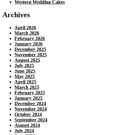
Western Wedding Cakes
Archives
April 2026
March 2026
February 2026
January 2026
December 2025
November 2025
August 2025
July 2025
June 2025
May 2025
April 2025
March 2025
February 2025
January 2025
December 2024
November 2024
October 2024
September 2024
August 2024
July 2024