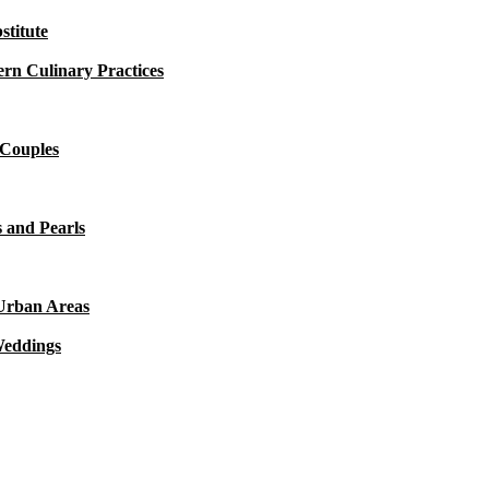
titute
rn Culinary Practices
 Couples
 and Pearls
 Urban Areas
Weddings