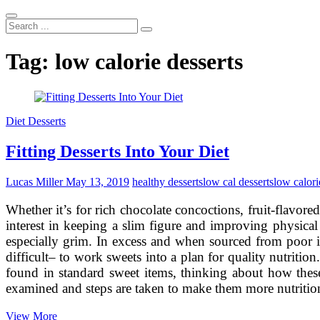
Search
...
Tag:
low calorie desserts
Diet Desserts
Fitting Desserts Into Your Diet
Lucas Miller
May 13, 2019
healthy desserts
low cal desserts
low calori
Whether it’s for rich chocolate concoctions, fruit-flavor
interest in keeping a slim figure and improving physical 
especially grim. In excess and when sourced from poor ing
difficult– to work sweets into a plan for quality nutritio
found in standard sweet items, thinking about how these
examined and steps are taken to make them more nutritio
Fitting
View More