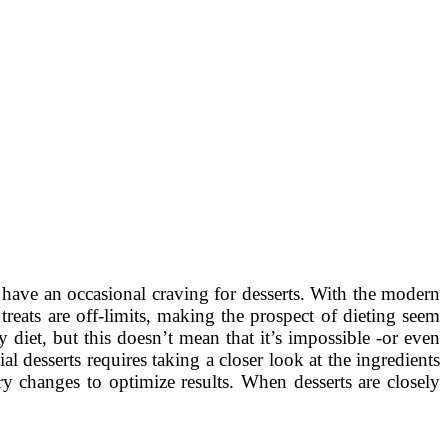
e have an occasional craving for desserts. With the modern
treats are off-limits, making the prospect of dieting seem
 diet, but this doesn’t mean that it’s impossible -or even
l desserts requires taking a closer look at the ingredients
 changes to optimize results. When desserts are closely