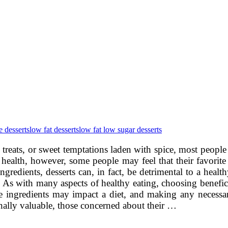
e desserts
low fat desserts
low fat low sugar desserts
ed treats, or sweet temptations laden with spice, most peopl
health, however, some people may feel that their favorite 
redients, desserts can, in fact, be detrimental to a healthy
n. As with many aspects of healthy eating, choosing beneficia
 ingredients may impact a diet, and making any necessary
nally valuable, those concerned about their …