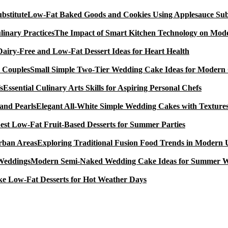
Low-Fat Baked Goods and Cookies Using Applesauce Subs
The Impact of Smart Kitchen Technology on Mode
Dairy-Free and Low-Fat Dessert Ideas for Heart Health
Small Simple Two-Tier Wedding Cake Ideas for Modern
Essential Culinary Arts Skills for Aspiring Personal Chefs
Elegant All-White Simple Wedding Cakes with Textures
est Low-Fat Fruit-Based Desserts for Summer Parties
Exploring Traditional Fusion Food Trends in Modern
Modern Semi-Naked Wedding Cake Ideas for Summer 
e Low-Fat Desserts for Hot Weather Days