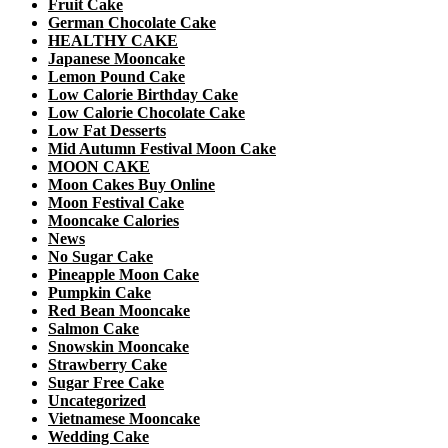
Fruit Cake
German Chocolate Cake
HEALTHY CAKE
Japanese Mooncake
Lemon Pound Cake
Low Calorie Birthday Cake
Low Calorie Chocolate Cake
Low Fat Desserts
Mid Autumn Festival Moon Cake
MOON CAKE
Moon Cakes Buy Online
Moon Festival Cake
Mooncake Calories
News
No Sugar Cake
Pineapple Moon Cake
Pumpkin Cake
Red Bean Mooncake
Salmon Cake
Snowskin Mooncake
Strawberry Cake
Sugar Free Cake
Uncategorized
Vietnamese Mooncake
Wedding Cake