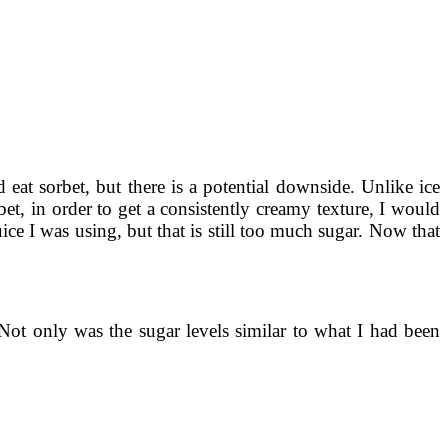
at sorbet, but there is a potential downside. Unlike ice
bet, in order to get a consistently creamy texture, I would
ce I was using, but that is still too much sugar. Now that
 Not only was the sugar levels similar to what I had been