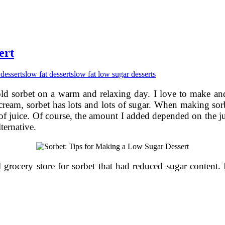
ert
 desserts
low fat desserts
low fat low sugar desserts
ld sorbet on a warm and relaxing day. I love to make and e
ce cream, sorbet has lots and lots of sugar. When making sor
f juice. Of course, the amount I added depended on the jui
ternative.
 grocery store for sorbet that had reduced sugar content.