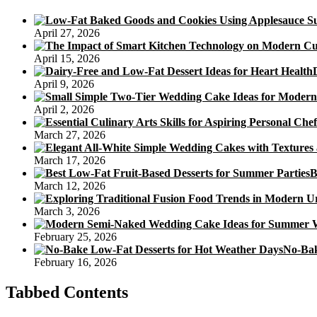
a
Low
April 27, 2026
Sugar
Dessert
April 15, 2026
April 9, 2026
April 2, 2026
March 27, 2026
March 17, 2026
B
March 12, 2026
March 3, 2026
February 25, 2026
No-Bak
February 16, 2026
Tabbed Contents