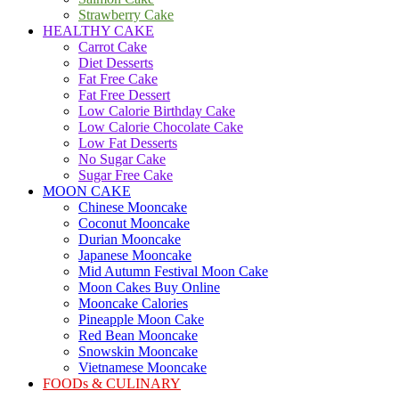
Strawberry Cake
HEALTHY CAKE
Carrot Cake
Diet Desserts
Fat Free Cake
Fat Free Dessert
Low Calorie Birthday Cake
Low Calorie Chocolate Cake
Low Fat Desserts
No Sugar Cake
Sugar Free Cake
MOON CAKE
Chinese Mooncake
Coconut Mooncake
Durian Mooncake
Japanese Mooncake
Mid Autumn Festival Moon Cake
Moon Cakes Buy Online
Mooncake Calories
Pineapple Moon Cake
Red Bean Mooncake
Snowskin Mooncake
Vietnamese Mooncake
FOODs & CULINARY