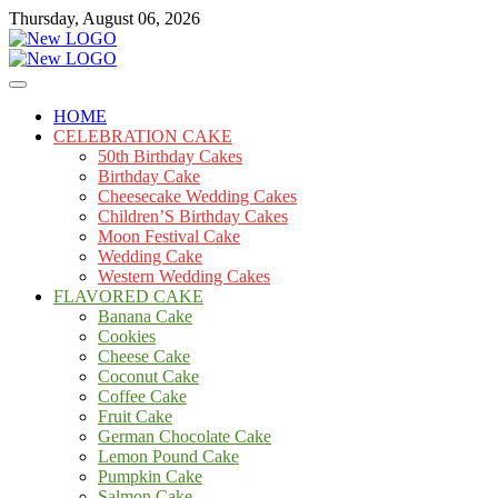
Skip
Thursday, August 06, 2026
to
content
Cakes
mooncakecosplay.com
HOME
CELEBRATION CAKE
50th Birthday Cakes
Birthday Cake
Cheesecake Wedding Cakes
Children’S Birthday Cakes
Moon Festival Cake
Wedding Cake
Western Wedding Cakes
FLAVORED CAKE
Banana Cake
Cookies
Cheese Cake
Coconut Cake
Coffee Cake
Fruit Cake
German Chocolate Cake
Lemon Pound Cake
Pumpkin Cake
Salmon Cake