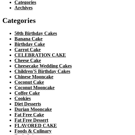
Categories
Archives
Categories
50th Birthday Cakes
Banana Cake
Birthday Cake
Carrot Cake
CELEBRATION CAKE
Cheese Cake
Cheesecake Wedding Cakes
Children'S Birthday Cakes
Chinese Mooncake
Coconut Cake
Coconut Mooncake
Coffee Cake
Cookies
Diet Desserts
Durian Mooncake
Fat Free Cake
Fat Free Dessert
FLAVORED CAKE
Foods & Culinary