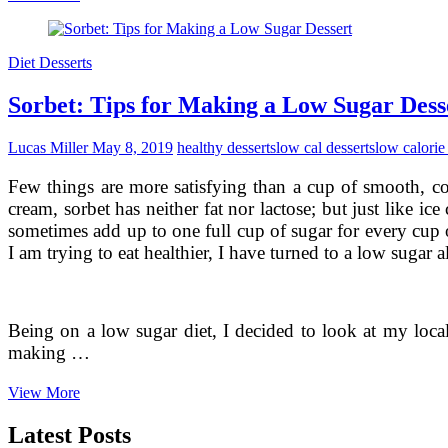
Desserts
Into
Your
Diet Desserts
Diet
Sorbet: Tips for Making a Low Sugar Dess
Lucas Miller
May 8, 2019
healthy desserts
low cal desserts
low calorie
Few things are more satisfying than a cup of smooth, co
cream, sorbet has neither fat nor lactose; but just like i
sometimes add up to one full cup of sugar for every cup o
I am trying to eat healthier, I have turned to a low sugar al
Being on a low sugar diet, I decided to look at my local
making …
Sorbet:
View More
Tips
for
Latest Posts
Making