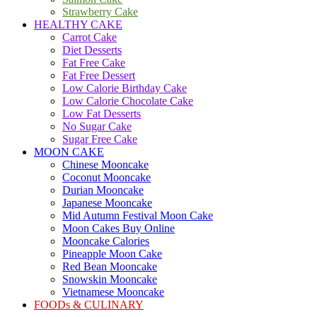
Strawberry Cake
HEALTHY CAKE
Carrot Cake
Diet Desserts
Fat Free Cake
Fat Free Dessert
Low Calorie Birthday Cake
Low Calorie Chocolate Cake
Low Fat Desserts
No Sugar Cake
Sugar Free Cake
MOON CAKE
Chinese Mooncake
Coconut Mooncake
Durian Mooncake
Japanese Mooncake
Mid Autumn Festival Moon Cake
Moon Cakes Buy Online
Mooncake Calories
Pineapple Moon Cake
Red Bean Mooncake
Snowskin Mooncake
Vietnamese Mooncake
FOODs & CULINARY