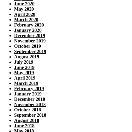
June 2020
May 2020
April 2020
March 2020
February 2020
January 2020
December 2019
November 2019
October 2019
September 2019
August 2019
July 2019
June 2019
May 2019
April 2019
March 2019
February 2019
January 2019
December 2018
November 2018
October 2018
September 2018
August 2018
June 2018
May 2018