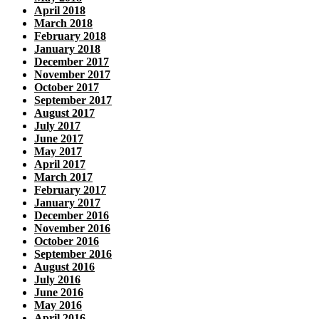
April 2018
March 2018
February 2018
January 2018
December 2017
November 2017
October 2017
September 2017
August 2017
July 2017
June 2017
May 2017
April 2017
March 2017
February 2017
January 2017
December 2016
November 2016
October 2016
September 2016
August 2016
July 2016
June 2016
May 2016
April 2016