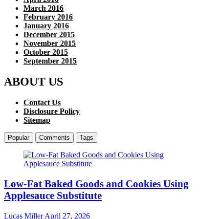
March 2016
February 2016
January 2016
December 2015
November 2015
October 2015
September 2015
ABOUT US
Contact Us
Disclosure Policy
Sitemap
Popular
Comments
Tags
Low-Fat Baked Goods and Cookies Using
Applesauce Substitute
Lucas Miller
April 27, 2026