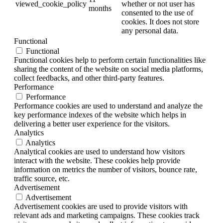
viewed_cookie_policy
whether or not user has
months
consented to the use of
cookies. It does not store
any personal data.
Functional
Functional
Functional cookies help to perform certain functionalities like
sharing the content of the website on social media platforms,
collect feedbacks, and other third-party features.
Performance
Performance
Performance cookies are used to understand and analyze the
key performance indexes of the website which helps in
delivering a better user experience for the visitors.
Analytics
Analytics
Analytical cookies are used to understand how visitors
interact with the website. These cookies help provide
information on metrics the number of visitors, bounce rate,
traffic source, etc.
Advertisement
Advertisement
Advertisement cookies are used to provide visitors with
relevant ads and marketing campaigns. These cookies track