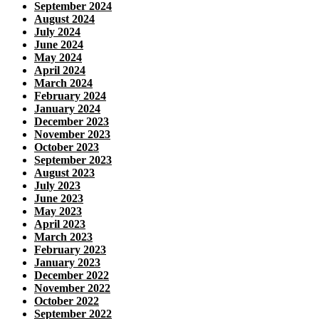
September 2024
August 2024
July 2024
June 2024
May 2024
April 2024
March 2024
February 2024
January 2024
December 2023
November 2023
October 2023
September 2023
August 2023
July 2023
June 2023
May 2023
April 2023
March 2023
February 2023
January 2023
December 2022
November 2022
October 2022
September 2022