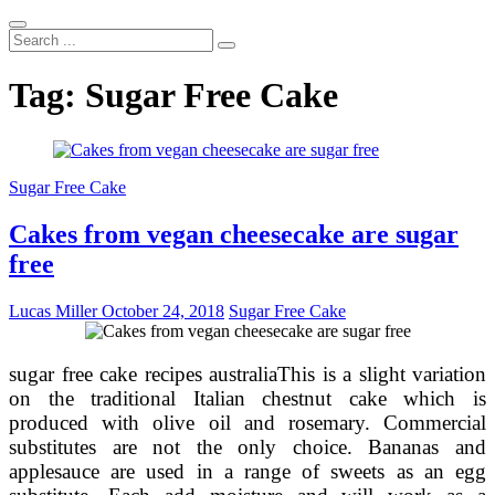
Search
...
Tag:
Sugar Free Cake
Sugar Free Cake
Cakes from vegan cheesecake are sugar
free
Lucas Miller
October 24, 2018
Sugar Free Cake
sugar free cake recipes australiaThis is a slight variation
on the traditional Italian chestnut cake which is
produced with olive oil and rosemary. Commercial
substitutes are not the only choice. Bananas and
applesauce are used in a range of sweets as an egg