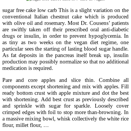
sugar free cake low carb This is a slight variation on the
conventional Italian chestnut cake which is produced
with olive oil and rosemary. Most Dr. Cousens’ patients
are swiftly taken off their prescribed oral anti-diabetic
drugs or insulin, in order to prevent hypoglycemia. In
as tiny as two weeks on the vegan diet regime, one
particular sees the starting of lasting blood sugar handle.
As fat deposits in the pancreas itself break up, insulin
production may possibly normalize so that no additional
medication is required.
Pare and core apples and slice thin. Combine all
components except shortening and mix with apples. Fill
ready bottom crust with apple mixture and dot the best
with shortening. Add best crust as previously described
and sprinkle with sugar for sparkle. Loosely cover
crimped edges with foil to stop more than-browning. In
a massive mixing bowl, whisk collectively the white rice
flour, millet flour, …