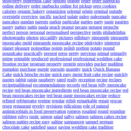
strawberry buttermilk cake
options
orange
order
order starbucks
online delivery
order starbucks online for pickup
oreo cookies
calories
organic bakery
organizing
oriental
origin
original
outside
overnight
overview
pacific
packed
palate
paleo
paleomade
pancake
pancakes
pandan
parents
parkin
particular
parties
party
paste
pastries
pastry
patties
pattis
paula
peach
peanut
pecans
penang
penuche
perfect
person
personal
personalised
perspective
petits
philadelphia
photographs
photos
piccadilly
pictures
pillsbury
pineapple
pineapple
mooncake mold
pineapple mooncake recipe
pinkytoky
pinterest
planet
pleasure
poinsettias
points
polish
portion
potato
pound
poundcake
practically
present
press
pretty
previous
primal
primarily
prime
printable
produced
professional
professional wedding cake
frosting recipe
program
property
protein
provides
pucker
pudding
pumpkin
purchase
purple
pursuits
quantity
quick
Quick Banana
Cake
quick brioche recipe
quick easy moist fruit cake recipe
quickly
quotes
rabbit
raisin
raspberry
rated
really
reception
recipe
recipes
recipetraditional
recommendations
records
red bean jelly mooncake
recipe
red bean mooncake ingredients
red bean mooncake recipe
red
bean mooncakes recipe
red bean paste mooncakes recipe
reduce
refined
refrigerator
regime
regular
relish
remarkable
repair
rescue
resep
restaurant
revelry
revisions
ridiculous
role of natural
antimicrobials in food preservation
romeos
rosalind
round
roundup
rubbing
rubys
rustic
saigon
salad
sallys
salmon
salmon cakes recipe
salmon patties recipe easy
saltine
sampanorg
samuel german
chocolate cake
satisfied
sauce
saving wedding cake tradition