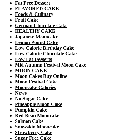
Fat Free Dessert
FLAVORED CAKE
Foods & Culinary
Fruit Cake
German Chocolate Cake
HEALTHY CAKE
Japanese Mooncake
Lemon Pound Cake
Low Calorie Birthday Cake
Low Calorie Chocolate Cake
Low Fat Desserts
Mid Autumn Festival Moon Cake
MOON CAKE
Moon Cakes Buy Online
Moon Festival Cake
Mooncake Calories
News
No Sugar Cake
Pineapple Moon Cake
Pumpkin Cake
Red Bean Mooncake
Salmon Cake
Snowskin Mooncake
Strawberry Cake
Sugar Free Cake