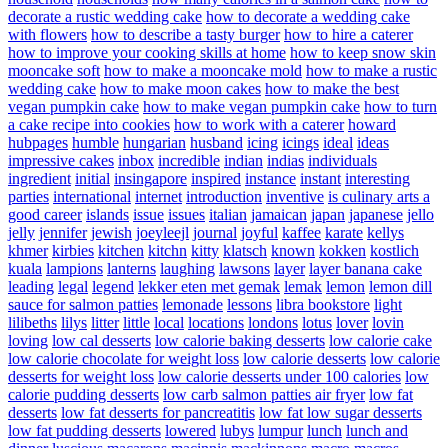
decorate a rustic wedding cake
how to decorate a wedding cake
with flowers
how to describe a tasty burger
how to hire a caterer
how to improve your cooking skills at home
how to keep snow skin
mooncake soft
how to make a mooncake mold
how to make a rustic
wedding cake
how to make moon cakes
how to make the best
vegan pumpkin cake
how to make vegan pumpkin cake
how to turn
a cake recipe into cookies
how to work with a caterer
howard
hubpages
humble
hungarian
husband
icing
icings
ideal
ideas
impressive cakes
inbox
incredible
indian
indias
individuals
ingredient
initial
insingapore
inspired
instance
instant
interesting
parties
international
internet
introduction
inventive
is culinary arts a
good career
islands
issue
issues
italian
jamaican
japan
japanese
jello
jelly
jennifer
jewish
joeyleejl
journal
joyful
kaffee
karate
kellys
khmer
kirbies
kitchen
kitchn
kitty
klatsch
known
kokken
kostlich
kuala
lampions
lanterns
laughing
lawsons
layer
layer banana cake
leading
legal
legend
lekker eten met gemak
lemak
lemon
lemon dill
sauce for salmon patties
lemonade
lessons
libra bookstore
light
lilibeths
lilys
litter
little
local
locations
londons
lotus
lover
lovin
loving
low cal desserts
low calorie baking desserts
low calorie cake
low calorie chocolate for weight loss
low calorie desserts
low calorie
desserts for weight loss
low calorie desserts under 100 calories
low
calorie pudding desserts
low carb salmon patties air fryer
low fat
desserts
low fat desserts for pancreatitis
low fat low sugar desserts
low fat pudding desserts
lowered
lubys
lumpur
lunch
lunch and