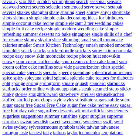
savoury
scout901
scratch
scrumptious
search
seasonal
seasons
seaweed
secret
secrets
selection
sentenced
serve
server
setapak
several
shakes
shanghai
share
sharing
sheet
shirley
shiyu
shortcake
shots
sichuan
simple
simple cake decorating ideas for birthdays
simple coconut cake recipe
simple elegant 2 tier wedding cakes
simple fruit cake recipe
simple modern wedding cake
simple
refreshing summer desserts no-bake
singapore
single
skills of a chef
for resume
skinny
skyrim
slice
slimming
small
small mooncake
calories
smaller
Smart Kitchen Technology
smash
smoked
smoothie
smoulder
snack
snacks
snickerdoodle
snickers
snow skin mooncake
recipe easy
snow skin mooncake recipe phoon huat
snowskin
snowy
sour cream coffee cake
sour cream coffee cake bundt
sour
cream coffee cake muffins
sous vide pasteurization chart
special
special cake
specials
specific
speedy
spending
spherification recipes
spice
spicy
spicyana
spiral
splenda
splenda cake recipes for diabetics
split
sponge
spring
springform
square
squash
standard
starbucks
starbucks order online without app
status
steak
steamed
steps
sticky
stinky
stories
straightforward
strawberry
streusel
streuselkuchen
stuffed
stuffed pork chops
style
styles
substitute sugars
subtle
sucre
sugar
sugar free
Sugar Free Cake
sugar free cake recipe easy
sugar-
free birthday cake
sugar-free desserts without artificial sweeteners
sugarless
suggestions
summer
sunshine
super
supplies
supreme
surprises
swear
swedish
sweet
sweetened
sweetener
swift
swirl
swiss
sydney
sylvestermouse
symbols
table
taiwan
taiwanese
tarragon
taste
tastiest
tasty
tattoos
taylor
technicolor
temptations