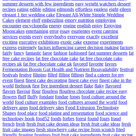
summer desserts with few ingredients
easy weight watchers dessert
recipes
eating
edible
editing
edmonds
effortless
eggless
eight
eileen
elegant 1 tier wedding cake
Elegant All-White Simple Wedding
Cakes
element
eloff
embezzling
emory nutrition
employing
encounter
encyclopedia
energy
engine
english
enjoy
Enjoying
Mooncakes
entertaining
error
essay
esurientes
event catering
services
events
every
everybodys
everyone
exactly
excellent
exciting
executive
exhibitions
exotic cake
expense
experiments
express
extremely
factors influencing career decision making
factory
fairly
fancy
fantastic
faroe
fashion
fashioned
fast summer desserts
fat
free cake recipes
fat free chocolate cake
fat free chocolate cake
recipes uk
fat free chocolate cake uk
favored
favorite
favors
Fermentation Boosts Gut Health and Nutrient Bioavailability
festival
festivals
festive
filipino
filled
filling
fillings
find a caterer for my
event
finest
finest cake decorating
finest cake ever
finest cake in the
world
firehook
first
five ingredient dessert
flake
flaky
flavored
flavors
flavour
flour
flourless
flourless chocolate cake recipe easy
flowers
fluff
fluffy
fondant
fondue
fongs
food culture around the
world
food culture examples
food cultures around the world
food
delivery apps
food delivery sites
Food Extrusion Technology
Shapes
food place
food plating and presentation
food science and
technology book
food52
foods
forbes
forest
found
fours
fraud
french
fresh
fresh fruit cake design ideas
fresh fruit cake ideas
fresh
fruit cake images
fresh strawberry cake recipe from scratch
fried
friendly
frosting
frostings
fruit
fruit cake ingredients
fruit cake recipe