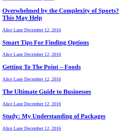
Overwhelmed by the Complexity of Sports?
This May Help
Alice Lane
December 12, 2016
Smart Tips For Finding Options
Alice Lane
December 12, 2016
Getting To The Point – Foods
Alice Lane
December 12, 2016
The Ultimate Guide to Businesses
Alice Lane
December 12, 2016
Study: My Understanding of Packages
Alice Lane
December 12, 2016