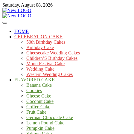
Skip
Saturday, August 08, 2026
to
content
Cakes
mooncakecosplay.com
HOME
CELEBRATION CAKE
50th Birthday Cakes
Birthday Cake
Cheesecake Wedding Cakes
Children’S Birthday Cakes
Moon Festival Cake
Wedding Cake
Western Wedding Cakes
FLAVORED CAKE
Banana Cake
Cookies
Cheese Cake
Coconut Cake
Coffee Cake
Fruit Cake
German Chocolate Cake
Lemon Pound Cake
Pumpkin Cake
Salmon Cake