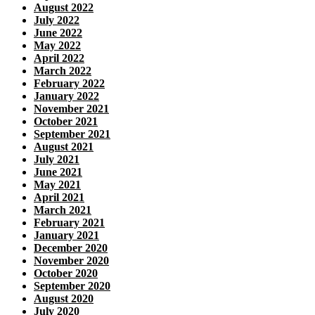
August 2022
July 2022
June 2022
May 2022
April 2022
March 2022
February 2022
January 2022
November 2021
October 2021
September 2021
August 2021
July 2021
June 2021
May 2021
April 2021
March 2021
February 2021
January 2021
December 2020
November 2020
October 2020
September 2020
August 2020
July 2020