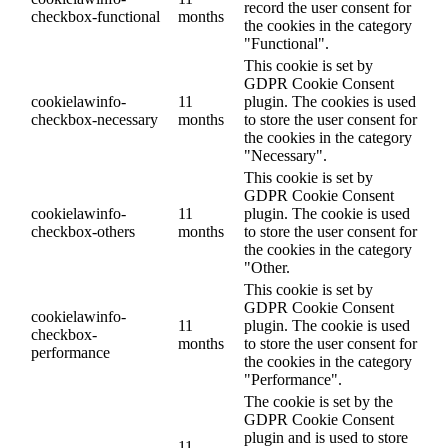
record the user consent for
checkbox-functional
months
the cookies in the category
"Functional".
This cookie is set by
GDPR Cookie Consent
cookielawinfo-
11
plugin. The cookies is used
checkbox-necessary
months
to store the user consent for
the cookies in the category
"Necessary".
This cookie is set by
GDPR Cookie Consent
cookielawinfo-
11
plugin. The cookie is used
checkbox-others
months
to store the user consent for
the cookies in the category
"Other.
This cookie is set by
GDPR Cookie Consent
cookielawinfo-
11
plugin. The cookie is used
checkbox-
months
to store the user consent for
performance
the cookies in the category
"Performance".
The cookie is set by the
GDPR Cookie Consent
plugin and is used to store
11