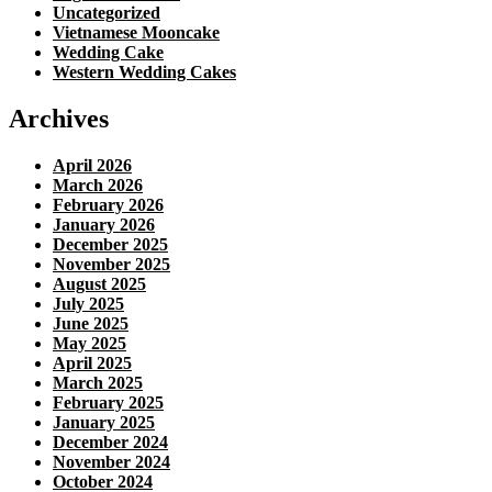
Uncategorized
Vietnamese Mooncake
Wedding Cake
Western Wedding Cakes
Archives
April 2026
March 2026
February 2026
January 2026
December 2025
November 2025
August 2025
July 2025
June 2025
May 2025
April 2025
March 2025
February 2025
January 2025
December 2024
November 2024
October 2024