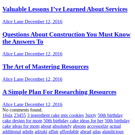
Valuable Lessons I’ve Learned About Services
Alice Lane
December 12, 2016
Questions About Construction You Must Know
the Answers To
Alice Lane
December 12, 2016
The Art of Mastering Resources
Alice Lane
December 12, 2016
A Simple Plan For Researching Resources
Alice Lane
December 12, 2016
No comments found.
16six
23455
3 ingredient cake mix cookies
3sixty
50th birthday
cake design for mom
50th birthday cake ideas for her
50th birthday
cake ideas for mom
about
absolutely
absons
accessorize
actual
additional
adults
adzuki
affair
affordable
ahead
ailas
alainlicious