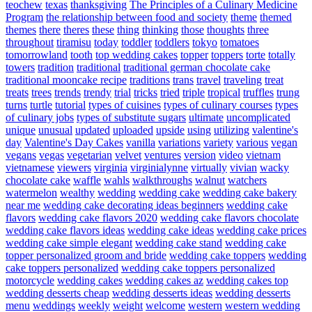
teochew
texas
thanksgiving
The Principles of a Culinary Medicine
Program
the relationship between food and society
theme
themed
themes
there
theres
these
thing
thinking
those
thoughts
three
throughout
tiramisu
today
toddler
toddlers
tokyo
tomatoes
tomorrowland
tooth
top wedding cakes
topper
toppers
torte
totally
towers
tradition
traditional
traditional german chocolate cake
traditional mooncake recipe
traditions
trans
travel
traveling
treat
treats
trees
trends
trendy
trial
tricks
tried
triple
tropical
truffles
trung
turns
turtle
tutorial
types of cuisines
types of culinary courses
types
of culinary jobs
types of substitute sugars
ultimate
uncomplicated
unique
unusual
updated
uploaded
upside
using
utilizing
valentine's
day
Valentine's Day Cakes
vanilla
variations
variety
various
vegan
vegans
vegas
vegetarian
velvet
ventures
version
video
vietnam
vietnamese
viewers
virginia
virginialynne
virtually
vivian
wacky
chocolate cake
waffle
wahls
walkthroughs
walnut
watchers
watermelon
wealthy
wedding
wedding cake
wedding cake bakery
near me
wedding cake decorating ideas beginners
wedding cake
flavors
wedding cake flavors 2020
wedding cake flavors chocolate
wedding cake flavors ideas
wedding cake ideas
wedding cake prices
wedding cake simple elegant
wedding cake stand
wedding cake
topper personalized groom and bride
wedding cake toppers
wedding
cake toppers personalized
wedding cake toppers personalized
motorcycle
wedding cakes
wedding cakes az
wedding cakes top
wedding desserts cheap
wedding desserts ideas
wedding desserts
menu
weddings
weekly
weight
welcome
western
western wedding