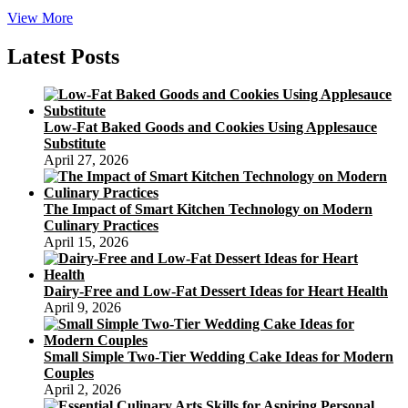
sugar
View More
free
carrot
Latest Posts
cake
low
carb
in
Low-Fat Baked Goods and Cookies Using Applesauce
vegan
Substitute
April 27, 2026
The Impact of Smart Kitchen Technology on Modern
Culinary Practices
April 15, 2026
Dairy-Free and Low-Fat Dessert Ideas for Heart Health
April 9, 2026
Small Simple Two-Tier Wedding Cake Ideas for Modern
Couples
April 2, 2026