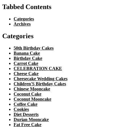
Tabbed Contents
Categories
Archives
Categories
50th Birthday Cakes
Banana Cake
Birthday Cake
Carrot Cake
CELEBRATION CAKE
Cheese Cake
Cheesecake Wedding Cakes
Children'S Birthday Cakes
Chinese Mooncake
Coconut Cake
Coconut Mooncake
Coffee Cake
Cookies
Diet Desserts
Durian Mooncake
Fat Free Cake