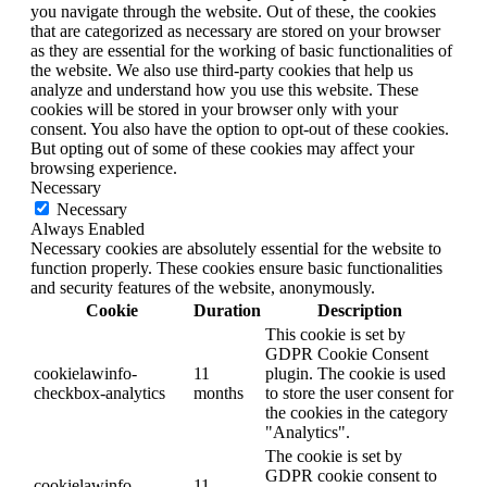
you navigate through the website. Out of these, the cookies
that are categorized as necessary are stored on your browser
as they are essential for the working of basic functionalities of
the website. We also use third-party cookies that help us
analyze and understand how you use this website. These
cookies will be stored in your browser only with your
consent. You also have the option to opt-out of these cookies.
But opting out of some of these cookies may affect your
browsing experience.
Necessary
Necessary
Always Enabled
Necessary cookies are absolutely essential for the website to
function properly. These cookies ensure basic functionalities
and security features of the website, anonymously.
Cookie
Duration
Description
This cookie is set by
GDPR Cookie Consent
cookielawinfo-
11
plugin. The cookie is used
checkbox-analytics
months
to store the user consent for
the cookies in the category
"Analytics".
The cookie is set by
GDPR cookie consent to
cookielawinfo-
11