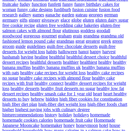
fruitcake
fudgy
function
funfetti
funny
funny birthday cakes for
woman
funny cake designs
furdiburb
fusion cuisine
fusion food
research
gallery
games
ganache
garden
gateau
georges
german
germany
gifts
ginger
giveaway
glace
globe
gluten
gluten dairy sugar
free cookie recipe
gluten free wedding cake bakeries
gluten-free
salmon cakes with almond flour
glutinous
goddess
goodall
goodwood
gorgeous
gourmet
graham
grain
grandma
grandma old
fashioned lemon pound cake
grandmas
great
greatest
greek
green
groom
guide
guidelines
guilt-free chocolate desserts
guilt-free
desserts for weight loss
habits
halloween
hanoi
happy
harvest
hashanah
having
healing
healthful
healthful dessert choice
healthful
dessert recipes
healthful desserts
healthier
healthiest
healthy
healthy
banana muffins
healthy banana muffins uk
healthy banana muffins
with oats
healthy cake recipes for weight loss
healthy cake recipes
no sugar
healthy cake recipes with almond flour
healthy cake
recipes with fruit
healthy connect
healthy dessert recipes for weight
loss
healthy desserts
healthy fruit desserts no sugar
healthy low fat
dessert recipes
healthy smash cake for 1 year old
heart
heart healthy
desserts to buy
hebrew
hidden
high fiber cookies for constipation
high fiber diet plan
high-fiber diet weight loss
high-fiber foods chart
higher
highest paying jobs with culinary degree
hintsrecommendations
history
holiday
holidays
homemade
homemade cookies calories
homemade fruit cake
Homemade
Japanese Mooncake
homemaker
honey
honeymoon
hotel
house
household
households
how many calories in a salmon cake
how to