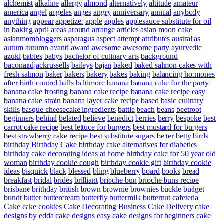
alchemist
alkaline
allergy
almond
alternatively
altitude
amateur
america
angel
angeles
anges
angry
anniversary
annual
anybody
anything
appear
appetizer
apple
apples
applesauce substitute for oil
in baking
april
areas
around
arrange
articles
asian moon cake
asianmombloggers
asparagus
aspect
attempt
attributes
australias
autum
autumn
avanti
award
awesome
awesome party
ayurvedic
azuki
babies
babys
bachelor of culinary arts
background
baconandjackrussells
baileys
bajan
baked
baked salmon cakes with
fresh salmon
baker
bakers
bakery
bakes
baking
balancing hormones
after birth control
balls
baltimore
banana
banana cake for the party
banana cake frosting
banana cake recipe
banana cake recipe easy
banana cake strain
banana layer cake recipe
based
basic culinary
skills
basque cheesecake ingredients
battle
beach
beans
beetroot
beginners
behind
belated
believe
benedict
berries
berry
bespoke
best
carrot cake recipe
best lettuce for burgers
best mustard for burgers
best strawberry cake recipe
best substitute sugars
better
betty
birds
birthday
Birthday Cake
birthday cake alternatives for diabetics
birthday cake decorating ideas at home
birthday cake for 50 year old
woman
birthday cookie dough
birthday cookie gift
birthday cookie
ideas
bisquick
black
blessed
bling
blueberry
board
books
bread
breakfast
bridal
brides
brilliant
brioche bun
brioche buns recipe
brisbane
brithday
british
brown
brownie
brownies
buckle
budget
bundt
butter
buttercream
butterfly
buttermilk
butternut
cafeteria
Cake
cake cookies
Cake Decorating Business
Cake Delivery
cake
designs by edda
cake designs easy
cake designs for beginners
cake