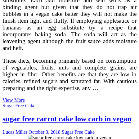
substitute. Each add moisture and will work as a
binding agent but given that they do not trap air
bubbles in a vegan cake batter they will not make the
finish item light and fluffy. If employing applesauce or
bananas as an egg substitute try a recipe that
incorporates baking soda. The soda will act as the
leavening agent although the fruit sauce adds moisture
and heft.
These diets, becoming primarily based on consumption
of vegetables, fruits, nuts and complete grains, are
higher in fiber. Other benefits are that they are low in
calories, refined sugars and saturated fat. With cautious
preparing and the right expertise, any …
Cakes
View More
from
Sugar Free Cake
vegan
cheesecake
sugar free carrot cake low carb in vegan
are
sugar
Lucas Miller
October 3, 2018
Sugar Free Cake
free