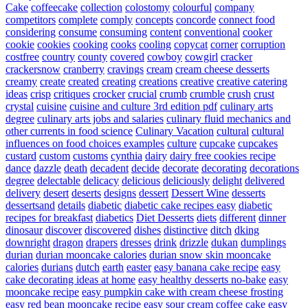
Cake
coffeecake
collection
colostomy
colourful
company
competitors
complete
comply
concepts
concorde
connect food
considering
consume
consuming
content
conventional
cooker
cookie
cookies
cooking
cooks
cooling
copycat
corner
corruption
costfree
country
county
covered
cowboy
cowgirl
cracker
crackersnow
cranberry
cravings
cream
cream cheese desserts
creamy
create
created
creating
creations
creative
creative catering
ideas
crisp
critiques
crocker
crucial
crumb
crumble
crush
crust
crystal
cuisine
cuisine and culture 3rd edition pdf
culinary arts
degree
culinary arts jobs and salaries
culinary fluid mechanics and
other currents in food science
Culinary Vacation
cultural
cultural
influences on food choices examples
culture
cupcake
cupcakes
custard
custom
customs
cynthia
dairy
dairy free cookies recipe
dance
dazzle
death
decadent
decide
decorate
decorating
decorations
degree
delectable
delicacy
delicious
deliciously
delight
delivered
delivery
desert
deserts
designs
dessert
Dessert Wine
desserts
dessertsand
details
diabetic
diabetic cake recipes easy
diabetic
recipes for breakfast
diabetics
Diet Desserts
diets
different
dinner
dinosaur
discover
discovered
dishes
distinctive
ditch
dking
downright
dragon
drapers
dresses
drink
drizzle
dukan
dumplings
durian
durian mooncake calories
durian snow skin mooncake
calories
durians
dutch
earth
easter
easy banana cake recipe
easy
cake decorating ideas at home
easy healthy desserts no-bake
easy
mooncake recipe
easy pumpkin cake with cream cheese frosting
easy red bean mooncake recipe
easy sour cream coffee cake
easy