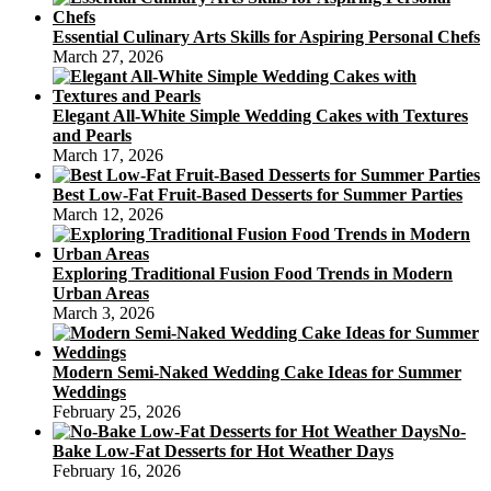
Essential Culinary Arts Skills for Aspiring Personal Chefs
March 27, 2026
Elegant All-White Simple Wedding Cakes with Textures
and Pearls
March 17, 2026
Best Low-Fat Fruit-Based Desserts for Summer Parties
March 12, 2026
Exploring Traditional Fusion Food Trends in Modern
Urban Areas
March 3, 2026
Modern Semi-Naked Wedding Cake Ideas for Summer
Weddings
February 25, 2026
No-
Bake Low-Fat Desserts for Hot Weather Days
February 16, 2026