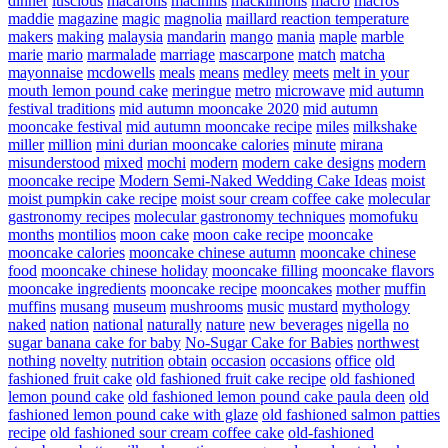
dinner
luscious
macarons
macinnis
mackinnons
macro
macros
maddie
magazine
magic
magnolia
maillard reaction temperature
makers
making
malaysia
mandarin
mango
mania
maple
marble
marie
mario
marmalade
marriage
mascarpone
match
matcha
mayonnaise
mcdowells
meals
means
medley
meets
melt in your
mouth lemon pound cake
meringue
metro
microwave
mid autumn
festival traditions
mid autumn mooncake 2020
mid autumn
mooncake festival
mid autumn mooncake recipe
miles
milkshake
miller
million
mini durian mooncake calories
minute
mirana
misunderstood
mixed
mochi
modern
modern cake designs
modern
mooncake recipe
Modern Semi-Naked Wedding Cake Ideas
moist
moist pumpkin cake recipe
moist sour cream coffee cake
molecular
gastronomy recipes
molecular gastronomy techniques
momofuku
months
montilios
moon cake
moon cake recipe
mooncake
mooncake calories
mooncake chinese autumn
mooncake chinese
food
mooncake chinese holiday
mooncake filling
mooncake flavors
mooncake ingredients
mooncake recipe
mooncakes
mother
muffin
muffins
musang
museum
mushrooms
music
mustard
mythology
naked
nation
national
naturally
nature
new beverages
nigella
no
sugar banana cake for baby
No-Sugar Cake for Babies
northwest
nothing
novelty
nutrition
obtain
occasion
occasions
office
old
fashioned fruit cake
old fashioned fruit cake recipe
old fashioned
lemon pound cake
old fashioned lemon pound cake paula deen
old
fashioned lemon pound cake with glaze
old fashioned salmon patties
recipe
old fashioned sour cream coffee cake
old-fashioned