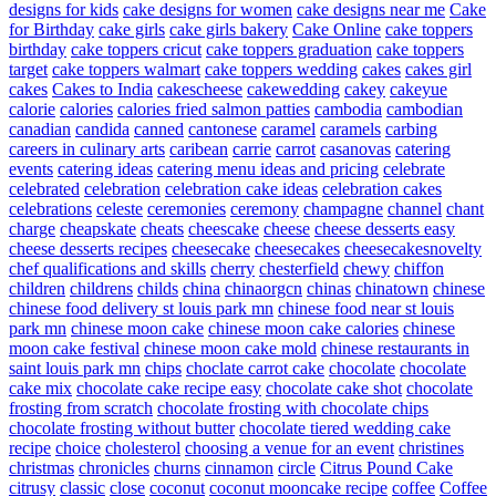
designs for kids
cake designs for women
cake designs near me
Cake
for Birthday
cake girls
cake girls bakery
Cake Online
cake toppers
birthday
cake toppers cricut
cake toppers graduation
cake toppers
target
cake toppers walmart
cake toppers wedding
cakes
cakes girl
cakes
Cakes to India
cakescheese
cakewedding
cakey
cakeyue
calorie
calories
calories fried salmon patties
cambodia
cambodian
canadian
candida
canned
cantonese
caramel
caramels
carbing
careers in culinary arts
caribean
carrie
carrot
casanovas
catering
events
catering ideas
catering menu ideas and pricing
celebrate
celebrated
celebration
celebration cake ideas
celebration cakes
celebrations
celeste
ceremonies
ceremony
champagne
channel
chant
charge
cheapskate
cheats
cheescake
cheese
cheese desserts easy
cheese desserts recipes
cheesecake
cheesecakes
cheesecakesnovelty
chef qualifications and skills
cherry
chesterfield
chewy
chiffon
children
childrens
childs
china
chinaorgcn
chinas
chinatown
chinese
chinese food delivery st louis park mn
chinese food near st louis
park mn
chinese moon cake
chinese moon cake calories
chinese
moon cake festival
chinese moon cake mold
chinese restaurants in
saint louis park mn
chips
choclate carrot cake
chocolate
chocolate
cake mix
chocolate cake recipe easy
chocolate cake shot
chocolate
frosting from scratch
chocolate frosting with chocolate chips
chocolate frosting without butter
chocolate tiered wedding cake
recipe
choice
cholesterol
choosing a venue for an event
christines
christmas
chronicles
churns
cinnamon
circle
Citrus Pound Cake
citrusy
classic
close
coconut
coconut mooncake recipe
coffee
Coffee