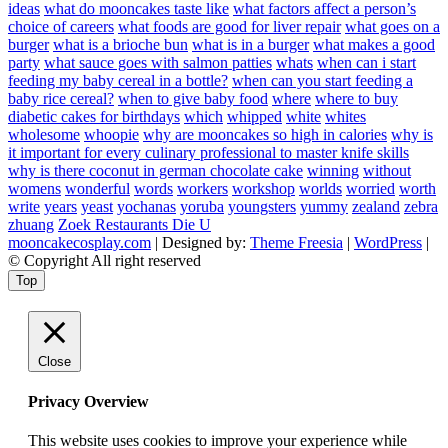
ideas
what do mooncakes taste like
what factors affect a person’s
choice of careers
what foods are good for liver repair
what goes on a
burger
what is a brioche bun
what is in a burger
what makes a good
party
what sauce goes with salmon patties
whats
when can i start
feeding my baby cereal in a bottle?
when can you start feeding a
baby rice cereal?
when to give baby food
where
where to buy
diabetic cakes for birthdays
which
whipped
white
whites
wholesome
whoopie
why are mooncakes so high in calories
why is
it important for every culinary professional to master knife skills
why is there coconut in german chocolate cake
winning
without
womens
wonderful
words
workers
workshop
worlds
worried
worth
write
years
yeast
yochanas
yoruba
youngsters
yummy
zealand
zebra
zhuang
Zoek Restaurants Die U
mooncakecosplay.com
| Designed by:
Theme Freesia
|
WordPress
|
© Copyright All right reserved
Top
Close
Privacy Overview
This website uses cookies to improve your experience while