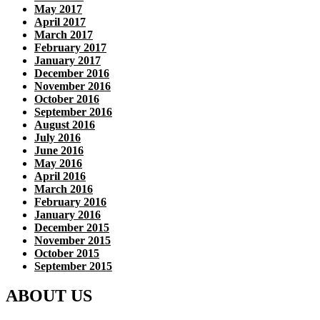
May 2017
April 2017
March 2017
February 2017
January 2017
December 2016
November 2016
October 2016
September 2016
August 2016
July 2016
June 2016
May 2016
April 2016
March 2016
February 2016
January 2016
December 2015
November 2015
October 2015
September 2015
ABOUT US