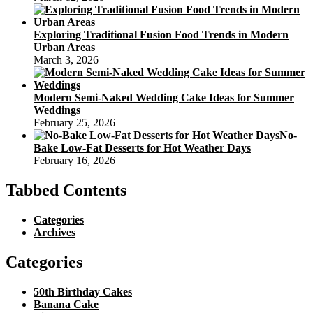
Exploring Traditional Fusion Food Trends in Modern
Urban Areas
March 3, 2026
Modern Semi-Naked Wedding Cake Ideas for Summer
Weddings
February 25, 2026
No-
Bake Low-Fat Desserts for Hot Weather Days
February 16, 2026
Tabbed Contents
Categories
Archives
Categories
50th Birthday Cakes
Banana Cake