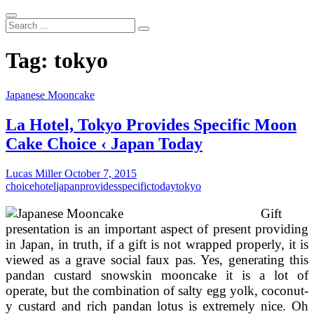
Search
...
Tag:
tokyo
Japanese Mooncake
La Hotel, Tokyo Provides Specific Moon
Cake Choice ‹ Japan Today
Lucas Miller
October 7, 2015
choice
hotel
japan
provides
specific
today
tokyo
Gift
presentation is an important aspect of present providing
in Japan, in truth, if a gift is not wrapped properly, it is
viewed as a grave social faux pas. Yes, generating this
pandan custard snowskin mooncake it is a lot of
operate, but the combination of salty egg yolk, coconut-
y custard and rich pandan lotus is extremely nice. Oh