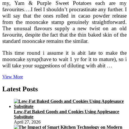
my, Yam & Purple Sweet Potatoes each are my
favourites….I feel I shouldn’t procrastinate any further. I
will say that the ones rolled in cacao powder release
from the mooncake stamp genuinely straightforward.
The unusual flavours supply a new twist on an old
favourite, despite the fact that the thin baked skin of the
standard mooncake remains the similar.
This time round i assume it is abit late to make the
mooncake syrup(have to wait 1 yr for it to mature), so i
will take your suggestions of diluting with abit …
La
View More
Hotel,
Tokyo
Latest Posts
Provides
Specific
Moon
Cake
Low-Fat Baked Goods and Cookies Using Applesauce
Choice
Substitute
‹
April 27, 2026
Japan
Today