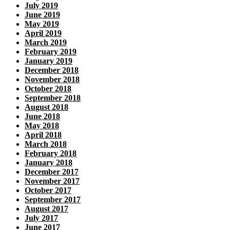
July 2019
June 2019
May 2019
April 2019
March 2019
February 2019
January 2019
December 2018
November 2018
October 2018
September 2018
August 2018
June 2018
May 2018
April 2018
March 2018
February 2018
January 2018
December 2017
November 2017
October 2017
September 2017
August 2017
July 2017
June 2017