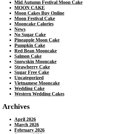
Mid Autumn Festival Moon Cake
MOON CAKE
Moon Cakes Buy Online
Moon Festival Cake
Mooncake Calories
News
No Sugar Cake
Pineapple Moon Cake
Pumpkin Cake
Red Bean Mooncake
Salmon Cake
Snowskin Mooncake
Strawberry Cake
Sugar Free Cake
Uncategorized
Vietnamese Mooncake
Wedding Cake
Western Wedding Cakes
Archives
April 2026
March 2026
February 2026