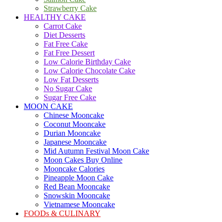
Strawberry Cake
HEALTHY CAKE
Carrot Cake
Diet Desserts
Fat Free Cake
Fat Free Dessert
Low Calorie Birthday Cake
Low Calorie Chocolate Cake
Low Fat Desserts
No Sugar Cake
Sugar Free Cake
MOON CAKE
Chinese Mooncake
Coconut Mooncake
Durian Mooncake
Japanese Mooncake
Mid Autumn Festival Moon Cake
Moon Cakes Buy Online
Mooncake Calories
Pineapple Moon Cake
Red Bean Mooncake
Snowskin Mooncake
Vietnamese Mooncake
FOODs & CULINARY