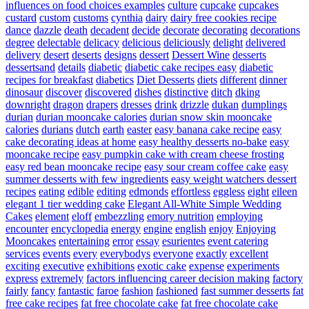
influences on food choices examples
culture
cupcake
cupcakes
custard
custom
customs
cynthia
dairy
dairy free cookies recipe
dance
dazzle
death
decadent
decide
decorate
decorating
decorations
degree
delectable
delicacy
delicious
deliciously
delight
delivered
delivery
desert
deserts
designs
dessert
Dessert Wine
desserts
dessertsand
details
diabetic
diabetic cake recipes easy
diabetic
recipes for breakfast
diabetics
Diet Desserts
diets
different
dinner
dinosaur
discover
discovered
dishes
distinctive
ditch
dking
downright
dragon
drapers
dresses
drink
drizzle
dukan
dumplings
durian
durian mooncake calories
durian snow skin mooncake
calories
durians
dutch
earth
easter
easy banana cake recipe
easy
cake decorating ideas at home
easy healthy desserts no-bake
easy
mooncake recipe
easy pumpkin cake with cream cheese frosting
easy red bean mooncake recipe
easy sour cream coffee cake
easy
summer desserts with few ingredients
easy weight watchers dessert
recipes
eating
edible
editing
edmonds
effortless
eggless
eight
eileen
elegant 1 tier wedding cake
Elegant All-White Simple Wedding
Cakes
element
eloff
embezzling
emory nutrition
employing
encounter
encyclopedia
energy
engine
english
enjoy
Enjoying
Mooncakes
entertaining
error
essay
esurientes
event catering
services
events
every
everybodys
everyone
exactly
excellent
exciting
executive
exhibitions
exotic cake
expense
experiments
express
extremely
factors influencing career decision making
factory
fairly
fancy
fantastic
faroe
fashion
fashioned
fast summer desserts
fat
free cake recipes
fat free chocolate cake
fat free chocolate cake