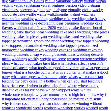
day
Valentine's Day Cakes
vanilla
variations
variety
various
vegan
vegans
vegas
vegetarian
velvet
ventures
version
video
vietnam
vietnamese
viewers
virginia
virginialynne
virtually
vivian
wacky
chocolate cake
waffle
wahls
walkthroughs
walnut
watchers
watermelon
wealthy
wedding
wedding cake
wedding cake bakery
near me
wedding cake decorating ideas beginners
wedding cake
flavors
wedding cake flavors 2020
wedding cake flavors chocolate
wedding cake flavors ideas
wedding cake ideas
wedding cake prices
wedding cake simple elegant
wedding cake stand
wedding cake
topper personalized groom and bride
wedding cake toppers
wedding
cake toppers personalized
wedding cake toppers personalized
motorcycle
wedding cakes
wedding cakes az
wedding cakes top
wedding desserts cheap
wedding desserts ideas
wedding desserts
menu
weddings
weekly
weight
welcome
western
western wedding
ideas
what do mooncakes taste like
what factors affect a person’s
choice of careers
what foods are good for liver repair
what goes on a
burger
what is a brioche bun
what is in a burger
what makes a good
party
what sauce goes with salmon patties
whats
when can i start
feeding my baby cereal in a bottle?
when can you start feeding a
baby rice cereal?
when to give baby food
where
where to buy
diabetic cakes for birthdays
which
whipped
white
whites
wholesome
whoopie
why are mooncakes so high in calories
why is
it important for every culinary professional to master knife skills
why is there coconut in german chocolate cake
winning
without
womens
wonderful
words
workers
workshop
worlds
worried
worth