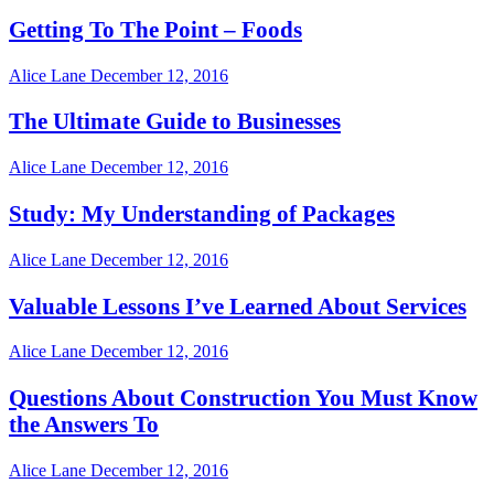
Getting To The Point – Foods
Alice Lane
December 12, 2016
The Ultimate Guide to Businesses
Alice Lane
December 12, 2016
Study: My Understanding of Packages
Alice Lane
December 12, 2016
Valuable Lessons I’ve Learned About Services
Alice Lane
December 12, 2016
Questions About Construction You Must Know
the Answers To
Alice Lane
December 12, 2016