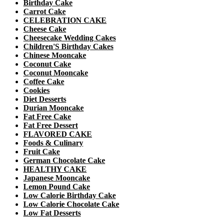
Birthday Cake
Carrot Cake
CELEBRATION CAKE
Cheese Cake
Cheesecake Wedding Cakes
Children'S Birthday Cakes
Chinese Mooncake
Coconut Cake
Coconut Mooncake
Coffee Cake
Cookies
Diet Desserts
Durian Mooncake
Fat Free Cake
Fat Free Dessert
FLAVORED CAKE
Foods & Culinary
Fruit Cake
German Chocolate Cake
HEALTHY CAKE
Japanese Mooncake
Lemon Pound Cake
Low Calorie Birthday Cake
Low Calorie Chocolate Cake
Low Fat Desserts