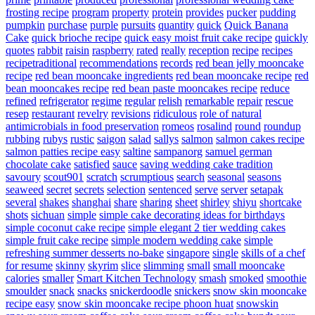
frosting recipe
program
property
protein
provides
pucker
pudding
pumpkin
purchase
purple
pursuits
quantity
quick
Quick Banana
Cake
quick brioche recipe
quick easy moist fruit cake recipe
quickly
quotes
rabbit
raisin
raspberry
rated
really
reception
recipe
recipes
recipetraditional
recommendations
records
red bean jelly mooncake
recipe
red bean mooncake ingredients
red bean mooncake recipe
red
bean mooncakes recipe
red bean paste mooncakes recipe
reduce
refined
refrigerator
regime
regular
relish
remarkable
repair
rescue
resep
restaurant
revelry
revisions
ridiculous
role of natural
antimicrobials in food preservation
romeos
rosalind
round
roundup
rubbing
rubys
rustic
saigon
salad
sallys
salmon
salmon cakes recipe
salmon patties recipe easy
saltine
sampanorg
samuel german
chocolate cake
satisfied
sauce
saving wedding cake tradition
savoury
scout901
scratch
scrumptious
search
seasonal
seasons
seaweed
secret
secrets
selection
sentenced
serve
server
setapak
several
shakes
shanghai
share
sharing
sheet
shirley
shiyu
shortcake
shots
sichuan
simple
simple cake decorating ideas for birthdays
simple coconut cake recipe
simple elegant 2 tier wedding cakes
simple fruit cake recipe
simple modern wedding cake
simple
refreshing summer desserts no-bake
singapore
single
skills of a chef
for resume
skinny
skyrim
slice
slimming
small
small mooncake
calories
smaller
Smart Kitchen Technology
smash
smoked
smoothie
smoulder
snack
snacks
snickerdoodle
snickers
snow skin mooncake
recipe easy
snow skin mooncake recipe phoon huat
snowskin