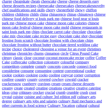
charge
cheapskate
cheats
cheescake
cheese
cheese desserts easy
cheese desserts recipes
cheesecake
cheesecakes
cheesecakesnovelty
chef qualifications and skills
cherry
chesterfield
chewy
chiffon
children
childrens
childs
china
chinaorgcn
chinas
chinatown
chinese
chinese food delivery st louis park mn
chinese food near st louis
park mn
chinese moon cake
chinese moon cake calories
chinese
moon cake festival
chinese moon cake mold
chinese restaurants in
saint louis park mn
chips
choclate carrot cake
chocolate
chocolate
cake mix
chocolate cake recipe easy
chocolate cake shot
chocolate
frosting from scratch
chocolate frosting with chocolate chips
chocolate frosting without butter
chocolate tiered wedding cake
recipe
choice
cholesterol
choosing a venue for an event
christines
christmas
chronicles
churns
cinnamon
circle
Citrus Pound Cake
citrusy
classic
close
coconut
coconut mooncake recipe
coffee
Coffee
Cake
coffeecake
collection
colostomy
colourful
company
competitors
complete
comply
concepts
concorde
connect food
considering
consume
consuming
content
conventional
cooker
cookie
cookies
cooking
cooks
cooling
copycat
corner
corruption
costfree
country
county
covered
cowboy
cowgirl
cracker
crackersnow
cranberry
cravings
cream
cream cheese desserts
creamy
create
created
creating
creations
creative
creative catering
ideas
crisp
critiques
crocker
crucial
crumb
crumble
crush
crust
crystal
cuisine
cuisine and culture 3rd edition pdf
culinary arts
degree
culinary arts jobs and salaries
culinary fluid mechanics and
other currents in food science
Culinary Vacation
cultural
cultural