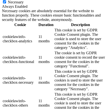
Necessary
Always Enabled
Necessary cookies are absolutely essential for the website to
function properly. These cookies ensure basic functionalities and
security features of the website, anonymously.
Cookie
Duration
Description
This cookie is set by GDPR
Cookie Consent plugin. The
cookielawinfo-
11
cookie is used to store the user
checkbox-analytics
months
consent for the cookies in the
category "Analytics".
The cookie is set by GDPR
cookielawinfo-
11
cookie consent to record the user
checkbox-functional
months
consent for the cookies in the
category "Functional".
This cookie is set by GDPR
Cookie Consent plugin. The
cookielawinfo-
11
cookies is used to store the user
checkbox-necessary
months
consent for the cookies in the
category "Necessary".
This cookie is set by GDPR
Cookie Consent plugin. The
cookielawinfo-
11
cookie is used to store the user
checkbox-others
months
consent for the cookies in the