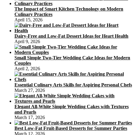
The Impact of Smart Kitchen Technology on Modern
Culinary Practices
April 15, 2026
Dairy-Free and Low-Fat Dessert Ideas for Heart Health
April 9, 2026
Small Simple Two-Tier Wedding Cake Ideas for Modern
Couples
April 2, 2026
Essential Culinary Arts Skills for Aspiring Personal Chefs
March 27, 2026
Elegant All-White Simple Wedding Cakes with Textures
and Pearls
March 17, 2026
Best Low-Fat Fruit-Based Desserts for Summer Parties
March 12, 2026