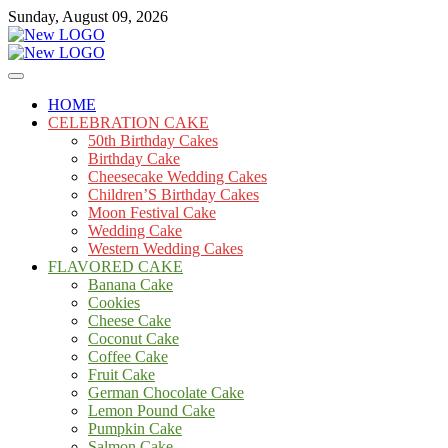
Skip
Sunday, August 09, 2026
to
content
Cakes
mooncakecosplay.com
HOME
CELEBRATION CAKE
50th Birthday Cakes
Birthday Cake
Cheesecake Wedding Cakes
Children’S Birthday Cakes
Moon Festival Cake
Wedding Cake
Western Wedding Cakes
FLAVORED CAKE
Banana Cake
Cookies
Cheese Cake
Coconut Cake
Coffee Cake
Fruit Cake
German Chocolate Cake
Lemon Pound Cake
Pumpkin Cake
Salmon Cake