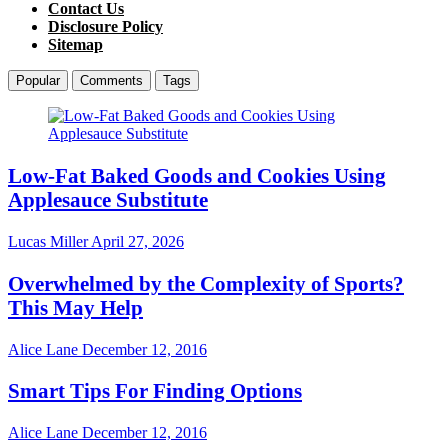
Contact Us
Disclosure Policy
Sitemap
Popular
Comments
Tags
Low-Fat Baked Goods and Cookies Using
Applesauce Substitute
Lucas Miller
April 27, 2026
Overwhelmed by the Complexity of Sports?
This May Help
Alice Lane
December 12, 2016
Smart Tips For Finding Options
Alice Lane
December 12, 2016