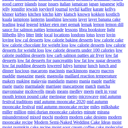
good career
islands
issue
issues
italian
jamaican
japan
japanese
jello
jelly
jennifer
jewish
joeyleejl
journal
joyful
kaffee
karate
kellys
khmer
kirbies
kitchen
kitchn
kitty
klatsch
known
kokken
kostlich
kuala
lampions
lanterns
laughing
lawsons
layer
layer banana cake
leading
legal
legend
lekker eten met gemak
lemak
lemon
lemon dill
sauce for salmon patties
lemonade
lessons
libra bookstore
light
lilibeths
lilys
litter
little
local
locations
londons
lotus
lover
lovin
loving
low cal desserts
low calorie baking desserts
low calorie cake
low calorie chocolate for weight loss
low calorie desserts
low calorie
desserts for weight loss
low calorie desserts under 100 calories
low
calorie pudding desserts
low carb salmon patties air fryer
low fat
desserts
low fat desserts for pancreatitis
low fat low sugar desserts
low fat pudding desserts
lowered
lubys
lumpur
lunch
lunch and
dinner
luscious
macarons
macinnis
mackinnons
macro
macros
maddie
magazine
magic
magnolia
maillard reaction temperature
makers
making
malaysia
mandarin
mango
mania
maple
marble
marie
mario
marmalade
marriage
mascarpone
match
matcha
mayonnaise
mcdowells
meals
means
medley
meets
melt in your
mouth lemon pound cake
meringue
metro
microwave
mid autumn
festival traditions
mid autumn mooncake 2020
mid autumn
mooncake festival
mid autumn mooncake recipe
miles
milkshake
miller
million
mini durian mooncake calories
minute
mirana
misunderstood
mixed
mochi
modern
modern cake designs
modern
mooncake recipe
Modern Semi-Naked Wedding Cake Ideas
moist
moist pumpkin cake recipe
moist sour cream coffee cake
molecular