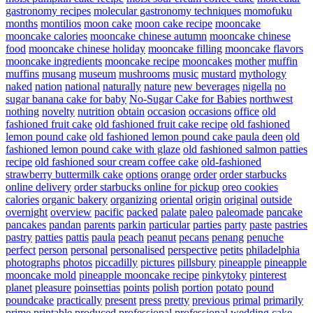
gastronomy recipes
molecular gastronomy techniques
momofuku
months
montilios
moon cake
moon cake recipe
mooncake
mooncake calories
mooncake chinese autumn
mooncake chinese
food
mooncake chinese holiday
mooncake filling
mooncake flavors
mooncake ingredients
mooncake recipe
mooncakes
mother
muffin
muffins
musang
museum
mushrooms
music
mustard
mythology
naked
nation
national
naturally
nature
new beverages
nigella
no
sugar banana cake for baby
No-Sugar Cake for Babies
northwest
nothing
novelty
nutrition
obtain
occasion
occasions
office
old
fashioned fruit cake
old fashioned fruit cake recipe
old fashioned
lemon pound cake
old fashioned lemon pound cake paula deen
old
fashioned lemon pound cake with glaze
old fashioned salmon patties
recipe
old fashioned sour cream coffee cake
old-fashioned
strawberry buttermilk cake
options
orange
order
order starbucks
online delivery
order starbucks online for pickup
oreo cookies
calories
organic bakery
organizing
oriental
origin
original
outside
overnight
overview
pacific
packed
palate
paleo
paleomade
pancake
pancakes
pandan
parents
parkin
particular
parties
party
paste
pastries
pastry
patties
pattis
paula
peach
peanut
pecans
penang
penuche
perfect
person
personal
personalised
perspective
petits
philadelphia
photographs
photos
piccadilly
pictures
pillsbury
pineapple
pineapple
mooncake mold
pineapple mooncake recipe
pinkytoky
pinterest
planet
pleasure
poinsettias
points
polish
portion
potato
pound
poundcake
practically
present
press
pretty
previous
primal
primarily
prime
printable
produced
professional
professional wedding cake