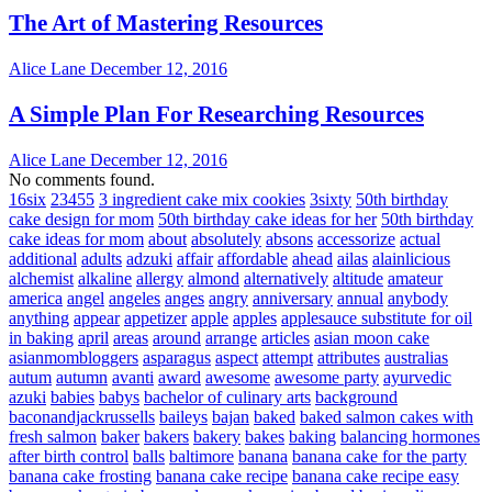
The Art of Mastering Resources
Alice Lane
December 12, 2016
A Simple Plan For Researching Resources
Alice Lane
December 12, 2016
No comments found.
16six
23455
3 ingredient cake mix cookies
3sixty
50th birthday
cake design for mom
50th birthday cake ideas for her
50th birthday
cake ideas for mom
about
absolutely
absons
accessorize
actual
additional
adults
adzuki
affair
affordable
ahead
ailas
alainlicious
alchemist
alkaline
allergy
almond
alternatively
altitude
amateur
america
angel
angeles
anges
angry
anniversary
annual
anybody
anything
appear
appetizer
apple
apples
applesauce substitute for oil
in baking
april
areas
around
arrange
articles
asian moon cake
asianmombloggers
asparagus
aspect
attempt
attributes
australias
autum
autumn
avanti
award
awesome
awesome party
ayurvedic
azuki
babies
babys
bachelor of culinary arts
background
baconandjackrussells
baileys
bajan
baked
baked salmon cakes with
fresh salmon
baker
bakers
bakery
bakes
baking
balancing hormones
after birth control
balls
baltimore
banana
banana cake for the party
banana cake frosting
banana cake recipe
banana cake recipe easy