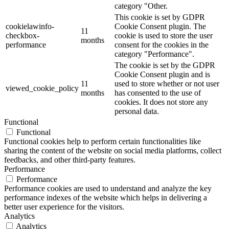
category "Other.
This cookie is set by GDPR
cookielawinfo-
Cookie Consent plugin. The
11
checkbox-
cookie is used to store the user
months
performance
consent for the cookies in the
category "Performance".
The cookie is set by the GDPR
Cookie Consent plugin and is
11
used to store whether or not user
viewed_cookie_policy
months
has consented to the use of
cookies. It does not store any
personal data.
Functional
Functional
Functional cookies help to perform certain functionalities like
sharing the content of the website on social media platforms, collect
feedbacks, and other third-party features.
Performance
Performance
Performance cookies are used to understand and analyze the key
performance indexes of the website which helps in delivering a
better user experience for the visitors.
Analytics
Analytics