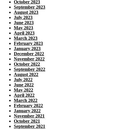
October 2023
September 2023
August 2023
July 2023
June 2023
May 2023
April 2023
March 2023
February 2023
January 2023
December 2022
November 2022
October 2022
September 2022
August 2022
July 2022
June 2022
May 2022
April 2022
March 2022
February 2022
January 2022
November 2021
October 2021
September 2021