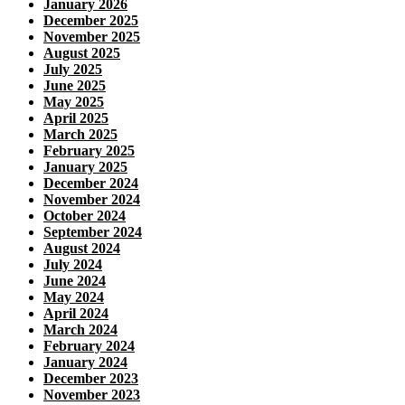
January 2026
December 2025
November 2025
August 2025
July 2025
June 2025
May 2025
April 2025
March 2025
February 2025
January 2025
December 2024
November 2024
October 2024
September 2024
August 2024
July 2024
June 2024
May 2024
April 2024
March 2024
February 2024
January 2024
December 2023
November 2023