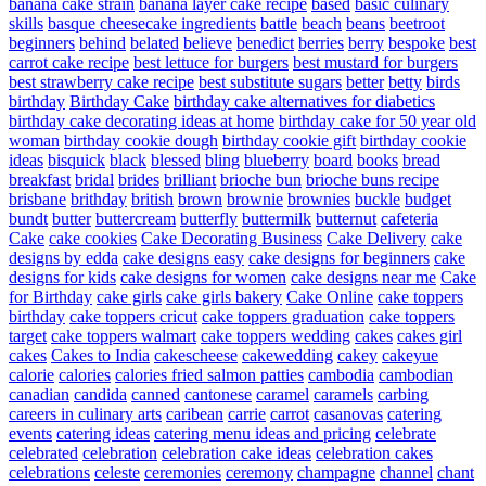
banana cake strain
banana layer cake recipe
based
basic culinary
skills
basque cheesecake ingredients
battle
beach
beans
beetroot
beginners
behind
belated
believe
benedict
berries
berry
bespoke
best
carrot cake recipe
best lettuce for burgers
best mustard for burgers
best strawberry cake recipe
best substitute sugars
better
betty
birds
birthday
Birthday Cake
birthday cake alternatives for diabetics
birthday cake decorating ideas at home
birthday cake for 50 year old
woman
birthday cookie dough
birthday cookie gift
birthday cookie
ideas
bisquick
black
blessed
bling
blueberry
board
books
bread
breakfast
bridal
brides
brilliant
brioche bun
brioche buns recipe
brisbane
brithday
british
brown
brownie
brownies
buckle
budget
bundt
butter
buttercream
butterfly
buttermilk
butternut
cafeteria
Cake
cake cookies
Cake Decorating Business
Cake Delivery
cake
designs by edda
cake designs easy
cake designs for beginners
cake
designs for kids
cake designs for women
cake designs near me
Cake
for Birthday
cake girls
cake girls bakery
Cake Online
cake toppers
birthday
cake toppers cricut
cake toppers graduation
cake toppers
target
cake toppers walmart
cake toppers wedding
cakes
cakes girl
cakes
Cakes to India
cakescheese
cakewedding
cakey
cakeyue
calorie
calories
calories fried salmon patties
cambodia
cambodian
canadian
candida
canned
cantonese
caramel
caramels
carbing
careers in culinary arts
caribean
carrie
carrot
casanovas
catering
events
catering ideas
catering menu ideas and pricing
celebrate
celebrated
celebration
celebration cake ideas
celebration cakes
celebrations
celeste
ceremonies
ceremony
champagne
channel
chant