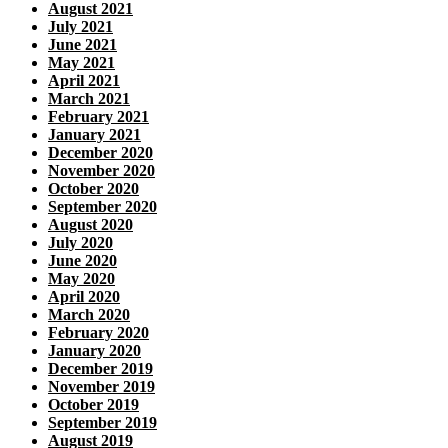
August 2021
July 2021
June 2021
May 2021
April 2021
March 2021
February 2021
January 2021
December 2020
November 2020
October 2020
September 2020
August 2020
July 2020
June 2020
May 2020
April 2020
March 2020
February 2020
January 2020
December 2019
November 2019
October 2019
September 2019
August 2019