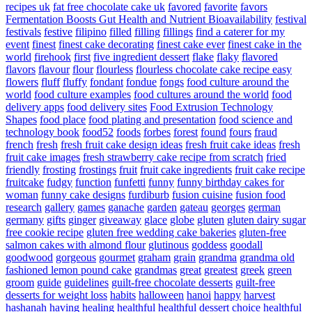
recipes uk
fat free chocolate cake uk
favored
favorite
favors
Fermentation Boosts Gut Health and Nutrient Bioavailability
festival
festivals
festive
filipino
filled
filling
fillings
find a caterer for my
event
finest
finest cake decorating
finest cake ever
finest cake in the
world
firehook
first
five ingredient dessert
flake
flaky
flavored
flavors
flavour
flour
flourless
flourless chocolate cake recipe easy
flowers
fluff
fluffy
fondant
fondue
fongs
food culture around the
world
food culture examples
food cultures around the world
food
delivery apps
food delivery sites
Food Extrusion Technology
Shapes
food place
food plating and presentation
food science and
technology book
food52
foods
forbes
forest
found
fours
fraud
french
fresh
fresh fruit cake design ideas
fresh fruit cake ideas
fresh
fruit cake images
fresh strawberry cake recipe from scratch
fried
friendly
frosting
frostings
fruit
fruit cake ingredients
fruit cake recipe
fruitcake
fudgy
function
funfetti
funny
funny birthday cakes for
woman
funny cake designs
furdiburb
fusion cuisine
fusion food
research
gallery
games
ganache
garden
gateau
georges
german
germany
gifts
ginger
giveaway
glace
globe
gluten
gluten dairy sugar
free cookie recipe
gluten free wedding cake bakeries
gluten-free
salmon cakes with almond flour
glutinous
goddess
goodall
goodwood
gorgeous
gourmet
graham
grain
grandma
grandma old
fashioned lemon pound cake
grandmas
great
greatest
greek
green
groom
guide
guidelines
guilt-free chocolate desserts
guilt-free
desserts for weight loss
habits
halloween
hanoi
happy
harvest
hashanah
having
healing
healthful
healthful dessert choice
healthful