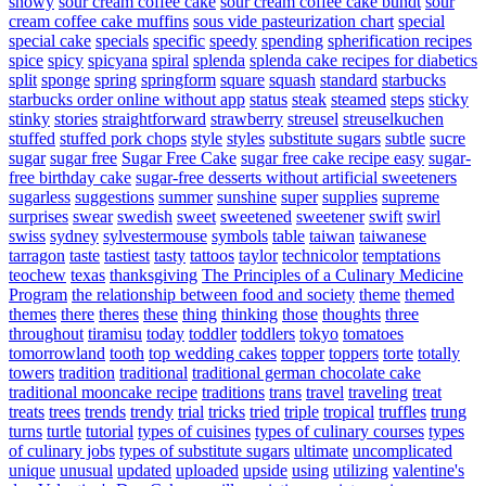
snowy
sour cream coffee cake
sour cream coffee cake bundt
sour
cream coffee cake muffins
sous vide pasteurization chart
special
special cake
specials
specific
speedy
spending
spherification recipes
spice
spicy
spicyana
spiral
splenda
splenda cake recipes for diabetics
split
sponge
spring
springform
square
squash
standard
starbucks
starbucks order online without app
status
steak
steamed
steps
sticky
stinky
stories
straightforward
strawberry
streusel
streuselkuchen
stuffed
stuffed pork chops
style
styles
substitute sugars
subtle
sucre
sugar
sugar free
Sugar Free Cake
sugar free cake recipe easy
sugar-
free birthday cake
sugar-free desserts without artificial sweeteners
sugarless
suggestions
summer
sunshine
super
supplies
supreme
surprises
swear
swedish
sweet
sweetened
sweetener
swift
swirl
swiss
sydney
sylvestermouse
symbols
table
taiwan
taiwanese
tarragon
taste
tastiest
tasty
tattoos
taylor
technicolor
temptations
teochew
texas
thanksgiving
The Principles of a Culinary Medicine
Program
the relationship between food and society
theme
themed
themes
there
theres
these
thing
thinking
those
thoughts
three
throughout
tiramisu
today
toddler
toddlers
tokyo
tomatoes
tomorrowland
tooth
top wedding cakes
topper
toppers
torte
totally
towers
tradition
traditional
traditional german chocolate cake
traditional mooncake recipe
traditions
trans
travel
traveling
treat
treats
trees
trends
trendy
trial
tricks
tried
triple
tropical
truffles
trung
turns
turtle
tutorial
types of cuisines
types of culinary courses
types
of culinary jobs
types of substitute sugars
ultimate
uncomplicated
unique
unusual
updated
uploaded
upside
using
utilizing
valentine's