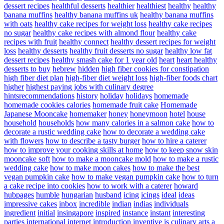
dessert recipes
healthful desserts
healthier
healthiest
healthy
healthy
banana muffins
healthy banana muffins uk
healthy banana muffins
with oats
healthy cake recipes for weight loss
healthy cake recipes
no sugar
healthy cake recipes with almond flour
healthy cake
recipes with fruit
healthy connect
healthy dessert recipes for weight
loss
healthy desserts
healthy fruit desserts no sugar
healthy low fat
dessert recipes
healthy smash cake for 1 year old
heart
heart healthy
desserts to buy
hebrew
hidden
high fiber cookies for constipation
high fiber diet plan
high-fiber diet weight loss
high-fiber foods chart
higher
highest paying jobs with culinary degree
hintsrecommendations
history
holiday
holidays
homemade
homemade cookies calories
homemade fruit cake
Homemade
Japanese Mooncake
homemaker
honey
honeymoon
hotel
house
household
households
how many calories in a salmon cake
how to
decorate a rustic wedding cake
how to decorate a wedding cake
with flowers
how to describe a tasty burger
how to hire a caterer
how to improve your cooking skills at home
how to keep snow skin
mooncake soft
how to make a mooncake mold
how to make a rustic
wedding cake
how to make moon cakes
how to make the best
vegan pumpkin cake
how to make vegan pumpkin cake
how to turn
a cake recipe into cookies
how to work with a caterer
howard
hubpages
humble
hungarian
husband
icing
icings
ideal
ideas
impressive cakes
inbox
incredible
indian
indias
individuals
ingredient
initial
insingapore
inspired
instance
instant
interesting
parties
international
internet
introduction
inventive
is culinary arts a