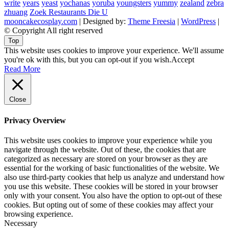
write
years
yeast
yochanas
yoruba
youngsters
yummy
zealand
zebra
zhuang
Zoek Restaurants Die U
mooncakecosplay.com
| Designed by:
Theme Freesia
|
WordPress
|
© Copyright All right reserved
Top
This website uses cookies to improve your experience. We'll assume
you're ok with this, but you can opt-out if you wish.
Accept
Read More
Close
Privacy Overview
This website uses cookies to improve your experience while you
navigate through the website. Out of these, the cookies that are
categorized as necessary are stored on your browser as they are
essential for the working of basic functionalities of the website. We
also use third-party cookies that help us analyze and understand how
you use this website. These cookies will be stored in your browser
only with your consent. You also have the option to opt-out of these
cookies. But opting out of some of these cookies may affect your
browsing experience.
Necessary