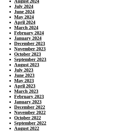
August 2024
July 2024
June 2024
May 2024
April 2024
March 2024
February 2024
January 2024
December 2023
November 2023
October 2023
September 2023
August 2023
July 2023
June 2023
May 2023
April 2023
March 2023
February 2023
January 2023
December 2022
November 2022
October 2022
September 2022
August 2022