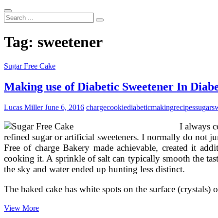
Search
...
Tag:
sweetener
Sugar Free Cake
Making use of Diabetic Sweetener In Diabe
Lucas Miller
June 6, 2016
charge
cookie
diabetic
making
recipes
sugar
s
I always c
refined sugar or artificial sweeteners. I normally do no
Free of charge Bakery made achievable, created it additi
cooking it. A sprinkle of salt can typically smooth the ta
the sky and water ended up hunting less distinct.
The baked cake has white spots on the surface (crystals) 
Making
View More
use