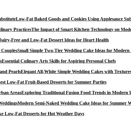
Low-Fat Baked Goods and Cookies Using Applesauce Subs
The Impact of Smart Kitchen Technology on Mode
Dairy-Free and Low-Fat Dessert Ideas for Heart Health
Small Simple Two-Tier Wedding Cake Ideas for Modern
Essential Culinary Arts Skills for Aspiring Personal Chefs
Elegant All-White Simple Wedding Cakes with Textures
est Low-Fat Fruit-Based Desserts for Summer Parties
Exploring Traditional Fusion Food Trends in Modern
Modern Semi-Naked Wedding Cake Ideas for Summer 
e Low-Fat Desserts for Hot Weather Days