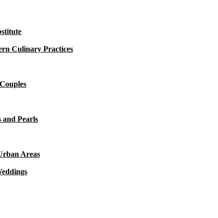
titute
rn Culinary Practices
 Couples
 and Pearls
 Urban Areas
Weddings