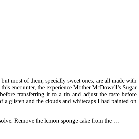
but most of them, specially sweet ones, are all made with
ut this encounter, the experience Mother McDowell’s Sugar
fore transferring it to a tin and adjust the taste before
 of a glisten and the clouds and whitecaps I had painted on
 dissolve. Remove the lemon sponge cake from the …