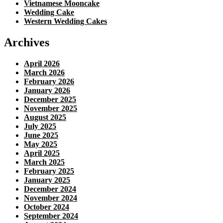
Vietnamese Mooncake
Wedding Cake
Western Wedding Cakes
Archives
April 2026
March 2026
February 2026
January 2026
December 2025
November 2025
August 2025
July 2025
June 2025
May 2025
April 2025
March 2025
February 2025
January 2025
December 2024
November 2024
October 2024
September 2024