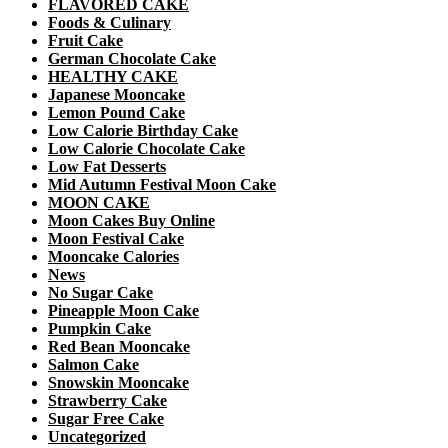
FLAVORED CAKE
Foods & Culinary
Fruit Cake
German Chocolate Cake
HEALTHY CAKE
Japanese Mooncake
Lemon Pound Cake
Low Calorie Birthday Cake
Low Calorie Chocolate Cake
Low Fat Desserts
Mid Autumn Festival Moon Cake
MOON CAKE
Moon Cakes Buy Online
Moon Festival Cake
Mooncake Calories
News
No Sugar Cake
Pineapple Moon Cake
Pumpkin Cake
Red Bean Mooncake
Salmon Cake
Snowskin Mooncake
Strawberry Cake
Sugar Free Cake
Uncategorized