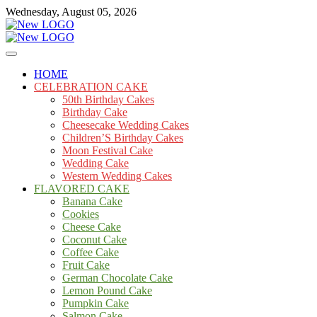
Skip
Wednesday, August 05, 2026
to
content
Cakes
mooncakecosplay.com
HOME
CELEBRATION CAKE
50th Birthday Cakes
Birthday Cake
Cheesecake Wedding Cakes
Children’S Birthday Cakes
Moon Festival Cake
Wedding Cake
Western Wedding Cakes
FLAVORED CAKE
Banana Cake
Cookies
Cheese Cake
Coconut Cake
Coffee Cake
Fruit Cake
German Chocolate Cake
Lemon Pound Cake
Pumpkin Cake
Salmon Cake