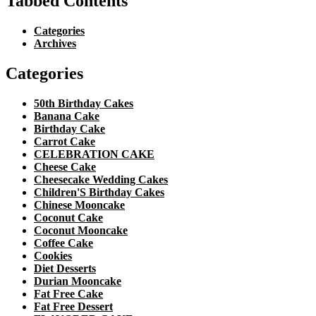
Tabbed Contents
Categories
Archives
Categories
50th Birthday Cakes
Banana Cake
Birthday Cake
Carrot Cake
CELEBRATION CAKE
Cheese Cake
Cheesecake Wedding Cakes
Children'S Birthday Cakes
Chinese Mooncake
Coconut Cake
Coconut Mooncake
Coffee Cake
Cookies
Diet Desserts
Durian Mooncake
Fat Free Cake
Fat Free Dessert