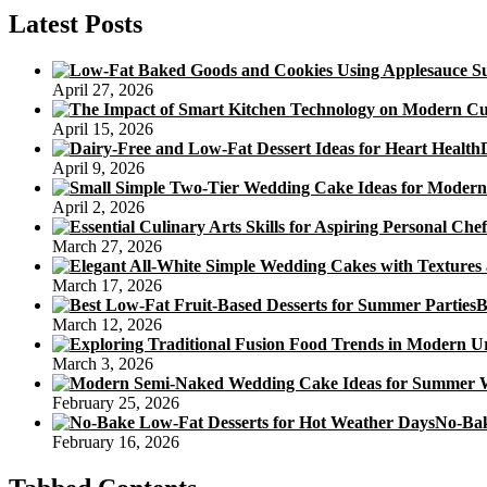
of
Latest Posts
Diabetic
Sweetener
In
April 27, 2026
Diabetic
Sugar
April 15, 2026
Free
of
April 9, 2026
charge
Cookie
April 2, 2026
Recipes
March 27, 2026
March 17, 2026
B
March 12, 2026
March 3, 2026
February 25, 2026
No-Bak
February 16, 2026