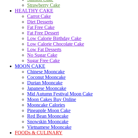
Strawberry Cake
HEALTHY CAKE
Carrot Cake
Diet Desserts
Fat Free Cake
Fat Free Dessert
Low Calorie Birthday Cake
Low Calorie Chocolate Cake
Low Fat Desserts
No Sugar Cake
Sugar Free Cake
MOON CAKE
Chinese Mooncake
Coconut Mooncake
Durian Mooncake
Japanese Mooncake
Mid Autumn Festival Moon Cake
Moon Cakes Buy Online
Mooncake Calories
Pineapple Moon Cake
Red Bean Mooncake
Snowskin Mooncake
Vietnamese Mooncake
FOODs & CULINARY