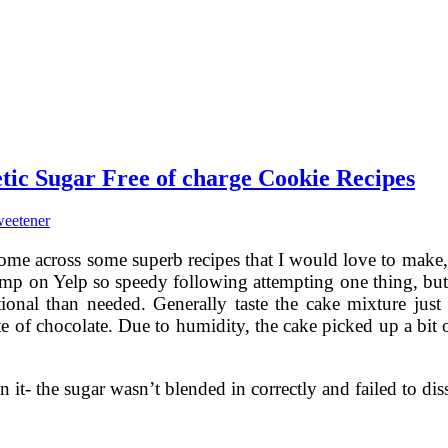
tic Sugar Free of charge Cookie Recipes
weetener
ome across some superb recipes that I would love to make, 
t jump on Yelp so speedy following attempting one thing, b
onal than needed. Generally taste the cake mixture just be
ste of chocolate. Due to humidity, the cake picked up a bit
on it- the sugar wasn’t blended in correctly and failed to