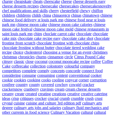
charge
cheapskate
cheats
cheescake
cheese
cheese desserts easy
cheese desserts recipes
cheesecake
cheesecakes
cheesecakesnovelty
chef qualifications and skills
cherry
chesterfield
chewy
chiffon
children
childrens
childs
china
chinaorgcn
chinas
chinatown
chinese
chinese food delivery st louis park mn
chinese food near st louis
park mn
chinese moon cake
chinese moon cake calories
chinese
moon cake festival
chinese moon cake mold
chinese restaurants in
saint louis park mn
chips
choclate carrot cake
chocolate
chocolate
cake mix
chocolate cake recipe easy
chocolate cake shot
chocolate
frosting from scratch
chocolate frosting with chocolate chips
chocolate frosting without butter
chocolate tiered wedding cake
recipe
choice
cholesterol
choosing a venue for an event
christines
christmas
chronicles
churns
cinnamon
circle
Citrus Pound Cake
citrusy
classic
close
coconut
coconut mooncake recipe
coffee
Coffee
Cake
coffeecake
collection
colostomy
colourful
company
competitors
complete
comply
concepts
concorde
connect food
considering
consume
consuming
content
conventional
cooker
cookie
cookies
cooking
cooks
cooling
copycat
corner
corruption
costfree
country
county
covered
cowboy
cowgirl
cracker
crackersnow
cranberry
cravings
cream
cream cheese desserts
creamy
create
created
creating
creations
creative
creative catering
ideas
crisp
critiques
crocker
crucial
crumb
crumble
crush
crust
crystal
cuisine
cuisine and culture 3rd edition pdf
culinary arts
degree
culinary arts jobs and salaries
culinary fluid mechanics and
other currents in food science
Culinary Vacation
cultural
cultural