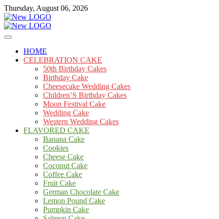
Skip
Thursday, August 06, 2026
to
content
Cakes
mooncakecosplay.com
HOME
CELEBRATION CAKE
50th Birthday Cakes
Birthday Cake
Cheesecake Wedding Cakes
Children’S Birthday Cakes
Moon Festival Cake
Wedding Cake
Western Wedding Cakes
FLAVORED CAKE
Banana Cake
Cookies
Cheese Cake
Coconut Cake
Coffee Cake
Fruit Cake
German Chocolate Cake
Lemon Pound Cake
Pumpkin Cake
Salmon Cake