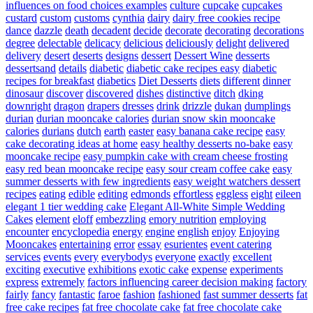
influences on food choices examples
culture
cupcake
cupcakes
custard
custom
customs
cynthia
dairy
dairy free cookies recipe
dance
dazzle
death
decadent
decide
decorate
decorating
decorations
degree
delectable
delicacy
delicious
deliciously
delight
delivered
delivery
desert
deserts
designs
dessert
Dessert Wine
desserts
dessertsand
details
diabetic
diabetic cake recipes easy
diabetic
recipes for breakfast
diabetics
Diet Desserts
diets
different
dinner
dinosaur
discover
discovered
dishes
distinctive
ditch
dking
downright
dragon
drapers
dresses
drink
drizzle
dukan
dumplings
durian
durian mooncake calories
durian snow skin mooncake
calories
durians
dutch
earth
easter
easy banana cake recipe
easy
cake decorating ideas at home
easy healthy desserts no-bake
easy
mooncake recipe
easy pumpkin cake with cream cheese frosting
easy red bean mooncake recipe
easy sour cream coffee cake
easy
summer desserts with few ingredients
easy weight watchers dessert
recipes
eating
edible
editing
edmonds
effortless
eggless
eight
eileen
elegant 1 tier wedding cake
Elegant All-White Simple Wedding
Cakes
element
eloff
embezzling
emory nutrition
employing
encounter
encyclopedia
energy
engine
english
enjoy
Enjoying
Mooncakes
entertaining
error
essay
esurientes
event catering
services
events
every
everybodys
everyone
exactly
excellent
exciting
executive
exhibitions
exotic cake
expense
experiments
express
extremely
factors influencing career decision making
factory
fairly
fancy
fantastic
faroe
fashion
fashioned
fast summer desserts
fat
free cake recipes
fat free chocolate cake
fat free chocolate cake