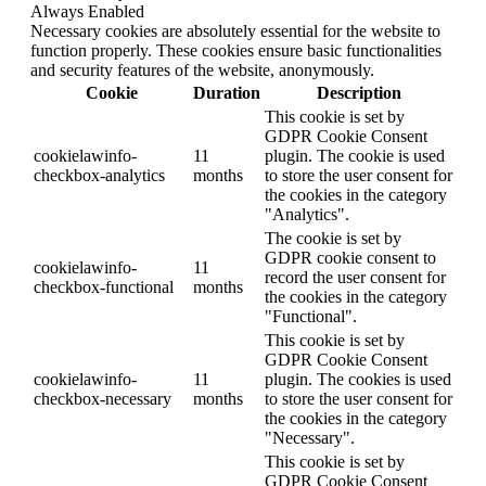
Always Enabled
Necessary cookies are absolutely essential for the website to
function properly. These cookies ensure basic functionalities
and security features of the website, anonymously.
Cookie
Duration
Description
This cookie is set by
GDPR Cookie Consent
cookielawinfo-
11
plugin. The cookie is used
checkbox-analytics
months
to store the user consent for
the cookies in the category
"Analytics".
The cookie is set by
GDPR cookie consent to
cookielawinfo-
11
record the user consent for
checkbox-functional
months
the cookies in the category
"Functional".
This cookie is set by
GDPR Cookie Consent
cookielawinfo-
11
plugin. The cookies is used
checkbox-necessary
months
to store the user consent for
the cookies in the category
"Necessary".
This cookie is set by
GDPR Cookie Consent