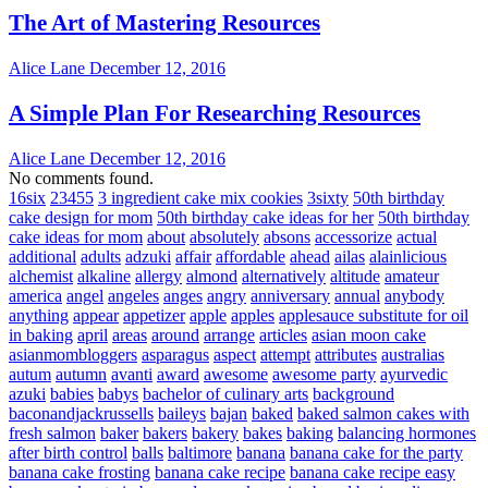
The Art of Mastering Resources
Alice Lane
December 12, 2016
A Simple Plan For Researching Resources
Alice Lane
December 12, 2016
No comments found.
16six
23455
3 ingredient cake mix cookies
3sixty
50th birthday
cake design for mom
50th birthday cake ideas for her
50th birthday
cake ideas for mom
about
absolutely
absons
accessorize
actual
additional
adults
adzuki
affair
affordable
ahead
ailas
alainlicious
alchemist
alkaline
allergy
almond
alternatively
altitude
amateur
america
angel
angeles
anges
angry
anniversary
annual
anybody
anything
appear
appetizer
apple
apples
applesauce substitute for oil
in baking
april
areas
around
arrange
articles
asian moon cake
asianmombloggers
asparagus
aspect
attempt
attributes
australias
autum
autumn
avanti
award
awesome
awesome party
ayurvedic
azuki
babies
babys
bachelor of culinary arts
background
baconandjackrussells
baileys
bajan
baked
baked salmon cakes with
fresh salmon
baker
bakers
bakery
bakes
baking
balancing hormones
after birth control
balls
baltimore
banana
banana cake for the party
banana cake frosting
banana cake recipe
banana cake recipe easy