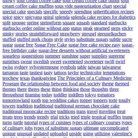
snowy
sour cream coffee cake
sour cream coffee cake bundt
sour
cream coffee cake muffins
sous vide pasteurization chart
special
special cake
specials
specific
speedy
spending
spherification recipes
spice
spicy
spicyana
spiral
splenda
splenda cake recipes for diabetics
split
sponge
spring
springform
square
squash
standard
starbucks
starbucks order online without app
status
steak
steamed
steps
sticky
stinky
stories
straightforward
strawberry
streusel
streuselkuchen
stuffed
stuffed pork chops
style
styles
substitute sugars
subtle
sucre
sugar
sugar free
Sugar Free Cake
sugar free cake recipe easy
sugar-
free birthday cake
sugar-free desserts without artificial sweeteners
sugarless
suggestions
summer
sunshine
super
supplies
supreme
surprises
swear
swedish
sweet
sweetened
sweetener
swift
swirl
swiss
sydney
sylvestermouse
symbols
table
taiwan
taiwanese
tarragon
taste
tastiest
tasty
tattoos
taylor
technicolor
temptations
teochew
texas
thanksgiving
The Principles of a Culinary Medicine
Program
the relationship between food and society
theme
themed
themes
there
theres
these
thing
thinking
those
thoughts
three
throughout
tiramisu
today
toddler
toddlers
tokyo
tomatoes
tomorrowland
tooth
top wedding cakes
topper
toppers
torte
totally
towers
tradition
traditional
traditional german chocolate cake
traditional mooncake recipe
traditions
trans
travel
traveling
treat
treats
trees
trends
trendy
trial
tricks
tried
triple
tropical
truffles
trung
turns
turtle
tutorial
types of cuisines
types of culinary courses
types
of culinary jobs
types of substitute sugars
ultimate
uncomplicated
unique
unusual
updated
uploaded
upside
using
utilizing
valentine's