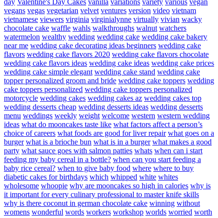
day
Valentine's Day Cakes
vanilla
variations
variety
various
vegan
vegans
vegas
vegetarian
velvet
ventures
version
video
vietnam
vietnamese
viewers
virginia
virginialynne
virtually
vivian
wacky
chocolate cake
waffle
wahls
walkthroughs
walnut
watchers
watermelon
wealthy
wedding
wedding cake
wedding cake bakery
near me
wedding cake decorating ideas beginners
wedding cake
flavors
wedding cake flavors 2020
wedding cake flavors chocolate
wedding cake flavors ideas
wedding cake ideas
wedding cake prices
wedding cake simple elegant
wedding cake stand
wedding cake
topper personalized groom and bride
wedding cake toppers
wedding
cake toppers personalized
wedding cake toppers personalized
motorcycle
wedding cakes
wedding cakes az
wedding cakes top
wedding desserts cheap
wedding desserts ideas
wedding desserts
menu
weddings
weekly
weight
welcome
western
western wedding
ideas
what do mooncakes taste like
what factors affect a person’s
choice of careers
what foods are good for liver repair
what goes on a
burger
what is a brioche bun
what is in a burger
what makes a good
party
what sauce goes with salmon patties
whats
when can i start
feeding my baby cereal in a bottle?
when can you start feeding a
baby rice cereal?
when to give baby food
where
where to buy
diabetic cakes for birthdays
which
whipped
white
whites
wholesome
whoopie
why are mooncakes so high in calories
why is
it important for every culinary professional to master knife skills
why is there coconut in german chocolate cake
winning
without
womens
wonderful
words
workers
workshop
worlds
worried
worth