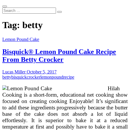
Search
...
Tag:
betty
Lemon Pound Cake
Bisquick® Lemon Pound Cake Recipe
From Betty Crocker
Lucas Miller
October 5, 2017
betty
bisquick
crocker
lemon
pound
recipe
Hilah
Cooking is a short-form, educational net cooking show
focused on creating cooking Enjoyable! It’s significant
to add these ingredients progressively because the butter
base of the cake does not absorb a lot of liquid
effortlessly. It is superior to bake it at a reduced
temperature at first and possibly have to bake it a small