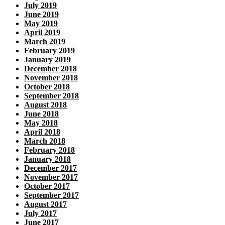
July 2019
June 2019
May 2019
April 2019
March 2019
February 2019
January 2019
December 2018
November 2018
October 2018
September 2018
August 2018
June 2018
May 2018
April 2018
March 2018
February 2018
January 2018
December 2017
November 2017
October 2017
September 2017
August 2017
July 2017
June 2017