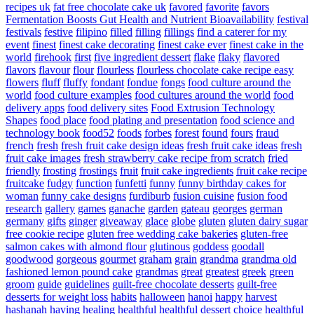
recipes uk
fat free chocolate cake uk
favored
favorite
favors
Fermentation Boosts Gut Health and Nutrient Bioavailability
festival
festivals
festive
filipino
filled
filling
fillings
find a caterer for my
event
finest
finest cake decorating
finest cake ever
finest cake in the
world
firehook
first
five ingredient dessert
flake
flaky
flavored
flavors
flavour
flour
flourless
flourless chocolate cake recipe easy
flowers
fluff
fluffy
fondant
fondue
fongs
food culture around the
world
food culture examples
food cultures around the world
food
delivery apps
food delivery sites
Food Extrusion Technology
Shapes
food place
food plating and presentation
food science and
technology book
food52
foods
forbes
forest
found
fours
fraud
french
fresh
fresh fruit cake design ideas
fresh fruit cake ideas
fresh
fruit cake images
fresh strawberry cake recipe from scratch
fried
friendly
frosting
frostings
fruit
fruit cake ingredients
fruit cake recipe
fruitcake
fudgy
function
funfetti
funny
funny birthday cakes for
woman
funny cake designs
furdiburb
fusion cuisine
fusion food
research
gallery
games
ganache
garden
gateau
georges
german
germany
gifts
ginger
giveaway
glace
globe
gluten
gluten dairy sugar
free cookie recipe
gluten free wedding cake bakeries
gluten-free
salmon cakes with almond flour
glutinous
goddess
goodall
goodwood
gorgeous
gourmet
graham
grain
grandma
grandma old
fashioned lemon pound cake
grandmas
great
greatest
greek
green
groom
guide
guidelines
guilt-free chocolate desserts
guilt-free
desserts for weight loss
habits
halloween
hanoi
happy
harvest
hashanah
having
healing
healthful
healthful dessert choice
healthful