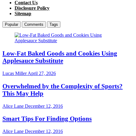
Contact Us
Disclosure Policy
Sitemap
Popular
Comments
Tags
Low-Fat Baked Goods and Cookies Using
Applesauce Substitute
Lucas Miller
April 27, 2026
Overwhelmed by the Complexity of Sports?
This May Help
Alice Lane
December 12, 2016
Smart Tips For Finding Options
Alice Lane
December 12, 2016