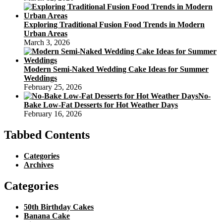
Exploring Traditional Fusion Food Trends in Modern
Urban Areas
March 3, 2026
Modern Semi-Naked Wedding Cake Ideas for Summer
Weddings
February 25, 2026
No-
Bake Low-Fat Desserts for Hot Weather Days
February 16, 2026
Tabbed Contents
Categories
Archives
Categories
50th Birthday Cakes
Banana Cake