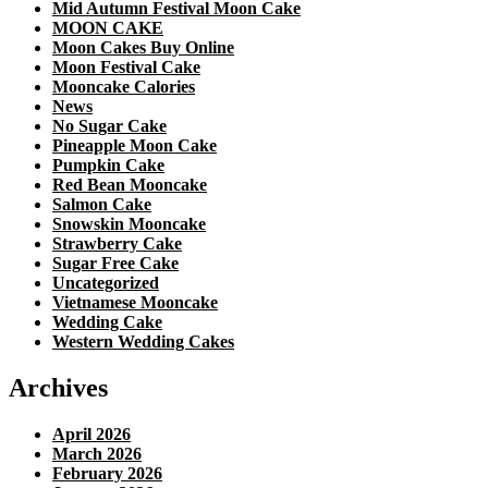
Mid Autumn Festival Moon Cake
MOON CAKE
Moon Cakes Buy Online
Moon Festival Cake
Mooncake Calories
News
No Sugar Cake
Pineapple Moon Cake
Pumpkin Cake
Red Bean Mooncake
Salmon Cake
Snowskin Mooncake
Strawberry Cake
Sugar Free Cake
Uncategorized
Vietnamese Mooncake
Wedding Cake
Western Wedding Cakes
Archives
April 2026
March 2026
February 2026