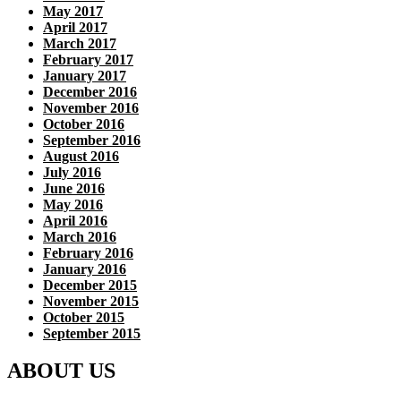
May 2017
April 2017
March 2017
February 2017
January 2017
December 2016
November 2016
October 2016
September 2016
August 2016
July 2016
June 2016
May 2016
April 2016
March 2016
February 2016
January 2016
December 2015
November 2015
October 2015
September 2015
ABOUT US