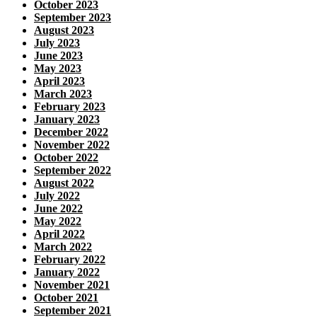
October 2023
September 2023
August 2023
July 2023
June 2023
May 2023
April 2023
March 2023
February 2023
January 2023
December 2022
November 2022
October 2022
September 2022
August 2022
July 2022
June 2022
May 2022
April 2022
March 2022
February 2022
January 2022
November 2021
October 2021
September 2021