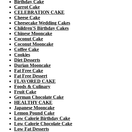
Birthday Cake
Carrot Cake
CELEBRATION CAKE
Cheese Cake
Cheesecake Wedding Cakes
Children'S Birthday Cakes
Chinese Mooncake
Coconut Cake
Coconut Mooncake
Coffee Cake
Cookies
Diet Desserts
Durian Mooncake
Fat Free Cake
Fat Free Dessert
FLAVORED CAKE
Foods & Culinary
Fruit Cake
German Chocolate Cake
HEALTHY CAKE
Japanese Mooncake
Lemon Pound Cake
Low Calorie Birthday Cake
Low Calorie Chocolate Cake
Low Fat Desserts