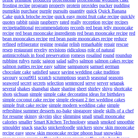
frosting recipe
program
property
protein
provides
pucker
pudding
pumpkin
purchase
purple
pursuits
quantity
quick
Quick Banana
Cake
quick brioche recipe
quick easy moist fruit cake recipe
quickly
quotes
rabbit
raisin
raspberry
rated
really
reception
recipe
recipes
recipetraditional
recommendations
records
red bean jelly mooncake
recipe
red bean mooncake ingredients
red bean mooncake recipe
red
bean mooncakes recipe
red bean paste mooncakes recipe
reduce
refined
refrigerator
regime
regular
relish
remarkable
repair
rescue
resep
restaurant
revelry
revisions
ridiculous
role of natural
antimicrobials in food preservation
romeos
rosalind
round
roundup
rubbing
rubys
rustic
saigon
salad
sallys
salmon
salmon cakes recipe
salmon patties recipe easy
saltine
sampanorg
samuel german
chocolate cake
satisfied
sauce
saving wedding cake tradition
savoury
scout901
scratch
scrumptious
search
seasonal
seasons
seaweed
secret
secrets
selection
sentenced
serve
server
setapak
several
shakes
shanghai
share
sharing
sheet
shirley
shiyu
shortcake
shots
sichuan
simple
simple cake decorating ideas for birthdays
simple coconut cake recipe
simple elegant 2 tier wedding cakes
simple fruit cake recipe
simple modern wedding cake
simple
refreshing summer desserts no-bake
singapore
single
skills of a chef
for resume
skinny
skyrim
slice
slimming
small
small mooncake
calories
smaller
Smart Kitchen Technology
smash
smoked
smoothie
smoulder
snack
snacks
snickerdoodle
snickers
snow skin mooncake
recipe easy
snow skin mooncake recipe phoon huat
snowskin