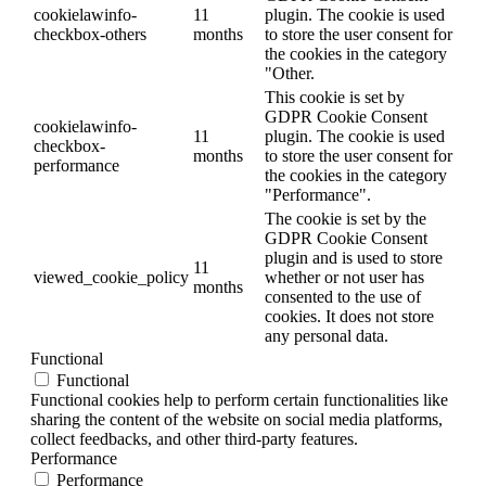
cookielawinfo-
11
plugin. The cookie is used
checkbox-others
months
to store the user consent for
the cookies in the category
"Other.
This cookie is set by
GDPR Cookie Consent
cookielawinfo-
11
plugin. The cookie is used
checkbox-
months
to store the user consent for
performance
the cookies in the category
"Performance".
The cookie is set by the
GDPR Cookie Consent
plugin and is used to store
11
viewed_cookie_policy
whether or not user has
months
consented to the use of
cookies. It does not store
any personal data.
Functional
Functional
Functional cookies help to perform certain functionalities like
sharing the content of the website on social media platforms,
collect feedbacks, and other third-party features.
Performance
Performance