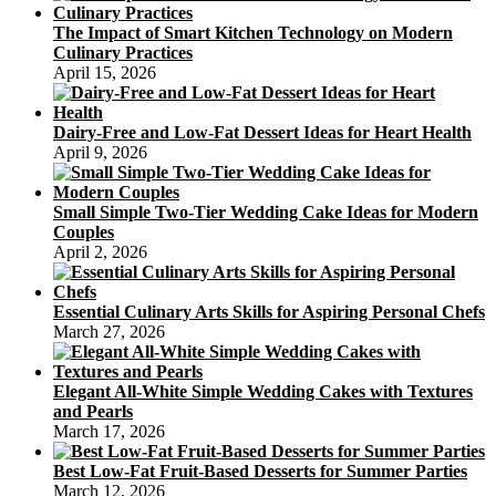
The Impact of Smart Kitchen Technology on Modern
Culinary Practices
April 15, 2026
Dairy-Free and Low-Fat Dessert Ideas for Heart Health
April 9, 2026
Small Simple Two-Tier Wedding Cake Ideas for Modern
Couples
April 2, 2026
Essential Culinary Arts Skills for Aspiring Personal Chefs
March 27, 2026
Elegant All-White Simple Wedding Cakes with Textures
and Pearls
March 17, 2026
Best Low-Fat Fruit-Based Desserts for Summer Parties
March 12, 2026