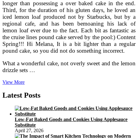
longer than possessing a over baked cake in the end.
Third, for the duration of his gluten days, he loved an
iced lemon loaf produced not by Starbucks, but by a
regional cafe, and has been bemoaning his lack of
lemon loaf ever due to the fact. Each bit as fantastic as
the cruise lines pound cake served by the pool:) Content
Spring!!! Hi Melana, It is a bit lighter than a regular
pound cake, so you did not do something incorrect.
What a wonderful cake, not overly sweet and the lemon
drizzle sets …
Bisquick®
View More
Lemon
Pound
Latest Posts
Cake
Recipe
From
Betty
Low-Fat Baked Goods and Cookies Using Applesauce
Crocker
Substitute
April 27, 2026