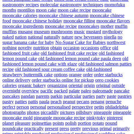
gastronomy recipes
molecular gastronomy techniques
momofuku
months
montilios
moon cake
moon cake recipe
mooncake
mooncake calories
mooncake chinese autumn
mooncake chinese
food
mooncake chinese holiday
mooncake filling
mooncake flavors
mooncake ingredients
mooncake recipe
mooncakes
mother
muffin
muffins
musang
museum
mushrooms
music
mustard
mythology
naked
nation
national
naturally
nature
new beverages
nigella
no
sugar banana cake for baby
No-Sugar Cake for Babies
northwest
nothing
novelty
nutrition
obtain
occasion
occasions
office
old
fashioned fruit cake
old fashioned fruit cake recipe
old fashioned
lemon pound cake
old fashioned lemon pound cake paula deen
old
fashioned lemon pound cake with glaze
old fashioned salmon patties
recipe
old fashioned sour cream coffee cake
old-fashioned
strawberry buttermilk cake
options
orange
order
order starbucks
online delivery
order starbucks online for pickup
oreo cookies
calories
organic bakery
organizing
oriental
origin
original
outside
overnight
overview
pacific
packed
palate
paleo
paleomade
pancake
pancakes
pandan
parents
parkin
particular
parties
party
paste
pastries
pastry
patties
pattis
paula
peach
peanut
pecans
penang
penuche
perfect
person
personal
personalised
perspective
petits
philadelphia
photographs
photos
piccadilly
pictures
pillsbury
pineapple
pineapple
mooncake mold
pineapple mooncake recipe
pinkytoky
pinterest
planet
pleasure
poinsettias
points
polish
portion
potato
pound
poundcake
practically
present
press
pretty
previous
primal
primarily
prime
printable
produced
professional
professional wedding cake