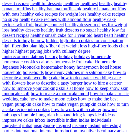
dessert recipes
healthful desserts
healthier
healthiest
healthy
healthy
banana muffins
healthy banana muffins uk
healthy banana muffins
with oats
healthy cake recipes for weight loss
healthy cake recipes
no sugar
healthy cake recipes with almond flour
healthy cake
recipes with fruit
healthy connect
healthy dessert recipes for weight
loss
healthy desserts
healthy fruit desserts no sugar
healthy low fat
dessert recipes
healthy smash cake for 1 year old
heart
heart healthy
desserts to buy
hebrew
hidden
high fiber cookies for constipation
high fiber diet plan
high-fiber diet weight loss
high-fiber foods chart
higher
highest paying jobs with culinary degree
hintsrecommendations
history
holiday
holidays
homemade
homemade cookies calories
homemade fruit cake
Homemade
Japanese Mooncake
homemaker
honey
honeymoon
hotel
house
household
households
how many calories in a salmon cake
how to
decorate a rustic wedding cake
how to decorate a wedding cake
with flowers
how to describe a tasty burger
how to hire a caterer
how to improve your cooking skills at home
how to keep snow skin
mooncake soft
how to make a mooncake mold
how to make a rustic
wedding cake
how to make moon cakes
how to make the best
vegan pumpkin cake
how to make vegan pumpkin cake
how to turn
a cake recipe into cookies
how to work with a caterer
howard
hubpages
humble
hungarian
husband
icing
icings
ideal
ideas
impressive cakes
inbox
incredible
indian
indias
individuals
ingredient
initial
insingapore
inspired
instance
instant
interesting
parties
international
internet
introduction
inventive
is culinary arts a