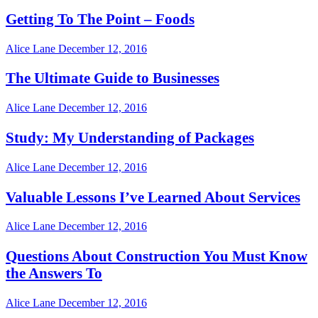
Getting To The Point – Foods
Alice Lane
December 12, 2016
The Ultimate Guide to Businesses
Alice Lane
December 12, 2016
Study: My Understanding of Packages
Alice Lane
December 12, 2016
Valuable Lessons I’ve Learned About Services
Alice Lane
December 12, 2016
Questions About Construction You Must Know
the Answers To
Alice Lane
December 12, 2016