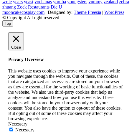
write
years
yeast
yochanas
yoruba
youngsters
yummy
zealand
zebra
zhuang
Zoek Restaurants Die U
mooncakecosplay.com
| Designed by:
Theme Freesia
|
WordPress
|
© Copyright All right reserved
Top
Close
Privacy Overview
This website uses cookies to improve your experience while
you navigate through the website. Out of these, the cookies
that are categorized as necessary are stored on your browser
as they are essential for the working of basic functionalities of
the website. We also use third-party cookies that help us
analyze and understand how you use this website. These
cookies will be stored in your browser only with your
consent. You also have the option to opt-out of these cookies.
But opting out of some of these cookies may affect your
browsing experience.
Necessary
Necessary