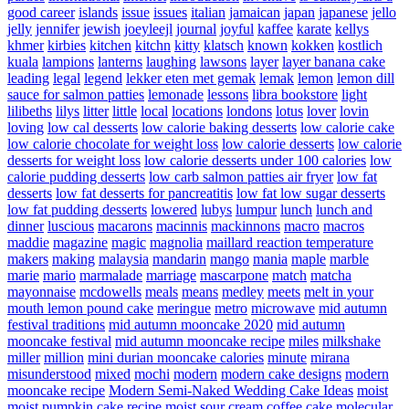
good career
islands
issue
issues
italian
jamaican
japan
japanese
jello
jelly
jennifer
jewish
joeyleejl
journal
joyful
kaffee
karate
kellys
khmer
kirbies
kitchen
kitchn
kitty
klatsch
known
kokken
kostlich
kuala
lampions
lanterns
laughing
lawsons
layer
layer banana cake
leading
legal
legend
lekker eten met gemak
lemak
lemon
lemon dill
sauce for salmon patties
lemonade
lessons
libra bookstore
light
lilibeths
lilys
litter
little
local
locations
londons
lotus
lover
lovin
loving
low cal desserts
low calorie baking desserts
low calorie cake
low calorie chocolate for weight loss
low calorie desserts
low calorie
desserts for weight loss
low calorie desserts under 100 calories
low
calorie pudding desserts
low carb salmon patties air fryer
low fat
desserts
low fat desserts for pancreatitis
low fat low sugar desserts
low fat pudding desserts
lowered
lubys
lumpur
lunch
lunch and
dinner
luscious
macarons
macinnis
mackinnons
macro
macros
maddie
magazine
magic
magnolia
maillard reaction temperature
makers
making
malaysia
mandarin
mango
mania
maple
marble
marie
mario
marmalade
marriage
mascarpone
match
matcha
mayonnaise
mcdowells
meals
means
medley
meets
melt in your
mouth lemon pound cake
meringue
metro
microwave
mid autumn
festival traditions
mid autumn mooncake 2020
mid autumn
mooncake festival
mid autumn mooncake recipe
miles
milkshake
miller
million
mini durian mooncake calories
minute
mirana
misunderstood
mixed
mochi
modern
modern cake designs
modern
mooncake recipe
Modern Semi-Naked Wedding Cake Ideas
moist
moist pumpkin cake recipe
moist sour cream coffee cake
molecular