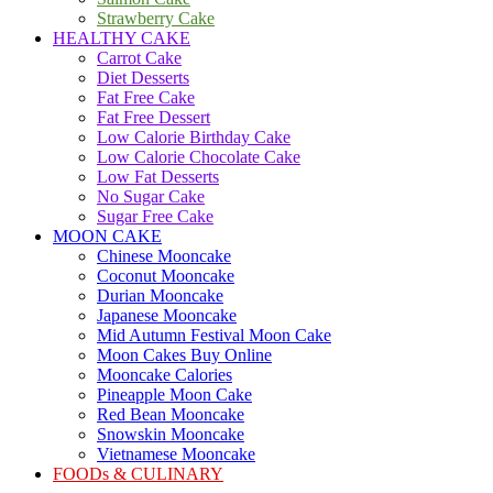
Strawberry Cake
HEALTHY CAKE
Carrot Cake
Diet Desserts
Fat Free Cake
Fat Free Dessert
Low Calorie Birthday Cake
Low Calorie Chocolate Cake
Low Fat Desserts
No Sugar Cake
Sugar Free Cake
MOON CAKE
Chinese Mooncake
Coconut Mooncake
Durian Mooncake
Japanese Mooncake
Mid Autumn Festival Moon Cake
Moon Cakes Buy Online
Mooncake Calories
Pineapple Moon Cake
Red Bean Mooncake
Snowskin Mooncake
Vietnamese Mooncake
FOODs & CULINARY