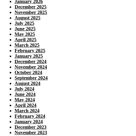
January 2026
December 2025
November 2025
August 2025
July 2025
June 2025
May 2025
April 2025
March 2025
February 2025
January 2025
December 2024
November 2024
October 2024
September 2024
August 2024
July 2024
June 2024
May 2024
April 2024
March 2024
February 2024
January 2024
December 2023
November 2023