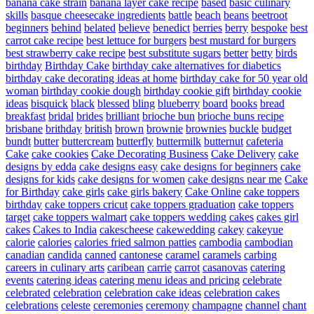
banana cake strain
banana layer cake recipe
based
basic culinary
skills
basque cheesecake ingredients
battle
beach
beans
beetroot
beginners
behind
belated
believe
benedict
berries
berry
bespoke
best
carrot cake recipe
best lettuce for burgers
best mustard for burgers
best strawberry cake recipe
best substitute sugars
better
betty
birds
birthday
Birthday Cake
birthday cake alternatives for diabetics
birthday cake decorating ideas at home
birthday cake for 50 year old
woman
birthday cookie dough
birthday cookie gift
birthday cookie
ideas
bisquick
black
blessed
bling
blueberry
board
books
bread
breakfast
bridal
brides
brilliant
brioche bun
brioche buns recipe
brisbane
brithday
british
brown
brownie
brownies
buckle
budget
bundt
butter
buttercream
butterfly
buttermilk
butternut
cafeteria
Cake
cake cookies
Cake Decorating Business
Cake Delivery
cake
designs by edda
cake designs easy
cake designs for beginners
cake
designs for kids
cake designs for women
cake designs near me
Cake
for Birthday
cake girls
cake girls bakery
Cake Online
cake toppers
birthday
cake toppers cricut
cake toppers graduation
cake toppers
target
cake toppers walmart
cake toppers wedding
cakes
cakes girl
cakes
Cakes to India
cakescheese
cakewedding
cakey
cakeyue
calorie
calories
calories fried salmon patties
cambodia
cambodian
canadian
candida
canned
cantonese
caramel
caramels
carbing
careers in culinary arts
caribean
carrie
carrot
casanovas
catering
events
catering ideas
catering menu ideas and pricing
celebrate
celebrated
celebration
celebration cake ideas
celebration cakes
celebrations
celeste
ceremonies
ceremony
champagne
channel
chant