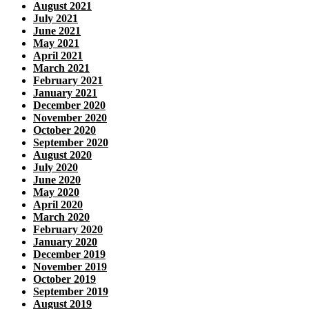
August 2021
July 2021
June 2021
May 2021
April 2021
March 2021
February 2021
January 2021
December 2020
November 2020
October 2020
September 2020
August 2020
July 2020
June 2020
May 2020
April 2020
March 2020
February 2020
January 2020
December 2019
November 2019
October 2019
September 2019
August 2019