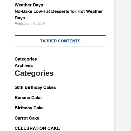
No-Bake Low-Fat Desserts for Hot Weather
Days
February 16, 2026
TABBED CONTENTS
Categories
Archives
Categories
50th Birthday Cakes
Banana Cake
Birthday Cake
Carrot Cake
CELEBRATION CAKE