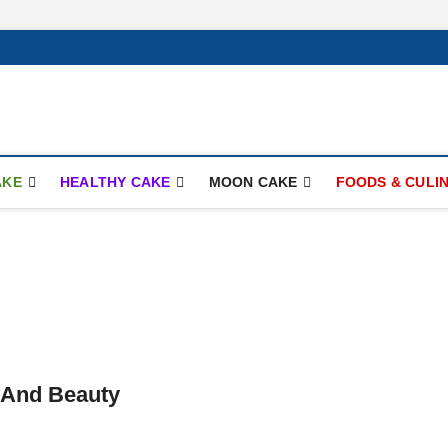
ay.com
AKE
HEALTHY CAKE
MOON CAKE
FOODS & CULI
 And Beauty