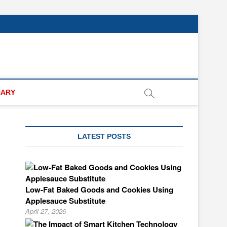
NARY
LATEST POSTS
Low-Fat Baked Goods and Cookies Using
Applesauce Substitute
April 27, 2026