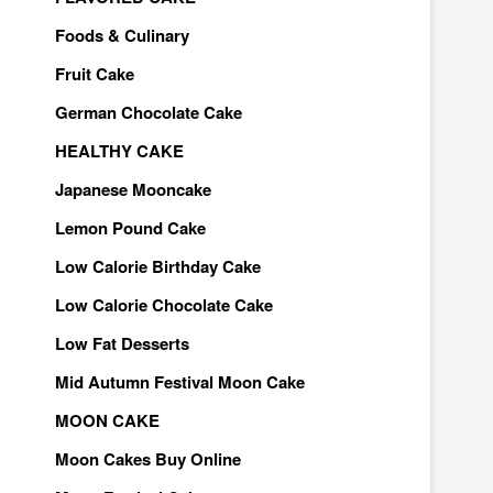
Foods & Culinary
Fruit Cake
German Chocolate Cake
HEALTHY CAKE
Japanese Mooncake
Lemon Pound Cake
Low Calorie Birthday Cake
Low Calorie Chocolate Cake
Low Fat Desserts
Mid Autumn Festival Moon Cake
MOON CAKE
Moon Cakes Buy Online