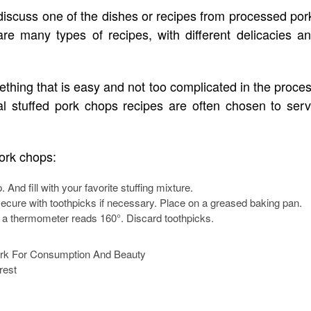
 discuss one of the dishes or recipes from processed por
are many types of recipes, with different delicacies a
ething that is easy and not too complicated in the proce
al stuffed pork chops recipes are often chosen to ser
pork chops:
 And fill with your favorite stuffing mixture.
 secure with toothpicks if necessary. Place on a greased baking pan.
l a thermometer reads 160°. Discard toothpicks.
rest