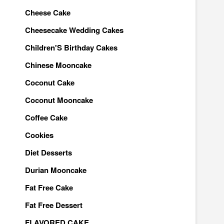
Cheese Cake
Cheesecake Wedding Cakes
Children'S Birthday Cakes
Chinese Mooncake
Coconut Cake
Coconut Mooncake
Coffee Cake
Cookies
Diet Desserts
Durian Mooncake
Fat Free Cake
Fat Free Dessert
FLAVORED CAKE