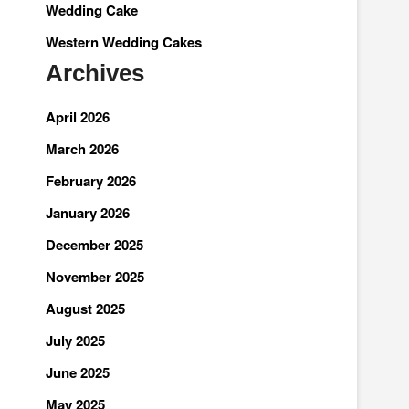
Wedding Cake
Western Wedding Cakes
Archives
April 2026
March 2026
February 2026
January 2026
December 2025
November 2025
August 2025
July 2025
June 2025
May 2025