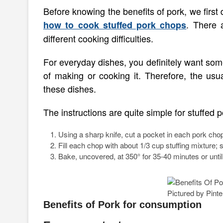
Before knowing the benefits of pork, we first
. There 
how to cook stuffed pork chops
different cooking difficulties.
For everyday dishes, you definitely want som
of making or cooking it. Therefore, the usu
these dishes.
The instructions are quite simple for stuffed 
Using a sharp knife, cut a pocket in each pork chop.
Fill each chop with about 1/3 cup stuffing mixture;
Bake, uncovered, at 350° for 35-40 minutes or unti
Pictured by Pinte
Benefits of Pork for consumption