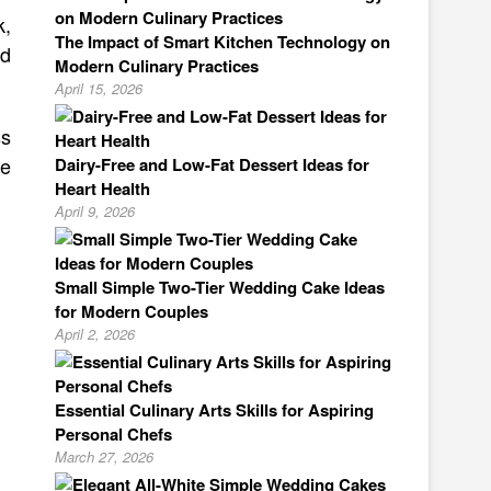
k,
The Impact of Smart Kitchen Technology on
nd
Modern Culinary Practices
April 15, 2026
ss
ve
Dairy-Free and Low-Fat Dessert Ideas for
Heart Health
April 9, 2026
Small Simple Two-Tier Wedding Cake Ideas
for Modern Couples
April 2, 2026
Essential Culinary Arts Skills for Aspiring
Personal Chefs
March 27, 2026