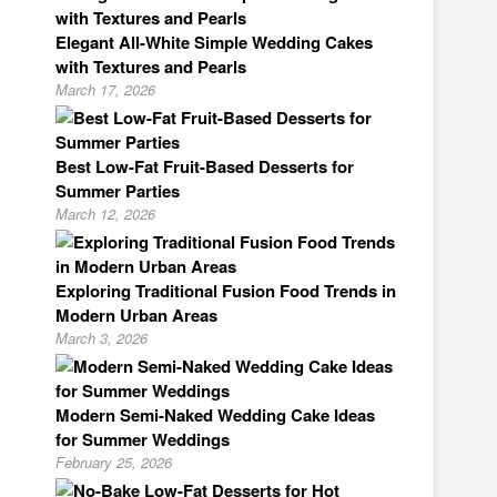
Elegant All-White Simple Wedding Cakes
with Textures and Pearls
March 17, 2026
Best Low-Fat Fruit-Based Desserts for
Summer Parties
March 12, 2026
Exploring Traditional Fusion Food Trends in
Modern Urban Areas
March 3, 2026
Modern Semi-Naked Wedding Cake Ideas
for Summer Weddings
February 25, 2026