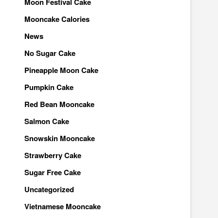
Moon Festival Cake
Mooncake Calories
News
No Sugar Cake
Pineapple Moon Cake
Pumpkin Cake
Red Bean Mooncake
Salmon Cake
Snowskin Mooncake
Strawberry Cake
Sugar Free Cake
Uncategorized
Vietnamese Mooncake