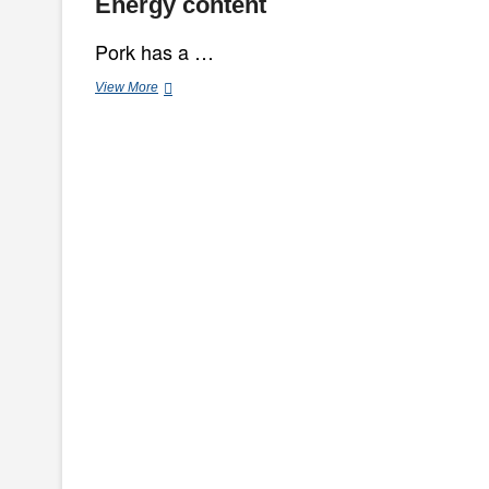
Energy content
Pork has a …
Benefits
View More
Of
Pork
For
Consumption
And
Beauty