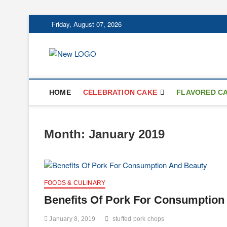
Skip
Friday, August 07, 2026
to
content
mooncakecospl
CAKES
HOME
CELEBRATION CAKE
FLAVORED C
Month:
January 2019
FOODS & CULINARY
Benefits Of Pork For Consumption
January 8, 2019
stuffed pork chops