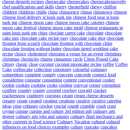
cheese desserts recipes
cheesecake
cheesecakes
cheesecakesnovelty
chef qualifications and skills
cherry
chesterfield
chewy
chiffon
children
childrens
childs
china
chinaorgcn
chinas
chinatown
chinese
chinese food delivery st louis park mn
chinese food near st louis
park mn
chinese moon cake
chinese moon cake calories
chinese
moon cake festival
chinese moon cake mold
chinese restaurants in
saint louis park mn
chips
choclate carrot cake
chocolate
chocolate
cake mix
chocolate cake recipe easy
chocolate cake shot
chocolate
frosting from scratch
chocolate frosting with chocolate chips
chocolate frosting without butter
chocolate tiered wedding cake
recipe
choice
cholesterol
choosing a venue for an event
christines
christmas
chronicles
churns
cinnamon
circle
Citrus Pound Cake
citrusy
classic
close
coconut
coconut mooncake recipe
coffee
Coffee
Cake
coffeecake
collection
colostomy
colourful
company
competitors
complete
comply
concepts
concorde
connect food
considering
consume
consuming
content
conventional
cooker
cookie
cookies
cooking
cooks
cooling
copycat
corner
corruption
costfree
country
county
covered
cowboy
cowgirl
cracker
crackersnow
cranberry
cravings
cream
cream cheese desserts
creamy
create
created
creating
creations
creative
creative catering
ideas
crisp
critiques
crocker
crucial
crumb
crumble
crush
crust
crystal
cuisine
cuisine and culture 3rd edition pdf
culinary arts
degree
culinary arts jobs and salaries
culinary fluid mechanics and
other currents in food science
Culinary Vacation
cultural
cultural
influences on food choices examples
culture
cupcake
cupcakes