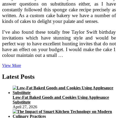
answer questions on substitutions either, as I have
constantly followed this sponge cake recipe precisely as
written. As a custom cake bakery we have a number of
kinds of cakes to delight your palate and senses.
I’ve also found these totally free Taylor Swift birthday
invitations which have stunning style and would be
perfect way to have excellent hunting invites that do not
have an effect on your budget. I would make the cake 1
colour maintain out a small …
Create
View More
Your
Name
Latest Posts
On
Brithday
Cakes
On
Low-Fat Baked Goods and Cookies Using Applesauce
the
Substitute
web
April 27, 2026
Pictures
Editing