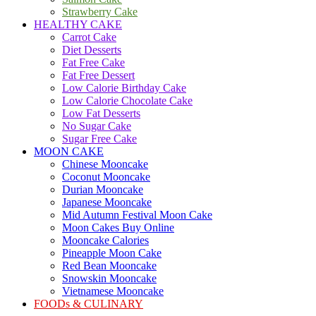
Strawberry Cake
HEALTHY CAKE
Carrot Cake
Diet Desserts
Fat Free Cake
Fat Free Dessert
Low Calorie Birthday Cake
Low Calorie Chocolate Cake
Low Fat Desserts
No Sugar Cake
Sugar Free Cake
MOON CAKE
Chinese Mooncake
Coconut Mooncake
Durian Mooncake
Japanese Mooncake
Mid Autumn Festival Moon Cake
Moon Cakes Buy Online
Mooncake Calories
Pineapple Moon Cake
Red Bean Mooncake
Snowskin Mooncake
Vietnamese Mooncake
FOODs & CULINARY