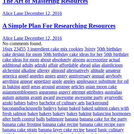
The Art of Mastering Resources
Alice Lane
December 12, 2016
A Simple Plan For Researching Resources
Alice Lane
December 12, 2016
No comments found.
16six
23455
3 ingredient cake mix cookies
3sixty
50th birthday
cake design for mom
50th birthday cake ideas for her
50th birthday
cake ideas for mom
about
absolutely
absons
accessorize
actual
additional
adults
adzuki
affair
affordable
ahead
ailas
alainlicious
alchemist
alkaline
allergy
almond
alternatively
altitude
amateur
america
angel
angeles
anges
angry
anniversary
annual
anybody
anything
appear
appetizer
apple
apples
applesauce substitute for oil
in baking
april
areas
around
arrange
articles
asian moon cake
asianmombloggers
asparagus
aspect
attempt
attributes
australias
autum
autumn
avanti
award
awesome
awesome party
ayurvedic
azuki
babies
babys
bachelor of culinary arts
background
baconandjackrussells
baileys
bajan
baked
baked salmon cakes with
fresh salmon
baker
bakers
bakery
bakes
baking
balancing hormones
after birth control
balls
baltimore
banana
banana cake for the party
banana cake frosting
banana cake recipe
banana cake recipe easy
banana cake strain
banana layer cake recipe
based
basic culinary