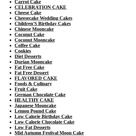
Carrot Cake
CELEBRATION CAKE
Cheese Cake
Cheesecake Wedding Cakes
Children'S Birthday Cakes
Chinese Mooncake
Coconut Cake
Coconut Mooncake
Coffee Cake
Cookies
Diet Desserts
Durian Mooncake
Fat Free Cake
Fat Free Dessert
FLAVORED CAKE
Foods & Culinary
Fruit Cake
German Chocolate Cake
HEALTHY CAKE
Japanese Mooncake
Lemon Pound Cake
Low Calorie Birthday Cake
Low Calorie Chocolate Cake
Low Fat Desserts
Mid Autumn Festival Moon Cake