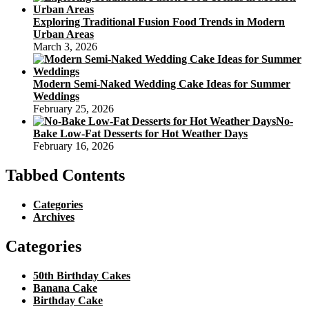
Exploring Traditional Fusion Food Trends in Modern
Urban Areas
March 3, 2026
Modern Semi-Naked Wedding Cake Ideas for Summer
Weddings
February 25, 2026
No-
Bake Low-Fat Desserts for Hot Weather Days
February 16, 2026
Tabbed Contents
Categories
Archives
Categories
50th Birthday Cakes
Banana Cake
Birthday Cake