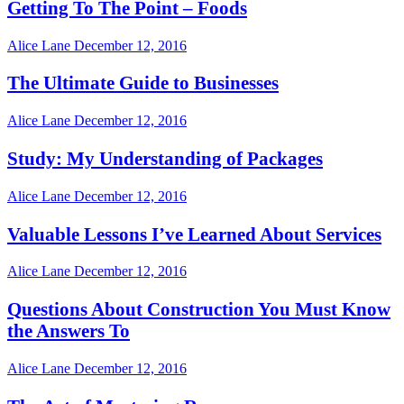
Getting To The Point – Foods
Alice Lane
December 12, 2016
The Ultimate Guide to Businesses
Alice Lane
December 12, 2016
Study: My Understanding of Packages
Alice Lane
December 12, 2016
Valuable Lessons I’ve Learned About Services
Alice Lane
December 12, 2016
Questions About Construction You Must Know
the Answers To
Alice Lane
December 12, 2016