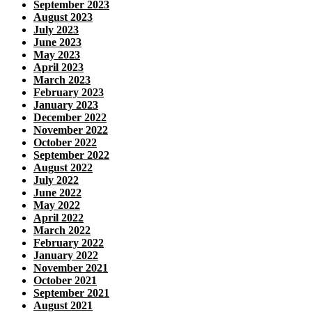
September 2023
August 2023
July 2023
June 2023
May 2023
April 2023
March 2023
February 2023
January 2023
December 2022
November 2022
October 2022
September 2022
August 2022
July 2022
June 2022
May 2022
April 2022
March 2022
February 2022
January 2022
November 2021
October 2021
September 2021
August 2021