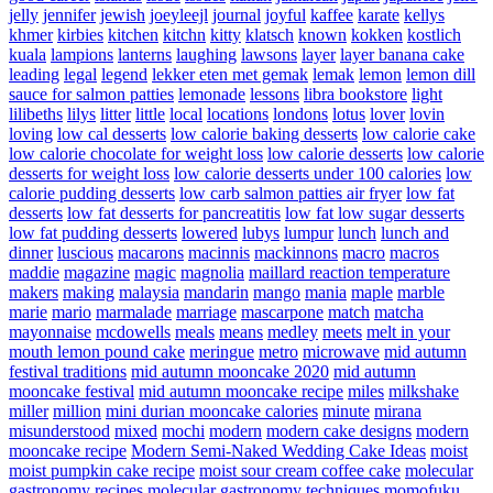
jelly
jennifer
jewish
joeyleejl
journal
joyful
kaffee
karate
kellys
khmer
kirbies
kitchen
kitchn
kitty
klatsch
known
kokken
kostlich
kuala
lampions
lanterns
laughing
lawsons
layer
layer banana cake
leading
legal
legend
lekker eten met gemak
lemak
lemon
lemon dill
sauce for salmon patties
lemonade
lessons
libra bookstore
light
lilibeths
lilys
litter
little
local
locations
londons
lotus
lover
lovin
loving
low cal desserts
low calorie baking desserts
low calorie cake
low calorie chocolate for weight loss
low calorie desserts
low calorie
desserts for weight loss
low calorie desserts under 100 calories
low
calorie pudding desserts
low carb salmon patties air fryer
low fat
desserts
low fat desserts for pancreatitis
low fat low sugar desserts
low fat pudding desserts
lowered
lubys
lumpur
lunch
lunch and
dinner
luscious
macarons
macinnis
mackinnons
macro
macros
maddie
magazine
magic
magnolia
maillard reaction temperature
makers
making
malaysia
mandarin
mango
mania
maple
marble
marie
mario
marmalade
marriage
mascarpone
match
matcha
mayonnaise
mcdowells
meals
means
medley
meets
melt in your
mouth lemon pound cake
meringue
metro
microwave
mid autumn
festival traditions
mid autumn mooncake 2020
mid autumn
mooncake festival
mid autumn mooncake recipe
miles
milkshake
miller
million
mini durian mooncake calories
minute
mirana
misunderstood
mixed
mochi
modern
modern cake designs
modern
mooncake recipe
Modern Semi-Naked Wedding Cake Ideas
moist
moist pumpkin cake recipe
moist sour cream coffee cake
molecular
gastronomy recipes
molecular gastronomy techniques
momofuku