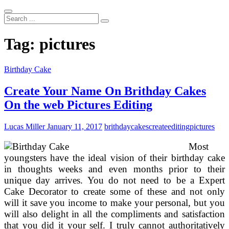
Search
...
Tag:
pictures
Birthday Cake
Create Your Name On Brithday Cakes
On the web Pictures Editing
Lucas Miller
January 11, 2017
brithday
cakes
create
editing
pictures
Most
youngsters have the ideal vision of their birthday cake
in thoughts weeks and even months prior to their
unique day arrives. You do not need to be a Expert
Cake Decorator to create some of these and not only
will it save you income to make your personal, but you
will also delight in all the compliments and satisfaction
that you did it your self. I truly cannot authoritatively