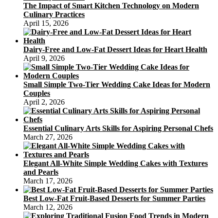
The Impact of Smart Kitchen Technology on Modern
Culinary Practices
April 15, 2026
Dairy-Free and Low-Fat Dessert Ideas for Heart Health
April 9, 2026
Small Simple Two-Tier Wedding Cake Ideas for Modern
Couples
April 2, 2026
Essential Culinary Arts Skills for Aspiring Personal Chefs
March 27, 2026
Elegant All-White Simple Wedding Cakes with Textures
and Pearls
March 17, 2026
Best Low-Fat Fruit-Based Desserts for Summer Parties
March 12, 2026