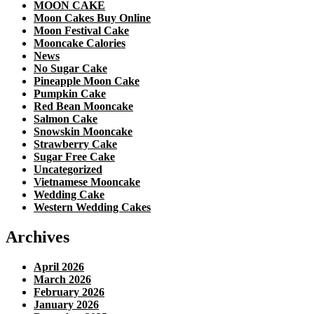
MOON CAKE
Moon Cakes Buy Online
Moon Festival Cake
Mooncake Calories
News
No Sugar Cake
Pineapple Moon Cake
Pumpkin Cake
Red Bean Mooncake
Salmon Cake
Snowskin Mooncake
Strawberry Cake
Sugar Free Cake
Uncategorized
Vietnamese Mooncake
Wedding Cake
Western Wedding Cakes
Archives
April 2026
March 2026
February 2026
January 2026