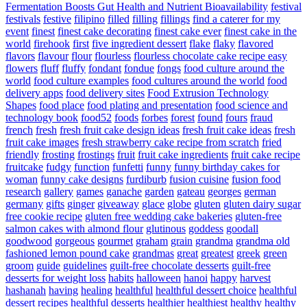
Fermentation Boosts Gut Health and Nutrient Bioavailability
festival
festivals
festive
filipino
filled
filling
fillings
find a caterer for my
event
finest
finest cake decorating
finest cake ever
finest cake in the
world
firehook
first
five ingredient dessert
flake
flaky
flavored
flavors
flavour
flour
flourless
flourless chocolate cake recipe easy
flowers
fluff
fluffy
fondant
fondue
fongs
food culture around the
world
food culture examples
food cultures around the world
food
delivery apps
food delivery sites
Food Extrusion Technology
Shapes
food place
food plating and presentation
food science and
technology book
food52
foods
forbes
forest
found
fours
fraud
french
fresh
fresh fruit cake design ideas
fresh fruit cake ideas
fresh
fruit cake images
fresh strawberry cake recipe from scratch
fried
friendly
frosting
frostings
fruit
fruit cake ingredients
fruit cake recipe
fruitcake
fudgy
function
funfetti
funny
funny birthday cakes for
woman
funny cake designs
furdiburb
fusion cuisine
fusion food
research
gallery
games
ganache
garden
gateau
georges
german
germany
gifts
ginger
giveaway
glace
globe
gluten
gluten dairy sugar
free cookie recipe
gluten free wedding cake bakeries
gluten-free
salmon cakes with almond flour
glutinous
goddess
goodall
goodwood
gorgeous
gourmet
graham
grain
grandma
grandma old
fashioned lemon pound cake
grandmas
great
greatest
greek
green
groom
guide
guidelines
guilt-free chocolate desserts
guilt-free
desserts for weight loss
habits
halloween
hanoi
happy
harvest
hashanah
having
healing
healthful
healthful dessert choice
healthful
dessert recipes
healthful desserts
healthier
healthiest
healthy
healthy