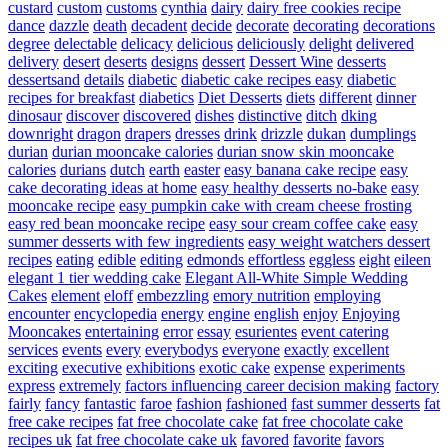
custard
custom
customs
cynthia
dairy
dairy free cookies recipe
dance
dazzle
death
decadent
decide
decorate
decorating
decorations
degree
delectable
delicacy
delicious
deliciously
delight
delivered
delivery
desert
deserts
designs
dessert
Dessert Wine
desserts
dessertsand
details
diabetic
diabetic cake recipes easy
diabetic
recipes for breakfast
diabetics
Diet Desserts
diets
different
dinner
dinosaur
discover
discovered
dishes
distinctive
ditch
dking
downright
dragon
drapers
dresses
drink
drizzle
dukan
dumplings
durian
durian mooncake calories
durian snow skin mooncake
calories
durians
dutch
earth
easter
easy banana cake recipe
easy
cake decorating ideas at home
easy healthy desserts no-bake
easy
mooncake recipe
easy pumpkin cake with cream cheese frosting
easy red bean mooncake recipe
easy sour cream coffee cake
easy
summer desserts with few ingredients
easy weight watchers dessert
recipes
eating
edible
editing
edmonds
effortless
eggless
eight
eileen
elegant 1 tier wedding cake
Elegant All-White Simple Wedding
Cakes
element
eloff
embezzling
emory nutrition
employing
encounter
encyclopedia
energy
engine
english
enjoy
Enjoying
Mooncakes
entertaining
error
essay
esurientes
event catering
services
events
every
everybodys
everyone
exactly
excellent
exciting
executive
exhibitions
exotic cake
expense
experiments
express
extremely
factors influencing career decision making
factory
fairly
fancy
fantastic
faroe
fashion
fashioned
fast summer desserts
fat
free cake recipes
fat free chocolate cake
fat free chocolate cake
recipes uk
fat free chocolate cake uk
favored
favorite
favors