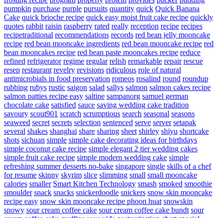
pumpkin
purchase
purple
pursuits
quantity
quick
Quick Banana
Cake
quick brioche recipe
quick easy moist fruit cake recipe
quickly
quotes
rabbit
raisin
raspberry
rated
really
reception
recipe
recipes
recipetraditional
recommendations
records
red bean jelly mooncake
recipe
red bean mooncake ingredients
red bean mooncake recipe
red
bean mooncakes recipe
red bean paste mooncakes recipe
reduce
refined
refrigerator
regime
regular
relish
remarkable
repair
rescue
resep
restaurant
revelry
revisions
ridiculous
role of natural
antimicrobials in food preservation
romeos
rosalind
round
roundup
rubbing
rubys
rustic
saigon
salad
sallys
salmon
salmon cakes recipe
salmon patties recipe easy
saltine
sampanorg
samuel german
chocolate cake
satisfied
sauce
saving wedding cake tradition
savoury
scout901
scratch
scrumptious
search
seasonal
seasons
seaweed
secret
secrets
selection
sentenced
serve
server
setapak
several
shakes
shanghai
share
sharing
sheet
shirley
shiyu
shortcake
shots
sichuan
simple
simple cake decorating ideas for birthdays
simple coconut cake recipe
simple elegant 2 tier wedding cakes
simple fruit cake recipe
simple modern wedding cake
simple
refreshing summer desserts no-bake
singapore
single
skills of a chef
for resume
skinny
skyrim
slice
slimming
small
small mooncake
calories
smaller
Smart Kitchen Technology
smash
smoked
smoothie
smoulder
snack
snacks
snickerdoodle
snickers
snow skin mooncake
recipe easy
snow skin mooncake recipe phoon huat
snowskin
snowy
sour cream coffee cake
sour cream coffee cake bundt
sour