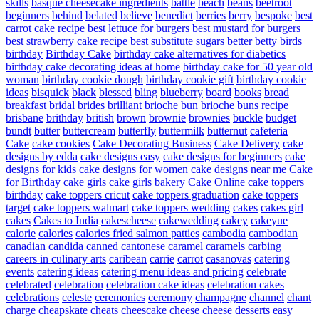
skills
basque cheesecake ingredients
battle
beach
beans
beetroot
beginners
behind
belated
believe
benedict
berries
berry
bespoke
best
carrot cake recipe
best lettuce for burgers
best mustard for burgers
best strawberry cake recipe
best substitute sugars
better
betty
birds
birthday
Birthday Cake
birthday cake alternatives for diabetics
birthday cake decorating ideas at home
birthday cake for 50 year old
woman
birthday cookie dough
birthday cookie gift
birthday cookie
ideas
bisquick
black
blessed
bling
blueberry
board
books
bread
breakfast
bridal
brides
brilliant
brioche bun
brioche buns recipe
brisbane
brithday
british
brown
brownie
brownies
buckle
budget
bundt
butter
buttercream
butterfly
buttermilk
butternut
cafeteria
Cake
cake cookies
Cake Decorating Business
Cake Delivery
cake
designs by edda
cake designs easy
cake designs for beginners
cake
designs for kids
cake designs for women
cake designs near me
Cake
for Birthday
cake girls
cake girls bakery
Cake Online
cake toppers
birthday
cake toppers cricut
cake toppers graduation
cake toppers
target
cake toppers walmart
cake toppers wedding
cakes
cakes girl
cakes
Cakes to India
cakescheese
cakewedding
cakey
cakeyue
calorie
calories
calories fried salmon patties
cambodia
cambodian
canadian
candida
canned
cantonese
caramel
caramels
carbing
careers in culinary arts
caribean
carrie
carrot
casanovas
catering
events
catering ideas
catering menu ideas and pricing
celebrate
celebrated
celebration
celebration cake ideas
celebration cakes
celebrations
celeste
ceremonies
ceremony
champagne
channel
chant
charge
cheapskate
cheats
cheescake
cheese
cheese desserts easy