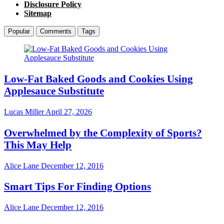
Disclosure Policy
Sitemap
Popular
Comments
Tags
Low-Fat Baked Goods and Cookies Using
Applesauce Substitute
Lucas Miller
April 27, 2026
Overwhelmed by the Complexity of Sports?
This May Help
Alice Lane
December 12, 2016
Smart Tips For Finding Options
Alice Lane
December 12, 2016