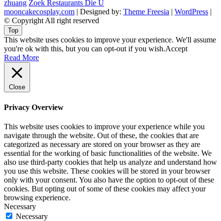
zhuang
Zoek Restaurants Die U
mooncakecosplay.com
| Designed by:
Theme Freesia
|
WordPress
|
© Copyright All right reserved
Top
This website uses cookies to improve your experience. We'll assume
you're ok with this, but you can opt-out if you wish.
Accept
Read More
Close
Privacy Overview
This website uses cookies to improve your experience while you
navigate through the website. Out of these, the cookies that are
categorized as necessary are stored on your browser as they are
essential for the working of basic functionalities of the website. We
also use third-party cookies that help us analyze and understand how
you use this website. These cookies will be stored in your browser
only with your consent. You also have the option to opt-out of these
cookies. But opting out of some of these cookies may affect your
browsing experience.
Necessary
Necessary