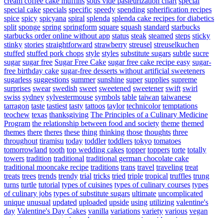
cream coffee cake muffins
sous vide pasteurization chart
special
special cake
specials
specific
speedy
spending
spherification recipes
spice
spicy
spicyana
spiral
splenda
splenda cake recipes for diabetics
split
sponge
spring
springform
square
squash
standard
starbucks
starbucks order online without app
status
steak
steamed
steps
sticky
stinky
stories
straightforward
strawberry
streusel
streuselkuchen
stuffed
stuffed pork chops
style
styles
substitute sugars
subtle
sucre
sugar
sugar free
Sugar Free Cake
sugar free cake recipe easy
sugar-
free birthday cake
sugar-free desserts without artificial sweeteners
sugarless
suggestions
summer
sunshine
super
supplies
supreme
surprises
swear
swedish
sweet
sweetened
sweetener
swift
swirl
swiss
sydney
sylvestermouse
symbols
table
taiwan
taiwanese
tarragon
taste
tastiest
tasty
tattoos
taylor
technicolor
temptations
teochew
texas
thanksgiving
The Principles of a Culinary Medicine
Program
the relationship between food and society
theme
themed
themes
there
theres
these
thing
thinking
those
thoughts
three
throughout
tiramisu
today
toddler
toddlers
tokyo
tomatoes
tomorrowland
tooth
top wedding cakes
topper
toppers
torte
totally
towers
tradition
traditional
traditional german chocolate cake
traditional mooncake recipe
traditions
trans
travel
traveling
treat
treats
trees
trends
trendy
trial
tricks
tried
triple
tropical
truffles
trung
turns
turtle
tutorial
types of cuisines
types of culinary courses
types
of culinary jobs
types of substitute sugars
ultimate
uncomplicated
unique
unusual
updated
uploaded
upside
using
utilizing
valentine's
day
Valentine's Day Cakes
vanilla
variations
variety
various
vegan