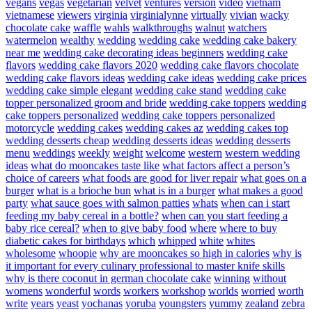
vegans
vegas
vegetarian
velvet
ventures
version
video
vietnam
vietnamese
viewers
virginia
virginialynne
virtually
vivian
wacky
chocolate cake
waffle
wahls
walkthroughs
walnut
watchers
watermelon
wealthy
wedding
wedding cake
wedding cake bakery
near me
wedding cake decorating ideas beginners
wedding cake
flavors
wedding cake flavors 2020
wedding cake flavors chocolate
wedding cake flavors ideas
wedding cake ideas
wedding cake prices
wedding cake simple elegant
wedding cake stand
wedding cake
topper personalized groom and bride
wedding cake toppers
wedding
cake toppers personalized
wedding cake toppers personalized
motorcycle
wedding cakes
wedding cakes az
wedding cakes top
wedding desserts cheap
wedding desserts ideas
wedding desserts
menu
weddings
weekly
weight
welcome
western
western wedding
ideas
what do mooncakes taste like
what factors affect a person’s
choice of careers
what foods are good for liver repair
what goes on a
burger
what is a brioche bun
what is in a burger
what makes a good
party
what sauce goes with salmon patties
whats
when can i start
feeding my baby cereal in a bottle?
when can you start feeding a
baby rice cereal?
when to give baby food
where
where to buy
diabetic cakes for birthdays
which
whipped
white
whites
wholesome
whoopie
why are mooncakes so high in calories
why is
it important for every culinary professional to master knife skills
why is there coconut in german chocolate cake
winning
without
womens
wonderful
words
workers
workshop
worlds
worried
worth
write
years
yeast
yochanas
yoruba
youngsters
yummy
zealand
zebra