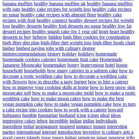
banana muffins
healthy banana muffins uk
healthy banana muffins
with oats
healthy cake recipes for weight loss
healthy cake recipes
no sugar
healthy cake recipes with almond flour
healthy cake
recipes with fruit
healthy connect
healthy dessert recipes for weight
loss
healthy desserts
healthy fruit desserts no sugar
healthy low fat
dessert recipes
healthy smash cake for 1 year old
heart
heart healthy
desserts to buy
hebrew
hidden
high fiber cookies for constipation
high fiber diet plan
high-fiber diet weight loss
high-fiber foods chart
higher
highest paying jobs with culinary degree
hintsrecommendations
history
holiday
holidays
homemade
homemade cookies calories
homemade fruit cake
Homemade
Japanese Mooncake
homemaker
honey
honeymoon
hotel
house
household
households
how many calories in a salmon cake
how to
decorate a rustic wedding cake
how to decorate a wedding cake
with flowers
how to describe a tasty burger
how to hire a caterer
how to improve your cooking skills at home
how to keep snow skin
mooncake soft
how to make a mooncake mold
how to make a rustic
wedding cake
how to make moon cakes
how to make the best
vegan pumpkin cake
how to make vegan pumpkin cake
how to turn
a cake recipe into cookies
how to work with a caterer
howard
hubpages
humble
hungarian
husband
icing
icings
ideal
ideas
impressive cakes
inbox
incredible
indian
indias
individuals
ingredient
initial
insingapore
inspired
instance
instant
interesting
parties
international
internet
introduction
inventive
is culinary arts a
good career
islands
issue
issues
italian
jamaican
japan
japanese
jello