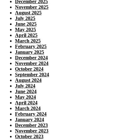
December 2025
November 2025
August 2025
July 2025
June 2025
May 2025
April 2025
March 2025
February 2025
January 2025
December 2024
November 2024
October 2024
September 2024
August 2024
July 2024
June 2024
May 2024
April 2024
March 2024
February 2024
January 2024
December 2023
November 2023
October 2023