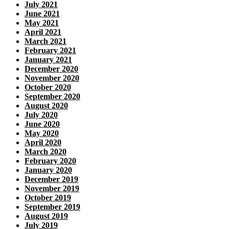
July 2021
June 2021
May 2021
April 2021
March 2021
February 2021
January 2021
December 2020
November 2020
October 2020
September 2020
August 2020
July 2020
June 2020
May 2020
April 2020
March 2020
February 2020
January 2020
December 2019
November 2019
October 2019
September 2019
August 2019
July 2019