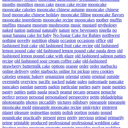
months
montilios
moon cake
moon cake recipe
mooncake
mooncake calories
mooncake chinese autumn
mooncake chinese
food
mooncake chinese holiday
mooncake filling
mooncake flavors
mooncake ingredients
mooncake recipe
mooncakes
mother
muffin
muffins
musang
museum
mushrooms
music
mustard
mythology
naked
nation
national
naturally
nature
new beverages
nigella
no
sugar banana cake for baby
No-Sugar Cake for Babies
northwest
nothing
novelty
nutrition
obtain
occasion
occasions
office
old
fashioned fruit cake
old fashioned fruit cake recipe
old fashioned
lemon pound cake
old fashioned lemon pound cake paula deen
old
fashioned lemon pound cake with glaze
old fashioned salmon patties
recipe
old fashioned sour cream coffee cake
old-fashioned
strawberry buttermilk cake
options
orange
order
order starbucks
online delivery
order starbucks online for pickup
oreo cookies
calories
organic bakery
organizing
oriental
origin
original
outside
overnight
overview
pacific
packed
palate
paleo
paleomade
pancake
pancakes
pandan
parents
parkin
particular
parties
party
paste
pastries
pastry
patties
pattis
paula
peach
peanut
pecans
penang
penuche
perfect
person
personal
personalised
perspective
petits
philadelphia
photographs
photos
piccadilly
pictures
pillsbury
pineapple
pineapple
mooncake mold
pineapple mooncake recipe
pinkytoky
pinterest
planet
pleasure
poinsettias
points
polish
portion
potato
pound
poundcake
practically
present
press
pretty
previous
primal
primarily
prime
printable
produced
professional
professional wedding cake
frosting recipe
program
property
protein
provides
pucker
pudding