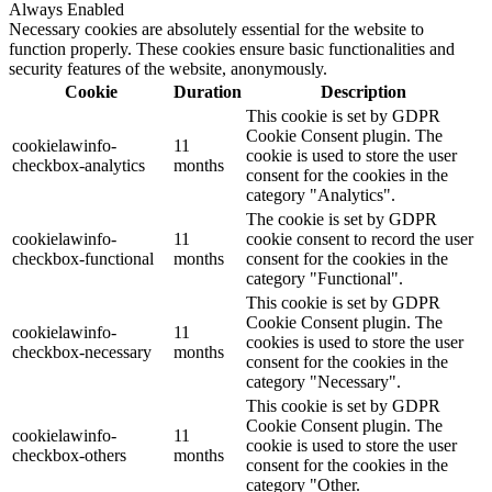
Always Enabled
Necessary cookies are absolutely essential for the website to
function properly. These cookies ensure basic functionalities and
security features of the website, anonymously.
Cookie
Duration
Description
This cookie is set by GDPR
Cookie Consent plugin. The
cookielawinfo-
11
cookie is used to store the user
checkbox-analytics
months
consent for the cookies in the
category "Analytics".
The cookie is set by GDPR
cookielawinfo-
11
cookie consent to record the user
checkbox-functional
months
consent for the cookies in the
category "Functional".
This cookie is set by GDPR
Cookie Consent plugin. The
cookielawinfo-
11
cookies is used to store the user
checkbox-necessary
months
consent for the cookies in the
category "Necessary".
This cookie is set by GDPR
Cookie Consent plugin. The
cookielawinfo-
11
cookie is used to store the user
checkbox-others
months
consent for the cookies in the
category "Other.