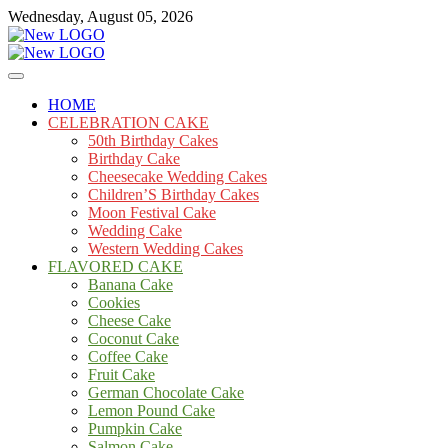
Skip
Wednesday, August 05, 2026
to
content
Cakes
mooncakecosplay.com
HOME
CELEBRATION CAKE
50th Birthday Cakes
Birthday Cake
Cheesecake Wedding Cakes
Children’S Birthday Cakes
Moon Festival Cake
Wedding Cake
Western Wedding Cakes
FLAVORED CAKE
Banana Cake
Cookies
Cheese Cake
Coconut Cake
Coffee Cake
Fruit Cake
German Chocolate Cake
Lemon Pound Cake
Pumpkin Cake
Salmon Cake