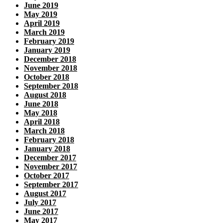
June 2019
May 2019
April 2019
March 2019
February 2019
January 2019
December 2018
November 2018
October 2018
September 2018
August 2018
June 2018
May 2018
April 2018
March 2018
February 2018
January 2018
December 2017
November 2017
October 2017
September 2017
August 2017
July 2017
June 2017
May 2017