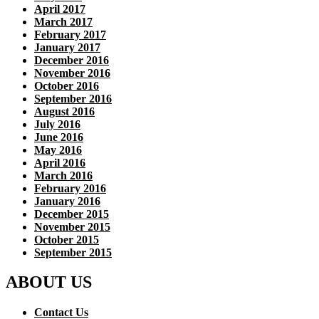
April 2017
March 2017
February 2017
January 2017
December 2016
November 2016
October 2016
September 2016
August 2016
July 2016
June 2016
May 2016
April 2016
March 2016
February 2016
January 2016
December 2015
November 2015
October 2015
September 2015
ABOUT US
Contact Us