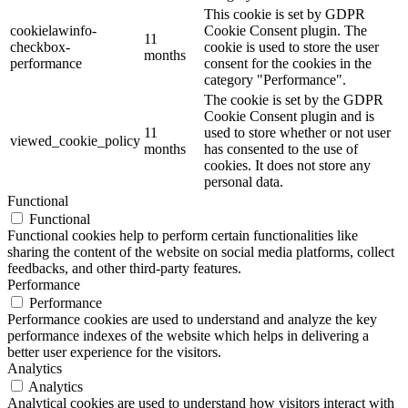
This cookie is set by GDPR
cookielawinfo-
Cookie Consent plugin. The
11
checkbox-
cookie is used to store the user
months
performance
consent for the cookies in the
category "Performance".
The cookie is set by the GDPR
Cookie Consent plugin and is
11
used to store whether or not user
viewed_cookie_policy
months
has consented to the use of
cookies. It does not store any
personal data.
Functional
Functional
Functional cookies help to perform certain functionalities like
sharing the content of the website on social media platforms, collect
feedbacks, and other third-party features.
Performance
Performance
Performance cookies are used to understand and analyze the key
performance indexes of the website which helps in delivering a
better user experience for the visitors.
Analytics
Analytics
Analytical cookies are used to understand how visitors interact with