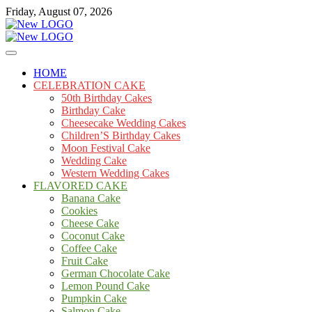
Skip
Friday, August 07, 2026
to
content
Cakes
mooncakecosplay.com
HOME
CELEBRATION CAKE
50th Birthday Cakes
Birthday Cake
Cheesecake Wedding Cakes
Children’S Birthday Cakes
Moon Festival Cake
Wedding Cake
Western Wedding Cakes
FLAVORED CAKE
Banana Cake
Cookies
Cheese Cake
Coconut Cake
Coffee Cake
Fruit Cake
German Chocolate Cake
Lemon Pound Cake
Pumpkin Cake
Salmon Cake