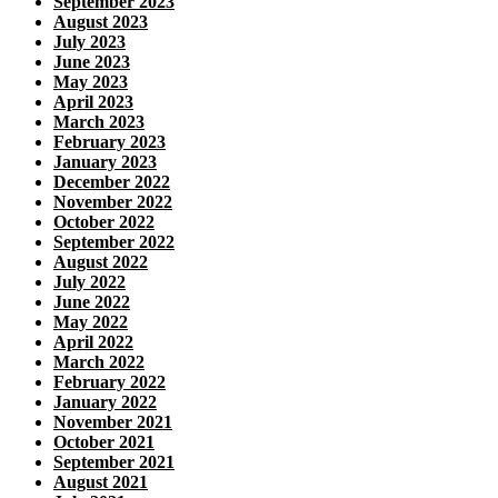
September 2023
August 2023
July 2023
June 2023
May 2023
April 2023
March 2023
February 2023
January 2023
December 2022
November 2022
October 2022
September 2022
August 2022
July 2022
June 2022
May 2022
April 2022
March 2022
February 2022
January 2022
November 2021
October 2021
September 2021
August 2021