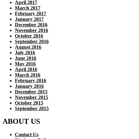
April 2017
March 2017
February 2017
January 2017
December 2016
November 2016
October 2016
September 2016
August 2016
July 2016
June 2016
May 2016
April 2016
March 2016
February 2016
January 2016
December 2015
November 2015
October 2015
September 2015
ABOUT US
Contact Us