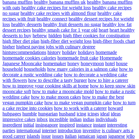
banana muffins
healthy banana muffins uk
healthy banana muffins
with oats
healthy cake recipes for weight loss
healthy cake recipes
no sugar
healthy cake recipes with almond flour
healthy cake
recipes with fruit
healthy connect
healthy dessert recipes for weight
loss
healthy desserts
healthy fruit desserts no sugar
healthy low fat
dessert recipes
healthy smash cake for 1 year old
heart
heart healthy
desserts to buy
hebrew
hidden
high fiber cookies for constipation
high fiber diet plan
high-fiber diet weight loss
high-fiber foods chart
higher
highest paying jobs with culinary degree
hintsrecommendations
history
holiday
holidays
homemade
homemade cookies calories
homemade fruit cake
Homemade
Japanese Mooncake
homemaker
honey
honeymoon
hotel
house
household
households
how many calories in a salmon cake
how to
decorate a rustic wedding cake
how to decorate a wedding cake
with flowers
how to describe a tasty burger
how to hire a caterer
how to improve your cooking skills at home
how to keep snow skin
mooncake soft
how to make a mooncake mold
how to make a rustic
wedding cake
how to make moon cakes
how to make the best
vegan pumpkin cake
how to make vegan pumpkin cake
how to turn
a cake recipe into cookies
how to work with a caterer
howard
hubpages
humble
hungarian
husband
icing
icings
ideal
ideas
impressive cakes
inbox
incredible
indian
indias
individuals
ingredient
initial
insingapore
inspired
instance
instant
interesting
parties
international
internet
introduction
inventive
is culinary arts a
good career
islands
issue
issues
italian
jamaican
japan
japanese
jello