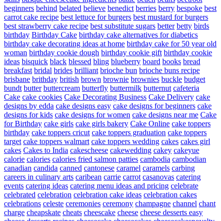
beginners
behind
belated
believe
benedict
berries
berry
bespoke
best
carrot cake recipe
best lettuce for burgers
best mustard for burgers
best strawberry cake recipe
best substitute sugars
better
betty
birds
birthday
Birthday Cake
birthday cake alternatives for diabetics
birthday cake decorating ideas at home
birthday cake for 50 year old
woman
birthday cookie dough
birthday cookie gift
birthday cookie
ideas
bisquick
black
blessed
bling
blueberry
board
books
bread
breakfast
bridal
brides
brilliant
brioche bun
brioche buns recipe
brisbane
brithday
british
brown
brownie
brownies
buckle
budget
bundt
butter
buttercream
butterfly
buttermilk
butternut
cafeteria
Cake
cake cookies
Cake Decorating Business
Cake Delivery
cake
designs by edda
cake designs easy
cake designs for beginners
cake
designs for kids
cake designs for women
cake designs near me
Cake
for Birthday
cake girls
cake girls bakery
Cake Online
cake toppers
birthday
cake toppers cricut
cake toppers graduation
cake toppers
target
cake toppers walmart
cake toppers wedding
cakes
cakes girl
cakes
Cakes to India
cakescheese
cakewedding
cakey
cakeyue
calorie
calories
calories fried salmon patties
cambodia
cambodian
canadian
candida
canned
cantonese
caramel
caramels
carbing
careers in culinary arts
caribean
carrie
carrot
casanovas
catering
events
catering ideas
catering menu ideas and pricing
celebrate
celebrated
celebration
celebration cake ideas
celebration cakes
celebrations
celeste
ceremonies
ceremony
champagne
channel
chant
charge
cheapskate
cheats
cheescake
cheese
cheese desserts easy