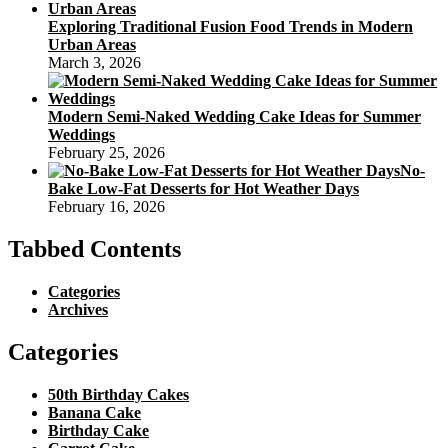
Exploring Traditional Fusion Food Trends in Modern
Urban Areas
March 3, 2026
Modern Semi-Naked Wedding Cake Ideas for Summer
Weddings
February 25, 2026
No-
Bake Low-Fat Desserts for Hot Weather Days
February 16, 2026
Tabbed Contents
Categories
Archives
Categories
50th Birthday Cakes
Banana Cake
Birthday Cake