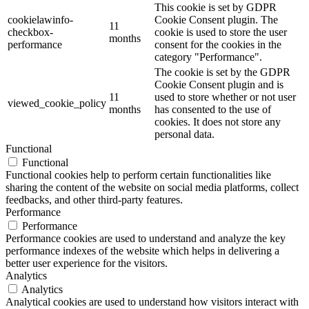
This cookie is set by GDPR
cookielawinfo-
Cookie Consent plugin. The
11
checkbox-
cookie is used to store the user
months
performance
consent for the cookies in the
category "Performance".
The cookie is set by the GDPR
Cookie Consent plugin and is
11
used to store whether or not user
viewed_cookie_policy
months
has consented to the use of
cookies. It does not store any
personal data.
Functional
Functional
Functional cookies help to perform certain functionalities like
sharing the content of the website on social media platforms, collect
feedbacks, and other third-party features.
Performance
Performance
Performance cookies are used to understand and analyze the key
performance indexes of the website which helps in delivering a
better user experience for the visitors.
Analytics
Analytics
Analytical cookies are used to understand how visitors interact with