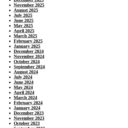
November 2025
August 2025
July 2025
June 2025
May 2025
April 2025
March 2025
February 2025
January 2025
December 2024
November 2024
October 2024
September 2024
August 2024
July 2024
June 2024
May 2024
April 2024
March 2024
February 2024
January 2024
December 2023
November 2023
October 2023