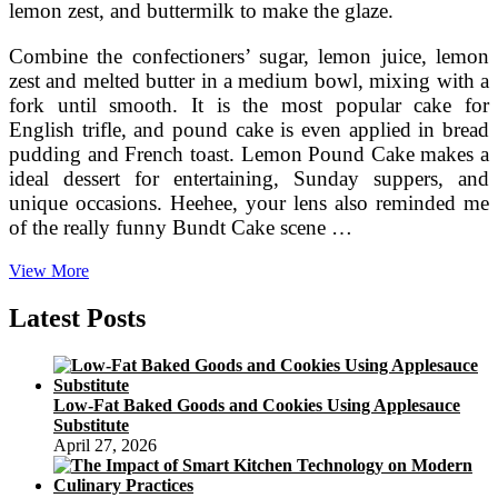
lemon zest, and buttermilk to make the glaze.
Combine the confectioners’ sugar, lemon juice, lemon
zest and melted butter in a medium bowl, mixing with a
fork until smooth. It is the most popular cake for
English trifle, and pound cake is even applied in bread
pudding and French toast. Lemon Pound Cake makes a
ideal dessert for entertaining, Sunday suppers, and
unique occasions. Heehee, your lens also reminded me
of the really funny Bundt Cake scene …
Carbing
View More
By
Jennifer
Latest Posts
Eloff
Low-Fat Baked Goods and Cookies Using Applesauce
Substitute
April 27, 2026