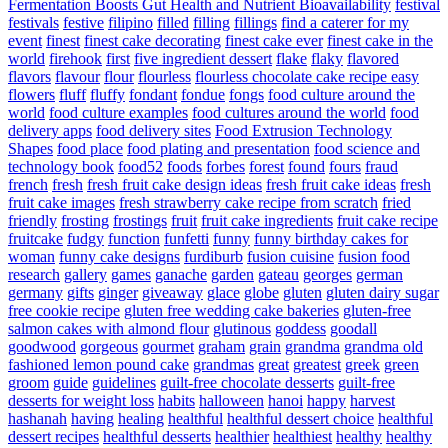
Fermentation Boosts Gut Health and Nutrient Bioavailability
festival
festivals
festive
filipino
filled
filling
fillings
find a caterer for my
event
finest
finest cake decorating
finest cake ever
finest cake in the
world
firehook
first
five ingredient dessert
flake
flaky
flavored
flavors
flavour
flour
flourless
flourless chocolate cake recipe easy
flowers
fluff
fluffy
fondant
fondue
fongs
food culture around the
world
food culture examples
food cultures around the world
food
delivery apps
food delivery sites
Food Extrusion Technology
Shapes
food place
food plating and presentation
food science and
technology book
food52
foods
forbes
forest
found
fours
fraud
french
fresh
fresh fruit cake design ideas
fresh fruit cake ideas
fresh
fruit cake images
fresh strawberry cake recipe from scratch
fried
friendly
frosting
frostings
fruit
fruit cake ingredients
fruit cake recipe
fruitcake
fudgy
function
funfetti
funny
funny birthday cakes for
woman
funny cake designs
furdiburb
fusion cuisine
fusion food
research
gallery
games
ganache
garden
gateau
georges
german
germany
gifts
ginger
giveaway
glace
globe
gluten
gluten dairy sugar
free cookie recipe
gluten free wedding cake bakeries
gluten-free
salmon cakes with almond flour
glutinous
goddess
goodall
goodwood
gorgeous
gourmet
graham
grain
grandma
grandma old
fashioned lemon pound cake
grandmas
great
greatest
greek
green
groom
guide
guidelines
guilt-free chocolate desserts
guilt-free
desserts for weight loss
habits
halloween
hanoi
happy
harvest
hashanah
having
healing
healthful
healthful dessert choice
healthful
dessert recipes
healthful desserts
healthier
healthiest
healthy
healthy