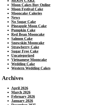
MOON CAKE
Moon Cakes Buy Online
Moon Festival Cake
Mooncake Calories
News
No Sugar Cake
Pineapple Moon Cake
Pumpkin Cake
Red Bean Mooncake
Salmon Cake
Snowskin Mooncake
Strawberry Cake
Sugar Free Cake
Uncategorized
Vietnamese Mooncake
Wedding Cake
Western Wedding Cakes
Archives
April 2026
March 2026
February 2026
January 2026
December 2025