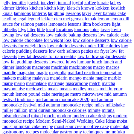
jelly
jennifer
jewish
joeyleejl
journal
joyful
kaffee
karate
kellys
khmer
kirbies
kitchen
kitchn
kitty
klatsch
known
kokken
kostlich
kuala
lampions
lanterns
laughing
lawsons
layer
layer banana cake
leading
legal
legend
lekker eten met gemak
lemak
lemon
lemon dill
sauce for salmon patties
lemonade
lessons
libra bookstore
light
lilibeths
lilys
litter
little
local
locations
londons
lotus
lover
lovin
loving
low cal desserts
low calorie baking desserts
low calorie cake
low calorie chocolate for weight loss
low calorie desserts
low calorie
desserts for weight loss
low calorie desserts under 100 calories
low
calorie pudding desserts
low carb salmon patties air fryer
low fat
desserts
low fat desserts for pancreatitis
low fat low sugar desserts
low fat pudding desserts
lowered
lubys
lumpur
lunch
lunch and
dinner
luscious
macarons
macinnis
mackinnons
macro
macros
maddie
magazine
magic
magnolia
maillard reaction temperature
makers
making
malaysia
mandarin
mango
mania
maple
marble
marie
mario
marmalade
marriage
mascarpone
match
matcha
mayonnaise
mcdowells
meals
means
medley
meets
melt in your
mouth lemon pound cake
meringue
metro
microwave
mid autumn
festival traditions
mid autumn mooncake 2020
mid autumn
mooncake festival
mid autumn mooncake recipe
miles
milkshake
miller
million
mini durian mooncake calories
minute
mirana
misunderstood
mixed
mochi
modern
modern cake designs
modern
mooncake recipe
Modern Semi-Naked Wedding Cake Ideas
moist
moist pumpkin cake recipe
moist sour cream coffee cake
molecular
gastronomy recipes
molecular gastronomy techniques
momofuku