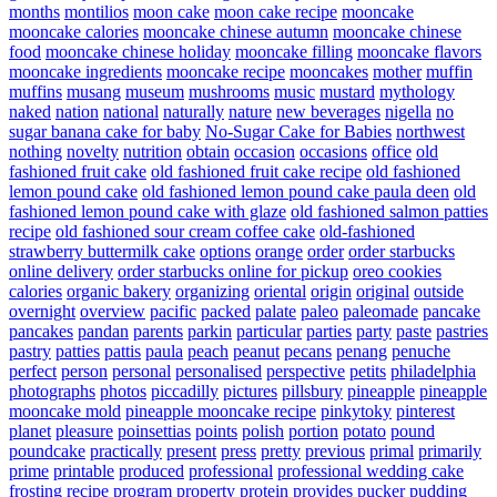
months
montilios
moon cake
moon cake recipe
mooncake
mooncake calories
mooncake chinese autumn
mooncake chinese
food
mooncake chinese holiday
mooncake filling
mooncake flavors
mooncake ingredients
mooncake recipe
mooncakes
mother
muffin
muffins
musang
museum
mushrooms
music
mustard
mythology
naked
nation
national
naturally
nature
new beverages
nigella
no
sugar banana cake for baby
No-Sugar Cake for Babies
northwest
nothing
novelty
nutrition
obtain
occasion
occasions
office
old
fashioned fruit cake
old fashioned fruit cake recipe
old fashioned
lemon pound cake
old fashioned lemon pound cake paula deen
old
fashioned lemon pound cake with glaze
old fashioned salmon patties
recipe
old fashioned sour cream coffee cake
old-fashioned
strawberry buttermilk cake
options
orange
order
order starbucks
online delivery
order starbucks online for pickup
oreo cookies
calories
organic bakery
organizing
oriental
origin
original
outside
overnight
overview
pacific
packed
palate
paleo
paleomade
pancake
pancakes
pandan
parents
parkin
particular
parties
party
paste
pastries
pastry
patties
pattis
paula
peach
peanut
pecans
penang
penuche
perfect
person
personal
personalised
perspective
petits
philadelphia
photographs
photos
piccadilly
pictures
pillsbury
pineapple
pineapple
mooncake mold
pineapple mooncake recipe
pinkytoky
pinterest
planet
pleasure
poinsettias
points
polish
portion
potato
pound
poundcake
practically
present
press
pretty
previous
primal
primarily
prime
printable
produced
professional
professional wedding cake
frosting recipe
program
property
protein
provides
pucker
pudding