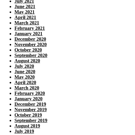
July 2021
June 2021
May 2021
April 2021
March 2021
February 2021
January 2021
December 2020
November 2020
October 2020
September 2020
August 2020
July 2020
June 2020
May 2020
April 2020
March 2020
February 2020
January 2020
December 2019
November 2019
October 2019
September 2019
August 2019
July 2019