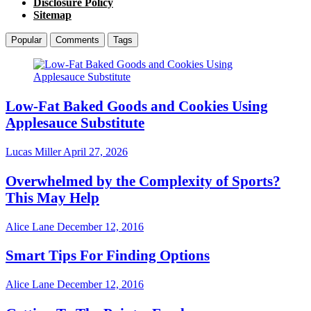
Disclosure Policy
Sitemap
Popular
Comments
Tags
Low-Fat Baked Goods and Cookies Using
Applesauce Substitute
Lucas Miller
April 27, 2026
Overwhelmed by the Complexity of Sports?
This May Help
Alice Lane
December 12, 2016
Smart Tips For Finding Options
Alice Lane
December 12, 2016