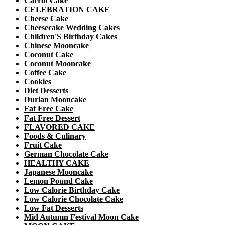
Carrot Cake
CELEBRATION CAKE
Cheese Cake
Cheesecake Wedding Cakes
Children'S Birthday Cakes
Chinese Mooncake
Coconut Cake
Coconut Mooncake
Coffee Cake
Cookies
Diet Desserts
Durian Mooncake
Fat Free Cake
Fat Free Dessert
FLAVORED CAKE
Foods & Culinary
Fruit Cake
German Chocolate Cake
HEALTHY CAKE
Japanese Mooncake
Lemon Pound Cake
Low Calorie Birthday Cake
Low Calorie Chocolate Cake
Low Fat Desserts
Mid Autumn Festival Moon Cake