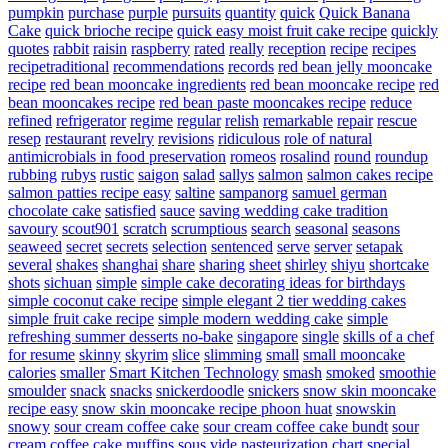
pumpkin
purchase
purple
pursuits
quantity
quick
Quick Banana
Cake
quick brioche recipe
quick easy moist fruit cake recipe
quickly
quotes
rabbit
raisin
raspberry
rated
really
reception
recipe
recipes
recipetraditional
recommendations
records
red bean jelly mooncake
recipe
red bean mooncake ingredients
red bean mooncake recipe
red
bean mooncakes recipe
red bean paste mooncakes recipe
reduce
refined
refrigerator
regime
regular
relish
remarkable
repair
rescue
resep
restaurant
revelry
revisions
ridiculous
role of natural
antimicrobials in food preservation
romeos
rosalind
round
roundup
rubbing
rubys
rustic
saigon
salad
sallys
salmon
salmon cakes recipe
salmon patties recipe easy
saltine
sampanorg
samuel german
chocolate cake
satisfied
sauce
saving wedding cake tradition
savoury
scout901
scratch
scrumptious
search
seasonal
seasons
seaweed
secret
secrets
selection
sentenced
serve
server
setapak
several
shakes
shanghai
share
sharing
sheet
shirley
shiyu
shortcake
shots
sichuan
simple
simple cake decorating ideas for birthdays
simple coconut cake recipe
simple elegant 2 tier wedding cakes
simple fruit cake recipe
simple modern wedding cake
simple
refreshing summer desserts no-bake
singapore
single
skills of a chef
for resume
skinny
skyrim
slice
slimming
small
small mooncake
calories
smaller
Smart Kitchen Technology
smash
smoked
smoothie
smoulder
snack
snacks
snickerdoodle
snickers
snow skin mooncake
recipe easy
snow skin mooncake recipe phoon huat
snowskin
snowy
sour cream coffee cake
sour cream coffee cake bundt
sour
cream coffee cake muffins
sous vide pasteurization chart
special