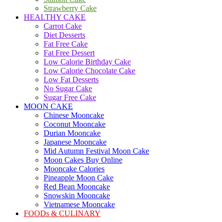
Strawberry Cake
HEALTHY CAKE
Carrot Cake
Diet Desserts
Fat Free Cake
Fat Free Dessert
Low Calorie Birthday Cake
Low Calorie Chocolate Cake
Low Fat Desserts
No Sugar Cake
Sugar Free Cake
MOON CAKE
Chinese Mooncake
Coconut Mooncake
Durian Mooncake
Japanese Mooncake
Mid Autumn Festival Moon Cake
Moon Cakes Buy Online
Mooncake Calories
Pineapple Moon Cake
Red Bean Mooncake
Snowskin Mooncake
Vietnamese Mooncake
FOODs & CULINARY