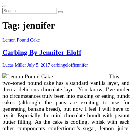
Search
...
Tag:
jennifer
Lemon Pound Cake
Carbing By Jennifer Eloff
Lucas Miller
July 5, 2017
carbing
eloff
jennifer
This
two-toned pound cake has a standard vanilla layer, and
then a delicious chocolate layer. You know, I’ve under
no circumstances truly been into making or eating bundt
cakes (although the pans are exciting to use for
generating banana bread), but now I feel I will have to
try it. Especially the mini chocolate bundt with peanut
butter filling. As the cake is cooling, whisk with each
other components confectioner’s sugar, lemon juice,