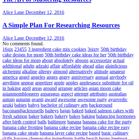
Alice Lane
December 12, 2016
A Simple Plan For Researching Resources
Alice Lane
December 12, 2016
No comments found.
16six
23455
3 ingredient cake mix cookies
3sixty
50th birthday
cake design for mom
50th birthday cake ideas for her
50th birthday
cake ideas for mom
about
absolutely
absons
accessorize
actual
additional
adults
adzuki
affair
affordable
ahead
ailas
alainlicious
alchemist
alkaline
allergy
almond
alternatively
altitude
amateur
america
angel
angeles
anges
angry
anniversary
annual
anybody
anything
appear
appetizer
apple
apples
applesauce substitute for oil
in baking
april
areas
around
arrange
articles
asian moon cake
asianmombloggers
asparagus
aspect
attempt
attributes
australias
autum
autumn
avanti
award
awesome
awesome party
ayurvedic
azuki
babies
babys
bachelor of culinary arts
background
baconandjackrussells
baileys
bajan
baked
baked salmon cakes with
fresh salmon
baker
bakers
bakery
bakes
baking
balancing hormones
after birth control
balls
baltimore
banana
banana cake for the party
banana cake frosting
banana cake recipe
banana cake recipe easy
banana cake strain
banana layer cake recipe
based
basic culinary
skills
basque cheesecake ingredients
battle
beach
beans
beetroot