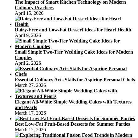
The Impact of Smart Kitchen Technology on Modern
Culinary Practices
April 15, 2026
Dairy-Free and Low-Fat Dessert Ideas for Heart Health
April 9, 2026
Small Simple Two-Tier Wedding Cake Ideas for Modern
Couples
April 2, 2026
Essential Culinary Arts Skills for Aspiring Personal Chefs
March 27, 2026
Elegant All-White Simple Wedding Cakes with Textures
and Pearls
March 17, 2026
Best Low-Fat Fruit-Based Desserts for Summer Parties
March 12, 2026