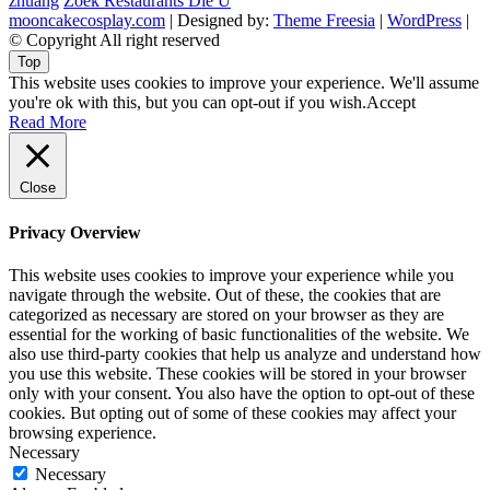
zhuang
Zoek Restaurants Die U
mooncakecosplay.com
| Designed by:
Theme Freesia
|
WordPress
|
© Copyright All right reserved
Top
This website uses cookies to improve your experience. We'll assume
you're ok with this, but you can opt-out if you wish.
Accept
Read More
Close
Privacy Overview
This website uses cookies to improve your experience while you
navigate through the website. Out of these, the cookies that are
categorized as necessary are stored on your browser as they are
essential for the working of basic functionalities of the website. We
also use third-party cookies that help us analyze and understand how
you use this website. These cookies will be stored in your browser
only with your consent. You also have the option to opt-out of these
cookies. But opting out of some of these cookies may affect your
browsing experience.
Necessary
Necessary