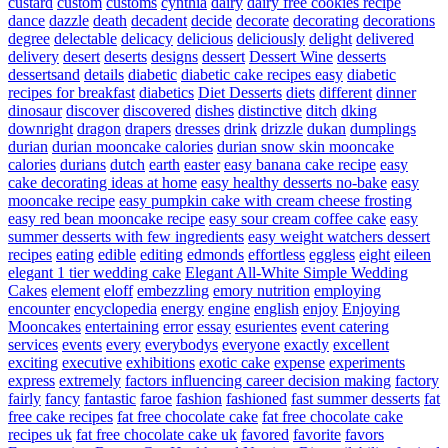
custard
custom
customs
cynthia
dairy
dairy free cookies recipe
dance
dazzle
death
decadent
decide
decorate
decorating
decorations
degree
delectable
delicacy
delicious
deliciously
delight
delivered
delivery
desert
deserts
designs
dessert
Dessert Wine
desserts
dessertsand
details
diabetic
diabetic cake recipes easy
diabetic
recipes for breakfast
diabetics
Diet Desserts
diets
different
dinner
dinosaur
discover
discovered
dishes
distinctive
ditch
dking
downright
dragon
drapers
dresses
drink
drizzle
dukan
dumplings
durian
durian mooncake calories
durian snow skin mooncake
calories
durians
dutch
earth
easter
easy banana cake recipe
easy
cake decorating ideas at home
easy healthy desserts no-bake
easy
mooncake recipe
easy pumpkin cake with cream cheese frosting
easy red bean mooncake recipe
easy sour cream coffee cake
easy
summer desserts with few ingredients
easy weight watchers dessert
recipes
eating
edible
editing
edmonds
effortless
eggless
eight
eileen
elegant 1 tier wedding cake
Elegant All-White Simple Wedding
Cakes
element
eloff
embezzling
emory nutrition
employing
encounter
encyclopedia
energy
engine
english
enjoy
Enjoying
Mooncakes
entertaining
error
essay
esurientes
event catering
services
events
every
everybodys
everyone
exactly
excellent
exciting
executive
exhibitions
exotic cake
expense
experiments
express
extremely
factors influencing career decision making
factory
fairly
fancy
fantastic
faroe
fashion
fashioned
fast summer desserts
fat
free cake recipes
fat free chocolate cake
fat free chocolate cake
recipes uk
fat free chocolate cake uk
favored
favorite
favors