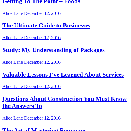
Getting To The Point – Foods
Alice Lane
December 12, 2016
The Ultimate Guide to Businesses
Alice Lane
December 12, 2016
Study: My Understanding of Packages
Alice Lane
December 12, 2016
Valuable Lessons I’ve Learned About Services
Alice Lane
December 12, 2016
Questions About Construction You Must Know
the Answers To
Alice Lane
December 12, 2016
The Art of Mastering Resources