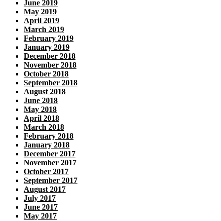
June 2019
May 2019
April 2019
March 2019
February 2019
January 2019
December 2018
November 2018
October 2018
September 2018
August 2018
June 2018
May 2018
April 2018
March 2018
February 2018
January 2018
December 2017
November 2017
October 2017
September 2017
August 2017
July 2017
June 2017
May 2017