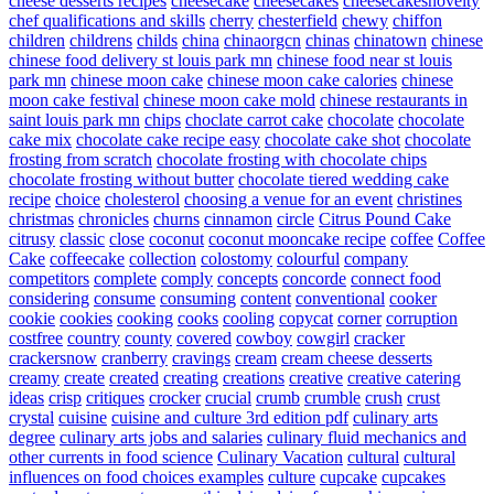
cheese desserts recipes
cheesecake
cheesecakes
cheesecakesnovelty
chef qualifications and skills
cherry
chesterfield
chewy
chiffon
children
childrens
childs
china
chinaorgcn
chinas
chinatown
chinese
chinese food delivery st louis park mn
chinese food near st louis
park mn
chinese moon cake
chinese moon cake calories
chinese
moon cake festival
chinese moon cake mold
chinese restaurants in
saint louis park mn
chips
choclate carrot cake
chocolate
chocolate
cake mix
chocolate cake recipe easy
chocolate cake shot
chocolate
frosting from scratch
chocolate frosting with chocolate chips
chocolate frosting without butter
chocolate tiered wedding cake
recipe
choice
cholesterol
choosing a venue for an event
christines
christmas
chronicles
churns
cinnamon
circle
Citrus Pound Cake
citrusy
classic
close
coconut
coconut mooncake recipe
coffee
Coffee
Cake
coffeecake
collection
colostomy
colourful
company
competitors
complete
comply
concepts
concorde
connect food
considering
consume
consuming
content
conventional
cooker
cookie
cookies
cooking
cooks
cooling
copycat
corner
corruption
costfree
country
county
covered
cowboy
cowgirl
cracker
crackersnow
cranberry
cravings
cream
cream cheese desserts
creamy
create
created
creating
creations
creative
creative catering
ideas
crisp
critiques
crocker
crucial
crumb
crumble
crush
crust
crystal
cuisine
cuisine and culture 3rd edition pdf
culinary arts
degree
culinary arts jobs and salaries
culinary fluid mechanics and
other currents in food science
Culinary Vacation
cultural
cultural
influences on food choices examples
culture
cupcake
cupcakes