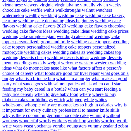
vietnamese
viewers
virginia
virginialynne
virtually
vivian
wacky
chocolate cake
waffle
wahls
walkthroughs
walnut
watchers
watermelon
wealthy
wedding
wedding cake
wedding cake bakery
near me
wedding cake decorating ideas beginners
wedding cake
flavors
wedding cake flavors 2020
wedding cake flavors chocolate
wedding cake flavors ideas
wedding cake ideas
wedding cake prices
wedding cake simple elegant
wedding cake stand
wedding cake
topper personalized groom and bride
wedding cake toppers
wedding
cake toppers personalized
wedding cake toppers personalized
motorcycle
wedding cakes
wedding cakes az
wedding cakes top
wedding desserts cheap
wedding desserts ideas
wedding desserts
menu
weddings
weekly
weight
welcome
western
western wedding
ideas
what do mooncakes taste like
what factors affect a person’s
choice of careers
what foods are good for liver repair
what goes on a
burger
what is a brioche bun
what is in a burger
what makes a good
party
what sauce goes with salmon patties
whats
when can i start
feeding my baby cereal in a bottle?
when can you start feeding a
baby rice cereal?
when to give baby food
where
where to buy
diabetic cakes for birthdays
which
whipped
white
whites
wholesome
whoopie
why are mooncakes so high in calories
why is
it important for every culinary professional to master knife skills
why is there coconut in german chocolate cake
winning
without
womens
wonderful
words
workers
workshop
worlds
worried
worth
write
years
yeast
yochanas
yoruba
youngsters
yummy
zealand
zebra