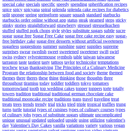
special cake
specials
specific
speedy
spending
spherification recipes
spice
spicy
spicyana
spiral
splenda
splenda cake recipes for diabetics
split
sponge
spring
springform
square
squash
standard
starbucks
starbucks order online without app
status
steak
steamed
steps
sticky
stinky
stories
straightforward
strawberry
streusel
streuselkuchen
stuffed
stuffed pork chops
style
styles
substitute sugars
subtle
sucre
sugar
sugar free
Sugar Free Cake
sugar free cake recipe easy
sugar-
free birthday cake
sugar-free desserts without artificial sweeteners
sugarless
suggestions
summer
sunshine
super
supplies
supreme
surprises
swear
swedish
sweet
sweetened
sweetener
swift
swirl
swiss
sydney
sylvestermouse
symbols
table
taiwan
taiwanese
tarragon
taste
tastiest
tasty
tattoos
taylor
technicolor
temptations
teochew
texas
thanksgiving
The Principles of a Culinary Medicine
Program
the relationship between food and society
theme
themed
themes
there
theres
these
thing
thinking
those
thoughts
three
throughout
tiramisu
today
toddler
toddlers
tokyo
tomatoes
tomorrowland
tooth
top wedding cakes
topper
toppers
torte
totally
towers
tradition
traditional
traditional german chocolate cake
traditional mooncake recipe
traditions
trans
travel
traveling
treat
treats
trees
trends
trendy
trial
tricks
tried
triple
tropical
truffles
trung
turns
turtle
tutorial
types of cuisines
types of culinary courses
types
of culinary jobs
types of substitute sugars
ultimate
uncomplicated
unique
unusual
updated
uploaded
upside
using
utilizing
valentine's
day
Valentine's Day Cakes
vanilla
variations
variety
various
vegan
vegans
vegas
vegetarian
velvet
ventures
version
video
vietnam