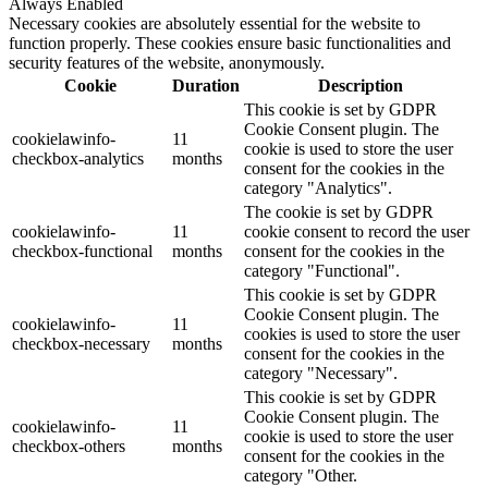
Always Enabled
Necessary cookies are absolutely essential for the website to
function properly. These cookies ensure basic functionalities and
security features of the website, anonymously.
Cookie
Duration
Description
This cookie is set by GDPR
Cookie Consent plugin. The
cookielawinfo-
11
cookie is used to store the user
checkbox-analytics
months
consent for the cookies in the
category "Analytics".
The cookie is set by GDPR
cookielawinfo-
11
cookie consent to record the user
checkbox-functional
months
consent for the cookies in the
category "Functional".
This cookie is set by GDPR
Cookie Consent plugin. The
cookielawinfo-
11
cookies is used to store the user
checkbox-necessary
months
consent for the cookies in the
category "Necessary".
This cookie is set by GDPR
Cookie Consent plugin. The
cookielawinfo-
11
cookie is used to store the user
checkbox-others
months
consent for the cookies in the
category "Other.