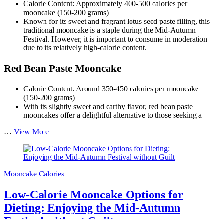
Calorie Content: Approximately 400-500 calories per
mooncake (150-200 grams)
Known for its sweet and fragrant lotus seed paste filling, this
traditional mooncake is a staple during the Mid-Autumn
Festival. However, it is important to consume in moderation
due to its relatively high-calorie content.
Red Bean Paste Mooncake
Calorie Content: Around 350-450 calories per mooncake
(150-200 grams)
With its slightly sweet and earthy flavor, red bean paste
mooncakes offer a delightful alternative to those seeking a
Comparison
…
View More
of
Mooncake
Calorie
Content:
Mooncake Calories
Making
Informed
Low-Calorie Mooncake Options for
Choices
During
Dieting: Enjoying the Mid-Autumn
the