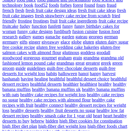
technology book
food52
foods
forbes
forest
found
fours
fraud
french
fresh
fresh fruit cake design ideas
fresh fruit cake ideas
fresh
fruit cake images
fresh strawberry cake recipe from scratch
fried
friendly
frosting
frostings
fruit
fruit cake ingredients
fruit cake recipe
fruitcake
fudgy
function
funfetti
funny
funny birthday cakes for
woman
funny cake designs
furdiburb
fusion cuisine
fusion food
research
gallery
games
ganache
garden
gateau
georges
german
germany
gifts
ginger
giveaway
glace
globe
gluten
gluten dairy sugar
free cookie recipe
gluten free wedding cake bakeries
gluten-free
salmon cakes with almond flour
glutinous
goddess
goodall
goodwood
gorgeous
gourmet
graham
grain
grandma
grandma old
fashioned lemon pound cake
grandmas
great
greatest
greek
green
groom
guide
guidelines
guilt-free chocolate desserts
guilt-free
desserts for weight loss
habits
halloween
hanoi
happy
harvest
hashanah
having
healing
healthful
healthful dessert choice
healthful
dessert recipes
healthful desserts
healthier
healthiest
healthy
healthy
banana muffins
healthy banana muffins uk
healthy banana muffins
with oats
healthy cake recipes for weight loss
healthy cake recipes
no sugar
healthy cake recipes with almond flour
healthy cake
recipes with fruit
healthy connect
healthy dessert recipes for weight
loss
healthy desserts
healthy fruit desserts no sugar
healthy low fat
dessert recipes
healthy smash cake for 1 year old
heart
heart healthy
desserts to buy
hebrew
hidden
high fiber cookies for constipation
high fiber diet plan
high-fiber diet weight loss
high-fiber foods chart