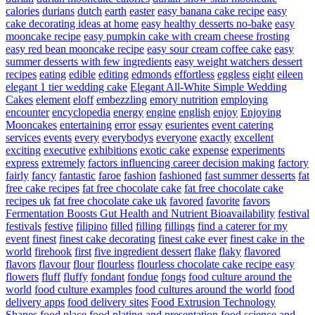
calories
durians
dutch
earth
easter
easy banana cake recipe
easy
cake decorating ideas at home
easy healthy desserts no-bake
easy
mooncake recipe
easy pumpkin cake with cream cheese frosting
easy red bean mooncake recipe
easy sour cream coffee cake
easy
summer desserts with few ingredients
easy weight watchers dessert
recipes
eating
edible
editing
edmonds
effortless
eggless
eight
eileen
elegant 1 tier wedding cake
Elegant All-White Simple Wedding
Cakes
element
eloff
embezzling
emory nutrition
employing
encounter
encyclopedia
energy
engine
english
enjoy
Enjoying
Mooncakes
entertaining
error
essay
esurientes
event catering
services
events
every
everybodys
everyone
exactly
excellent
exciting
executive
exhibitions
exotic cake
expense
experiments
express
extremely
factors influencing career decision making
factory
fairly
fancy
fantastic
faroe
fashion
fashioned
fast summer desserts
fat
free cake recipes
fat free chocolate cake
fat free chocolate cake
recipes uk
fat free chocolate cake uk
favored
favorite
favors
Fermentation Boosts Gut Health and Nutrient Bioavailability
festival
festivals
festive
filipino
filled
filling
fillings
find a caterer for my
event
finest
finest cake decorating
finest cake ever
finest cake in the
world
firehook
first
five ingredient dessert
flake
flaky
flavored
flavors
flavour
flour
flourless
flourless chocolate cake recipe easy
flowers
fluff
fluffy
fondant
fondue
fongs
food culture around the
world
food culture examples
food cultures around the world
food
delivery apps
food delivery sites
Food Extrusion Technology
Shapes
food place
food plating and presentation
food science and