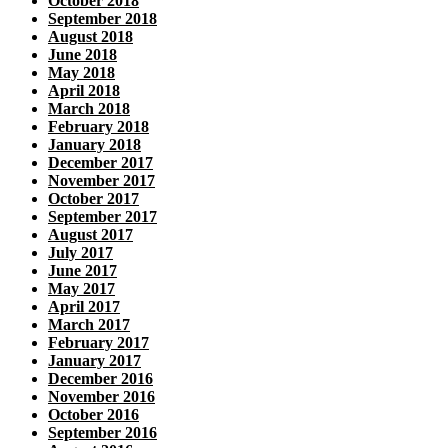
October 2018
September 2018
August 2018
June 2018
May 2018
April 2018
March 2018
February 2018
January 2018
December 2017
November 2017
October 2017
September 2017
August 2017
July 2017
June 2017
May 2017
April 2017
March 2017
February 2017
January 2017
December 2016
November 2016
October 2016
September 2016