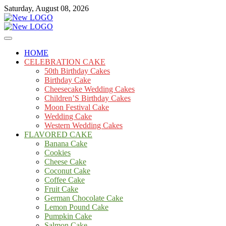
Skip
Saturday, August 08, 2026
to
content
Cakes
mooncakecosplay.com
HOME
CELEBRATION CAKE
50th Birthday Cakes
Birthday Cake
Cheesecake Wedding Cakes
Children’S Birthday Cakes
Moon Festival Cake
Wedding Cake
Western Wedding Cakes
FLAVORED CAKE
Banana Cake
Cookies
Cheese Cake
Coconut Cake
Coffee Cake
Fruit Cake
German Chocolate Cake
Lemon Pound Cake
Pumpkin Cake
Salmon Cake