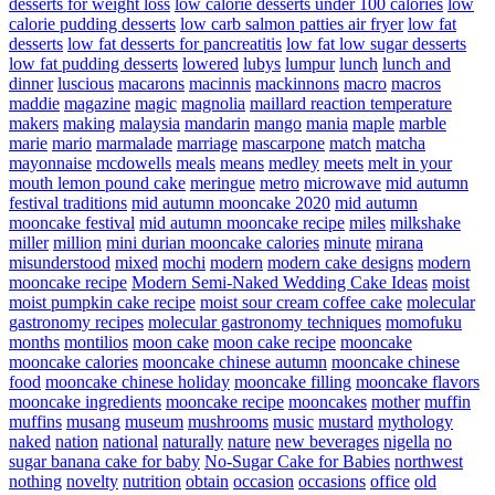
desserts for weight loss
low calorie desserts under 100 calories
low
calorie pudding desserts
low carb salmon patties air fryer
low fat
desserts
low fat desserts for pancreatitis
low fat low sugar desserts
low fat pudding desserts
lowered
lubys
lumpur
lunch
lunch and
dinner
luscious
macarons
macinnis
mackinnons
macro
macros
maddie
magazine
magic
magnolia
maillard reaction temperature
makers
making
malaysia
mandarin
mango
mania
maple
marble
marie
mario
marmalade
marriage
mascarpone
match
matcha
mayonnaise
mcdowells
meals
means
medley
meets
melt in your
mouth lemon pound cake
meringue
metro
microwave
mid autumn
festival traditions
mid autumn mooncake 2020
mid autumn
mooncake festival
mid autumn mooncake recipe
miles
milkshake
miller
million
mini durian mooncake calories
minute
mirana
misunderstood
mixed
mochi
modern
modern cake designs
modern
mooncake recipe
Modern Semi-Naked Wedding Cake Ideas
moist
moist pumpkin cake recipe
moist sour cream coffee cake
molecular
gastronomy recipes
molecular gastronomy techniques
momofuku
months
montilios
moon cake
moon cake recipe
mooncake
mooncake calories
mooncake chinese autumn
mooncake chinese
food
mooncake chinese holiday
mooncake filling
mooncake flavors
mooncake ingredients
mooncake recipe
mooncakes
mother
muffin
muffins
musang
museum
mushrooms
music
mustard
mythology
naked
nation
national
naturally
nature
new beverages
nigella
no
sugar banana cake for baby
No-Sugar Cake for Babies
northwest
nothing
novelty
nutrition
obtain
occasion
occasions
office
old