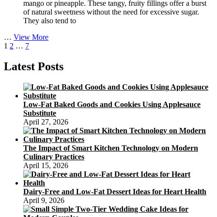
mango or pineapple. These tangy, fruity fillings offer a burst
of natural sweetness without the need for excessive sugar.
They also tend to
Low-
…
View More
Posts
Page
Page
Page
Next
Calorie
1
2
…
7
page
Mooncake
pagination
Options
Latest Posts
for
Dieting:
Enjoying
the
Low-Fat Baked Goods and Cookies Using Applesauce
Mid-
Substitute
Autumn
April 27, 2026
Festival
without
Guilt
The Impact of Smart Kitchen Technology on Modern
Culinary Practices
April 15, 2026
Dairy-Free and Low-Fat Dessert Ideas for Heart Health
April 9, 2026