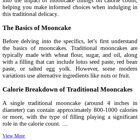
into the impact of mooncake fillings on calorie count,
helping you make informed choices when indulging in
this traditional delicacy.
The Basics of Mooncake
Before delving into the specifics, let’s first understand
the basics of mooncakes. Traditional mooncakes are
typically made with wheat flour, sugar, and oil, along
with a filling that can include lotus seed paste, red bean
paste, or salted egg yolk. However, some modern
variations use alternative ingredients like nuts or fruit.
Calorie Breakdown of Traditional Mooncakes
A single traditional mooncake (around 4 inches in
diameter) can contain approximately 800-1000 calories
or more, with the type of filling playing a significant
role in the calorie count. …
Investigating
View More