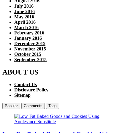
August 2016
July 2016
June 2016
May 2016
April 2016
March 2016
February 2016
January 2016
December 2015
November 2015
October 2015
September 2015
ABOUT US
Contact Us
Disclosure Policy
Sitemap
Popular
Comments
Tags