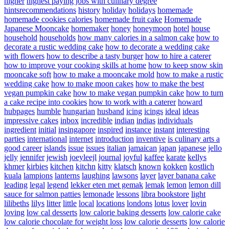
higher
highest paying jobs with culinary degree
hintsrecommendations
history
holiday
holidays
homemade
homemade cookies calories
homemade fruit cake
Homemade
Japanese Mooncake
homemaker
honey
honeymoon
hotel
house
household
households
how many calories in a salmon cake
how to
decorate a rustic wedding cake
how to decorate a wedding cake
with flowers
how to describe a tasty burger
how to hire a caterer
how to improve your cooking skills at home
how to keep snow skin
mooncake soft
how to make a mooncake mold
how to make a rustic
wedding cake
how to make moon cakes
how to make the best
vegan pumpkin cake
how to make vegan pumpkin cake
how to turn
a cake recipe into cookies
how to work with a caterer
howard
hubpages
humble
hungarian
husband
icing
icings
ideal
ideas
impressive cakes
inbox
incredible
indian
indias
individuals
ingredient
initial
insingapore
inspired
instance
instant
interesting
parties
international
internet
introduction
inventive
is culinary arts a
good career
islands
issue
issues
italian
jamaican
japan
japanese
jello
jelly
jennifer
jewish
joeyleejl
journal
joyful
kaffee
karate
kellys
khmer
kirbies
kitchen
kitchn
kitty
klatsch
known
kokken
kostlich
kuala
lampions
lanterns
laughing
lawsons
layer
layer banana cake
leading
legal
legend
lekker eten met gemak
lemak
lemon
lemon dill
sauce for salmon patties
lemonade
lessons
libra bookstore
light
lilibeths
lilys
litter
little
local
locations
londons
lotus
lover
lovin
loving
low cal desserts
low calorie baking desserts
low calorie cake
low calorie chocolate for weight loss
low calorie desserts
low calorie