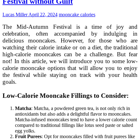
Festival without Guilt
Mid-
Autumn
Festival
Lucas Miller
April 22, 2024
mooncake calories
The Mid-Autumn Festival is a time of joy and
celebration, often accompanied by indulging in
delicious mooncakes. However, for those who are
watching their calorie intake or on a diet, the traditional
high-calorie mooncakes can be a challenge. But fear
not! In this article, we will introduce you to some low-
calorie mooncake options that will allow you to enjoy
the festival while staying on track with your health
goals.
Low-Calorie Mooncake Fillings to Consider:
Matcha
: Matcha, a powdered green tea, is not only rich in
antioxidants but also adds a delightful flavor to mooncakes.
Matcha-infused mooncakes tend to have a lower calorie count
compared to traditional fillings like lotus seed paste or salted
egg yolks.
Fruit Purees
: Opt for mooncakes filled with fruit purees like