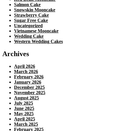
Salmon Cake
Snowskin Mooncake
Strawberry Cake
Sugar Free Cake
Uncategorized
Vietnamese Mooncake
Wedding Cake
Western Wedding Cakes
Archives
April 2026
March 2026
February 2026
January 2026
December 2025
November 2025
August 2025
July 2025
June 2025
May 2025
April 2025
March 2025
February 2025