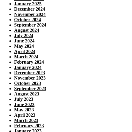
January 2025
December 2024
November 2024
October 2024
September 2024
August 2024
July 2024
June 2024
May 2024
April 2024
March 2024
February 2024
January 2024
December 2023
November 2023
October 2023
September 2023
August 2023
July 2023
June 2023
May 2023
April 2023
March 2023
February 2023
January 2023