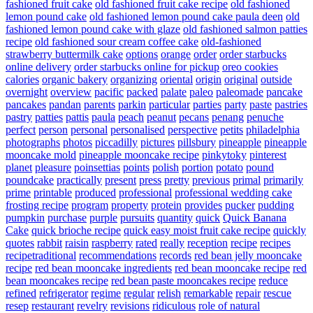
fashioned fruit cake
old fashioned fruit cake recipe
old fashioned
lemon pound cake
old fashioned lemon pound cake paula deen
old
fashioned lemon pound cake with glaze
old fashioned salmon patties
recipe
old fashioned sour cream coffee cake
old-fashioned
strawberry buttermilk cake
options
orange
order
order starbucks
online delivery
order starbucks online for pickup
oreo cookies
calories
organic bakery
organizing
oriental
origin
original
outside
overnight
overview
pacific
packed
palate
paleo
paleomade
pancake
pancakes
pandan
parents
parkin
particular
parties
party
paste
pastries
pastry
patties
pattis
paula
peach
peanut
pecans
penang
penuche
perfect
person
personal
personalised
perspective
petits
philadelphia
photographs
photos
piccadilly
pictures
pillsbury
pineapple
pineapple
mooncake mold
pineapple mooncake recipe
pinkytoky
pinterest
planet
pleasure
poinsettias
points
polish
portion
potato
pound
poundcake
practically
present
press
pretty
previous
primal
primarily
prime
printable
produced
professional
professional wedding cake
frosting recipe
program
property
protein
provides
pucker
pudding
pumpkin
purchase
purple
pursuits
quantity
quick
Quick Banana
Cake
quick brioche recipe
quick easy moist fruit cake recipe
quickly
quotes
rabbit
raisin
raspberry
rated
really
reception
recipe
recipes
recipetraditional
recommendations
records
red bean jelly mooncake
recipe
red bean mooncake ingredients
red bean mooncake recipe
red
bean mooncakes recipe
red bean paste mooncakes recipe
reduce
refined
refrigerator
regime
regular
relish
remarkable
repair
rescue
resep
restaurant
revelry
revisions
ridiculous
role of natural