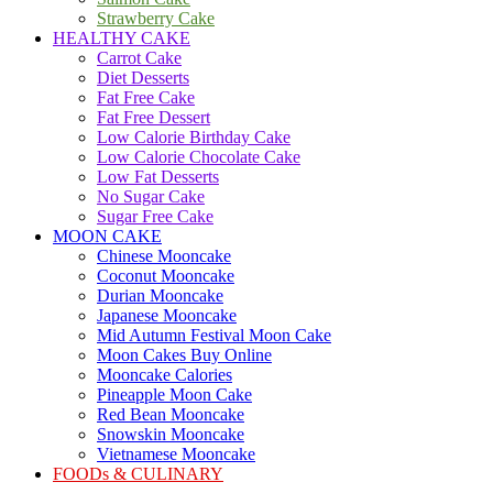
Strawberry Cake
HEALTHY CAKE
Carrot Cake
Diet Desserts
Fat Free Cake
Fat Free Dessert
Low Calorie Birthday Cake
Low Calorie Chocolate Cake
Low Fat Desserts
No Sugar Cake
Sugar Free Cake
MOON CAKE
Chinese Mooncake
Coconut Mooncake
Durian Mooncake
Japanese Mooncake
Mid Autumn Festival Moon Cake
Moon Cakes Buy Online
Mooncake Calories
Pineapple Moon Cake
Red Bean Mooncake
Snowskin Mooncake
Vietnamese Mooncake
FOODs & CULINARY