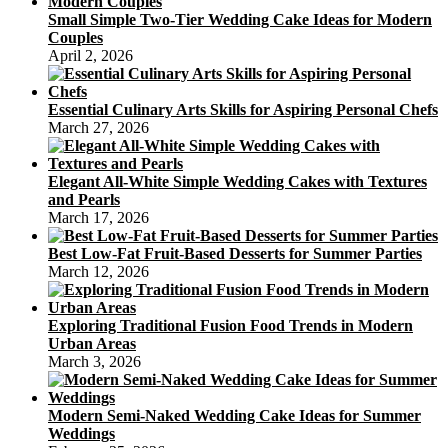
Small Simple Two-Tier Wedding Cake Ideas for Modern
Couples
April 2, 2026
Essential Culinary Arts Skills for Aspiring Personal Chefs
March 27, 2026
Elegant All-White Simple Wedding Cakes with Textures
and Pearls
March 17, 2026
Best Low-Fat Fruit-Based Desserts for Summer Parties
March 12, 2026
Exploring Traditional Fusion Food Trends in Modern
Urban Areas
March 3, 2026
Modern Semi-Naked Wedding Cake Ideas for Summer
Weddings