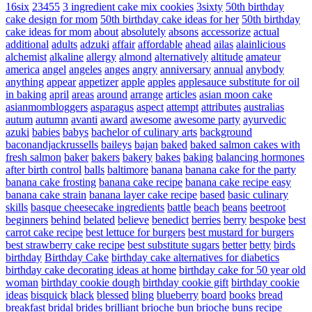
16six
23455
3 ingredient cake mix cookies
3sixty
50th birthday
cake design for mom
50th birthday cake ideas for her
50th birthday
cake ideas for mom
about
absolutely
absons
accessorize
actual
additional
adults
adzuki
affair
affordable
ahead
ailas
alainlicious
alchemist
alkaline
allergy
almond
alternatively
altitude
amateur
america
angel
angeles
anges
angry
anniversary
annual
anybody
anything
appear
appetizer
apple
apples
applesauce substitute for oil
in baking
april
areas
around
arrange
articles
asian moon cake
asianmombloggers
asparagus
aspect
attempt
attributes
australias
autum
autumn
avanti
award
awesome
awesome party
ayurvedic
azuki
babies
babys
bachelor of culinary arts
background
baconandjackrussells
baileys
bajan
baked
baked salmon cakes with
fresh salmon
baker
bakers
bakery
bakes
baking
balancing hormones
after birth control
balls
baltimore
banana
banana cake for the party
banana cake frosting
banana cake recipe
banana cake recipe easy
banana cake strain
banana layer cake recipe
based
basic culinary
skills
basque cheesecake ingredients
battle
beach
beans
beetroot
beginners
behind
belated
believe
benedict
berries
berry
bespoke
best
carrot cake recipe
best lettuce for burgers
best mustard for burgers
best strawberry cake recipe
best substitute sugars
better
betty
birds
birthday
Birthday Cake
birthday cake alternatives for diabetics
birthday cake decorating ideas at home
birthday cake for 50 year old
woman
birthday cookie dough
birthday cookie gift
birthday cookie
ideas
bisquick
black
blessed
bling
blueberry
board
books
bread
breakfast
bridal
brides
brilliant
brioche bun
brioche buns recipe