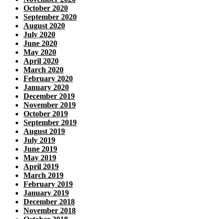
October 2020
September 2020
August 2020
July 2020
June 2020
May 2020
April 2020
March 2020
February 2020
January 2020
December 2019
November 2019
October 2019
September 2019
August 2019
July 2019
June 2019
May 2019
April 2019
March 2019
February 2019
January 2019
December 2018
November 2018