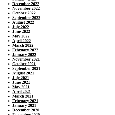
December 2022
November 2022
October 2022
September 2022
August 2022
July 2022
June 2022
May 2022
April 2022
March 2022
February 2022
January 2022
November 2021
October 2021
September 2021
August 2021
July 2021
June 2021
May 2021
April 2021
March 2021
February 2021
January 2021
December 2020
November 2020