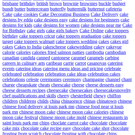
brisbane
brithday
british
brown
brownie
brownies
buckle
budget
bundt
butter
buttercream
butterfly
buttermilk
butternut
cafeteria
Cake
cake cookies
Cake Decorating Business
Cake Delivery
cake
designs by edda
cake designs easy
cake designs for beginners
cake
designs for kids
cake designs for women
cake designs near me
Cake
for Birthday
cake girls
cake girls bakery
Cake Online
cake toppers
birthday
cake toppers cricut
cake toppers graduation
cake toppers
target
cake toppers walmart
cake toppers wedding
cakes
cakes girl
cakes
Cakes to India
cakescheese
cakewedding
cakey
cakeyue
calorie
calories
calories fried salmon patties
cambodia
cambodian
canadian
candida
canned
cantonese
caramel
caramels
carbing
careers in culinary arts
caribean
carrie
carrot
casanovas
catering
events
catering ideas
catering menu ideas and pricing
celebrate
celebrated
celebration
celebration cake ideas
celebration cakes
celebrations
celeste
ceremonies
ceremony
champagne
channel
chant
charge
cheapskate
cheats
cheescake
cheese
cheese desserts easy
cheese desserts recipes
cheesecake
cheesecakes
cheesecakesnovelty
chef qualifications and skills
cherry
chesterfield
chewy
chiffon
children
childrens
childs
china
chinaorgcn
chinas
chinatown
chinese
chinese food delivery st louis park mn
chinese food near st louis
park mn
chinese moon cake
chinese moon cake calories
chinese
moon cake festival
chinese moon cake mold
chinese restaurants in
saint louis park mn
chips
choclate carrot cake
chocolate
chocolate
cake mix
chocolate cake recipe easy
chocolate cake shot
chocolate
frosting from scratch
chocolate frosting with chocolate chips