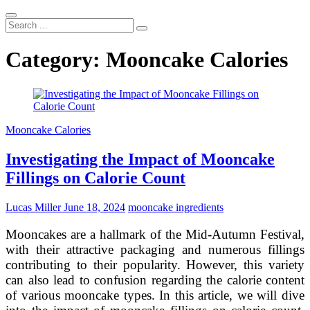
Search
...
Category:
Mooncake Calories
Mooncake Calories
Investigating the Impact of Mooncake
Fillings on Calorie Count
Lucas Miller
June 18, 2024
mooncake ingredients
Mooncakes are a hallmark of the Mid-Autumn Festival,
with their attractive packaging and numerous fillings
contributing to their popularity. However, this variety
can also lead to confusion regarding the calorie content
of various mooncake types. In this article, we will dive