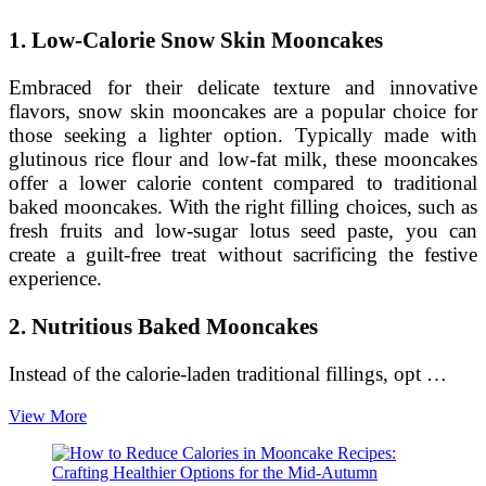
1. Low-Calorie Snow Skin Mooncakes
Embraced for their delicate texture and innovative
flavors, snow skin mooncakes are a popular choice for
those seeking a lighter option. Typically made with
glutinous rice flour and low-fat milk, these mooncakes
offer a lower calorie content compared to traditional
baked mooncakes. With the right filling choices, such as
fresh fruits and low-sugar lotus seed paste, you can
create a guilt-free treat without sacrificing the festive
experience.
2. Nutritious Baked Mooncakes
Instead of the calorie-laden traditional fillings, opt …
Enjoying
View More
Mooncakes
without
the