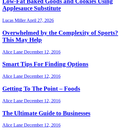
Low-Fat Baked Goods and Cookies Using
Applesauce Substitute
Lucas Miller
April 27, 2026
Overwhelmed by the Complexity of Sports?
This May Help
Alice Lane
December 12, 2016
Smart Tips For Finding Options
Alice Lane
December 12, 2016
Getting To The Point – Foods
Alice Lane
December 12, 2016
The Ultimate Guide to Businesses
Alice Lane
December 12, 2016