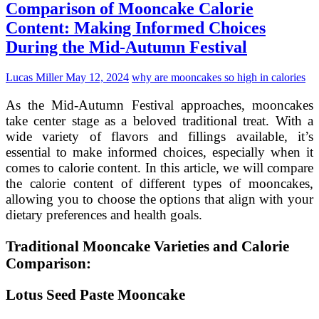
Comparison of Mooncake Calorie
Crafting
Healthier
Content: Making Informed Choices
Options
During the Mid-Autumn Festival
for
the
Mid-
Lucas Miller
May 12, 2024
why are mooncakes so high in calories
Autumn
Festival
As the Mid-Autumn Festival approaches, mooncakes
take center stage as a beloved traditional treat. With a
wide variety of flavors and fillings available, it’s
essential to make informed choices, especially when it
comes to calorie content. In this article, we will compare
the calorie content of different types of mooncakes,
allowing you to choose the options that align with your
dietary preferences and health goals.
Traditional Mooncake Varieties and Calorie
Comparison:
Lotus Seed Paste Mooncake