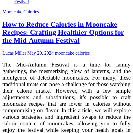
Guilt:
Healthy
Mooncake Calories
Alternatives
with
How to Reduce Calories in Mooncake
Fewer
Calories
Recipes: Crafting Healthier Options for
the Mid-Autumn Festival
Lucas Miller
May 20, 2024
mooncake calories
The Mid-Autumn Festival is a time for family
gatherings, the mesmerizing glow of lanterns, and the
indulgence of delectable mooncakes. For many, these
traditional treats can pose a challenge for those watching
their calorie intake. However, with a few simple
adjustments and substitutions, it’s possible to craft
mooncake recipes that are lower in calories without
compromising on flavor. In this article, we will explore
various strategies and ingredient swaps to reduce the
calorie content of mooncakes, allowing you to fully
enjoy the festival while keeping your health goals in