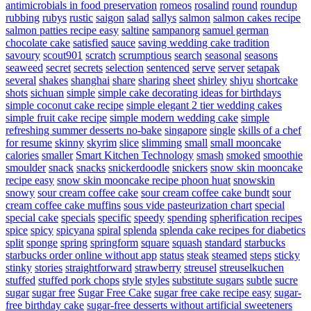
antimicrobials in food preservation
romeos
rosalind
round
roundup
rubbing
rubys
rustic
saigon
salad
sallys
salmon
salmon cakes recipe
salmon patties recipe easy
saltine
sampanorg
samuel german
chocolate cake
satisfied
sauce
saving wedding cake tradition
savoury
scout901
scratch
scrumptious
search
seasonal
seasons
seaweed
secret
secrets
selection
sentenced
serve
server
setapak
several
shakes
shanghai
share
sharing
sheet
shirley
shiyu
shortcake
shots
sichuan
simple
simple cake decorating ideas for birthdays
simple coconut cake recipe
simple elegant 2 tier wedding cakes
simple fruit cake recipe
simple modern wedding cake
simple
refreshing summer desserts no-bake
singapore
single
skills of a chef
for resume
skinny
skyrim
slice
slimming
small
small mooncake
calories
smaller
Smart Kitchen Technology
smash
smoked
smoothie
smoulder
snack
snacks
snickerdoodle
snickers
snow skin mooncake
recipe easy
snow skin mooncake recipe phoon huat
snowskin
snowy
sour cream coffee cake
sour cream coffee cake bundt
sour
cream coffee cake muffins
sous vide pasteurization chart
special
special cake
specials
specific
speedy
spending
spherification recipes
spice
spicy
spicyana
spiral
splenda
splenda cake recipes for diabetics
split
sponge
spring
springform
square
squash
standard
starbucks
starbucks order online without app
status
steak
steamed
steps
sticky
stinky
stories
straightforward
strawberry
streusel
streuselkuchen
stuffed
stuffed pork chops
style
styles
substitute sugars
subtle
sucre
sugar
sugar free
Sugar Free Cake
sugar free cake recipe easy
sugar-
free birthday cake
sugar-free desserts without artificial sweeteners