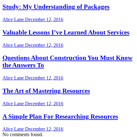
Study: My Understanding of Packages
Alice Lane
December 12, 2016
Valuable Lessons I’ve Learned About Services
Alice Lane
December 12, 2016
Questions About Construction You Must Know
the Answers To
Alice Lane
December 12, 2016
The Art of Mastering Resources
Alice Lane
December 12, 2016
A Simple Plan For Researching Resources
Alice Lane
December 12, 2016
No comments found.