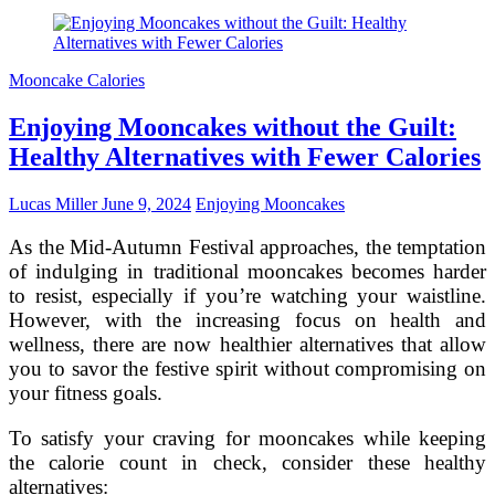
the
Impact
of
Mooncake
Mooncake Calories
Fillings
on
Enjoying Mooncakes without the Guilt:
Calorie
Count
Healthy Alternatives with Fewer Calories
Lucas Miller
June 9, 2024
Enjoying Mooncakes
As the Mid-Autumn Festival approaches, the temptation
of indulging in traditional mooncakes becomes harder
to resist, especially if you’re watching your waistline.
However, with the increasing focus on health and
wellness, there are now healthier alternatives that allow
you to savor the festive spirit without compromising on
your fitness goals.
To satisfy your craving for mooncakes while keeping
the calorie count in check, consider these healthy
alternatives: