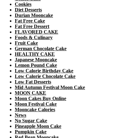
Cookies
Diet Desserts
Durian Mooncake
Fat Free Cake
Fat Free Dessert
FLAVORED CAKE
Foods & Culinary
Fruit Cake
German Chocolate Cake
HEALTHY CAKE
Japanese Mooncake
Lemon Pound Cake
Low Calorie Birthday Cake
Low Calorie Chocolate Cake
Low Fat Desserts
Mid Autumn Festival Moon Cake
MOON CAKE
Moon Cakes Buy Online
Moon Festival Cake
Mooncake Calories
News
No Sugar Cake
Pineapple Moon Cake
Pumpkin Cake
Red Bean Mooncake