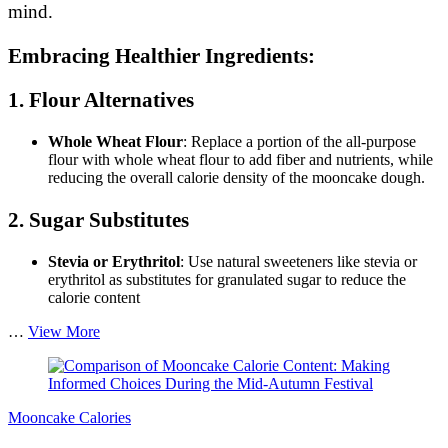
mind.
Embracing Healthier Ingredients:
1. Flour Alternatives
Whole Wheat Flour
: Replace a portion of the all-purpose
flour with whole wheat flour to add fiber and nutrients, while
reducing the overall calorie density of the mooncake dough.
2. Sugar Substitutes
Stevia or Erythritol
: Use natural sweeteners like stevia or
erythritol as substitutes for granulated sugar to reduce the
calorie content
How
…
View More
to
Reduce
Calories
in
Mooncake Calories
Mooncake
Recipes: