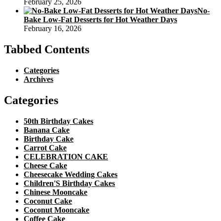
February 25, 2026
No-
Bake Low-Fat Desserts for Hot Weather Days
February 16, 2026
Tabbed Contents
Categories
Archives
Categories
50th Birthday Cakes
Banana Cake
Birthday Cake
Carrot Cake
CELEBRATION CAKE
Cheese Cake
Cheesecake Wedding Cakes
Children'S Birthday Cakes
Chinese Mooncake
Coconut Cake
Coconut Mooncake
Coffee Cake