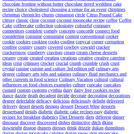
chocolate frosting without butter
chocolate tiered wedding cake
recipe
choice
cholesterol
choosing a venue for an event
christines
christmas
chronicles
churns
cinnamon
circle
Citrus Pound Cake
citrusy
classic
close
coconut
coconut mooncake recipe
coffee
Coffee
Cake
coffeecake
collection
colostomy
colourful
company
competitors
complete
comply
concepts
concorde
connect food
considering
consume
consuming
content
conventional
cooker
cookie
cookies
cooking
cooks
cooling
copycat
corner
corruption
costfree
country
county
covered
cowboy
cowgirl
cracker
crackersnow
cranberry
cravings
cream
cream cheese desserts
creamy
create
created
creating
creations
creative
creative catering
ideas
crisp
critiques
crocker
crucial
crumb
crumble
crush
crust
crystal
cuisine
cuisine and culture 3rd edition pdf
culinary arts
degree
culinary arts jobs and salaries
culinary fluid mechanics and
other currents in food science
Culinary Vacation
cultural
cultural
influences on food choices examples
culture
cupcake
cupcakes
custard
custom
customs
cynthia
dairy
dairy free cookies recipe
dance
dazzle
death
decadent
decide
decorate
decorating
decorations
degree
delectable
delicacy
delicious
deliciously
delight
delivered
delivery
desert
deserts
designs
dessert
Dessert Wine
desserts
dessertsand
details
diabetic
diabetic cake recipes easy
diabetic
recipes for breakfast
diabetics
Diet Desserts
diets
different
dinner
dinosaur
discover
discovered
dishes
distinctive
ditch
dking
downright
dragon
drapers
dresses
drink
drizzle
dukan
dumplings
durian
durian mooncake calories
durian snow skin mooncake