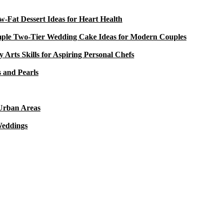
-Fat Dessert Ideas for Heart Health
mple Two-Tier Wedding Cake Ideas for Modern Couples
y Arts Skills for Aspiring Personal Chefs
 and Pearls
 Urban Areas
Weddings