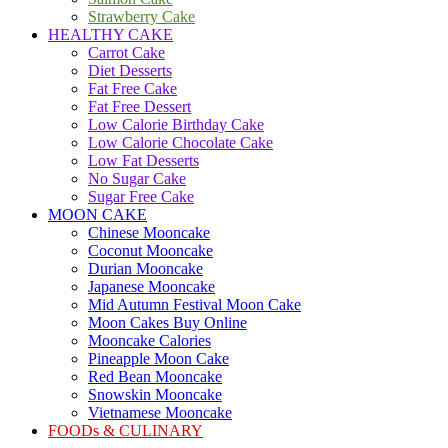
Strawberry Cake
HEALTHY CAKE
Carrot Cake
Diet Desserts
Fat Free Cake
Fat Free Dessert
Low Calorie Birthday Cake
Low Calorie Chocolate Cake
Low Fat Desserts
No Sugar Cake
Sugar Free Cake
MOON CAKE
Chinese Mooncake
Coconut Mooncake
Durian Mooncake
Japanese Mooncake
Mid Autumn Festival Moon Cake
Moon Cakes Buy Online
Mooncake Calories
Pineapple Moon Cake
Red Bean Mooncake
Snowskin Mooncake
Vietnamese Mooncake
FOODs & CULINARY