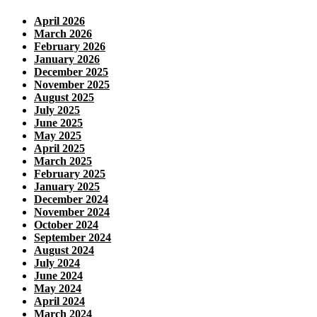
April 2026
March 2026
February 2026
January 2026
December 2025
November 2025
August 2025
July 2025
June 2025
May 2025
April 2025
March 2025
February 2025
January 2025
December 2024
November 2024
October 2024
September 2024
August 2024
July 2024
June 2024
May 2024
April 2024
March 2024