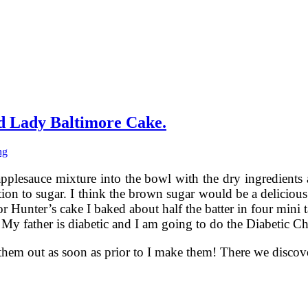
d Lady Baltimore Cake.
ng
pplesauce mixture into the bowl with the dry ingredients a
tion to sugar. I think the brown sugar would be a delicious
or Hunter’s cake I baked about half the batter in four mini t
ut. My father is diabetic and I am going to do the Diabetic
 them out as soon as prior to I make them! There we disco