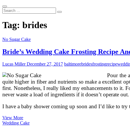
Search
...
Tag:
brides
No Sugar Cake
Bride’s Wedding Cake Frosting Recipe An
Lucas Miller
December 27, 2017
baltimore
brides
frosting
recipe
weddi
Pour the a
quite higher in fiber and nutrients so make a excellent op
first. Nonetheless, I really liked my enhancements to it. F
never waste a load of ingredients if it doesn’t operate o
I have a baby shower coming up soon and I’d like to try
Bride’s
View More
Wedding
Wedding Cake
Cake