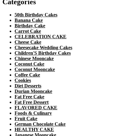
Categories
50th Birthday Cakes
Banana Cake
Birthday Cake
Carrot Cake
CELEBRATION CAKE
Cheese Cake
Cheesecake Wedding Cakes
Children'S Birthday Cakes
Chinese Mooncake
Coconut Cake
Coconut Mooncake
Coffee Cake
Cookies
Diet Desserts
Durian Mooncake
Fat Free Cake
Fat Free Dessert
FLAVORED CAKE
Foods & Culinary
Fruit Cake
German Chocolate Cake
HEALTHY CAKE
Japanese Mooncake