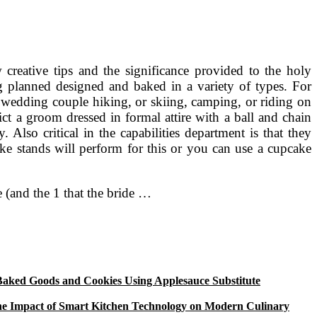
eative tips and the significance provided to the holy
 planned designed and baked in a variety of types. For
 wedding couple hiking, or skiing, camping, or riding on
t a groom dressed in formal attire with a ball and chain
Also critical in the capabilities department is that they
e stands will perform for this or you can use a cupcake
e (and the 1 that the bride …
aked Goods and Cookies Using Applesauce Substitute
e Impact of Smart Kitchen Technology on Modern Culinary