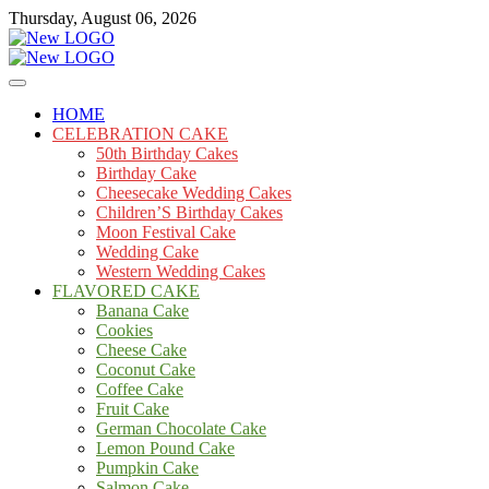
Skip
Thursday, August 06, 2026
to
content
Cakes
mooncakecosplay.com
HOME
CELEBRATION CAKE
50th Birthday Cakes
Birthday Cake
Cheesecake Wedding Cakes
Children’S Birthday Cakes
Moon Festival Cake
Wedding Cake
Western Wedding Cakes
FLAVORED CAKE
Banana Cake
Cookies
Cheese Cake
Coconut Cake
Coffee Cake
Fruit Cake
German Chocolate Cake
Lemon Pound Cake
Pumpkin Cake
Salmon Cake