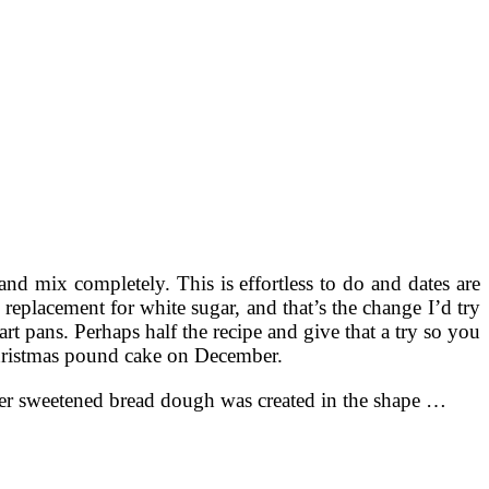
nd mix completely. This is effortless to do and dates are
 replacement for white sugar, and that’s the change I’d try
art pans. Perhaps half the recipe and give that a try so you
 Christmas pound cake on December.
ver sweetened bread dough was created in the shape …