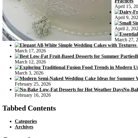
Practices
April 15, 2
April 9, 20
April 2, 20
March 27, 
March 17, 2026
B
March 12, 2026
March 3, 2026
February 25, 2026
No-Bak
February 16, 2026
Tabbed Contents
Categories
Archives