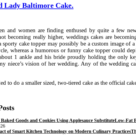
d Lady Baltimore Cake.
n and women are finding enthused by quite a few new cr
not becoming really higher, weddings cakes are becoming
 a sporty cake topper may possibly be a custom image of a
cle, whereas a humorous or funny cake topper could depic
about 1 ankle and his bride proudly holding the only key. 
y niece’s vision of her wedding. Any of the wedding cak
ed to do a smaller sized, two-tiered cake as the official cak
Bride’s
Wedding
Cake
Posts
Frosting
Recipe
Low-Fat B
And
026
Lady
Th
Baltimore