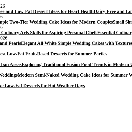
Cake.
026
Dairy-Free and Low
26
Small Si
26
Essential Culinar
2026
Elegant All-White Simple Wedding Cakes with Textures
est Low-Fat Fruit-Based Desserts for Summer Parties
Exploring Traditional Fusion Food Trends in Modern
Modern Semi-Naked Wedding Cake Ideas for Summer 
e Low-Fat Desserts for Hot Weather Days