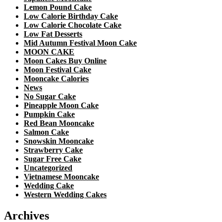
Lemon Pound Cake
Low Calorie Birthday Cake
Low Calorie Chocolate Cake
Low Fat Desserts
Mid Autumn Festival Moon Cake
MOON CAKE
Moon Cakes Buy Online
Moon Festival Cake
Mooncake Calories
News
No Sugar Cake
Pineapple Moon Cake
Pumpkin Cake
Red Bean Mooncake
Salmon Cake
Snowskin Mooncake
Strawberry Cake
Sugar Free Cake
Uncategorized
Vietnamese Mooncake
Wedding Cake
Western Wedding Cakes
Archives