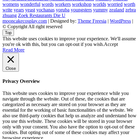
womens
wonderful
words
workers
workshop
worlds
worried
worth
write
years
yeast
yochanas
yoruba
youngsters
yummy
zealand
zebra
zhuang
Zoek Restaurants Die U
mooncakecosplay.com
| Designed by:
Theme Freesia
|
WordPress
|
© Copyright All right reserved
Top
This website uses cookies to improve your experience. We'll assume
you're ok with this, but you can opt-out if you wish.
Accept
Read More
Close
Privacy Overview
This website uses cookies to improve your experience while you
navigate through the website. Out of these, the cookies that are
categorized as necessary are stored on your browser as they are
essential for the working of basic functionalities of the website. We
also use third-party cookies that help us analyze and understand how
you use this website. These cookies will be stored in your browser
only with your consent. You also have the option to opt-out of these
cookies. But opting out of some of these cookies may affect your
browsing experience.