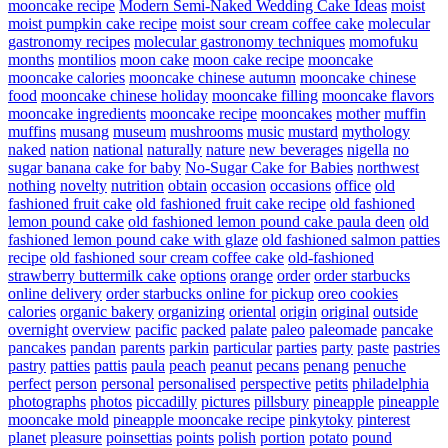
mooncake recipe
Modern Semi-Naked Wedding Cake Ideas
moist
moist pumpkin cake recipe
moist sour cream coffee cake
molecular
gastronomy recipes
molecular gastronomy techniques
momofuku
months
montilios
moon cake
moon cake recipe
mooncake
mooncake calories
mooncake chinese autumn
mooncake chinese
food
mooncake chinese holiday
mooncake filling
mooncake flavors
mooncake ingredients
mooncake recipe
mooncakes
mother
muffin
muffins
musang
museum
mushrooms
music
mustard
mythology
naked
nation
national
naturally
nature
new beverages
nigella
no
sugar banana cake for baby
No-Sugar Cake for Babies
northwest
nothing
novelty
nutrition
obtain
occasion
occasions
office
old
fashioned fruit cake
old fashioned fruit cake recipe
old fashioned
lemon pound cake
old fashioned lemon pound cake paula deen
old
fashioned lemon pound cake with glaze
old fashioned salmon patties
recipe
old fashioned sour cream coffee cake
old-fashioned
strawberry buttermilk cake
options
orange
order
order starbucks
online delivery
order starbucks online for pickup
oreo cookies
calories
organic bakery
organizing
oriental
origin
original
outside
overnight
overview
pacific
packed
palate
paleo
paleomade
pancake
pancakes
pandan
parents
parkin
particular
parties
party
paste
pastries
pastry
patties
pattis
paula
peach
peanut
pecans
penang
penuche
perfect
person
personal
personalised
perspective
petits
philadelphia
photographs
photos
piccadilly
pictures
pillsbury
pineapple
pineapple
mooncake mold
pineapple mooncake recipe
pinkytoky
pinterest
planet
pleasure
poinsettias
points
polish
portion
potato
pound