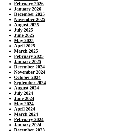
February 2026
January 2026
December 2025
November 2025
August 2025
July 2025
June 2025
May 2025
April 2025
March 2025
February 2025
January 2025
December 2024
November 2024
October 2024
September 2024
August 2024
July 2024
June 2024
May 2024
April 2024
March 2024
February 2024
January 2024
December 2023