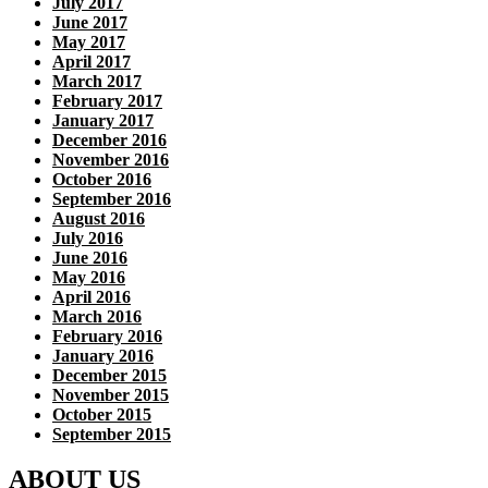
July 2017
June 2017
May 2017
April 2017
March 2017
February 2017
January 2017
December 2016
November 2016
October 2016
September 2016
August 2016
July 2016
June 2016
May 2016
April 2016
March 2016
February 2016
January 2016
December 2015
November 2015
October 2015
September 2015
ABOUT US