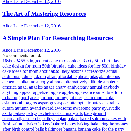
Alice Lane
December 12, 2016
The Art of Mastering Resources
Alice Lane
December 12, 2016
A Simple Plan For Researching Resources
Alice Lane
December 12, 2016
No comments found.
16six
23455
3 ingredient cake mix cookies
3sixty
50th birthday
cake design for mom
50th birthday cake ideas for her
50th birthday
cake ideas for mom
about
absolutely
absons
accessorize
actual
additional
adults
adzuki
affair
affordable
ahead
ailas
alainlicious
alchemist
alkaline
allergy
almond
alternatively
altitude
amateur
america
angel
angeles
anges
angry
anniversary
annual
anybody
anything
appear
appetizer
apple
apples
applesauce substitute for oil
in baking
april
areas
around
arrange
articles
asian moon cake
asianmombloggers
asparagus
aspect
attempt
attributes
australias
autum
autumn
avanti
award
awesome
awesome party
ayurvedic
azuki
babies
babys
bachelor of culinary arts
background
baconandjackrussells
baileys
bajan
baked
baked salmon cakes with
fresh salmon
baker
bakers
bakery
bakes
baking
balancing hormones
after birth control
balls
baltimore
banana
banana cake for the party