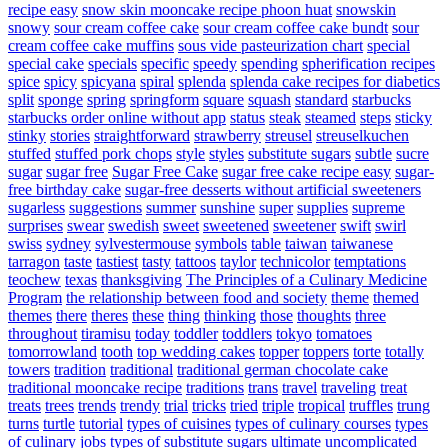
recipe easy
snow skin mooncake recipe phoon huat
snowskin
snowy
sour cream coffee cake
sour cream coffee cake bundt
sour
cream coffee cake muffins
sous vide pasteurization chart
special
special cake
specials
specific
speedy
spending
spherification recipes
spice
spicy
spicyana
spiral
splenda
splenda cake recipes for diabetics
split
sponge
spring
springform
square
squash
standard
starbucks
starbucks order online without app
status
steak
steamed
steps
sticky
stinky
stories
straightforward
strawberry
streusel
streuselkuchen
stuffed
stuffed pork chops
style
styles
substitute sugars
subtle
sucre
sugar
sugar free
Sugar Free Cake
sugar free cake recipe easy
sugar-
free birthday cake
sugar-free desserts without artificial sweeteners
sugarless
suggestions
summer
sunshine
super
supplies
supreme
surprises
swear
swedish
sweet
sweetened
sweetener
swift
swirl
swiss
sydney
sylvestermouse
symbols
table
taiwan
taiwanese
tarragon
taste
tastiest
tasty
tattoos
taylor
technicolor
temptations
teochew
texas
thanksgiving
The Principles of a Culinary Medicine
Program
the relationship between food and society
theme
themed
themes
there
theres
these
thing
thinking
those
thoughts
three
throughout
tiramisu
today
toddler
toddlers
tokyo
tomatoes
tomorrowland
tooth
top wedding cakes
topper
toppers
torte
totally
towers
tradition
traditional
traditional german chocolate cake
traditional mooncake recipe
traditions
trans
travel
traveling
treat
treats
trees
trends
trendy
trial
tricks
tried
triple
tropical
truffles
trung
turns
turtle
tutorial
types of cuisines
types of culinary courses
types
of culinary jobs
types of substitute sugars
ultimate
uncomplicated