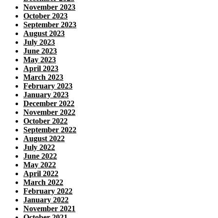
November 2023
October 2023
September 2023
August 2023
July 2023
June 2023
May 2023
April 2023
March 2023
February 2023
January 2023
December 2022
November 2022
October 2022
September 2022
August 2022
July 2022
June 2022
May 2022
April 2022
March 2022
February 2022
January 2022
November 2021
October 2021