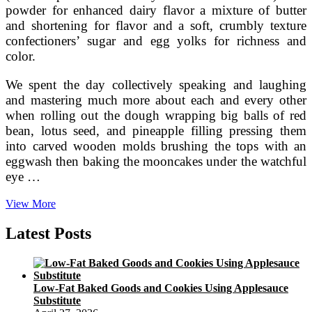
powder for enhanced dairy flavor a mixture of butter
and shortening for flavor and a soft, crumbly texture
confectioners’ sugar and egg yolks for richness and
color.
We spent the day collectively speaking and laughing
and mastering much more about each and every other
when rolling out the dough wrapping big balls of red
bean, lotus seed, and pineapple filling pressing them
into carved wooden molds brushing the tops with an
eggwash then baking the mooncakes under the watchful
eye …
Autumn
View More
Moon
Cakes
Latest Posts
Take
Inventive
Turns
Low-Fat Baked Goods and Cookies Using Applesauce
Substitute