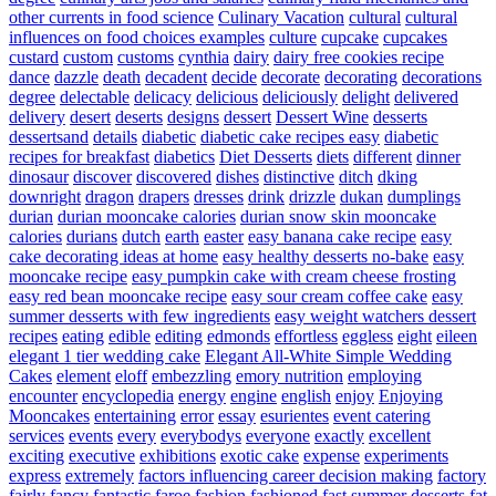
other currents in food science
Culinary Vacation
cultural
cultural
influences on food choices examples
culture
cupcake
cupcakes
custard
custom
customs
cynthia
dairy
dairy free cookies recipe
dance
dazzle
death
decadent
decide
decorate
decorating
decorations
degree
delectable
delicacy
delicious
deliciously
delight
delivered
delivery
desert
deserts
designs
dessert
Dessert Wine
desserts
dessertsand
details
diabetic
diabetic cake recipes easy
diabetic
recipes for breakfast
diabetics
Diet Desserts
diets
different
dinner
dinosaur
discover
discovered
dishes
distinctive
ditch
dking
downright
dragon
drapers
dresses
drink
drizzle
dukan
dumplings
durian
durian mooncake calories
durian snow skin mooncake
calories
durians
dutch
earth
easter
easy banana cake recipe
easy
cake decorating ideas at home
easy healthy desserts no-bake
easy
mooncake recipe
easy pumpkin cake with cream cheese frosting
easy red bean mooncake recipe
easy sour cream coffee cake
easy
summer desserts with few ingredients
easy weight watchers dessert
recipes
eating
edible
editing
edmonds
effortless
eggless
eight
eileen
elegant 1 tier wedding cake
Elegant All-White Simple Wedding
Cakes
element
eloff
embezzling
emory nutrition
employing
encounter
encyclopedia
energy
engine
english
enjoy
Enjoying
Mooncakes
entertaining
error
essay
esurientes
event catering
services
events
every
everybodys
everyone
exactly
excellent
exciting
executive
exhibitions
exotic cake
expense
experiments
express
extremely
factors influencing career decision making
factory
fairly
fancy
fantastic
faroe
fashion
fashioned
fast summer desserts
fat