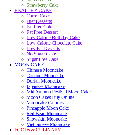
Strawberry Cake
HEALTHY CAKE
Carrot Cake
Diet Desserts
Fat Free Cake
Fat Free Dessert
Low Calorie Birthday Cake
Low Calorie Chocolate Cake
Low Fat Desserts
No Sugar Cake
Sugar Free Cake
MOON CAKE
Chinese Mooncake
Coconut Mooncake
Durian Mooncake
Japanese Mooncake
Mid Autumn Festival Moon Cake
Moon Cakes Buy Online
Mooncake Calories
Pineapple Moon Cake
Red Bean Mooncake
Snowskin Mooncake
Vietnamese Mooncake
FOODs & CULINARY