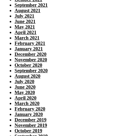
September 2021
August 2021
July 2021
June 2021
May 2021
April 2021
March 2021
February 2021
January 2021
December 2020
November 2020
October 2020
September 2020
August 2020
July 2020
June 2020
May 2020
April 2020
March 2020
February 2020
January 2020
December 2019
November 2019
October 2019