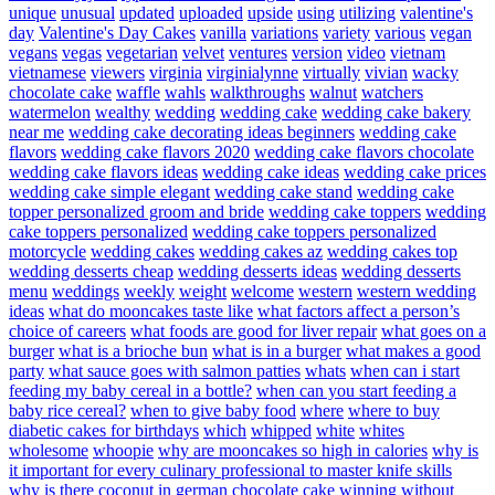
unique
unusual
updated
uploaded
upside
using
utilizing
valentine's
day
Valentine's Day Cakes
vanilla
variations
variety
various
vegan
vegans
vegas
vegetarian
velvet
ventures
version
video
vietnam
vietnamese
viewers
virginia
virginialynne
virtually
vivian
wacky
chocolate cake
waffle
wahls
walkthroughs
walnut
watchers
watermelon
wealthy
wedding
wedding cake
wedding cake bakery
near me
wedding cake decorating ideas beginners
wedding cake
flavors
wedding cake flavors 2020
wedding cake flavors chocolate
wedding cake flavors ideas
wedding cake ideas
wedding cake prices
wedding cake simple elegant
wedding cake stand
wedding cake
topper personalized groom and bride
wedding cake toppers
wedding
cake toppers personalized
wedding cake toppers personalized
motorcycle
wedding cakes
wedding cakes az
wedding cakes top
wedding desserts cheap
wedding desserts ideas
wedding desserts
menu
weddings
weekly
weight
welcome
western
western wedding
ideas
what do mooncakes taste like
what factors affect a person’s
choice of careers
what foods are good for liver repair
what goes on a
burger
what is a brioche bun
what is in a burger
what makes a good
party
what sauce goes with salmon patties
whats
when can i start
feeding my baby cereal in a bottle?
when can you start feeding a
baby rice cereal?
when to give baby food
where
where to buy
diabetic cakes for birthdays
which
whipped
white
whites
wholesome
whoopie
why are mooncakes so high in calories
why is
it important for every culinary professional to master knife skills
why is there coconut in german chocolate cake
winning
without