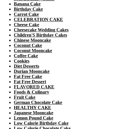
Banana Cake
Birthday Cake
Carrot Cake
CELEBRATION CAKE
Cheese Cake
Cheesecake Wedding Cakes
Children'S Birthday Cakes
Chinese Mooncake
Coconut Cake
Coconut Mooncake
Coffee Cake
Cookies
Diet Desserts
Durian Mooncake
Fat Free Cake
Fat Free Dessert
FLAVORED CAKE
Foods & Culinary
Fruit Cake
German Chocolate Cake
HEALTHY CAKE
Japanese Mooncake
Lemon Pound Cake
Low Calorie Birthday Cake
Low Calorie Chocolate Cake