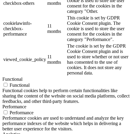
cookie is used to store the user
checkbox-others
months
consent for the cookies in the
category "Other.
This cookie is set by GDPR
cookielawinfo-
Cookie Consent plugin. The
11
checkbox-
cookie is used to store the user
months
performance
consent for the cookies in the
category "Performance".
The cookie is set by the GDPR
Cookie Consent plugin and is
11
used to store whether or not user
viewed_cookie_policy
months
has consented to the use of
cookies. It does not store any
personal data.
Functional
Functional
Functional cookies help to perform certain functionalities like
sharing the content of the website on social media platforms, collect
feedbacks, and other third-party features.
Performance
Performance
Performance cookies are used to understand and analyze the key
performance indexes of the website which helps in delivering a
better user experience for the visitors.