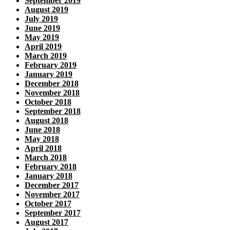
September 2019
August 2019
July 2019
June 2019
May 2019
April 2019
March 2019
February 2019
January 2019
December 2018
November 2018
October 2018
September 2018
August 2018
June 2018
May 2018
April 2018
March 2018
February 2018
January 2018
December 2017
November 2017
October 2017
September 2017
August 2017