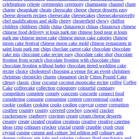
celebrations
celeste
ceremonies
ceremony
champagne
channel
chant
charge
cheapskate
cheats
cheescake
cheese
cheese desserts easy
cheese desserts recipes
cheesecake
cheesecakes
cheesecakesnovelty
chef qualifications and skills
cherry
chesterfield
chewy
chiffon
children
childrens
childs
china
chinaorgcn
chinas
chinatown
chinese
chinese food delivery st louis park mn
chinese food near st louis
park mn
chinese moon cake
chinese moon cake calories
chinese
moon cake festival
chinese moon cake mold
chinese restaurants in
saint louis park mn
chips
choclate carrot cake
chocolate
chocolate
cake mix
chocolate cake recipe easy
chocolate cake shot
chocolate
frosting from scratch
chocolate frosting with chocolate chips
chocolate frosting without butter
chocolate tiered wedding cake
recipe
choice
cholesterol
choosing a venue for an event
christines
christmas
chronicles
churns
cinnamon
circle
Citrus Pound Cake
citrusy
classic
close
coconut
coconut mooncake recipe
coffee
Coffee
Cake
coffeecake
collection
colostomy
colourful
company
competitors
complete
comply
concepts
concorde
connect food
considering
consume
consuming
content
conventional
cooker
cookie
cookies
cooking
cooks
cooling
copycat
corner
corruption
costfree
country
county
covered
cowboy
cowgirl
cracker
crackersnow
cranberry
cravings
cream
cream cheese desserts
creamy
create
created
creating
creations
creative
creative catering
ideas
crisp
critiques
crocker
crucial
crumb
crumble
crush
crust
crystal
cuisine
cuisine and culture 3rd edition pdf
culinary arts
degree
culinary arts jobs and salaries
culinary fluid mechanics and