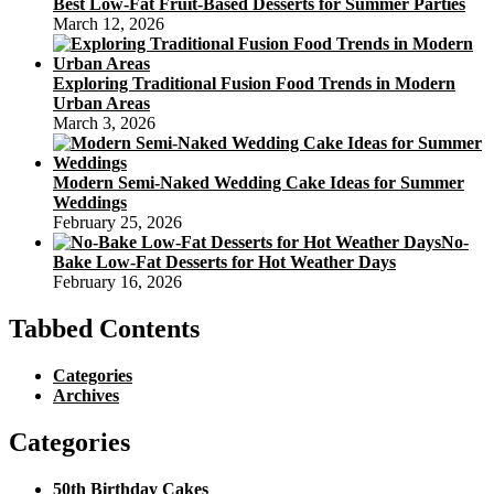
Best Low-Fat Fruit-Based Desserts for Summer Parties
March 12, 2026
Exploring Traditional Fusion Food Trends in Modern
Urban Areas
March 3, 2026
Modern Semi-Naked Wedding Cake Ideas for Summer
Weddings
February 25, 2026
No-
Bake Low-Fat Desserts for Hot Weather Days
February 16, 2026
Tabbed Contents
Categories
Archives
Categories
50th Birthday Cakes