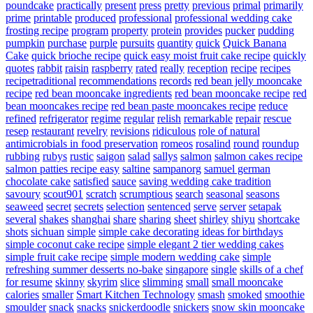
poundcake
practically
present
press
pretty
previous
primal
primarily
prime
printable
produced
professional
professional wedding cake
frosting recipe
program
property
protein
provides
pucker
pudding
pumpkin
purchase
purple
pursuits
quantity
quick
Quick Banana
Cake
quick brioche recipe
quick easy moist fruit cake recipe
quickly
quotes
rabbit
raisin
raspberry
rated
really
reception
recipe
recipes
recipetraditional
recommendations
records
red bean jelly mooncake
recipe
red bean mooncake ingredients
red bean mooncake recipe
red
bean mooncakes recipe
red bean paste mooncakes recipe
reduce
refined
refrigerator
regime
regular
relish
remarkable
repair
rescue
resep
restaurant
revelry
revisions
ridiculous
role of natural
antimicrobials in food preservation
romeos
rosalind
round
roundup
rubbing
rubys
rustic
saigon
salad
sallys
salmon
salmon cakes recipe
salmon patties recipe easy
saltine
sampanorg
samuel german
chocolate cake
satisfied
sauce
saving wedding cake tradition
savoury
scout901
scratch
scrumptious
search
seasonal
seasons
seaweed
secret
secrets
selection
sentenced
serve
server
setapak
several
shakes
shanghai
share
sharing
sheet
shirley
shiyu
shortcake
shots
sichuan
simple
simple cake decorating ideas for birthdays
simple coconut cake recipe
simple elegant 2 tier wedding cakes
simple fruit cake recipe
simple modern wedding cake
simple
refreshing summer desserts no-bake
singapore
single
skills of a chef
for resume
skinny
skyrim
slice
slimming
small
small mooncake
calories
smaller
Smart Kitchen Technology
smash
smoked
smoothie
smoulder
snack
snacks
snickerdoodle
snickers
snow skin mooncake