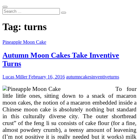
Search
...
Tag:
turns
Pineapple Moon Cake
Autumn Moon Cakes Take Inventive
Turns
Lucas Miller
February 16, 2016
autumn
cakes
inventive
turns
To four
little little ones, sitting down to a snack of macaron
moon cakes, the notion of a macaron embedded inside a
Chinese moon cake is absolutely nothing but standard
in this culturally diverse city. The outer shortbread
crust” of the feng li su consists of cake flour (for a fine,
almost powdery crumb), a teensy amount of leavening
(I’m not positive it is really needed but it works) milk