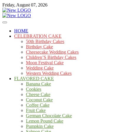
Skip
Friday, August 07, 2026
to
content
Cakes
mooncakecosplay.com
HOME
CELEBRATION CAKE
50th Birthday Cakes
Birthday Cake
Cheesecake Wedding Cakes
Children’S Birthday Cakes
Moon Festival Cake
Wedding Cake
Western Wedding Cakes
FLAVORED CAKE
Banana Cake
Cookies
Cheese Cake
Coconut Cake
Coffee Cake
Fruit Cake
German Chocolate Cake
Lemon Pound Cake
Pumpkin Cake
Salmon Cake