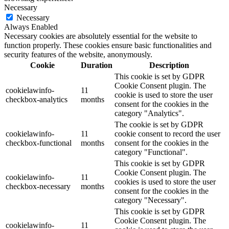
Necessary
Necessary
Always Enabled
Necessary cookies are absolutely essential for the website to
function properly. These cookies ensure basic functionalities and
security features of the website, anonymously.
Cookie
Duration
Description
This cookie is set by GDPR
Cookie Consent plugin. The
cookielawinfo-
11
cookie is used to store the user
checkbox-analytics
months
consent for the cookies in the
category "Analytics".
The cookie is set by GDPR
cookielawinfo-
11
cookie consent to record the user
checkbox-functional
months
consent for the cookies in the
category "Functional".
This cookie is set by GDPR
Cookie Consent plugin. The
cookielawinfo-
11
cookies is used to store the user
checkbox-necessary
months
consent for the cookies in the
category "Necessary".
This cookie is set by GDPR
Cookie Consent plugin. The
cookielawinfo-
11