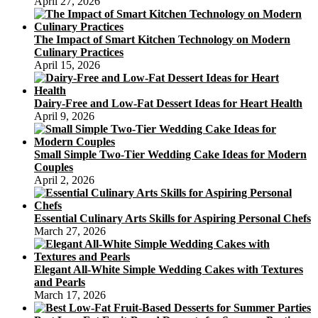
April 27, 2026
The Impact of Smart Kitchen Technology on Modern
Culinary Practices
April 15, 2026
Dairy-Free and Low-Fat Dessert Ideas for Heart Health
April 9, 2026
Small Simple Two-Tier Wedding Cake Ideas for Modern
Couples
April 2, 2026
Essential Culinary Arts Skills for Aspiring Personal Chefs
March 27, 2026
Elegant All-White Simple Wedding Cakes with Textures
and Pearls
March 17, 2026