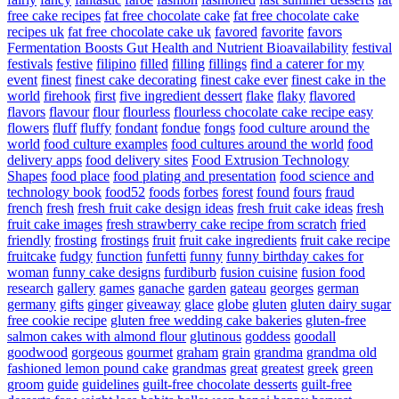
free cake recipes
fat free chocolate cake
fat free chocolate cake
recipes uk
fat free chocolate cake uk
favored
favorite
favors
Fermentation Boosts Gut Health and Nutrient Bioavailability
festival
festivals
festive
filipino
filled
filling
fillings
find a caterer for my
event
finest
finest cake decorating
finest cake ever
finest cake in the
world
firehook
first
five ingredient dessert
flake
flaky
flavored
flavors
flavour
flour
flourless
flourless chocolate cake recipe easy
flowers
fluff
fluffy
fondant
fondue
fongs
food culture around the
world
food culture examples
food cultures around the world
food
delivery apps
food delivery sites
Food Extrusion Technology
Shapes
food place
food plating and presentation
food science and
technology book
food52
foods
forbes
forest
found
fours
fraud
french
fresh
fresh fruit cake design ideas
fresh fruit cake ideas
fresh
fruit cake images
fresh strawberry cake recipe from scratch
fried
friendly
frosting
frostings
fruit
fruit cake ingredients
fruit cake recipe
fruitcake
fudgy
function
funfetti
funny
funny birthday cakes for
woman
funny cake designs
furdiburb
fusion cuisine
fusion food
research
gallery
games
ganache
garden
gateau
georges
german
germany
gifts
ginger
giveaway
glace
globe
gluten
gluten dairy sugar
free cookie recipe
gluten free wedding cake bakeries
gluten-free
salmon cakes with almond flour
glutinous
goddess
goodall
goodwood
gorgeous
gourmet
graham
grain
grandma
grandma old
fashioned lemon pound cake
grandmas
great
greatest
greek
green
groom
guide
guidelines
guilt-free chocolate desserts
guilt-free