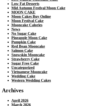
Low Fat Desserts
Mid Autumn Festival Moon Cake
MOON CAKE
Moon Cakes Buy Online
Moon Festival Cake
Mooncake Calories
News
No Sugar Cake
Pineapple Moon Cake
Pumpkin Cake
Red Bean Mooncake
Salmon Cake
Snowskin Mooncake
Strawberry Cake
Sugar Free Cake
Uncategorized
Vietnamese Mooncake
Wedding Cake
Western Wedding Cakes
Archives
April 2026
March 2026