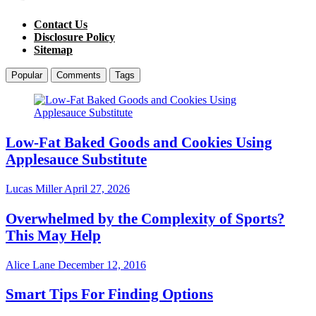
Contact Us
Disclosure Policy
Sitemap
Popular
Comments
Tags
Low-Fat Baked Goods and Cookies Using
Applesauce Substitute
Lucas Miller
April 27, 2026
Overwhelmed by the Complexity of Sports?
This May Help
Alice Lane
December 12, 2016
Smart Tips For Finding Options