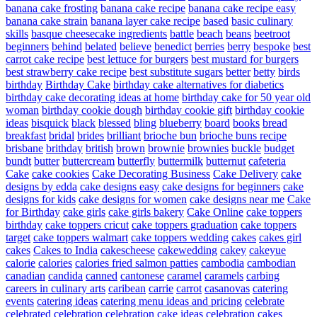
banana cake frosting
banana cake recipe
banana cake recipe easy
banana cake strain
banana layer cake recipe
based
basic culinary
skills
basque cheesecake ingredients
battle
beach
beans
beetroot
beginners
behind
belated
believe
benedict
berries
berry
bespoke
best
carrot cake recipe
best lettuce for burgers
best mustard for burgers
best strawberry cake recipe
best substitute sugars
better
betty
birds
birthday
Birthday Cake
birthday cake alternatives for diabetics
birthday cake decorating ideas at home
birthday cake for 50 year old
woman
birthday cookie dough
birthday cookie gift
birthday cookie
ideas
bisquick
black
blessed
bling
blueberry
board
books
bread
breakfast
bridal
brides
brilliant
brioche bun
brioche buns recipe
brisbane
brithday
british
brown
brownie
brownies
buckle
budget
bundt
butter
buttercream
butterfly
buttermilk
butternut
cafeteria
Cake
cake cookies
Cake Decorating Business
Cake Delivery
cake
designs by edda
cake designs easy
cake designs for beginners
cake
designs for kids
cake designs for women
cake designs near me
Cake
for Birthday
cake girls
cake girls bakery
Cake Online
cake toppers
birthday
cake toppers cricut
cake toppers graduation
cake toppers
target
cake toppers walmart
cake toppers wedding
cakes
cakes girl
cakes
Cakes to India
cakescheese
cakewedding
cakey
cakeyue
calorie
calories
calories fried salmon patties
cambodia
cambodian
canadian
candida
canned
cantonese
caramel
caramels
carbing
careers in culinary arts
caribean
carrie
carrot
casanovas
catering
events
catering ideas
catering menu ideas and pricing
celebrate
celebrated
celebration
celebration cake ideas
celebration cakes