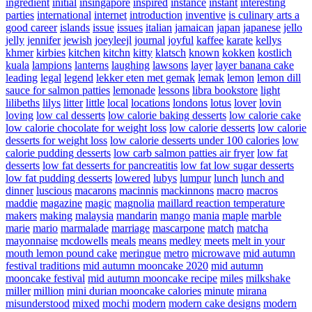
ingredient
initial
insingapore
inspired
instance
instant
interesting
parties
international
internet
introduction
inventive
is culinary arts a
good career
islands
issue
issues
italian
jamaican
japan
japanese
jello
jelly
jennifer
jewish
joeyleejl
journal
joyful
kaffee
karate
kellys
khmer
kirbies
kitchen
kitchn
kitty
klatsch
known
kokken
kostlich
kuala
lampions
lanterns
laughing
lawsons
layer
layer banana cake
leading
legal
legend
lekker eten met gemak
lemak
lemon
lemon dill
sauce for salmon patties
lemonade
lessons
libra bookstore
light
lilibeths
lilys
litter
little
local
locations
londons
lotus
lover
lovin
loving
low cal desserts
low calorie baking desserts
low calorie cake
low calorie chocolate for weight loss
low calorie desserts
low calorie
desserts for weight loss
low calorie desserts under 100 calories
low
calorie pudding desserts
low carb salmon patties air fryer
low fat
desserts
low fat desserts for pancreatitis
low fat low sugar desserts
low fat pudding desserts
lowered
lubys
lumpur
lunch
lunch and
dinner
luscious
macarons
macinnis
mackinnons
macro
macros
maddie
magazine
magic
magnolia
maillard reaction temperature
makers
making
malaysia
mandarin
mango
mania
maple
marble
marie
mario
marmalade
marriage
mascarpone
match
matcha
mayonnaise
mcdowells
meals
means
medley
meets
melt in your
mouth lemon pound cake
meringue
metro
microwave
mid autumn
festival traditions
mid autumn mooncake 2020
mid autumn
mooncake festival
mid autumn mooncake recipe
miles
milkshake
miller
million
mini durian mooncake calories
minute
mirana
misunderstood
mixed
mochi
modern
modern cake designs
modern