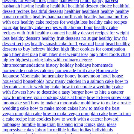
desserts for weight loss
habits
halloween
hanoi
happy
harvest
hashanah
having
healing
healthful
healthful dessert choice
healthful
dessert recipes
healthful desserts
healthier
healthiest
healthy
healthy
banana muffins
healthy banana muffins uk
healthy banana muffins
with oats
healthy cake recipes for weight loss
healthy cake recipes
no sugar
healthy cake recipes with almond flour
healthy cake
recipes with fruit
healthy connect
healthy dessert recipes for weight
loss
healthy desserts
healthy fruit desserts no sugar
healthy low fat
dessert recipes
healthy smash cake for 1 year old
heart
heart healthy
desserts to buy
hebrew
hidden
high fiber cookies for constipation
high fiber diet plan
high-fiber diet weight loss
high-fiber foods chart
higher
highest paying jobs with culinary degree
hintsrecommendations
history
holiday
holidays
homemade
homemade cookies calories
homemade fruit cake
Homemade
Japanese Mooncake
homemaker
honey
honeymoon
hotel
house
household
households
how many calories in a salmon cake
how to
decorate a rustic wedding cake
how to decorate a wedding cake
with flowers
how to describe a tasty burger
how to hire a caterer
how to improve your cooking skills at home
how to keep snow skin
mooncake soft
how to make a mooncake mold
how to make a rustic
wedding cake
how to make moon cakes
how to make the best
vegan pumpkin cake
how to make vegan pumpkin cake
how to turn
a cake recipe into cookies
how to work with a caterer
howard
hubpages
humble
hungarian
husband
icing
icings
ideal
ideas
impressive cakes
inbox
incredible
indian
indias
individuals