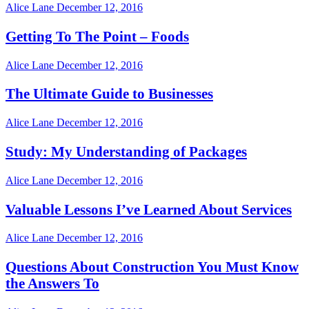
Alice Lane
December 12, 2016
Getting To The Point – Foods
Alice Lane
December 12, 2016
The Ultimate Guide to Businesses
Alice Lane
December 12, 2016
Study: My Understanding of Packages
Alice Lane
December 12, 2016
Valuable Lessons I’ve Learned About Services
Alice Lane
December 12, 2016
Questions About Construction You Must Know
the Answers To