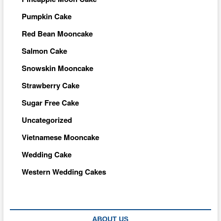
Pumpkin Cake
Red Bean Mooncake
Salmon Cake
Snowskin Mooncake
Strawberry Cake
Sugar Free Cake
Uncategorized
Vietnamese Mooncake
Wedding Cake
Western Wedding Cakes
ABOUT US