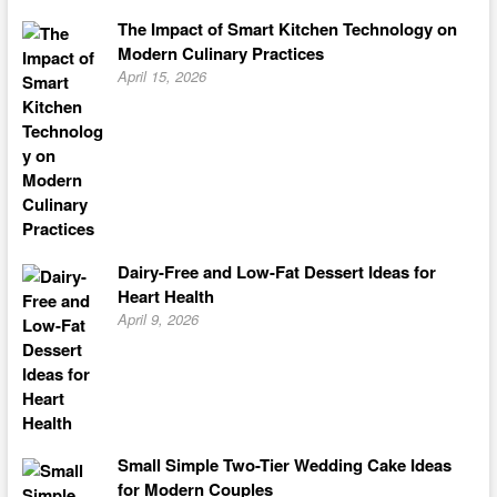
The Impact of Smart Kitchen Technology on
Modern Culinary Practices
April 15, 2026
Dairy-Free and Low-Fat Dessert Ideas for
Heart Health
April 9, 2026
Small Simple Two-Tier Wedding Cake Ideas
for Modern Couples