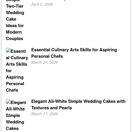
April 2, 2026
Essential Culinary Arts Skills for Aspiring
Personal Chefs
March 27, 2026
Elegant All-White Simple Wedding Cakes with
Textures and Pearls
March 17, 2026