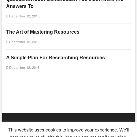
Answers To
December 12, 2016
The Art of Mastering Resources
December 12, 2016
A Simple Plan For Researching Resources
December 12, 2016
mooncakecosplay.com
| Designed by:
Theme Freesia
|
WordPress
|
This website uses cookies to improve your experience. We'll
© Copyright All right reserved
assume you're ok with this, but you can opt-out if you wish.