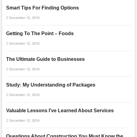
Smart Tips For Finding Options
December 12, 2016
Getting To The Point – Foods
December 12, 2016
The Ultimate Guide to Businesses
December 12, 2016
Study: My Understanding of Packages
December 12, 2016
Valuable Lessons I’ve Learned About Services
December 12, 2016
Questions About Construction You Must Know the