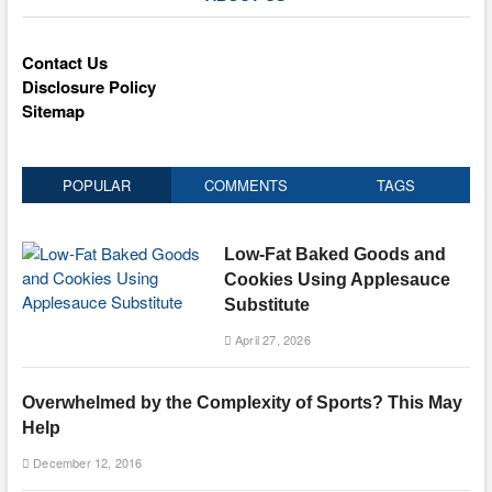
Contact Us
Disclosure Policy
Sitemap
POPULAR
COMMENTS
TAGS
Low-Fat Baked Goods and
Cookies Using Applesauce
Substitute
April 27, 2026
Overwhelmed by the Complexity of Sports? This May
Help
December 12, 2016