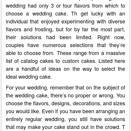
wedding had only 3 or four flavors from which to
choose a wedding cake. Th get lucky with an
individual that enjoyed experimenting with diverse
flavors and frosting, but for by far the most part,
their solutions had been limited. Right now,
couples have numerous selections that they’re
able to choose from. These range from a massive
list of catalog cakes to custom cakes. Listed here
are a handful of ideas on the way to select the
ideal wedding cake.
For your wedding, remember that on the subject of
the wedding cake, there’s no proper or wrong. You
choose the flavors, designs, decorations, and sizes
you would like. Even if you have been arranging an
entirely regular wedding, you still have solutions
that may make your cake stand out in the crowd. T