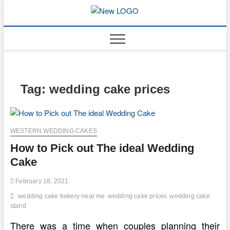
Skip
to
mooncakec
CAKES
content
Tag:
wedding cake prices
WESTERN WEDDING CAKES
How to Pick out The ideal Wedding
Cake
February 18, 2021
wedding cake bakery near me
wedding cake prices
wedding cake
stand
There was a time when couples planning their