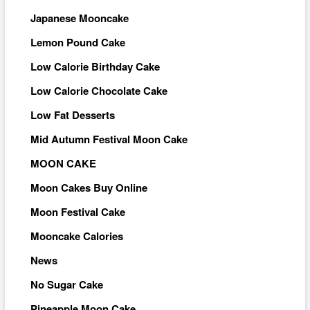
Japanese Mooncake
Lemon Pound Cake
Low Calorie Birthday Cake
Low Calorie Chocolate Cake
Low Fat Desserts
Mid Autumn Festival Moon Cake
MOON CAKE
Moon Cakes Buy Online
Moon Festival Cake
Mooncake Calories
News
No Sugar Cake
Pineapple Moon Cake