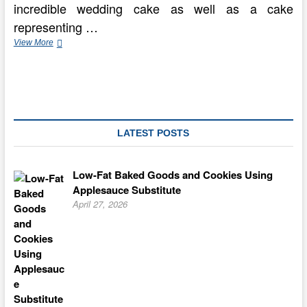
incredible wedding cake as well as a cake
representing …
How
View More
to
Pick
out
The
ideal
Wedding
Cake
LATEST POSTS
Low-Fat Baked Goods and Cookies Using
Applesauce Substitute
April 27, 2026