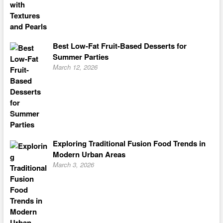
Best Low-Fat Fruit-Based Desserts for
Summer Parties
March 12, 2026
Exploring Traditional Fusion Food Trends in
Modern Urban Areas
March 3, 2026