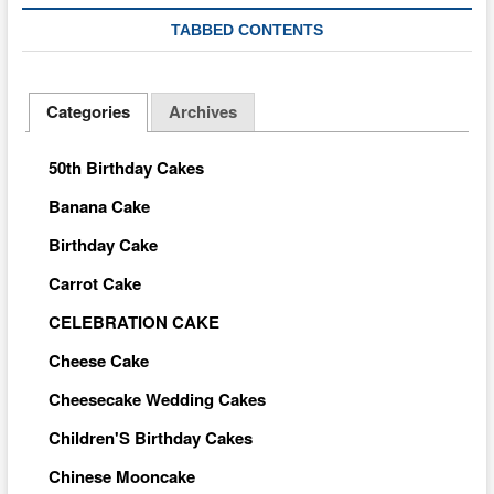
TABBED CONTENTS
Categories
Archives
50th Birthday Cakes
Banana Cake
Birthday Cake
Carrot Cake
CELEBRATION CAKE
Cheese Cake
Cheesecake Wedding Cakes
Children'S Birthday Cakes
Chinese Mooncake