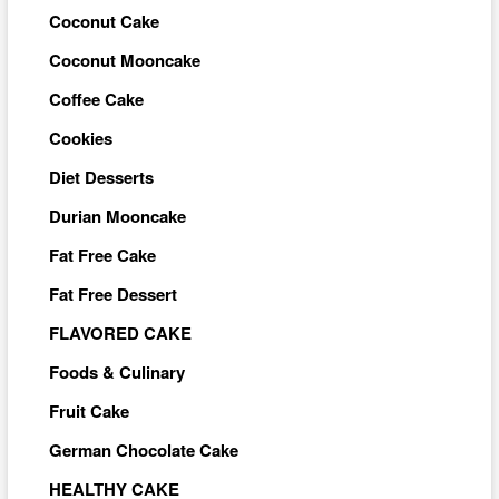
Coconut Cake
Coconut Mooncake
Coffee Cake
Cookies
Diet Desserts
Durian Mooncake
Fat Free Cake
Fat Free Dessert
FLAVORED CAKE
Foods & Culinary
Fruit Cake
German Chocolate Cake
HEALTHY CAKE