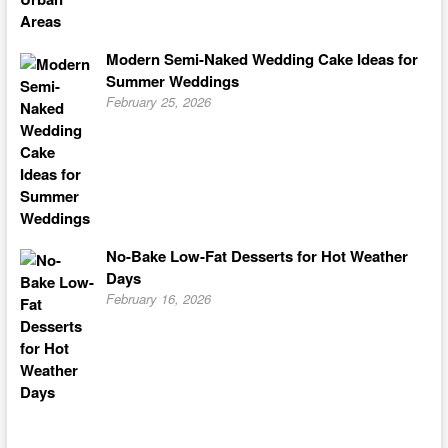
Modern Semi-Naked Wedding Cake Ideas for
Summer Weddings
February 25, 2026
No-Bake Low-Fat Desserts for Hot Weather
Days
February 16, 2026