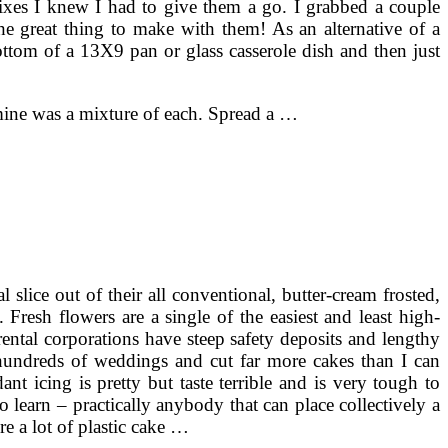
ixes I knew I had to give them a go. I grabbed a couple
 great thing to make with them! As an alternative of a
ttom of a 13X9 pan or glass casserole dish and then just
o mine was a mixture of each. Spread a …
slice out of their all conventional, butter-cream frosted,
Fresh flowers are a single of the easiest and least high-
ental corporations have steep safety deposits and lengthy
d hundreds of weddings and cut far more cakes than I can
nt icing is pretty but taste terrible and is very tough to
 learn – practically anybody that can place collectively a
e a lot of plastic cake …