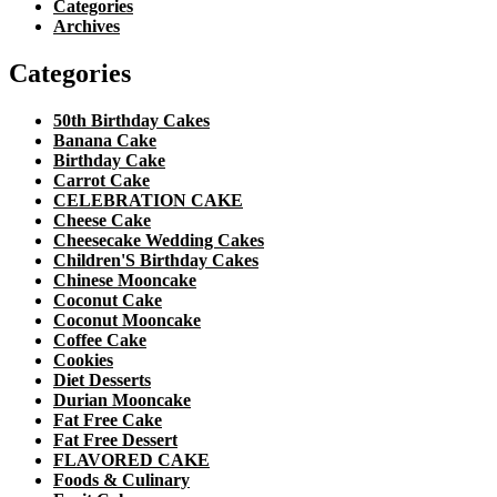
Categories
Archives
Categories
50th Birthday Cakes
Banana Cake
Birthday Cake
Carrot Cake
CELEBRATION CAKE
Cheese Cake
Cheesecake Wedding Cakes
Children'S Birthday Cakes
Chinese Mooncake
Coconut Cake
Coconut Mooncake
Coffee Cake
Cookies
Diet Desserts
Durian Mooncake
Fat Free Cake
Fat Free Dessert
FLAVORED CAKE
Foods & Culinary