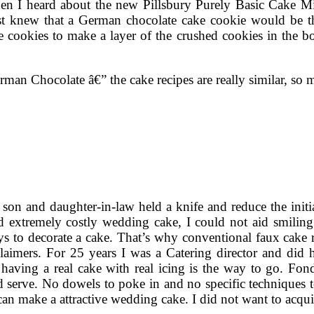
hen I heard about the new Pillsbury Purely Basic Cake M
knew that a German chocolate cake cookie would be the
e cookies to make a layer of the crushed cookies in the bo
German Chocolate â€” the cake recipes are really similar, s
n and daughter-in-law held a knife and reduce the initial 
d extremely costly wedding cake, I could not aid smiling. 
s to decorate a cake. That’s why conventional faux cake r
sclaimers. For 25 years I was a Catering director and di
having a real cake with real icing is the way to go. Fonda
 serve. No dowels to poke in and no specific techniques to
an make a attractive wedding cake. I did not want to acquir