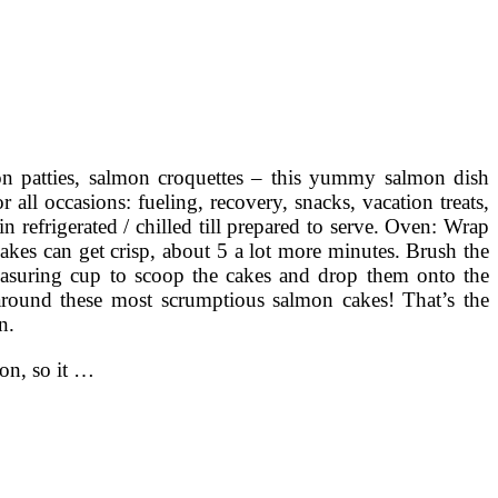
n patties, salmon croquettes – this yummy salmon dish
ll occasions: fueling, recovery, snacks, vacation treats,
n refrigerated / chilled till prepared to serve. Oven: Wrap
 cakes can get crisp, about 5 a lot more minutes. Brush the
asuring cup to scoop the cakes and drop them onto the
around these most scrumptious salmon cakes! That’s the
n.
on, so it …