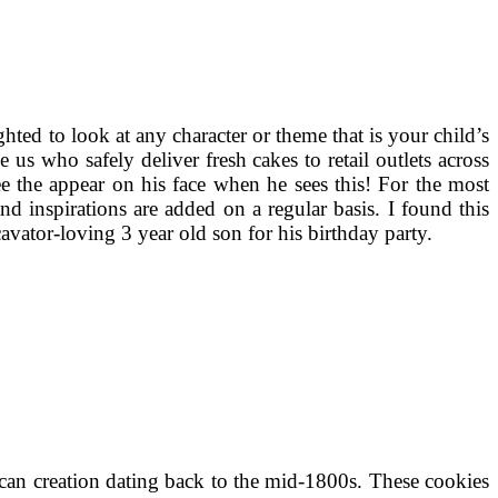
hted to look at any character or theme that is your child’s
us who safely deliver fresh cakes to retail outlets across
ee the appear on his face when he sees this! For the most
nd inspirations are added on a regular basis. I found this
avator-loving 3 year old son for his birthday party.
can creation dating back to the mid-1800s. These cookies