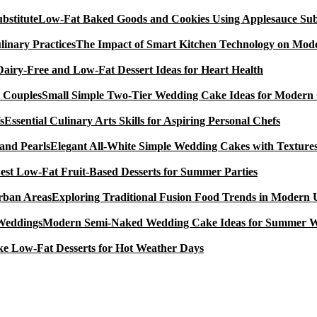
Low-Fat Baked Goods and Cookies Using Applesauce Subs
The Impact of Smart Kitchen Technology on Mode
Dairy-Free and Low-Fat Dessert Ideas for Heart Health
Small Simple Two-Tier Wedding Cake Ideas for Modern
Essential Culinary Arts Skills for Aspiring Personal Chefs
Elegant All-White Simple Wedding Cakes with Textures
est Low-Fat Fruit-Based Desserts for Summer Parties
Exploring Traditional Fusion Food Trends in Modern
Modern Semi-Naked Wedding Cake Ideas for Summer 
e Low-Fat Desserts for Hot Weather Days