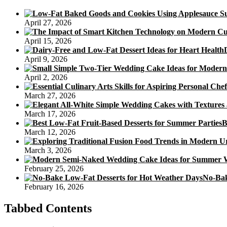
April 27, 2026
April 15, 2026
April 9, 2026
April 2, 2026
March 27, 2026
March 17, 2026
B
March 12, 2026
March 3, 2026
February 25, 2026
No-Bak
February 16, 2026
Tabbed Contents