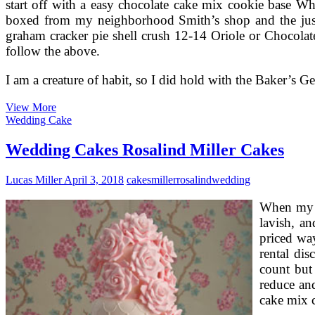
start off with a easy chocolate cake mix cookie base W
boxed from my neighborhood Smith’s shop and the just 
graham cracker pie shell crush 12-14 Oriole or Chocolat
follow the above.
I am a creature of habit, so I did hold with the Baker’s 
German
View More
Chocolate
Wedding Cake
Cakes
Recipe
Wedding Cakes Rosalind Miller Cakes
And
Frosting
Lucas Miller
April 3, 2018
cakes
miller
rosalind
wedding
When my so
lavish, an
priced way
rental di
count but 
reduce and
cake mix c