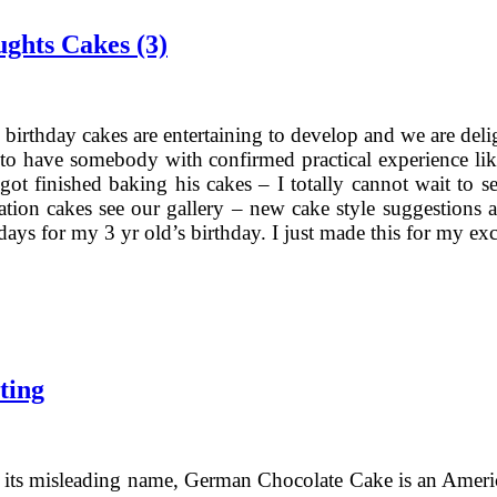
ughts Cakes (3)
 birthday cakes are entertaining to develop and we are delig
t to have somebody with confirmed practical experience like 
got finished baking his cakes – I totally cannot wait to s
ation cakes see our gallery – new cake style suggestions a
days for my 3 yr old’s birthday. I just made this for my exc
ting
of its misleading name, German Chocolate Cake is an Ameri