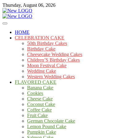
Skip
Thursday, August 06, 2026
to
content
Cakes
mooncakecosplay.com
HOME
CELEBRATION CAKE
50th Birthday Cakes
Birthday Cake
Cheesecake Wedding Cakes
Children’S Birthday Cakes
Moon Festival Cake
Wedding Cake
Western Wedding Cakes
FLAVORED CAKE
Banana Cake
Cookies
Cheese Cake
Coconut Cake
Coffee Cake
Fruit Cake
German Chocolate Cake
Lemon Pound Cake
Pumpkin Cake
Salmon Cake