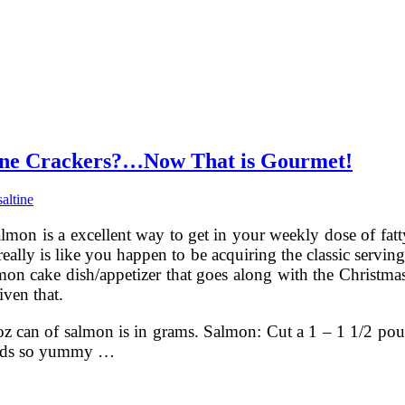
ine Crackers?…Now That is Gourmet!
saltine
lmon is a excellent way to get in your weekly dose of fat
 really is like you happen to be acquiring the classic serv
lmon cake dish/appetizer that goes along with the Christm
ven that.
z can of salmon is in grams. Salmon: Cut a 1 – 1 1/2 pound 
ounds so yummy …