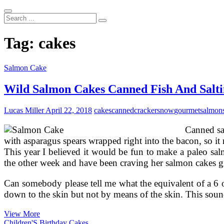
Search
...
Tag:
cakes
Salmon Cake
Wild Salmon Cakes Canned Fish And Salt
Lucas Miller
April 22, 2018
cakes
canned
crackersnow
gourmet
salmon
Canned sa
with asparagus spears wrapped right into the bacon, so it
This year I believed it would be fun to make a paleo sa
the other week and have been craving her salmon cakes gi
Can somebody please tell me what the equivalent of a 6 o
down to the skin but not by means of the skin. This s
Wild
View More
Salmon
Children'S Birthday Cakes