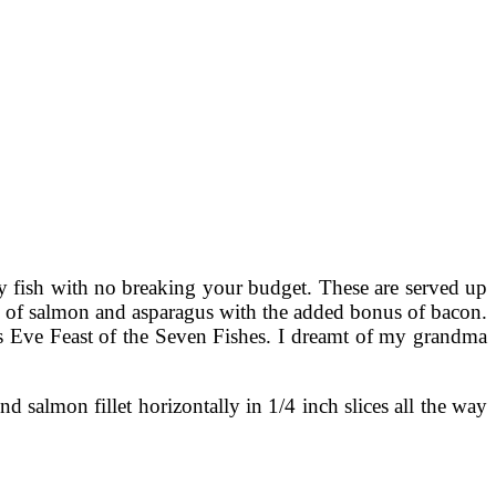
ty fish with no breaking your budget. These are served up
ing of salmon and asparagus with the added bonus of bacon.
as Eve Feast of the Seven Fishes. I dreamt of my grandma
salmon fillet horizontally in 1/4 inch slices all the way