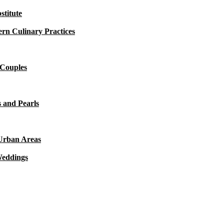
titute
rn Culinary Practices
 Couples
 and Pearls
 Urban Areas
Weddings