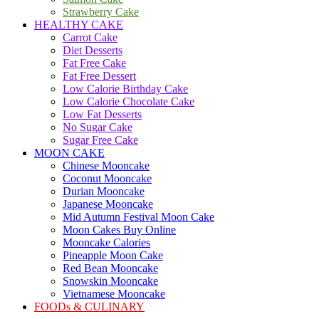
Strawberry Cake
HEALTHY CAKE
Carrot Cake
Diet Desserts
Fat Free Cake
Fat Free Dessert
Low Calorie Birthday Cake
Low Calorie Chocolate Cake
Low Fat Desserts
No Sugar Cake
Sugar Free Cake
MOON CAKE
Chinese Mooncake
Coconut Mooncake
Durian Mooncake
Japanese Mooncake
Mid Autumn Festival Moon Cake
Moon Cakes Buy Online
Mooncake Calories
Pineapple Moon Cake
Red Bean Mooncake
Snowskin Mooncake
Vietnamese Mooncake
FOODs & CULINARY