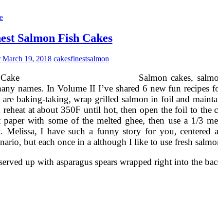
Wedding
akes
e
osalind
iller
est Salmon Fish Cakes
akes
r
March 19, 2018
cakes
finest
salmon
Salmon cakes, salmo
ny names. In Volume II I’ve shared 6 new fun recipes for a
u are baking-taking, wrap grilled salmon in foil and maintai
d reheat at about 350F until hot, then open the foil to the
 paper with some of the melted ghee, then use a 1/3 me
. Melissa, I have such a funny story for you, centered 
enario, but each once in a although I like to use fresh salmo
served up with asparagus spears wrapped right into the bac
The
inest
almon
ish
akes