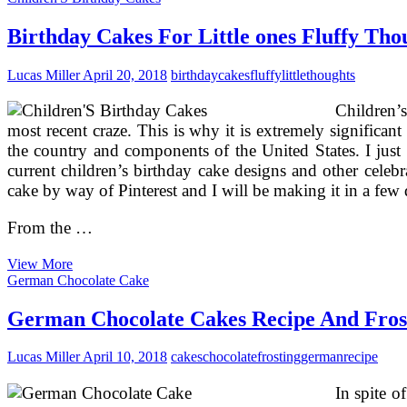
Cakes
Canned
Birthday Cakes For Little ones Fluffy Tho
Fish
And
Lucas Miller
April 20, 2018
birthday
cakes
fluffy
little
thoughts
Saltine
Crackers?…
Children’s
Now
That
most recent craze. This is why it is extremely significan
is
the country and components of the United States. I just 
Gourmet!
current children’s birthday cake designs and other celebr
cake by way of Pinterest and I will be making it in a few 
From the …
Birthday
View More
Cakes
German Chocolate Cake
For
Little
German Chocolate Cakes Recipe And Fros
ones
Fluffy
Lucas Miller
April 10, 2018
cakes
chocolate
frosting
german
recipe
Thoughts
Cakes
In spite 
(3)