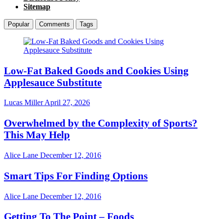
Sitemap
Popular
Comments
Tags
Low-Fat Baked Goods and Cookies Using
Applesauce Substitute
Lucas Miller
April 27, 2026
Overwhelmed by the Complexity of Sports?
This May Help
Alice Lane
December 12, 2016
Smart Tips For Finding Options
Alice Lane
December 12, 2016
Getting To The Point – Foods