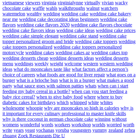
vietnamese
viewers
virginia
virginialynne
virtually
vivian
wacky
chocolate cake
waffle
wahls
walkthroughs
walnut
watchers
watermelon
wealthy
wedding
wedding cake
wedding cake bakery
near me
wedding cake decorating ideas beginners
wedding cake
flavors
wedding cake flavors 2020
wedding cake flavors chocolate
wedding cake flavors ideas
wedding cake ideas
wedding cake prices
wedding cake simple elegant
wedding cake stand
wedding cake
topper personalized groom and bride
wedding cake toppers
wedding
cake toppers personalized
wedding cake toppers personalized
motorcycle
wedding cakes
wedding cakes az
wedding cakes top
wedding desserts cheap
wedding desserts ideas
wedding desserts
menu
weddings
weekly
weight
welcome
western
western wedding
ideas
what do mooncakes taste like
what factors affect a person’s
choice of careers
what foods are good for liver repair
what goes on a
burger
what is a brioche bun
what is in a burger
what makes a good
party
what sauce goes with salmon patties
whats
when can i start
feeding my baby cereal in a bottle?
when can you start feeding a
baby rice cereal?
when to give baby food
where
where to buy
diabetic cakes for birthdays
which
whipped
white
whites
wholesome
whoopie
why are mooncakes so high in calories
why is
it important for every culinary professional to master knife skills
why is there coconut in german chocolate cake
winning
without
womens
wonderful
words
workers
workshop
worlds
worried
worth
write
years
yeast
yochanas
yoruba
youngsters
yummy
zealand
zebra
zhuang
Zoek Restaurants Die U