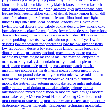
jelly
jennifer
jewish
joeyleejl
journal
joyful
kaffee
karate
kellys
khmer
kirbies
kitchen
kitchn
kitty
klatsch
known
kokken
kostlich
kuala
lampions
lanterns
laughing
lawsons
layer
layer banana cake
leading
legal
legend
lekker eten met gemak
lemak
lemon
lemon dill
sauce for salmon patties
lemonade
lessons
libra bookstore
light
lilibeths
lilys
litter
little
local
locations
londons
lotus
lover
lovin
loving
low cal desserts
low calorie baking desserts
low calorie cake
low calorie chocolate for weight loss
low calorie desserts
low calorie
desserts for weight loss
low calorie desserts under 100 calories
low
calorie pudding desserts
low carb salmon patties air fryer
low fat
desserts
low fat desserts for pancreatitis
low fat low sugar desserts
low fat pudding desserts
lowered
lubys
lumpur
lunch
lunch and
dinner
luscious
macarons
macinnis
mackinnons
macro
macros
maddie
magazine
magic
magnolia
maillard reaction temperature
makers
making
malaysia
mandarin
mango
mania
maple
marble
marie
mario
marmalade
marriage
mascarpone
match
matcha
mayonnaise
mcdowells
meals
means
medley
meets
melt in your
mouth lemon pound cake
meringue
metro
microwave
mid autumn
festival traditions
mid autumn mooncake 2020
mid autumn
mooncake festival
mid autumn mooncake recipe
miles
milkshake
miller
million
mini durian mooncake calories
minute
mirana
misunderstood
mixed
mochi
modern
modern cake designs
modern
mooncake recipe
Modern Semi-Naked Wedding Cake Ideas
moist
moist pumpkin cake recipe
moist sour cream coffee cake
molecular
gastronomy recipes
molecular gastronomy techniques
momofuku