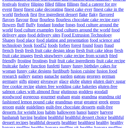
festivals
festive
filipino
filled
filling
fillings
find a caterer for my
event
finest
finest cake decorating
finest cake ever
finest cake in the
world
firehook
first
five ingredient dessert
flake
flaky
flavored
flavors
flavour
flour
flourless
flourless chocolate cake recipe easy
flowers
fluff
fluffy
fondant
fondue
fongs
food culture around the
world
food culture examples
food cultures around the world
food
delivery apps
food delivery sites
Food Extrusion Technology
Shapes
food place
food plating and presentation
food science and
technology book
food52
foods
forbes
forest
found
fours
fraud
french
fresh
fresh fruit cake design ideas
fresh fruit cake ideas
fresh
fruit cake images
fresh strawberry cake recipe from scratch
fried
friendly
frosting
frostings
fruit
fruit cake ingredients
fruit cake recipe
fruitcake
fudgy
function
funfetti
funny
funny birthday cakes for
woman
funny cake designs
furdiburb
fusion cuisine
fusion food
research
gallery
games
ganache
garden
gateau
georges
german
germany
gifts
ginger
giveaway
glace
globe
gluten
gluten dairy sugar
free cookie recipe
gluten free wedding cake bakeries
gluten-free
salmon cakes with almond flour
glutinous
goddess
goodall
goodwood
gorgeous
gourmet
graham
grain
grandma
grandma old
fashioned lemon pound cake
grandmas
great
greatest
greek
green
groom
guide
guidelines
guilt-free chocolate desserts
guilt-free
desserts for weight loss
habits
halloween
hanoi
happy
harvest
hashanah
having
healing
healthful
healthful dessert choice
healthful
dessert recipes
healthful desserts
healthier
healthiest
healthy
healthy
banana muffins
healthy banana muffins uk
healthy banana muffins