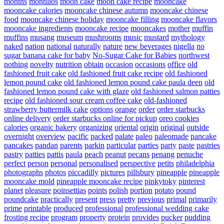
months
montilios
moon cake
moon cake recipe
mooncake
mooncake calories
mooncake chinese autumn
mooncake chinese
food
mooncake chinese holiday
mooncake filling
mooncake flavors
mooncake ingredients
mooncake recipe
mooncakes
mother
muffin
muffins
musang
museum
mushrooms
music
mustard
mythology
naked
nation
national
naturally
nature
new beverages
nigella
no
sugar banana cake for baby
No-Sugar Cake for Babies
northwest
nothing
novelty
nutrition
obtain
occasion
occasions
office
old
fashioned fruit cake
old fashioned fruit cake recipe
old fashioned
lemon pound cake
old fashioned lemon pound cake paula deen
old
fashioned lemon pound cake with glaze
old fashioned salmon patties
recipe
old fashioned sour cream coffee cake
old-fashioned
strawberry buttermilk cake
options
orange
order
order starbucks
online delivery
order starbucks online for pickup
oreo cookies
calories
organic bakery
organizing
oriental
origin
original
outside
overnight
overview
pacific
packed
palate
paleo
paleomade
pancake
pancakes
pandan
parents
parkin
particular
parties
party
paste
pastries
pastry
patties
pattis
paula
peach
peanut
pecans
penang
penuche
perfect
person
personal
personalised
perspective
petits
philadelphia
photographs
photos
piccadilly
pictures
pillsbury
pineapple
pineapple
mooncake mold
pineapple mooncake recipe
pinkytoky
pinterest
planet
pleasure
poinsettias
points
polish
portion
potato
pound
poundcake
practically
present
press
pretty
previous
primal
primarily
prime
printable
produced
professional
professional wedding cake
frosting recipe
program
property
protein
provides
pucker
pudding