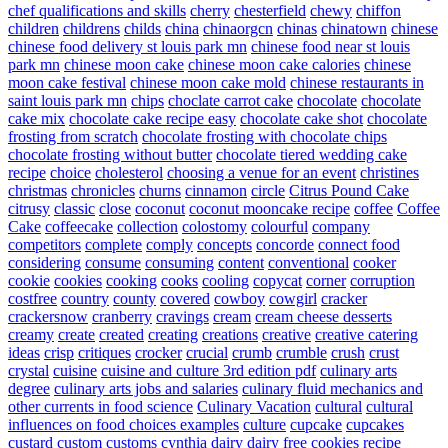
chef qualifications and skills
cherry
chesterfield
chewy
chiffon
children
childrens
childs
china
chinaorgcn
chinas
chinatown
chinese
chinese food delivery st louis park mn
chinese food near st louis
park mn
chinese moon cake
chinese moon cake calories
chinese
moon cake festival
chinese moon cake mold
chinese restaurants in
saint louis park mn
chips
choclate carrot cake
chocolate
chocolate
cake mix
chocolate cake recipe easy
chocolate cake shot
chocolate
frosting from scratch
chocolate frosting with chocolate chips
chocolate frosting without butter
chocolate tiered wedding cake
recipe
choice
cholesterol
choosing a venue for an event
christines
christmas
chronicles
churns
cinnamon
circle
Citrus Pound Cake
citrusy
classic
close
coconut
coconut mooncake recipe
coffee
Coffee
Cake
coffeecake
collection
colostomy
colourful
company
competitors
complete
comply
concepts
concorde
connect food
considering
consume
consuming
content
conventional
cooker
cookie
cookies
cooking
cooks
cooling
copycat
corner
corruption
costfree
country
county
covered
cowboy
cowgirl
cracker
crackersnow
cranberry
cravings
cream
cream cheese desserts
creamy
create
created
creating
creations
creative
creative catering
ideas
crisp
critiques
crocker
crucial
crumb
crumble
crush
crust
crystal
cuisine
cuisine and culture 3rd edition pdf
culinary arts
degree
culinary arts jobs and salaries
culinary fluid mechanics and
other currents in food science
Culinary Vacation
cultural
cultural
influences on food choices examples
culture
cupcake
cupcakes
custard
custom
customs
cynthia
dairy
dairy free cookies recipe