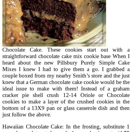
Chocolate Cake. These cookies start out with a
straightforward chocolate cake mix cookie base When I
heard about the new Pillsbury Purely Simple Cake
Mixes I knew I had to give them a go. I grabbed a
couple boxed from my nearby Smith’s store and the just
knew that a German chocolate cake cookie would be the
ideal issue to make with them! Instead of a graham
cracker pie shell crush 12-14 Oriole or Chocolate
cookies to make a layer of the crushed cookies in the
bottom of a 13X9 pan or glass casserole dish and then
just follow the above.
Hawaiian Chocolate Cake: In the frosting, substitute 1