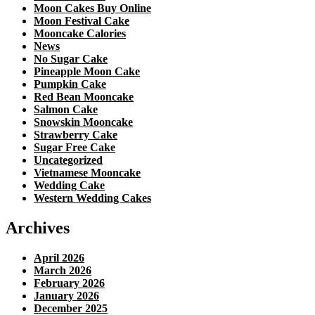
Moon Cakes Buy Online
Moon Festival Cake
Mooncake Calories
News
No Sugar Cake
Pineapple Moon Cake
Pumpkin Cake
Red Bean Mooncake
Salmon Cake
Snowskin Mooncake
Strawberry Cake
Sugar Free Cake
Uncategorized
Vietnamese Mooncake
Wedding Cake
Western Wedding Cakes
Archives
April 2026
March 2026
February 2026
January 2026
December 2025