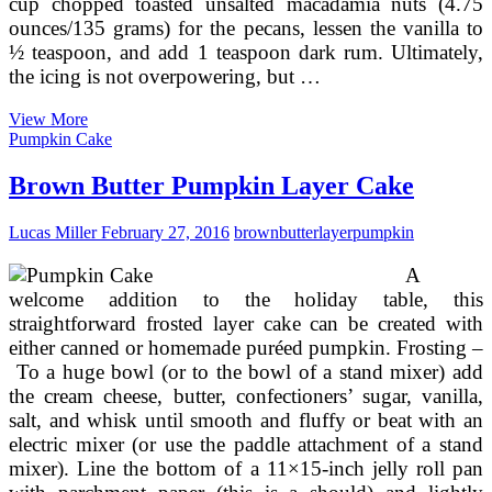
cup chopped toasted unsalted macadamia nuts (4.75
ounces/135 grams) for the pecans, lessen the vanilla to
½ teaspoon, and add 1 teaspoon dark rum. Ultimately,
the icing is not overpowering, but …
Brown
View More
Eyed
Pumpkin Cake
Baker
German
Brown Butter Pumpkin Layer Cake
Chocolate
Cake
Lucas Miller
February 27, 2016
brown
butter
layer
pumpkin
Recipe
A
welcome addition to the holiday table, this
straightforward frosted layer cake can be created with
either canned or homemade puréed pumpkin. Frosting –
To a huge bowl (or to the bowl of a stand mixer) add
the cream cheese, butter, confectioners’ sugar, vanilla,
salt, and whisk until smooth and fluffy or beat with an
electric mixer (or use the paddle attachment of a stand
mixer). Line the bottom of a 11×15-inch jelly roll pan