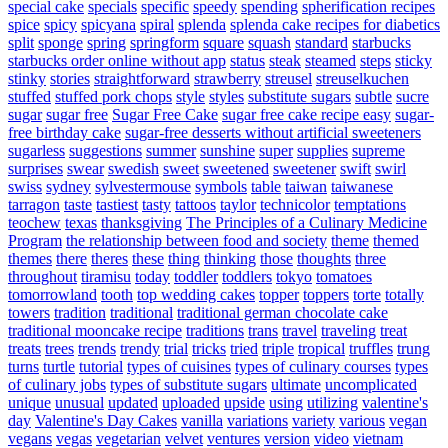
special cake
specials
specific
speedy
spending
spherification recipes
spice
spicy
spicyana
spiral
splenda
splenda cake recipes for diabetics
split
sponge
spring
springform
square
squash
standard
starbucks
starbucks order online without app
status
steak
steamed
steps
sticky
stinky
stories
straightforward
strawberry
streusel
streuselkuchen
stuffed
stuffed pork chops
style
styles
substitute sugars
subtle
sucre
sugar
sugar free
Sugar Free Cake
sugar free cake recipe easy
sugar-
free birthday cake
sugar-free desserts without artificial sweeteners
sugarless
suggestions
summer
sunshine
super
supplies
supreme
surprises
swear
swedish
sweet
sweetened
sweetener
swift
swirl
swiss
sydney
sylvestermouse
symbols
table
taiwan
taiwanese
tarragon
taste
tastiest
tasty
tattoos
taylor
technicolor
temptations
teochew
texas
thanksgiving
The Principles of a Culinary Medicine
Program
the relationship between food and society
theme
themed
themes
there
theres
these
thing
thinking
those
thoughts
three
throughout
tiramisu
today
toddler
toddlers
tokyo
tomatoes
tomorrowland
tooth
top wedding cakes
topper
toppers
torte
totally
towers
tradition
traditional
traditional german chocolate cake
traditional mooncake recipe
traditions
trans
travel
traveling
treat
treats
trees
trends
trendy
trial
tricks
tried
triple
tropical
truffles
trung
turns
turtle
tutorial
types of cuisines
types of culinary courses
types
of culinary jobs
types of substitute sugars
ultimate
uncomplicated
unique
unusual
updated
uploaded
upside
using
utilizing
valentine's
day
Valentine's Day Cakes
vanilla
variations
variety
various
vegan
vegans
vegas
vegetarian
velvet
ventures
version
video
vietnam