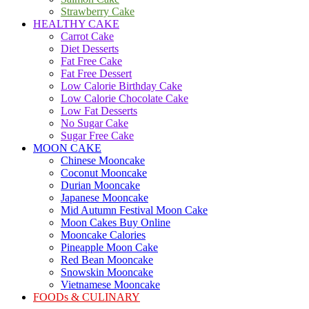
Strawberry Cake
HEALTHY CAKE
Carrot Cake
Diet Desserts
Fat Free Cake
Fat Free Dessert
Low Calorie Birthday Cake
Low Calorie Chocolate Cake
Low Fat Desserts
No Sugar Cake
Sugar Free Cake
MOON CAKE
Chinese Mooncake
Coconut Mooncake
Durian Mooncake
Japanese Mooncake
Mid Autumn Festival Moon Cake
Moon Cakes Buy Online
Mooncake Calories
Pineapple Moon Cake
Red Bean Mooncake
Snowskin Mooncake
Vietnamese Mooncake
FOODs & CULINARY