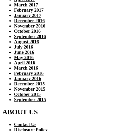
March 2017
February 2017
January 2017
December 2016
November 2016
October 2016
September 2016
August 2016
July 2016
June 2016
May 2016
April 2016
March 2016
February 2016
January 2016
December 2015
November 2015
October 2015
September 2015
ABOUT US
Contact Us
Disclosure Policy