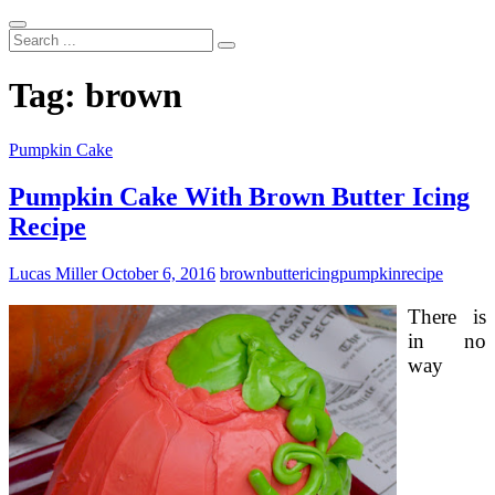
Search
...
Tag:
brown
Pumpkin Cake
Pumpkin Cake With Brown Butter Icing
Recipe
Lucas Miller
October 6, 2016
brown
butter
icing
pumpkin
recipe
There is
in no
way