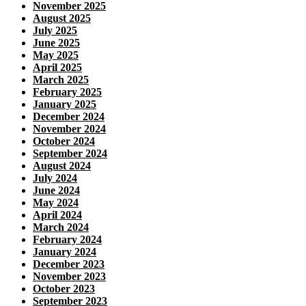
November 2025
August 2025
July 2025
June 2025
May 2025
April 2025
March 2025
February 2025
January 2025
December 2024
November 2024
October 2024
September 2024
August 2024
July 2024
June 2024
May 2024
April 2024
March 2024
February 2024
January 2024
December 2023
November 2023
October 2023
September 2023