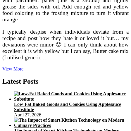
with parchment paper (this is a should) and lightly
grease the sides with oil. Add enough red and yellow
food coloring to the frosting mixture to turn it vibrant
orange.
I typically despise when individuals deviate from a
recipe and post how they hate it or loved it but… my
deviations were minor 🙂 I can only think about how
excellent it is with yellow but I can say, Butter cake mix
(I utilised generic …
Brown
View More
Butter
Pumpkin
Latest Posts
Layer
Cake
Low-Fat Baked Goods and Cookies Using Applesauce
Substitute
April 27, 2026
The Impact of Smart Kitchen Technology on Modern