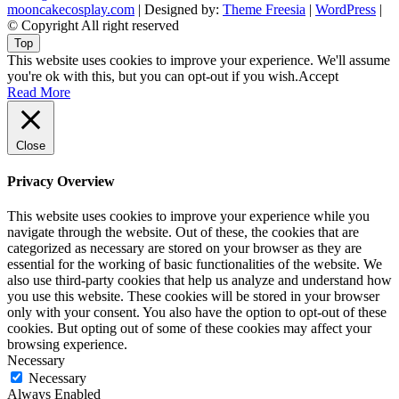
mooncakecosplay.com
| Designed by:
Theme Freesia
|
WordPress
|
© Copyright All right reserved
Top
This website uses cookies to improve your experience. We'll assume
you're ok with this, but you can opt-out if you wish.
Accept
Read More
Close
Privacy Overview
This website uses cookies to improve your experience while you
navigate through the website. Out of these, the cookies that are
categorized as necessary are stored on your browser as they are
essential for the working of basic functionalities of the website. We
also use third-party cookies that help us analyze and understand how
you use this website. These cookies will be stored in your browser
only with your consent. You also have the option to opt-out of these
cookies. But opting out of some of these cookies may affect your
browsing experience.
Necessary
Necessary
Always Enabled