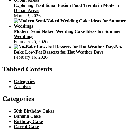
Exploring Traditional Fusion Food Trends in Modern
Urban Areas
March 3, 2026
Modern Semi-Naked Wedding Cake Ideas for Summer
Weddings
February 25, 2026
No-
Bake Low-Fat Desserts for Hot Weather Days
February 16, 2026
Tabbed Contents
Categories
Archives
Categories
50th Birthday Cakes
Banana Cake
Birthday Cake
Carrot Cake