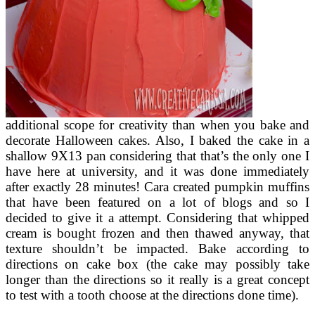
additional scope for creativity than when you bake and
decorate Halloween cakes. Also, I baked the cake in a
shallow 9X13 pan considering that that’s the only one I
have here at university, and it was done immediately
after exactly 28 minutes! Cara created pumpkin muffins
that have been featured on a lot of blogs and so I
decided to give it a attempt. Considering that whipped
cream is bought frozen and then thawed anyway, that
texture shouldn’t be impacted. Bake according to
directions on cake box (the cake may possibly take
longer than the directions so it really is a great concept
to test with a tooth choose at the directions done time).