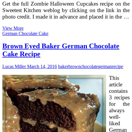
Get the full Zombie Halloween Cupcakes recipe on the
Sweetest Kitchen weblog by clicking on the link in the
photo credit. I made it in advance and placed it in the …
Pumpkin
View More
Cake
German Chocolate Cake
With
Brown
Brown Eyed Baker German Chocolate
Butter
Cake Recipe
Icing
Recipe
Lucas Miller
March 14, 2016
baker
brown
chocolate
german
recipe
This
article
contains
3 recipes
for the
always
well-
liked
German