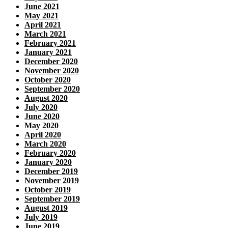
June 2021
May 2021
April 2021
March 2021
February 2021
January 2021
December 2020
November 2020
October 2020
September 2020
August 2020
July 2020
June 2020
May 2020
April 2020
March 2020
February 2020
January 2020
December 2019
November 2019
October 2019
September 2019
August 2019
July 2019
June 2019