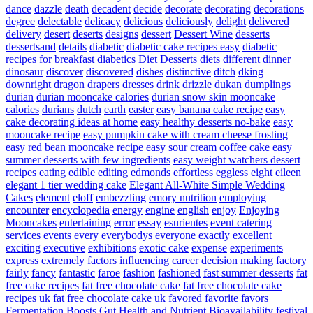
dance
dazzle
death
decadent
decide
decorate
decorating
decorations
degree
delectable
delicacy
delicious
deliciously
delight
delivered
delivery
desert
deserts
designs
dessert
Dessert Wine
desserts
dessertsand
details
diabetic
diabetic cake recipes easy
diabetic
recipes for breakfast
diabetics
Diet Desserts
diets
different
dinner
dinosaur
discover
discovered
dishes
distinctive
ditch
dking
downright
dragon
drapers
dresses
drink
drizzle
dukan
dumplings
durian
durian mooncake calories
durian snow skin mooncake
calories
durians
dutch
earth
easter
easy banana cake recipe
easy
cake decorating ideas at home
easy healthy desserts no-bake
easy
mooncake recipe
easy pumpkin cake with cream cheese frosting
easy red bean mooncake recipe
easy sour cream coffee cake
easy
summer desserts with few ingredients
easy weight watchers dessert
recipes
eating
edible
editing
edmonds
effortless
eggless
eight
eileen
elegant 1 tier wedding cake
Elegant All-White Simple Wedding
Cakes
element
eloff
embezzling
emory nutrition
employing
encounter
encyclopedia
energy
engine
english
enjoy
Enjoying
Mooncakes
entertaining
error
essay
esurientes
event catering
services
events
every
everybodys
everyone
exactly
excellent
exciting
executive
exhibitions
exotic cake
expense
experiments
express
extremely
factors influencing career decision making
factory
fairly
fancy
fantastic
faroe
fashion
fashioned
fast summer desserts
fat
free cake recipes
fat free chocolate cake
fat free chocolate cake
recipes uk
fat free chocolate cake uk
favored
favorite
favors
Fermentation Boosts Gut Health and Nutrient Bioavailability
festival