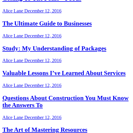
Alice Lane
December 12, 2016
The Ultimate Guide to Businesses
Alice Lane
December 12, 2016
Study: My Understanding of Packages
Alice Lane
December 12, 2016
Valuable Lessons I’ve Learned About Services
Alice Lane
December 12, 2016
Questions About Construction You Must Know
the Answers To
Alice Lane
December 12, 2016
The Art of Mastering Resources