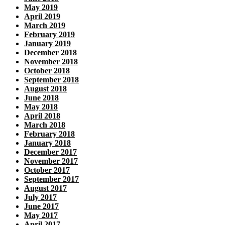
May 2019
April 2019
March 2019
February 2019
January 2019
December 2018
November 2018
October 2018
September 2018
August 2018
June 2018
May 2018
April 2018
March 2018
February 2018
January 2018
December 2017
November 2017
October 2017
September 2017
August 2017
July 2017
June 2017
May 2017
April 2017