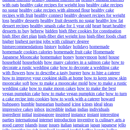
with oats
healthy cake recipes for weight loss
healthy cake recipes
no sugar
healthy cake recipes with almond flour
healthy cake
recipes with fruit
healthy connect
healthy dessert recipes for weight
loss
healthy desserts
healthy fruit desserts no sugar
healthy low fat
dessert recipes
healthy smash cake for 1 year old
heart
heart healthy
desserts to buy
hebrew
hidden
high fiber cookies for constipation
high fiber diet plan
high-fiber diet weight loss
high-fiber foods chart
higher
highest paying jobs with culinary degree
hintsrecommendations
history
holiday
holidays
homemade
homemade cookies calories
homemade fruit cake
Homemade
Japanese Mooncake
homemaker
honey
honeymoon
hotel
house
household
households
how many calories in a salmon cake
how to
decorate a rustic wedding cake
how to decorate a wedding cake
with flowers
how to describe a tasty burger
how to hire a caterer
how to improve your cooking skills at home
how to keep snow skin
mooncake soft
how to make a mooncake mold
how to make a rustic
wedding cake
how to make moon cakes
how to make the best
vegan pumpkin cake
how to make vegan pumpkin cake
how to turn
a cake recipe into cookies
how to work with a caterer
howard
hubpages
humble
hungarian
husband
icing
icings
ideal
ideas
impressive cakes
inbox
incredible
indian
indias
individuals
ingredient
initial
insingapore
inspired
instance
instant
interesting
parties
international
internet
introduction
inventive
is culinary arts a
good career
islands
issue
issues
italian
jamaican
japan
japanese
jello