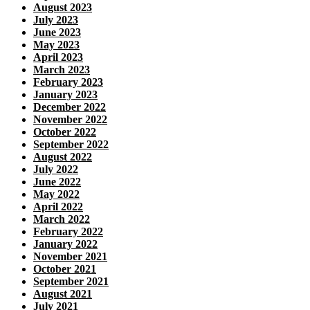
August 2023
July 2023
June 2023
May 2023
April 2023
March 2023
February 2023
January 2023
December 2022
November 2022
October 2022
September 2022
August 2022
July 2022
June 2022
May 2022
April 2022
March 2022
February 2022
January 2022
November 2021
October 2021
September 2021
August 2021
July 2021