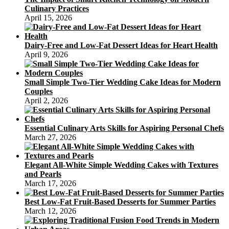
Culinary Practices
April 15, 2026
Dairy-Free and Low-Fat Dessert Ideas for Heart Health
April 9, 2026
Small Simple Two-Tier Wedding Cake Ideas for Modern
Couples
April 2, 2026
Essential Culinary Arts Skills for Aspiring Personal Chefs
March 27, 2026
Elegant All-White Simple Wedding Cakes with Textures
and Pearls
March 17, 2026
Best Low-Fat Fruit-Based Desserts for Summer Parties
March 12, 2026