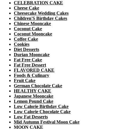
CELEBRATION CAKE
Cheese Cake
Cheesecake Wedding Cakes
Children'S Birthday Cakes
Chinese Mooncake
Coconut Cake
Coconut Mooncake
Coffee Cake
Cookies
Diet Desserts
Durian Mooncake
Fat Free Cake
Fat Free Dessert
FLAVORED CAKE
Foods & Culinary
Fruit Cake
German Chocolate Cake
HEALTHY CAKE
Japanese Mooncake
Lemon Pound Cake
Low Calorie Birthday Cake
Low Calorie Chocolate Cake
Low Fat Desserts
Mid Autumn Festival Moon Cake
MOON CAKE