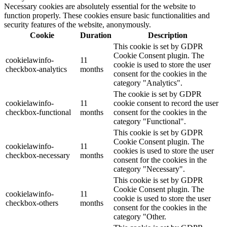
Necessary cookies are absolutely essential for the website to
function properly. These cookies ensure basic functionalities and
security features of the website, anonymously.
Cookie
Duration
Description
This cookie is set by GDPR
Cookie Consent plugin. The
cookielawinfo-
11
cookie is used to store the user
checkbox-analytics
months
consent for the cookies in the
category "Analytics".
The cookie is set by GDPR
cookielawinfo-
11
cookie consent to record the user
checkbox-functional
months
consent for the cookies in the
category "Functional".
This cookie is set by GDPR
Cookie Consent plugin. The
cookielawinfo-
11
cookies is used to store the user
checkbox-necessary
months
consent for the cookies in the
category "Necessary".
This cookie is set by GDPR
Cookie Consent plugin. The
cookielawinfo-
11
cookie is used to store the user
checkbox-others
months
consent for the cookies in the
category "Other.