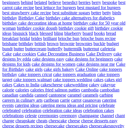
beginners
behind
belated
believe
benedict
berries
berry
bespoke
best
carrot cake recipe
best lettuce for burgers
best mustard for burgers
best strawberry cake recipe
best substitute sugars
better
betty
birds
birthday
Birthday Cake
birthday cake alternatives for diabetics
birthday cake decorating ideas at home
birthday cake for 50 year old
woman
birthday cookie dough
birthday cookie gift
birthday cookie
ideas
bisquick
black
blessed
bling
blueberry
board
books
bread
breakfast
bridal
brides
brilliant
brioche bun
brioche buns recipe
brisbane
brithday
british
brown
brownie
brownies
buckle
budget
bundt
butter
buttercream
butterfly
buttermilk
butternut
cafeteria
Cake
cake cookies
Cake Decorating Business
Cake Delivery
cake
designs by edda
cake designs easy
cake designs for beginners
cake
designs for kids
cake designs for women
cake designs near me
Cake
for Birthday
cake girls
cake girls bakery
Cake Online
cake toppers
birthday
cake toppers cricut
cake toppers graduation
cake toppers
target
cake toppers walmart
cake toppers wedding
cakes
cakes girl
cakes
Cakes to India
cakescheese
cakewedding
cakey
cakeyue
calorie
calories
calories fried salmon patties
cambodia
cambodian
canadian
candida
canned
cantonese
caramel
caramels
carbing
careers in culinary arts
caribean
carrie
carrot
casanovas
catering
events
catering ideas
catering menu ideas and pricing
celebrate
celebrated
celebration
celebration cake ideas
celebration cakes
celebrations
celeste
ceremonies
ceremony
champagne
channel
chant
charge
cheapskate
cheats
cheescake
cheese
cheese desserts easy
cheese desserts recipes
cheesecake
cheesecakes
cheesecakesnovelty