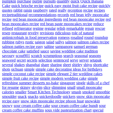
pumpkin
purchase
purple
pursuits
quantity
quick
Quick Banana
Cake
quick brioche recipe
quick easy moist fruit cake recipe
quickly
quotes
rabbit
raisin
raspberry
rated
really
reception
recipe
recipes
recipetraditional
recommendations
records
red bean jelly mooncake
recipe
red bean mooncake ingredients
red bean mooncake recipe
red
bean mooncakes recipe
red bean paste mooncakes recipe
reduce
refined
refrigerator
regime
regular
relish
remarkable
repair
rescue
resep
restaurant
revelry
revisions
ridiculous
role of natural
antimicrobials in food preservation
romeos
rosalind
round
roundup
rubbing
rubys
rustic
saigon
salad
sallys
salmon
salmon cakes recipe
salmon patties recipe easy
saltine
sampanorg
samuel german
chocolate cake
satisfied
sauce
saving wedding cake tradition
savoury
scout901
scratch
scrumptious
search
seasonal
seasons
seaweed
secret
secrets
selection
sentenced
serve
server
setapak
several
shakes
shanghai
share
sharing
sheet
shirley
shiyu
shortcake
shots
sichuan
simple
simple cake decorating ideas for birthdays
simple coconut cake recipe
simple elegant 2 tier wedding cakes
simple fruit cake recipe
simple modern wedding cake
simple
refreshing summer desserts no-bake
singapore
single
skills of a chef
for resume
skinny
skyrim
slice
slimming
small
small mooncake
calories
smaller
Smart Kitchen Technology
smash
smoked
smoothie
smoulder
snack
snacks
snickerdoodle
snickers
snow skin mooncake
recipe easy
snow skin mooncake recipe phoon huat
snowskin
snowy
sour cream coffee cake
sour cream coffee cake bundt
sour
cream coffee cake muffins
sous vide pasteurization chart
special