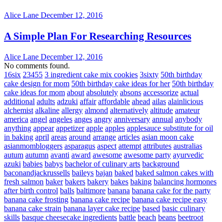
Alice Lane
December 12, 2016
A Simple Plan For Researching Resources
Alice Lane
December 12, 2016
No comments found.
16six
23455
3 ingredient cake mix cookies
3sixty
50th birthday
cake design for mom
50th birthday cake ideas for her
50th birthday
cake ideas for mom
about
absolutely
absons
accessorize
actual
additional
adults
adzuki
affair
affordable
ahead
ailas
alainlicious
alchemist
alkaline
allergy
almond
alternatively
altitude
amateur
america
angel
angeles
anges
angry
anniversary
annual
anybody
anything
appear
appetizer
apple
apples
applesauce substitute for oil
in baking
april
areas
around
arrange
articles
asian moon cake
asianmombloggers
asparagus
aspect
attempt
attributes
australias
autum
autumn
avanti
award
awesome
awesome party
ayurvedic
azuki
babies
babys
bachelor of culinary arts
background
baconandjackrussells
baileys
bajan
baked
baked salmon cakes with
fresh salmon
baker
bakers
bakery
bakes
baking
balancing hormones
after birth control
balls
baltimore
banana
banana cake for the party
banana cake frosting
banana cake recipe
banana cake recipe easy
banana cake strain
banana layer cake recipe
based
basic culinary
skills
basque cheesecake ingredients
battle
beach
beans
beetroot