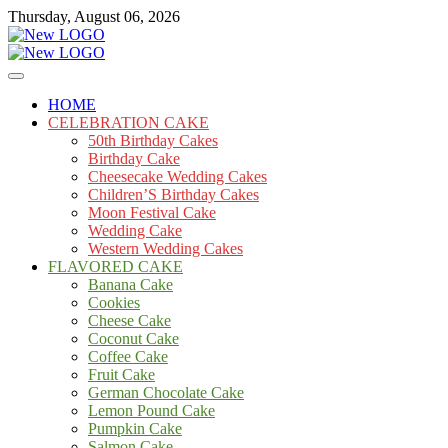
Skip
Thursday, August 06, 2026
to
content
Cakes
mooncakecosplay.com
HOME
CELEBRATION CAKE
50th Birthday Cakes
Birthday Cake
Cheesecake Wedding Cakes
Children’S Birthday Cakes
Moon Festival Cake
Wedding Cake
Western Wedding Cakes
FLAVORED CAKE
Banana Cake
Cookies
Cheese Cake
Coconut Cake
Coffee Cake
Fruit Cake
German Chocolate Cake
Lemon Pound Cake
Pumpkin Cake
Salmon Cake