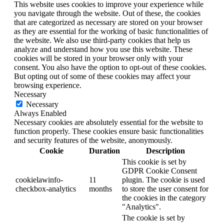
This website uses cookies to improve your experience while
you navigate through the website. Out of these, the cookies
that are categorized as necessary are stored on your browser
as they are essential for the working of basic functionalities of
the website. We also use third-party cookies that help us
analyze and understand how you use this website. These
cookies will be stored in your browser only with your
consent. You also have the option to opt-out of these cookies.
But opting out of some of these cookies may affect your
browsing experience.
Necessary
Necessary
Always Enabled
Necessary cookies are absolutely essential for the website to
function properly. These cookies ensure basic functionalities
and security features of the website, anonymously.
Cookie
Duration
Description
This cookie is set by
GDPR Cookie Consent
cookielawinfo-
11
plugin. The cookie is used
checkbox-analytics
months
to store the user consent for
the cookies in the category
"Analytics".
The cookie is set by