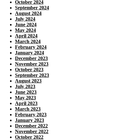
October 2024
September 2024
August 2024
July 2024
June 2024
May 2024
April 2024
March 2024
February 2024
January 2024
December 2023
November 2023
October 2023
September 2023
August 2023
July 2023
June 2023
May 2023
April 2023
March 2023
February 2023
January 2023
December 2022
November 2022
October 2022