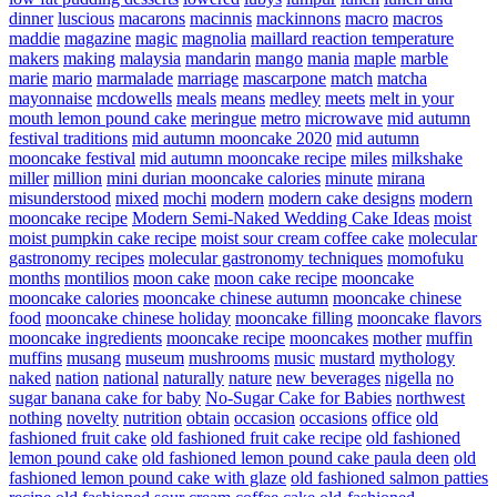
dinner
luscious
macarons
macinnis
mackinnons
macro
macros
maddie
magazine
magic
magnolia
maillard reaction temperature
makers
making
malaysia
mandarin
mango
mania
maple
marble
marie
mario
marmalade
marriage
mascarpone
match
matcha
mayonnaise
mcdowells
meals
means
medley
meets
melt in your
mouth lemon pound cake
meringue
metro
microwave
mid autumn
festival traditions
mid autumn mooncake 2020
mid autumn
mooncake festival
mid autumn mooncake recipe
miles
milkshake
miller
million
mini durian mooncake calories
minute
mirana
misunderstood
mixed
mochi
modern
modern cake designs
modern
mooncake recipe
Modern Semi-Naked Wedding Cake Ideas
moist
moist pumpkin cake recipe
moist sour cream coffee cake
molecular
gastronomy recipes
molecular gastronomy techniques
momofuku
months
montilios
moon cake
moon cake recipe
mooncake
mooncake calories
mooncake chinese autumn
mooncake chinese
food
mooncake chinese holiday
mooncake filling
mooncake flavors
mooncake ingredients
mooncake recipe
mooncakes
mother
muffin
muffins
musang
museum
mushrooms
music
mustard
mythology
naked
nation
national
naturally
nature
new beverages
nigella
no
sugar banana cake for baby
No-Sugar Cake for Babies
northwest
nothing
novelty
nutrition
obtain
occasion
occasions
office
old
fashioned fruit cake
old fashioned fruit cake recipe
old fashioned
lemon pound cake
old fashioned lemon pound cake paula deen
old
fashioned lemon pound cake with glaze
old fashioned salmon patties