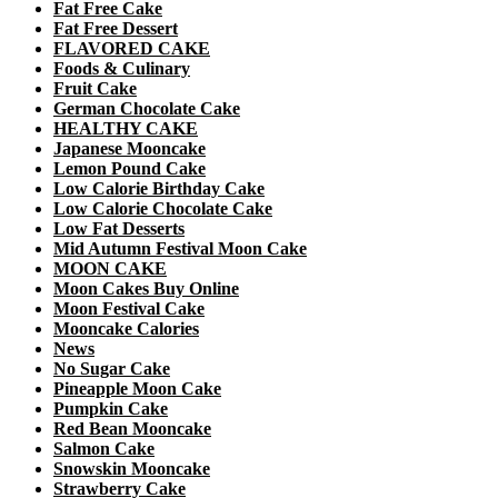
Fat Free Cake
Fat Free Dessert
FLAVORED CAKE
Foods & Culinary
Fruit Cake
German Chocolate Cake
HEALTHY CAKE
Japanese Mooncake
Lemon Pound Cake
Low Calorie Birthday Cake
Low Calorie Chocolate Cake
Low Fat Desserts
Mid Autumn Festival Moon Cake
MOON CAKE
Moon Cakes Buy Online
Moon Festival Cake
Mooncake Calories
News
No Sugar Cake
Pineapple Moon Cake
Pumpkin Cake
Red Bean Mooncake
Salmon Cake
Snowskin Mooncake
Strawberry Cake