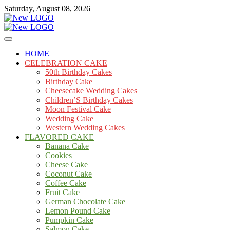
Skip
Saturday, August 08, 2026
to
content
Cakes
mooncakecosplay.com
HOME
CELEBRATION CAKE
50th Birthday Cakes
Birthday Cake
Cheesecake Wedding Cakes
Children’S Birthday Cakes
Moon Festival Cake
Wedding Cake
Western Wedding Cakes
FLAVORED CAKE
Banana Cake
Cookies
Cheese Cake
Coconut Cake
Coffee Cake
Fruit Cake
German Chocolate Cake
Lemon Pound Cake
Pumpkin Cake
Salmon Cake