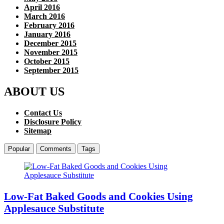
April 2016
March 2016
February 2016
January 2016
December 2015
November 2015
October 2015
September 2015
ABOUT US
Contact Us
Disclosure Policy
Sitemap
Popular
Comments
Tags
Low-Fat Baked Goods and Cookies Using
Applesauce Substitute