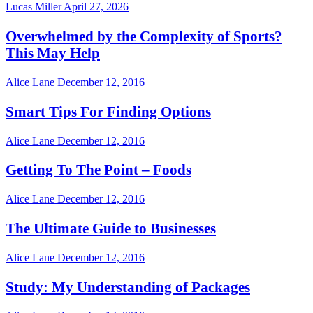
Lucas Miller
April 27, 2026
Overwhelmed by the Complexity of Sports?
This May Help
Alice Lane
December 12, 2016
Smart Tips For Finding Options
Alice Lane
December 12, 2016
Getting To The Point – Foods
Alice Lane
December 12, 2016
The Ultimate Guide to Businesses
Alice Lane
December 12, 2016
Study: My Understanding of Packages