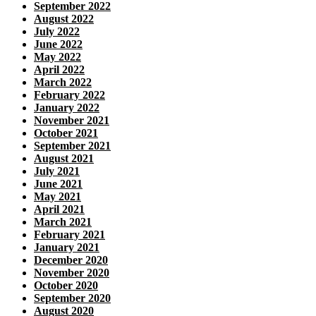
September 2022
August 2022
July 2022
June 2022
May 2022
April 2022
March 2022
February 2022
January 2022
November 2021
October 2021
September 2021
August 2021
July 2021
June 2021
May 2021
April 2021
March 2021
February 2021
January 2021
December 2020
November 2020
October 2020
September 2020
August 2020