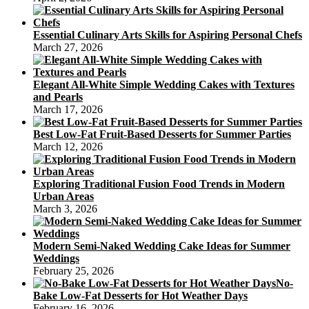
Essential Culinary Arts Skills for Aspiring Personal Chefs
March 27, 2026
Elegant All-White Simple Wedding Cakes with Textures
and Pearls
March 17, 2026
Best Low-Fat Fruit-Based Desserts for Summer Parties
March 12, 2026
Exploring Traditional Fusion Food Trends in Modern
Urban Areas
March 3, 2026
Modern Semi-Naked Wedding Cake Ideas for Summer
Weddings
February 25, 2026
No-
Bake Low-Fat Desserts for Hot Weather Days
February 16, 2026