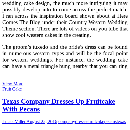
wedding cake design, the much more intriguing it may
possibly develop into to come across the perfect match.
I ran across the inspiration board shown about at Here
Comes The Blog under their Country Western Wedding
Theme section. There are lots of videos on you tube that
show cool western cakes in the creating.
The groom’s tuxedo and the bride’s dress can be found
in numerous western types and will be the focal point
for western weddings. For instance, the wedding cake
can have a metal triangle hung nearby that you can ring
…
Rustic
View More
Country
Fruit Cake
Western
Wedding
Texas Company Dresses Up Fruitcake
Dresses
With Pecans
And
Themes
For
Lucas Miller
August 22, 2016
company
dresses
fruitcake
pecans
texas
Any