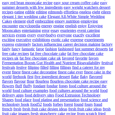
easy red bean mooncake recipe
easy sour cream coffee cake
easy
summer desserts with few ingredients
easy weight watchers dessert
recipes
eating
edible
editing
edmonds
effortless
eggless
eight
eileen
elegant 1 tier wedding cake
Elegant All-White Simple Wedding
Cakes
element
eloff
embezzling
emory nutrition
employing
encounter
encyclopedia
energy
engine
english
enjoy
Enjoying
Mooncakes
entertaining
error
essay
esurientes
event catering
services
events
every
everybodys
everyone
exactly
excellent
exciting
executive
exhibitions
exotic cake
expense
experiments
express
extremely
factors influencing career decision making
factory
fairly
fancy
fantastic
faroe
fashion
fashioned
fast summer desserts
fat
free cake recipes
fat free chocolate cake
fat free chocolate cake
recipes uk
fat free chocolate cake uk
favored
favorite
favors
Fermentation Boosts Gut Health and Nutrient Bioavailability
festival
festivals
festive
filipino
filled
filling
fillings
find a caterer for my
event
finest
finest cake decorating
finest cake ever
finest cake in the
world
firehook
first
five ingredient dessert
flake
flaky
flavored
flavors
flavour
flour
flourless
flourless chocolate cake recipe easy
flowers
fluff
fluffy
fondant
fondue
fongs
food culture around the
world
food culture examples
food cultures around the world
food
delivery apps
food delivery sites
Food Extrusion Technology
Shapes
food place
food plating and presentation
food science and
technology book
food52
foods
forbes
forest
found
fours
fraud
french
fresh
fresh fruit cake design ideas
fresh fruit cake ideas
fresh
fruit cake images
fresh strawberry cake recipe from scratch
fried