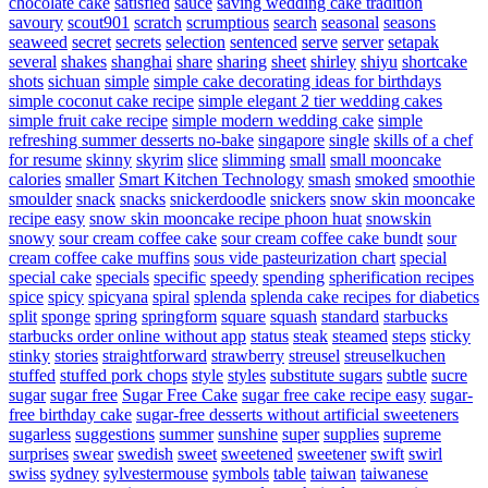
chocolate cake
satisfied
sauce
saving wedding cake tradition
savoury
scout901
scratch
scrumptious
search
seasonal
seasons
seaweed
secret
secrets
selection
sentenced
serve
server
setapak
several
shakes
shanghai
share
sharing
sheet
shirley
shiyu
shortcake
shots
sichuan
simple
simple cake decorating ideas for birthdays
simple coconut cake recipe
simple elegant 2 tier wedding cakes
simple fruit cake recipe
simple modern wedding cake
simple
refreshing summer desserts no-bake
singapore
single
skills of a chef
for resume
skinny
skyrim
slice
slimming
small
small mooncake
calories
smaller
Smart Kitchen Technology
smash
smoked
smoothie
smoulder
snack
snacks
snickerdoodle
snickers
snow skin mooncake
recipe easy
snow skin mooncake recipe phoon huat
snowskin
snowy
sour cream coffee cake
sour cream coffee cake bundt
sour
cream coffee cake muffins
sous vide pasteurization chart
special
special cake
specials
specific
speedy
spending
spherification recipes
spice
spicy
spicyana
spiral
splenda
splenda cake recipes for diabetics
split
sponge
spring
springform
square
squash
standard
starbucks
starbucks order online without app
status
steak
steamed
steps
sticky
stinky
stories
straightforward
strawberry
streusel
streuselkuchen
stuffed
stuffed pork chops
style
styles
substitute sugars
subtle
sucre
sugar
sugar free
Sugar Free Cake
sugar free cake recipe easy
sugar-
free birthday cake
sugar-free desserts without artificial sweeteners
sugarless
suggestions
summer
sunshine
super
supplies
supreme
surprises
swear
swedish
sweet
sweetened
sweetener
swift
swirl
swiss
sydney
sylvestermouse
symbols
table
taiwan
taiwanese