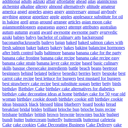
additional
adults
adzuki
affair
affordable
ahead
ailas
alainlicious
alchemist
alkaline
allergy
almond
alternatively
altitude
amateur
america
angel
angeles
anges
angry
anniversary
annual
anybody
anything
appear
appetizer
apple
apples
applesauce substitute for oil
in baking
april
areas
around
arrange
articles
asian moon cake
asianmombloggers
asparagus
aspect
attempt
attributes
australias
autum
autumn
avanti
award
awesome
awesome party
ayurvedic
azuki
babies
babys
bachelor of culinary arts
background
baconandjackrussells
baileys
bajan
baked
baked salmon cakes with
fresh salmon
baker
bakers
bakery
bakes
baking
balancing hormones
after birth control
balls
baltimore
banana
banana cake for the party
banana cake frosting
banana cake recipe
banana cake recipe easy
banana cake strain
banana layer cake recipe
based
basic culinary
skills
basque cheesecake ingredients
battle
beach
beans
beetroot
beginners
behind
belated
believe
benedict
berries
berry
bespoke
best
carrot cake recipe
best lettuce for burgers
best mustard for burgers
best strawberry cake recipe
best substitute sugars
better
betty
birds
birthday
Birthday Cake
birthday cake alternatives for diabetics
birthday cake decorating ideas at home
birthday cake for 50 year old
woman
birthday cookie dough
birthday cookie gift
birthday cookie
ideas
bisquick
black
blessed
bling
blueberry
board
books
bread
breakfast
bridal
brides
brilliant
brioche bun
brioche buns recipe
brisbane
brithday
british
brown
brownie
brownies
buckle
budget
bundt
butter
buttercream
butterfly
buttermilk
butternut
cafeteria
Cake
cake cookies
Cake Decorating Business
Cake Delivery
cake