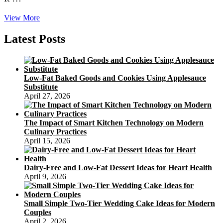
Texas
View More
Company
Dresses
Latest Posts
Up
Fruitcake
With
Pecans
Low-Fat Baked Goods and Cookies Using Applesauce
Substitute
April 27, 2026
The Impact of Smart Kitchen Technology on Modern
Culinary Practices
April 15, 2026
Dairy-Free and Low-Fat Dessert Ideas for Heart Health
April 9, 2026
Small Simple Two-Tier Wedding Cake Ideas for Modern
Couples
April 2, 2026