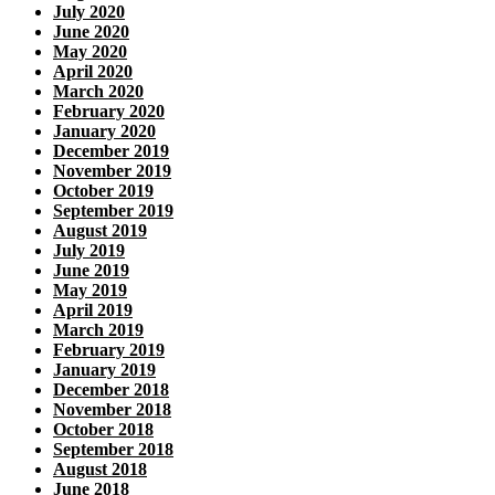
July 2020
June 2020
May 2020
April 2020
March 2020
February 2020
January 2020
December 2019
November 2019
October 2019
September 2019
August 2019
July 2019
June 2019
May 2019
April 2019
March 2019
February 2019
January 2019
December 2018
November 2018
October 2018
September 2018
August 2018
June 2018