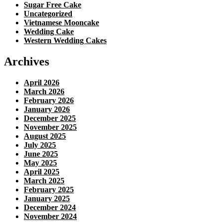
Sugar Free Cake
Uncategorized
Vietnamese Mooncake
Wedding Cake
Western Wedding Cakes
Archives
April 2026
March 2026
February 2026
January 2026
December 2025
November 2025
August 2025
July 2025
June 2025
May 2025
April 2025
March 2025
February 2025
January 2025
December 2024
November 2024