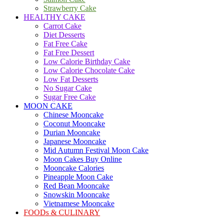
Strawberry Cake
HEALTHY CAKE
Carrot Cake
Diet Desserts
Fat Free Cake
Fat Free Dessert
Low Calorie Birthday Cake
Low Calorie Chocolate Cake
Low Fat Desserts
No Sugar Cake
Sugar Free Cake
MOON CAKE
Chinese Mooncake
Coconut Mooncake
Durian Mooncake
Japanese Mooncake
Mid Autumn Festival Moon Cake
Moon Cakes Buy Online
Mooncake Calories
Pineapple Moon Cake
Red Bean Mooncake
Snowskin Mooncake
Vietnamese Mooncake
FOODs & CULINARY