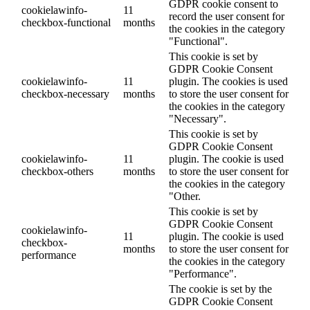
GDPR cookie consent to
cookielawinfo-
11
record the user consent for
checkbox-functional
months
the cookies in the category
"Functional".
This cookie is set by
GDPR Cookie Consent
cookielawinfo-
11
plugin. The cookies is used
checkbox-necessary
months
to store the user consent for
the cookies in the category
"Necessary".
This cookie is set by
GDPR Cookie Consent
cookielawinfo-
11
plugin. The cookie is used
checkbox-others
months
to store the user consent for
the cookies in the category
"Other.
This cookie is set by
GDPR Cookie Consent
cookielawinfo-
11
plugin. The cookie is used
checkbox-
months
to store the user consent for
performance
the cookies in the category
"Performance".
The cookie is set by the
GDPR Cookie Consent