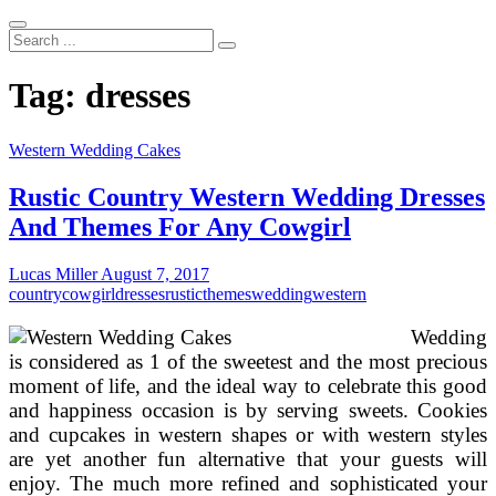
Search
...
Tag:
dresses
Western Wedding Cakes
Rustic Country Western Wedding Dresses
And Themes For Any Cowgirl
Lucas Miller
August 7, 2017
country
cowgirl
dresses
rustic
themes
wedding
western
Wedding
is considered as 1 of the sweetest and the most precious
moment of life, and the ideal way to celebrate this good
and happiness occasion is by serving sweets. Cookies
and cupcakes in western shapes or with western styles
are yet another fun alternative that your guests will
enjoy. The much more refined and sophisticated your