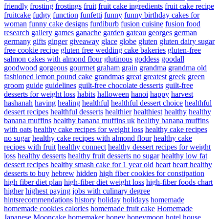
friendly
frosting
frostings
fruit
fruit cake ingredients
fruit cake recipe
fruitcake
fudgy
function
funfetti
funny
funny birthday cakes for
woman
funny cake designs
furdiburb
fusion cuisine
fusion food
research
gallery
games
ganache
garden
gateau
georges
german
germany
gifts
ginger
giveaway
glace
globe
gluten
gluten dairy sugar
free cookie recipe
gluten free wedding cake bakeries
gluten-free
salmon cakes with almond flour
glutinous
goddess
goodall
goodwood
gorgeous
gourmet
graham
grain
grandma
grandma old
fashioned lemon pound cake
grandmas
great
greatest
greek
green
groom
guide
guidelines
guilt-free chocolate desserts
guilt-free
desserts for weight loss
habits
halloween
hanoi
happy
harvest
hashanah
having
healing
healthful
healthful dessert choice
healthful
dessert recipes
healthful desserts
healthier
healthiest
healthy
healthy
banana muffins
healthy banana muffins uk
healthy banana muffins
with oats
healthy cake recipes for weight loss
healthy cake recipes
no sugar
healthy cake recipes with almond flour
healthy cake
recipes with fruit
healthy connect
healthy dessert recipes for weight
loss
healthy desserts
healthy fruit desserts no sugar
healthy low fat
dessert recipes
healthy smash cake for 1 year old
heart
heart healthy
desserts to buy
hebrew
hidden
high fiber cookies for constipation
high fiber diet plan
high-fiber diet weight loss
high-fiber foods chart
higher
highest paying jobs with culinary degree
hintsrecommendations
history
holiday
holidays
homemade
homemade cookies calories
homemade fruit cake
Homemade
Japanese Mooncake
homemaker
honey
honeymoon
hotel
house