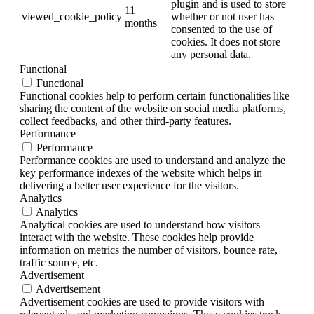
plugin and is used to store
11
viewed_cookie_policy
whether or not user has
months
consented to the use of
cookies. It does not store
any personal data.
Functional
Functional
Functional cookies help to perform certain functionalities like
sharing the content of the website on social media platforms,
collect feedbacks, and other third-party features.
Performance
Performance
Performance cookies are used to understand and analyze the
key performance indexes of the website which helps in
delivering a better user experience for the visitors.
Analytics
Analytics
Analytical cookies are used to understand how visitors
interact with the website. These cookies help provide
information on metrics the number of visitors, bounce rate,
traffic source, etc.
Advertisement
Advertisement
Advertisement cookies are used to provide visitors with