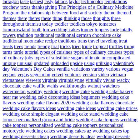
tarragon
taste
tastiest
tasty
tattoos
taylor
technicolor
temptations
teochew
texas
thanksgiving
The Principles of a Culinary Medicine
Program
the relationship between food and society
theme
themed
themes
there
theres
these
thing
thinking
those
thoughts
three
throughout
tiramisu
today
toddler
toddlers
tokyo
tomatoes
tomorrowland
tooth
top wedding cakes
topper
toppers
torte
totally
towers
tradition
traditional
traditional german chocolate cake
traditional mooncake recipe
traditions
trans
travel
traveling
treat
treats
trees
trends
trendy
trial
tricks
tried
triple
tropical
truffles
trung
turns
turtle
tutorial
types of cuisines
types of culinary courses
types
of culinary jobs
types of substitute sugars
ultimate
uncomplicated
unique
unusual
updated
uploaded
upside
using
utilizing
valentine's
day
Valentine's Day Cakes
vanilla
variations
variety
various
vegan
vegans
vegas
vegetarian
velvet
ventures
version
video
vietnam
vietnamese
viewers
virginia
virginialynne
virtually
vivian
wacky
chocolate cake
waffle
wahls
walkthroughs
walnut
watchers
watermelon
wealthy
wedding
wedding cake
wedding cake bakery
near me
wedding cake decorating ideas beginners
wedding cake
flavors
wedding cake flavors 2020
wedding cake flavors chocolate
wedding cake flavors ideas
wedding cake ideas
wedding cake prices
wedding cake simple elegant
wedding cake stand
wedding cake
topper personalized groom and bride
wedding cake toppers
wedding
cake toppers personalized
wedding cake toppers personalized
motorcycle
wedding cakes
wedding cakes az
wedding cakes top
wedding desserts cheap
wedding desserts ideas
wedding desserts