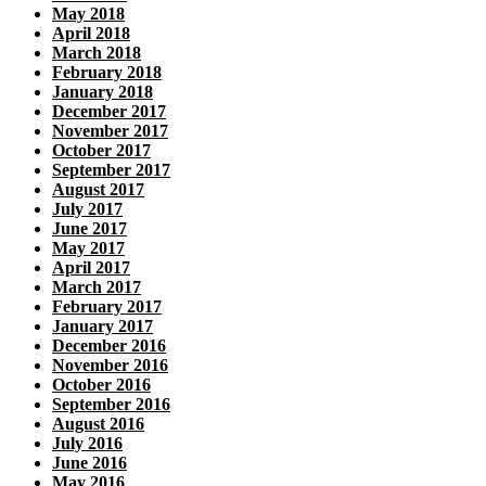
May 2018
April 2018
March 2018
February 2018
January 2018
December 2017
November 2017
October 2017
September 2017
August 2017
July 2017
June 2017
May 2017
April 2017
March 2017
February 2017
January 2017
December 2016
November 2016
October 2016
September 2016
August 2016
July 2016
June 2016
May 2016