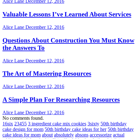
Alice Lane
December 12, 2016
Valuable Lessons I’ve Learned About Services
Alice Lane
December 12, 2016
Questions About Construction You Must Know
the Answers To
Alice Lane
December 12, 2016
The Art of Mastering Resources
Alice Lane
December 12, 2016
A Simple Plan For Researching Resources
Alice Lane
December 12, 2016
No comments found.
16six
23455
3 ingredient cake mix cookies
3sixty
50th birthday
cake design for mom
50th birthday cake ideas for her
50th birthday
cake ideas for mom
about
absolutely
absons
accessorize
actual