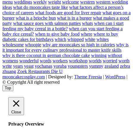
menu
weddings
weekly
weight
welcome
western
western wedding
ideas
what do mooncakes taste like
what factors affect a person’s
choice of careers
what foods are good for liver repair
what goes on a
burger
what is a brioche bun
what is in a burger
what makes a good
party
what sauce goes with salmon patties
whats
when can i start
feeding my baby cereal in a bottle?
when can you start feeding a
baby rice cereal?
when to give baby food
where
where to buy
diabetic cakes for birthdays
which
whipped
white
whites
wholesome
whoopie
why are mooncakes so high in calories
why is
it important for every culinary professional to master knife skills
why is there coconut in german chocolate cake
winning
without
womens
wonderful
words
workers
workshop
worlds
worried
worth
write
years
yeast
yochanas
yoruba
youngsters
yummy
zealand
zebra
zhuang
Zoek Restaurants Die U
mooncakecosplay.com
| Designed by:
Theme Freesia
|
WordPress
|
© Copyright All right reserved
Top
Close
Privacy Overview