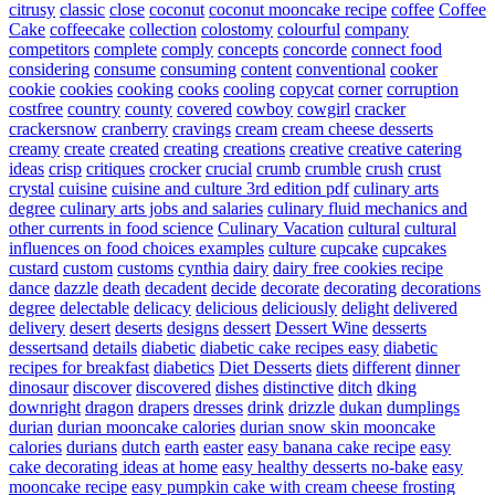
citrusy
classic
close
coconut
coconut mooncake recipe
coffee
Coffee
Cake
coffeecake
collection
colostomy
colourful
company
competitors
complete
comply
concepts
concorde
connect food
considering
consume
consuming
content
conventional
cooker
cookie
cookies
cooking
cooks
cooling
copycat
corner
corruption
costfree
country
county
covered
cowboy
cowgirl
cracker
crackersnow
cranberry
cravings
cream
cream cheese desserts
creamy
create
created
creating
creations
creative
creative catering
ideas
crisp
critiques
crocker
crucial
crumb
crumble
crush
crust
crystal
cuisine
cuisine and culture 3rd edition pdf
culinary arts
degree
culinary arts jobs and salaries
culinary fluid mechanics and
other currents in food science
Culinary Vacation
cultural
cultural
influences on food choices examples
culture
cupcake
cupcakes
custard
custom
customs
cynthia
dairy
dairy free cookies recipe
dance
dazzle
death
decadent
decide
decorate
decorating
decorations
degree
delectable
delicacy
delicious
deliciously
delight
delivered
delivery
desert
deserts
designs
dessert
Dessert Wine
desserts
dessertsand
details
diabetic
diabetic cake recipes easy
diabetic
recipes for breakfast
diabetics
Diet Desserts
diets
different
dinner
dinosaur
discover
discovered
dishes
distinctive
ditch
dking
downright
dragon
drapers
dresses
drink
drizzle
dukan
dumplings
durian
durian mooncake calories
durian snow skin mooncake
calories
durians
dutch
earth
easter
easy banana cake recipe
easy
cake decorating ideas at home
easy healthy desserts no-bake
easy
mooncake recipe
easy pumpkin cake with cream cheese frosting