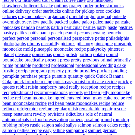
recipe
old fashioned sour cream coffee cake
old-fashioned
strawberry buttermilk cake
options
orange
order
order starbucks
online delivery
order starbucks online for pickup
oreo cookies
calories
organic bakery
organizing
oriental
origin
original
outside
overnight
overview
pacific
packed
palate
paleo
paleomade
pancake
pancakes
pandan
parents
parkin
particular
parties
party
paste
pastries
pastry
patties
pattis
paula
peach
peanut
pecans
penang
penuche
perfect
person
personal
personalised
perspective
petits
philadelphia
photographs
photos
piccadilly
pictures
pillsbury
pineapple
pineapple
mooncake mold
pineapple mooncake recipe
pinkytoky
pinterest
planet
pleasure
poinsettias
points
polish
portion
potato
pound
poundcake
practically
present
press
pretty
previous
primal
primarily
prime
printable
produced
professional
professional wedding cake
frosting recipe
program
property
protein
provides
pucker
pudding
pumpkin
purchase
purple
pursuits
quantity
quick
Quick Banana
Cake
quick brioche recipe
quick easy moist fruit cake recipe
quickly
quotes
rabbit
raisin
raspberry
rated
really
reception
recipe
recipes
recipetraditional
recommendations
records
red bean jelly mooncake
recipe
red bean mooncake ingredients
red bean mooncake recipe
red
bean mooncakes recipe
red bean paste mooncakes recipe
reduce
refined
refrigerator
regime
regular
relish
remarkable
repair
rescue
resep
restaurant
revelry
revisions
ridiculous
role of natural
antimicrobials in food preservation
romeos
rosalind
round
roundup
rubbing
rubys
rustic
saigon
salad
sallys
salmon
salmon cakes recipe
salmon patties recipe easy
saltine
sampanorg
samuel german