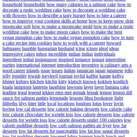
household
households
how many calories in a salmon cake
how to
decorate a rustic wedding cake
how to decorate a wedding cake
with flowers
how to describe a tasty burger
how to hire a caterer
how to improve your cooking skills at home
how to keep snow skin
mooncake soft
how to make a mooncake mold
how to make a rustic
wedding cake
how to make moon cakes
how to make the best
vegan pumpkin cake
how to make vegan pumpkin cake
how to turn
a cake recipe into cookies
how to work with a caterer
howard
hubpages
humble
hungarian
husband
icing
icings
ideal
ideas
impressive cakes
inbox
incredible
indian
indias
individuals
ingredient
initial
insingapore
inspired
instance
instant
interesting
parties
international
internet
introduction
inventive
is culinary arts a
good career
islands
issue
issues
italian
jamaican
japan
japanese
jello
jelly
jennifer
jewish
joeyleejl
journal
joyful
kaffee
karate
kellys
khmer
kirbies
kitchen
kitchn
kitty
klatsch
known
kokken
kostlich
kuala
lampions
lanterns
laughing
lawsons
layer
layer banana cake
leading
legal
legend
lekker eten met gemak
lemak
lemon
lemon dill
sauce for salmon patties
lemonade
lessons
libra bookstore
light
lilibeths
lilys
litter
little
local
locations
londons
lotus
lover
lovin
loving
low cal desserts
low calorie baking desserts
low calorie cake
low calorie chocolate for weight loss
low calorie desserts
low calorie
desserts for weight loss
low calorie desserts under 100 calories
low
calorie pudding desserts
low carb salmon patties air fryer
low fat
desserts
low fat desserts for pancreatitis
low fat low sugar desserts
low fat pudding desserts
lowered
lubys
lumpur
lunch
lunch and