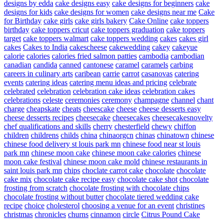
designs by edda
cake designs easy
cake designs for beginners
cake
designs for kids
cake designs for women
cake designs near me
Cake
for Birthday
cake girls
cake girls bakery
Cake Online
cake toppers
birthday
cake toppers cricut
cake toppers graduation
cake toppers
target
cake toppers walmart
cake toppers wedding
cakes
cakes girl
cakes
Cakes to India
cakescheese
cakewedding
cakey
cakeyue
calorie
calories
calories fried salmon patties
cambodia
cambodian
canadian
candida
canned
cantonese
caramel
caramels
carbing
careers in culinary arts
caribean
carrie
carrot
casanovas
catering
events
catering ideas
catering menu ideas and pricing
celebrate
celebrated
celebration
celebration cake ideas
celebration cakes
celebrations
celeste
ceremonies
ceremony
champagne
channel
chant
charge
cheapskate
cheats
cheescake
cheese
cheese desserts easy
cheese desserts recipes
cheesecake
cheesecakes
cheesecakesnovelty
chef qualifications and skills
cherry
chesterfield
chewy
chiffon
children
childrens
childs
china
chinaorgcn
chinas
chinatown
chinese
chinese food delivery st louis park mn
chinese food near st louis
park mn
chinese moon cake
chinese moon cake calories
chinese
moon cake festival
chinese moon cake mold
chinese restaurants in
saint louis park mn
chips
choclate carrot cake
chocolate
chocolate
cake mix
chocolate cake recipe easy
chocolate cake shot
chocolate
frosting from scratch
chocolate frosting with chocolate chips
chocolate frosting without butter
chocolate tiered wedding cake
recipe
choice
cholesterol
choosing a venue for an event
christines
christmas
chronicles
churns
cinnamon
circle
Citrus Pound Cake