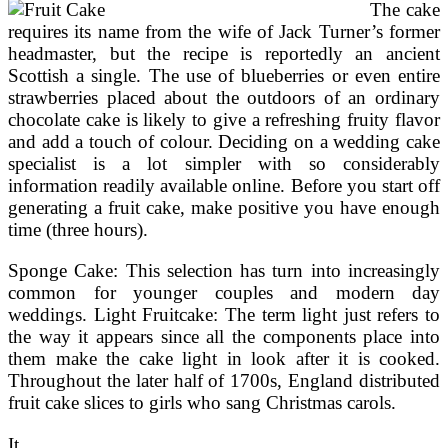
Cowgirl
The cake
requires its name from the wife of Jack Turner’s former
headmaster, but the recipe is reportedly an ancient
Scottish a single. The use of blueberries or even entire
strawberries placed about the outdoors of an ordinary
chocolate cake is likely to give a refreshing fruity flavor
and add a touch of colour. Deciding on a wedding cake
specialist is a lot simpler with so considerably
information readily available online. Before you start off
generating a fruit cake, make positive you have enough
time (three hours).
Sponge Cake: This selection has turn into increasingly
common for younger couples and modern day
weddings. Light Fruitcake: The term light just refers to
the way it appears since all the components place into
them make the cake light in look after it is cooked.
Throughout the later half of 1700s, England distributed
fruit cake slices to girls who sang Christmas carols.
It …