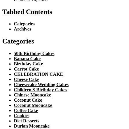
Tabbed Contents
Categories
Archives
Categories
50th Birthday Cakes
Banana Cake
Birthday Cake
Carrot Cake
CELEBRATION CAKE
Cheese Cake
Cheesecake Wedding Cakes
Children'S Birthday Cakes
Chinese Mooncake
Coconut Cake
Coconut Mooncake
Coffee Cake
Cookies
Diet Desserts
Durian Mooncake