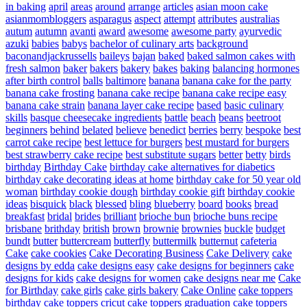
in baking
april
areas
around
arrange
articles
asian moon cake
asianmombloggers
asparagus
aspect
attempt
attributes
australias
autum
autumn
avanti
award
awesome
awesome party
ayurvedic
azuki
babies
babys
bachelor of culinary arts
background
baconandjackrussells
baileys
bajan
baked
baked salmon cakes with
fresh salmon
baker
bakers
bakery
bakes
baking
balancing hormones
after birth control
balls
baltimore
banana
banana cake for the party
banana cake frosting
banana cake recipe
banana cake recipe easy
banana cake strain
banana layer cake recipe
based
basic culinary
skills
basque cheesecake ingredients
battle
beach
beans
beetroot
beginners
behind
belated
believe
benedict
berries
berry
bespoke
best
carrot cake recipe
best lettuce for burgers
best mustard for burgers
best strawberry cake recipe
best substitute sugars
better
betty
birds
birthday
Birthday Cake
birthday cake alternatives for diabetics
birthday cake decorating ideas at home
birthday cake for 50 year old
woman
birthday cookie dough
birthday cookie gift
birthday cookie
ideas
bisquick
black
blessed
bling
blueberry
board
books
bread
breakfast
bridal
brides
brilliant
brioche bun
brioche buns recipe
brisbane
brithday
british
brown
brownie
brownies
buckle
budget
bundt
butter
buttercream
butterfly
buttermilk
butternut
cafeteria
Cake
cake cookies
Cake Decorating Business
Cake Delivery
cake
designs by edda
cake designs easy
cake designs for beginners
cake
designs for kids
cake designs for women
cake designs near me
Cake
for Birthday
cake girls
cake girls bakery
Cake Online
cake toppers
birthday
cake toppers cricut
cake toppers graduation
cake toppers