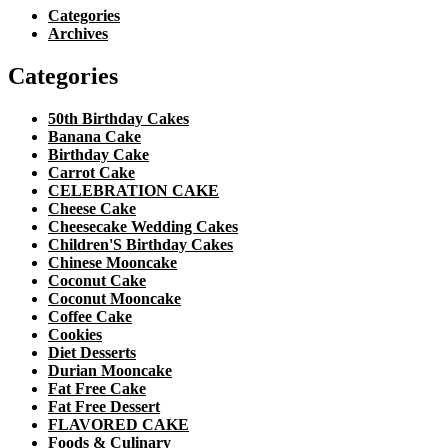
Categories
Archives
Categories
50th Birthday Cakes
Banana Cake
Birthday Cake
Carrot Cake
CELEBRATION CAKE
Cheese Cake
Cheesecake Wedding Cakes
Children'S Birthday Cakes
Chinese Mooncake
Coconut Cake
Coconut Mooncake
Coffee Cake
Cookies
Diet Desserts
Durian Mooncake
Fat Free Cake
Fat Free Dessert
FLAVORED CAKE
Foods & Culinary