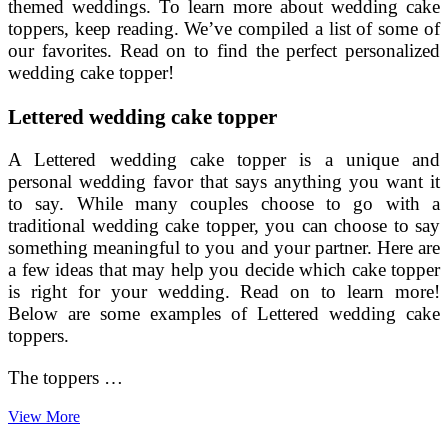
themed weddings. To learn more about wedding cake
toppers, keep reading. We’ve compiled a list of some of
our favorites. Read on to find the perfect personalized
wedding cake topper!
Lettered wedding cake topper
A Lettered wedding cake topper is a unique and
personal wedding favor that says anything you want it
to say. While many couples choose to go with a
traditional wedding cake topper, you can choose to say
something meaningful to you and your partner. Here are
a few ideas that may help you decide which cake topper
is right for your wedding. Read on to learn more!
Below are some examples of Lettered wedding cake
toppers.
The toppers …
Wedding
View More
Cake