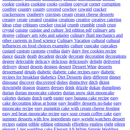
cookie
cookies
cooking
cooks
cooling
copycat
corner
corruption
costfree
country
county
covered
cowboy
cowgirl
cracker
crackersnow
cranberry
cravings
cream
cream cheese desserts
creamy
create
created
creating
creations
creative
creative catering
ideas
crisp
critiques
crocker
crucial
crumb
crumble
crush
crust
crystal
cuisine
cuisine and culture 3rd edition pdf
culinary arts
degree
culinary arts jobs and salaries
culinary fluid mechanics and
other currents in food science
Culinary Vacation
cultural
cultural
influences on food choices examples
culture
cupcake
cupcakes
custard
custom
customs
cynthia
dairy
dairy free cookies recipe
dance
dazzle
death
decadent
decide
decorate
decorating
decorations
degree
delectable
delicacy
delicious
deliciously
delight
delivered
delivery
desert
deserts
designs
dessert
Dessert Wine
desserts
dessertsand
details
diabetic
diabetic cake recipes easy
diabetic
recipes for breakfast
diabetics
Diet Desserts
diets
different
dinner
dinosaur
discover
discovered
dishes
distinctive
ditch
dking
downright
dragon
drapers
dresses
drink
drizzle
dukan
dumplings
durian
durian mooncake calories
durian snow skin mooncake
calories
durians
dutch
earth
easter
easy banana cake recipe
easy
cake decorating ideas at home
easy healthy desserts no-bake
easy
mooncake recipe
easy pumpkin cake with cream cheese frosting
easy red bean mooncake recipe
easy sour cream coffee cake
easy
summer desserts with few ingredients
easy weight watchers dessert
recipes
eating
edible
editing
edmonds
effortless
eggless
eight
eileen
elegant 1 tier wedding cake
Elegant All-White Simple Wedding