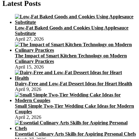
Toppers
Latest Posts
Personalized
Low-Fat Baked Goods and Cookies Using Applesauce
Substitute
April 27, 2026
The Impact of Smart Kitchen Technology on Modern
Culinary Practices
April 15, 2026
Dairy-Free and Low-Fat Dessert Ideas for Heart Health
April 9, 2026
Small Simple Two-Tier Wedding Cake Ideas for Modern
Couples
April 2, 2026
Essential Culinary Arts Skills for Aspiring Personal Chefs