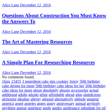
Alice Lane
December 12, 2016
Questions About Construction You Must Know
the Answers To
Alice Lane
December 12, 2016
The Art of Mastering Resources
Alice Lane
December 12, 2016
A Simple Plan For Researching Resources
Alice Lane
December 12, 2016
No comments found.
16six
23455
3 ingredient cake mix cookies
3sixty
50th birthday
cake design for mom
50th birthday cake ideas for her
50th birthday
cake ideas for mom
about
absolutely
absons
accessorize
actual
additional
adults
adzuki
affair
affordable
ahead
ailas
alainlicious
alchemist
alkaline
allergy
almond
alternatively
altitude
amateur
america
angel
angeles
anges
angry
anniversary
annual
anybody
anything
appear
appetizer
apple
apples
applesauce substitute for oil