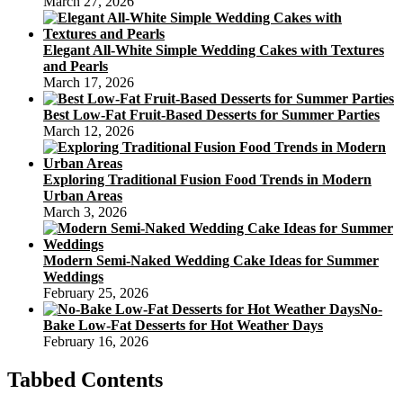
March 27, 2026
Elegant All-White Simple Wedding Cakes with Textures
and Pearls
March 17, 2026
Best Low-Fat Fruit-Based Desserts for Summer Parties
March 12, 2026
Exploring Traditional Fusion Food Trends in Modern
Urban Areas
March 3, 2026
Modern Semi-Naked Wedding Cake Ideas for Summer
Weddings
February 25, 2026
No-
Bake Low-Fat Desserts for Hot Weather Days
February 16, 2026
Tabbed Contents