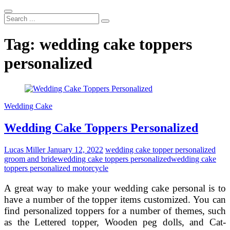
Search
...
Tag:
wedding cake toppers
personalized
Wedding Cake
Wedding Cake Toppers Personalized
Lucas Miller
January 12, 2022
wedding cake topper personalized
groom and bride
wedding cake toppers personalized
wedding cake
toppers personalized motorcycle
A great way to make your wedding cake personal is to
have a number of the topper items customized. You can
find personalized toppers for a number of themes, such
as the Lettered topper, Wooden peg dolls, and Cat-