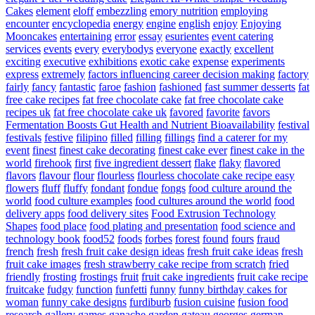
Cakes
element
eloff
embezzling
emory nutrition
employing
encounter
encyclopedia
energy
engine
english
enjoy
Enjoying
Mooncakes
entertaining
error
essay
esurientes
event catering
services
events
every
everybodys
everyone
exactly
excellent
exciting
executive
exhibitions
exotic cake
expense
experiments
express
extremely
factors influencing career decision making
factory
fairly
fancy
fantastic
faroe
fashion
fashioned
fast summer desserts
fat
free cake recipes
fat free chocolate cake
fat free chocolate cake
recipes uk
fat free chocolate cake uk
favored
favorite
favors
Fermentation Boosts Gut Health and Nutrient Bioavailability
festival
festivals
festive
filipino
filled
filling
fillings
find a caterer for my
event
finest
finest cake decorating
finest cake ever
finest cake in the
world
firehook
first
five ingredient dessert
flake
flaky
flavored
flavors
flavour
flour
flourless
flourless chocolate cake recipe easy
flowers
fluff
fluffy
fondant
fondue
fongs
food culture around the
world
food culture examples
food cultures around the world
food
delivery apps
food delivery sites
Food Extrusion Technology
Shapes
food place
food plating and presentation
food science and
technology book
food52
foods
forbes
forest
found
fours
fraud
french
fresh
fresh fruit cake design ideas
fresh fruit cake ideas
fresh
fruit cake images
fresh strawberry cake recipe from scratch
fried
friendly
frosting
frostings
fruit
fruit cake ingredients
fruit cake recipe
fruitcake
fudgy
function
funfetti
funny
funny birthday cakes for
woman
funny cake designs
furdiburb
fusion cuisine
fusion food
research
gallery
games
ganache
garden
gateau
georges
german