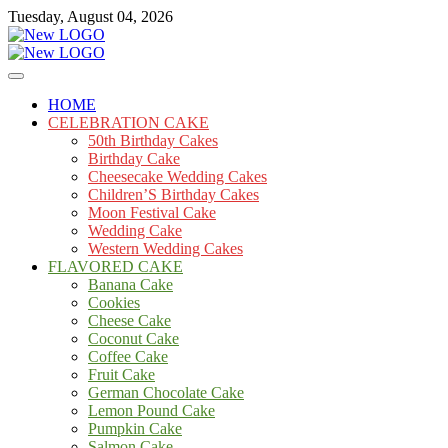
Skip
Tuesday, August 04, 2026
to
content
Cakes
mooncakecosplay.com
HOME
CELEBRATION CAKE
50th Birthday Cakes
Birthday Cake
Cheesecake Wedding Cakes
Children’S Birthday Cakes
Moon Festival Cake
Wedding Cake
Western Wedding Cakes
FLAVORED CAKE
Banana Cake
Cookies
Cheese Cake
Coconut Cake
Coffee Cake
Fruit Cake
German Chocolate Cake
Lemon Pound Cake
Pumpkin Cake
Salmon Cake