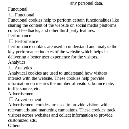
any personal data.
Functional
Functional
Functional cookies help to perform certain functionalities like
sharing the content of the website on social media platforms,
collect feedbacks, and other third-party features.
Performance
Performance
Performance cookies are used to understand and analyze the
key performance indexes of the website which helps in
delivering a better user experience for the visitors.
Analytics
Analytics
Analytical cookies are used to understand how visitors
interact with the website. These cookies help provide
information on metrics the number of visitors, bounce rate,
traffic source, etc.
Advertisement
Advertisement
Advertisement cookies are used to provide visitors with
relevant ads and marketing campaigns. These cookies track
visitors across websites and collect information to provide
customized ads.
Others