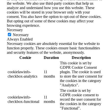
the website. We also use third-party cookies that help us
analyze and understand how you use this website. These
cookies will be stored in your browser only with your
consent. You also have the option to opt-out of these cookies.
But opting out of some of these cookies may affect your
browsing experience.
Necessary
Necessary
Always Enabled
Necessary cookies are absolutely essential for the website to
function properly. These cookies ensure basic functionalities
and security features of the website, anonymously.
Cookie
Duration
Description
This cookie is set by
GDPR Cookie Consent
cookielawinfo-
11
plugin. The cookie is used
checkbox-analytics
months
to store the user consent for
the cookies in the category
"Analytics".
The cookie is set by
GDPR cookie consent to
cookielawinfo-
11
record the user consent for
checkbox-functional
months
the cookies in the category
"Functional".