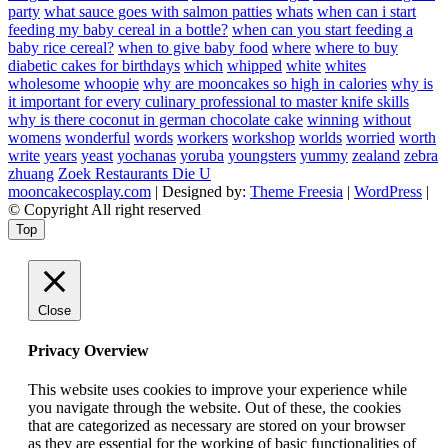
party
what sauce goes with salmon patties
whats
when can i start
feeding my baby cereal in a bottle?
when can you start feeding a
baby rice cereal?
when to give baby food
where
where to buy
diabetic cakes for birthdays
which
whipped
white
whites
wholesome
whoopie
why are mooncakes so high in calories
why is
it important for every culinary professional to master knife skills
why is there coconut in german chocolate cake
winning
without
womens
wonderful
words
workers
workshop
worlds
worried
worth
write
years
yeast
yochanas
yoruba
youngsters
yummy
zealand
zebra
zhuang
Zoek Restaurants Die U
mooncakecosplay.com
| Designed by:
Theme Freesia
|
WordPress
|
© Copyright All right reserved
Top
Close
Privacy Overview
This website uses cookies to improve your experience while
you navigate through the website. Out of these, the cookies
that are categorized as necessary are stored on your browser
as they are essential for the working of basic functionalities of