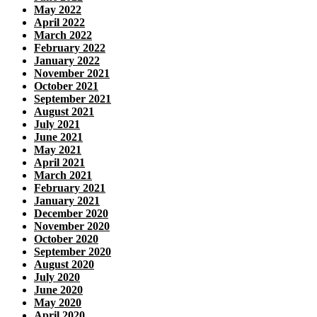
May 2022
April 2022
March 2022
February 2022
January 2022
November 2021
October 2021
September 2021
August 2021
July 2021
June 2021
May 2021
April 2021
March 2021
February 2021
January 2021
December 2020
November 2020
October 2020
September 2020
August 2020
July 2020
June 2020
May 2020
April 2020