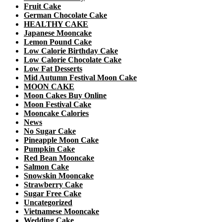
Fruit Cake
German Chocolate Cake
HEALTHY CAKE
Japanese Mooncake
Lemon Pound Cake
Low Calorie Birthday Cake
Low Calorie Chocolate Cake
Low Fat Desserts
Mid Autumn Festival Moon Cake
MOON CAKE
Moon Cakes Buy Online
Moon Festival Cake
Mooncake Calories
News
No Sugar Cake
Pineapple Moon Cake
Pumpkin Cake
Red Bean Mooncake
Salmon Cake
Snowskin Mooncake
Strawberry Cake
Sugar Free Cake
Uncategorized
Vietnamese Mooncake
Wedding Cake