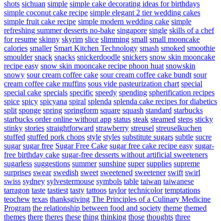
shots
sichuan
simple
simple cake decorating ideas for birthdays
simple coconut cake recipe
simple elegant 2 tier wedding cakes
simple fruit cake recipe
simple modern wedding cake
simple
refreshing summer desserts no-bake
singapore
single
skills of a chef
for resume
skinny
skyrim
slice
slimming
small
small mooncake
calories
smaller
Smart Kitchen Technology
smash
smoked
smoothie
smoulder
snack
snacks
snickerdoodle
snickers
snow skin mooncake
recipe easy
snow skin mooncake recipe phoon huat
snowskin
snowy
sour cream coffee cake
sour cream coffee cake bundt
sour
cream coffee cake muffins
sous vide pasteurization chart
special
special cake
specials
specific
speedy
spending
spherification recipes
spice
spicy
spicyana
spiral
splenda
splenda cake recipes for diabetics
split
sponge
spring
springform
square
squash
standard
starbucks
starbucks order online without app
status
steak
steamed
steps
sticky
stinky
stories
straightforward
strawberry
streusel
streuselkuchen
stuffed
stuffed pork chops
style
styles
substitute sugars
subtle
sucre
sugar
sugar free
Sugar Free Cake
sugar free cake recipe easy
sugar-
free birthday cake
sugar-free desserts without artificial sweeteners
sugarless
suggestions
summer
sunshine
super
supplies
supreme
surprises
swear
swedish
sweet
sweetened
sweetener
swift
swirl
swiss
sydney
sylvestermouse
symbols
table
taiwan
taiwanese
tarragon
taste
tastiest
tasty
tattoos
taylor
technicolor
temptations
teochew
texas
thanksgiving
The Principles of a Culinary Medicine
Program
the relationship between food and society
theme
themed
themes
there
theres
these
thing
thinking
those
thoughts
three