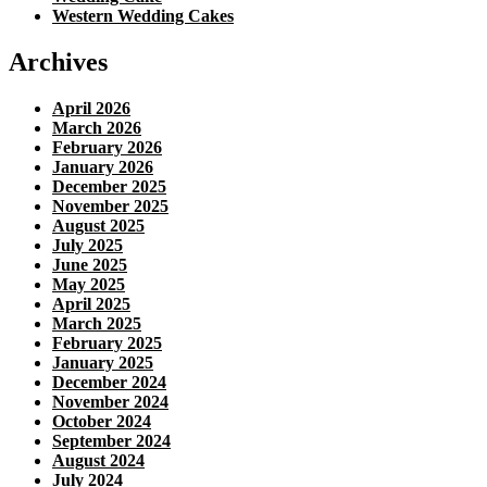
Western Wedding Cakes
Archives
April 2026
March 2026
February 2026
January 2026
December 2025
November 2025
August 2025
July 2025
June 2025
May 2025
April 2025
March 2025
February 2025
January 2025
December 2024
November 2024
October 2024
September 2024
August 2024
July 2024