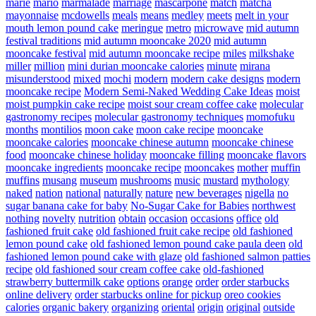
marie
mario
marmalade
marriage
mascarpone
match
matcha
mayonnaise
mcdowells
meals
means
medley
meets
melt in your
mouth lemon pound cake
meringue
metro
microwave
mid autumn
festival traditions
mid autumn mooncake 2020
mid autumn
mooncake festival
mid autumn mooncake recipe
miles
milkshake
miller
million
mini durian mooncake calories
minute
mirana
misunderstood
mixed
mochi
modern
modern cake designs
modern
mooncake recipe
Modern Semi-Naked Wedding Cake Ideas
moist
moist pumpkin cake recipe
moist sour cream coffee cake
molecular
gastronomy recipes
molecular gastronomy techniques
momofuku
months
montilios
moon cake
moon cake recipe
mooncake
mooncake calories
mooncake chinese autumn
mooncake chinese
food
mooncake chinese holiday
mooncake filling
mooncake flavors
mooncake ingredients
mooncake recipe
mooncakes
mother
muffin
muffins
musang
museum
mushrooms
music
mustard
mythology
naked
nation
national
naturally
nature
new beverages
nigella
no
sugar banana cake for baby
No-Sugar Cake for Babies
northwest
nothing
novelty
nutrition
obtain
occasion
occasions
office
old
fashioned fruit cake
old fashioned fruit cake recipe
old fashioned
lemon pound cake
old fashioned lemon pound cake paula deen
old
fashioned lemon pound cake with glaze
old fashioned salmon patties
recipe
old fashioned sour cream coffee cake
old-fashioned
strawberry buttermilk cake
options
orange
order
order starbucks
online delivery
order starbucks online for pickup
oreo cookies
calories
organic bakery
organizing
oriental
origin
original
outside