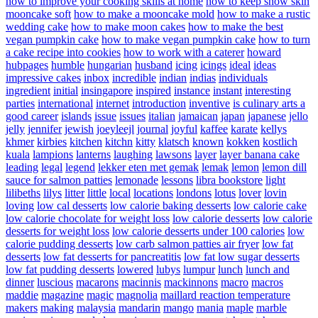
how to improve your cooking skills at home
how to keep snow skin
mooncake soft
how to make a mooncake mold
how to make a rustic
wedding cake
how to make moon cakes
how to make the best
vegan pumpkin cake
how to make vegan pumpkin cake
how to turn
a cake recipe into cookies
how to work with a caterer
howard
hubpages
humble
hungarian
husband
icing
icings
ideal
ideas
impressive cakes
inbox
incredible
indian
indias
individuals
ingredient
initial
insingapore
inspired
instance
instant
interesting
parties
international
internet
introduction
inventive
is culinary arts a
good career
islands
issue
issues
italian
jamaican
japan
japanese
jello
jelly
jennifer
jewish
joeyleejl
journal
joyful
kaffee
karate
kellys
khmer
kirbies
kitchen
kitchn
kitty
klatsch
known
kokken
kostlich
kuala
lampions
lanterns
laughing
lawsons
layer
layer banana cake
leading
legal
legend
lekker eten met gemak
lemak
lemon
lemon dill
sauce for salmon patties
lemonade
lessons
libra bookstore
light
lilibeths
lilys
litter
little
local
locations
londons
lotus
lover
lovin
loving
low cal desserts
low calorie baking desserts
low calorie cake
low calorie chocolate for weight loss
low calorie desserts
low calorie
desserts for weight loss
low calorie desserts under 100 calories
low
calorie pudding desserts
low carb salmon patties air fryer
low fat
desserts
low fat desserts for pancreatitis
low fat low sugar desserts
low fat pudding desserts
lowered
lubys
lumpur
lunch
lunch and
dinner
luscious
macarons
macinnis
mackinnons
macro
macros
maddie
magazine
magic
magnolia
maillard reaction temperature
makers
making
malaysia
mandarin
mango
mania
maple
marble