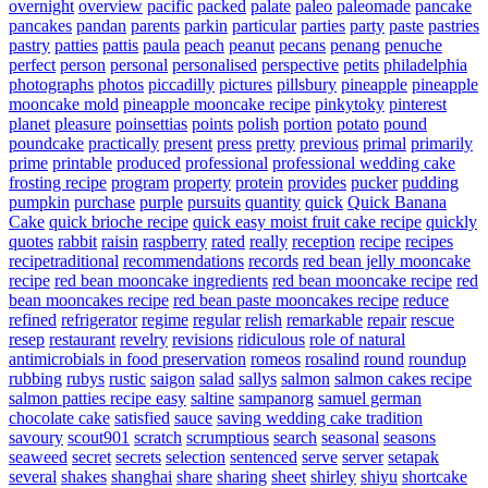
overnight
overview
pacific
packed
palate
paleo
paleomade
pancake
pancakes
pandan
parents
parkin
particular
parties
party
paste
pastries
pastry
patties
pattis
paula
peach
peanut
pecans
penang
penuche
perfect
person
personal
personalised
perspective
petits
philadelphia
photographs
photos
piccadilly
pictures
pillsbury
pineapple
pineapple
mooncake mold
pineapple mooncake recipe
pinkytoky
pinterest
planet
pleasure
poinsettias
points
polish
portion
potato
pound
poundcake
practically
present
press
pretty
previous
primal
primarily
prime
printable
produced
professional
professional wedding cake
frosting recipe
program
property
protein
provides
pucker
pudding
pumpkin
purchase
purple
pursuits
quantity
quick
Quick Banana
Cake
quick brioche recipe
quick easy moist fruit cake recipe
quickly
quotes
rabbit
raisin
raspberry
rated
really
reception
recipe
recipes
recipetraditional
recommendations
records
red bean jelly mooncake
recipe
red bean mooncake ingredients
red bean mooncake recipe
red
bean mooncakes recipe
red bean paste mooncakes recipe
reduce
refined
refrigerator
regime
regular
relish
remarkable
repair
rescue
resep
restaurant
revelry
revisions
ridiculous
role of natural
antimicrobials in food preservation
romeos
rosalind
round
roundup
rubbing
rubys
rustic
saigon
salad
sallys
salmon
salmon cakes recipe
salmon patties recipe easy
saltine
sampanorg
samuel german
chocolate cake
satisfied
sauce
saving wedding cake tradition
savoury
scout901
scratch
scrumptious
search
seasonal
seasons
seaweed
secret
secrets
selection
sentenced
serve
server
setapak
several
shakes
shanghai
share
sharing
sheet
shirley
shiyu
shortcake