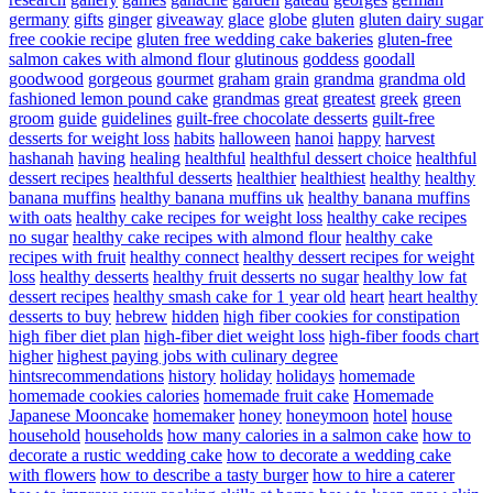
germany
gifts
ginger
giveaway
glace
globe
gluten
gluten dairy sugar
free cookie recipe
gluten free wedding cake bakeries
gluten-free
salmon cakes with almond flour
glutinous
goddess
goodall
goodwood
gorgeous
gourmet
graham
grain
grandma
grandma old
fashioned lemon pound cake
grandmas
great
greatest
greek
green
groom
guide
guidelines
guilt-free chocolate desserts
guilt-free
desserts for weight loss
habits
halloween
hanoi
happy
harvest
hashanah
having
healing
healthful
healthful dessert choice
healthful
dessert recipes
healthful desserts
healthier
healthiest
healthy
healthy
banana muffins
healthy banana muffins uk
healthy banana muffins
with oats
healthy cake recipes for weight loss
healthy cake recipes
no sugar
healthy cake recipes with almond flour
healthy cake
recipes with fruit
healthy connect
healthy dessert recipes for weight
loss
healthy desserts
healthy fruit desserts no sugar
healthy low fat
dessert recipes
healthy smash cake for 1 year old
heart
heart healthy
desserts to buy
hebrew
hidden
high fiber cookies for constipation
high fiber diet plan
high-fiber diet weight loss
high-fiber foods chart
higher
highest paying jobs with culinary degree
hintsrecommendations
history
holiday
holidays
homemade
homemade cookies calories
homemade fruit cake
Homemade
Japanese Mooncake
homemaker
honey
honeymoon
hotel
house
household
households
how many calories in a salmon cake
how to
decorate a rustic wedding cake
how to decorate a wedding cake
with flowers
how to describe a tasty burger
how to hire a caterer