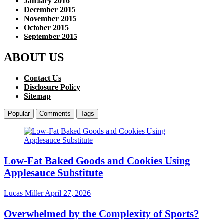
January 2016
December 2015
November 2015
October 2015
September 2015
ABOUT US
Contact Us
Disclosure Policy
Sitemap
Popular
Comments
Tags
Low-Fat Baked Goods and Cookies Using
Applesauce Substitute
Lucas Miller
April 27, 2026
Overwhelmed by the Complexity of Sports?