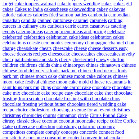
target
cake toppers walmart
cake toppers wedding
cakes
cakes girl
cakes
Cakes to India
cakescheese
cakewedding
cakey
cakeyue
calorie
calories
calories fried salmon patties
cambodia
cambodian
canadian
candida
canned
cantonese
caramel
caramels
carbing
careers in culinary arts
caribean
carrie
carrot
casanovas
catering
events
catering ideas
catering menu ideas and pricing
celebrate
celebrated
celebration
celebration cake ideas
celebration cakes
celebrations
celeste
ceremonies
ceremony
champagne
channel
chant
charge
cheapskate
cheats
cheescake
cheese
cheese desserts easy
cheese desserts recipes
cheesecake
cheesecakes
cheesecakesnovelty
chef qualifications and skills
cherry
chesterfield
chewy
chiffon
children
childrens
childs
china
chinaorgcn
chinas
chinatown
chinese
chinese food delivery st louis park mn
chinese food near st louis
park mn
chinese moon cake
chinese moon cake calories
chinese
moon cake festival
chinese moon cake mold
chinese restaurants in
saint louis park mn
chips
choclate carrot cake
chocolate
chocolate
cake mix
chocolate cake recipe easy
chocolate cake shot
chocolate
frosting from scratch
chocolate frosting with chocolate chips
chocolate frosting without butter
chocolate tiered wedding cake
recipe
choice
cholesterol
choosing a venue for an event
christines
christmas
chronicles
churns
cinnamon
circle
Citrus Pound Cake
citrusy
classic
close
coconut
coconut mooncake recipe
coffee
Coffee
Cake
coffeecake
collection
colostomy
colourful
company
competitors
complete
comply
concepts
concorde
connect food
considering
consume
consuming
content
conventional
cooker