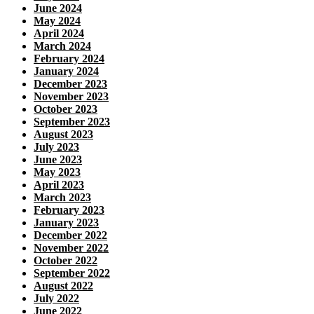
June 2024
May 2024
April 2024
March 2024
February 2024
January 2024
December 2023
November 2023
October 2023
September 2023
August 2023
July 2023
June 2023
May 2023
April 2023
March 2023
February 2023
January 2023
December 2022
November 2022
October 2022
September 2022
August 2022
July 2022
June 2022