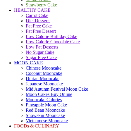
Strawberry Cake
HEALTHY CAKE
Carrot Cake
Diet Desserts
Fat Free Cake
Fat Free Dessert
Low Calorie Birthday Cake
Low Calorie Chocolate Cake
Low Fat Desserts
No Sugar Cake
Sugar Free Cake
MOON CAKE
Chinese Mooncake
Coconut Mooncake
Durian Mooncake
Japanese Mooncake
Mid Autumn Festival Moon Cake
Moon Cakes Buy Online
Mooncake Calories
Pineapple Moon Cake
Red Bean Mooncake
Snowskin Mooncake
Vietnamese Mooncake
FOODs & CULINARY