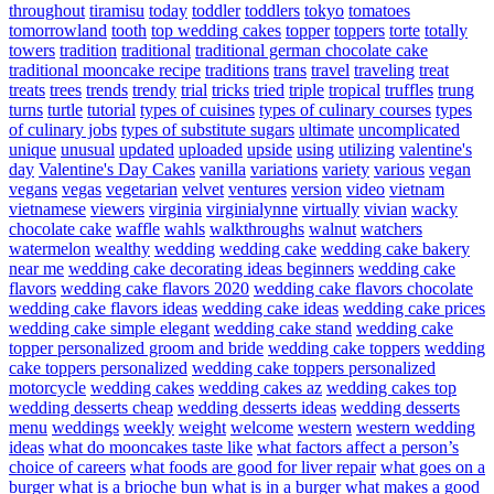
throughout
tiramisu
today
toddler
toddlers
tokyo
tomatoes
tomorrowland
tooth
top wedding cakes
topper
toppers
torte
totally
towers
tradition
traditional
traditional german chocolate cake
traditional mooncake recipe
traditions
trans
travel
traveling
treat
treats
trees
trends
trendy
trial
tricks
tried
triple
tropical
truffles
trung
turns
turtle
tutorial
types of cuisines
types of culinary courses
types
of culinary jobs
types of substitute sugars
ultimate
uncomplicated
unique
unusual
updated
uploaded
upside
using
utilizing
valentine's
day
Valentine's Day Cakes
vanilla
variations
variety
various
vegan
vegans
vegas
vegetarian
velvet
ventures
version
video
vietnam
vietnamese
viewers
virginia
virginialynne
virtually
vivian
wacky
chocolate cake
waffle
wahls
walkthroughs
walnut
watchers
watermelon
wealthy
wedding
wedding cake
wedding cake bakery
near me
wedding cake decorating ideas beginners
wedding cake
flavors
wedding cake flavors 2020
wedding cake flavors chocolate
wedding cake flavors ideas
wedding cake ideas
wedding cake prices
wedding cake simple elegant
wedding cake stand
wedding cake
topper personalized groom and bride
wedding cake toppers
wedding
cake toppers personalized
wedding cake toppers personalized
motorcycle
wedding cakes
wedding cakes az
wedding cakes top
wedding desserts cheap
wedding desserts ideas
wedding desserts
menu
weddings
weekly
weight
welcome
western
western wedding
ideas
what do mooncakes taste like
what factors affect a person’s
choice of careers
what foods are good for liver repair
what goes on a
burger
what is a brioche bun
what is in a burger
what makes a good