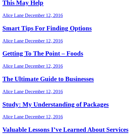
This May Help
Alice Lane
December 12, 2016
Smart Tips For Finding Options
Alice Lane
December 12, 2016
Getting To The Point – Foods
Alice Lane
December 12, 2016
The Ultimate Guide to Businesses
Alice Lane
December 12, 2016
Study: My Understanding of Packages
Alice Lane
December 12, 2016
Valuable Lessons I’ve Learned About Services