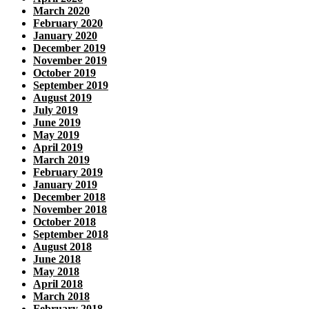
March 2020
February 2020
January 2020
December 2019
November 2019
October 2019
September 2019
August 2019
July 2019
June 2019
May 2019
April 2019
March 2019
February 2019
January 2019
December 2018
November 2018
October 2018
September 2018
August 2018
June 2018
May 2018
April 2018
March 2018
February 2018