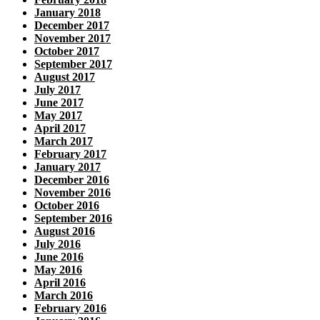
January 2018
December 2017
November 2017
October 2017
September 2017
August 2017
July 2017
June 2017
May 2017
April 2017
March 2017
February 2017
January 2017
December 2016
November 2016
October 2016
September 2016
August 2016
July 2016
June 2016
May 2016
April 2016
March 2016
February 2016