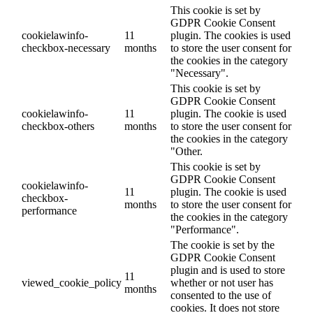
This cookie is set by
GDPR Cookie Consent
cookielawinfo-
11
plugin. The cookies is used
checkbox-necessary
months
to store the user consent for
the cookies in the category
"Necessary".
This cookie is set by
GDPR Cookie Consent
cookielawinfo-
11
plugin. The cookie is used
checkbox-others
months
to store the user consent for
the cookies in the category
"Other.
This cookie is set by
GDPR Cookie Consent
cookielawinfo-
11
plugin. The cookie is used
checkbox-
months
to store the user consent for
performance
the cookies in the category
"Performance".
The cookie is set by the
GDPR Cookie Consent
plugin and is used to store
11
viewed_cookie_policy
whether or not user has
months
consented to the use of
cookies. It does not store