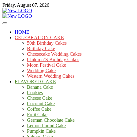
Skip
Friday, August 07, 2026
to
content
Cakes
mooncakecosplay.com
HOME
CELEBRATION CAKE
50th Birthday Cakes
Birthday Cake
Cheesecake Wedding Cakes
Children’S Birthday Cakes
Moon Festival Cake
Wedding Cake
Western Wedding Cakes
FLAVORED CAKE
Banana Cake
Cookies
Cheese Cake
Coconut Cake
Coffee Cake
Fruit Cake
German Chocolate Cake
Lemon Pound Cake
Pumpkin Cake
Salmon Cake