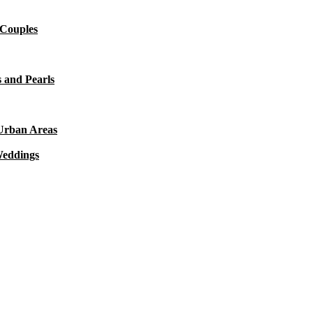
 Couples
 and Pearls
 Urban Areas
Weddings