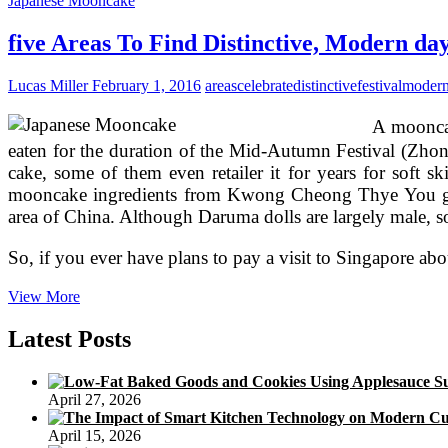
Japanese Mooncake
In
Singapore
five Areas To Find Distinctive, Modern d
To
Get
Lucas Miller
February 1, 2016
areas
celebrate
distinctive
festival
moder
Mooncakes
For
A mooncak
Mid
eaten for the duration of the Mid-Autumn Festival (Zhon
cake, some of them even retailer it for years for soft
mooncake ingredients from Kwong Cheong Thye You got t
area of China. Although Daruma dolls are largely male, s
So, if you ever have plans to pay a visit to Singapore abo
five
View More
Areas
To
Latest Posts
Find
Distinctive,
Modern
April 27, 2026
day
Mooncakes
April 15, 2026
To