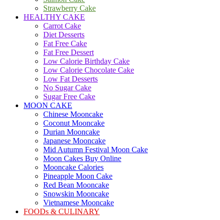
Strawberry Cake
HEALTHY CAKE
Carrot Cake
Diet Desserts
Fat Free Cake
Fat Free Dessert
Low Calorie Birthday Cake
Low Calorie Chocolate Cake
Low Fat Desserts
No Sugar Cake
Sugar Free Cake
MOON CAKE
Chinese Mooncake
Coconut Mooncake
Durian Mooncake
Japanese Mooncake
Mid Autumn Festival Moon Cake
Moon Cakes Buy Online
Mooncake Calories
Pineapple Moon Cake
Red Bean Mooncake
Snowskin Mooncake
Vietnamese Mooncake
FOODs & CULINARY