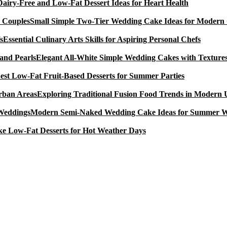
Dairy-Free and Low-Fat Dessert Ideas for Heart Health
Small Simple Two-Tier Wedding Cake Ideas for Modern
Essential Culinary Arts Skills for Aspiring Personal Chefs
Elegant All-White Simple Wedding Cakes with Textures
est Low-Fat Fruit-Based Desserts for Summer Parties
Exploring Traditional Fusion Food Trends in Modern
Modern Semi-Naked Wedding Cake Ideas for Summer 
e Low-Fat Desserts for Hot Weather Days