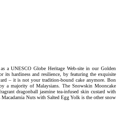
bed as a UNESCO Globe Heritage Web-site in our Golden
ts hardiness and resilience, by featuring the exquisite
ard – it is not your tradition-bound cake anymore. Bon
ted by a majority of Malaysians. The Snowskin Mooncake
ragrant dragonball jasmine tea-infused skin custard with
s Macadamia Nuts with Salted Egg Yolk is the other snow