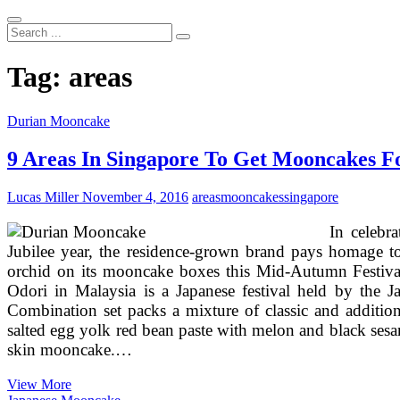
Search
...
Tag:
areas
Durian Mooncake
9 Areas In Singapore To Get Mooncakes F
Lucas Miller
November 4, 2016
areas
mooncakes
singapore
In celebr
Jubilee year, the residence-grown brand pays homage to 
orchid on its mooncake boxes this Mid-Autumn Festival
Odori in Malaysia is a Japanese festival held by the 
Combination set packs a mixture of classic and addition
salted egg yolk red bean paste with melon and black se
skin mooncake.…
9
View More
Areas