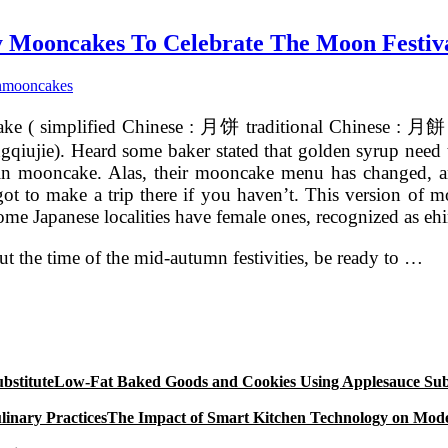
ay Mooncakes To Celebrate The Moon Festiv
n
mooncakes
e ( simplified Chinese : 月饼 traditional Chinese : 月餅 pi
gqiujie). Heard some baker stated that golden syrup need 
 skin mooncake. Alas, their mooncake menu has changed, a
o make a trip there if you haven’t. This version of moo
ome Japanese localities have female ones, recognized as e
ut the time of the mid-autumn festivities, be ready to …
Low-Fat Baked Goods and Cookies Using Applesauce Subs
The Impact of Smart Kitchen Technology on Mode