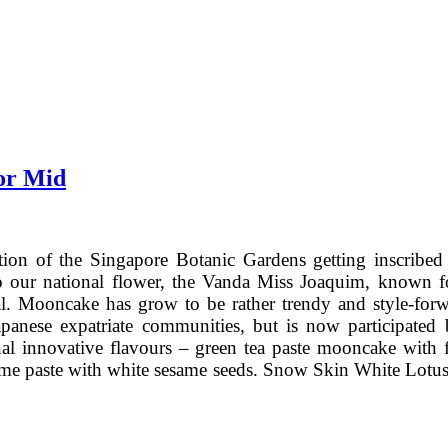
or Mid
ation of the Singapore Botanic Gardens getting inscri
our national flower, the Vanda Miss Joaquim, known for i
. Mooncake has grow to be rather trendy and style-forw
Japanese expatriate communities, but is now participa
al innovative flavours – green tea paste mooncake with f
same paste with white sesame seeds. Snow Skin White Lotu