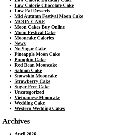
Low Calorie Chocolate Cake
Low Fat Desserts
Mid Autumn Festival Moon Cake
MOON CAKE
Moon Cakes Buy Online
Moon Festival Cake
Mooncake Calories
News
No Sugar Cake
Pineapple Moon Cake
Pumpkin Cake
Red Bean Mooncake
Salmon Cake
Snowskin Mooncake
Strawberry Cake
Sugar Free Cake
Uncategorized
Vietnamese Mooncake
Wedding Cake
Western Wedding Cakes
Archives
April 2026