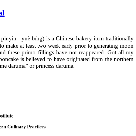
al
nyin : yuè bĭng) is a Chinese bakery item traditionally
to make at least two week early prior to generating moon
nd these primo fillings have not reappeared. Got all my
ncake is believed to have originated from the northern
hime daruma” or princess daruma.
titute
rn Culinary Practices