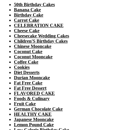
50th Birthday Cakes
Banana Cake
Birthday Cake
Carrot Cake
CELEBRATION CAKE
Cheese Cake
Cheesecake Wedding Cakes
Children'S Birthday Cakes
Chinese Mooncake
Coconut Cake
Coconut Mooncake
Coffee Cake
Cookies
Diet Desserts
Durian Mooncake
Fat Free Cake
Fat Free Dessert
FLAVORED CAKE
Foods & Culinary
Fruit Cake
German Chocolate Cake
HEALTHY CAKE
Japanese Mooncake
Lemon Pound Cake
Low Calorie Birthday Cake