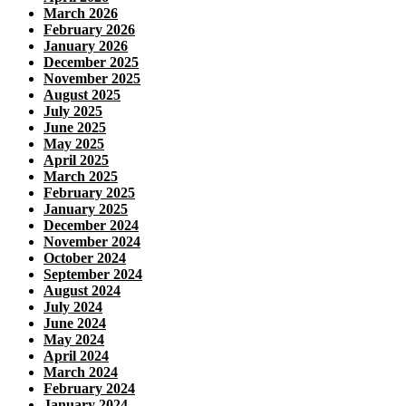
March 2026
February 2026
January 2026
December 2025
November 2025
August 2025
July 2025
June 2025
May 2025
April 2025
March 2025
February 2025
January 2025
December 2024
November 2024
October 2024
September 2024
August 2024
July 2024
June 2024
May 2024
April 2024
March 2024
February 2024
January 2024