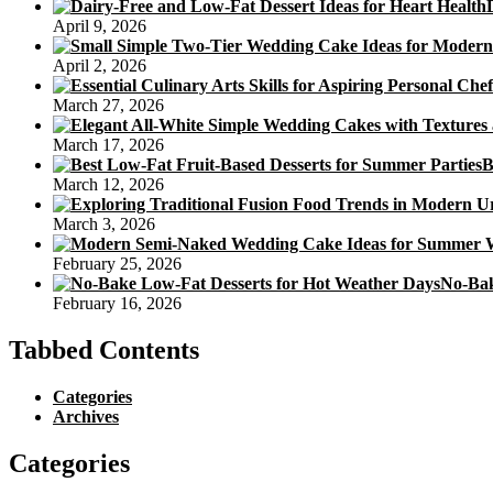
Celebrate
April 9, 2026
The
Moon
April 2, 2026
Festival
March 27, 2026
March 17, 2026
B
March 12, 2026
March 3, 2026
February 25, 2026
No-Bak
February 16, 2026
Tabbed Contents
Categories
Archives
Categories