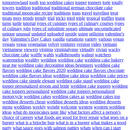
tomorrowland
tooth
top wedding cakes
topper
toppers
torte
totally
towers
tradition
traditional
traditional german chocolate cake
traditional mooncake recipe
traditions
trans
travel
traveling
treat
treats
trees
trends
trendy
trial
tricks
tried
triple
tropical
truffles
trung
turns
turtle
tutorial
types of cuisines
types of culinary courses
types
of culinary jobs
types of substitute sugars
ultimate
uncomplicated
unique
unusual
updated
uploaded
upside
using
utilizing
valentine's
day
Valentine's Day Cakes
vanilla
variations
variety
various
vegan
vegans
vegas
vegetarian
velvet
ventures
version
video
vietnam
vietnamese
viewers
virginia
virginialynne
virtually
vivian
wacky
chocolate cake
waffle
wahls
walkthroughs
walnut
watchers
watermelon
wealthy
wedding
wedding cake
wedding cake bakery
near me
wedding cake decorating ideas beginners
wedding cake
flavors
wedding cake flavors 2020
wedding cake flavors chocolate
wedding cake flavors ideas
wedding cake ideas
wedding cake prices
wedding cake simple elegant
wedding cake stand
wedding cake
topper personalized groom and bride
wedding cake toppers
wedding
cake toppers personalized
wedding cake toppers personalized
motorcycle
wedding cakes
wedding cakes az
wedding cakes top
wedding desserts cheap
wedding desserts ideas
wedding desserts
menu
weddings
weekly
weight
welcome
western
western wedding
ideas
what do mooncakes taste like
what factors affect a person’s
choice of careers
what foods are good for liver repair
what goes on a
burger
what is a brioche bun
what is in a burger
what makes a good
party
what sauce goes with salmon patties
whats
when can i start