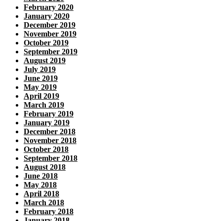
February 2020
January 2020
December 2019
November 2019
October 2019
September 2019
August 2019
July 2019
June 2019
May 2019
April 2019
March 2019
February 2019
January 2019
December 2018
November 2018
October 2018
September 2018
August 2018
June 2018
May 2018
April 2018
March 2018
February 2018
January 2018