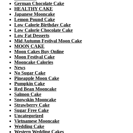
German Chocolate Cake
HEALTHY CAKE
Japanese Mooncake
Lemon Pound Cake
Low Calorie Birthday Cake
Low Calorie Chocolate Cake
Low Fat Desserts
Mid Autumn Festival Moon Cake
MOON CAKE
Moon Cakes Buy Online
Moon Festival Cake
Mooncake Calories
News
No Sugar Cake
Pineapple Moon Cake
Pumpkin Cake
Red Bean Mooncake
Salmon Cake
Snowskin Mooncake
Strawberry Cake
Sugar Free Cake
Uncategorized
Vietnamese Mooncake
Wedding Cake
Western Wedding Cakes