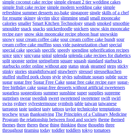
simple coconut cake recipe
simple elegant 2 tier wedding cakes
simple fruit cake recipe
simple modern wedding cake
simple
refreshing summer desserts no-bake
singapore
single
skills of a chef
for resume
skinny
skyrim
slice
slimming
small
small mooncake
calories
smaller
Smart Kitchen Technology
smash
smoked
smoothie
smoulder
snack
snacks
snickerdoodle
snickers
snow skin mooncake
recipe easy
snow skin mooncake recipe phoon huat
snowskin
snowy
sour cream coffee cake
sour cream coffee cake bundt
sour
cream coffee cake muffins
sous vide pasteurization chart
special
special cake
specials
specific
speedy
spending
spherification recipes
spice
spicy
spicyana
spiral
splenda
splenda cake recipes for diabetics
split
sponge
spring
springform
square
squash
standard
starbucks
starbucks order online without app
status
steak
steamed
steps
sticky
stinky
stories
straightforward
strawberry
streusel
streuselkuchen
stuffed
stuffed pork chops
style
styles
substitute sugars
subtle
sucre
sugar
sugar free
Sugar Free Cake
sugar free cake recipe easy
sugar-
free birthday cake
sugar-free desserts without artificial sweeteners
sugarless
suggestions
summer
sunshine
super
supplies
supreme
surprises
swear
swedish
sweet
sweetened
sweetener
swift
swirl
swiss
sydney
sylvestermouse
symbols
table
taiwan
taiwanese
tarragon
taste
tastiest
tasty
tattoos
taylor
technicolor
temptations
teochew
texas
thanksgiving
The Principles of a Culinary Medicine
Program
the relationship between food and society
theme
themed
themes
there
theres
these
thing
thinking
those
thoughts
three
throughout
tiramisu
today
toddler
toddlers
tokyo
tomatoes