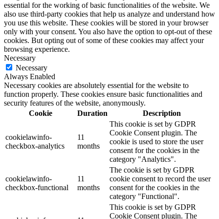
essential for the working of basic functionalities of the website. We
also use third-party cookies that help us analyze and understand how
you use this website. These cookies will be stored in your browser
only with your consent. You also have the option to opt-out of these
cookies. But opting out of some of these cookies may affect your
browsing experience.
Necessary
Necessary
Always Enabled
Necessary cookies are absolutely essential for the website to
function properly. These cookies ensure basic functionalities and
security features of the website, anonymously.
Cookie
Duration
Description
This cookie is set by GDPR
Cookie Consent plugin. The
cookielawinfo-
11
cookie is used to store the user
checkbox-analytics
months
consent for the cookies in the
category "Analytics".
The cookie is set by GDPR
cookielawinfo-
11
cookie consent to record the user
checkbox-functional
months
consent for the cookies in the
category "Functional".
This cookie is set by GDPR
Cookie Consent plugin. The