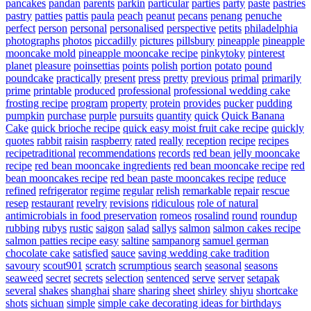
pancakes
pandan
parents
parkin
particular
parties
party
paste
pastries
pastry
patties
pattis
paula
peach
peanut
pecans
penang
penuche
perfect
person
personal
personalised
perspective
petits
philadelphia
photographs
photos
piccadilly
pictures
pillsbury
pineapple
pineapple
mooncake mold
pineapple mooncake recipe
pinkytoky
pinterest
planet
pleasure
poinsettias
points
polish
portion
potato
pound
poundcake
practically
present
press
pretty
previous
primal
primarily
prime
printable
produced
professional
professional wedding cake
frosting recipe
program
property
protein
provides
pucker
pudding
pumpkin
purchase
purple
pursuits
quantity
quick
Quick Banana
Cake
quick brioche recipe
quick easy moist fruit cake recipe
quickly
quotes
rabbit
raisin
raspberry
rated
really
reception
recipe
recipes
recipetraditional
recommendations
records
red bean jelly mooncake
recipe
red bean mooncake ingredients
red bean mooncake recipe
red
bean mooncakes recipe
red bean paste mooncakes recipe
reduce
refined
refrigerator
regime
regular
relish
remarkable
repair
rescue
resep
restaurant
revelry
revisions
ridiculous
role of natural
antimicrobials in food preservation
romeos
rosalind
round
roundup
rubbing
rubys
rustic
saigon
salad
sallys
salmon
salmon cakes recipe
salmon patties recipe easy
saltine
sampanorg
samuel german
chocolate cake
satisfied
sauce
saving wedding cake tradition
savoury
scout901
scratch
scrumptious
search
seasonal
seasons
seaweed
secret
secrets
selection
sentenced
serve
server
setapak
several
shakes
shanghai
share
sharing
sheet
shirley
shiyu
shortcake
shots
sichuan
simple
simple cake decorating ideas for birthdays