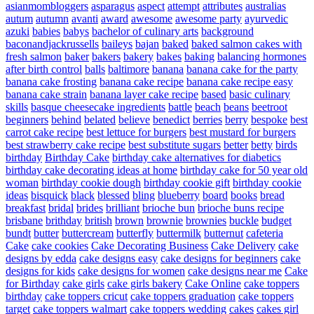
asianmombloggers
asparagus
aspect
attempt
attributes
australias
autum
autumn
avanti
award
awesome
awesome party
ayurvedic
azuki
babies
babys
bachelor of culinary arts
background
baconandjackrussells
baileys
bajan
baked
baked salmon cakes with
fresh salmon
baker
bakers
bakery
bakes
baking
balancing hormones
after birth control
balls
baltimore
banana
banana cake for the party
banana cake frosting
banana cake recipe
banana cake recipe easy
banana cake strain
banana layer cake recipe
based
basic culinary
skills
basque cheesecake ingredients
battle
beach
beans
beetroot
beginners
behind
belated
believe
benedict
berries
berry
bespoke
best
carrot cake recipe
best lettuce for burgers
best mustard for burgers
best strawberry cake recipe
best substitute sugars
better
betty
birds
birthday
Birthday Cake
birthday cake alternatives for diabetics
birthday cake decorating ideas at home
birthday cake for 50 year old
woman
birthday cookie dough
birthday cookie gift
birthday cookie
ideas
bisquick
black
blessed
bling
blueberry
board
books
bread
breakfast
bridal
brides
brilliant
brioche bun
brioche buns recipe
brisbane
brithday
british
brown
brownie
brownies
buckle
budget
bundt
butter
buttercream
butterfly
buttermilk
butternut
cafeteria
Cake
cake cookies
Cake Decorating Business
Cake Delivery
cake
designs by edda
cake designs easy
cake designs for beginners
cake
designs for kids
cake designs for women
cake designs near me
Cake
for Birthday
cake girls
cake girls bakery
Cake Online
cake toppers
birthday
cake toppers cricut
cake toppers graduation
cake toppers
target
cake toppers walmart
cake toppers wedding
cakes
cakes girl