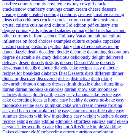
costfree
country
county
covered
cowboy
cowgirl
cracker
crackersnow
cranberry
cravings
cream
cream cheese desserts
creamy
create
created
creating
creations
creative
creative catering
ideas
crisp
critiques
crocker
crucial
crumb
crumble
crush
crust
crystal
cuisine
cuisine and culture 3rd edition pdf
culinary arts
degree
culinary arts jobs and salaries
culinary fluid mechanics and
other currents in food science
Culinary Vacation
cultural
cultural
influences on food choices examples
culture
cupcake
cupcakes
custard
custom
customs
cynthia
dairy
dairy free cookies recipe
dance
dazzle
death
decadent
decide
decorate
decorating
decorations
degree
delectable
delicacy
delicious
deliciously
delight
delivered
delivery
desert
deserts
designs
dessert
Dessert Wine
desserts
dessertsand
details
diabetic
diabetic cake recipes easy
diabetic
recipes for breakfast
diabetics
Diet Desserts
diets
different
dinner
dinosaur
discover
discovered
dishes
distinctive
ditch
dking
downright
dragon
drapers
dresses
drink
drizzle
dukan
dumplings
durian
durian mooncake calories
durian snow skin mooncake
calories
durians
dutch
earth
easter
easy banana cake recipe
easy
cake decorating ideas at home
easy healthy desserts no-bake
easy
mooncake recipe
easy pumpkin cake with cream cheese frosting
easy red bean mooncake recipe
easy sour cream coffee cake
easy
summer desserts with few ingredients
easy weight watchers dessert
recipes
eating
edible
editing
edmonds
effortless
eggless
eight
eileen
elegant 1 tier wedding cake
Elegant All-White Simple Wedding
Cakes
element
eloff
embezzling
emory nutrition
employing