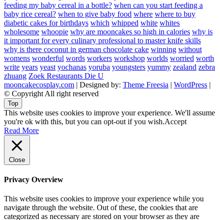
feeding my baby cereal in a bottle?
when can you start feeding a
baby rice cereal?
when to give baby food
where
where to buy
diabetic cakes for birthdays
which
whipped
white
whites
wholesome
whoopie
why are mooncakes so high in calories
why is
it important for every culinary professional to master knife skills
why is there coconut in german chocolate cake
winning
without
womens
wonderful
words
workers
workshop
worlds
worried
worth
write
years
yeast
yochanas
yoruba
youngsters
yummy
zealand
zebra
zhuang
Zoek Restaurants Die U
mooncakecosplay.com
| Designed by:
Theme Freesia
|
WordPress
|
© Copyright All right reserved
Top
This website uses cookies to improve your experience. We'll assume
you're ok with this, but you can opt-out if you wish.
Accept
Read More
Close
Privacy Overview
This website uses cookies to improve your experience while you
navigate through the website. Out of these, the cookies that are
categorized as necessary are stored on your browser as they are