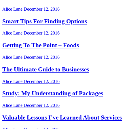
Alice Lane
December 12, 2016
Smart Tips For Finding Options
Alice Lane
December 12, 2016
Getting To The Point – Foods
Alice Lane
December 12, 2016
The Ultimate Guide to Businesses
Alice Lane
December 12, 2016
Study: My Understanding of Packages
Alice Lane
December 12, 2016
Valuable Lessons I’ve Learned About Services