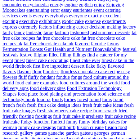
encounter
encyclopedia
energy
engine
english
enjoy
Enjoying
Mooncakes
entertaining
error
essay
esurientes
event catering
services
events
every
everybodys
everyone
exactly
excellent
exciting
executive
exhibitions
exotic cake
expense
experiments
express
extremely
factors influencing career decision making
factory
fairly
fancy
fantastic
faroe
fashion
fashioned
fast summer desserts
fat
free cake recipes
fat free chocolate cake
fat free chocolate cake
recipes uk
fat free chocolate cake uk
favored
favorite
favors
Fermentation Boosts Gut Health and Nutrient Bioavailability
festival
festivals
festive
filipino
filled
filling
fillings
find a caterer for my
event
finest
finest cake decorating
finest cake ever
finest cake in the
world
firehook
first
five ingredient dessert
flake
flaky
flavored
flavors
flavour
flour
flourless
flourless chocolate cake recipe easy
flowers
fluff
fluffy
fondant
fondue
fongs
food culture around the
world
food culture examples
food cultures around the world
food
delivery apps
food delivery sites
Food Extrusion Technology
Shapes
food place
food plating and presentation
food science and
technology book
food52
foods
forbes
forest
found
fours
fraud
french
fresh
fresh fruit cake design ideas
fresh fruit cake ideas
fresh
fruit cake images
fresh strawberry cake recipe from scratch
fried
friendly
frosting
frostings
fruit
fruit cake ingredients
fruit cake recipe
fruitcake
fudgy
function
funfetti
funny
funny birthday cakes for
woman
funny cake designs
furdiburb
fusion cuisine
fusion food
research
gallery
games
ganache
garden
gateau
georges
german
germany
gifts
ginger
giveaway
glace
globe
gluten
gluten dairy sugar