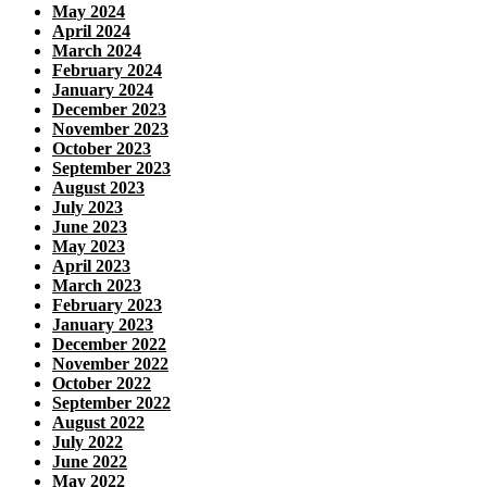
May 2024
April 2024
March 2024
February 2024
January 2024
December 2023
November 2023
October 2023
September 2023
August 2023
July 2023
June 2023
May 2023
April 2023
March 2023
February 2023
January 2023
December 2022
November 2022
October 2022
September 2022
August 2022
July 2022
June 2022
May 2022