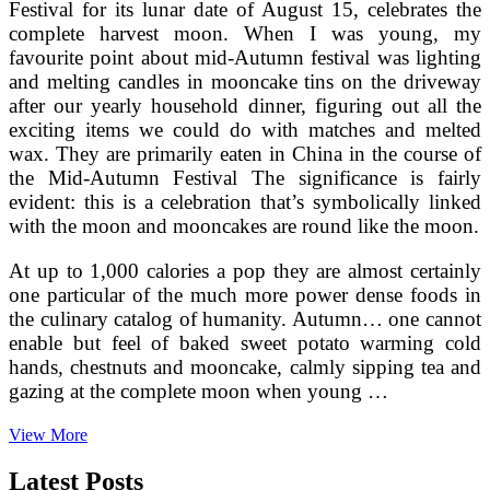
Festival for its lunar date of August 15, celebrates the
complete harvest moon. When I was young, my
favourite point about mid-Autumn festival was lighting
and melting candles in mooncake tins on the driveway
after our yearly household dinner, figuring out all the
exciting items we could do with matches and melted
wax. They are primarily eaten in China in the course of
the Mid-Autumn Festival The significance is fairly
evident: this is a celebration that’s symbolically linked
with the moon and mooncakes are round like the moon.
At up to 1,000 calories a pop they are almost certainly
one particular of the much more power dense foods in
the culinary catalog of humanity. Autumn… one cannot
enable but feel of baked sweet potato warming cold
hands, chestnuts and mooncake, calmly sipping tea and
gazing at the complete moon when young …
Satisfied
View More
House
Baking
Latest Posts