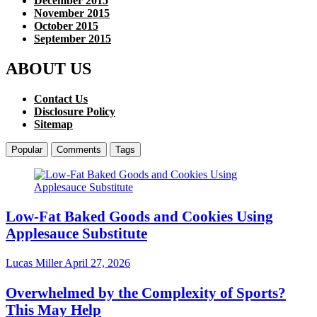
December 2015
November 2015
October 2015
September 2015
ABOUT US
Contact Us
Disclosure Policy
Sitemap
Popular
Comments
Tags
Low-Fat Baked Goods and Cookies Using
Applesauce Substitute
Lucas Miller
April 27, 2026
Overwhelmed by the Complexity of Sports?
This May Help