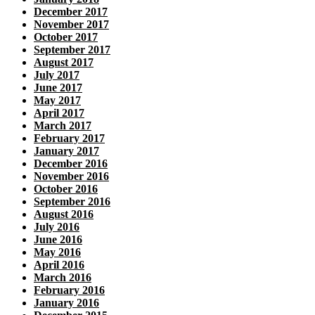
December 2017
November 2017
October 2017
September 2017
August 2017
July 2017
June 2017
May 2017
April 2017
March 2017
February 2017
January 2017
December 2016
November 2016
October 2016
September 2016
August 2016
July 2016
June 2016
May 2016
April 2016
March 2016
February 2016
January 2016