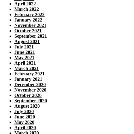
April 2022
March 2022
February 2022
January 2022
November 2021
October 2021
September 2021
August 2021
July 2021
June 2021
May 2021
April 2021
March 2021
February 2021
January 2021
December 2020
November 2020
October 2020
September 2020
August 2020
July 2020
June 2020
May 2020
April 2020
March 2020