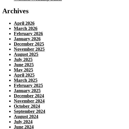
Archives
April 2026
March 2026
February 2026
January 2026
December 2025
November 2025
August 2025
July 2025
June 2025
May 2025
April 2025
March 2025
February 2025
January 2025
December 2024
November 2024
October 2024
September 2024
August 2024
July 2024
June 2024