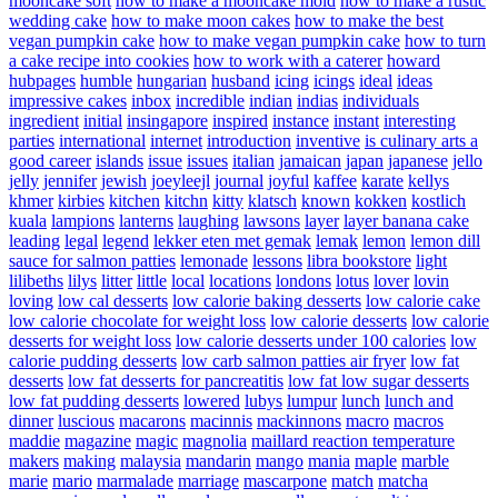
mooncake soft
how to make a mooncake mold
how to make a rustic
wedding cake
how to make moon cakes
how to make the best
vegan pumpkin cake
how to make vegan pumpkin cake
how to turn
a cake recipe into cookies
how to work with a caterer
howard
hubpages
humble
hungarian
husband
icing
icings
ideal
ideas
impressive cakes
inbox
incredible
indian
indias
individuals
ingredient
initial
insingapore
inspired
instance
instant
interesting
parties
international
internet
introduction
inventive
is culinary arts a
good career
islands
issue
issues
italian
jamaican
japan
japanese
jello
jelly
jennifer
jewish
joeyleejl
journal
joyful
kaffee
karate
kellys
khmer
kirbies
kitchen
kitchn
kitty
klatsch
known
kokken
kostlich
kuala
lampions
lanterns
laughing
lawsons
layer
layer banana cake
leading
legal
legend
lekker eten met gemak
lemak
lemon
lemon dill
sauce for salmon patties
lemonade
lessons
libra bookstore
light
lilibeths
lilys
litter
little
local
locations
londons
lotus
lover
lovin
loving
low cal desserts
low calorie baking desserts
low calorie cake
low calorie chocolate for weight loss
low calorie desserts
low calorie
desserts for weight loss
low calorie desserts under 100 calories
low
calorie pudding desserts
low carb salmon patties air fryer
low fat
desserts
low fat desserts for pancreatitis
low fat low sugar desserts
low fat pudding desserts
lowered
lubys
lumpur
lunch
lunch and
dinner
luscious
macarons
macinnis
mackinnons
macro
macros
maddie
magazine
magic
magnolia
maillard reaction temperature
makers
making
malaysia
mandarin
mango
mania
maple
marble
marie
mario
marmalade
marriage
mascarpone
match
matcha