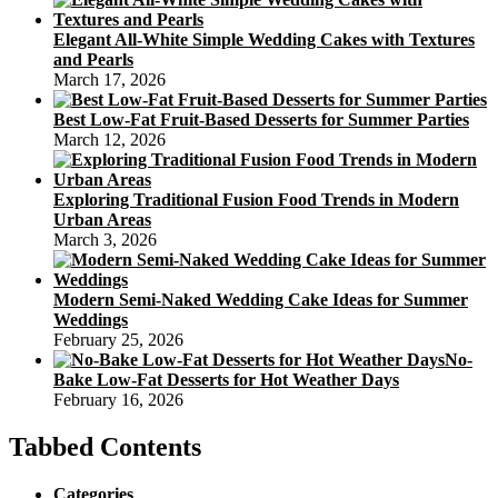
Elegant All-White Simple Wedding Cakes with Textures
and Pearls
March 17, 2026
Best Low-Fat Fruit-Based Desserts for Summer Parties
March 12, 2026
Exploring Traditional Fusion Food Trends in Modern
Urban Areas
March 3, 2026
Modern Semi-Naked Wedding Cake Ideas for Summer
Weddings
February 25, 2026
No-
Bake Low-Fat Desserts for Hot Weather Days
February 16, 2026
Tabbed Contents
Categories