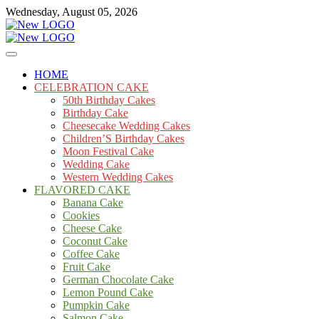
Skip
Wednesday, August 05, 2026
to
content
Cakes
mooncakecosplay.com
HOME
CELEBRATION CAKE
50th Birthday Cakes
Birthday Cake
Cheesecake Wedding Cakes
Children’S Birthday Cakes
Moon Festival Cake
Wedding Cake
Western Wedding Cakes
FLAVORED CAKE
Banana Cake
Cookies
Cheese Cake
Coconut Cake
Coffee Cake
Fruit Cake
German Chocolate Cake
Lemon Pound Cake
Pumpkin Cake
Salmon Cake