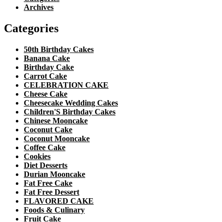
Archives
Categories
50th Birthday Cakes
Banana Cake
Birthday Cake
Carrot Cake
CELEBRATION CAKE
Cheese Cake
Cheesecake Wedding Cakes
Children'S Birthday Cakes
Chinese Mooncake
Coconut Cake
Coconut Mooncake
Coffee Cake
Cookies
Diet Desserts
Durian Mooncake
Fat Free Cake
Fat Free Dessert
FLAVORED CAKE
Foods & Culinary
Fruit Cake