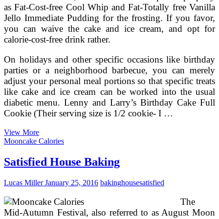
as Fat-Cost-free Cool Whip and Fat-Totally free Vanilla
Jello Immediate Pudding for the frosting. If you favor,
you can waive the cake and ice cream, and opt for
calorie-cost-free drink rather.
On holidays and other specific occasions like birthday
parties or a neighborhood barbecue, you can merely
adjust your personal meal portions so that specific treats
like cake and ice cream can be worked into the usual
diabetic menu. Lenny and Larry’s Birthday Cake Full
Cookie (Their serving size is 1/2 cookie- I …
How
View More
To
Mooncake Calories
Arrange
Birthday
Satisfied House Baking
Party
For
Lucas Miller
January 25, 2016
baking
house
satisfied
Children
At
The
House
Mid-Autumn Festival, also referred to as August Moon