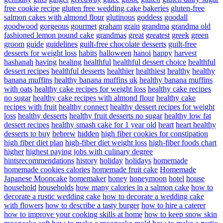
free cookie recipe
gluten free wedding cake bakeries
gluten-free
salmon cakes with almond flour
glutinous
goddess
goodall
goodwood
gorgeous
gourmet
graham
grain
grandma
grandma old
fashioned lemon pound cake
grandmas
great
greatest
greek
green
groom
guide
guidelines
guilt-free chocolate desserts
guilt-free
desserts for weight loss
habits
halloween
hanoi
happy
harvest
hashanah
having
healing
healthful
healthful dessert choice
healthful
dessert recipes
healthful desserts
healthier
healthiest
healthy
healthy
banana muffins
healthy banana muffins uk
healthy banana muffins
with oats
healthy cake recipes for weight loss
healthy cake recipes
no sugar
healthy cake recipes with almond flour
healthy cake
recipes with fruit
healthy connect
healthy dessert recipes for weight
loss
healthy desserts
healthy fruit desserts no sugar
healthy low fat
dessert recipes
healthy smash cake for 1 year old
heart
heart healthy
desserts to buy
hebrew
hidden
high fiber cookies for constipation
high fiber diet plan
high-fiber diet weight loss
high-fiber foods chart
higher
highest paying jobs with culinary degree
hintsrecommendations
history
holiday
holidays
homemade
homemade cookies calories
homemade fruit cake
Homemade
Japanese Mooncake
homemaker
honey
honeymoon
hotel
house
household
households
how many calories in a salmon cake
how to
decorate a rustic wedding cake
how to decorate a wedding cake
with flowers
how to describe a tasty burger
how to hire a caterer
how to improve your cooking skills at home
how to keep snow skin