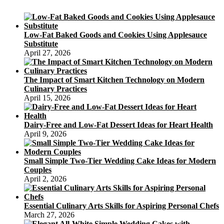
Low-Fat Baked Goods and Cookies Using Applesauce
Substitute
April 27, 2026
The Impact of Smart Kitchen Technology on Modern
Culinary Practices
April 15, 2026
Dairy-Free and Low-Fat Dessert Ideas for Heart Health
April 9, 2026
Small Simple Two-Tier Wedding Cake Ideas for Modern
Couples
April 2, 2026
Essential Culinary Arts Skills for Aspiring Personal Chefs
March 27, 2026