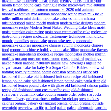
mayonnaise
mcdowells
meals
means
medley
meets
melt in your
mouth lemon pound cake
meringue
metro
microwave
mid autumn
festival traditions
mid autumn mooncake 2020
mid autumn
mooncake festival
mid autumn mooncake recipe
miles
milkshake
miller
million
mini durian mooncake calories
minute
mirana
misunderstood
mixed
mochi
modern
modern cake designs
modern
mooncake recipe
Modern Semi-Naked Wedding Cake Ideas
moist
moist pumpkin cake recipe
moist sour cream coffee cake
molecular
gastronomy recipes
molecular gastronomy techniques
momofuku
months
montilios
moon cake
moon cake recipe
mooncake
mooncake calories
mooncake chinese autumn
mooncake chinese
food
mooncake chinese holiday
mooncake filling
mooncake flavors
mooncake ingredients
mooncake recipe
mooncakes
mother
muffin
muffins
musang
museum
mushrooms
music
mustard
mythology
naked
nation
national
naturally
nature
new beverages
nigella
no
sugar banana cake for baby
No-Sugar Cake for Babies
northwest
nothing
novelty
nutrition
obtain
occasion
occasions
office
old
fashioned fruit cake
old fashioned fruit cake recipe
old fashioned
lemon pound cake
old fashioned lemon pound cake paula deen
old
fashioned lemon pound cake with glaze
old fashioned salmon patties
recipe
old fashioned sour cream coffee cake
old-fashioned
strawberry buttermilk cake
options
orange
order
order starbucks
online delivery
order starbucks online for pickup
oreo cookies
calories
organic bakery
organizing
oriental
origin
original
outside
overnight
overview
pacific
packed
palate
paleo
paleomade
pancake