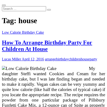
Search
...
Tag:
house
Low Calorie Birthday Cake
How To Arrange Birthday Party For
Children At House
Lucas Miller
April 12, 2016
arrange
birthday
children
house
party
My
daughter Steffi wanted Cookies and Cream for her
birthday cake, but I was late finding began and needed
to make it rapidly. Vegan cakes can be very yummy and
quite low calorie (like half the calories of typical cake) if
you locate the appropriate recipe. The recipe requires the
powder from one particular package of Pillsbury
Funfetti Cake Mix, a 12-ounce can of Spite as properly