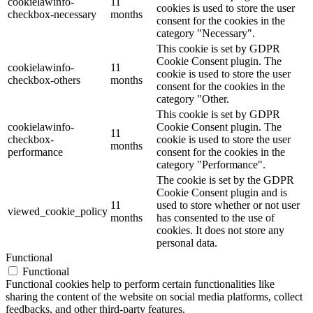
cookielawinfo-
11
cookies is used to store the user
checkbox-necessary
months
consent for the cookies in the
category "Necessary".
This cookie is set by GDPR
Cookie Consent plugin. The
cookielawinfo-
11
cookie is used to store the user
checkbox-others
months
consent for the cookies in the
category "Other.
This cookie is set by GDPR
cookielawinfo-
Cookie Consent plugin. The
11
checkbox-
cookie is used to store the user
months
performance
consent for the cookies in the
category "Performance".
The cookie is set by the GDPR
Cookie Consent plugin and is
11
used to store whether or not user
viewed_cookie_policy
months
has consented to the use of
cookies. It does not store any
personal data.
Functional
Functional
Functional cookies help to perform certain functionalities like
sharing the content of the website on social media platforms, collect
feedbacks, and other third-party features.