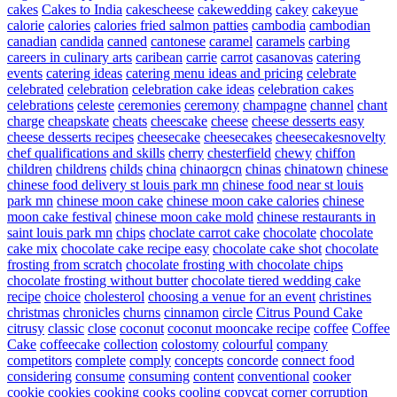
cakes
Cakes to India
cakescheese
cakewedding
cakey
cakeyue
calorie
calories
calories fried salmon patties
cambodia
cambodian
canadian
candida
canned
cantonese
caramel
caramels
carbing
careers in culinary arts
caribean
carrie
carrot
casanovas
catering
events
catering ideas
catering menu ideas and pricing
celebrate
celebrated
celebration
celebration cake ideas
celebration cakes
celebrations
celeste
ceremonies
ceremony
champagne
channel
chant
charge
cheapskate
cheats
cheescake
cheese
cheese desserts easy
cheese desserts recipes
cheesecake
cheesecakes
cheesecakesnovelty
chef qualifications and skills
cherry
chesterfield
chewy
chiffon
children
childrens
childs
china
chinaorgcn
chinas
chinatown
chinese
chinese food delivery st louis park mn
chinese food near st louis
park mn
chinese moon cake
chinese moon cake calories
chinese
moon cake festival
chinese moon cake mold
chinese restaurants in
saint louis park mn
chips
choclate carrot cake
chocolate
chocolate
cake mix
chocolate cake recipe easy
chocolate cake shot
chocolate
frosting from scratch
chocolate frosting with chocolate chips
chocolate frosting without butter
chocolate tiered wedding cake
recipe
choice
cholesterol
choosing a venue for an event
christines
christmas
chronicles
churns
cinnamon
circle
Citrus Pound Cake
citrusy
classic
close
coconut
coconut mooncake recipe
coffee
Coffee
Cake
coffeecake
collection
colostomy
colourful
company
competitors
complete
comply
concepts
concorde
connect food
considering
consume
consuming
content
conventional
cooker
cookie
cookies
cooking
cooks
cooling
copycat
corner
corruption