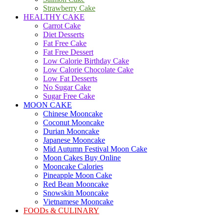
Strawberry Cake
HEALTHY CAKE
Carrot Cake
Diet Desserts
Fat Free Cake
Fat Free Dessert
Low Calorie Birthday Cake
Low Calorie Chocolate Cake
Low Fat Desserts
No Sugar Cake
Sugar Free Cake
MOON CAKE
Chinese Mooncake
Coconut Mooncake
Durian Mooncake
Japanese Mooncake
Mid Autumn Festival Moon Cake
Moon Cakes Buy Online
Mooncake Calories
Pineapple Moon Cake
Red Bean Mooncake
Snowskin Mooncake
Vietnamese Mooncake
FOODs & CULINARY