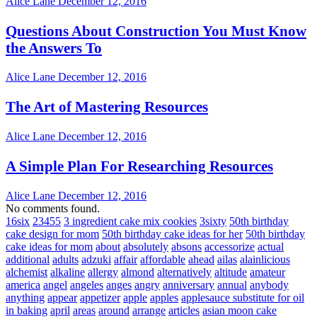
Alice Lane
December 12, 2016
Questions About Construction You Must Know
the Answers To
Alice Lane
December 12, 2016
The Art of Mastering Resources
Alice Lane
December 12, 2016
A Simple Plan For Researching Resources
Alice Lane
December 12, 2016
No comments found.
16six
23455
3 ingredient cake mix cookies
3sixty
50th birthday
cake design for mom
50th birthday cake ideas for her
50th birthday
cake ideas for mom
about
absolutely
absons
accessorize
actual
additional
adults
adzuki
affair
affordable
ahead
ailas
alainlicious
alchemist
alkaline
allergy
almond
alternatively
altitude
amateur
america
angel
angeles
anges
angry
anniversary
annual
anybody
anything
appear
appetizer
apple
apples
applesauce substitute for oil
in baking
april
areas
around
arrange
articles
asian moon cake