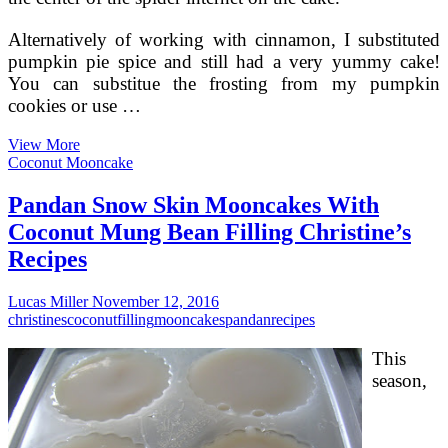
Alternatively of working with cinnamon, I substituted
pumpkin pie spice and still had a very yummy cake!
You can substitue the frosting from my pumpkin
cookies or use …
Pie
View More
Filling
Coconut Mooncake
Cake
Pandan Snow Skin Mooncakes With
Coconut Mung Bean Filling Christine’s
Recipes
Lucas Miller
November 12, 2016
christines
coconut
filling
mooncakes
pandan
recipes
This
season,