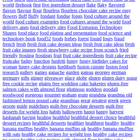
world
firehook
first
five ingredient dessert
flake
flaky
flavored
flavors
flavour
flour
flourless
flourless chocolate cake recipe easy
flowers
fluff
fluffy
fondant
fondue
fongs
food culture around the
world
food culture examples
food cultures around the world
food
delivery apps
food delivery sites
Food Extrusion Technology
Shapes
food place
food plating and presentation
food science and
technology book
food52
foods
forbes
forest
found
fours
fraud
french
fresh
fresh fruit cake design ideas
fresh fruit cake ideas
fresh
fruit cake images
fresh strawberry cake recipe from scratch
fried
friendly
frosting
frostings
fruit
fruit cake ingredients
fruit cake recipe
fruitcake
fudgy
function
funfetti
funny
funny birthday cakes for
woman
funny cake designs
furdiburb
fusion cuisine
fusion food
research
gallery
games
ganache
garden
gateau
georges
german
germany
gifts
ginger
giveaway
glace
globe
gluten
gluten dairy sugar
free cookie recipe
gluten free wedding cake bakeries
gluten-free
salmon cakes with almond flour
glutinous
goddess
goodall
goodwood
gorgeous
gourmet
graham
grain
grandma
grandma old
fashioned lemon pound cake
grandmas
great
greatest
greek
green
groom
guide
guidelines
guilt-free chocolate desserts
guilt-free
desserts for weight loss
habits
halloween
hanoi
happy
harvest
hashanah
having
healing
healthful
healthful dessert choice
healthful
dessert recipes
healthful desserts
healthier
healthiest
healthy
healthy
banana muffins
healthy banana muffins uk
healthy banana muffins
with oats
healthy cake recipes for weight loss
healthy cake recipes
no sugar
healthy cake recipes with almond flour
healthy cake