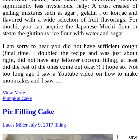
significantly less mysterious. Jelly: A crust created of
gelling mixtures such as agar , gelatin , or konjac and
flavored with a wide selection of fruit flavorings. For
mochi, you can acquire the Japanese Mochi flour or
steam the glutinous rice flour with water and sugar.
I am sorry to hear you did not have sufficient dough
(final time, I doubled the recipe and was just about
right, did not have any leftover coconut filling, at least
did the rest of the ones come out okay?) I hope so. Not
too long ago I saw a Youtube video on how to make
mooncakes and I saw …
Pandan
View More
Snowskin
Pumpkin Cake
Mooncake
With
Pie Filling Cake
Coconut
Mung
Lucas Miller
July 9, 2017
filling
Bean
Filling
I saw