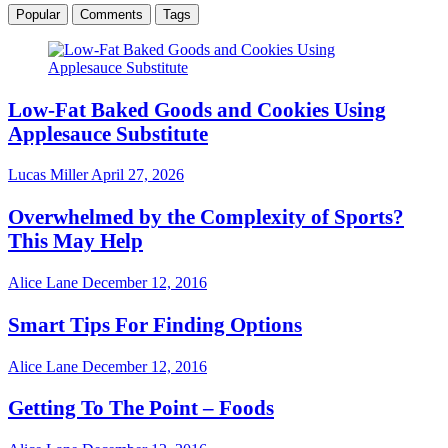
Popular
Comments
Tags
Low-Fat Baked Goods and Cookies Using
Applesauce Substitute
Lucas Miller
April 27, 2026
Overwhelmed by the Complexity of Sports?
This May Help
Alice Lane
December 12, 2016
Smart Tips For Finding Options
Alice Lane
December 12, 2016
Getting To The Point – Foods