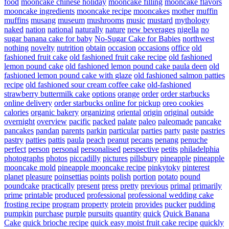
food
mooncake chinese holiday
mooncake filling
mooncake flavors
mooncake ingredients
mooncake recipe
mooncakes
mother
muffin
muffins
musang
museum
mushrooms
music
mustard
mythology
naked
nation
national
naturally
nature
new beverages
nigella
no
sugar banana cake for baby
No-Sugar Cake for Babies
northwest
nothing
novelty
nutrition
obtain
occasion
occasions
office
old
fashioned fruit cake
old fashioned fruit cake recipe
old fashioned
lemon pound cake
old fashioned lemon pound cake paula deen
old
fashioned lemon pound cake with glaze
old fashioned salmon patties
recipe
old fashioned sour cream coffee cake
old-fashioned
strawberry buttermilk cake
options
orange
order
order starbucks
online delivery
order starbucks online for pickup
oreo cookies
calories
organic bakery
organizing
oriental
origin
original
outside
overnight
overview
pacific
packed
palate
paleo
paleomade
pancake
pancakes
pandan
parents
parkin
particular
parties
party
paste
pastries
pastry
patties
pattis
paula
peach
peanut
pecans
penang
penuche
perfect
person
personal
personalised
perspective
petits
philadelphia
photographs
photos
piccadilly
pictures
pillsbury
pineapple
pineapple
mooncake mold
pineapple mooncake recipe
pinkytoky
pinterest
planet
pleasure
poinsettias
points
polish
portion
potato
pound
poundcake
practically
present
press
pretty
previous
primal
primarily
prime
printable
produced
professional
professional wedding cake
frosting recipe
program
property
protein
provides
pucker
pudding
pumpkin
purchase
purple
pursuits
quantity
quick
Quick Banana
Cake
quick brioche recipe
quick easy moist fruit cake recipe
quickly