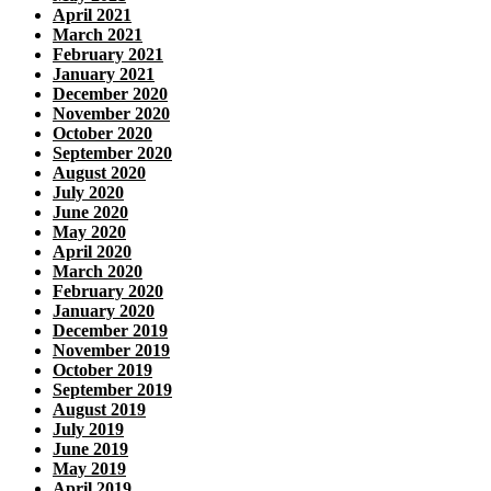
April 2021
March 2021
February 2021
January 2021
December 2020
November 2020
October 2020
September 2020
August 2020
July 2020
June 2020
May 2020
April 2020
March 2020
February 2020
January 2020
December 2019
November 2019
October 2019
September 2019
August 2019
July 2019
June 2019
May 2019
April 2019