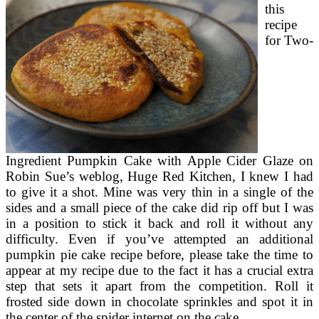
this
recipe
for Two-
Ingredient Pumpkin Cake with Apple Cider Glaze on
Robin Sue’s weblog, Huge Red Kitchen, I knew I had
to give it a shot. Mine was very thin in a single of the
sides and a small piece of the cake did rip off but I was
in a position to stick it back and roll it without any
difficulty. Even if you’ve attempted an additional
pumpkin pie cake recipe before, please take the time to
appear at my recipe due to the fact it has a crucial extra
step that sets it apart from the competition. Roll it
frosted side down in chocolate sprinkles and spot it in
the center of the spider internet on the cake.