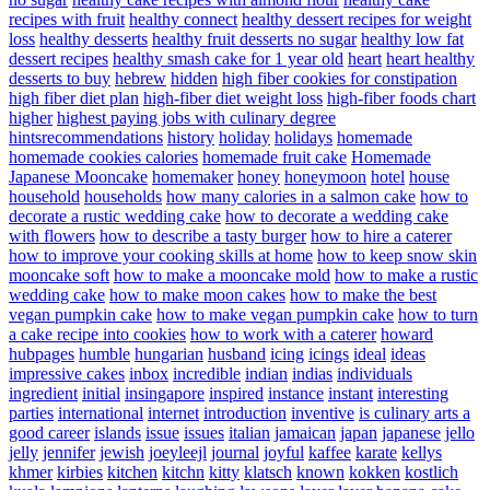
recipes with fruit
healthy connect
healthy dessert recipes for weight
loss
healthy desserts
healthy fruit desserts no sugar
healthy low fat
dessert recipes
healthy smash cake for 1 year old
heart
heart healthy
desserts to buy
hebrew
hidden
high fiber cookies for constipation
high fiber diet plan
high-fiber diet weight loss
high-fiber foods chart
higher
highest paying jobs with culinary degree
hintsrecommendations
history
holiday
holidays
homemade
homemade cookies calories
homemade fruit cake
Homemade
Japanese Mooncake
homemaker
honey
honeymoon
hotel
house
household
households
how many calories in a salmon cake
how to
decorate a rustic wedding cake
how to decorate a wedding cake
with flowers
how to describe a tasty burger
how to hire a caterer
how to improve your cooking skills at home
how to keep snow skin
mooncake soft
how to make a mooncake mold
how to make a rustic
wedding cake
how to make moon cakes
how to make the best
vegan pumpkin cake
how to make vegan pumpkin cake
how to turn
a cake recipe into cookies
how to work with a caterer
howard
hubpages
humble
hungarian
husband
icing
icings
ideal
ideas
impressive cakes
inbox
incredible
indian
indias
individuals
ingredient
initial
insingapore
inspired
instance
instant
interesting
parties
international
internet
introduction
inventive
is culinary arts a
good career
islands
issue
issues
italian
jamaican
japan
japanese
jello
jelly
jennifer
jewish
joeyleejl
journal
joyful
kaffee
karate
kellys
khmer
kirbies
kitchen
kitchn
kitty
klatsch
known
kokken
kostlich