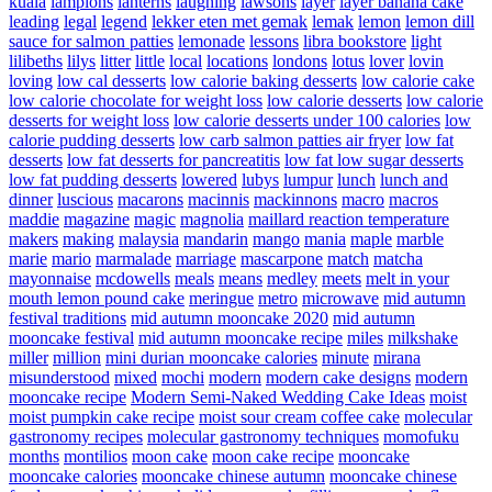
kuala
lampions
lanterns
laughing
lawsons
layer
layer banana cake
leading
legal
legend
lekker eten met gemak
lemak
lemon
lemon dill
sauce for salmon patties
lemonade
lessons
libra bookstore
light
lilibeths
lilys
litter
little
local
locations
londons
lotus
lover
lovin
loving
low cal desserts
low calorie baking desserts
low calorie cake
low calorie chocolate for weight loss
low calorie desserts
low calorie
desserts for weight loss
low calorie desserts under 100 calories
low
calorie pudding desserts
low carb salmon patties air fryer
low fat
desserts
low fat desserts for pancreatitis
low fat low sugar desserts
low fat pudding desserts
lowered
lubys
lumpur
lunch
lunch and
dinner
luscious
macarons
macinnis
mackinnons
macro
macros
maddie
magazine
magic
magnolia
maillard reaction temperature
makers
making
malaysia
mandarin
mango
mania
maple
marble
marie
mario
marmalade
marriage
mascarpone
match
matcha
mayonnaise
mcdowells
meals
means
medley
meets
melt in your
mouth lemon pound cake
meringue
metro
microwave
mid autumn
festival traditions
mid autumn mooncake 2020
mid autumn
mooncake festival
mid autumn mooncake recipe
miles
milkshake
miller
million
mini durian mooncake calories
minute
mirana
misunderstood
mixed
mochi
modern
modern cake designs
modern
mooncake recipe
Modern Semi-Naked Wedding Cake Ideas
moist
moist pumpkin cake recipe
moist sour cream coffee cake
molecular
gastronomy recipes
molecular gastronomy techniques
momofuku
months
montilios
moon cake
moon cake recipe
mooncake
mooncake calories
mooncake chinese autumn
mooncake chinese