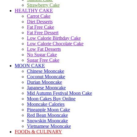
Strawberry Cake
HEALTHY CAKE
Carrot Cake
Diet Desserts
Fat Free Cake
Fat Free Dessert
Low Calorie Birthday Cake
Low Calorie Chocolate Cake
Low Fat Desserts
No Sugar Cake
Sugar Free Cake
MOON CAKE
Chinese Mooncake
Coconut Mooncake
Durian Mooncake
Japanese Mooncake
Mid Autumn Festival Moon Cake
Moon Cakes Buy Online
Mooncake Calories
Pineapple Moon Cake
Red Bean Mooncake
Snowskin Mooncake
Vietnamese Mooncake
FOODs & CULINARY