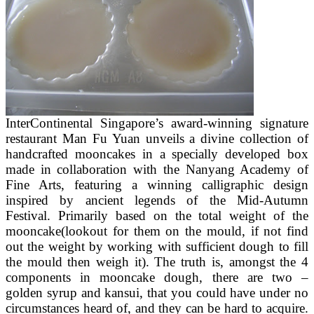
InterContinental Singapore’s award-winning signature
restaurant Man Fu Yuan unveils a divine collection of
handcrafted mooncakes in a specially developed box
made in collaboration with the Nanyang Academy of
Fine Arts, featuring a winning calligraphic design
inspired by ancient legends of the Mid-Autumn
Festival. Primarily based on the total weight of the
mooncake(lookout for them on the mould, if not find
out the weight by working with sufficient dough to fill
the mould then weigh it). The truth is, amongst the 4
components in mooncake dough, there are two –
golden syrup and kansui, that you could have under no
circumstances heard of, and they can be hard to acquire.