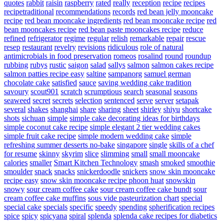
quotes
rabbit
raisin
raspberry
rated
really
reception
recipe
recipes
recipetraditional
recommendations
records
red bean jelly mooncake
recipe
red bean mooncake ingredients
red bean mooncake recipe
red
bean mooncakes recipe
red bean paste mooncakes recipe
reduce
refined
refrigerator
regime
regular
relish
remarkable
repair
rescue
resep
restaurant
revelry
revisions
ridiculous
role of natural
antimicrobials in food preservation
romeos
rosalind
round
roundup
rubbing
rubys
rustic
saigon
salad
sallys
salmon
salmon cakes recipe
salmon patties recipe easy
saltine
sampanorg
samuel german
chocolate cake
satisfied
sauce
saving wedding cake tradition
savoury
scout901
scratch
scrumptious
search
seasonal
seasons
seaweed
secret
secrets
selection
sentenced
serve
server
setapak
several
shakes
shanghai
share
sharing
sheet
shirley
shiyu
shortcake
shots
sichuan
simple
simple cake decorating ideas for birthdays
simple coconut cake recipe
simple elegant 2 tier wedding cakes
simple fruit cake recipe
simple modern wedding cake
simple
refreshing summer desserts no-bake
singapore
single
skills of a chef
for resume
skinny
skyrim
slice
slimming
small
small mooncake
calories
smaller
Smart Kitchen Technology
smash
smoked
smoothie
smoulder
snack
snacks
snickerdoodle
snickers
snow skin mooncake
recipe easy
snow skin mooncake recipe phoon huat
snowskin
snowy
sour cream coffee cake
sour cream coffee cake bundt
sour
cream coffee cake muffins
sous vide pasteurization chart
special
special cake
specials
specific
speedy
spending
spherification recipes
spice
spicy
spicyana
spiral
splenda
splenda cake recipes for diabetics