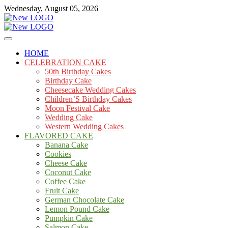
Skip
Wednesday, August 05, 2026
to
content
Cakes
mooncakecosplay.com
HOME
CELEBRATION CAKE
50th Birthday Cakes
Birthday Cake
Cheesecake Wedding Cakes
Children’S Birthday Cakes
Moon Festival Cake
Wedding Cake
Western Wedding Cakes
FLAVORED CAKE
Banana Cake
Cookies
Cheese Cake
Coconut Cake
Coffee Cake
Fruit Cake
German Chocolate Cake
Lemon Pound Cake
Pumpkin Cake
Salmon Cake