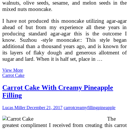
walnuts, olive seeds, sesame, and melon seeds in the
mixed nuts mooncake.
I have not produced this mooncake utilizing agar-agar
ahead of but from my experience all these years in
producing standard agar-agar this is the outcome I
know. Suzhou -style mooncake:: This style began
additional than a thousand years ago, and is known for
its layers of flaky dough and generous allotment of
sugar and lard. When it is half set, place in …
Mooncake
View More
Homemade
Carrot Cake
Filling
Recipe
Carrot Cake With Creamy Pineapple
Filling
Lucas Miller
December 21, 2017
carrot
creamy
filling
pineapple
The
greatest compliment I received from creating this carrot