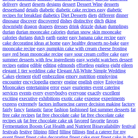
delivery
desert
deserts
designs
dessert
Dessert Wine
desserts
dessertsand
details
diabetic
diabetic cake recipes easy
diabetic
recipes for breakfast
diabetics
Diet Desserts
diets
different
dinner
dinosaur
discover
discovered
dishes
distinctive
ditch
dking
downright
dragon
drapers
dresses
drink
drizzle
dukan
dumplings
durian
durian mooncake calories
durian snow skin mooncake
calories
durians
dutch
earth
easter
easy banana cake recipe
easy
cake decorating ideas at home
easy healthy desserts no-bake
easy
mooncake recipe
easy pumpkin cake with cream cheese frosting
easy red bean mooncake recipe
easy sour cream coffee cake
easy
summer desserts with few ingredients
easy weight watchers dessert
recipes
eating
edible
editing
edmonds
effortless
eggless
eight
eileen
elegant 1 tier wedding cake
Elegant All-White Simple Wedding
Cakes
element
eloff
embezzling
emory nutrition
employing
encounter
encyclopedia
energy
engine
english
enjoy
Enjoying
Mooncakes
entertaining
error
essay
esurientes
event catering
services
events
every
everybodys
everyone
exactly
excellent
exciting
executive
exhibitions
exotic cake
expense
experiments
express
extremely
factors influencing career decision making
factory
fairly
fancy
fantastic
faroe
fashion
fashioned
fast summer desserts
fat
free cake recipes
fat free chocolate cake
fat free chocolate cake
recipes uk
fat free chocolate cake uk
favored
favorite
favors
Fermentation Boosts Gut Health and Nutrient Bioavailability
festival
festivals
festive
filipino
filled
filling
fillings
find a caterer for my
event
finest
finest cake decorating
finest cake ever
finest cake in the