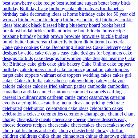
best strawberry cake recipe
best substitute sugars
better
betty
birds
birthday
Birthday Cake
birthday cake alternatives for diabetics
birthday cake decorating ideas at home
birthday cake for 50 year old
woman
birthday cookie dough
birthday cookie gift
birthday cookie
ideas
bisquick
black
blessed
bling
blueberry
board
books
bread
breakfast
bridal
brides
brilliant
brioche bun
brioche buns recipe
brisbane
brithday
british
brown
brownie
brownies
buckle
budget
bundt
butter
buttercream
butterfly
buttermilk
butternut
cafeteria
Cake
cake cookies
Cake Decorating Business
Cake Delivery
cake
designs by edda
cake designs easy
cake designs for beginners
cake
designs for kids
cake designs for women
cake designs near me
Cake
for Birthday
cake girls
cake girls bakery
Cake Online
cake toppers
birthday
cake toppers cricut
cake toppers graduation
cake toppers
target
cake toppers walmart
cake toppers wedding
cakes
cakes girl
cakes
Cakes to India
cakescheese
cakewedding
cakey
cakeyue
calorie
calories
calories fried salmon patties
cambodia
cambodian
canadian
candida
canned
cantonese
caramel
caramels
carbing
careers in culinary arts
caribean
carrie
carrot
casanovas
catering
events
catering ideas
catering menu ideas and pricing
celebrate
celebrated
celebration
celebration cake ideas
celebration cakes
celebrations
celeste
ceremonies
ceremony
champagne
channel
chant
charge
cheapskate
cheats
cheescake
cheese
cheese desserts easy
cheese desserts recipes
cheesecake
cheesecakes
cheesecakesnovelty
chef qualifications and skills
cherry
chesterfield
chewy
chiffon
children
childrens
childs
china
chinaorgcn
chinas
chinatown
chinese