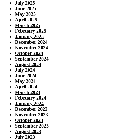
July 2025
June 2025
May 2025
April 2025
March 2025
February 2025
January 2025
December 2024
November 2024
October 2024
September 2024
August 2024
July 2024
June 2024
May 2024
April 2024
March 2024
February 2024
January 2024
December 2023
November 2023
October 2023
September 2023
August 2023
July 2023