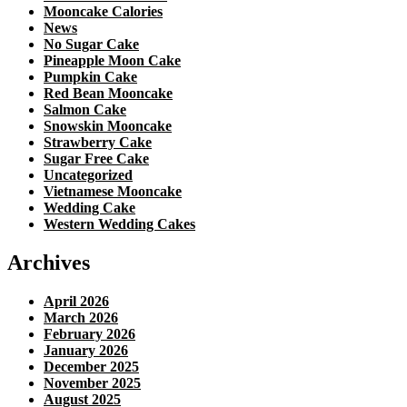
Mooncake Calories
News
No Sugar Cake
Pineapple Moon Cake
Pumpkin Cake
Red Bean Mooncake
Salmon Cake
Snowskin Mooncake
Strawberry Cake
Sugar Free Cake
Uncategorized
Vietnamese Mooncake
Wedding Cake
Western Wedding Cakes
Archives
April 2026
March 2026
February 2026
January 2026
December 2025
November 2025
August 2025