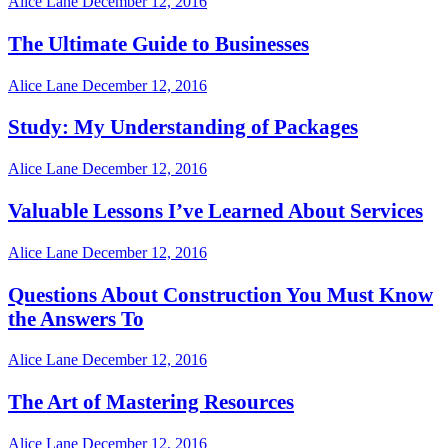
Alice Lane
December 12, 2016
The Ultimate Guide to Businesses
Alice Lane
December 12, 2016
Study: My Understanding of Packages
Alice Lane
December 12, 2016
Valuable Lessons I’ve Learned About Services
Alice Lane
December 12, 2016
Questions About Construction You Must Know
the Answers To
Alice Lane
December 12, 2016
The Art of Mastering Resources
Alice Lane
December 12, 2016