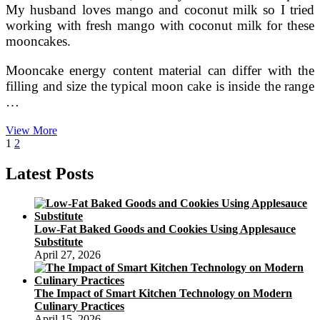
My husband loves mango and coconut milk so I tried
working with fresh mango with coconut milk for these
mooncakes.
Mooncake energy content material can differ with the
filling and size the typical moon cake is inside the range
…
Pandan
View More
Posts
Page
Page
Next
Snow
1
2
page
Skin
pagination
Mooncakes
Latest Posts
With
Coconut
Mung
Bean
Low-Fat Baked Goods and Cookies Using Applesauce
Filling
Substitute
Christine’s
April 27, 2026
Recipes
The Impact of Smart Kitchen Technology on Modern
Culinary Practices
April 15, 2026