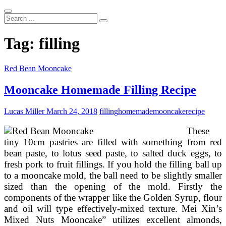
Search
...
Tag:
filling
Red Bean Mooncake
Mooncake Homemade Filling Recipe
Lucas Miller
March 24, 2018
filling
homemade
mooncake
recipe
These
tiny 10cm pastries are filled with something from red
bean paste, to lotus seed paste, to salted duck eggs, to
fresh pork to fruit fillings. If you hold the filling ball up
to a mooncake mold, the ball need to be slightly smaller
sized than the opening of the mold. Firstly the
components of the wrapper like the Golden Syrup, flour
and oil will type effectively-mixed texture. Mei Xin’s
Mixed Nuts Mooncake” utilizes excellent almonds,