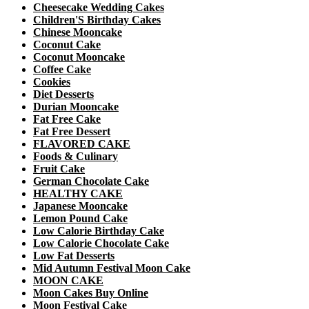
Cheesecake Wedding Cakes
Children'S Birthday Cakes
Chinese Mooncake
Coconut Cake
Coconut Mooncake
Coffee Cake
Cookies
Diet Desserts
Durian Mooncake
Fat Free Cake
Fat Free Dessert
FLAVORED CAKE
Foods & Culinary
Fruit Cake
German Chocolate Cake
HEALTHY CAKE
Japanese Mooncake
Lemon Pound Cake
Low Calorie Birthday Cake
Low Calorie Chocolate Cake
Low Fat Desserts
Mid Autumn Festival Moon Cake
MOON CAKE
Moon Cakes Buy Online
Moon Festival Cake