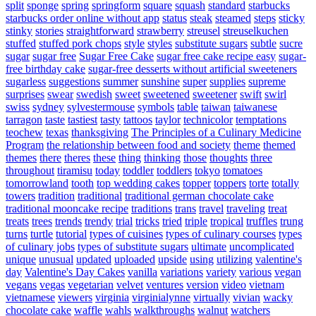
split
sponge
spring
springform
square
squash
standard
starbucks
starbucks order online without app
status
steak
steamed
steps
sticky
stinky
stories
straightforward
strawberry
streusel
streuselkuchen
stuffed
stuffed pork chops
style
styles
substitute sugars
subtle
sucre
sugar
sugar free
Sugar Free Cake
sugar free cake recipe easy
sugar-
free birthday cake
sugar-free desserts without artificial sweeteners
sugarless
suggestions
summer
sunshine
super
supplies
supreme
surprises
swear
swedish
sweet
sweetened
sweetener
swift
swirl
swiss
sydney
sylvestermouse
symbols
table
taiwan
taiwanese
tarragon
taste
tastiest
tasty
tattoos
taylor
technicolor
temptations
teochew
texas
thanksgiving
The Principles of a Culinary Medicine
Program
the relationship between food and society
theme
themed
themes
there
theres
these
thing
thinking
those
thoughts
three
throughout
tiramisu
today
toddler
toddlers
tokyo
tomatoes
tomorrowland
tooth
top wedding cakes
topper
toppers
torte
totally
towers
tradition
traditional
traditional german chocolate cake
traditional mooncake recipe
traditions
trans
travel
traveling
treat
treats
trees
trends
trendy
trial
tricks
tried
triple
tropical
truffles
trung
turns
turtle
tutorial
types of cuisines
types of culinary courses
types
of culinary jobs
types of substitute sugars
ultimate
uncomplicated
unique
unusual
updated
uploaded
upside
using
utilizing
valentine's
day
Valentine's Day Cakes
vanilla
variations
variety
various
vegan
vegans
vegas
vegetarian
velvet
ventures
version
video
vietnam
vietnamese
viewers
virginia
virginialynne
virtually
vivian
wacky
chocolate cake
waffle
wahls
walkthroughs
walnut
watchers