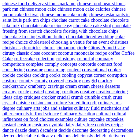
chinese food delivery st louis park mn
chinese food near st louis
park mn
chinese moon cake
chinese moon cake calories
chinese
moon cake festival
chinese moon cake mold
chinese restaurants in
saint louis park mn
chips
choclate carrot cake
chocolate
chocolate
cake mix
chocolate cake recipe easy
chocolate cake shot
chocolate
frosting from scratch
chocolate frosting with chocolate chips
chocolate frosting without butter
chocolate tiered wedding cake
recipe
choice
cholesterol
choosing a venue for an event
christines
christmas
chronicles
churns
cinnamon
circle
Citrus Pound Cake
citrusy
classic
close
coconut
coconut mooncake recipe
coffee
Coffee
Cake
coffeecake
collection
colostomy
colourful
company
competitors
complete
comply
concepts
concorde
connect food
considering
consume
consuming
content
conventional
cooker
cookie
cookies
cooking
cooks
cooling
copycat
corner
corruption
costfree
country
county
covered
cowboy
cowgirl
cracker
crackersnow
cranberry
cravings
cream
cream cheese desserts
creamy
create
created
creating
creations
creative
creative catering
ideas
crisp
critiques
crocker
crucial
crumb
crumble
crush
crust
crystal
cuisine
cuisine and culture 3rd edition pdf
culinary arts
degree
culinary arts jobs and salaries
culinary fluid mechanics and
other currents in food science
Culinary Vacation
cultural
cultural
influences on food choices examples
culture
cupcake
cupcakes
custard
custom
customs
cynthia
dairy
dairy free cookies recipe
dance
dazzle
death
decadent
decide
decorate
decorating
decorations
degree
delectable
delicacy
delicious
deliciously
delight
delivered