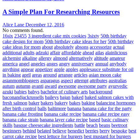
A Simple Plan For Researching Resources
Alice Lane
December 12, 2016
No comments found.
16six
23455
3 ingredient cake mix cookies
3sixty
50th birthday
cake design for mom
50th birthday cake ideas for her
50th birthday
cake ideas for mom
about
absolutely
absons
accessorize
actual
additional
adults
adzuki
affair
affordable
ahead
ailas
alainlicious
alchemist
alkaline
allergy
almond
alternatively
altitude
amateur
america
angel
angeles
anges
angry
anniversary
annual
anybody
anything
appear
appetizer
apple
apples
applesauce substitute for oil
in baking
april
areas
around
arrange
articles
asian moon cake
asianmombloggers
asparagus
aspect
attempt
attributes
australias
autum
autumn
avanti
award
awesome
awesome party
ayurvedic
azuki
babies
babys
bachelor of culinary arts
background
baconandjackrussells
baileys
bajan
baked
baked salmon cakes with
fresh salmon
baker
bakers
bakery
bakes
baking
balancing hormones
after birth control
balls
baltimore
banana
banana cake for the party
banana cake frosting
banana cake recipe
banana cake recipe easy
banana cake strain
banana layer cake recipe
based
basic culinary
skills
basque cheesecake ingredients
battle
beach
beans
beetroot
beginners
behind
belated
believe
benedict
berries
berry
bespoke
best
carrot cake recipe
best lettuce for burgers
best mustard for burgers