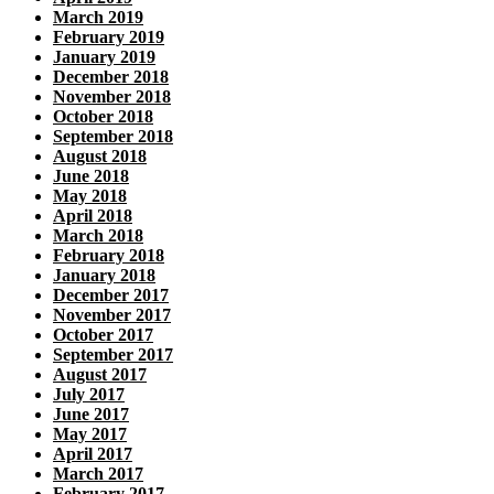
March 2019
February 2019
January 2019
December 2018
November 2018
October 2018
September 2018
August 2018
June 2018
May 2018
April 2018
March 2018
February 2018
January 2018
December 2017
November 2017
October 2017
September 2017
August 2017
July 2017
June 2017
May 2017
April 2017
March 2017
February 2017