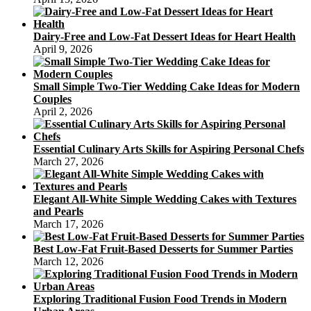
Dairy-Free and Low-Fat Dessert Ideas for Heart Health
April 9, 2026
Small Simple Two-Tier Wedding Cake Ideas for Modern
Couples
April 2, 2026
Essential Culinary Arts Skills for Aspiring Personal Chefs
March 27, 2026
Elegant All-White Simple Wedding Cakes with Textures
and Pearls
March 17, 2026
Best Low-Fat Fruit-Based Desserts for Summer Parties
March 12, 2026
Exploring Traditional Fusion Food Trends in Modern