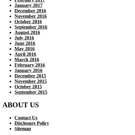
January 2017
December 2016
November 2016
October 2016
September 2016
August 2016
July 2016
June 2016
May 2016
April 2016
March 2016
February 2016
January 2016
December 2015
November 2015
October 2015
September 2015
ABOUT US
Contact Us
Disclosure Policy
Sitemap