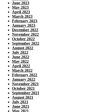
June 2023
May 2023
April 2023
March 2023
February 2023
January 2023
December 2022
November 2022
October 2022
September 2022
August 2022
July 2022
June 2022
May 2022
April 2022
March 2022
February 2022
January 2022
November 2021
October 2021
September 2021
August 2021
July 2021
June 2021
May 2021