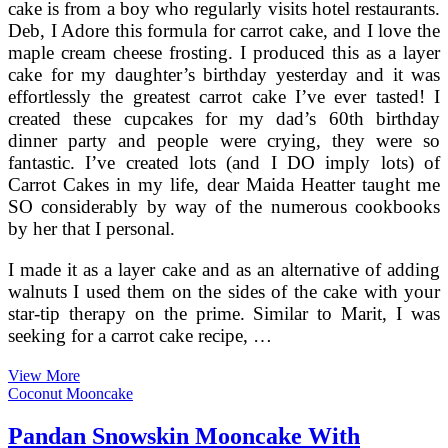
cake is from a boy who regularly visits hotel restaurants.
Deb, I Adore this formula for carrot cake, and I love the
maple cream cheese frosting. I produced this as a layer
cake for my daughter’s birthday yesterday and it was
effortlessly the greatest carrot cake I’ve ever tasted! I
created these cupcakes for my dad’s 60th birthday
dinner party and people were crying, they were so
fantastic. I’ve created lots (and I DO imply lots) of
Carrot Cakes in my life, dear Maida Heatter taught me
SO considerably by way of the numerous cookbooks
by her that I personal.
I made it as a layer cake and as an alternative of adding
walnuts I used them on the sides of the cake with your
star-tip therapy on the prime. Similar to Marit, I was
seeking for a carrot cake recipe, …
Carrot
View More
Cake
Coconut Mooncake
With
Creamy
Pandan Snowskin Mooncake With
Pineapple