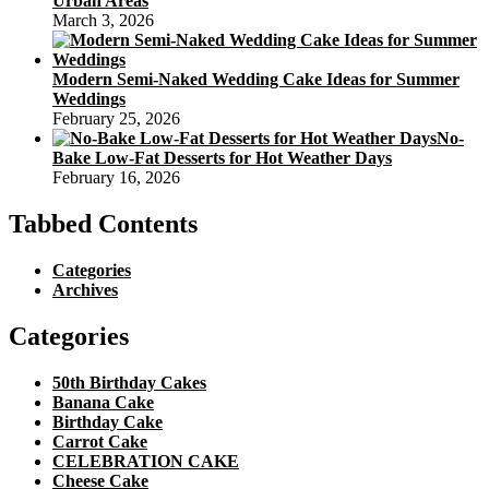
Urban Areas
March 3, 2026
Modern Semi-Naked Wedding Cake Ideas for Summer
Weddings
February 25, 2026
No-
Bake Low-Fat Desserts for Hot Weather Days
February 16, 2026
Tabbed Contents
Categories
Archives
Categories
50th Birthday Cakes
Banana Cake
Birthday Cake
Carrot Cake
CELEBRATION CAKE
Cheese Cake