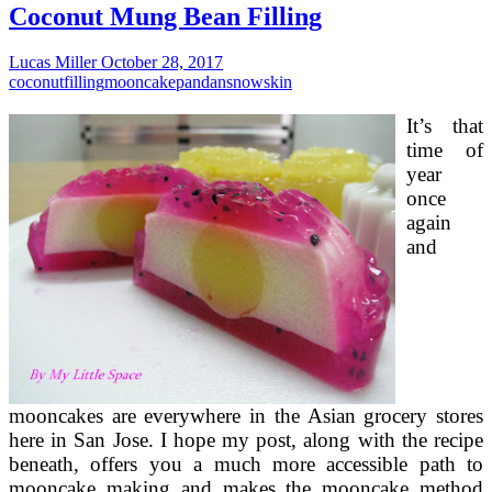
Coconut Mung Bean Filling
Filling
Lucas Miller
October 28, 2017
coconut
filling
mooncake
pandan
snowskin
It’s that
time of
year
once
again
and
mooncakes are everywhere in the Asian grocery stores
here in San Jose. I hope my post, along with the recipe
beneath, offers you a much more accessible path to
mooncake making and makes the mooncake method