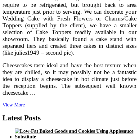
require to be refrigerated, but brought back to area
temperature just prior to serving. We can decorate your
Wedding Cake with Fresh Flowers or Charms/Cake
Toppers (supplied by the client), we have a smaller
selection of Cake Toppers readily available in our
showroom. They basically found a cake stand with
separated tiers and created three cakes in distinct sizes
(like julies1949 – second pic).
Cheesecakes taste ideal and have the best texture when
they are chilled, so it may possibly not be a fantastic
idea to display a cheesecake in hot climate just before
the reception begins. The subsequent well known
cheesecake …
Wedding
View More
Cheesecakes,novelty
Cakes,cheese
Latest Posts
Wedding
Cake,wedding
Cakes