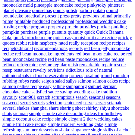
mooncake mold
pineapple mooncake recipe
pinkytoky
pinterest
planet
pleasure
poinsettias
points
polish
portion
potato
pound
poundcake
practically
present
press
pretty
previous
primal
primarily
prime
printable
produced
professional
professional wedding cake
frosting recipe
program
property
protein
provides
pucker
pudding
pumpkin
purchase
purple
pursuits
quantity
quick
Quick Banana
Cake
quick brioche recipe
quick easy moist fruit cake recipe
quickly
quotes
rabbit
raisin
raspberry
rated
really
reception
recipe
recipes
recipetraditional
recommendations
records
red bean jelly mooncake
recipe
red bean mooncake ingredients
red bean mooncake recipe
red
bean mooncakes recipe
red bean paste mooncakes recipe
reduce
refined
refrigerator
regime
regular
relish
remarkable
repair
rescue
resep
restaurant
revelry
revisions
ridiculous
role of natural
antimicrobials in food preservation
romeos
rosalind
round
roundup
rubbing
rubys
rustic
saigon
salad
sallys
salmon
salmon cakes recipe
salmon patties recipe easy
saltine
sampanorg
samuel german
chocolate cake
satisfied
sauce
saving wedding cake tradition
savoury
scout901
scratch
scrumptious
search
seasonal
seasons
seaweed
secret
secrets
selection
sentenced
serve
server
setapak
several
shakes
shanghai
share
sharing
sheet
shirley
shiyu
shortcake
shots
sichuan
simple
simple cake decorating ideas for birthdays
simple coconut cake recipe
simple elegant 2 tier wedding cakes
simple fruit cake recipe
simple modern wedding cake
simple
refreshing summer desserts no-bake
singapore
single
skills of a chef