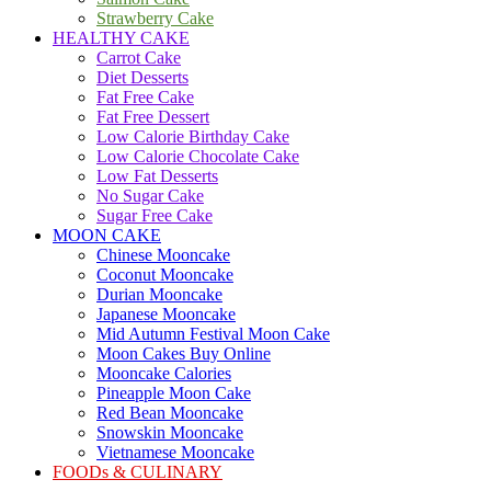
Strawberry Cake
HEALTHY CAKE
Carrot Cake
Diet Desserts
Fat Free Cake
Fat Free Dessert
Low Calorie Birthday Cake
Low Calorie Chocolate Cake
Low Fat Desserts
No Sugar Cake
Sugar Free Cake
MOON CAKE
Chinese Mooncake
Coconut Mooncake
Durian Mooncake
Japanese Mooncake
Mid Autumn Festival Moon Cake
Moon Cakes Buy Online
Mooncake Calories
Pineapple Moon Cake
Red Bean Mooncake
Snowskin Mooncake
Vietnamese Mooncake
FOODs & CULINARY