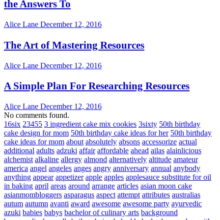
the Answers To
Alice Lane
December 12, 2016
The Art of Mastering Resources
Alice Lane
December 12, 2016
A Simple Plan For Researching Resources
Alice Lane
December 12, 2016
No comments found.
16six
23455
3 ingredient cake mix cookies
3sixty
50th birthday
cake design for mom
50th birthday cake ideas for her
50th birthday
cake ideas for mom
about
absolutely
absons
accessorize
actual
additional
adults
adzuki
affair
affordable
ahead
ailas
alainlicious
alchemist
alkaline
allergy
almond
alternatively
altitude
amateur
america
angel
angeles
anges
angry
anniversary
annual
anybody
anything
appear
appetizer
apple
apples
applesauce substitute for oil
in baking
april
areas
around
arrange
articles
asian moon cake
asianmombloggers
asparagus
aspect
attempt
attributes
australias
autum
autumn
avanti
award
awesome
awesome party
ayurvedic
azuki
babies
babys
bachelor of culinary arts
background