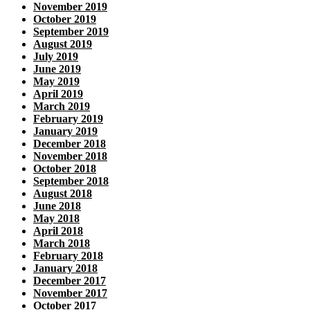
November 2019
October 2019
September 2019
August 2019
July 2019
June 2019
May 2019
April 2019
March 2019
February 2019
January 2019
December 2018
November 2018
October 2018
September 2018
August 2018
June 2018
May 2018
April 2018
March 2018
February 2018
January 2018
December 2017
November 2017
October 2017