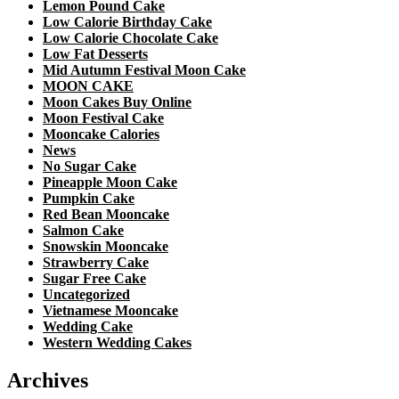
Lemon Pound Cake
Low Calorie Birthday Cake
Low Calorie Chocolate Cake
Low Fat Desserts
Mid Autumn Festival Moon Cake
MOON CAKE
Moon Cakes Buy Online
Moon Festival Cake
Mooncake Calories
News
No Sugar Cake
Pineapple Moon Cake
Pumpkin Cake
Red Bean Mooncake
Salmon Cake
Snowskin Mooncake
Strawberry Cake
Sugar Free Cake
Uncategorized
Vietnamese Mooncake
Wedding Cake
Western Wedding Cakes
Archives