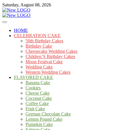
Skip
Saturday, August 08, 2026
to
content
Cakes
mooncakecosplay.com
HOME
CELEBRATION CAKE
50th Birthday Cakes
Birthday Cake
Cheesecake Wedding Cakes
Children’S Birthday Cakes
Moon Festival Cake
Wedding Cake
Western Wedding Cakes
FLAVORED CAKE
Banana Cake
Cookies
Cheese Cake
Coconut Cake
Coffee Cake
Fruit Cake
German Chocolate Cake
Lemon Pound Cake
Pumpkin Cake
Salmon Cake