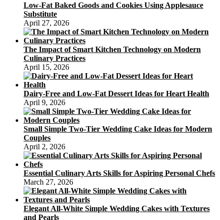
Low-Fat Baked Goods and Cookies Using Applesauce
Substitute
April 27, 2026
The Impact of Smart Kitchen Technology on Modern
Culinary Practices
April 15, 2026
Dairy-Free and Low-Fat Dessert Ideas for Heart Health
April 9, 2026
Small Simple Two-Tier Wedding Cake Ideas for Modern
Couples
April 2, 2026
Essential Culinary Arts Skills for Aspiring Personal Chefs
March 27, 2026
Elegant All-White Simple Wedding Cakes with Textures
and Pearls