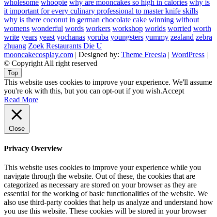
wholesome
whoopie
why are mooncakes so high in calories
why is
it important for every culinary professional to master knife skills
why is there coconut in german chocolate cake
winning
without
womens
wonderful
words
workers
workshop
worlds
worried
worth
write
years
yeast
yochanas
yoruba
youngsters
yummy
zealand
zebra
zhuang
Zoek Restaurants Die U
mooncakecosplay.com
| Designed by:
Theme Freesia
|
WordPress
|
© Copyright All right reserved
Top
This website uses cookies to improve your experience. We'll assume
you're ok with this, but you can opt-out if you wish.
Accept
Read More
Close
Privacy Overview
This website uses cookies to improve your experience while you
navigate through the website. Out of these, the cookies that are
categorized as necessary are stored on your browser as they are
essential for the working of basic functionalities of the website. We
also use third-party cookies that help us analyze and understand how
you use this website. These cookies will be stored in your browser