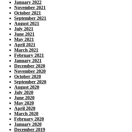
January 2022
November 2021
October 2021
September 2021
August 2021
July 2021
June 2021
May 2021
April 2021
March 2021
February 2021
January 2021
December 2020
November 2020
October 2020
September 2020
August 2020
July 2020
June 2020
May 2020
April 2020
March 2020
February 2020
January 2020
December 2019