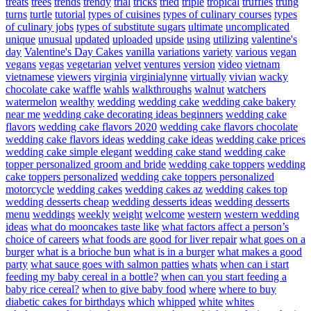
treats
trees
trends
trendy
trial
tricks
tried
triple
tropical
truffles
trung
turns
turtle
tutorial
types of cuisines
types of culinary courses
types
of culinary jobs
types of substitute sugars
ultimate
uncomplicated
unique
unusual
updated
uploaded
upside
using
utilizing
valentine's
day
Valentine's Day Cakes
vanilla
variations
variety
various
vegan
vegans
vegas
vegetarian
velvet
ventures
version
video
vietnam
vietnamese
viewers
virginia
virginialynne
virtually
vivian
wacky
chocolate cake
waffle
wahls
walkthroughs
walnut
watchers
watermelon
wealthy
wedding
wedding cake
wedding cake bakery
near me
wedding cake decorating ideas beginners
wedding cake
flavors
wedding cake flavors 2020
wedding cake flavors chocolate
wedding cake flavors ideas
wedding cake ideas
wedding cake prices
wedding cake simple elegant
wedding cake stand
wedding cake
topper personalized groom and bride
wedding cake toppers
wedding
cake toppers personalized
wedding cake toppers personalized
motorcycle
wedding cakes
wedding cakes az
wedding cakes top
wedding desserts cheap
wedding desserts ideas
wedding desserts
menu
weddings
weekly
weight
welcome
western
western wedding
ideas
what do mooncakes taste like
what factors affect a person’s
choice of careers
what foods are good for liver repair
what goes on a
burger
what is a brioche bun
what is in a burger
what makes a good
party
what sauce goes with salmon patties
whats
when can i start
feeding my baby cereal in a bottle?
when can you start feeding a
baby rice cereal?
when to give baby food
where
where to buy
diabetic cakes for birthdays
which
whipped
white
whites