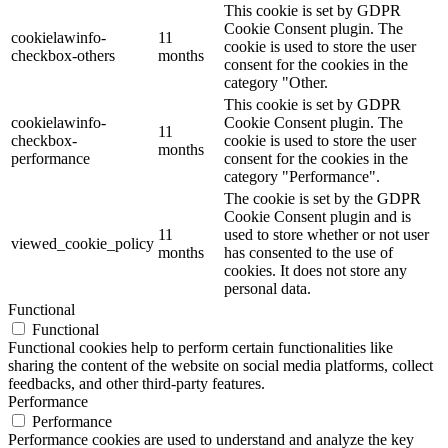
This cookie is set by GDPR
Cookie Consent plugin. The
cookielawinfo-
11
cookie is used to store the user
checkbox-others
months
consent for the cookies in the
category "Other.
This cookie is set by GDPR
cookielawinfo-
Cookie Consent plugin. The
11
checkbox-
cookie is used to store the user
months
performance
consent for the cookies in the
category "Performance".
The cookie is set by the GDPR
Cookie Consent plugin and is
11
used to store whether or not user
viewed_cookie_policy
months
has consented to the use of
cookies. It does not store any
personal data.
Functional
Functional
Functional cookies help to perform certain functionalities like
sharing the content of the website on social media platforms, collect
feedbacks, and other third-party features.
Performance
Performance
Performance cookies are used to understand and analyze the key