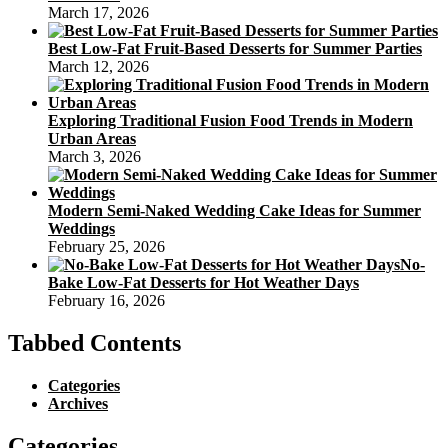
March 17, 2026
Best Low-Fat Fruit-Based Desserts for Summer Parties
March 12, 2026
Exploring Traditional Fusion Food Trends in Modern
Urban Areas
March 3, 2026
Modern Semi-Naked Wedding Cake Ideas for Summer
Weddings
February 25, 2026
No-
Bake Low-Fat Desserts for Hot Weather Days
February 16, 2026
Tabbed Contents
Categories
Archives
Categories