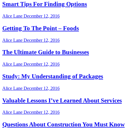
Smart Tips For Finding Options
Alice Lane
December 12, 2016
Getting To The Point – Foods
Alice Lane
December 12, 2016
The Ultimate Guide to Businesses
Alice Lane
December 12, 2016
Study: My Understanding of Packages
Alice Lane
December 12, 2016
Valuable Lessons I’ve Learned About Services
Alice Lane
December 12, 2016
Questions About Construction You Must Know