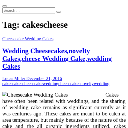
Search
...
Tag:
cakescheese
Cheesecake Wedding Cakes
Wedding Cheesecakes,novelty
Cakes,cheese Wedding Cake,wedding
Cakes
Lucas Miller
December 21, 2016
cakes
cakescheese
cakewedding
cheesecakesnovelty
wedding
Cakes
have often been related with weddings, and the sharing
of wedding cake remains as significant currently as it
was centuries ago. These cakes are meant to be eaten at
area temperature, but mainly because of the nature of the
cake and the all organic ingredients utilized, cakes