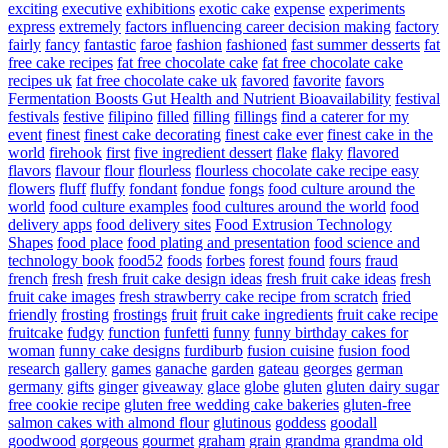
exciting
executive
exhibitions
exotic cake
expense
experiments
express
extremely
factors influencing career decision making
factory
fairly
fancy
fantastic
faroe
fashion
fashioned
fast summer desserts
fat
free cake recipes
fat free chocolate cake
fat free chocolate cake
recipes uk
fat free chocolate cake uk
favored
favorite
favors
Fermentation Boosts Gut Health and Nutrient Bioavailability
festival
festivals
festive
filipino
filled
filling
fillings
find a caterer for my
event
finest
finest cake decorating
finest cake ever
finest cake in the
world
firehook
first
five ingredient dessert
flake
flaky
flavored
flavors
flavour
flour
flourless
flourless chocolate cake recipe easy
flowers
fluff
fluffy
fondant
fondue
fongs
food culture around the
world
food culture examples
food cultures around the world
food
delivery apps
food delivery sites
Food Extrusion Technology
Shapes
food place
food plating and presentation
food science and
technology book
food52
foods
forbes
forest
found
fours
fraud
french
fresh
fresh fruit cake design ideas
fresh fruit cake ideas
fresh
fruit cake images
fresh strawberry cake recipe from scratch
fried
friendly
frosting
frostings
fruit
fruit cake ingredients
fruit cake recipe
fruitcake
fudgy
function
funfetti
funny
funny birthday cakes for
woman
funny cake designs
furdiburb
fusion cuisine
fusion food
research
gallery
games
ganache
garden
gateau
georges
german
germany
gifts
ginger
giveaway
glace
globe
gluten
gluten dairy sugar
free cookie recipe
gluten free wedding cake bakeries
gluten-free
salmon cakes with almond flour
glutinous
goddess
goodall
goodwood
gorgeous
gourmet
graham
grain
grandma
grandma old