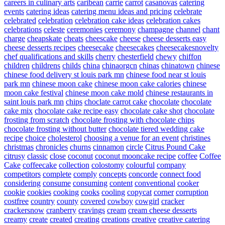
careers in culinary arts
caribean
carrie
carrot
casanovas
catering
events
catering ideas
catering menu ideas and pricing
celebrate
celebrated
celebration
celebration cake ideas
celebration cakes
celebrations
celeste
ceremonies
ceremony
champagne
channel
chant
charge
cheapskate
cheats
cheescake
cheese
cheese desserts easy
cheese desserts recipes
cheesecake
cheesecakes
cheesecakesnovelty
chef qualifications and skills
cherry
chesterfield
chewy
chiffon
children
childrens
childs
china
chinaorgcn
chinas
chinatown
chinese
chinese food delivery st louis park mn
chinese food near st louis
park mn
chinese moon cake
chinese moon cake calories
chinese
moon cake festival
chinese moon cake mold
chinese restaurants in
saint louis park mn
chips
choclate carrot cake
chocolate
chocolate
cake mix
chocolate cake recipe easy
chocolate cake shot
chocolate
frosting from scratch
chocolate frosting with chocolate chips
chocolate frosting without butter
chocolate tiered wedding cake
recipe
choice
cholesterol
choosing a venue for an event
christines
christmas
chronicles
churns
cinnamon
circle
Citrus Pound Cake
citrusy
classic
close
coconut
coconut mooncake recipe
coffee
Coffee
Cake
coffeecake
collection
colostomy
colourful
company
competitors
complete
comply
concepts
concorde
connect food
considering
consume
consuming
content
conventional
cooker
cookie
cookies
cooking
cooks
cooling
copycat
corner
corruption
costfree
country
county
covered
cowboy
cowgirl
cracker
crackersnow
cranberry
cravings
cream
cream cheese desserts
creamy
create
created
creating
creations
creative
creative catering