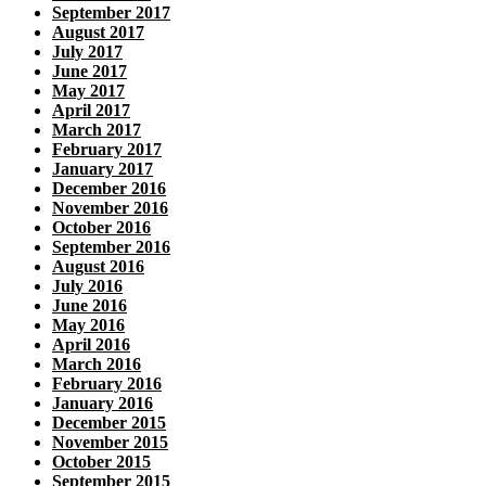
September 2017
August 2017
July 2017
June 2017
May 2017
April 2017
March 2017
February 2017
January 2017
December 2016
November 2016
October 2016
September 2016
August 2016
July 2016
June 2016
May 2016
April 2016
March 2016
February 2016
January 2016
December 2015
November 2015
October 2015
September 2015