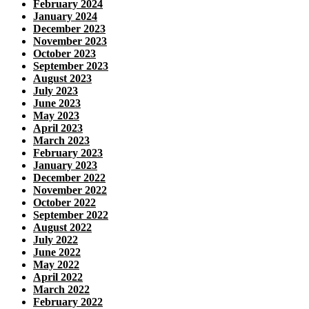
February 2024
January 2024
December 2023
November 2023
October 2023
September 2023
August 2023
July 2023
June 2023
May 2023
April 2023
March 2023
February 2023
January 2023
December 2022
November 2022
October 2022
September 2022
August 2022
July 2022
June 2022
May 2022
April 2022
March 2022
February 2022