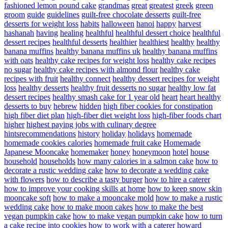
fashioned lemon pound cake
grandmas
great
greatest
greek
green
groom
guide
guidelines
guilt-free chocolate desserts
guilt-free
desserts for weight loss
habits
halloween
hanoi
happy
harvest
hashanah
having
healing
healthful
healthful dessert choice
healthful
dessert recipes
healthful desserts
healthier
healthiest
healthy
healthy
banana muffins
healthy banana muffins uk
healthy banana muffins
with oats
healthy cake recipes for weight loss
healthy cake recipes
no sugar
healthy cake recipes with almond flour
healthy cake
recipes with fruit
healthy connect
healthy dessert recipes for weight
loss
healthy desserts
healthy fruit desserts no sugar
healthy low fat
dessert recipes
healthy smash cake for 1 year old
heart
heart healthy
desserts to buy
hebrew
hidden
high fiber cookies for constipation
high fiber diet plan
high-fiber diet weight loss
high-fiber foods chart
higher
highest paying jobs with culinary degree
hintsrecommendations
history
holiday
holidays
homemade
homemade cookies calories
homemade fruit cake
Homemade
Japanese Mooncake
homemaker
honey
honeymoon
hotel
house
household
households
how many calories in a salmon cake
how to
decorate a rustic wedding cake
how to decorate a wedding cake
with flowers
how to describe a tasty burger
how to hire a caterer
how to improve your cooking skills at home
how to keep snow skin
mooncake soft
how to make a mooncake mold
how to make a rustic
wedding cake
how to make moon cakes
how to make the best
vegan pumpkin cake
how to make vegan pumpkin cake
how to turn
a cake recipe into cookies
how to work with a caterer
howard