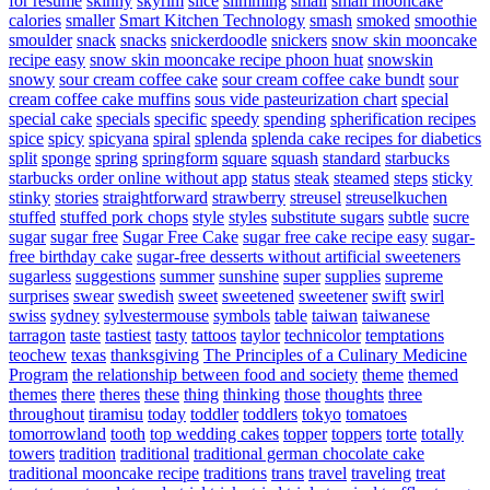
for resume
skinny
skyrim
slice
slimming
small
small mooncake
calories
smaller
Smart Kitchen Technology
smash
smoked
smoothie
smoulder
snack
snacks
snickerdoodle
snickers
snow skin mooncake
recipe easy
snow skin mooncake recipe phoon huat
snowskin
snowy
sour cream coffee cake
sour cream coffee cake bundt
sour
cream coffee cake muffins
sous vide pasteurization chart
special
special cake
specials
specific
speedy
spending
spherification recipes
spice
spicy
spicyana
spiral
splenda
splenda cake recipes for diabetics
split
sponge
spring
springform
square
squash
standard
starbucks
starbucks order online without app
status
steak
steamed
steps
sticky
stinky
stories
straightforward
strawberry
streusel
streuselkuchen
stuffed
stuffed pork chops
style
styles
substitute sugars
subtle
sucre
sugar
sugar free
Sugar Free Cake
sugar free cake recipe easy
sugar-
free birthday cake
sugar-free desserts without artificial sweeteners
sugarless
suggestions
summer
sunshine
super
supplies
supreme
surprises
swear
swedish
sweet
sweetened
sweetener
swift
swirl
swiss
sydney
sylvestermouse
symbols
table
taiwan
taiwanese
tarragon
taste
tastiest
tasty
tattoos
taylor
technicolor
temptations
teochew
texas
thanksgiving
The Principles of a Culinary Medicine
Program
the relationship between food and society
theme
themed
themes
there
theres
these
thing
thinking
those
thoughts
three
throughout
tiramisu
today
toddler
toddlers
tokyo
tomatoes
tomorrowland
tooth
top wedding cakes
topper
toppers
torte
totally
towers
tradition
traditional
traditional german chocolate cake
traditional mooncake recipe
traditions
trans
travel
traveling
treat