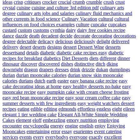
ideas
crisp
critiques
crocker
crucial
crumb
crumble
crush
crust
crystal
cuisine
cuisine and culture 3rd edition pdf
culinary arts
degree
culinary arts jobs and salaries
culinary fluid mechanics and
other currents in food science
Culinary Vacation
cultural
cultural
influences on food choices examples
culture
cupcake
cupcakes
custard
custom
customs
cynthia
dairy
dairy free cookies recipe
dance
dazzle
death
decadent
decide
decorate
decorating
decorations
degree
delectable
delicacy
delicious
deliciously
delight
delivered
delivery
desert
deserts
designs
dessert
Dessert Wine
desserts
dessertsand
details
diabetic
diabetic cake recipes easy
diabetic
recipes for breakfast
diabetics
Diet Desserts
diets
different
dinner
dinosaur
discover
discovered
dishes
distinctive
ditch
dking
downright
dragon
drapers
dresses
drink
drizzle
dukan
dumplings
durian
durian mooncake calories
durian snow skin mooncake
calories
durians
dutch
earth
easter
easy banana cake recipe
easy
cake decorating ideas at home
easy healthy desserts no-bake
easy
mooncake recipe
easy pumpkin cake with cream cheese frosting
easy red bean mooncake recipe
easy sour cream coffee cake
easy
summer desserts with few ingredients
easy weight watchers dessert
recipes
eating
edible
editing
edmonds
effortless
eggless
eight
eileen
elegant 1 tier wedding cake
Elegant All-White Simple Wedding
Cakes
element
eloff
embezzling
emory nutrition
employing
encounter
encyclopedia
energy
engine
english
enjoy
Enjoying
Mooncakes
entertaining
error
essay
esurientes
event catering
services
events
every
everybodys
everyone
exactly
excellent