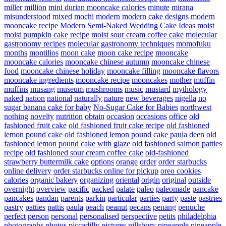
miller
million
mini durian mooncake calories
minute
mirana
misunderstood
mixed
mochi
modern
modern cake designs
modern
mooncake recipe
Modern Semi-Naked Wedding Cake Ideas
moist
moist pumpkin cake recipe
moist sour cream coffee cake
molecular
gastronomy recipes
molecular gastronomy techniques
momofuku
months
montilios
moon cake
moon cake recipe
mooncake
mooncake calories
mooncake chinese autumn
mooncake chinese
food
mooncake chinese holiday
mooncake filling
mooncake flavors
mooncake ingredients
mooncake recipe
mooncakes
mother
muffin
muffins
musang
museum
mushrooms
music
mustard
mythology
naked
nation
national
naturally
nature
new beverages
nigella
no
sugar banana cake for baby
No-Sugar Cake for Babies
northwest
nothing
novelty
nutrition
obtain
occasion
occasions
office
old
fashioned fruit cake
old fashioned fruit cake recipe
old fashioned
lemon pound cake
old fashioned lemon pound cake paula deen
old
fashioned lemon pound cake with glaze
old fashioned salmon patties
recipe
old fashioned sour cream coffee cake
old-fashioned
strawberry buttermilk cake
options
orange
order
order starbucks
online delivery
order starbucks online for pickup
oreo cookies
calories
organic bakery
organizing
oriental
origin
original
outside
overnight
overview
pacific
packed
palate
paleo
paleomade
pancake
pancakes
pandan
parents
parkin
particular
parties
party
paste
pastries
pastry
patties
pattis
paula
peach
peanut
pecans
penang
penuche
perfect
person
personal
personalised
perspective
petits
philadelphia
photographs
photos
piccadilly
pictures
pillsbury
pineapple
pineapple