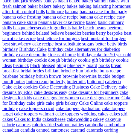
baconandjackrussells
baileys
bajan
baked
baked salmon cakes with
fresh salmon
baker
bakers
bakery
bakes
baking
balancing hormones
after birth control
balls
baltimore
banana
banana cake for the party
banana cake frosting
banana cake recipe
banana cake recipe easy
banana cake strain
banana layer cake recipe
based
basic culinary
skills
basque cheesecake ingredients
battle
beach
beans
beetroot
beginners
behind
belated
believe
benedict
berries
berry
bespoke
best
carrot cake recipe
best lettuce for burgers
best mustard for burgers
best strawberry cake recipe
best substitute sugars
better
betty
birds
birthday
Birthday Cake
birthday cake alternatives for diabetics
birthday cake decorating ideas at home
birthday cake for 50 year old
woman
birthday cookie dough
birthday cookie gift
birthday cookie
ideas
bisquick
black
blessed
bling
blueberry
board
books
bread
breakfast
bridal
brides
brilliant
brioche bun
brioche buns recipe
brisbane
brithday
british
brown
brownie
brownies
buckle
budget
bundt
butter
buttercream
butterfly
buttermilk
butternut
cafeteria
Cake
cake cookies
Cake Decorating Business
Cake Delivery
cake
designs by edda
cake designs easy
cake designs for beginners
cake
designs for kids
cake designs for women
cake designs near me
Cake
for Birthday
cake girls
cake girls bakery
Cake Online
cake toppers
birthday
cake toppers cricut
cake toppers graduation
cake toppers
target
cake toppers walmart
cake toppers wedding
cakes
cakes girl
cakes
Cakes to India
cakescheese
cakewedding
cakey
cakeyue
calorie
calories
calories fried salmon patties
cambodia
cambodian
canadian
candida
canned
cantonese
caramel
caramels
carbing