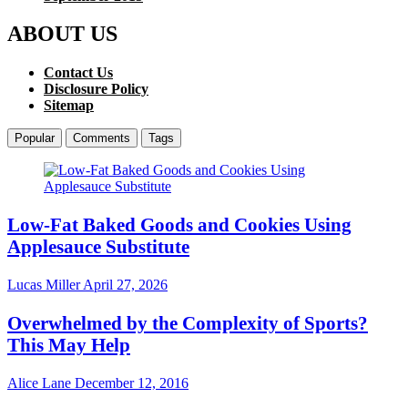
ABOUT US
Contact Us
Disclosure Policy
Sitemap
Popular
Comments
Tags
Low-Fat Baked Goods and Cookies Using
Applesauce Substitute
Lucas Miller
April 27, 2026
Overwhelmed by the Complexity of Sports?
This May Help
Alice Lane
December 12, 2016