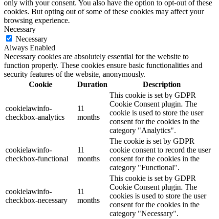
only with your consent. You also have the option to opt-out of these
cookies. But opting out of some of these cookies may affect your
browsing experience.
Necessary
Necessary
Always Enabled
Necessary cookies are absolutely essential for the website to
function properly. These cookies ensure basic functionalities and
security features of the website, anonymously.
Cookie
Duration
Description
This cookie is set by GDPR
Cookie Consent plugin. The
cookielawinfo-
11
cookie is used to store the user
checkbox-analytics
months
consent for the cookies in the
category "Analytics".
The cookie is set by GDPR
cookielawinfo-
11
cookie consent to record the user
checkbox-functional
months
consent for the cookies in the
category "Functional".
This cookie is set by GDPR
Cookie Consent plugin. The
cookielawinfo-
11
cookies is used to store the user
checkbox-necessary
months
consent for the cookies in the
category "Necessary".