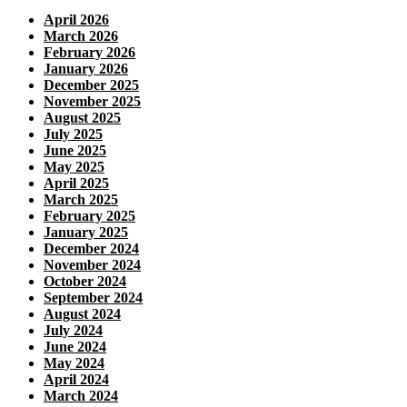
April 2026
March 2026
February 2026
January 2026
December 2025
November 2025
August 2025
July 2025
June 2025
May 2025
April 2025
March 2025
February 2025
January 2025
December 2024
November 2024
October 2024
September 2024
August 2024
July 2024
June 2024
May 2024
April 2024
March 2024