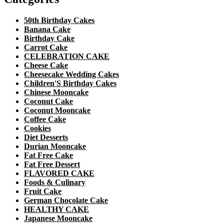
50th Birthday Cakes
Banana Cake
Birthday Cake
Carrot Cake
CELEBRATION CAKE
Cheese Cake
Cheesecake Wedding Cakes
Children'S Birthday Cakes
Chinese Mooncake
Coconut Cake
Coconut Mooncake
Coffee Cake
Cookies
Diet Desserts
Durian Mooncake
Fat Free Cake
Fat Free Dessert
FLAVORED CAKE
Foods & Culinary
Fruit Cake
German Chocolate Cake
HEALTHY CAKE
Japanese Mooncake