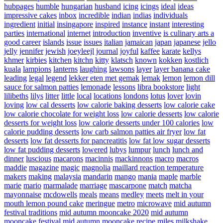
hubpages
humble
hungarian
husband
icing
icings
ideal
ideas
impressive cakes
inbox
incredible
indian
indias
individuals
ingredient
initial
insingapore
inspired
instance
instant
interesting
parties
international
internet
introduction
inventive
is culinary arts a
good career
islands
issue
issues
italian
jamaican
japan
japanese
jello
jelly
jennifer
jewish
joeyleejl
journal
joyful
kaffee
karate
kellys
khmer
kirbies
kitchen
kitchn
kitty
klatsch
known
kokken
kostlich
kuala
lampions
lanterns
laughing
lawsons
layer
layer banana cake
leading
legal
legend
lekker eten met gemak
lemak
lemon
lemon dill
sauce for salmon patties
lemonade
lessons
libra bookstore
light
lilibeths
lilys
litter
little
local
locations
londons
lotus
lover
lovin
loving
low cal desserts
low calorie baking desserts
low calorie cake
low calorie chocolate for weight loss
low calorie desserts
low calorie
desserts for weight loss
low calorie desserts under 100 calories
low
calorie pudding desserts
low carb salmon patties air fryer
low fat
desserts
low fat desserts for pancreatitis
low fat low sugar desserts
low fat pudding desserts
lowered
lubys
lumpur
lunch
lunch and
dinner
luscious
macarons
macinnis
mackinnons
macro
macros
maddie
magazine
magic
magnolia
maillard reaction temperature
makers
making
malaysia
mandarin
mango
mania
maple
marble
marie
mario
marmalade
marriage
mascarpone
match
matcha
mayonnaise
mcdowells
meals
means
medley
meets
melt in your
mouth lemon pound cake
meringue
metro
microwave
mid autumn
festival traditions
mid autumn mooncake 2020
mid autumn
mooncake festival
mid autumn mooncake recipe
miles
milkshake