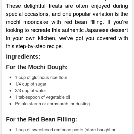
These delightful treats are often enjoyed during
special occasions, and one popular variation is the
mochi mooncake with red bean filling. If you’re
looking to recreate this authentic Japanese dessert
in your own kitchen, we’ve got you covered with
this step-by-step recipe.
Ingredients:
For the Mochi Dough:
1 cup of glutinous rice flour
1/4 cup of sugar
2/3 cup of water
1 tablespoon of vegetable oil
Potato starch or cornstarch for dusting
For the Red Bean Filling:
1 cup of sweetened red bean paste (store-bought or