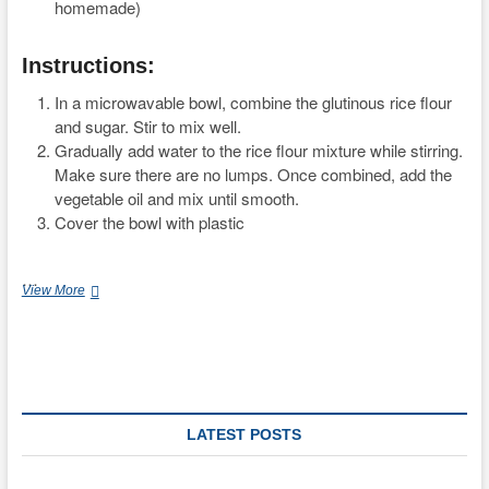
homemade)
Instructions:
In a microwavable bowl, combine the glutinous rice flour
and sugar. Stir to mix well.
Gradually add water to the rice flour mixture while stirring.
Make sure there are no lumps. Once combined, add the
vegetable oil and mix until smooth.
Cover the bowl with plastic
…
Authentic
View More
Japanese
Mochi
Mooncake
Recipe
with
Red
Bean
LATEST POSTS
Filling