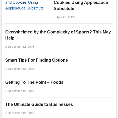
Cookies Using Applesauce
Substitute
April 27, 2026
Overwhelmed by the Complexity of Sports? This May
Help
December 12, 2016
Smart Tips For Finding Options
December 12, 2016
Getting To The Point – Foods
December 12, 2016
The Ultimate Guide to Businesses
December 12, 2016