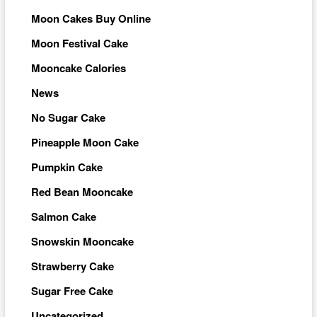
Moon Cakes Buy Online
Moon Festival Cake
Mooncake Calories
News
No Sugar Cake
Pineapple Moon Cake
Pumpkin Cake
Red Bean Mooncake
Salmon Cake
Snowskin Mooncake
Strawberry Cake
Sugar Free Cake
Uncategorized