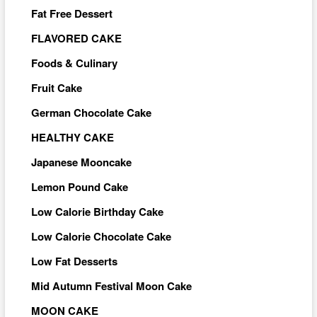
Fat Free Dessert
FLAVORED CAKE
Foods & Culinary
Fruit Cake
German Chocolate Cake
HEALTHY CAKE
Japanese Mooncake
Lemon Pound Cake
Low Calorie Birthday Cake
Low Calorie Chocolate Cake
Low Fat Desserts
Mid Autumn Festival Moon Cake
MOON CAKE