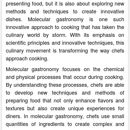
presenting food, but it is also about exploring new
methods and techniques to create innovative
dishes. Molecular gastronomy is one such
innovative approach to cooking that has taken the
culinary world by storm. With its emphasis on
scientific principles and innovative techniques, this
culinary movement is transforming the way chefs
approach cooking.
Molecular gastronomy focuses on the chemical
and physical processes that occur during cooking.
By understanding these processes, chefs are able
to develop new techniques and methods of
preparing food that not only enhance flavors and
textures but also create unique experiences for
diners. In molecular gastronomy, chefs use small
quantities of ingredients to create complex and