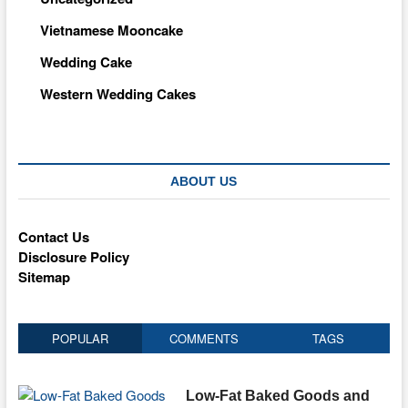
Vietnamese Mooncake
Wedding Cake
Western Wedding Cakes
ABOUT US
Contact Us
Disclosure Policy
Sitemap
POPULAR
COMMENTS
TAGS
Low-Fat Baked Goods and