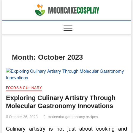
Skip
to
moonca
CAKES
content
Month:
October 2023
FOODS & CULINARY
Exploring Culinary Artistry Through
Molecular Gastronomy Innovations
October 26, 2023
molecular gastronomy recipes
Culinary artistry is not just about cooking and