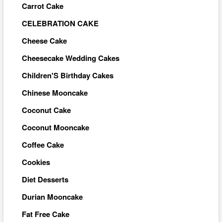
Carrot Cake
CELEBRATION CAKE
Cheese Cake
Cheesecake Wedding Cakes
Children'S Birthday Cakes
Chinese Mooncake
Coconut Cake
Coconut Mooncake
Coffee Cake
Cookies
Diet Desserts
Durian Mooncake
Fat Free Cake