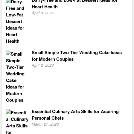
Dairy-Free and Low-Fat Dessert Ideas for
Heart Health
April 9, 2026
Small Simple Two-Tier Wedding Cake Ideas
for Modern Couples
April 2, 2026
Essential Culinary Arts Skills for Aspiring
Personal Chefs
March 27, 2026