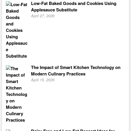
Low-Fat Baked Goods and Cookies Using
Applesauce Substitute
April 27, 2026
The Impact of Smart Kitchen Technology on
Modern Culinary Practices
April 15, 2026