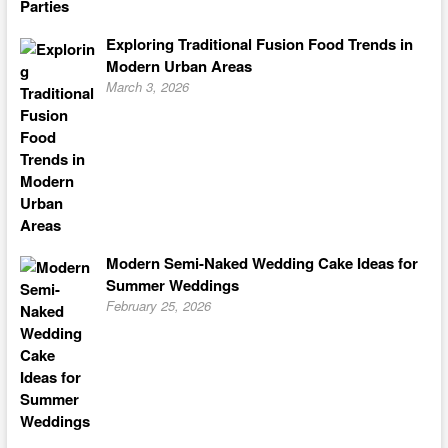
Exploring Traditional Fusion Food Trends in
Modern Urban Areas
March 3, 2026
Modern Semi-Naked Wedding Cake Ideas for
Summer Weddings
February 25, 2026