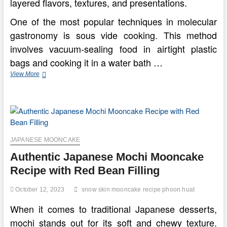
layered flavors, textures, and presentations.
One of the most popular techniques in molecular
gastronomy is sous vide cooking. This method
involves vacuum-sealing food in airtight plastic
bags and cooking it in a water bath …
Exploring
View More
Culinary
Artistry
Through
Molecular
Gastronomy
Innovations
JAPANESE MOONCAKE
Authentic Japanese Mochi Mooncake
Recipe with Red Bean Filling
October 12, 2023
snow skin mooncake recipe phoon huat
When it comes to traditional Japanese desserts,
mochi stands out for its soft and chewy texture.