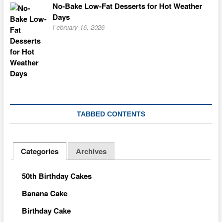
No-Bake Low-Fat Desserts for Hot Weather
Days
February 16, 2026
TABBED CONTENTS
Categories
Archives
50th Birthday Cakes
Banana Cake
Birthday Cake