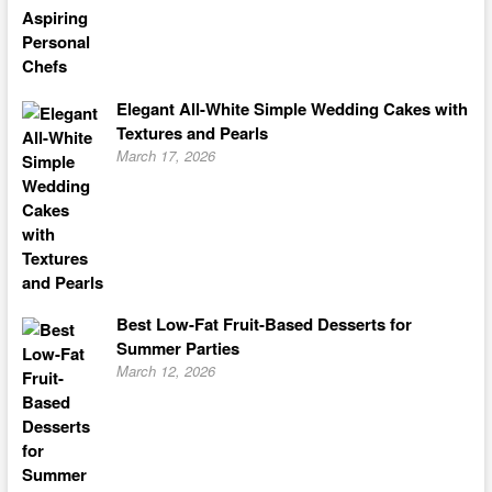
Elegant All-White Simple Wedding Cakes with
Textures and Pearls
March 17, 2026
Best Low-Fat Fruit-Based Desserts for
Summer Parties
March 12, 2026