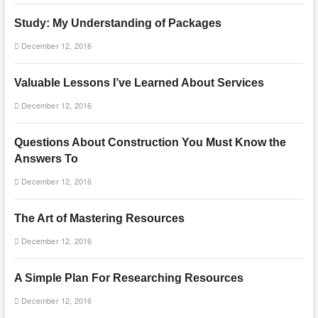
Study: My Understanding of Packages
December 12, 2016
Valuable Lessons I’ve Learned About Services
December 12, 2016
Questions About Construction You Must Know the
Answers To
December 12, 2016
The Art of Mastering Resources
December 12, 2016
A Simple Plan For Researching Resources
December 12, 2016