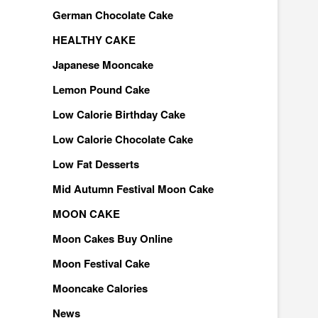
German Chocolate Cake
HEALTHY CAKE
Japanese Mooncake
Lemon Pound Cake
Low Calorie Birthday Cake
Low Calorie Chocolate Cake
Low Fat Desserts
Mid Autumn Festival Moon Cake
MOON CAKE
Moon Cakes Buy Online
Moon Festival Cake
Mooncake Calories
News