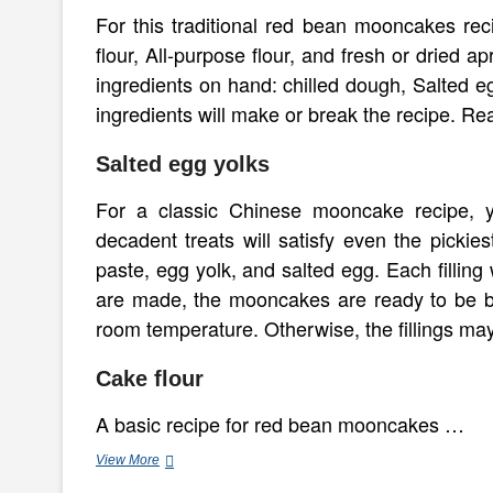
For this traditional red bean mooncakes re
flour, All-purpose flour, and fresh or dried 
ingredients on hand: chilled dough, Salted egg
ingredients will make or break the recipe. Re
Salted egg yolks
For a classic Chinese mooncake recipe, y
decadent treats will satisfy even the pickies
paste, egg yolk, and salted egg. Each filling 
are made, the mooncakes are ready to be bak
room temperature. Otherwise, the fillings ma
Cake flour
A basic recipe for red bean mooncakes …
Red
View More
Bean