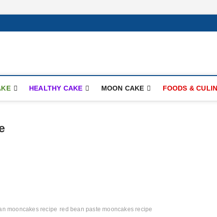
ay.com
AKE
HEALTHY CAKE
MOON CAKE
FOODS & CULI
e
an mooncakes recipe
red bean paste mooncakes recipe