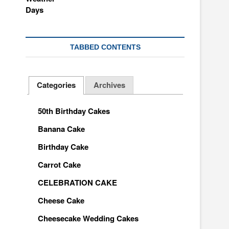
TABBED CONTENTS
Categories
Archives
50th Birthday Cakes
Banana Cake
Birthday Cake
Carrot Cake
CELEBRATION CAKE
Cheese Cake
Cheesecake Wedding Cakes