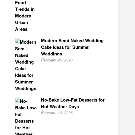
Modern Semi-Naked Wedding
Cake Ideas for Summer
Weddings
February 25, 2026
No-Bake Low-Fat Desserts for
Hot Weather Days
February 16, 2026