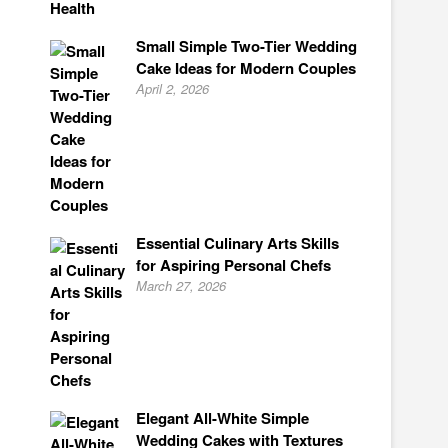
Small Simple Two-Tier Wedding
Cake Ideas for Modern Couples
April 2, 2026
Essential Culinary Arts Skills
for Aspiring Personal Chefs
March 27, 2026
Elegant All-White Simple
Wedding Cakes with Textures