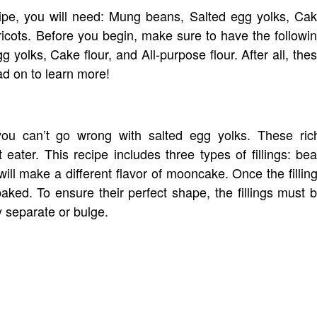
cipe, you will need: Mung beans, Salted egg yolks, Ca
apricots. Before you begin, make sure to have the followi
 yolks, Cake flour, and All-purpose flour. After all, the
ad on to learn more!
ou can’t go wrong with salted egg yolks. These ric
t eater. This recipe includes three types of fillings: be
will make a different flavor of mooncake. Once the fillin
ed. To ensure their perfect shape, the fillings must 
y separate or bulge.