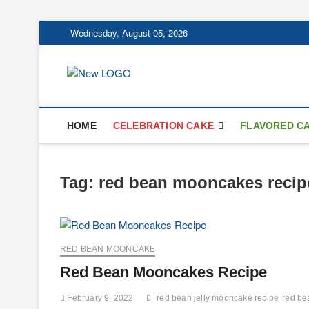
Skip
Wednesday, August 05, 2026
to
content
mooncakecospl
CAKES
HOME
CELEBRATION CAKE
FLAVORED C
Tag:
red bean mooncakes recip
RED BEAN MOONCAKE
Red Bean Mooncakes Recipe
February 9, 2022
red bean jelly mooncake recipe
red be