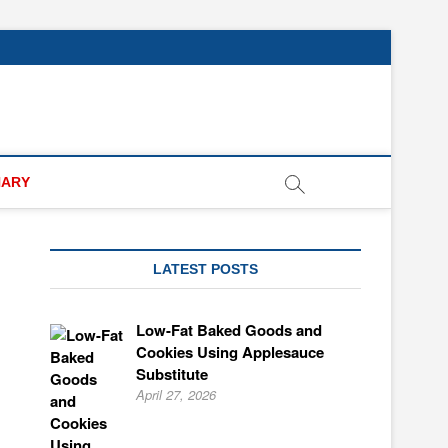
NARY
LATEST POSTS
Low-Fat Baked Goods and
Cookies Using Applesauce
Substitute
April 27, 2026