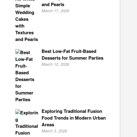
and Pearls
March 17, 2026
Best Low-Fat Fruit-Based
Desserts for Summer Parties
March 12, 2026
Exploring Traditional Fusion
Food Trends in Modern Urban
Areas
March 3, 2026