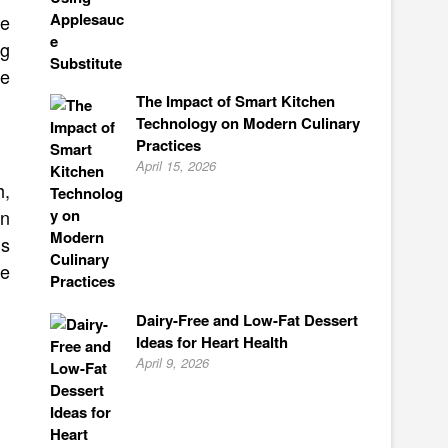
ke
ng
se
The Impact of Smart Kitchen
Technology on Modern Culinary
Practices
April 15, 2026
h,
an
gs
be
Dairy-Free and Low-Fat Dessert
Ideas for Heart Health
April 9, 2026