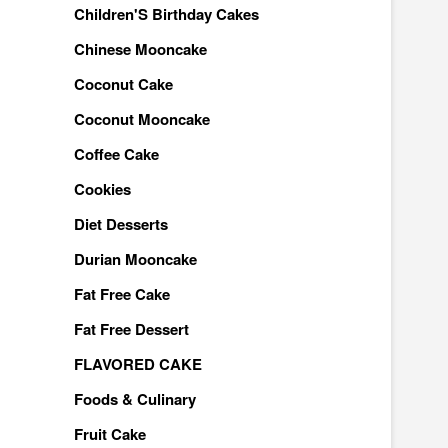
Children'S Birthday Cakes
Chinese Mooncake
Coconut Cake
Coconut Mooncake
Coffee Cake
Cookies
Diet Desserts
Durian Mooncake
Fat Free Cake
Fat Free Dessert
FLAVORED CAKE
Foods & Culinary
Fruit Cake