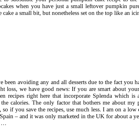
pcakes when you have just a small leftover pumpkin puree
ake a small bit, but nonetheless set on the top like an ici
e been avoiding any and all desserts due to the fact you h
ht loss, we have good news: If you are smart about your 
en recipes right here that incorporate Splenda which is 
 the calories. The only factor that bothers me about my pe
 so if you save the recipes, use much less. I am on a low
 Spain – and it was only marketed in the UK for about a year
y …
1