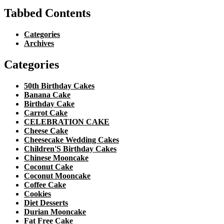
Tabbed Contents
Categories
Archives
Categories
50th Birthday Cakes
Banana Cake
Birthday Cake
Carrot Cake
CELEBRATION CAKE
Cheese Cake
Cheesecake Wedding Cakes
Children'S Birthday Cakes
Chinese Mooncake
Coconut Cake
Coconut Mooncake
Coffee Cake
Cookies
Diet Desserts
Durian Mooncake
Fat Free Cake