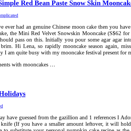
Simple Red Bean Paste Snow Skin Mooncak
mplicated
ve ever had an genuine Chinese moon cake then you have a
cake, the Mini Red Velvet Snowskin Mooncake (S$62 for a 
should pass on this. Initially you pour some agar agar in
the brim. Hi Lena, so rapidly mooncake season again, mis
tely I am quite busy with my mooncake festival present f
oments with mooncakes …
Holidays
ed
y have guessed from the gazillion and 1 references I Ad
 knife (If you have a smaller amount leftover, it will hold 
 free to substitute your personal pumpkin cake recipe as