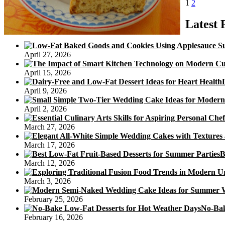
Posts
Page
Page
Next
U
1
2
page
pagination
D
Latest 
(
April 27, 2026
April 15, 2026
April 9, 2026
April 2, 2026
March 27, 2026
March 17, 2026
B
March 12, 2026
March 3, 2026
February 25, 2026
No-Bak
February 16, 2026