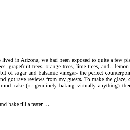
 lived in Arizona, we had been exposed to quite a few pla
s, grapefruit trees, orange trees, lime trees, and…lemon
 bit of sugar and balsamic vinegar- the perfect counterpo
ll and got rave reviews from my guests. To make the glaze,
und cake (or genuinely baking virtually anything) th
nd bake till a tester …