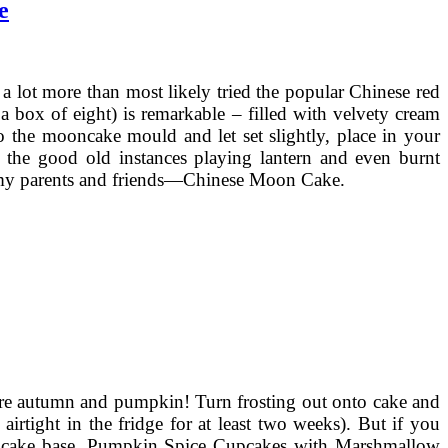
e
 lot more than most likely tried the popular Chinese red
box of eight) is remarkable – filled with velvety cream
to the mooncake mould and let set slightly, place in your
s the good old instances playing lantern and even burnt
or my parents and friends—Chinese Moon Cake.
ore autumn and pumpkin! Turn frosting out onto cake and
airtight in the fridge for at least two weeks). But if you
 the cake base. Pumpkin Spice Cupcakes with Marshmallow