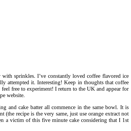
with sprinkles. I’ve constantly loved coffee flavored ice
ly attempted it. Interesting! Keep in thoughts that coffee
o feel free to experiment! I return to the UK and appear for
pe website.
ing and cake batter all commence in the same bowl. It is
 (the recipe is the very same, just use orange extract not
 a victim of this five minute cake considering that I 1st