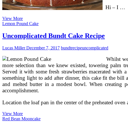
Hi – I …
Making
View More
Blueberry
Lemon Pound Cake
Coffee
Cake
Uncomplicated Bundt Cake Recipe
In
Eight
Lucas Miller
December 7, 2017
bundt
recipe
uncomplicated
Uncomplicated
Steps
Whilst we
more selection than we knew existed, towering palm tree
Served it with some fresh strawberries macerated with a
something light to add after dinner, this cake fit the bi
and melted butter in a modest bowl. When creating po
accomplishment.
Location the loaf pan in the center of the preheated oven a
Uncomplicated
View More
Bundt
Red Bean Mooncake
Cake