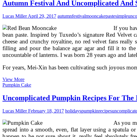
Recipe
Autumn Festival And Uncomplicated And 
Lucas Miller
April 29, 2017
autumn
festival
mooncake
paste
simple
unco
If you ha
bean paste. Inspired by Tuxedo’s signature Red Velvet 
cheese and crunchy royaltine, no red velvet fans really 
filling and pour the balance agar agar and fill it to 
uncountable of lanterns. I was born 28 years ago and la
For years, Mei-Xin has been cultivating such joyous m
Autumn
View More
Festival
Pumpkin Cake
And
Uncomplicated
Uncomplicated Pumpkin Recipes For The 
And
Simple
Lucas Miller
February 18, 2017
holidays
pumpkin
recipes
uncomplicat
Red
Bean
As you ma
Paste
Snow
spread into a smooth, even, flat layer using a spatula or
Skin
happen to be not sure about it, really feel absolutely