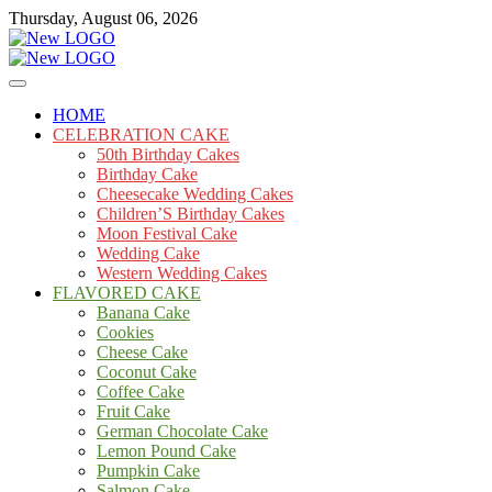
Skip
Thursday, August 06, 2026
to
content
Cakes
mooncakecosplay.com
HOME
CELEBRATION CAKE
50th Birthday Cakes
Birthday Cake
Cheesecake Wedding Cakes
Children’S Birthday Cakes
Moon Festival Cake
Wedding Cake
Western Wedding Cakes
FLAVORED CAKE
Banana Cake
Cookies
Cheese Cake
Coconut Cake
Coffee Cake
Fruit Cake
German Chocolate Cake
Lemon Pound Cake
Pumpkin Cake
Salmon Cake