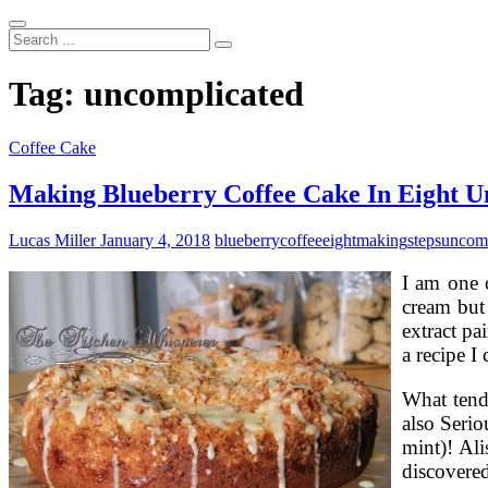
Search
...
Tag:
uncomplicated
Coffee Cake
Making Blueberry Coffee Cake In Eight U
Lucas Miller
January 4, 2018
blueberry
coffee
eight
making
steps
uncomp
I am one o
cream but 
extract pa
a recipe I
What tend
also Serio
mint)! Ali
discovered