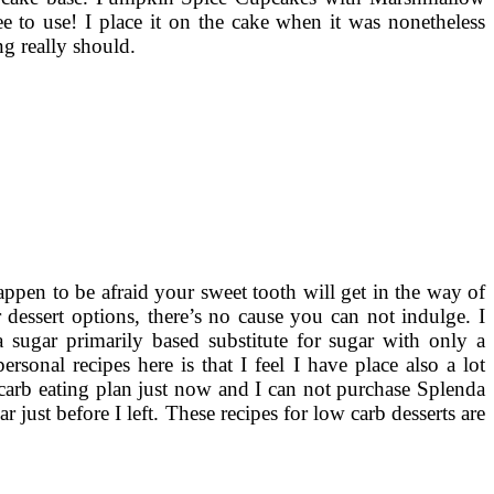
 to use! I place it on the cake when it was nonetheless
ng really should.
appen to be afraid your sweet tooth will get in the way of
dessert options, there’s no cause you can not indulge. I
a sugar primarily based substitute for sugar with only a
rsonal recipes here is that I feel I have place also a lot
 carb eating plan just now and I can not purchase Splenda
 just before I left. These recipes for low carb desserts are