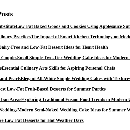
ncomplicated
AIP
esserts
Posts
Allergy
Low-Fat Baked Goods and Cookies Using Applesauce Subs
The Impact of Smart Kitchen Technology on Mode
Dairy-Free and Low-Fat Dessert Ideas for Heart Health
Small Simple Two-Tier Wedding Cake Ideas for Modern
Essential Culinary Arts Skills for Aspiring Personal Chefs
Elegant All-White Simple Wedding Cakes with Textures
est Low-Fat Fruit-Based Desserts for Summer Parties
Exploring Traditional Fusion Food Trends in Modern
Modern Semi-Naked Wedding Cake Ideas for Summer 
e Low-Fat Desserts for Hot Weather Days