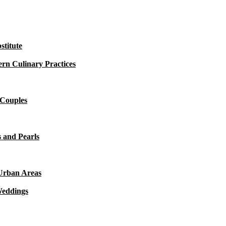
titute
rn Culinary Practices
 Couples
 and Pearls
 Urban Areas
Weddings