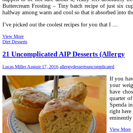
Mooncake
Buttercream Frosting – Tiny batch recipe of just six cu
halfway among warm and cool so that it absorbed into the c
I’ve picked out the coolest recipes for you that I …
Uncomplicated
View More
Pumpkin
Diet Desserts
Recipes
For
21 Uncomplicated AIP Desserts (Allergy
The
Holidays
Lucas Miller
August 17, 2016
allergy
desserts
uncomplicated
If you hav
your weig
have chos
quarter of
Spenda in,
right here
eminentl
2
View More