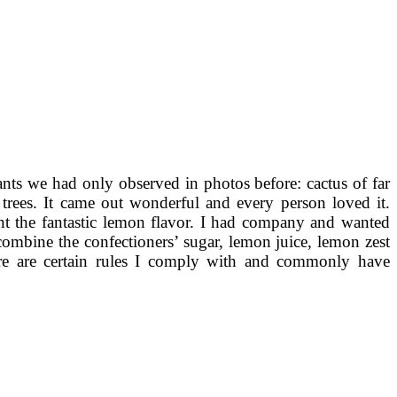
nts we had only observed in photos before: cactus of far
 trees. It came out wonderful and every person loved it.
int the fantastic lemon flavor. I had company and wanted
 combine the confectioners’ sugar, lemon juice, lemon zest
ere are certain rules I comply with and commonly have