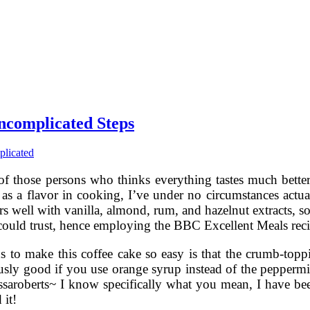
ncomplicated Steps
licated
f those persons who thinks everything tastes much better 
as a flavor in cooking, I’ve under no circumstances actual
irs well with vanilla, almond, rum, and hazelnut extracts, s
 could trust, hence employing the BBC Excellent Meals reci
s to make this coffee cake so easy is that the crumb-topp
usly good if you use orange syrup instead of the peppermint
ssaroberts~ I know specifically what you mean, I have been
 it!