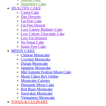
Strawberry Cake
HEALTHY CAKE
Carrot Cake
Diet Desserts
Fat Free Cake
Fat Free Dessert
Low Calorie Birthday Cake
Low Calorie Chocolate Cake
Low Fat Desserts
No Sugar Cake
Sugar Free Cake
MOON CAKE
Chinese Mooncake
Coconut Mooncake
Durian Mooncake
Japanese Mooncake
Mid Autumn Festival Moon Cake
Moon Cakes Buy Online
Mooncake Calories
Pineapple Moon Cake
Red Bean Mooncake
Snowskin Mooncake
Vietnamese Mooncake
FOODs & CULINARY