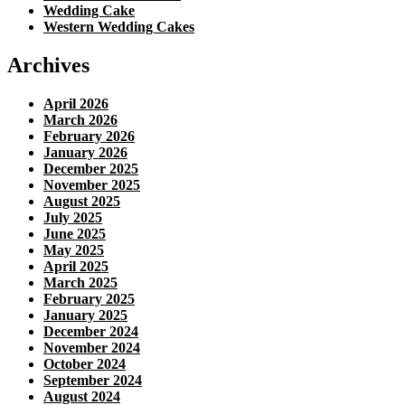
Wedding Cake
Western Wedding Cakes
Archives
April 2026
March 2026
February 2026
January 2026
December 2025
November 2025
August 2025
July 2025
June 2025
May 2025
April 2025
March 2025
February 2025
January 2025
December 2024
November 2024
October 2024
September 2024
August 2024