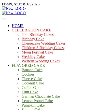
Skip
Friday, August 07, 2026
to
content
Cakes
mooncakecosplay.com
HOME
CELEBRATION CAKE
50th Birthday Cakes
Birthday Cake
Cheesecake Wedding Cakes
Children’S Birthday Cakes
Moon Festival Cake
Wedding Cake
Western Wedding Cakes
FLAVORED CAKE
Banana Cake
Cookies
Cheese Cake
Coconut Cake
Coffee Cake
Fruit Cake
German Chocolate Cake
Lemon Pound Cake
Pumpkin Cake
Salmon Cake