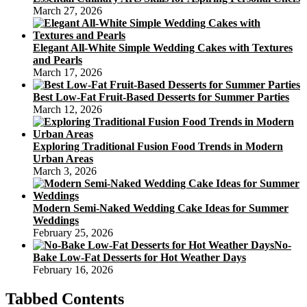
March 27, 2026
Elegant All-White Simple Wedding Cakes with Textures
and Pearls
March 17, 2026
Best Low-Fat Fruit-Based Desserts for Summer Parties
March 12, 2026
Exploring Traditional Fusion Food Trends in Modern
Urban Areas
March 3, 2026
Modern Semi-Naked Wedding Cake Ideas for Summer
Weddings
February 25, 2026
No-
Bake Low-Fat Desserts for Hot Weather Days
February 16, 2026
Tabbed Contents