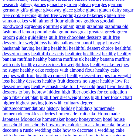
research
gallery
games
ganache
garden
gateau
georges
german
germany
gifts
ginger
giveaway
glace
globe
gluten
gluten dairy sugar
free cookie recipe
gluten free wedding cake bakeries
gluten-free
salmon cakes with almond flour
glutinous
goddess
goodall
goodwood
gorgeous
gourmet
graham
grain
grandma
grandma old
fashioned lemon pound cake
grandmas
great
greatest
greek
green
groom
guide
guidelines
guilt-free chocolate desserts
guilt-free
desserts for weight loss
habits
halloween
hanoi
happy
harvest
hashanah
having
healing
healthful
healthful dessert choice
healthful
dessert recipes
healthful desserts
healthier
healthiest
healthy
healthy
banana muffins
healthy banana muffins uk
healthy banana muffins
with oats
healthy cake recipes for weight loss
healthy cake recipes
no sugar
healthy cake recipes with almond flour
healthy cake
recipes with fruit
healthy connect
healthy dessert recipes for weight
loss
healthy desserts
healthy fruit desserts no sugar
healthy low fat
dessert recipes
healthy smash cake for 1 year old
heart
heart healthy
desserts to buy
hebrew
hidden
high fiber cookies for constipation
high fiber diet plan
high-fiber diet weight loss
high-fiber foods chart
higher
highest paying jobs with culinary degree
hintsrecommendations
history
holiday
holidays
homemade
homemade cookies calories
homemade fruit cake
Homemade
Japanese Mooncake
homemaker
honey
honeymoon
hotel
house
household
households
how many calories in a salmon cake
how to
decorate a rustic wedding cake
how to decorate a wedding cake
with flowers
how to describe a tasty burger
how to hire a caterer