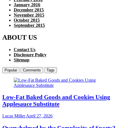
January 2016
December 2015
November 2015
October 2015
September 2015
ABOUT US
Contact Us
Disclosure Policy
Sitemap
Popular
Comments
Tags
Low-Fat Baked Goods and Cookies Using
Applesauce Substitute
Lucas Miller
April 27, 2026
Overwhelmed by the Complexity of Sports?