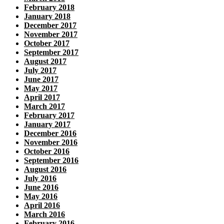
February 2018
January 2018
December 2017
November 2017
October 2017
September 2017
August 2017
July 2017
June 2017
May 2017
April 2017
March 2017
February 2017
January 2017
December 2016
November 2016
October 2016
September 2016
August 2016
July 2016
June 2016
May 2016
April 2016
March 2016
February 2016