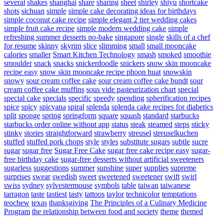
several
shakes
shanghai
share
sharing
sheet
shirley
shiyu
shortcake
shots
sichuan
simple
simple cake decorating ideas for birthdays
simple coconut cake recipe
simple elegant 2 tier wedding cakes
simple fruit cake recipe
simple modern wedding cake
simple
refreshing summer desserts no-bake
singapore
single
skills of a chef
for resume
skinny
skyrim
slice
slimming
small
small mooncake
calories
smaller
Smart Kitchen Technology
smash
smoked
smoothie
smoulder
snack
snacks
snickerdoodle
snickers
snow skin mooncake
recipe easy
snow skin mooncake recipe phoon huat
snowskin
snowy
sour cream coffee cake
sour cream coffee cake bundt
sour
cream coffee cake muffins
sous vide pasteurization chart
special
special cake
specials
specific
speedy
spending
spherification recipes
spice
spicy
spicyana
spiral
splenda
splenda cake recipes for diabetics
split
sponge
spring
springform
square
squash
standard
starbucks
starbucks order online without app
status
steak
steamed
steps
sticky
stinky
stories
straightforward
strawberry
streusel
streuselkuchen
stuffed
stuffed pork chops
style
styles
substitute sugars
subtle
sucre
sugar
sugar free
Sugar Free Cake
sugar free cake recipe easy
sugar-
free birthday cake
sugar-free desserts without artificial sweeteners
sugarless
suggestions
summer
sunshine
super
supplies
supreme
surprises
swear
swedish
sweet
sweetened
sweetener
swift
swirl
swiss
sydney
sylvestermouse
symbols
table
taiwan
taiwanese
tarragon
taste
tastiest
tasty
tattoos
taylor
technicolor
temptations
teochew
texas
thanksgiving
The Principles of a Culinary Medicine
Program
the relationship between food and society
theme
themed