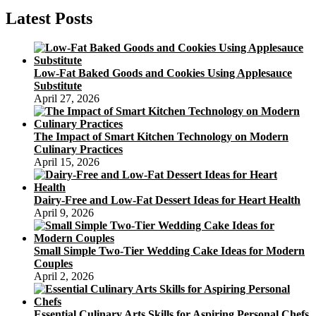
To
Create
Latest Posts
A
Wholesome
Birthday
Party
Low-Fat Baked Goods and Cookies Using Applesauce
Treat
Substitute
April 27, 2026
The Impact of Smart Kitchen Technology on Modern
Culinary Practices
April 15, 2026
Dairy-Free and Low-Fat Dessert Ideas for Heart Health
April 9, 2026
Small Simple Two-Tier Wedding Cake Ideas for Modern
Couples
April 2, 2026
Essential Culinary Arts Skills for Aspiring Personal Chefs