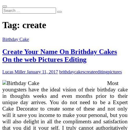
Search
...
Tag:
create
Birthday Cake
Create Your Name On Brithday Cakes
On the web Pictures Editing
Lucas Miller
January 11, 2017
brithday
cakes
create
editing
pictures
Most
youngsters have the ideal vision of their birthday cake
in thoughts weeks and even months prior to their
unique day arrives. You do not need to be a Expert
Cake Decorator to create some of these and not only
will it save you income to make your personal, but you
will also delight in all the compliments and satisfaction
that you did it your self. I truly cannot authoritatively