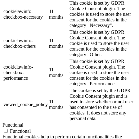
This cookie is set by GDPR
Cookie Consent plugin. The
cookielawinfo-
11
cookies is used to store the user
checkbox-necessary
months
consent for the cookies in the
category "Necessary".
This cookie is set by GDPR
Cookie Consent plugin. The
cookielawinfo-
11
cookie is used to store the user
checkbox-others
months
consent for the cookies in the
category "Other.
This cookie is set by GDPR
cookielawinfo-
Cookie Consent plugin. The
11
checkbox-
cookie is used to store the user
months
performance
consent for the cookies in the
category "Performance".
The cookie is set by the GDPR
Cookie Consent plugin and is
11
used to store whether or not user
viewed_cookie_policy
months
has consented to the use of
cookies. It does not store any
personal data.
Functional
Functional
Functional cookies help to perform certain functionalities like