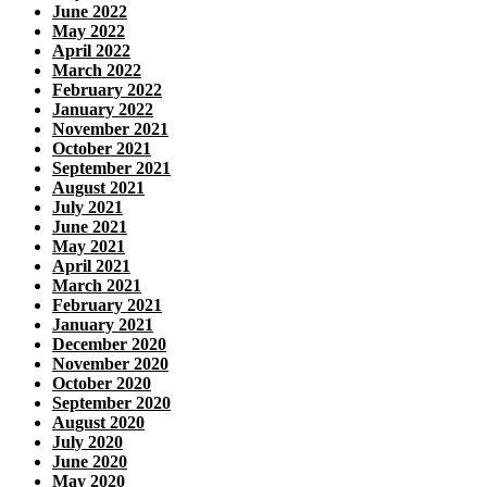
June 2022
May 2022
April 2022
March 2022
February 2022
January 2022
November 2021
October 2021
September 2021
August 2021
July 2021
June 2021
May 2021
April 2021
March 2021
February 2021
January 2021
December 2020
November 2020
October 2020
September 2020
August 2020
July 2020
June 2020
May 2020