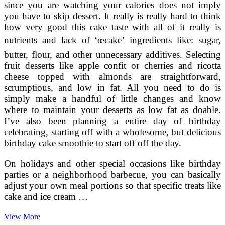
since you are watching your calories does not imply
you have to skip dessert. It really is really hard to think
how very good this cake taste with all of it really is
nutrients and lack of ‘œcake’ ingredients like: sugar,
butter, flour, and other unnecessary additives. Selecting
fruit desserts like apple confit or cherries and ricotta
cheese topped with almonds are straightforward,
scrumptious, and low in fat. All you need to do is
simply make a handful of little changes and know
where to maintain your desserts as low fat as doable.
I’ve also been planning a entire day of birthday
celebrating, starting off with a wholesome, but delicious
birthday cake smoothie to start off off the day.
On holidays and other special occasions like birthday
parties or a neighborhood barbecue, you can basically
adjust your own meal portions so that specific treats like
cake and ice cream …
How
View More