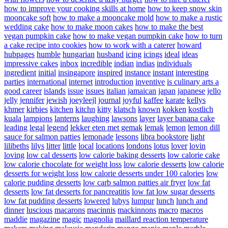
how to improve your cooking skills at home
how to keep snow skin
mooncake soft
how to make a mooncake mold
how to make a rustic
wedding cake
how to make moon cakes
how to make the best
vegan pumpkin cake
how to make vegan pumpkin cake
how to turn
a cake recipe into cookies
how to work with a caterer
howard
hubpages
humble
hungarian
husband
icing
icings
ideal
ideas
impressive cakes
inbox
incredible
indian
indias
individuals
ingredient
initial
insingapore
inspired
instance
instant
interesting
parties
international
internet
introduction
inventive
is culinary arts a
good career
islands
issue
issues
italian
jamaican
japan
japanese
jello
jelly
jennifer
jewish
joeyleejl
journal
joyful
kaffee
karate
kellys
khmer
kirbies
kitchen
kitchn
kitty
klatsch
known
kokken
kostlich
kuala
lampions
lanterns
laughing
lawsons
layer
layer banana cake
leading
legal
legend
lekker eten met gemak
lemak
lemon
lemon dill
sauce for salmon patties
lemonade
lessons
libra bookstore
light
lilibeths
lilys
litter
little
local
locations
londons
lotus
lover
lovin
loving
low cal desserts
low calorie baking desserts
low calorie cake
low calorie chocolate for weight loss
low calorie desserts
low calorie
desserts for weight loss
low calorie desserts under 100 calories
low
calorie pudding desserts
low carb salmon patties air fryer
low fat
desserts
low fat desserts for pancreatitis
low fat low sugar desserts
low fat pudding desserts
lowered
lubys
lumpur
lunch
lunch and
dinner
luscious
macarons
macinnis
mackinnons
macro
macros
maddie
magazine
magic
magnolia
maillard reaction temperature