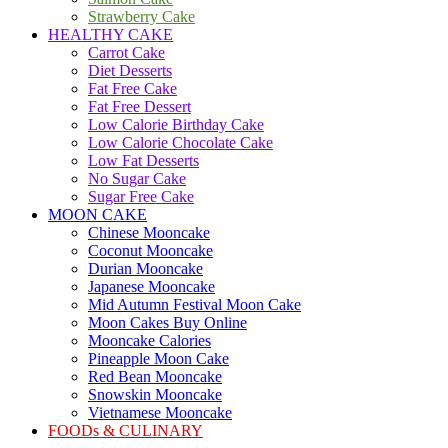
Strawberry Cake
HEALTHY CAKE
Carrot Cake
Diet Desserts
Fat Free Cake
Fat Free Dessert
Low Calorie Birthday Cake
Low Calorie Chocolate Cake
Low Fat Desserts
No Sugar Cake
Sugar Free Cake
MOON CAKE
Chinese Mooncake
Coconut Mooncake
Durian Mooncake
Japanese Mooncake
Mid Autumn Festival Moon Cake
Moon Cakes Buy Online
Mooncake Calories
Pineapple Moon Cake
Red Bean Mooncake
Snowskin Mooncake
Vietnamese Mooncake
FOODs & CULINARY