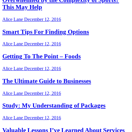
This May Help
Alice Lane
December 12, 2016
Smart Tips For Finding Options
Alice Lane
December 12, 2016
Getting To The Point – Foods
Alice Lane
December 12, 2016
The Ultimate Guide to Businesses
Alice Lane
December 12, 2016
Study: My Understanding of Packages
Alice Lane
December 12, 2016
Valuable Lessons I’ve Learned About Services