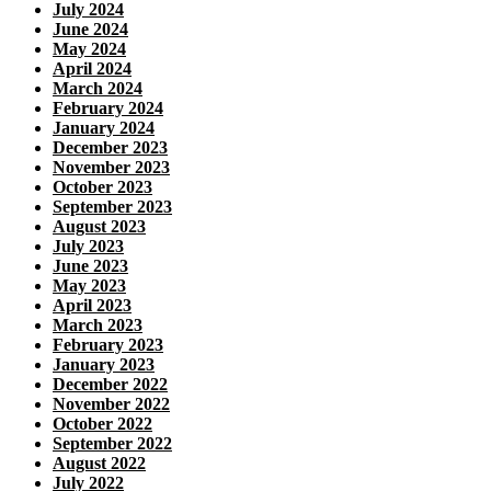
July 2024
June 2024
May 2024
April 2024
March 2024
February 2024
January 2024
December 2023
November 2023
October 2023
September 2023
August 2023
July 2023
June 2023
May 2023
April 2023
March 2023
February 2023
January 2023
December 2022
November 2022
October 2022
September 2022
August 2022
July 2022