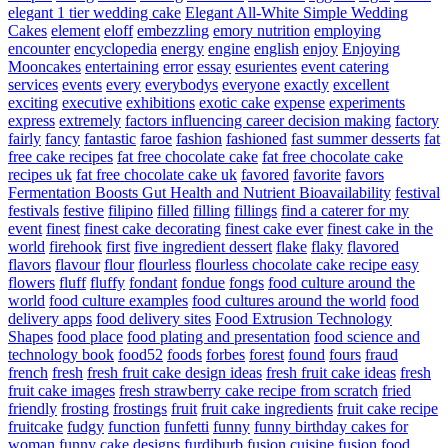
elegant 1 tier wedding cake
Elegant All-White Simple Wedding
Cakes
element
eloff
embezzling
emory nutrition
employing
encounter
encyclopedia
energy
engine
english
enjoy
Enjoying
Mooncakes
entertaining
error
essay
esurientes
event catering
services
events
every
everybodys
everyone
exactly
excellent
exciting
executive
exhibitions
exotic cake
expense
experiments
express
extremely
factors influencing career decision making
factory
fairly
fancy
fantastic
faroe
fashion
fashioned
fast summer desserts
fat
free cake recipes
fat free chocolate cake
fat free chocolate cake
recipes uk
fat free chocolate cake uk
favored
favorite
favors
Fermentation Boosts Gut Health and Nutrient Bioavailability
festival
festivals
festive
filipino
filled
filling
fillings
find a caterer for my
event
finest
finest cake decorating
finest cake ever
finest cake in the
world
firehook
first
five ingredient dessert
flake
flaky
flavored
flavors
flavour
flour
flourless
flourless chocolate cake recipe easy
flowers
fluff
fluffy
fondant
fondue
fongs
food culture around the
world
food culture examples
food cultures around the world
food
delivery apps
food delivery sites
Food Extrusion Technology
Shapes
food place
food plating and presentation
food science and
technology book
food52
foods
forbes
forest
found
fours
fraud
french
fresh
fresh fruit cake design ideas
fresh fruit cake ideas
fresh
fruit cake images
fresh strawberry cake recipe from scratch
fried
friendly
frosting
frostings
fruit
fruit cake ingredients
fruit cake recipe
fruitcake
fudgy
function
funfetti
funny
funny birthday cakes for
woman
funny cake designs
furdiburb
fusion cuisine
fusion food