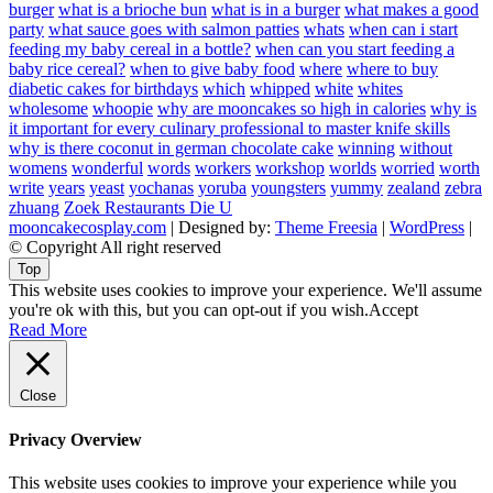
burger
what is a brioche bun
what is in a burger
what makes a good
party
what sauce goes with salmon patties
whats
when can i start
feeding my baby cereal in a bottle?
when can you start feeding a
baby rice cereal?
when to give baby food
where
where to buy
diabetic cakes for birthdays
which
whipped
white
whites
wholesome
whoopie
why are mooncakes so high in calories
why is
it important for every culinary professional to master knife skills
why is there coconut in german chocolate cake
winning
without
womens
wonderful
words
workers
workshop
worlds
worried
worth
write
years
yeast
yochanas
yoruba
youngsters
yummy
zealand
zebra
zhuang
Zoek Restaurants Die U
mooncakecosplay.com
| Designed by:
Theme Freesia
|
WordPress
|
© Copyright All right reserved
Top
This website uses cookies to improve your experience. We'll assume
you're ok with this, but you can opt-out if you wish.
Accept
Read More
Close
Privacy Overview
This website uses cookies to improve your experience while you