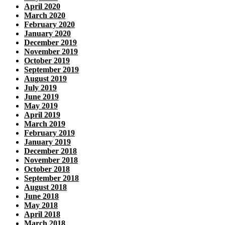
April 2020
March 2020
February 2020
January 2020
December 2019
November 2019
October 2019
September 2019
August 2019
July 2019
June 2019
May 2019
April 2019
March 2019
February 2019
January 2019
December 2018
November 2018
October 2018
September 2018
August 2018
June 2018
May 2018
April 2018
March 2018