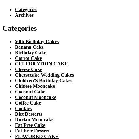
Categories
Archives
Categories
50th Birthday Cakes
Banana Cake
Birthday Cake
Carrot Cake
CELEBRATION CAKE
Cheese Cake
Cheesecake Wedding Cakes
Children'S Birthday Cakes
Chinese Mooncake
Coconut Cake
Coconut Mooncake
Coffee Cake
Cookies
Diet Desserts
Durian Mooncake
Fat Free Cake
Fat Free Dessert
FLAVORED CAKE