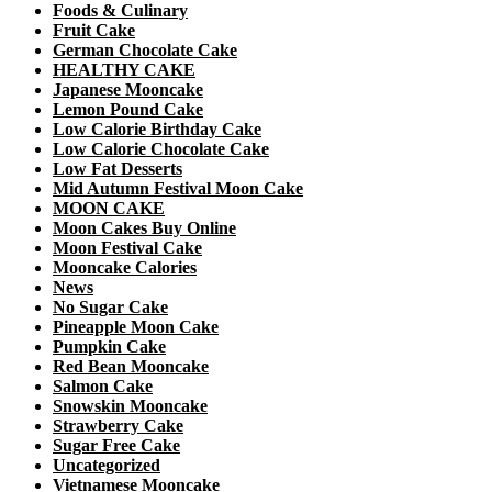
Foods & Culinary
Fruit Cake
German Chocolate Cake
HEALTHY CAKE
Japanese Mooncake
Lemon Pound Cake
Low Calorie Birthday Cake
Low Calorie Chocolate Cake
Low Fat Desserts
Mid Autumn Festival Moon Cake
MOON CAKE
Moon Cakes Buy Online
Moon Festival Cake
Mooncake Calories
News
No Sugar Cake
Pineapple Moon Cake
Pumpkin Cake
Red Bean Mooncake
Salmon Cake
Snowskin Mooncake
Strawberry Cake
Sugar Free Cake
Uncategorized
Vietnamese Mooncake