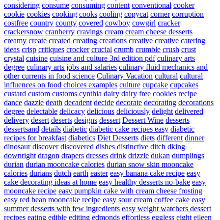
considering
consume
consuming
content
conventional
cooker
cookie
cookies
cooking
cooks
cooling
copycat
corner
corruption
costfree
country
county
covered
cowboy
cowgirl
cracker
crackersnow
cranberry
cravings
cream
cream cheese desserts
creamy
create
created
creating
creations
creative
creative catering
ideas
crisp
critiques
crocker
crucial
crumb
crumble
crush
crust
crystal
cuisine
cuisine and culture 3rd edition pdf
culinary arts
degree
culinary arts jobs and salaries
culinary fluid mechanics and
other currents in food science
Culinary Vacation
cultural
cultural
influences on food choices examples
culture
cupcake
cupcakes
custard
custom
customs
cynthia
dairy
dairy free cookies recipe
dance
dazzle
death
decadent
decide
decorate
decorating
decorations
degree
delectable
delicacy
delicious
deliciously
delight
delivered
delivery
desert
deserts
designs
dessert
Dessert Wine
desserts
dessertsand
details
diabetic
diabetic cake recipes easy
diabetic
recipes for breakfast
diabetics
Diet Desserts
diets
different
dinner
dinosaur
discover
discovered
dishes
distinctive
ditch
dking
downright
dragon
drapers
dresses
drink
drizzle
dukan
dumplings
durian
durian mooncake calories
durian snow skin mooncake
calories
durians
dutch
earth
easter
easy banana cake recipe
easy
cake decorating ideas at home
easy healthy desserts no-bake
easy
mooncake recipe
easy pumpkin cake with cream cheese frosting
easy red bean mooncake recipe
easy sour cream coffee cake
easy
summer desserts with few ingredients
easy weight watchers dessert
recipes
eating
edible
editing
edmonds
effortless
eggless
eight
eileen