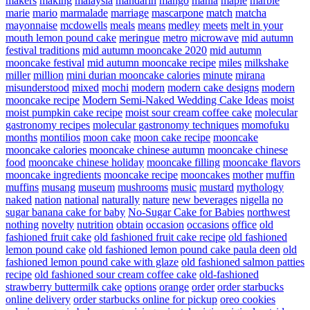
makers
making
malaysia
mandarin
mango
mania
maple
marble
marie
mario
marmalade
marriage
mascarpone
match
matcha
mayonnaise
mcdowells
meals
means
medley
meets
melt in your
mouth lemon pound cake
meringue
metro
microwave
mid autumn
festival traditions
mid autumn mooncake 2020
mid autumn
mooncake festival
mid autumn mooncake recipe
miles
milkshake
miller
million
mini durian mooncake calories
minute
mirana
misunderstood
mixed
mochi
modern
modern cake designs
modern
mooncake recipe
Modern Semi-Naked Wedding Cake Ideas
moist
moist pumpkin cake recipe
moist sour cream coffee cake
molecular
gastronomy recipes
molecular gastronomy techniques
momofuku
months
montilios
moon cake
moon cake recipe
mooncake
mooncake calories
mooncake chinese autumn
mooncake chinese
food
mooncake chinese holiday
mooncake filling
mooncake flavors
mooncake ingredients
mooncake recipe
mooncakes
mother
muffin
muffins
musang
museum
mushrooms
music
mustard
mythology
naked
nation
national
naturally
nature
new beverages
nigella
no
sugar banana cake for baby
No-Sugar Cake for Babies
northwest
nothing
novelty
nutrition
obtain
occasion
occasions
office
old
fashioned fruit cake
old fashioned fruit cake recipe
old fashioned
lemon pound cake
old fashioned lemon pound cake paula deen
old
fashioned lemon pound cake with glaze
old fashioned salmon patties
recipe
old fashioned sour cream coffee cake
old-fashioned
strawberry buttermilk cake
options
orange
order
order starbucks
online delivery
order starbucks online for pickup
oreo cookies