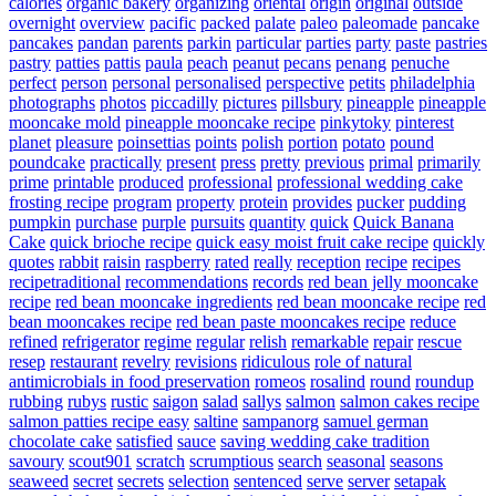
calories
organic bakery
organizing
oriental
origin
original
outside
overnight
overview
pacific
packed
palate
paleo
paleomade
pancake
pancakes
pandan
parents
parkin
particular
parties
party
paste
pastries
pastry
patties
pattis
paula
peach
peanut
pecans
penang
penuche
perfect
person
personal
personalised
perspective
petits
philadelphia
photographs
photos
piccadilly
pictures
pillsbury
pineapple
pineapple
mooncake mold
pineapple mooncake recipe
pinkytoky
pinterest
planet
pleasure
poinsettias
points
polish
portion
potato
pound
poundcake
practically
present
press
pretty
previous
primal
primarily
prime
printable
produced
professional
professional wedding cake
frosting recipe
program
property
protein
provides
pucker
pudding
pumpkin
purchase
purple
pursuits
quantity
quick
Quick Banana
Cake
quick brioche recipe
quick easy moist fruit cake recipe
quickly
quotes
rabbit
raisin
raspberry
rated
really
reception
recipe
recipes
recipetraditional
recommendations
records
red bean jelly mooncake
recipe
red bean mooncake ingredients
red bean mooncake recipe
red
bean mooncakes recipe
red bean paste mooncakes recipe
reduce
refined
refrigerator
regime
regular
relish
remarkable
repair
rescue
resep
restaurant
revelry
revisions
ridiculous
role of natural
antimicrobials in food preservation
romeos
rosalind
round
roundup
rubbing
rubys
rustic
saigon
salad
sallys
salmon
salmon cakes recipe
salmon patties recipe easy
saltine
sampanorg
samuel german
chocolate cake
satisfied
sauce
saving wedding cake tradition
savoury
scout901
scratch
scrumptious
search
seasonal
seasons
seaweed
secret
secrets
selection
sentenced
serve
server
setapak