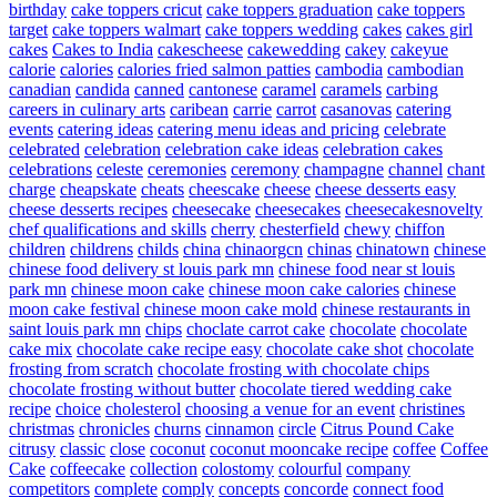
birthday
cake toppers cricut
cake toppers graduation
cake toppers
target
cake toppers walmart
cake toppers wedding
cakes
cakes girl
cakes
Cakes to India
cakescheese
cakewedding
cakey
cakeyue
calorie
calories
calories fried salmon patties
cambodia
cambodian
canadian
candida
canned
cantonese
caramel
caramels
carbing
careers in culinary arts
caribean
carrie
carrot
casanovas
catering
events
catering ideas
catering menu ideas and pricing
celebrate
celebrated
celebration
celebration cake ideas
celebration cakes
celebrations
celeste
ceremonies
ceremony
champagne
channel
chant
charge
cheapskate
cheats
cheescake
cheese
cheese desserts easy
cheese desserts recipes
cheesecake
cheesecakes
cheesecakesnovelty
chef qualifications and skills
cherry
chesterfield
chewy
chiffon
children
childrens
childs
china
chinaorgcn
chinas
chinatown
chinese
chinese food delivery st louis park mn
chinese food near st louis
park mn
chinese moon cake
chinese moon cake calories
chinese
moon cake festival
chinese moon cake mold
chinese restaurants in
saint louis park mn
chips
choclate carrot cake
chocolate
chocolate
cake mix
chocolate cake recipe easy
chocolate cake shot
chocolate
frosting from scratch
chocolate frosting with chocolate chips
chocolate frosting without butter
chocolate tiered wedding cake
recipe
choice
cholesterol
choosing a venue for an event
christines
christmas
chronicles
churns
cinnamon
circle
Citrus Pound Cake
citrusy
classic
close
coconut
coconut mooncake recipe
coffee
Coffee
Cake
coffeecake
collection
colostomy
colourful
company
competitors
complete
comply
concepts
concorde
connect food