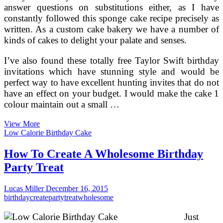
answer questions on substitutions either, as I have
constantly followed this sponge cake recipe precisely as
written. As a custom cake bakery we have a number of
kinds of cakes to delight your palate and senses.
I’ve also found these totally free Taylor Swift birthday
invitations which have stunning style and would be
perfect way to have excellent hunting invites that do not
have an effect on your budget. I would make the cake 1
colour maintain out a small …
Create
View More
Your
Low Calorie Birthday Cake
Name
On
How To Create A Wholesome Birthday
Brithday
Party Treat
Cakes
On
the
Lucas Miller
December 16, 2015
web
birthday
create
party
treat
wholesome
Pictures
Editing
Just