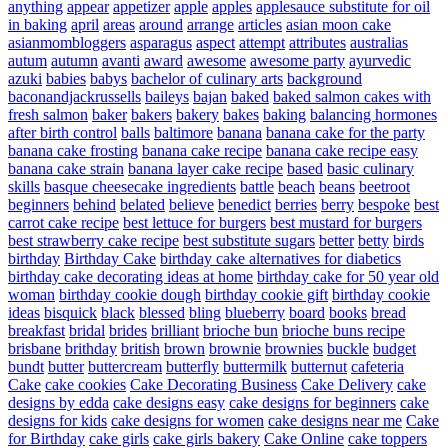
anything
appear
appetizer
apple
apples
applesauce substitute for oil
in baking
april
areas
around
arrange
articles
asian moon cake
asianmombloggers
asparagus
aspect
attempt
attributes
australias
autum
autumn
avanti
award
awesome
awesome party
ayurvedic
azuki
babies
babys
bachelor of culinary arts
background
baconandjackrussells
baileys
bajan
baked
baked salmon cakes with
fresh salmon
baker
bakers
bakery
bakes
baking
balancing hormones
after birth control
balls
baltimore
banana
banana cake for the party
banana cake frosting
banana cake recipe
banana cake recipe easy
banana cake strain
banana layer cake recipe
based
basic culinary
skills
basque cheesecake ingredients
battle
beach
beans
beetroot
beginners
behind
belated
believe
benedict
berries
berry
bespoke
best
carrot cake recipe
best lettuce for burgers
best mustard for burgers
best strawberry cake recipe
best substitute sugars
better
betty
birds
birthday
Birthday Cake
birthday cake alternatives for diabetics
birthday cake decorating ideas at home
birthday cake for 50 year old
woman
birthday cookie dough
birthday cookie gift
birthday cookie
ideas
bisquick
black
blessed
bling
blueberry
board
books
bread
breakfast
bridal
brides
brilliant
brioche bun
brioche buns recipe
brisbane
brithday
british
brown
brownie
brownies
buckle
budget
bundt
butter
buttercream
butterfly
buttermilk
butternut
cafeteria
Cake
cake cookies
Cake Decorating Business
Cake Delivery
cake
designs by edda
cake designs easy
cake designs for beginners
cake
designs for kids
cake designs for women
cake designs near me
Cake
for Birthday
cake girls
cake girls bakery
Cake Online
cake toppers