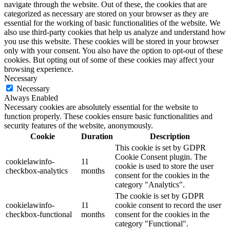
navigate through the website. Out of these, the cookies that are
categorized as necessary are stored on your browser as they are
essential for the working of basic functionalities of the website. We
also use third-party cookies that help us analyze and understand how
you use this website. These cookies will be stored in your browser
only with your consent. You also have the option to opt-out of these
cookies. But opting out of some of these cookies may affect your
browsing experience.
Necessary
Necessary
Always Enabled
Necessary cookies are absolutely essential for the website to
function properly. These cookies ensure basic functionalities and
security features of the website, anonymously.
Cookie
Duration
Description
This cookie is set by GDPR
Cookie Consent plugin. The
cookielawinfo-
11
cookie is used to store the user
checkbox-analytics
months
consent for the cookies in the
category "Analytics".
The cookie is set by GDPR
cookielawinfo-
11
cookie consent to record the user
checkbox-functional
months
consent for the cookies in the
category "Functional".