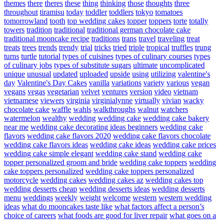
themes
there
theres
these
thing
thinking
those
thoughts
three
throughout
tiramisu
today
toddler
toddlers
tokyo
tomatoes
tomorrowland
tooth
top wedding cakes
topper
toppers
torte
totally
towers
tradition
traditional
traditional german chocolate cake
traditional mooncake recipe
traditions
trans
travel
traveling
treat
treats
trees
trends
trendy
trial
tricks
tried
triple
tropical
truffles
trung
turns
turtle
tutorial
types of cuisines
types of culinary courses
types
of culinary jobs
types of substitute sugars
ultimate
uncomplicated
unique
unusual
updated
uploaded
upside
using
utilizing
valentine's
day
Valentine's Day Cakes
vanilla
variations
variety
various
vegan
vegans
vegas
vegetarian
velvet
ventures
version
video
vietnam
vietnamese
viewers
virginia
virginialynne
virtually
vivian
wacky
chocolate cake
waffle
wahls
walkthroughs
walnut
watchers
watermelon
wealthy
wedding
wedding cake
wedding cake bakery
near me
wedding cake decorating ideas beginners
wedding cake
flavors
wedding cake flavors 2020
wedding cake flavors chocolate
wedding cake flavors ideas
wedding cake ideas
wedding cake prices
wedding cake simple elegant
wedding cake stand
wedding cake
topper personalized groom and bride
wedding cake toppers
wedding
cake toppers personalized
wedding cake toppers personalized
motorcycle
wedding cakes
wedding cakes az
wedding cakes top
wedding desserts cheap
wedding desserts ideas
wedding desserts
menu
weddings
weekly
weight
welcome
western
western wedding
ideas
what do mooncakes taste like
what factors affect a person’s
choice of careers
what foods are good for liver repair
what goes on a