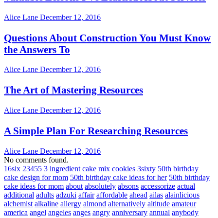
Alice Lane
December 12, 2016
Questions About Construction You Must Know
the Answers To
Alice Lane
December 12, 2016
The Art of Mastering Resources
Alice Lane
December 12, 2016
A Simple Plan For Researching Resources
Alice Lane
December 12, 2016
No comments found.
16six
23455
3 ingredient cake mix cookies
3sixty
50th birthday
cake design for mom
50th birthday cake ideas for her
50th birthday
cake ideas for mom
about
absolutely
absons
accessorize
actual
additional
adults
adzuki
affair
affordable
ahead
ailas
alainlicious
alchemist
alkaline
allergy
almond
alternatively
altitude
amateur
america
angel
angeles
anges
angry
anniversary
annual
anybody