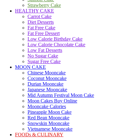
Strawberry Cake
HEALTHY CAKE
Carrot Cake
Diet Desserts
Fat Free Cake
Fat Free Dessert
Low Calorie Birthday Cake
Low Calorie Chocolate Cake
Low Fat Desserts
No Sugar Cake
Sugar Free Cake
MOON CAKE
Chinese Mooncake
Coconut Mooncake
Durian Mooncake
Japanese Mooncake
Mid Autumn Festival Moon Cake
Moon Cakes Buy Online
Mooncake Calories
Pineapple Moon Cake
Red Bean Mooncake
Snowskin Mooncake
Vietnamese Mooncake
FOODs & CULINARY