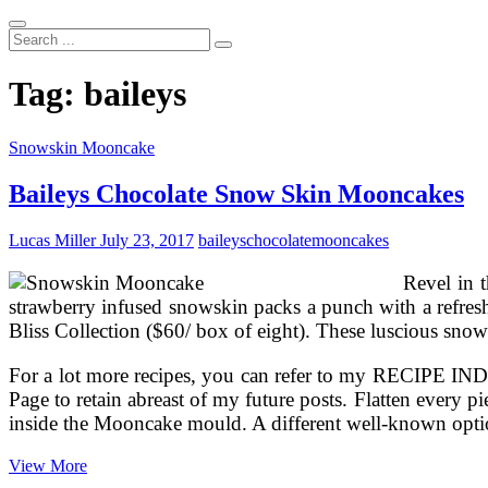
Search
...
Tag:
baileys
Snowskin Mooncake
Baileys Chocolate Snow Skin Mooncakes
Lucas Miller
July 23, 2017
baileys
chocolate
mooncakes
Revel in t
strawberry infused snowskin packs a punch with a refresh
Bliss Collection ($60/ box of eight). These luscious snow 
For a lot more recipes, you can refer to my RECIPE I
Page to retain abreast of my future posts. Flatten every 
inside the Mooncake mould. A different well-known op
Baileys
View More
Chocolate