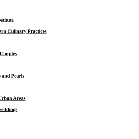
titute
rn Culinary Practices
 Couples
 and Pearls
 Urban Areas
Weddings