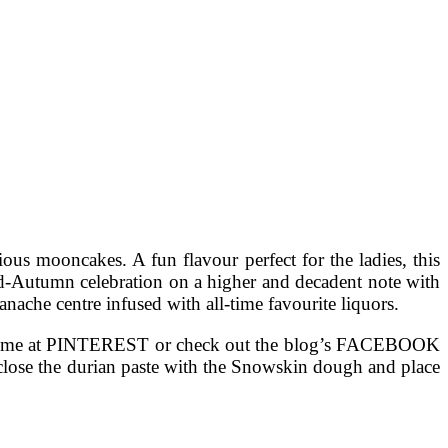
ous mooncakes. A fun flavour perfect for the ladies, this
Mid-Autumn celebration on a higher and decadent note with
anache centre infused with all-time favourite liquors.
llow me at PINTEREST or check out the blog’s FACEBOOK
Enclose the durian paste with the Snowskin dough and place