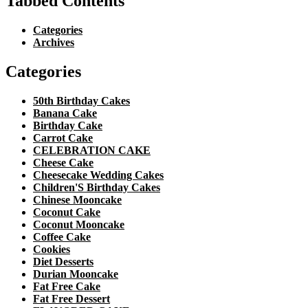
Tabbed Contents
Categories
Archives
Categories
50th Birthday Cakes
Banana Cake
Birthday Cake
Carrot Cake
CELEBRATION CAKE
Cheese Cake
Cheesecake Wedding Cakes
Children'S Birthday Cakes
Chinese Mooncake
Coconut Cake
Coconut Mooncake
Coffee Cake
Cookies
Diet Desserts
Durian Mooncake
Fat Free Cake
Fat Free Dessert