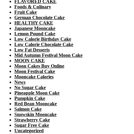
FLAVORED CAKE
Foods & Culinary
Fruit Cake
German Chocolate Cake
HEALTHY CAKE
Japanese Mooncake
Lemon Pound Cake
Low Calorie Birthday Cake
Low Calorie Chocolate Cake
Low Fat Desserts
Mid Autumn Festival Moon Cake
MOON CAKE
Moon Cakes Buy Online
Moon Festival Cake
Mooncake Calories
News
No Sugar Cake
Pineapple Moon Cake
Pumpkin Cake
Red Bean Mooncake
Salmon Cake
Snowskin Mooncake
Strawberry Cake
Sugar Free Cake
Uncategorized