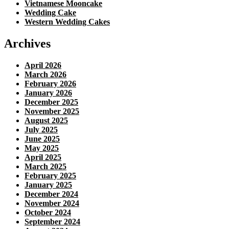
Vietnamese Mooncake
Wedding Cake
Western Wedding Cakes
Archives
April 2026
March 2026
February 2026
January 2026
December 2025
November 2025
August 2025
July 2025
June 2025
May 2025
April 2025
March 2025
February 2025
January 2025
December 2024
November 2024
October 2024
September 2024