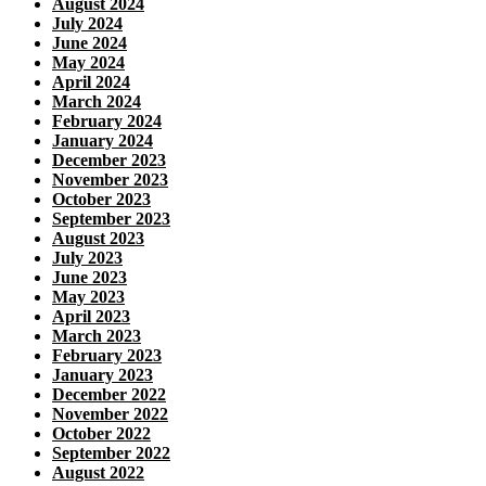
August 2024
July 2024
June 2024
May 2024
April 2024
March 2024
February 2024
January 2024
December 2023
November 2023
October 2023
September 2023
August 2023
July 2023
June 2023
May 2023
April 2023
March 2023
February 2023
January 2023
December 2022
November 2022
October 2022
September 2022
August 2022