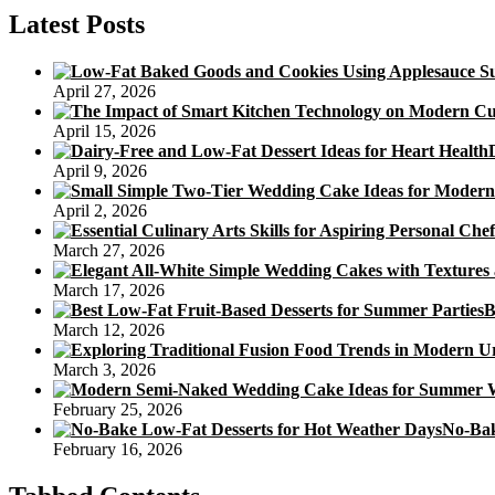
Snow
Latest Posts
Skin
Mooncakes
April 27, 2026
April 15, 2026
April 9, 2026
April 2, 2026
March 27, 2026
March 17, 2026
B
March 12, 2026
March 3, 2026
February 25, 2026
No-Bak
February 16, 2026