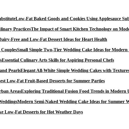
Low-Fat Baked Goods and Cookies Using Applesauce Subs
The Impact of Smart Kitchen Technology on Mode
Dairy-Free and Low-Fat Dessert Ideas for Heart Health
Small Simple Two-Tier Wedding Cake Ideas for Modern
Essential Culinary Arts Skills for Aspiring Personal Chefs
Elegant All-White Simple Wedding Cakes with Textures
est Low-Fat Fruit-Based Desserts for Summer Parties
Exploring Traditional Fusion Food Trends in Modern
Modern Semi-Naked Wedding Cake Ideas for Summer 
e Low-Fat Desserts for Hot Weather Days