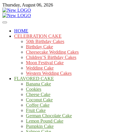
Skip
Thursday, August 06, 2026
to
content
Cakes
mooncakecosplay.com
HOME
CELEBRATION CAKE
50th Birthday Cakes
Birthday Cake
Cheesecake Wedding Cakes
Children’S Birthday Cakes
Moon Festival Cake
Wedding Cake
Western Wedding Cakes
FLAVORED CAKE
Banana Cake
Cookies
Cheese Cake
Coconut Cake
Coffee Cake
Fruit Cake
German Chocolate Cake
Lemon Pound Cake
Pumpkin Cake
Salmon Cake