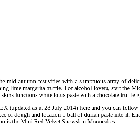
he mid-autumn festivities with a sumptuous array of delici
ing lime margarita truffle. For alcohol lovers, start the 
skins functions white lotus paste with a chocolate truffle g
NDEX (updated as at 28 July 2014) here and you can fo
piece of dough and location 1 ball of durian paste into it. 
tion is the Mini Red Velvet Snowskin Mooncakes …