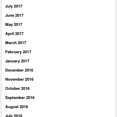
July 2017
June 2017
May 2017
April 2017
March 2017
February 2017
January 2017
December 2016
November 2016
October 2016
September 2016
August 2016
July 2016