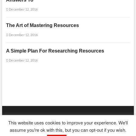
December 12, 2016
The Art of Mastering Resources
December 12, 2016
A Simple Plan For Researching Resources
December 12, 2016
mooncakecosplay.com
| Designed by:
Theme Freesia
|
WordPress
| ©
This website uses cookies to improve your experience. We'll
Copyright All right reserved
assume you're ok with this, but you can opt-out if you wish.