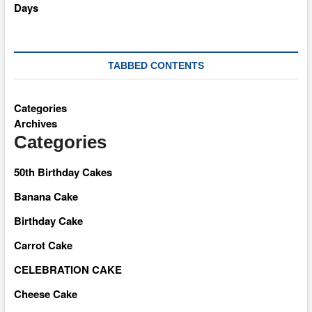
TABBED CONTENTS
Categories
Archives
Categories
50th Birthday Cakes
Banana Cake
Birthday Cake
Carrot Cake
CELEBRATION CAKE
Cheese Cake