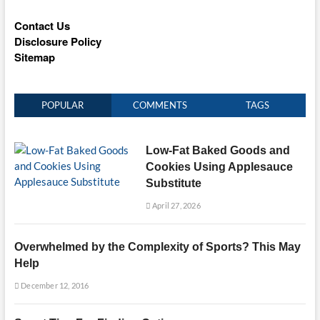
Contact Us
Disclosure Policy
Sitemap
POPULAR
COMMENTS
TAGS
Low-Fat Baked Goods and
Cookies Using Applesauce
Substitute
April 27, 2026
Overwhelmed by the Complexity of Sports? This May
Help
December 12, 2016