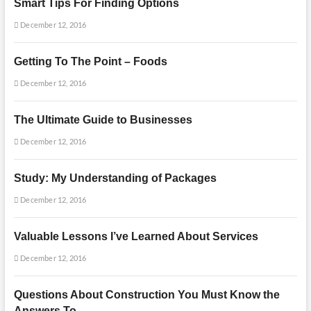
Smart Tips For Finding Options
December 12, 2016
Getting To The Point – Foods
December 12, 2016
The Ultimate Guide to Businesses
December 12, 2016
Study: My Understanding of Packages
December 12, 2016
Valuable Lessons I’ve Learned About Services
December 12, 2016
Questions About Construction You Must Know the
Answers To