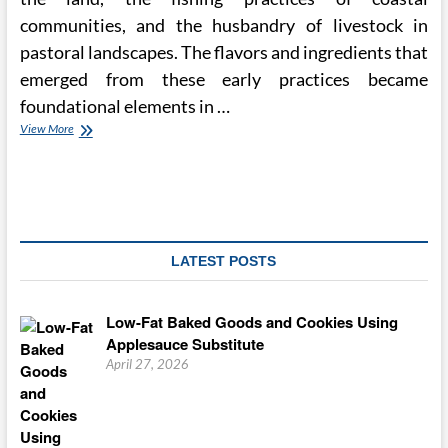
communities, and the husbandry of livestock in
pastoral landscapes. The flavors and ingredients that
emerged from these early practices became
foundational elements in …
The
View More
Evolution
of
Regional
Cuisines
and
Their
Cultural
LATEST POSTS
Significance
Low-Fat Baked Goods and Cookies Using
Applesauce Substitute
April 27, 2026