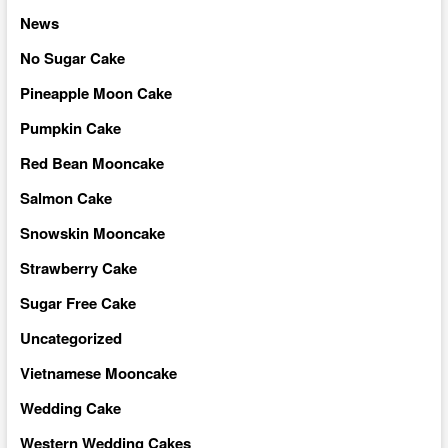
News
No Sugar Cake
Pineapple Moon Cake
Pumpkin Cake
Red Bean Mooncake
Salmon Cake
Snowskin Mooncake
Strawberry Cake
Sugar Free Cake
Uncategorized
Vietnamese Mooncake
Wedding Cake
Western Wedding Cakes