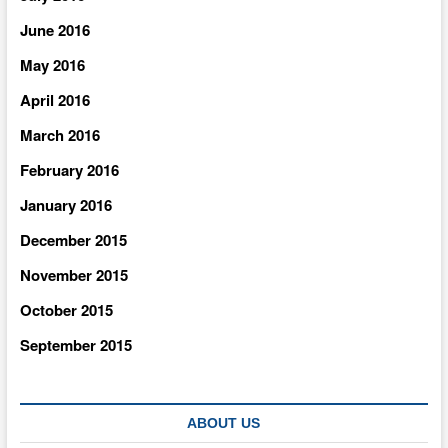
June 2016
May 2016
April 2016
March 2016
February 2016
January 2016
December 2015
November 2015
October 2015
September 2015
ABOUT US