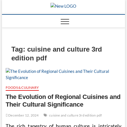
Skip
to
mooncakec
CAKES
content
Tag:
cuisine and culture 3rd
edition pdf
FOODS & CULINARY
The Evolution of Regional Cuisines and
Their Cultural Significance
December 12, 2024
cuisine and culture 3rd edition pdf
The rich tapestry of human culture is intricately