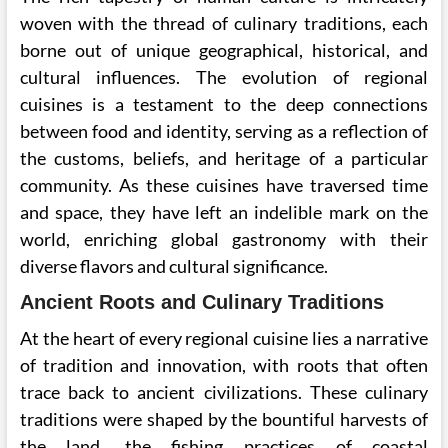
woven with the thread of culinary traditions, each
borne out of unique geographical, historical, and
cultural influences. The evolution of regional
cuisines is a testament to the deep connections
between food and identity, serving as a reflection of
the customs, beliefs, and heritage of a particular
community. As these cuisines have traversed time
and space, they have left an indelible mark on the
world, enriching global gastronomy with their
diverse flavors and cultural significance.
Ancient Roots and Culinary Traditions
At the heart of every regional cuisine lies a narrative
of tradition and innovation, with roots that often
trace back to ancient civilizations. These culinary
traditions were shaped by the bountiful harvests of
the land, the fishing practices of coastal