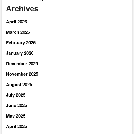
Archives
April 2026
March 2026
February 2026
January 2026
December 2025
November 2025
August 2025
July 2025
June 2025
May 2025
April 2025