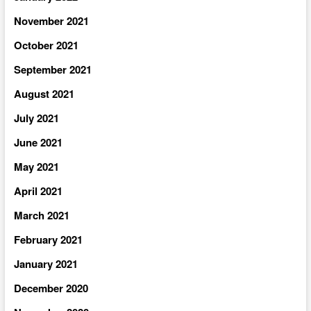
November 2021
October 2021
September 2021
August 2021
July 2021
June 2021
May 2021
April 2021
March 2021
February 2021
January 2021
December 2020