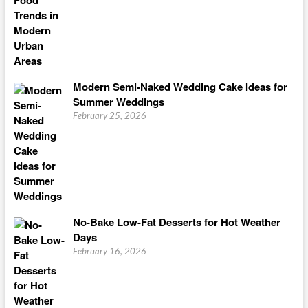
Modern Semi-Naked Wedding Cake Ideas for
Summer Weddings
February 25, 2026
No-Bake Low-Fat Desserts for Hot Weather
Days
February 16, 2026