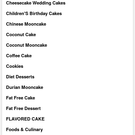
Cheesecake Wedding Cakes
Children'S Birthday Cakes
Chinese Mooncake
Coconut Cake
Coconut Mooncake
Coffee Cake
Cookies
Diet Desserts
Durian Mooncake
Fat Free Cake
Fat Free Dessert
FLAVORED CAKE
Foods & Culinary