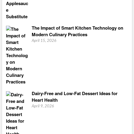
The Impact of Smart Kitchen Technology on
Modern Culinary Practices
April 15, 2026
Dairy-Free and Low-Fat Dessert Ideas for
Heart Health
April 9, 2026