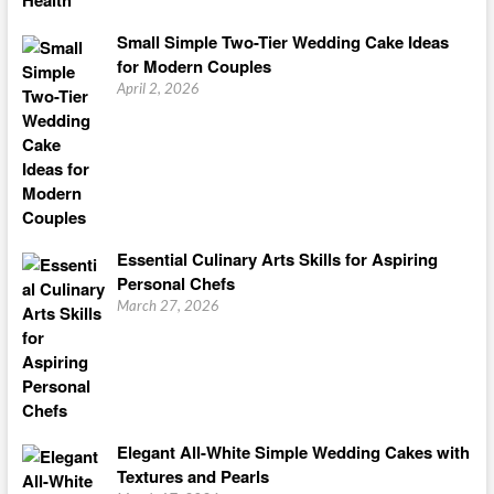
Small Simple Two-Tier Wedding Cake Ideas
for Modern Couples
April 2, 2026
Essential Culinary Arts Skills for Aspiring
Personal Chefs
March 27, 2026
Elegant All-White Simple Wedding Cakes with
Textures and Pearls