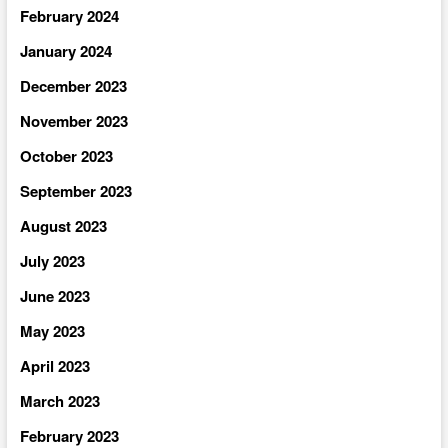
February 2024
January 2024
December 2023
November 2023
October 2023
September 2023
August 2023
July 2023
June 2023
May 2023
April 2023
March 2023
February 2023