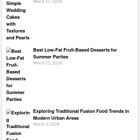
March 17, 2026
Best Low-Fat Fruit-Based Desserts for
Summer Parties
March 12, 2026
Exploring Traditional Fusion Food Trends in
Modern Urban Areas
March 3, 2026