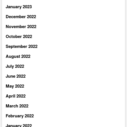
January 2023
December 2022
November 2022
October 2022
September 2022
August 2022
July 2022
June 2022
May 2022
April 2022
March 2022
February 2022
January 2022