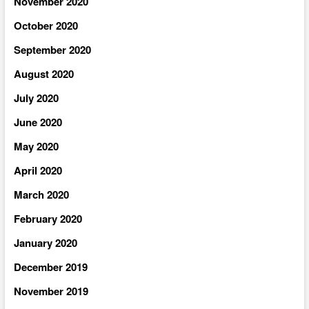
November 2020
October 2020
September 2020
August 2020
July 2020
June 2020
May 2020
April 2020
March 2020
February 2020
January 2020
December 2019
November 2019