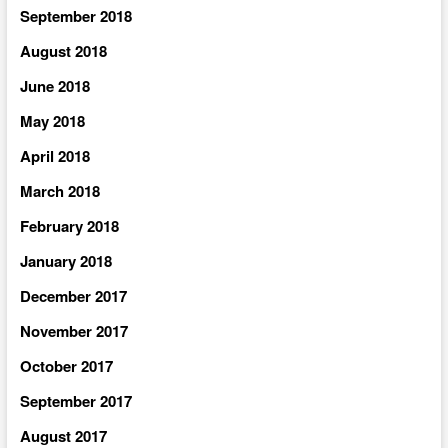
September 2018
August 2018
June 2018
May 2018
April 2018
March 2018
February 2018
January 2018
December 2017
November 2017
October 2017
September 2017
August 2017