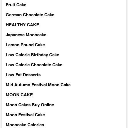
Fruit Cake
German Chocolate Cake
HEALTHY CAKE
Japanese Mooncake
Lemon Pound Cake
Low Calorie Birthday Cake
Low Calorie Chocolate Cake
Low Fat Desserts
Mid Autumn Festival Moon Cake
MOON CAKE
Moon Cakes Buy Online
Moon Festival Cake
Mooncake Calories