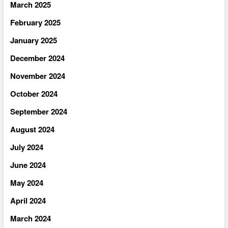
March 2025
February 2025
January 2025
December 2024
November 2024
October 2024
September 2024
August 2024
July 2024
June 2024
May 2024
April 2024
March 2024