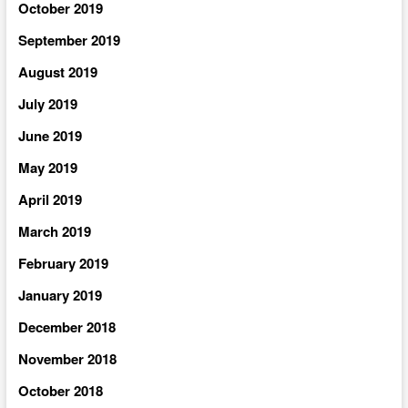
October 2019
September 2019
August 2019
July 2019
June 2019
May 2019
April 2019
March 2019
February 2019
January 2019
December 2018
November 2018
October 2018