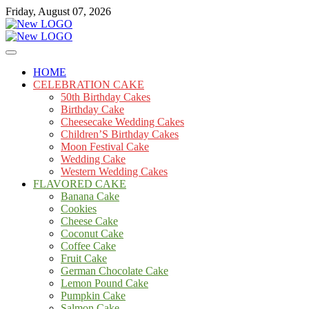
Skip
Friday, August 07, 2026
to
content
Cakes
mooncakecosplay.com
HOME
CELEBRATION CAKE
50th Birthday Cakes
Birthday Cake
Cheesecake Wedding Cakes
Children’S Birthday Cakes
Moon Festival Cake
Wedding Cake
Western Wedding Cakes
FLAVORED CAKE
Banana Cake
Cookies
Cheese Cake
Coconut Cake
Coffee Cake
Fruit Cake
German Chocolate Cake
Lemon Pound Cake
Pumpkin Cake
Salmon Cake