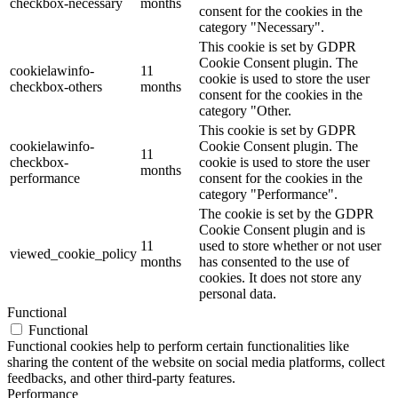
checkbox-necessary
months
consent for the cookies in the
category "Necessary".
This cookie is set by GDPR
Cookie Consent plugin. The
cookielawinfo-
11
cookie is used to store the user
checkbox-others
months
consent for the cookies in the
category "Other.
This cookie is set by GDPR
cookielawinfo-
Cookie Consent plugin. The
11
checkbox-
cookie is used to store the user
months
performance
consent for the cookies in the
category "Performance".
The cookie is set by the GDPR
Cookie Consent plugin and is
11
used to store whether or not user
viewed_cookie_policy
months
has consented to the use of
cookies. It does not store any
personal data.
Functional
Functional
Functional cookies help to perform certain functionalities like
sharing the content of the website on social media platforms, collect
feedbacks, and other third-party features.
Performance