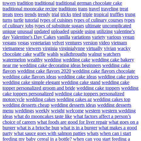
towers
tradition
traditional
traditional german chocolate cake
traditional mooncake recipe
traditions
trans
travel
traveling
treat
treats
trees
trends
trendy
trial
tricks
tried
triple
tropical
truffles
trung
turns
turtle
tutorial
types of cuisines
types of culinary courses
types
of culinary jobs
types of substitute sugars
ultimate
uncomplicated
unique
unusual
updated
uploaded
upside
using
utilizing
valentine's
day
Valentine's Day Cakes
vanilla
variations
variety
various
vegan
vegans
vegas
vegetarian
velvet
ventures
version
video
vietnam
vietnamese
viewers
virginia
virginialynne
virtually
vivian
wacky
chocolate cake
waffle
wahls
walkthroughs
walnut
watchers
watermelon
wealthy
wedding
wedding cake
wedding cake bakery
near me
wedding cake decorating ideas beginners
wedding cake
flavors
wedding cake flavors 2020
wedding cake flavors chocolate
wedding cake flavors ideas
wedding cake ideas
wedding cake prices
wedding cake simple elegant
wedding cake stand
wedding cake
topper personalized groom and bride
wedding cake toppers
wedding
cake toppers personalized
wedding cake toppers personalized
motorcycle
wedding cakes
wedding cakes az
wedding cakes top
wedding desserts cheap
wedding desserts ideas
wedding desserts
menu
weddings
weekly
weight
welcome
western
western wedding
ideas
what do mooncakes taste like
what factors affect a person’s
choice of careers
what foods are good for liver repair
what goes on a
burger
what is a brioche bun
what is in a burger
what makes a good
party
what sauce goes with salmon patties
whats
when can i start
feeding my baby cereal in a bottle?
when can you start feeding a