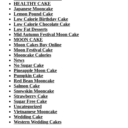
HEALTHY CAKE
Japanese Mooncake
Lemon Pound Cake
Low Calorie Birthday Cake
Low Calorie Chocolate Cake
Low Fat Desserts
Mid Autumn Festival Moon Cake
MOON CAKE
Moon Cakes Buy Online
Moon Festival Cake
Mooncake Calories
News
No Sugar Cake
Pineapple Moon Cake
Pumpkin Cake
Red Bean Mooncake
Salmon Cake
Snowskin Mooncake
Strawberry Cake
Sugar Free Cake
Uncategorized
Vietnamese Mooncake
Wedding Cake
Western Wedding Cakes