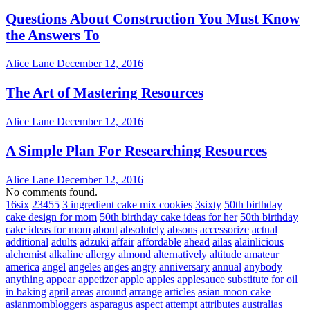
Questions About Construction You Must Know
the Answers To
Alice Lane
December 12, 2016
The Art of Mastering Resources
Alice Lane
December 12, 2016
A Simple Plan For Researching Resources
Alice Lane
December 12, 2016
No comments found.
16six
23455
3 ingredient cake mix cookies
3sixty
50th birthday
cake design for mom
50th birthday cake ideas for her
50th birthday
cake ideas for mom
about
absolutely
absons
accessorize
actual
additional
adults
adzuki
affair
affordable
ahead
ailas
alainlicious
alchemist
alkaline
allergy
almond
alternatively
altitude
amateur
america
angel
angeles
anges
angry
anniversary
annual
anybody
anything
appear
appetizer
apple
apples
applesauce substitute for oil
in baking
april
areas
around
arrange
articles
asian moon cake
asianmombloggers
asparagus
aspect
attempt
attributes
australias