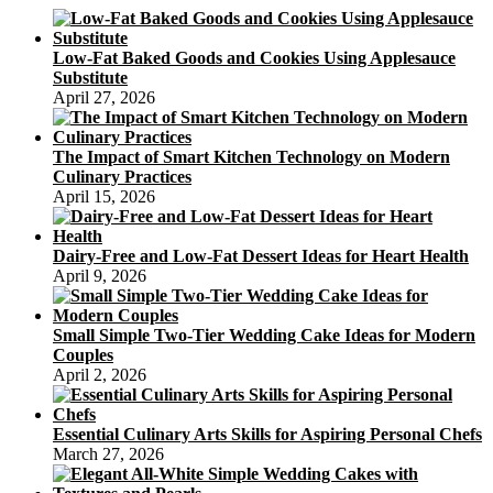
Your
Birthday
Cake
Low-Fat Baked Goods and Cookies Using Applesauce
Substitute
April 27, 2026
The Impact of Smart Kitchen Technology on Modern
Culinary Practices
April 15, 2026
Dairy-Free and Low-Fat Dessert Ideas for Heart Health
April 9, 2026
Small Simple Two-Tier Wedding Cake Ideas for Modern
Couples
April 2, 2026
Essential Culinary Arts Skills for Aspiring Personal Chefs
March 27, 2026