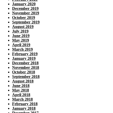
January 2020
December 2019
November 2019
October 2019
September 2019
August 2019
July 2019
June 2019
May 2019
April 2019
March 2019
February 2019
January 2019
December 2018
November 2018
October 2018
September 2018
August 2018
June 2018
May 2018
April 2018
March 2018
February 2018
January 2018
December 2017