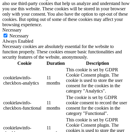
also use third-party cookies that help us analyze and understand how
you use this website. These cookies will be stored in your browser
only with your consent. You also have the option to opt-out of these
cookies. But opting out of some of these cookies may affect your
browsing experience.
Necessary
Necessary
Always Enabled
Necessary cookies are absolutely essential for the website to
function properly. These cookies ensure basic functionalities and
security features of the website, anonymously.
Cookie
Duration
Description
This cookie is set by GDPR
Cookie Consent plugin. The
cookielawinfo-
11
cookie is used to store the user
checkbox-analytics
months
consent for the cookies in the
category "Analytics".
The cookie is set by GDPR
cookielawinfo-
11
cookie consent to record the user
checkbox-functional
months
consent for the cookies in the
category "Functional".
This cookie is set by GDPR
Cookie Consent plugin. The
cookielawinfo-
11
cookies is used to store the user