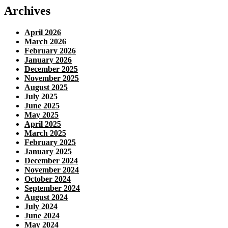
Archives
April 2026
March 2026
February 2026
January 2026
December 2025
November 2025
August 2025
July 2025
June 2025
May 2025
April 2025
March 2025
February 2025
January 2025
December 2024
November 2024
October 2024
September 2024
August 2024
July 2024
June 2024
May 2024