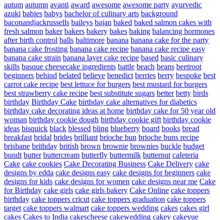
autum
autumn
avanti
award
awesome
awesome party
ayurvedic
azuki
babies
babys
bachelor of culinary arts
background
baconandjackrussells
baileys
bajan
baked
baked salmon cakes with
fresh salmon
baker
bakers
bakery
bakes
baking
balancing hormones
after birth control
balls
baltimore
banana
banana cake for the party
banana cake frosting
banana cake recipe
banana cake recipe easy
banana cake strain
banana layer cake recipe
based
basic culinary
skills
basque cheesecake ingredients
battle
beach
beans
beetroot
beginners
behind
belated
believe
benedict
berries
berry
bespoke
best
carrot cake recipe
best lettuce for burgers
best mustard for burgers
best strawberry cake recipe
best substitute sugars
better
betty
birds
birthday
Birthday Cake
birthday cake alternatives for diabetics
birthday cake decorating ideas at home
birthday cake for 50 year old
woman
birthday cookie dough
birthday cookie gift
birthday cookie
ideas
bisquick
black
blessed
bling
blueberry
board
books
bread
breakfast
bridal
brides
brilliant
brioche bun
brioche buns recipe
brisbane
brithday
british
brown
brownie
brownies
buckle
budget
bundt
butter
buttercream
butterfly
buttermilk
butternut
cafeteria
Cake
cake cookies
Cake Decorating Business
Cake Delivery
cake
designs by edda
cake designs easy
cake designs for beginners
cake
designs for kids
cake designs for women
cake designs near me
Cake
for Birthday
cake girls
cake girls bakery
Cake Online
cake toppers
birthday
cake toppers cricut
cake toppers graduation
cake toppers
target
cake toppers walmart
cake toppers wedding
cakes
cakes girl
cakes
Cakes to India
cakescheese
cakewedding
cakey
cakeyue