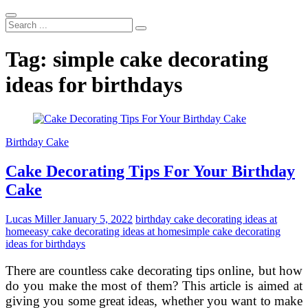
Search
...
Tag:
simple cake decorating
ideas for birthdays
Birthday Cake
Cake Decorating Tips For Your Birthday
Cake
Lucas Miller
January 5, 2022
birthday cake decorating ideas at
home
easy cake decorating ideas at home
simple cake decorating
ideas for birthdays
There are countless cake decorating tips online, but how
do you make the most of them? This article is aimed at
giving you some great ideas, whether you want to make