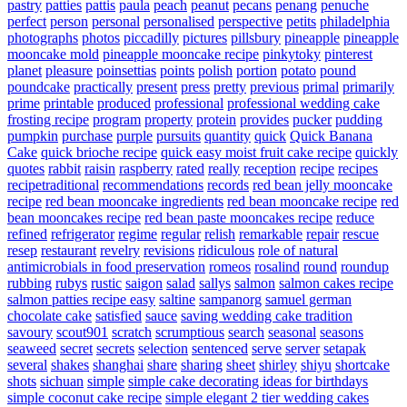
pastry
patties
pattis
paula
peach
peanut
pecans
penang
penuche
perfect
person
personal
personalised
perspective
petits
philadelphia
photographs
photos
piccadilly
pictures
pillsbury
pineapple
pineapple
mooncake mold
pineapple mooncake recipe
pinkytoky
pinterest
planet
pleasure
poinsettias
points
polish
portion
potato
pound
poundcake
practically
present
press
pretty
previous
primal
primarily
prime
printable
produced
professional
professional wedding cake
frosting recipe
program
property
protein
provides
pucker
pudding
pumpkin
purchase
purple
pursuits
quantity
quick
Quick Banana
Cake
quick brioche recipe
quick easy moist fruit cake recipe
quickly
quotes
rabbit
raisin
raspberry
rated
really
reception
recipe
recipes
recipetraditional
recommendations
records
red bean jelly mooncake
recipe
red bean mooncake ingredients
red bean mooncake recipe
red
bean mooncakes recipe
red bean paste mooncakes recipe
reduce
refined
refrigerator
regime
regular
relish
remarkable
repair
rescue
resep
restaurant
revelry
revisions
ridiculous
role of natural
antimicrobials in food preservation
romeos
rosalind
round
roundup
rubbing
rubys
rustic
saigon
salad
sallys
salmon
salmon cakes recipe
salmon patties recipe easy
saltine
sampanorg
samuel german
chocolate cake
satisfied
sauce
saving wedding cake tradition
savoury
scout901
scratch
scrumptious
search
seasonal
seasons
seaweed
secret
secrets
selection
sentenced
serve
server
setapak
several
shakes
shanghai
share
sharing
sheet
shirley
shiyu
shortcake
shots
sichuan
simple
simple cake decorating ideas for birthdays
simple coconut cake recipe
simple elegant 2 tier wedding cakes