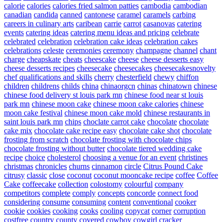
calorie
calories
calories fried salmon patties
cambodia
cambodian
canadian
candida
canned
cantonese
caramel
caramels
carbing
careers in culinary arts
caribean
carrie
carrot
casanovas
catering
events
catering ideas
catering menu ideas and pricing
celebrate
celebrated
celebration
celebration cake ideas
celebration cakes
celebrations
celeste
ceremonies
ceremony
champagne
channel
chant
charge
cheapskate
cheats
cheescake
cheese
cheese desserts easy
cheese desserts recipes
cheesecake
cheesecakes
cheesecakesnovelty
chef qualifications and skills
cherry
chesterfield
chewy
chiffon
children
childrens
childs
china
chinaorgcn
chinas
chinatown
chinese
chinese food delivery st louis park mn
chinese food near st louis
park mn
chinese moon cake
chinese moon cake calories
chinese
moon cake festival
chinese moon cake mold
chinese restaurants in
saint louis park mn
chips
choclate carrot cake
chocolate
chocolate
cake mix
chocolate cake recipe easy
chocolate cake shot
chocolate
frosting from scratch
chocolate frosting with chocolate chips
chocolate frosting without butter
chocolate tiered wedding cake
recipe
choice
cholesterol
choosing a venue for an event
christines
christmas
chronicles
churns
cinnamon
circle
Citrus Pound Cake
citrusy
classic
close
coconut
coconut mooncake recipe
coffee
Coffee
Cake
coffeecake
collection
colostomy
colourful
company
competitors
complete
comply
concepts
concorde
connect food
considering
consume
consuming
content
conventional
cooker
cookie
cookies
cooking
cooks
cooling
copycat
corner
corruption
costfree
country
county
covered
cowboy
cowgirl
cracker