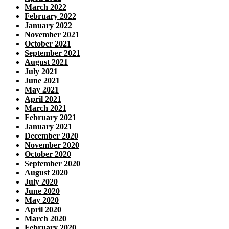
March 2022
February 2022
January 2022
November 2021
October 2021
September 2021
August 2021
July 2021
June 2021
May 2021
April 2021
March 2021
February 2021
January 2021
December 2020
November 2020
October 2020
September 2020
August 2020
July 2020
June 2020
May 2020
April 2020
March 2020
February 2020