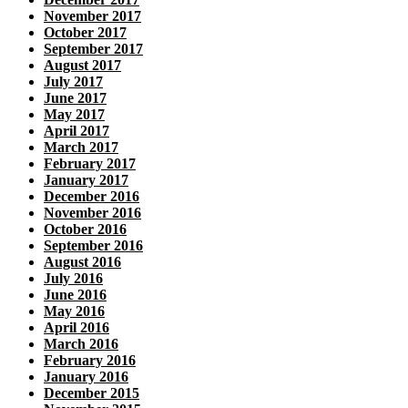
November 2017
October 2017
September 2017
August 2017
July 2017
June 2017
May 2017
April 2017
March 2017
February 2017
January 2017
December 2016
November 2016
October 2016
September 2016
August 2016
July 2016
June 2016
May 2016
April 2016
March 2016
February 2016
January 2016
December 2015