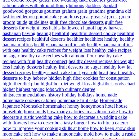
salmon cakes with almond flour
glutinous
goddess
goodall
goodwood
gorgeous
gourmet
graham
grain
grandma
grandma old
fashioned lemon pound cake
grandmas
great
greatest
greek
green
groom
guide
guidelines
guilt-free chocolate desserts
guilt-free
desserts for weight loss
habits
halloween
hanoi
happy
harvest
hashanah
having
healing
healthful
healthful dessert choice
healthful
dessert recipes
healthful desserts
healthier
healthiest
healthy
healthy
banana muffins
healthy banana muffins uk
healthy banana muffins
with oats
healthy cake recipes for weight loss
healthy cake recipes
no sugar
healthy cake recipes with almond flour
healthy cake
recipes with fruit
healthy connect
healthy dessert recipes for weight
loss
healthy desserts
healthy fruit desserts no sugar
healthy low fat
dessert recipes
healthy smash cake for 1 year old
heart
heart healthy
desserts to buy
hebrew
hidden
high fiber cookies for constipation
high fiber diet plan
high-fiber diet weight loss
high-fiber foods chart
higher
highest paying jobs with culinary degree
hintsrecommendations
history
holiday
holidays
homemade
homemade cookies calories
homemade fruit cake
Homemade
Japanese Mooncake
homemaker
honey
honeymoon
hotel
house
household
households
how many calories in a salmon cake
how to
decorate a rustic wedding cake
how to decorate a wedding cake
with flowers
how to describe a tasty burger
how to hire a caterer
how to improve your cooking skills at home
how to keep snow skin
mooncake soft
how to make a mooncake mold
how to make a rustic