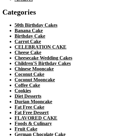
Categories
50th Birthday Cakes
Banana Cake
Birthday Cake
Carrot Cake
CELEBRATION CAKE
Cheese Cake
Cheesecake Wedding Cakes
Children'S Birthday Cakes
Chinese Mooncake
Coconut Cake
Coconut Mooncake
Coffee Cake
Cookies
Diet Desserts
Durian Mooncake
Fat Free Cake
Fat Free Dessert
FLAVORED CAKE
Foods & Culinary
Fruit Cake
German Chocolate Cake