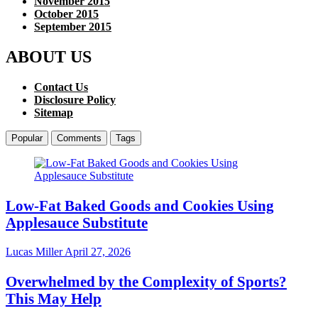
November 2015
October 2015
September 2015
ABOUT US
Contact Us
Disclosure Policy
Sitemap
Popular
Comments
Tags
Low-Fat Baked Goods and Cookies Using
Applesauce Substitute
Lucas Miller
April 27, 2026
Overwhelmed by the Complexity of Sports?
This May Help