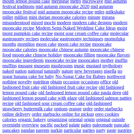
mouth lemon pound cake
meringue
metro
microwave
mid autumn
festival traditions
mid autumn mooncake 2020
mid autumn
mooncake festival
mid autumn mooncake recipe
miles
milkshake
miller
million
mini durian mooncake calories
minute
mirana
misunderstood
mixed
mochi
modern
modern cake designs
modern
mooncake recipe
Modern Semi-Naked Wedding Cake Ideas
moist
moist pumpkin cake recipe
moist sour cream coffee cake
molecular
gastronomy recipes
molecular gastronomy techniques
momofuku
months
montilios
moon cake
moon cake recipe
mooncake
mooncake calories
mooncake chinese autumn
mooncake chinese
food
mooncake chinese holiday
mooncake filling
mooncake flavors
mooncake ingredients
mooncake recipe
mooncakes
mother
muffin
muffins
musang
museum
mushrooms
music
mustard
mythology
naked
nation
national
naturally
nature
new beverages
nigella
no
sugar banana cake for baby
No-Sugar Cake for Babies
northwest
nothing
novelty
nutrition
obtain
occasion
occasions
office
old
fashioned fruit cake
old fashioned fruit cake recipe
old fashioned
lemon pound cake
old fashioned lemon pound cake paula deen
old
fashioned lemon pound cake with glaze
old fashioned salmon patties
recipe
old fashioned sour cream coffee cake
old-fashioned
strawberry buttermilk cake
options
orange
order
order starbucks
online delivery
order starbucks online for pickup
oreo cookies
calories
organic bakery
organizing
oriental
origin
original
outside
overnight
overview
pacific
packed
palate
paleo
paleomade
pancake
pancakes
pandan
parents
parkin
particular
parties
party
paste
pastries