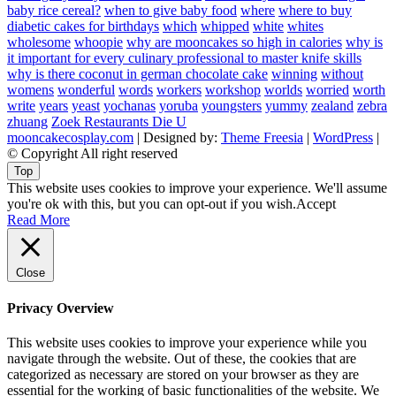
baby rice cereal?
when to give baby food
where
where to buy
diabetic cakes for birthdays
which
whipped
white
whites
wholesome
whoopie
why are mooncakes so high in calories
why is
it important for every culinary professional to master knife skills
why is there coconut in german chocolate cake
winning
without
womens
wonderful
words
workers
workshop
worlds
worried
worth
write
years
yeast
yochanas
yoruba
youngsters
yummy
zealand
zebra
zhuang
Zoek Restaurants Die U
mooncakecosplay.com
| Designed by:
Theme Freesia
|
WordPress
|
© Copyright All right reserved
Top
This website uses cookies to improve your experience. We'll assume
you're ok with this, but you can opt-out if you wish.
Accept
Read More
Close
Privacy Overview
This website uses cookies to improve your experience while you
navigate through the website. Out of these, the cookies that are
categorized as necessary are stored on your browser as they are
essential for the working of basic functionalities of the website. We