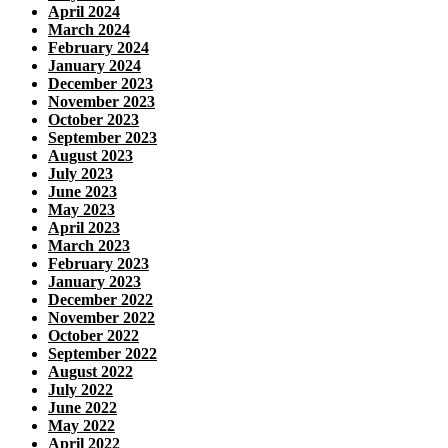
April 2024
March 2024
February 2024
January 2024
December 2023
November 2023
October 2023
September 2023
August 2023
July 2023
June 2023
May 2023
April 2023
March 2023
February 2023
January 2023
December 2022
November 2022
October 2022
September 2022
August 2022
July 2022
June 2022
May 2022
April 2022