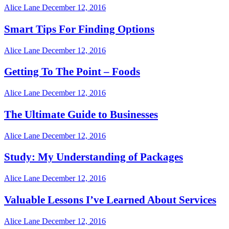
Alice Lane
December 12, 2016
Smart Tips For Finding Options
Alice Lane
December 12, 2016
Getting To The Point – Foods
Alice Lane
December 12, 2016
The Ultimate Guide to Businesses
Alice Lane
December 12, 2016
Study: My Understanding of Packages
Alice Lane
December 12, 2016
Valuable Lessons I’ve Learned About Services
Alice Lane
December 12, 2016