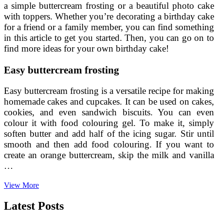
a simple buttercream frosting or a beautiful photo cake
with toppers. Whether you’re decorating a birthday cake
for a friend or a family member, you can find something
in this article to get you started. Then, you can go on to
find more ideas for your own birthday cake!
Easy buttercream frosting
Easy buttercream frosting is a versatile recipe for making
homemade cakes and cupcakes. It can be used on cakes,
cookies, and even sandwich biscuits. You can even
colour it with food colouring gel. To make it, simply
soften butter and add half of the icing sugar. Stir until
smooth and then add food colouring. If you want to
create an orange buttercream, skip the milk and vanilla
…
Cake
View More
Decorating
Tips
Latest Posts
For