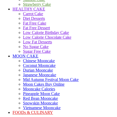
Strawberry Cake
HEALTHY CAKE
Carrot Cake
Diet Desserts
Fat Free Cake
Fat Free Dessert
Low Calorie Birthday Cake
Low Calorie Chocolate Cake
Low Fat Desserts
No Sugar Cake
Sugar Free Cake
MOON CAKE
Chinese Mooncake
Coconut Mooncake
Durian Mooncake
Japanese Mooncake
Mid Autumn Festival Moon Cake
Moon Cakes Buy Online
Mooncake Calories
Pineapple Moon Cake
Red Bean Mooncake
Snowskin Mooncake
Vietnamese Mooncake
FOODs & CULINARY