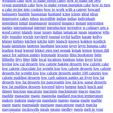
wedding cake
how to make moon cakes
how to make the best
vegan pumpkin cake
how to make vegan pumpkin cake
how to turn
a cake recipe into cookies
how to work with a caterer
howard
hubpages
humble
hungarian
husband
icing
icings
ideal
ideas
impressive cakes
inbox
incredible
indian
indias
individuals
ingredient
initial
insingapore
inspired
instance
instant
interesting
parties
international
internet
introduction
inventive
is culinary arts a
good career
islands
issue
issues
italian
jamaican
japan
japanese
jello
jelly
jennifer
jewish
joeyleejl
journal
joyful
kaffee
karate
kellys
khmer
kirbies
kitchen
kitchn
kitty
klatsch
known
kokken
kostlich
kuala
lampions
lanterns
laughing
lawsons
layer
layer banana cake
leading
legal
legend
lekker eten met gemak
lemak
lemon
lemon dill
sauce for salmon patties
lemonade
lessons
libra bookstore
light
lilibeths
lilys
litter
little
local
locations
londons
lotus
lover
lovin
loving
low cal desserts
low calorie baking desserts
low calorie cake
low calorie chocolate for weight loss
low calorie desserts
low calorie
desserts for weight loss
low calorie desserts under 100 calories
low
calorie pudding desserts
low carb salmon patties air fryer
low fat
desserts
low fat desserts for pancreatitis
low fat low sugar desserts
low fat pudding desserts
lowered
lubys
lumpur
lunch
lunch and
dinner
luscious
macarons
macinnis
mackinnons
macro
macros
maddie
magazine
magic
magnolia
maillard reaction temperature
makers
making
malaysia
mandarin
mango
mania
maple
marble
marie
mario
marmalade
marriage
mascarpone
match
matcha
mayonnaise
mcdowells
meals
means
medley
meets
melt in your