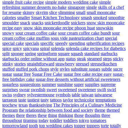
simple fruit cake recipe
simple modern wedding cake
simple
refreshing summer desserts no-bake
singapore
single
skills of a chef
for resume
skinny
skyrim
slice
slimming
small
small mooncake
calories
smaller
Smart Kitchen Technology
smash
smoked
smoothie
smoulder
snack
snacks
snickerdoodle
snickers
snow skin mooncake
recipe easy
snow skin mooncake recipe phoon huat
snowskin
snowy
sour cream coffee cake
sour cream coffee cake bundt
sour
cream coffee cake muffins
sous vide pasteurization chart
special
special cake
specials
specific
speedy
spending
spherification recipes
spice
spicy
spicyana
spiral
splenda
splenda cake recipes for diabetics
split
sponge
spring
springform
square
squash
standard
starbucks
starbucks order online without app
status
steak
steamed
steps
sticky
stinky
stories
straightforward
strawberry
streusel
streuselkuchen
stuffed
stuffed pork chops
style
styles
substitute sugars
subtle
sucre
sugar
sugar free
Sugar Free Cake
sugar free cake recipe easy
sugar-
free birthday cake
sugar-free desserts without artificial sweeteners
sugarless
suggestions
summer
sunshine
super
supplies
supreme
surprises
swear
swedish
sweet
sweetened
sweetener
swift
swirl
swiss
sydney
sylvestermouse
symbols
table
taiwan
taiwanese
tarragon
taste
tastiest
tasty
tattoos
taylor
technicolor
temptations
teochew
texas
thanksgiving
The Principles of a Culinary Medicine
Program
the relationship between food and society
theme
themed
themes
there
theres
these
thing
thinking
those
thoughts
three
throughout
tiramisu
today
toddler
toddlers
tokyo
tomatoes
tomorrowland
tooth
top wedding cakes
topper
toppers
torte
totally