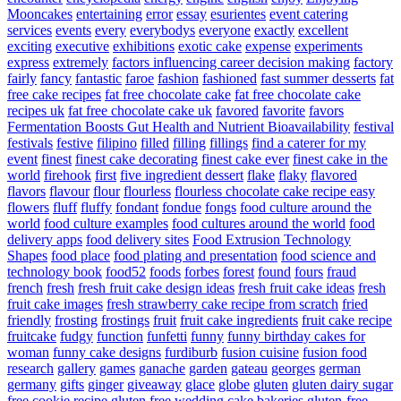
Mooncakes
entertaining
error
essay
esurientes
event catering
services
events
every
everybodys
everyone
exactly
excellent
exciting
executive
exhibitions
exotic cake
expense
experiments
express
extremely
factors influencing career decision making
factory
fairly
fancy
fantastic
faroe
fashion
fashioned
fast summer desserts
fat
free cake recipes
fat free chocolate cake
fat free chocolate cake
recipes uk
fat free chocolate cake uk
favored
favorite
favors
Fermentation Boosts Gut Health and Nutrient Bioavailability
festival
festivals
festive
filipino
filled
filling
fillings
find a caterer for my
event
finest
finest cake decorating
finest cake ever
finest cake in the
world
firehook
first
five ingredient dessert
flake
flaky
flavored
flavors
flavour
flour
flourless
flourless chocolate cake recipe easy
flowers
fluff
fluffy
fondant
fondue
fongs
food culture around the
world
food culture examples
food cultures around the world
food
delivery apps
food delivery sites
Food Extrusion Technology
Shapes
food place
food plating and presentation
food science and
technology book
food52
foods
forbes
forest
found
fours
fraud
french
fresh
fresh fruit cake design ideas
fresh fruit cake ideas
fresh
fruit cake images
fresh strawberry cake recipe from scratch
fried
friendly
frosting
frostings
fruit
fruit cake ingredients
fruit cake recipe
fruitcake
fudgy
function
funfetti
funny
funny birthday cakes for
woman
funny cake designs
furdiburb
fusion cuisine
fusion food
research
gallery
games
ganache
garden
gateau
georges
german
germany
gifts
ginger
giveaway
glace
globe
gluten
gluten dairy sugar
free cookie recipe
gluten free wedding cake bakeries
gluten-free