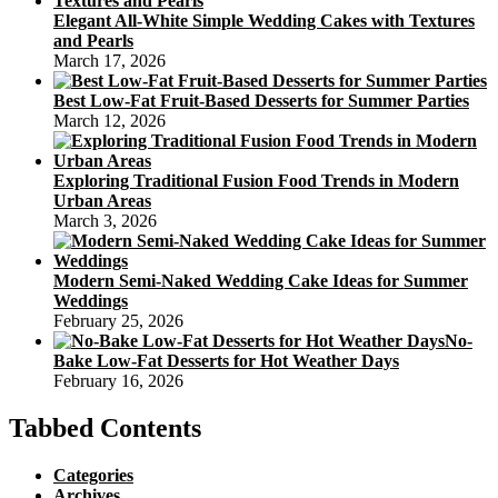
Elegant All-White Simple Wedding Cakes with Textures
and Pearls
March 17, 2026
Best Low-Fat Fruit-Based Desserts for Summer Parties
March 12, 2026
Exploring Traditional Fusion Food Trends in Modern
Urban Areas
March 3, 2026
Modern Semi-Naked Wedding Cake Ideas for Summer
Weddings
February 25, 2026
No-
Bake Low-Fat Desserts for Hot Weather Days
February 16, 2026
Tabbed Contents
Categories
Archives