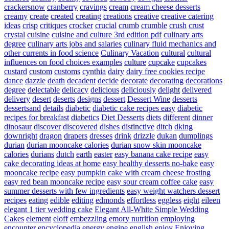
crackersnow
cranberry
cravings
cream
cream cheese desserts
creamy
create
created
creating
creations
creative
creative catering
ideas
crisp
critiques
crocker
crucial
crumb
crumble
crush
crust
crystal
cuisine
cuisine and culture 3rd edition pdf
culinary arts
degree
culinary arts jobs and salaries
culinary fluid mechanics and
other currents in food science
Culinary Vacation
cultural
cultural
influences on food choices examples
culture
cupcake
cupcakes
custard
custom
customs
cynthia
dairy
dairy free cookies recipe
dance
dazzle
death
decadent
decide
decorate
decorating
decorations
degree
delectable
delicacy
delicious
deliciously
delight
delivered
delivery
desert
deserts
designs
dessert
Dessert Wine
desserts
dessertsand
details
diabetic
diabetic cake recipes easy
diabetic
recipes for breakfast
diabetics
Diet Desserts
diets
different
dinner
dinosaur
discover
discovered
dishes
distinctive
ditch
dking
downright
dragon
drapers
dresses
drink
drizzle
dukan
dumplings
durian
durian mooncake calories
durian snow skin mooncake
calories
durians
dutch
earth
easter
easy banana cake recipe
easy
cake decorating ideas at home
easy healthy desserts no-bake
easy
mooncake recipe
easy pumpkin cake with cream cheese frosting
easy red bean mooncake recipe
easy sour cream coffee cake
easy
summer desserts with few ingredients
easy weight watchers dessert
recipes
eating
edible
editing
edmonds
effortless
eggless
eight
eileen
elegant 1 tier wedding cake
Elegant All-White Simple Wedding
Cakes
element
eloff
embezzling
emory nutrition
employing
encounter
encyclopedia
energy
engine
english
enjoy
Enjoying