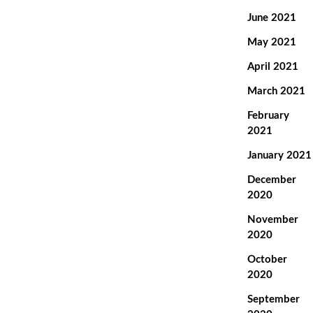
June 2021
May 2021
April 2021
March 2021
February
2021
January 2021
December
2020
November
2020
October
2020
September