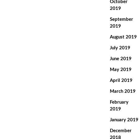
October
2019
September
2019
August 2019
July 2019
June 2019
May 2019
April 2019
March 2019
February
2019
January 2019
December
2018