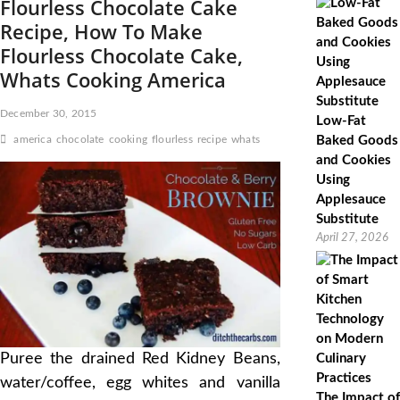
Flourless Chocolate Cake
Recipe, How To Make
Flourless Chocolate Cake,
Whats Cooking America
December 30, 2015
Low-Fat
america
chocolate
cooking
flourless
recipe
whats
Baked Goods
and Cookies
Using
Applesauce
Substitute
April 27, 2026
Puree the drained Red Kidney Beans,
water/coffee, egg whites and vanilla
The Impact of