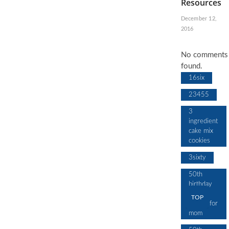
Resources
December 12,
2016
No comments
found.
16six
23455
3
ingredient
cake mix
cookies
3sixty
50th
birthday
cake
TOP
design for
mom