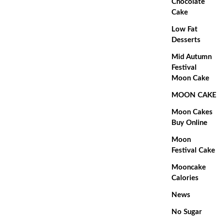
Chocolate
Cake
Low Fat
Desserts
Mid Autumn
Festival
Moon Cake
MOON CAKE
Moon Cakes
Buy Online
Moon
Festival Cake
Mooncake
Calories
News
No Sugar