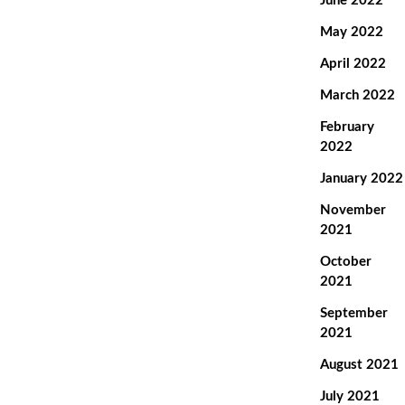
June 2022
May 2022
April 2022
March 2022
February
2022
January 2022
November
2021
October
2021
September
2021
August 2021
July 2021