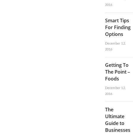
2016
Smart Tips
For Finding
Options
December 12,
2016
Getting To
The Point –
Foods
December 12,
2016
The
Ultimate
Guide to
Businesses