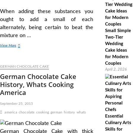
When adding these substances you
ought to add a small of each
alternately, being certain to beat the
Small Simple
mixture on …
Two-Tier
Wedding
Flourless
View More
Cake Ideas
Chocolate
Cake
for Modern
Recipe,
Couples
GERMAN CHOCOLATE CAKE
How
April 2, 2026
To
German Chocolate Cake
Make
History, Whats Cooking
Flourless
Chocolate
America
Cake,
Whats
September 25, 2015
Cooking
America
america
chocolate
cooking
german
history
whats
Essential
Culinary Arts
Skills for
German Chocolate Cake with thick