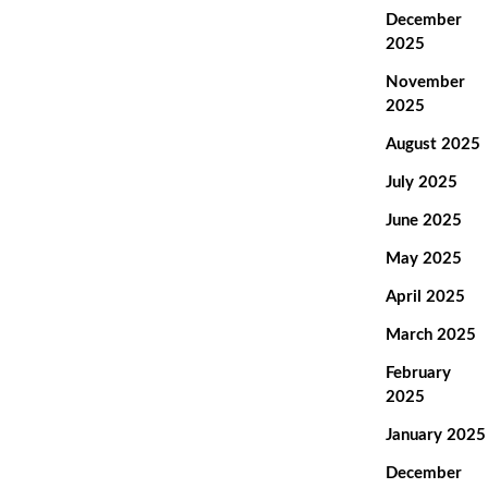
December
2025
November
2025
August 2025
July 2025
June 2025
May 2025
April 2025
March 2025
February
2025
January 2025
December