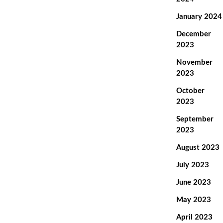
January 2024
December
2023
November
2023
October
2023
September
2023
August 2023
July 2023
June 2023
May 2023
April 2023