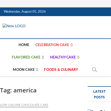
Skip
Wednesday, August 05, 2026
to
content
mooncakecosplay.c
CAKES
HOME
CELEBRATION CAKE
FLAVORED CAKE
HEALTHY CAKE
MOON CAKE
FOODS & CULINARY
Tag:
america
LATEST
POSTS
LOW CALORIE CHOCOLATE CAKE