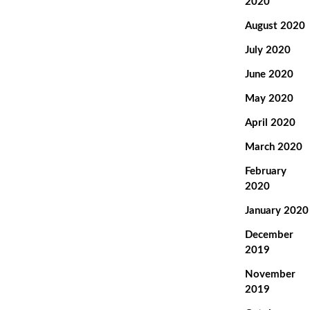
2020
August 2020
July 2020
June 2020
May 2020
April 2020
March 2020
February
2020
January 2020
December
2019
November
2019