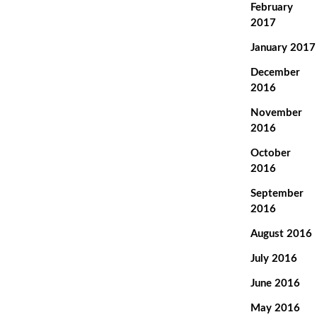
February
2017
January 2017
December
2016
November
2016
October
2016
September
2016
August 2016
July 2016
June 2016
May 2016