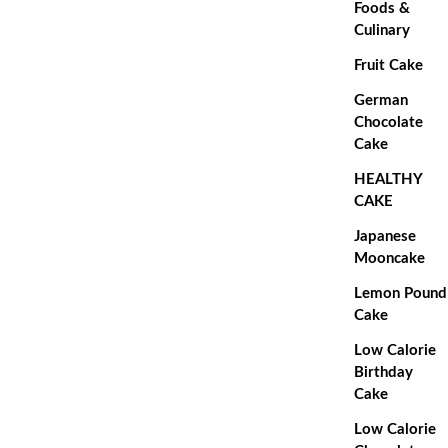
Foods &
Culinary
Fruit Cake
German
Chocolate
Cake
HEALTHY
CAKE
Japanese
Mooncake
Lemon Pound
Cake
Low Calorie
Birthday
Cake
Low Calorie