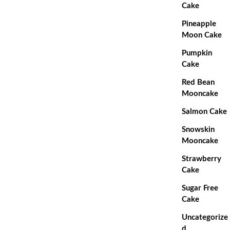
Cake
Pineapple
Moon Cake
Pumpkin
Cake
Red Bean
Mooncake
Salmon Cake
Snowskin
Mooncake
Strawberry
Cake
Sugar Free
Cake
Uncategorize
d