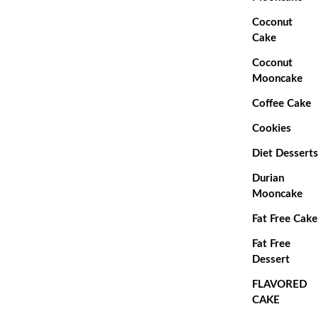
Coconut
Cake
Coconut
Mooncake
Coffee Cake
Cookies
Diet Desserts
Durian
Mooncake
Fat Free Cake
Fat Free
Dessert
FLAVORED
CAKE