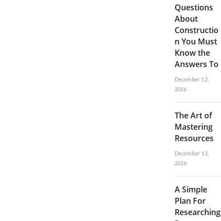
Questions
About
Constructio
n You Must
Know the
Answers To
December 12,
2016
The Art of
Mastering
Resources
December 12,
2016
A Simple
Plan For
Researching