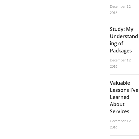
December 12,
2016
Study: My
Understand
ing of
Packages
December 12,
2016
Valuable
Lessons I’ve
Learned
About
Services
December 12,
2016