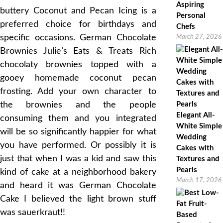
Aspiring
buttery Coconut and Pecan Icing is a
Personal
preferred choice for birthdays and
Chefs
specific occasions. German Chocolate
March 27, 2026
Brownies Julie’s Eats & Treats Rich
chocolaty brownies topped with a
gooey homemade coconut pecan
frosting. Add your own character to
the brownies and the people
Elegant All-
consuming them and you integrated
White Simple
will be so significantly happier for what
Wedding
you have performed. Or possibly it is
Cakes with
just that when I was a kid and saw this
Textures and
Pearls
kind of cake at a neighborhood bakery
March 17, 2026
and heard it was German Chocolate
Cake I believed the light brown stuff
was sauerkraut!!