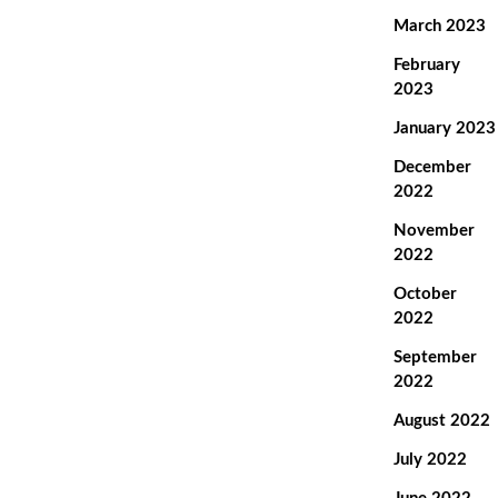
March 2023
February
2023
January 2023
December
2022
November
2022
October
2022
September
2022
August 2022
July 2022