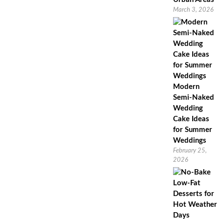
March 3, 2026
Modern
Semi-Naked
Wedding
Cake Ideas
for Summer
Weddings
February 25,
2026