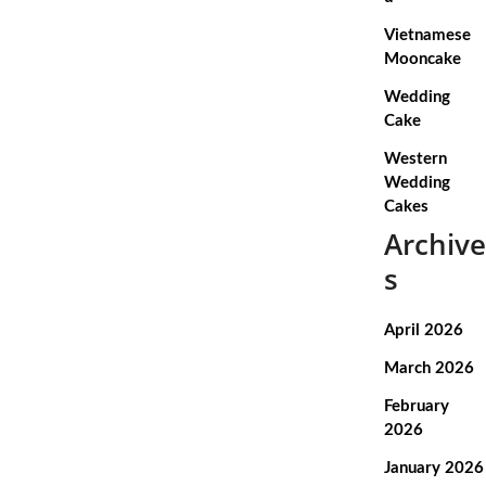
Vietnamese
Mooncake
Wedding
Cake
Western
Wedding
Cakes
Archive
s
April 2026
March 2026
February
2026
January 2026