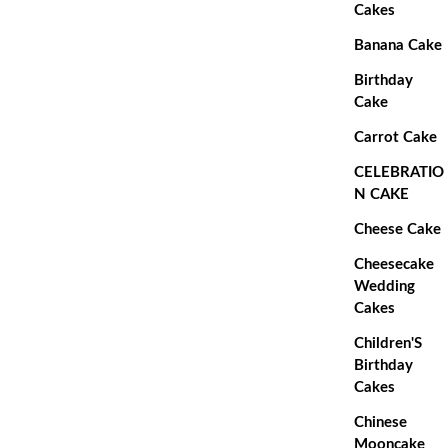
Cakes
Banana Cake
Birthday
Cake
Carrot Cake
CELEBRATIO
N CAKE
Cheese Cake
Cheesecake
Wedding
Cakes
Children'S
Birthday
Cakes
Chinese
Mooncake