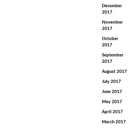
December
2017
November
2017
October
2017
September
2017
August 2017
July 2017
June 2017
May 2017
April 2017
March 2017