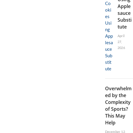
Apple
sauce
Substi
tute
April
27,
2026
Overwhelm
ed by the
Complexity
of Sports?
This May
Help
December 12,