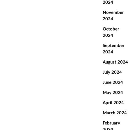
2024
November
2024
October
2024
September
2024
August 2024
July 2024
June 2024
May 2024
April 2024
March 2024
February
2024