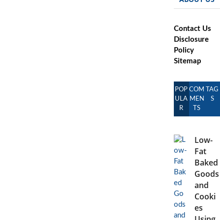
Contact Us
Disclosure
Policy
Sitemap
POP
COM
TAG
ULA
MEN
S
R
TS
Low-
Fat
Baked
Goods
and
Cooki
es
Using