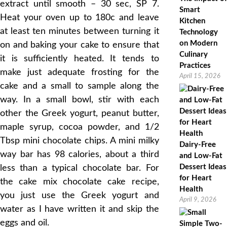
extract until smooth – 30 sec, SP 7.
Smart
Heat your oven up to 180c and leave
Kitchen
at least ten minutes between turning it
Technology
on Modern
on and baking your cake to ensure that
Culinary
it is sufficiently heated. It tends to
Practices
make just adequate frosting for the
April 15, 2026
cake and a small to sample along the
way. In a small bowl, stir with each
other the Greek yogurt, peanut butter,
maple syrup, cocoa powder, and 1/2
Tbsp mini chocolate chips. A mini milky
Dairy-Free
way bar has 98 calories, about a third
and Low-Fat
Dessert Ideas
less than a typical chocolate bar. For
for Heart
the cake mix chocolate cake recipe,
Health
you just use the Greek yogurt and
April 9, 2026
water as I have written it and skip the
eggs and oil.