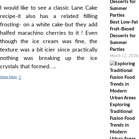
I would like to see a classic Lane Cake
recipe-it also has a related fillling
Best Low-Fat
frosting- on a white cake-but they add
Fruit-Based
halfed marachino cherries to it ! Even
Desserts for
though the ice cream was fine, the
Summer
texture was a bit icier since practically
Parties
March 12, 2026
nothing was breaking up the ice
crystals that formed. …
German
View More
Chocolate
Cake
History,
Whats
Exploring
Cooking
America
Traditional
Fusion Food
Trends in
Modern
Urban Areas