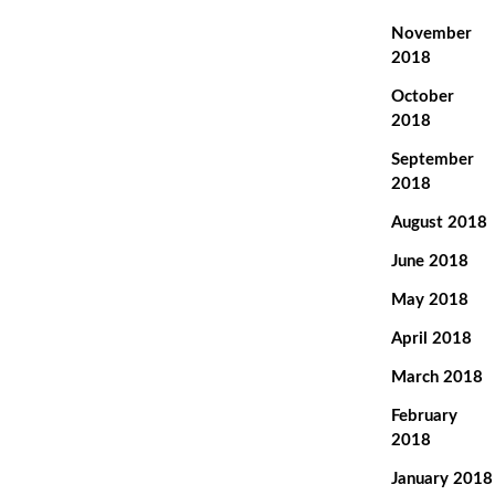
November
2018
October
2018
September
2018
August 2018
June 2018
May 2018
April 2018
March 2018
February
2018
January 2018