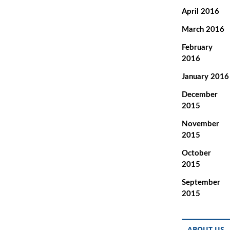
April 2016
March 2016
February
2016
January 2016
December
2015
November
2015
October
2015
September
2015
ABOUT US