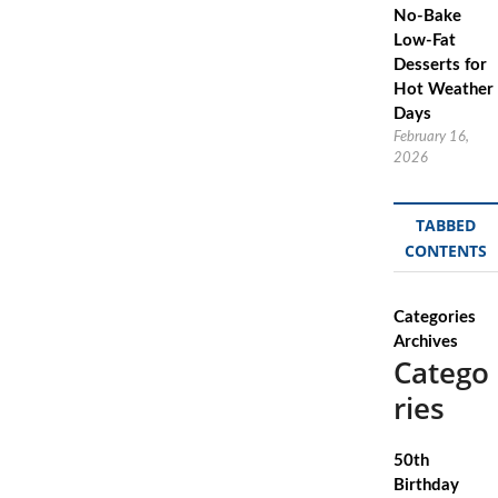
No-Bake
Low-Fat
Desserts for
Hot Weather
Days
February 16,
2026
TABBED
CONTENTS
Categories
Archives
Catego
ries
50th
Birthday